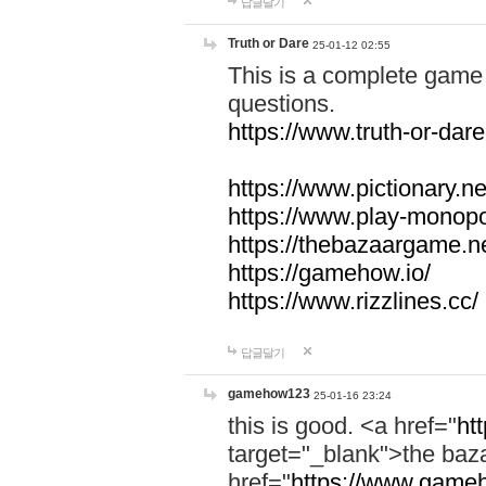
답글달기
Truth or Dare
25-01-12 02:55
This is a complete game 
questions.
https://www.truth-or-dare
https://www.pictionary.ne
https://www.play-monopol
https://thebazaargame.ne
https://gamehow.io/
https://www.rizzlines.cc/
답글달기
gamehow123
25-01-16 23:24
this is good. <a href="
ht
target="_blank">the ba
href="
https://www.gameh