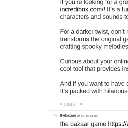
If you’re looking for a 
incredibox.com/!
It’s a f
characters and sounds to
For a darker twist, don’t
transforms the original g
crafting spooky melodies
Curious about your onlin
cool tool that provides ins
And if you want to have 
It’s packed with hilariou
답글달기
thebazaar
25-01-10 01:59
the bazaar game
https: