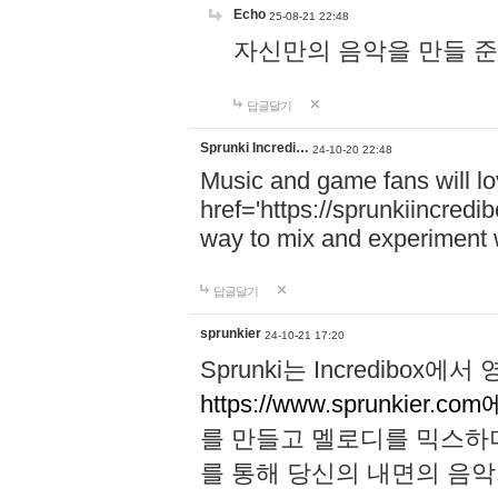
Echo
25-08-21 22:48
자신만의 음악을 만들 준비가 되
답글달기
Sprunki Incredi…
24-10-20 22:48
Music and game fans will l
href='https://sprunkiincredi
way to mix and experiment 
답글달기
sprunkier
24-10-21 17:20
Sprunki는 Incredibo
https://www.sprunkier.co
를 만들고 멜로디를 믹스하
를 통해 당신의 내면의 음악