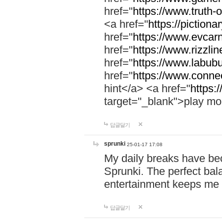
href="
https://www.truth-o
<a href="
https://pictionar
href="
https://www.evcar
href="
https://www.rizzlin
href="
https://www.labubu
href="
https://www.connec
hint</a> <a href="
https:
target="_blank">play mo
답글달기
sprunki
25-01-17 17:08
My daily breaks have be
Sprunki. The perfect bal
entertainment keeps me
답글달기