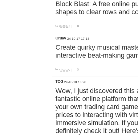
Block Blast: A free online 
shapes to clear rows and c
답글달기
Gruav
24-10-17 17:14
Create quirky musical master
interactive beat-making ga
답글달기
TCG
24-10-18 10:28
Wow, I just discovered this
fantastic online platform tha
your own trading card game
prices to interacting with vi
immersive simulation. If you
definitely check it out! Here