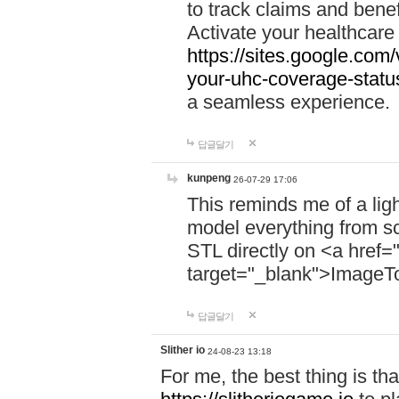
to track claims and benefi
Activate your healthcare
https://sites.google.co
your-uhc-coverage-statu
a seamless experience.
답글달기
kunpeng
26-07-29 17:06
This reminds me of a lig
model everything from s
STL directly on <a href=
target="_blank">ImageT
답글달기
Slither io
24-08-23 13:18
For me, the best thing is that