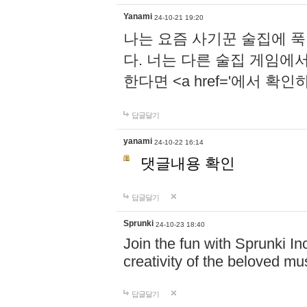
Yanami
24-10-21 19:20
나는 요즘 사기꾼 술집에 
다. 너는 다른 술집 게임에
한다면 <a href='에서 확
답글달기
yanami
24-10-22 16:14
댓글내용 확인
답글달기
Sprunki
24-10-23 18:40
Join the fun with Sprunki In
creativity of the beloved m
답글달기