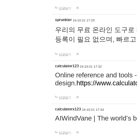
답글달기
sprunkier
24-10-21 17:25
우리의 무료 온라인 도구로 
등록이 필요 없으며, 빠르고
답글달기
calculator123
24-10-21 17:32
Online reference and tools -
design.
https://www.calcula
답글달기
calculatorx123
24-10-21 17:34
AIWindVane | The world’s bes
답글달기