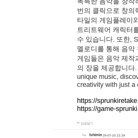
독특한 음악을 창작하
번의 클릭으로 창의력을 발
타일의 게임플레이와 S
트리트웨어 캐릭터를
수 있습니다. 또한, S
멜로디를 통해 음악
게임들은 음악 제작
의 장을 제공합니다. Explo
unique music, disco
creativity with just a 
https://sprunkiretake
https://game-sprunk
답글달기
lshimin
26-07-10 21:29