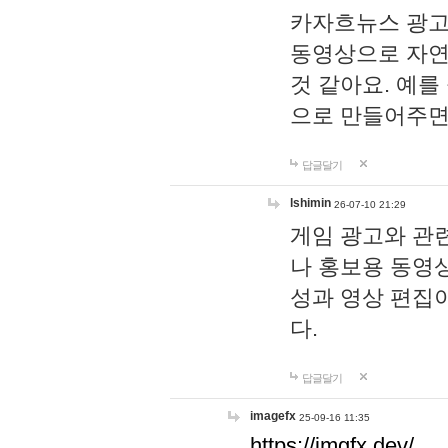
카자흐뉴스 광고
동영상으로 자연
것 같아요. 예를
으로 만들어주면
답글달기
lshimin
26-07-10 21:29
게임 광고와 관련
나 홍보용 동영상
성과 영상 편집
다.
답글달기
imagefx
25-09-16 11:35
https://imgfx.dev/