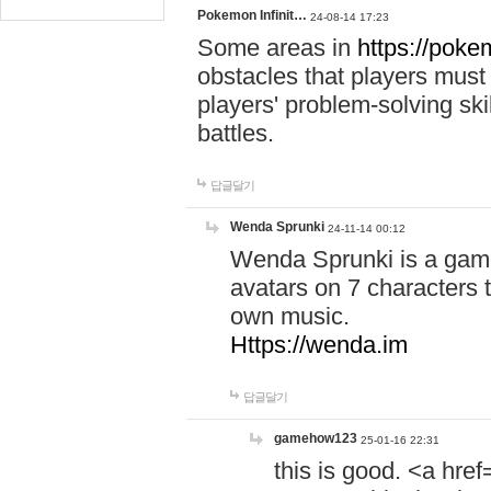
Pokemon Infinit…
24-08-14 17:23
Some areas in
https://pokem
obstacles that players must
players' problem-solving ski
battles.
답글달기
Wenda Sprunki
24-11-14 00:12
Wenda Sprunki is a game
avatars on 7 characters t
own music.
Https://wenda.im
답글달기
gamehow123
25-01-16 22:31
this is good. <a href