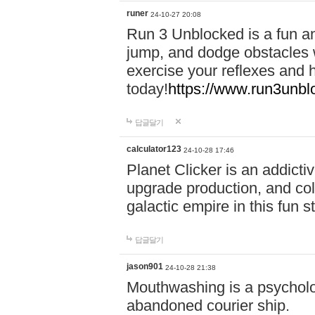
runer
24-10-27 20:08
Run 3 Unblocked is a fun an
jump, and dodge obstacles wh
exercise your reflexes and 
today!
https://www.run3unbl
답글달기
calculator123
24-10-28 17:46
Planet Clicker is an addicti
upgrade production, and col
galactic empire in this fun s
답글달기
jason901
24-10-28 21:38
Mouthwashing is a psycholo
abandoned courier ship.