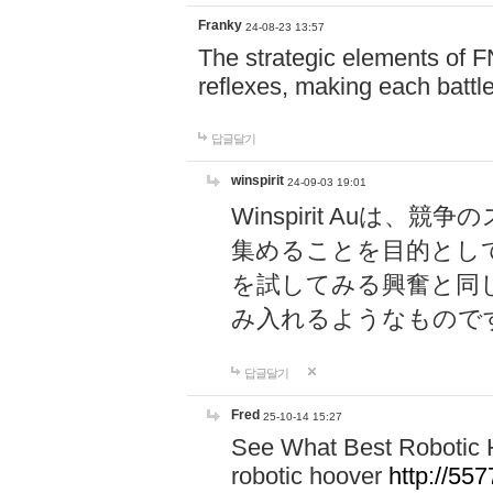
Franky
24-08-23 13:57
The strategic elements of 
reflexes, making each battle
답글달기
winspirit
24-09-03 19:01
Winspirit Au
集めることを目的とし
を試してみる興奮と同
み入れるようなもので
답글달기
Fred
25-10-14 15:27
See What Best Robotic 
robotic hoover
http://5