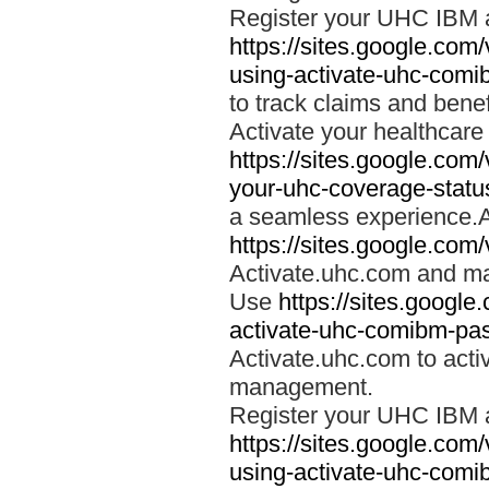
Register your UHC IBM 
https://sites.google.co
using-activate-uhc-comi
to track claims and benefi
Activate your healthcare
https://sites.google.co
your-uhc-coverage-statu
a seamless experience.A
https://sites.google.com
Activate.uhc.com and ma
Use
https://sites.googl
activate-uhc-comibm-pas
Activate.uhc.com to acti
management.
Register your UHC IBM 
https://sites.google.co
using-activate-uhc-comi