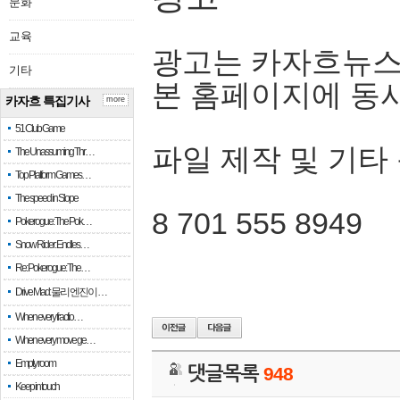
문화
교육
광고는 카자흐뉴스
기타
본 홈페이지에 동
카자흐 특집기사
more
51 Club Game
파일 제작 및 기타
The Unassuming Thr…
Top Platform Games…
The speed in Slope
8 701 555 8949
Pokerogue: The Pok…
Snow Rider: Endles…
Re: Pokerogue: The…
Drive Mad: 물리 엔진이 …
When every fractio…
When every move ge…
Empty room
댓글목록
948
Keep in touch