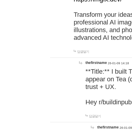
Transform your ideas
professional AI image
illustrations, and ph
advanced AI technol
답글달기
thefirstname
26-01-09 14:18
**Title:** I buil
appear on Tea (
trust + UX.
Hey r/buildinpub
답글달기
thefirstname
26-01-09