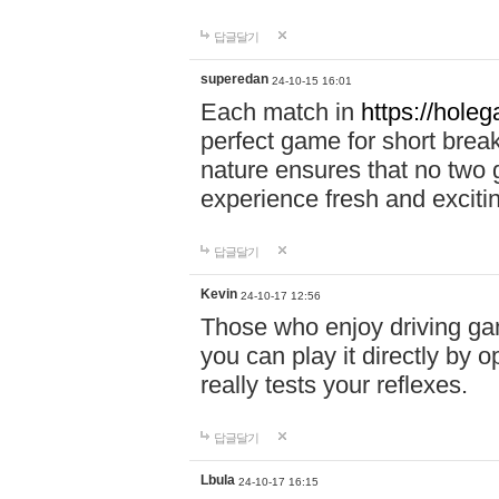
답글달기
superedan
24-10-15 16:01
Each match in
https://holeg
perfect game for short brea
nature ensures that no two
experience fresh and exciti
답글달기
Kevin
24-10-17 12:56
Those who enjoy driving gam
you can play it directly by
really tests your reflexes.
답글달기
Lbula
24-10-17 16:15