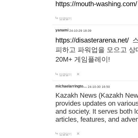
https://mouth-washing.com/
답글달기
yanami
24-10-29 18:39
https://disasterarena.net/
스
피하고 파워업을 모으고 상
20M+ 게임플레이!
답글달기
michaelarringto…
24-10-30 16:50
Kazakh News (Kazakh News 
provides updates on various 
and society. It serves both 
articles, features, and adve
답글달기