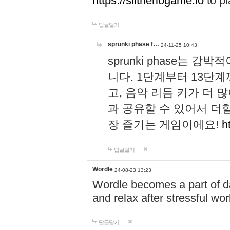
https://slitheriogame.io
to pl
답글달기
sprunki phase f…
24-11-25 10:43
sprunki phase는
니다. 1단계부터 13단
고, 음악 리듬 키가 더
과 공유할 수 있어서 더할
장 즐기는 게임이에요!
h
답글달기
Wordle
24-08-23 13:23
Wordle becomes a part of dai
and relax after stressful wo
답글달기