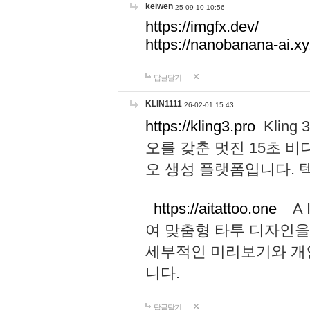
keiwen
25-09-10 10:56
https://imgfx.dev/
https://nanobanana-ai.xy
답글달기
KLIN1111
26-02-01 15:43
https://kling3.pro
Kling
오를 갖춘 멋진 15초 비
오 생성 플랫폼입니다.
https://aitattoo.one
A I
여 맞춤형 타투 디자인을
세부적인 미리보기와 개
니다.
답글달기