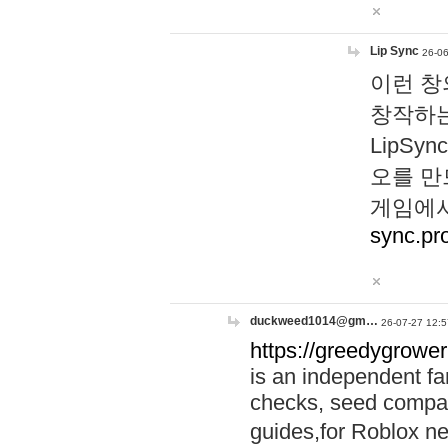
Lip Sync
26-06
이런 창
창작하는
LipS
오를 만
게임에서
sync.pr
duckweed1014@gm…
26-07-27 12:5
https://greedygrower
is an independent fa
checks, seed compar
guides,for Roblox 