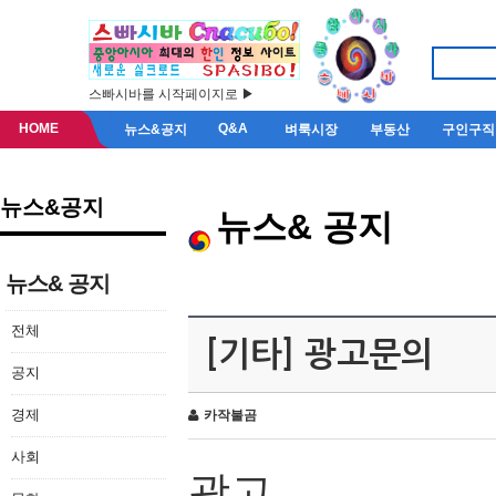
스빠시바를 시작페이지로 ▶
HOME
Q&A
뉴스&공지
벼룩시장
부동산
구인구직
뉴스&공지
뉴스& 공지
뉴스& 공지
전체
[기타] 광고문의
공지
경제
카작불곰
사회
광고