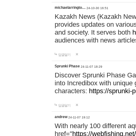
michaelarringto…
24-10-30 16:51
Kazakh News (Kazakh News 
provides updates on various 
and society. It serves both
h
audiences with news article
답글달기
Sprunki Phase
24-11-07 18:29
Discover Sprunki Phase Ga
into Incredibox with unique 
characters:
https://sprunki-
답글달기
andrew
24-11-07 19:12
With nearly 100 different aq
href="
https://webfishing.net/