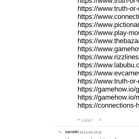
https://www.truth-or-
https://www.truth-or
https://www.connecti
https://www.pictionar
https://www.play-mo
https://www.thebaza
https://www.gameho
https://www.rizzlines
https://www.labubu.c
https://www.evcarne
https://www.truth-or
https://gamehow.io
https://gamehow.io
https://connections-hi
답글달기
sprunki
24-12-04 15:52