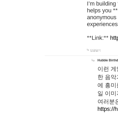
I’m building
helps you *
anonymous d
experiences
**Link:**
htt
답글달기
Hubble Birth
이런 게
한 음악
에 흥미
일 이미
여러분은
https://