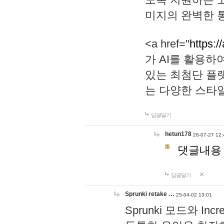
미지의 완벽한 통
<a href="
https:/
가 AI를 활용
있는 최첨단 플
는 다양한 스타
답글달기
hetun178
26-07-27 12:
댓글내용
답글달기
Sprunki retake …
25-04-02 13:01
Sprunki 모드와 I