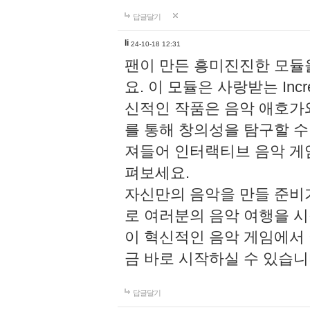
답글달기
li
24-10-18 12:31
팬이 만든 흥미진진한 모
요. 이 모듈은 사랑받는 Inc
신적인 작품은 음악 애호가
를 통해 창의성을 탐구할 수 있게
져들어 인터랙티브 음악 게
펴보세요.
자신만의 음악을 만들 준비
로 여러분의 음악 여행을 
이 혁신적인 음악 게임에서
금 바로 시작하실 수 있습니
답글달기