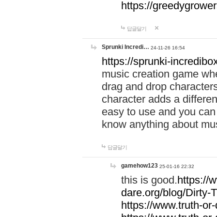
https://greedygrow
답글달기
Sprunki Incredi…
24-11-26 16:54
https://sprunki-incredibo
music creation game whe
drag and drop character
character adds a differen
easy to use and you can 
know anything about music
답글달기
gamehow123
25-01-16 22:32
this is good.
https://
dare.org/blog/Dirty-
https://www.truth-or-