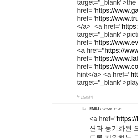
target="_blank">th
href="
https://www.g
href="
https://www.tr
</a> <a href="
https:
target="_blank">pic
href="
https://www.e
<a href="
https://www
href="
https://www.la
href="
https://www.co
hint</a> <a href="
ht
target="_blank">pla
답글달기
EMILI
26-02-01 15:41
<a href="
https:/
션과 동기화된 오
도록 지원하는 고