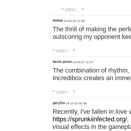
답글달기
donna
24-09-20 12:09
The thrill of making the per
outscoring my opponent ke
답글달기
bevis jason
24-09-27 11:37
The combination of rhythm,
Incredibox creates an immer
답글달기
garyDa
24-10-15 00:48
Recently, I've fallen in lov
https://sprunkiinfected.org/.
visual effects in the gamepl