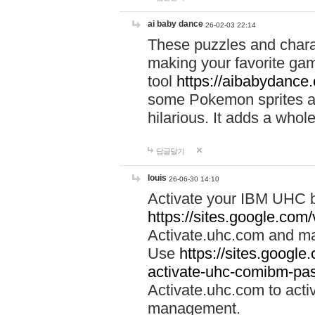
ai baby dance
26-02-03 22:14
These puzzles and charac
making your favorite gam
tool
https://aibabydance
some Pokemon sprites an
hilarious. It adds a whole
답글달기
louis
26-06-30 14:10
Activate your IBM UHC b
https://sites.google.com
Activate.uhc.com and ma
Use
https://sites.googl
activate-uhc-comibm-pas
Activate.uhc.com to acti
management.