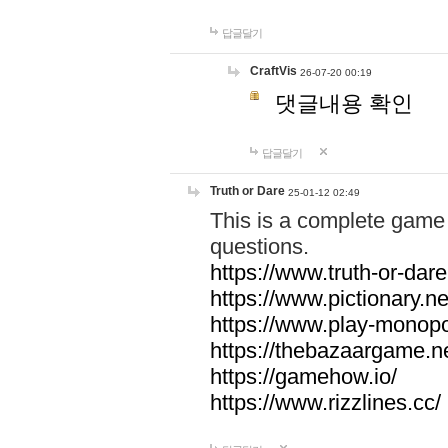
답글달기
CraftVis
26-07-20 00:19
댓글내용 확인
답글달기
Truth or Dare
25-01-12 02:49
This is a complete game 
questions.
https://www.truth-or-dare
https://www.pictionary.ne
https://www.play-monopol
https://thebazaargame.ne
https://gamehow.io/
https://www.rizzlines.cc/