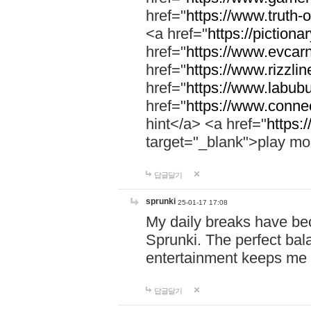
href="
https://www.truth-o
<a href="
https://pictionar
href="
https://www.evcar
href="
https://www.rizzlin
href="
https://www.labubu
href="
https://www.connec
hint</a> <a href="
https:
target="_blank">play mo
답글달기
sprunki
25-01-17 17:08
My daily breaks have be
Sprunki. The perfect bal
entertainment keeps me
답글달기