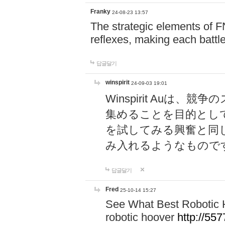
Franky
24-08-23 13:57
The strategic elements of 
reflexes, making each battle
답글달기
winspirit
24-09-03 19:01
Winspirit Au
集めることを目的とし
を試してみる興奮と同
み入れるようなもので
답글달기
Fred
25-10-14 15:27
See What Best Robotic 
robotic hoover
http://5