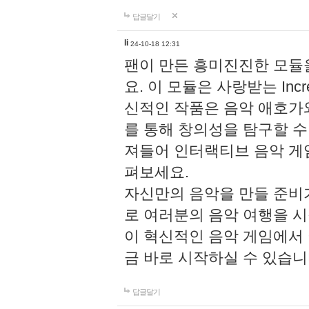
답글달기
li
24-10-18 12:31
팬이 만든 흥미진진한 모
요. 이 모듈은 사랑받는 Inc
신적인 작품은 음악 애호가
를 통해 창의성을 탐구할 수 있게
져들어 인터랙티브 음악 게
펴보세요.
자신만의 음악을 만들 준비
로 여러분의 음악 여행을 
이 혁신적인 음악 게임에서
금 바로 시작하실 수 있습니
답글달기