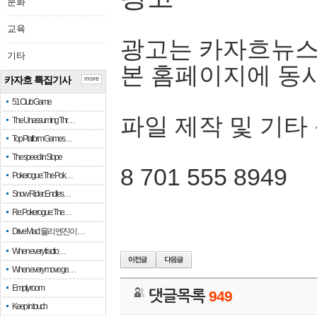
문화
교육
광고는 카자흐뉴스
기타
본 홈페이지에 동
카자흐 특집기사
more
51 Club Game
파일 제작 및 기타
The Unassuming Thr…
Top Platform Games…
The speed in Slope
8 701 555 8949
Pokerogue: The Pok…
Snow Rider: Endles…
Re: Pokerogue: The…
Drive Mad: 물리 엔진이 …
When every fractio…
When every move ge…
Empty room
댓글목록
949
Keep in touch