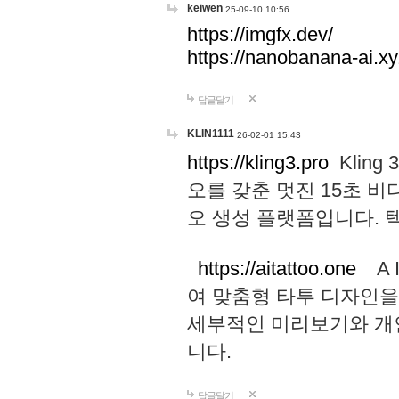
keiwen
25-09-10 10:56
https://imgfx.dev/
https://nanobanana-ai.xy
답글달기
KLIN1111
26-02-01 15:43
https://kling3.pro
Kling
오를 갖춘 멋진 15초 비
오 생성 플랫폼입니다.
https://aitattoo.one
A I
여 맞춤형 타투 디자인을
세부적인 미리보기와 개
니다.
답글달기