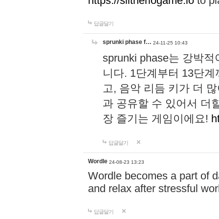
https://slitheriogame.io
to pl
답글달기
sprunki phase f…
24-11-25 10:43
sprunki phase는
니다. 1단계부터 13단
고, 음악 리듬 키가 더
과 공유할 수 있어서 더할
장 즐기는 게임이에요!
h
답글달기
Wordle
24-08-23 13:23
Wordle becomes a part of dai
and relax after stressful wo
답글달기