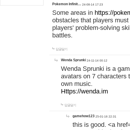
Pokemon Infinit…
24-08-14 17:23
Some areas in
https://pokem
obstacles that players must
players' problem-solving ski
battles.
답글달기
Wenda Sprunki
24-11-14 00:12
Wenda Sprunki is a game
avatars on 7 characters t
own music.
Https://wenda.im
답글달기
gamehow123
25-01-16 22:31
this is good. <a href