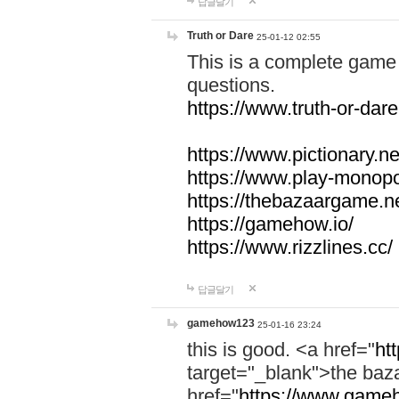
답글달기
Truth or Dare
25-01-12 02:55
This is a complete game 
questions.
https://www.truth-or-dare
https://www.pictionary.ne
https://www.play-monopol
https://thebazaargame.ne
https://gamehow.io/
https://www.rizzlines.cc/
답글달기
gamehow123
25-01-16 23:24
this is good. <a href="
ht
target="_blank">the ba
href="
https://www.gameh