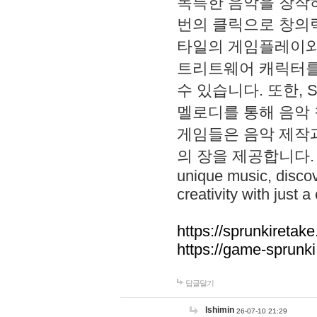
독특한 음악을 창작하
번의 클릭으로 창의력을 발
타일의 게임플레이와 S
트리트웨어 캐릭터를
수 있습니다. 또한, S
멜로디를 통해 음악
게임들은 음악 제작
의 장을 제공합니다. Explo
unique music, disco
creativity with just a 
https://sprunkiretake
https://game-sprunk
답글달기
lshimin
26-07-10 21:29