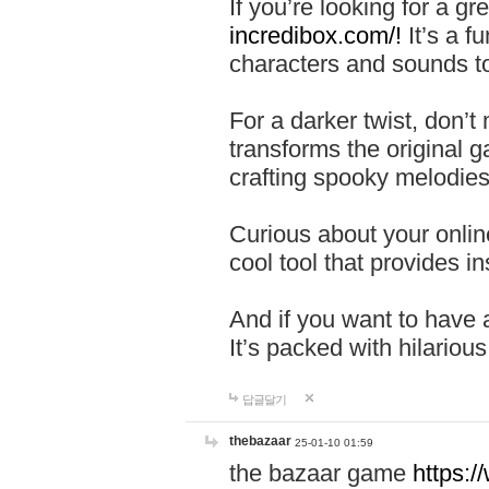
If you’re looking for a 
incredibox.com/!
It’s a f
characters and sounds to
For a darker twist, don’t
transforms the original g
crafting spooky melodies
Curious about your onlin
cool tool that provides ins
And if you want to have 
It’s packed with hilariou
답글달기
thebazaar
25-01-10 01:59
the bazaar game
https: