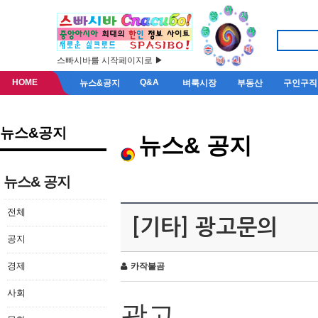
스빠시바를 시작페이지로 ▶
HOME
Q&A
뉴스&공지
벼룩시장
부동산
구인구직
뉴스&공지
뉴스& 공지
뉴스& 공지
전체
[기타] 광고문의
공지
경제
카작불곰
사회
광고