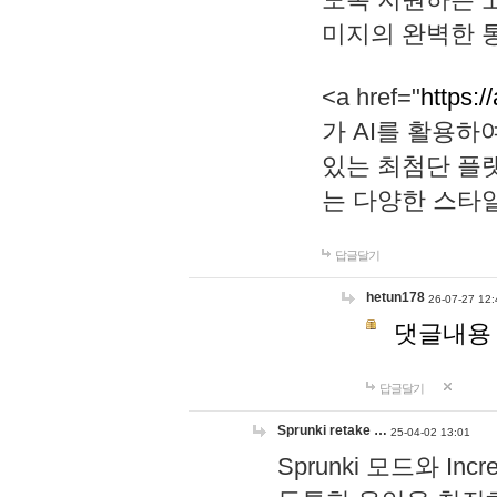
미지의 완벽한 통
<a href="
https:/
가 AI를 활용
있는 최첨단 플
는 다양한 스타
답글달기
hetun178
26-07-27 12:
댓글내용
답글달기
Sprunki retake …
25-04-02 13:01
Sprunki 모드와 I