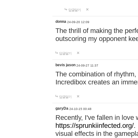
답글달기
donna
24-09-20 12:09
The thrill of making the per
outscoring my opponent ke
답글달기
bevis jason
24-09-27 11:37
The combination of rhythm,
Incredibox creates an immer
답글달기
garyDa
24-10-15 00:48
Recently, I've fallen in lov
https://sprunkiinfected.org/.
visual effects in the gamepl