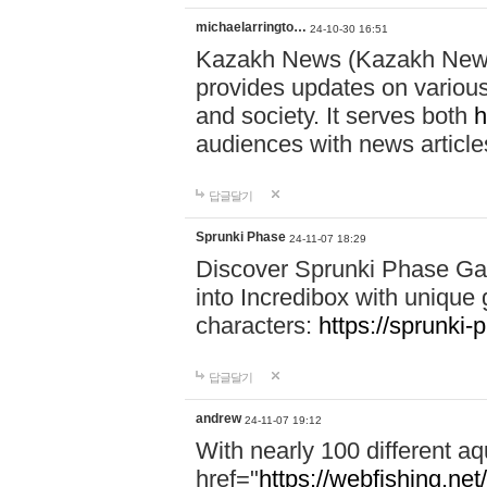
michaelarringto…
24-10-30 16:51
Kazakh News (Kazakh News 
provides updates on various 
and society. It serves both
h
audiences with news article
답글달기
Sprunki Phase
24-11-07 18:29
Discover Sprunki Phase Ga
into Incredibox with unique 
characters:
https://sprunki-
답글달기
andrew
24-11-07 19:12
With nearly 100 different aq
href="
https://webfishing.net/