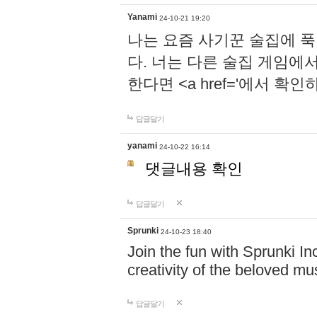
Yanami
24-10-21 19:20
나는 요즘 사기꾼 술집에 
다. 너는 다른 술집 게임에
한다면 <a href='에서 확
답글달기
yanami
24-10-22 16:14
댓글내용 확인
답글달기
Sprunki
24-10-23 18:40
Join the fun with Sprunki In
creativity of the beloved m
답글달기