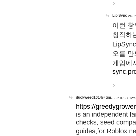
Lip Sync
26-06
이런 창
창작하는
LipS
오를 만
게임에서
sync.pr
duckweed1014@gm…
26-07-27 12:5
https://greedygrower
is an independent fa
checks, seed compar
guides,for Roblox 