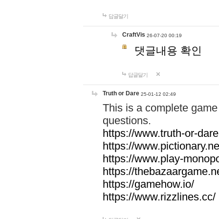
답글달기
CraftVis
26-07-20 00:19
댓글내용 확인
답글달기
Truth or Dare
25-01-12 02:49
This is a complete game 
questions.
https://www.truth-or-dare
https://www.pictionary.ne
https://www.play-monopol
https://thebazaargame.ne
https://gamehow.io/
https://www.rizzlines.cc/