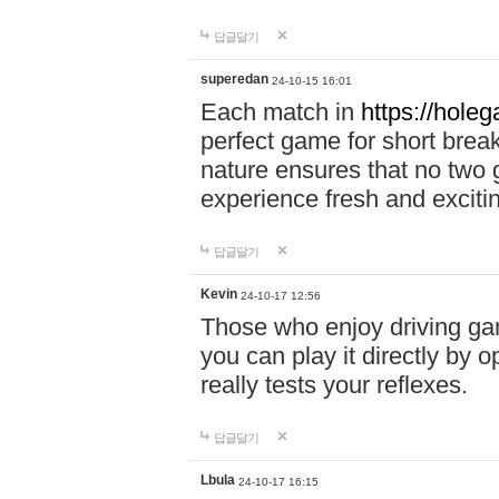
답글달기
superedan
24-10-15 16:01
Each match in
https://holeg
perfect game for short brea
nature ensures that no two
experience fresh and exciti
답글달기
Kevin
24-10-17 12:56
Those who enjoy driving gam
you can play it directly by
really tests your reflexes.
답글달기
Lbula
24-10-17 16:15