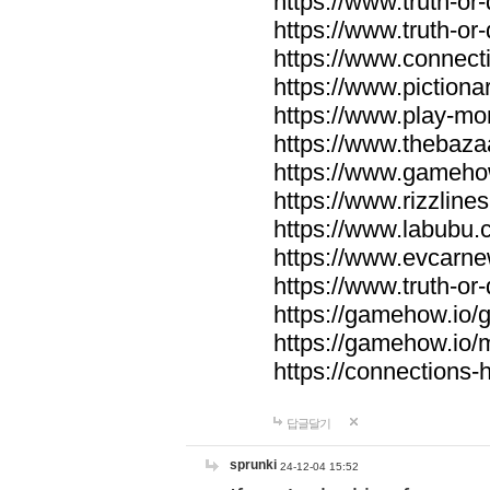
https://www.truth-or-
https://www.truth-or
https://www.connecti
https://www.pictionar
https://www.play-mo
https://www.thebaza
https://www.gameho
https://www.rizzlines
https://www.labubu.c
https://www.evcarne
https://www.truth-or
https://gamehow.io
https://gamehow.io
https://connections-hi
답글달기
sprunki
24-12-04 15:52