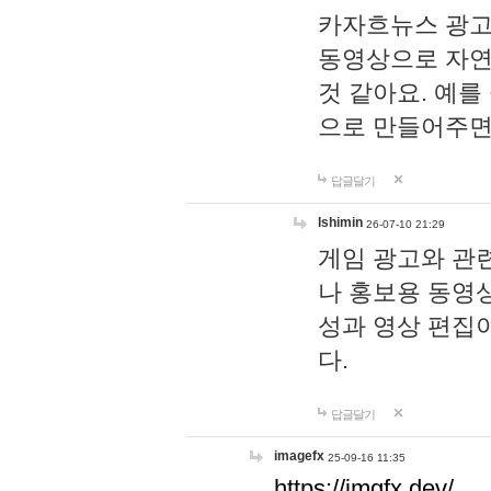
카자흐뉴스 광고
동영상으로 자연
것 같아요. 예를
으로 만들어주면
답글달기
lshimin
26-07-10 21:29
게임 광고와 관련
나 홍보용 동영상
성과 영상 편집
다.
답글달기
imagefx
25-09-16 11:35
https://imgfx.dev/