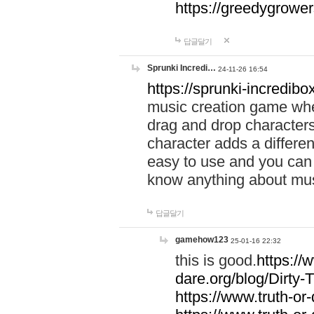
https://greedygrow
답글달기
Sprunki Incredi…
24-11-26 16:54
https://sprunki-incredibo
music creation game whe
drag and drop character
character adds a differen
easy to use and you can 
know anything about music
답글달기
gamehow123
25-01-16 22:32
this is good.
https://
dare.org/blog/Dirty-
https://www.truth-or-