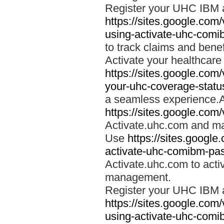
Register your UHC IBM 
https://sites.google.co
using-activate-uhc-comi
to track claims and benefi
Activate your healthcare
https://sites.google.co
your-uhc-coverage-statu
a seamless experience.A
https://sites.google.com
Activate.uhc.com and ma
Use
https://sites.googl
activate-uhc-comibm-pas
Activate.uhc.com to acti
management.
Register your UHC IBM 
https://sites.google.co
using-activate-uhc-comi