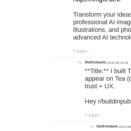
Transform your ideas
professional AI image
illustrations, and ph
advanced AI technol
답글달기
thefirstname
26-01-09 14:18
**Title:** I buil
appear on Tea (
trust + UX.
Hey r/buildinpub
답글달기
thefirstname
26-01-09