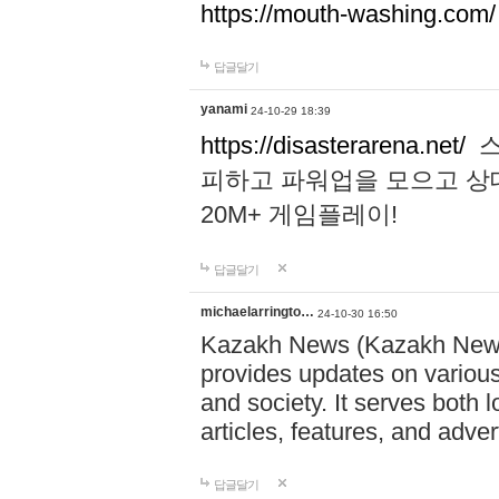
https://mouth-washing.com/
답글달기
yanami
24-10-29 18:39
https://disasterarena.net/
스
피하고 파워업을 모으고 상
20M+ 게임플레이!
답글달기
michaelarringto…
24-10-30 16:50
Kazakh News (Kazakh News 
provides updates on various 
and society. It serves both 
articles, features, and adve
답글달기