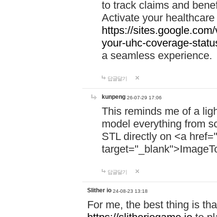
to track claims and benefi
Activate your healthcare
https://sites.google.co
your-uhc-coverage-statu
a seamless experience.
답글달기
kunpeng
26-07-29 17:06
This reminds me of a lig
model everything from s
STL directly on <a href=
target="_blank">ImageT
답글달기
Slither io
24-08-23 13:18
For me, the best thing is that