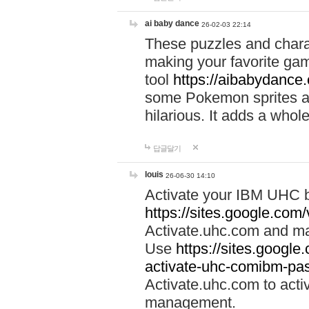
ai baby dance
26-02-03 22:14
These puzzles and charac
making your favorite gam
tool
https://aibabydance
some Pokemon sprites an
hilarious. It adds a whole
답글달기
louis
26-06-30 14:10
Activate your IBM UHC b
https://sites.google.com
Activate.uhc.com and ma
Use
https://sites.googl
activate-uhc-comibm-pas
Activate.uhc.com to acti
management.