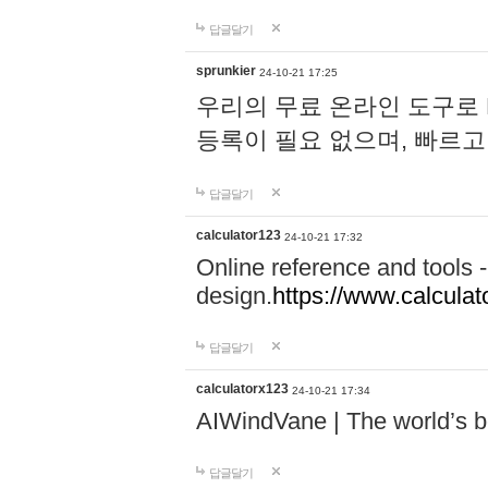
답글달기
sprunkier
24-10-21 17:25
우리의 무료 온라인 도구로 
등록이 필요 없으며, 빠르고
답글달기
calculator123
24-10-21 17:32
Online reference and tools -
design.
https://www.calcula
답글달기
calculatorx123
24-10-21 17:34
AIWindVane | The world’s bes
답글달기