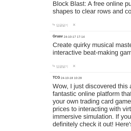
Block Blast: A free online 
shapes to clear rows and c
답글달기
Gruav
24-10-17 17:14
Create quirky musical master
interactive beat-making ga
답글달기
TCG
24-10-18 10:28
Wow, I just discovered this
fantastic online platform tha
your own trading card game
prices to interacting with vi
immersive simulation. If you
definitely check it out! Here