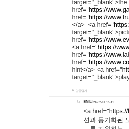
target="_blank">th
href="
https://www.g
href="
https://www.tr
</a> <a href="
https:
target="_blank">pic
href="
https://www.e
<a href="
https://www
href="
https://www.la
href="
https://www.co
hint</a> <a href="
ht
target="_blank">pla
답글달기
EMILI
26-02-01 15:41
<a href="
https:/
션과 동기화된 오
도록 지원하는 고