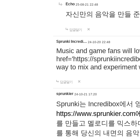
Echo
25-08-21 22:48
자신만의 음악을 만들 준비가 되
답글달기
Sprunki Incredi…
24-10-20 22:48
Music and game fans will l
href='https://sprunkiincredi
way to mix and experiment 
답글달기
sprunkier
24-10-21 17:20
Sprunki는 Incredibo
https://www.sprunkier.co
를 만들고 멜로디를 믹스하
를 통해 당신의 내면의 음악