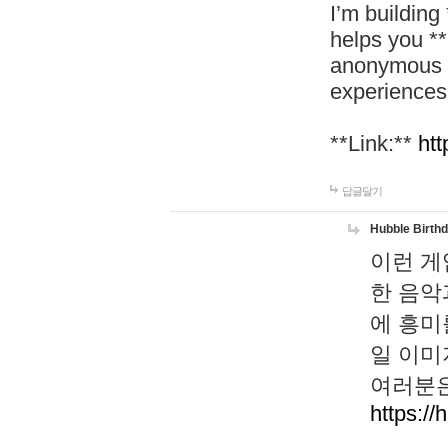
I’m building
helps you *
anonymous d
experiences
**Link:**
htt
답글달기
Hubble Birth
이런 게
한 음악
에 흥미
일 이미
여러분은
https://