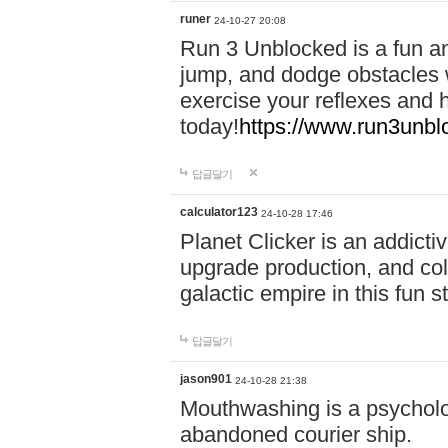
runer
24-10-27 20:08
Run 3 Unblocked is a fun an
jump, and dodge obstacles wh
exercise your reflexes and 
today!
https://www.run3unbl
답글달기
calculator123
24-10-28 17:46
Planet Clicker is an addicti
upgrade production, and col
galactic empire in this fun s
답글달기
jason901
24-10-28 21:38
Mouthwashing is a psycholo
abandoned courier ship.