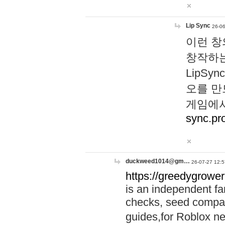
Lip Sync
26-06
이런 창
창작하는
LipS
오를 만
게임에서
sync.pr
duckweed1014@gm…
26-07-27 12:5
https://greedygrower
is an independent fa
checks, seed compar
guides,for Roblox 