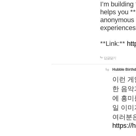
I’m building
helps you *
anonymous d
experiences
**Link:**
htt
답글달기
Hubble Birth
이런 게
한 음악
에 흥미
일 이미
여러분은
https://