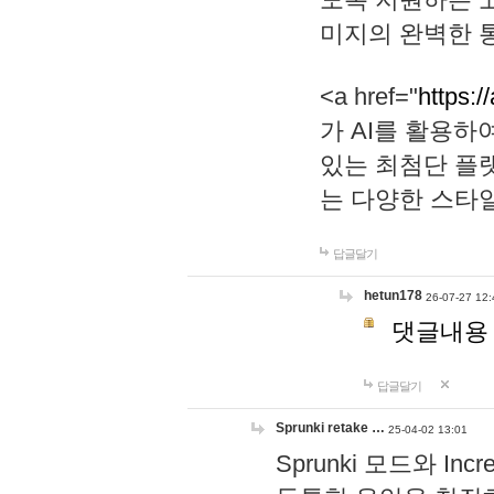
미지의 완벽한 통
<a href="
https:/
가 AI를 활용
있는 최첨단 플
는 다양한 스타
답글달기
hetun178
26-07-27 12:
댓글내용
답글달기
Sprunki retake …
25-04-02 13:01
Sprunki 모드와 I