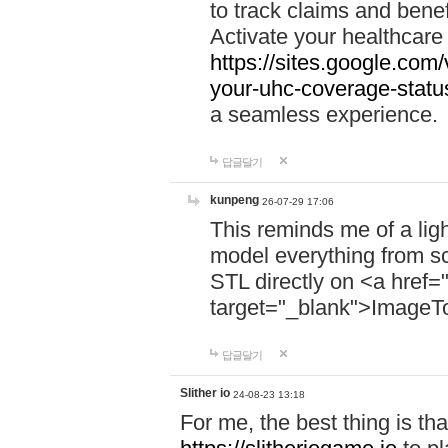
to track claims and benefi
Activate your healthcare
https://sites.google.co
your-uhc-coverage-statu
a seamless experience.
답글달기
kunpeng
26-07-29 17:06
This reminds me of a lig
model everything from s
STL directly on <a href=
target="_blank">ImageT
답글달기
Slither io
24-08-23 13:18
For me, the best thing is that