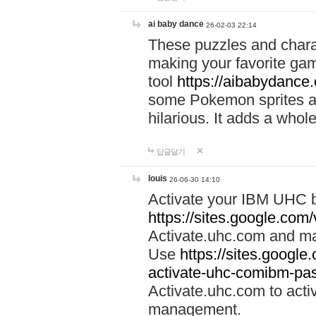
ai baby dance
26-02-03 22:14
These puzzles and charac
making your favorite gam
tool
https://aibabydance
some Pokemon sprites an
hilarious. It adds a whole
답글달기
louis
26-06-30 14:10
Activate your IBM UHC b
https://sites.google.com
Activate.uhc.com and ma
Use
https://sites.googl
activate-uhc-comibm-pas
Activate.uhc.com to acti
management.