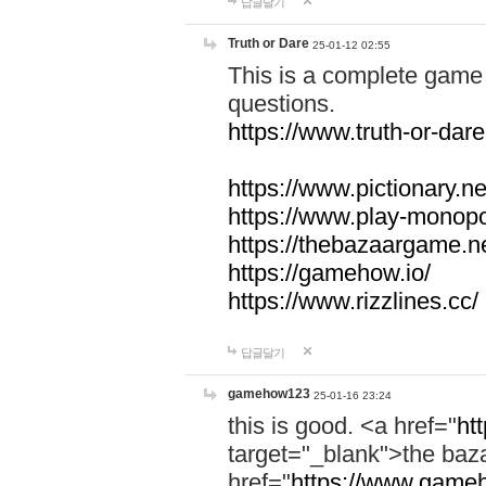
답글달기
Truth or Dare
25-01-12 02:55
This is a complete game 
questions.
https://www.truth-or-dare
https://www.pictionary.ne
https://www.play-monopol
https://thebazaargame.ne
https://gamehow.io/
https://www.rizzlines.cc/
답글달기
gamehow123
25-01-16 23:24
this is good. <a href="
ht
target="_blank">the ba
href="
https://www.gameh