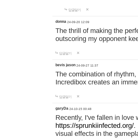
답글달기
donna
24-09-20 12:09
The thrill of making the per
outscoring my opponent ke
답글달기
bevis jason
24-09-27 11:37
The combination of rhythm,
Incredibox creates an immer
답글달기
garyDa
24-10-15 00:48
Recently, I've fallen in lov
https://sprunkiinfected.org/.
visual effects in the gamepl