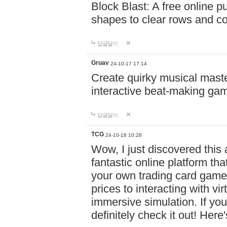
Block Blast: A free online 
shapes to clear rows and c
답글달기
Gruav
24-10-17 17:14
Create quirky musical master
interactive beat-making ga
답글달기
TCG
24-10-18 10:28
Wow, I just discovered this
fantastic online platform tha
your own trading card game
prices to interacting with vi
immersive simulation. If you
definitely check it out! Here