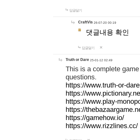
답글달기
CraftVis
26-07-20 00:19
댓글내용 확인
답글달기
Truth or Dare
25-01-12 02:49
This is a complete game 
questions.
https://www.truth-or-dare
https://www.pictionary.ne
https://www.play-monopol
https://thebazaargame.ne
https://gamehow.io/
https://www.rizzlines.cc/