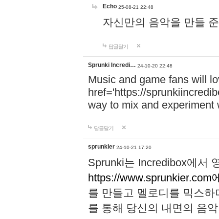
Echo
25-08-21 22:48
자신만의 음악을 만들 준비가 되
답글달기
Sprunki Incredi…
24-10-20 22:48
Music and game fans will l
href='https://sprunkiincredi
way to mix and experiment 
답글달기
sprunkier
24-10-21 17:20
Sprunki는 Incredibo
https://www.sprunkier.co
를 만들고 멜로디를 믹스하
를 통해 당신의 내면의 음악