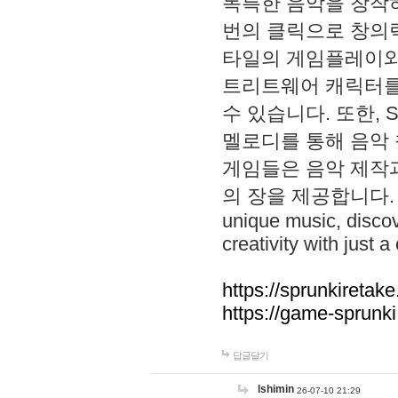
독특한 음악을 창작하
번의 클릭으로 창의력을 발
타일의 게임플레이와 S
트리트웨어 캐릭터를
수 있습니다. 또한, S
멜로디를 통해 음악
게임들은 음악 제작
의 장을 제공합니다. Explo
unique music, disco
creativity with just a 
https://sprunkiretake
https://game-sprunk
답글달기
lshimin
26-07-10 21:29