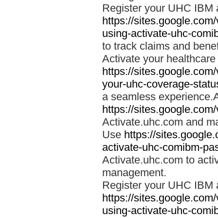
Register your UHC IBM 
https://sites.google.co
using-activate-uhc-comi
to track claims and benefi
Activate your healthcare
https://sites.google.co
your-uhc-coverage-statu
a seamless experience.A
https://sites.google.com
Activate.uhc.com and ma
Use
https://sites.googl
activate-uhc-comibm-pas
Activate.uhc.com to acti
management.
Register your UHC IBM 
https://sites.google.co
using-activate-uhc-comi