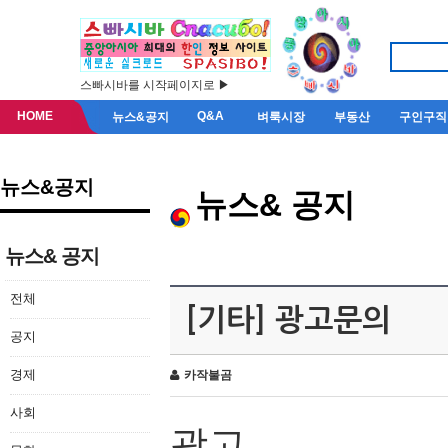
스빠시바를 시작페이지로 ▶
HOME
Q&A
뉴스&공지
벼룩시장
부동산
구인구직
뉴스&공지
뉴스& 공지
뉴스& 공지
전체
[기타] 광고문의
공지
경제
카작불곰
사회
광고