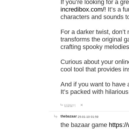
If you’re looking for a 
incredibox.com/!
It’s a f
characters and sounds to
For a darker twist, don’t
transforms the original g
crafting spooky melodies
Curious about your onlin
cool tool that provides ins
And if you want to have 
It’s packed with hilariou
답글달기
thebazaar
25-01-10 01:59
the bazaar game
https: