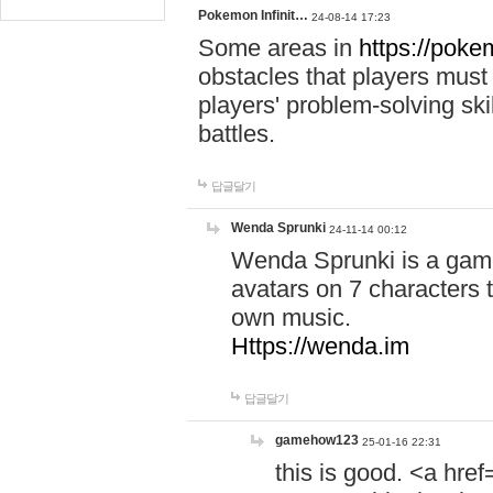
Pokemon Infinit…
24-08-14 17:23
Some areas in
https://pokem
obstacles that players must
players' problem-solving ski
battles.
답글달기
Wenda Sprunki
24-11-14 00:12
Wenda Sprunki is a game
avatars on 7 characters t
own music.
Https://wenda.im
답글달기
gamehow123
25-01-16 22:31
this is good. <a href