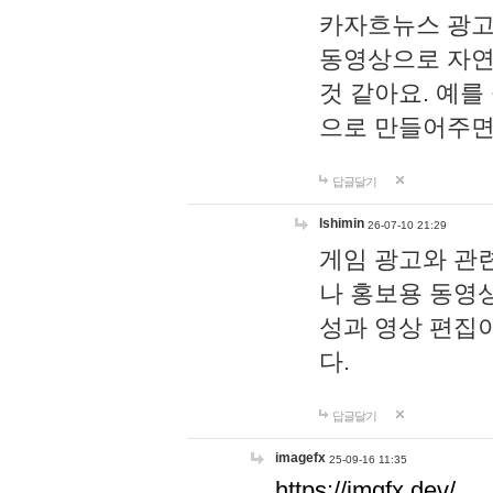
카자흐뉴스 광고
동영상으로 자연
것 같아요. 예를
으로 만들어주면
답글달기
lshimin
26-07-10 21:29
게임 광고와 관련
나 홍보용 동영상
성과 영상 편집
다.
답글달기
imagefx
25-09-16 11:35
https://imgfx.dev/