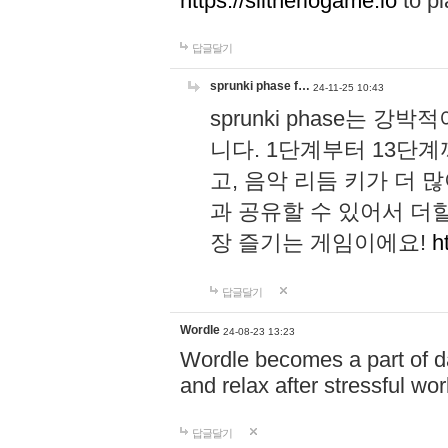
https://slitheriogame.io
to pl
답글달기
sprunki phase f…
24-11-25 10:43
sprunki phase는
니다. 1단계부터 13단
고, 음악 리듬 키가 더
과 공유할 수 있어서 더할
장 즐기는 게임이에요!
h
답글달기
Wordle
24-08-23 13:23
Wordle becomes a part of dai
and relax after stressful wo
답글달기