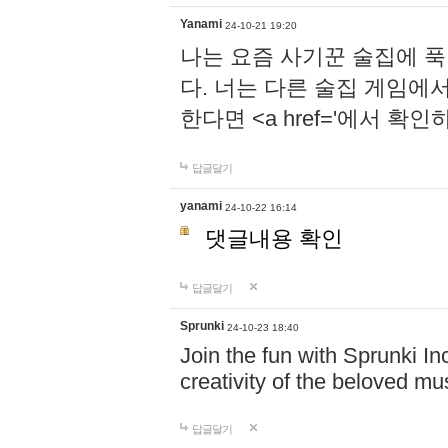
Yanami
24-10-21 19:20
나는 요즘 사기꾼 술집에 
다. 너는 다른 술집 게임에
한다면 <a href='에서 확
답글달기
yanami
24-10-22 16:14
댓글내용 확인
답글달기
Sprunki
24-10-23 18:40
Join the fun with Sprunki In
creativity of the beloved m
답글달기