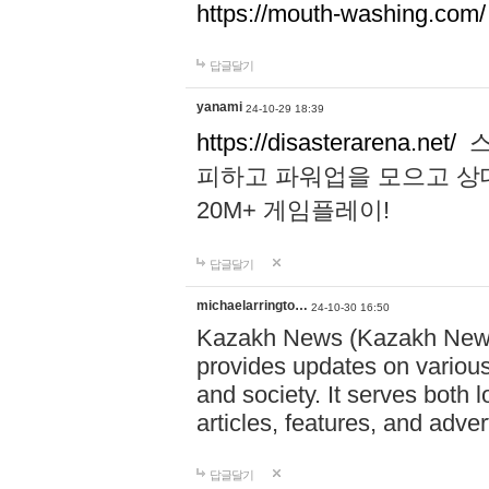
https://mouth-washing.com/
답글달기
yanami
24-10-29 18:39
https://disasterarena.net/
스
피하고 파워업을 모으고 상
20M+ 게임플레이!
답글달기
michaelarringto…
24-10-30 16:50
Kazakh News (Kazakh News 
provides updates on various 
and society. It serves both 
articles, features, and adve
답글달기