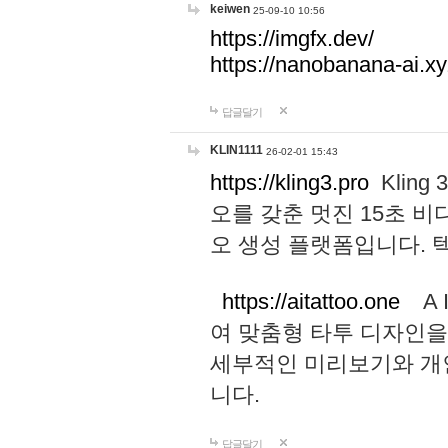
keiwen
25-09-10 10:56
https://imgfx.dev/
https://nanobanana-ai.xy
답글달기
KLIN1111
26-02-01 15:43
https://kling3.pro
Kling
오를 갖춘 멋진 15초 비
오 생성 플랫폼입니다.
https://aitattoo.one
A I
여 맞춤형 타투 디자인을
세부적인 미리보기와 개
니다.
답글달기