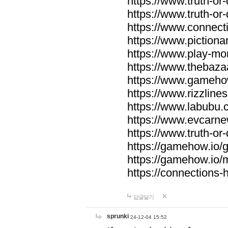
https://www.truth-or-
https://www.truth-or
https://www.connecti
https://www.pictionar
https://www.play-mo
https://www.thebaza
https://www.gameho
https://www.rizzlines
https://www.labubu.c
https://www.evcarne
https://www.truth-or
https://gamehow.io
https://gamehow.io
https://connections-hi
답글달기
sprunki
24-12-04 15:52