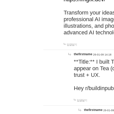
Transform your ideas
professional AI image
illustrations, and ph
advanced AI technol
답글달기
thefirstname
26-01-09 14:18
**Title:** I buil
appear on Tea (
trust + UX.
Hey r/buildinpub
답글달기
thefirstname
26-01-09