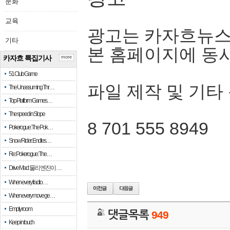
문화
교육
광고는 카자흐뉴스
기타
본 홈페이지에 동
카자흐 특집기사
more
51 Club Game
파일 제작 및 기타
The Unassuming Thr…
Top Platform Games…
The speed in Slope
8 701 555 8949
Pokerogue: The Pok…
Snow Rider: Endles…
Re: Pokerogue: The…
Drive Mad: 물리 엔진이 …
When every fractio…
When every move ge…
Empty room
댓글목록
949
Keep in touch