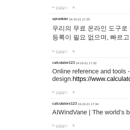
답글달기
sprunkier
24-10-21 17:25
우리의 무료 온라인 도구로 
등록이 필요 없으며, 빠르고
답글달기
calculator123
24-10-21 17:32
Online reference and tools -
design.
https://www.calcula
답글달기
calculatorx123
24-10-21 17:34
AIWindVane | The world’s bes
답글달기