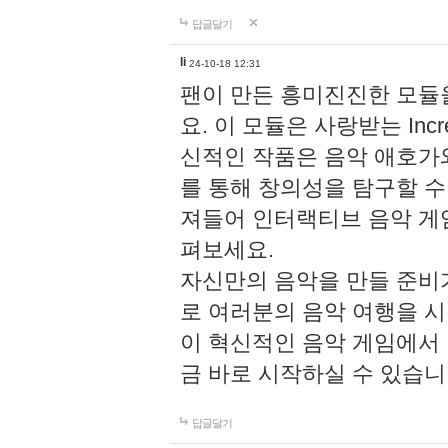
답글달기
li
24-10-18 12:31
팬이 만든 흥미진진한 모
요. 이 모듈은 사랑받는 Inc
신적인 작품은 음악 애호가
를 통해 창의성을 탐구할 수 있게
져들어 인터랙티브 음악 게
펴보세요.
자신만의 음악을 만들 준비
로 여러분의 음악 여행을 
이 혁신적인 음악 게임에서
금 바로 시작하실 수 있습니
답글달기