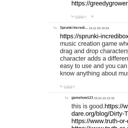
https://greedygrow
답글달기
Sprunki Incredi…
24-11-26 16:54
https://sprunki-incredibo
music creation game whe
drag and drop character
character adds a differen
easy to use and you can 
know anything about music
답글달기
gamehow123
25-01-16 22:32
this is good.
https://
dare.org/blog/Dirty-
https://www.truth-or-