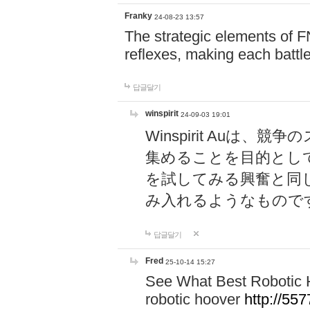
Franky
24-08-23 13:57
The strategic elements of 
reflexes, making each battle
답글달기
winspirit
24-09-03 19:01
Winspirit Au
集めることを目的とし
を試してみる興奮と同
み入れるようなもので
답글달기
Fred
25-10-14 15:27
See What Best Robotic 
robotic hoover
http://5