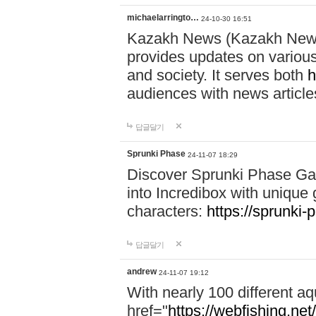
michaelarringto…
24-10-30 16:51
Kazakh News (Kazakh News 
provides updates on various 
and society. It serves both
h
audiences with news article
답글달기
Sprunki Phase
24-11-07 18:29
Discover Sprunki Phase Ga
into Incredibox with unique 
characters:
https://sprunki-
답글달기
andrew
24-11-07 19:12
With nearly 100 different aq
href="
https://webfishing.net/