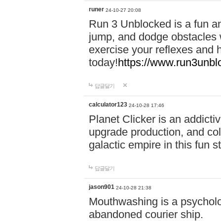
runer
24-10-27 20:08
Run 3 Unblocked is a fun an
jump, and dodge obstacles wh
exercise your reflexes and 
today!
https://www.run3unbl
답글달기
calculator123
24-10-28 17:46
Planet Clicker is an addicti
upgrade production, and col
galactic empire in this fun s
답글달기
jason901
24-10-28 21:38
Mouthwashing is a psycholo
abandoned courier ship.