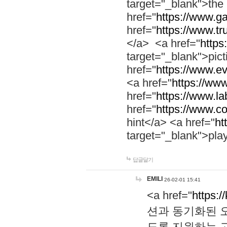
target="_blank">th
href="
https://www.g
href="
https://www.tr
</a> <a href="
https:
target="_blank">pic
href="
https://www.e
<a href="
https://www
href="
https://www.la
href="
https://www.co
hint</a> <a href="
ht
target="_blank">pla
답글달기
EMILI
26-02-01 15:41
<a href="
https:/
션과 동기화된 오
도록 지원하는 고