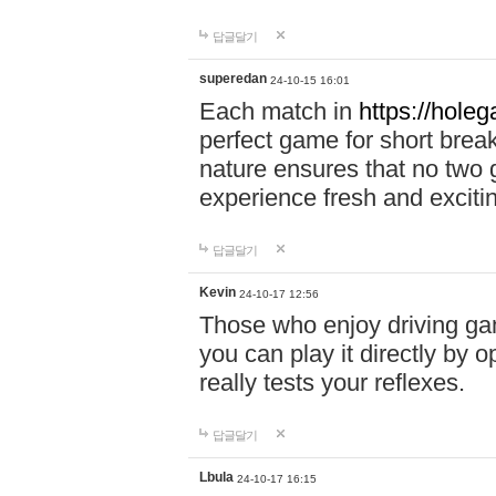
답글달기
superedan
24-10-15 16:01
Each match in
https://holeg
perfect game for short brea
nature ensures that no two
experience fresh and exciti
답글달기
Kevin
24-10-17 12:56
Those who enjoy driving gam
you can play it directly by
really tests your reflexes.
답글달기
Lbula
24-10-17 16:15