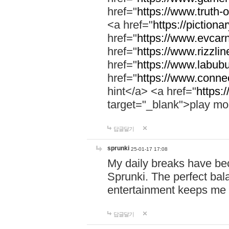
href="
https://www.truth-o
<a href="
https://pictionar
href="
https://www.evcar
href="
https://www.rizzlin
href="
https://www.labubu
href="
https://www.connec
hint</a> <a href="
https:
target="_blank">play mo
답글달기
sprunki
25-01-17 17:08
My daily breaks have be
Sprunki. The perfect bal
entertainment keeps me
답글달기