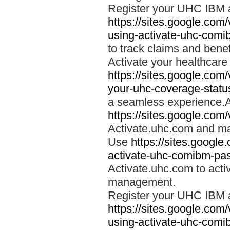
Register your UHC IBM 
https://sites.google.co
using-activate-uhc-comi
to track claims and benefi
Activate your healthcare
https://sites.google.co
your-uhc-coverage-statu
a seamless experience.A
https://sites.google.com
Activate.uhc.com and ma
Use
https://sites.googl
activate-uhc-comibm-pas
Activate.uhc.com to acti
management.
Register your UHC IBM 
https://sites.google.co
using-activate-uhc-comi