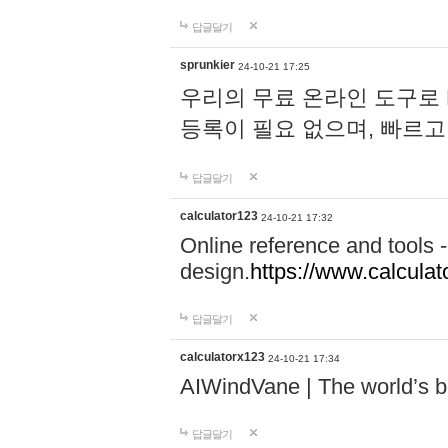
답글달기
sprunkier
24-10-21 17:25
우리의 무료 온라인 도구로 
등록이 필요 없으며, 빠르고
답글달기
calculator123
24-10-21 17:32
Online reference and tools -
design.
https://www.calcula
답글달기
calculatorx123
24-10-21 17:34
AIWindVane | The world’s bes
답글달기