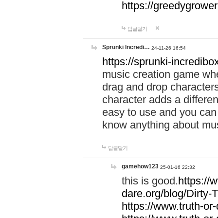
https://greedygrow
답글달기
Sprunki Incredi…
24-11-26 16:54
https://sprunki-incredibo
music creation game whe
drag and drop character
character adds a differen
easy to use and you can 
know anything about music
답글달기
gamehow123
25-01-16 22:32
this is good.
https://
dare.org/blog/Dirty-
https://www.truth-or-