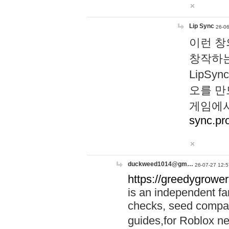
Lip Sync
26-06
이런 창
창작하는
LipS
오를 만
게임에서
sync.pr
duckweed1014@gm…
26-07-27 12:5
https://greedygrower
is an independent fa
checks, seed compar
guides,for Roblox 