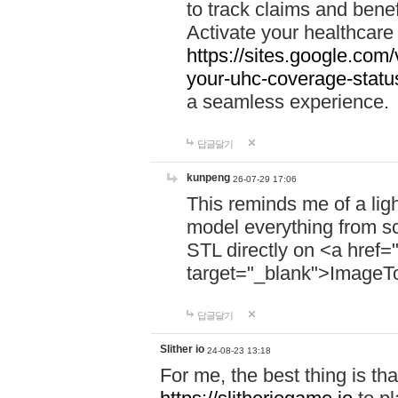
to track claims and benefi
Activate your healthcare
https://sites.google.co
your-uhc-coverage-statu
a seamless experience.
답글달기
kunpeng
26-07-29 17:06
This reminds me of a lig
model everything from s
STL directly on <a href=
target="_blank">ImageT
답글달기
Slither io
24-08-23 13:18
For me, the best thing is that