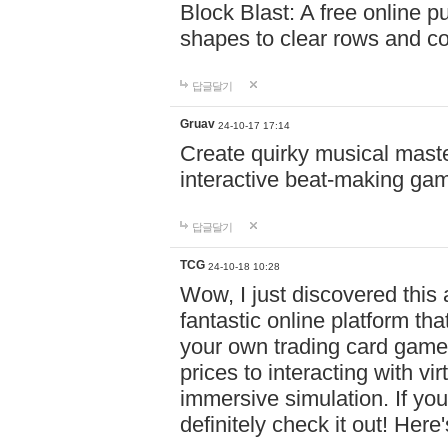
Block Blast: A free online 
shapes to clear rows and c
답글달기
Gruav
24-10-17 17:14
Create quirky musical master
interactive beat-making ga
답글달기
TCG
24-10-18 10:28
Wow, I just discovered this
fantastic online platform tha
your own trading card game
prices to interacting with vi
immersive simulation. If you
definitely check it out! Here