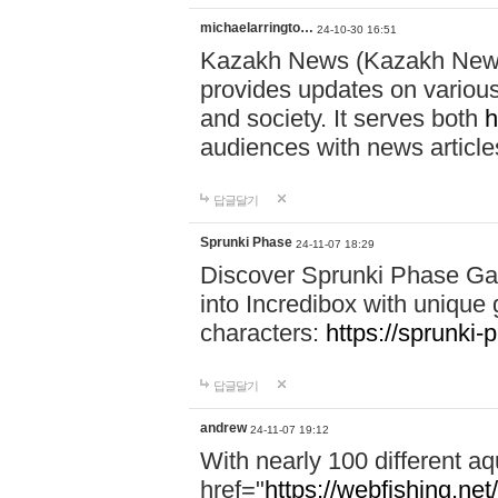
michaelarringto…
24-10-30 16:51
Kazakh News (Kazakh News 
provides updates on various 
and society. It serves both
h
audiences with news article
답글달기
Sprunki Phase
24-11-07 18:29
Discover Sprunki Phase Ga
into Incredibox with unique 
characters:
https://sprunki-
답글달기
andrew
24-11-07 19:12
With nearly 100 different aq
href="
https://webfishing.net/