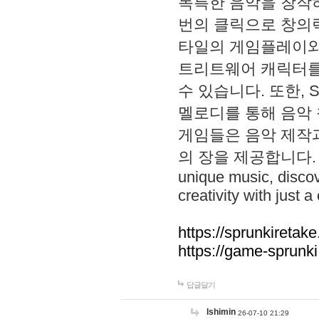
독특한 음악을 창작하
번의 클릭으로 창의력을 발
타일의 게임플레이와 S
트리트웨어 캐릭터를
수 있습니다. 또한, S
멜로디를 통해 음악
게임들은 음악 제작
의 장을 제공합니다. Explo
unique music, disco
creativity with just a 
https://sprunkiretake
https://game-sprunk
답글달기
lshimin
26-07-10 21:29