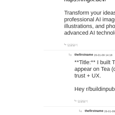
Transform your ideas
professional AI image
illustrations, and ph
advanced AI technol
답글달기
thefirstname
26-01-09 14:18
**Title:** I buil
appear on Tea (
trust + UX.
Hey r/buildinpub
답글달기
thefirstname
26-01-09