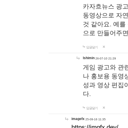
카자흐뉴스 광고
동영상으로 자연
것 같아요. 예를
으로 만들어주면
답글달기
lshimin
26-07-10 21:29
게임 광고와 관련
나 홍보용 동영상
성과 영상 편집
다.
답글달기
imagefx
25-09-16 11:35
https://imgfx.dev/