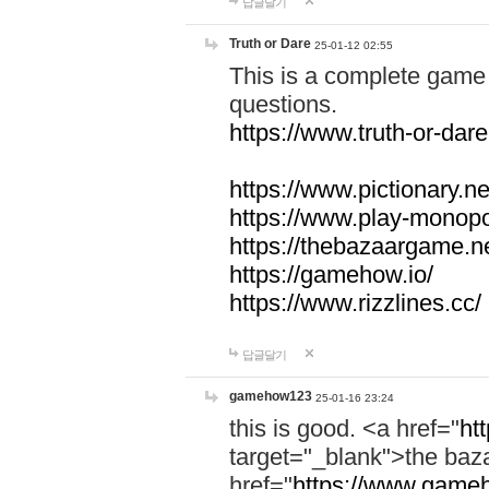
답글달기
Truth or Dare
25-01-12 02:55
This is a complete game 
questions.
https://www.truth-or-dare
https://www.pictionary.ne
https://www.play-monopol
https://thebazaargame.ne
https://gamehow.io/
https://www.rizzlines.cc/
답글달기
gamehow123
25-01-16 23:24
this is good. <a href="
ht
target="_blank">the ba
href="
https://www.gameh