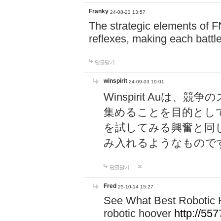
Franky
24-08-23 13:57
The strategic elements of 
reflexes, making each battle
답글달기
winspirit
24-09-03 19:01
Winspirit Au
集めることを目的とし
を試してみる興奮と同
み入れるようなもので
답글달기
Fred
25-10-14 15:27
See What Best Robotic 
robotic hoover
http://5