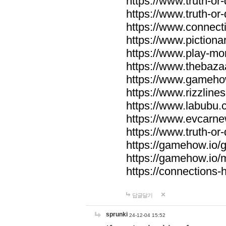
https://www.truth-or-
https://www.truth-or
https://www.connecti
https://www.pictionar
https://www.play-mo
https://www.thebaza
https://www.gameho
https://www.rizzlines
https://www.labubu.c
https://www.evcarne
https://www.truth-or
https://gamehow.io
https://gamehow.io
https://connections-hi
답글달기
sprunki
24-12-04 15:52