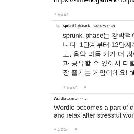
https://slitheriogame.io
to pl
답글달기
sprunki phase f…
24-11-25 10:43
sprunki phase는
니다. 1단계부터 13단
고, 음악 리듬 키가 더
과 공유할 수 있어서 더할
장 즐기는 게임이에요!
h
답글달기
Wordle
24-08-23 13:23
Wordle becomes a part of dai
and relax after stressful wo
답글달기