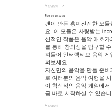
답글달기
li
24-10-18 12:31
팬이 만든 흥미진진한 모
요. 이 모듈은 사랑받는 Inc
신적인 작품은 음악 애호가
를 통해 창의성을 탐구할 수 있게
져들어 인터랙티브 음악 게
펴보세요.
자신만의 음악을 만들 준비
로 여러분의 음악 여행을 
이 혁신적인 음악 게임에서
금 바로 시작하실 수 있습니
답글달기