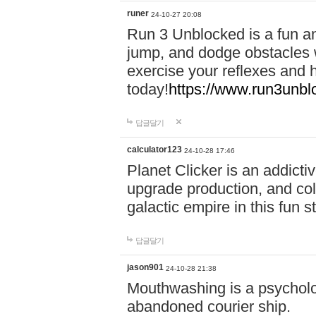
runer
24-10-27 20:08
Run 3 Unblocked is a fun an
jump, and dodge obstacles wh
exercise your reflexes and 
today!
https://www.run3unbl
답글달기
calculator123
24-10-28 17:46
Planet Clicker is an addicti
upgrade production, and col
galactic empire in this fun s
답글달기
jason901
24-10-28 21:38
Mouthwashing is a psycholo
abandoned courier ship.