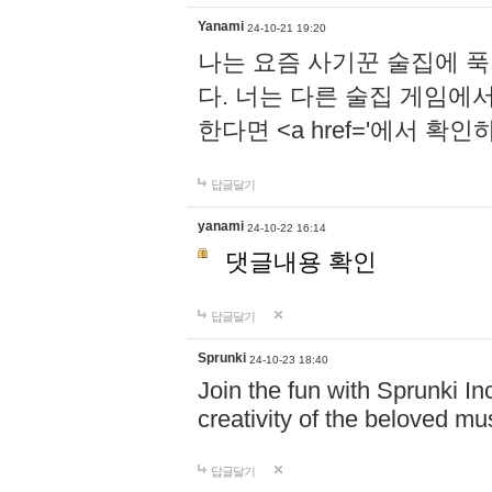
Yanami
24-10-21 19:20
나는 요즘 사기꾼 술집에 
다. 너는 다른 술집 게임에
한다면 <a href='에서 확
답글달기
yanami
24-10-22 16:14
댓글내용 확인
답글달기
Sprunki
24-10-23 18:40
Join the fun with Sprunki In
creativity of the beloved m
답글달기