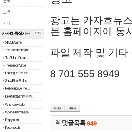
문화
교육
광고는 카자흐뉴스
기타
본 홈페이지에 동
카자흐 특집기사
more
51 Club Game
파일 제작 및 기타
The Unassuming Thr…
Top Platform Games…
The speed in Slope
8 701 555 8949
Pokerogue: The Pok…
Snow Rider: Endles…
Re: Pokerogue: The…
Drive Mad: 물리 엔진이 …
When every fractio…
When every move ge…
Empty room
댓글목록
949
Keep in touch