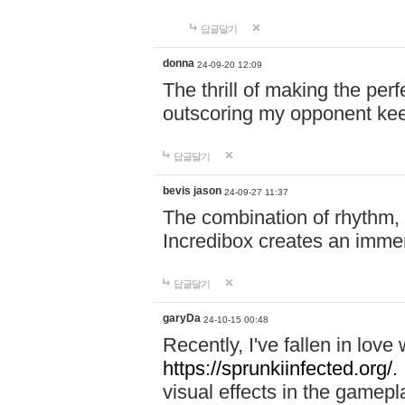
답글달기
donna
24-09-20 12:09
The thrill of making the per
outscoring my opponent ke
답글달기
bevis jason
24-09-27 11:37
The combination of rhythm,
Incredibox creates an immer
답글달기
garyDa
24-10-15 00:48
Recently, I've fallen in lov
https://sprunkiinfected.org/.
visual effects in the gamepl