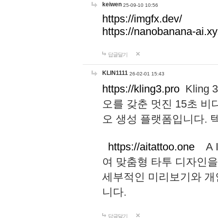
keiwen
25-09-10 10:56
https://imgfx.dev/
https://nanobanana-ai.xy
답글달기
KLIN1111
26-02-01 15:43
https://kling3.pro
Kling
오를 갖춘 멋진 15초 비
오 생성 플랫폼입니다.
https://aitattoo.one
A I
여 맞춤형 타투 디자인을
세부적인 미리보기와 개
니다.
답글달기