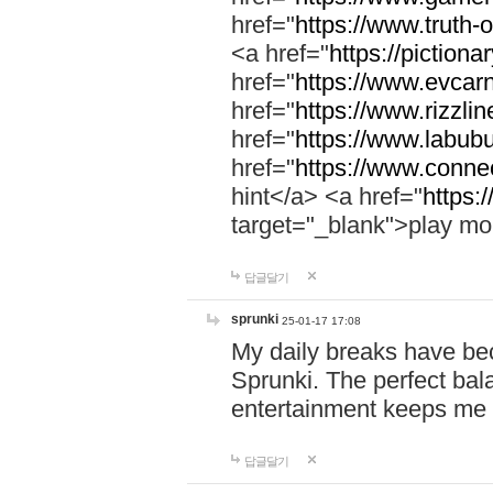
href="
https://www.truth-o
<a href="
https://pictionar
href="
https://www.evcar
href="
https://www.rizzlin
href="
https://www.labubu
href="
https://www.connec
hint</a> <a href="
https:
target="_blank">play mo
답글달기
sprunki
25-01-17 17:08
My daily breaks have be
Sprunki. The perfect bal
entertainment keeps me
답글달기