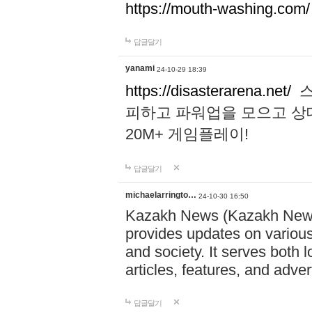
https://mouth-washing.com/
답글달기
yanami
24-10-29 18:39
https://disasterarena.net/
스
피하고 파워업을 모으고 상
20M+ 게임플레이!
답글달기
michaelarringto…
24-10-30 16:50
Kazakh News (Kazakh News 
provides updates on various 
and society. It serves both 
articles, features, and adve
답글달기