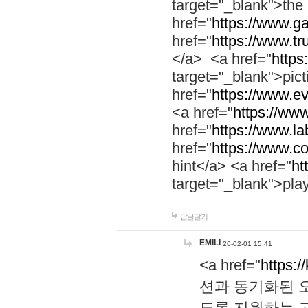
target="_blank">th
href="
https://www.g
href="
https://www.tr
</a> <a href="
https:
target="_blank">pic
href="
https://www.e
<a href="
https://www
href="
https://www.la
href="
https://www.co
hint</a> <a href="
ht
target="_blank">pla
답글달기
EMILI
26-02-01 15:41
<a href="
https:/
션과 동기화된 오
도록 지원하는 고