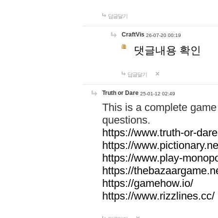
답글달기
CraftVis
26-07-20 00:19
댓글내용 확인
답글달기
Truth or Dare
25-01-12 02:49
This is a complete game 
questions.
https://www.truth-or-dare
https://www.pictionary.ne
https://www.play-monopol
https://thebazaargame.ne
https://gamehow.io/
https://www.rizzlines.cc/