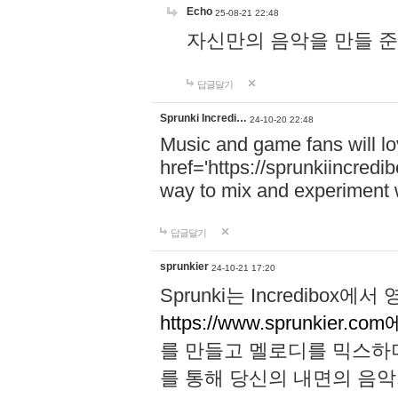
Echo
25-08-21 22:48
자신만의 음악을 만들 준비가 되
답글달기
Sprunki Incredi…
24-10-20 22:48
Music and game fans will l
href='https://sprunkiincredi
way to mix and experiment 
답글달기
sprunkier
24-10-21 17:20
Sprunki는 Incredibo
https://www.sprunkier.co
를 만들고 멜로디를 믹스하
를 통해 당신의 내면의 음악