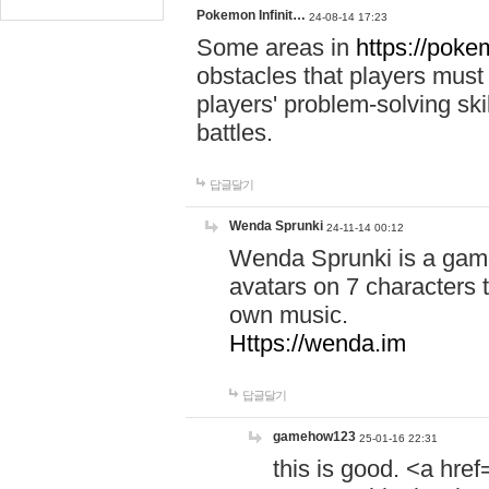
Pokemon Infinit…
24-08-14 17:23
Some areas in
https://pokem
obstacles that players must
players' problem-solving ski
battles.
답글달기
Wenda Sprunki
24-11-14 00:12
Wenda Sprunki is a game
avatars on 7 characters t
own music.
Https://wenda.im
답글달기
gamehow123
25-01-16 22:31
this is good. <a href