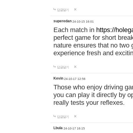
답글달기
superedan
24-10-15 16:01
Each match in
https://holeg
perfect game for short brea
nature ensures that no two
experience fresh and exciti
답글달기
Kevin
24-10-17 12:56
Those who enjoy driving gam
you can play it directly by
really tests your reflexes.
답글달기
Lbula
24-10-17 16:15