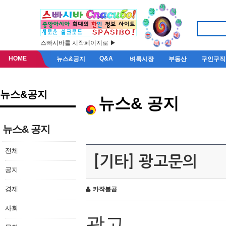
스빠시바를 시작페이지로 ▶
HOME
Q&A
뉴스&공지
벼룩시장
부동산
구인구직
뉴스&공지
뉴스& 공지
뉴스& 공지
전체
[기타] 광고문의
공지
경제
카작불곰
사회
광고