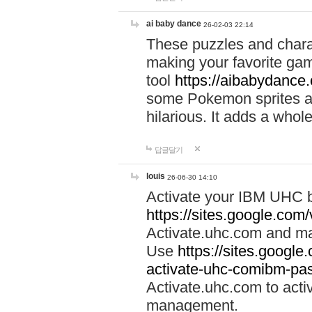
ai baby dance
26-02-03 22:14
These puzzles and charac
making your favorite gam
tool
https://aibabydance
some Pokemon sprites an
hilarious. It adds a whole
답글달기
louis
26-06-30 14:10
Activate your IBM UHC b
https://sites.google.com
Activate.uhc.com and ma
Use
https://sites.googl
activate-uhc-comibm-pas
Activate.uhc.com to acti
management.