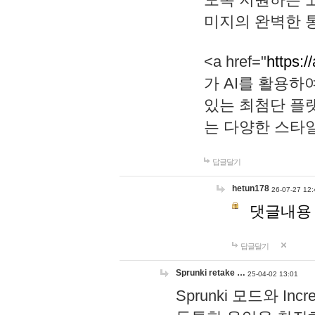
미지의 완벽한 통
<a href="
https:/
가 AI를 활용
있는 최첨단 플
는 다양한 스타
답글달기
hetun178
26-07-27 12:
댓글내용
답글달기
Sprunki retake …
25-04-02 13:01
Sprunki 모드와 I