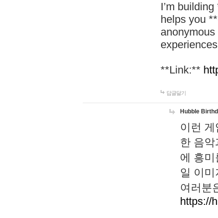
I’m building
helps you *
anonymous d
experiences
**Link:**
htt
답글달기
Hubble Birth
이런 게
한 음악
에 흥미
일 이미
여러분은
https://