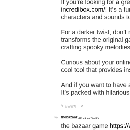
If you’re looking for a 
incredibox.com/!
It’s a f
characters and sounds to
For a darker twist, don’t
transforms the original g
crafting spooky melodies
Curious about your onlin
cool tool that provides ins
And if you want to have 
It’s packed with hilariou
답글달기
thebazaar
25-01-10 01:59
the bazaar game
https: