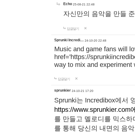
Echo
25-08-21 22:48
자신만의 음악을 만들 준비가 되
답글달기
Sprunki Incredi…
24-10-20 22:48
Music and game fans will l
href='https://sprunkiincredi
way to mix and experiment 
답글달기
sprunkier
24-10-21 17:20
Sprunki는 Incredibo
https://www.sprunkier.co
를 만들고 멜로디를 믹스하
를 통해 당신의 내면의 음악