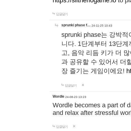
https://slitheriogame.io
to pl
답글달기
sprunki phase f…
24-11-25 10:43
sprunki phase는
니다. 1단계부터 13단
고, 음악 리듬 키가 더
과 공유할 수 있어서 더할
장 즐기는 게임이에요!
h
답글달기
Wordle
24-08-23 13:23
Wordle becomes a part of dai
and relax after stressful wo
답글달기