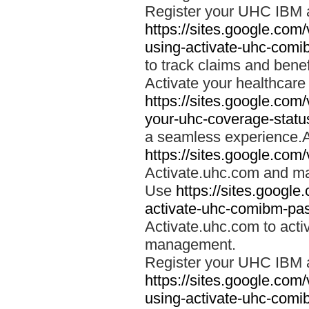
Register your UHC IBM 
https://sites.google.co
using-activate-uhc-comi
to track claims and benefi
Activate your healthcare
https://sites.google.co
your-uhc-coverage-statu
a seamless experience.A
https://sites.google.com
Activate.uhc.com and ma
Use
https://sites.googl
activate-uhc-comibm-pas
Activate.uhc.com to acti
management.
Register your UHC IBM 
https://sites.google.co
using-activate-uhc-comi