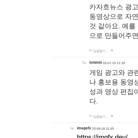
카자흐뉴스 광고
동영상으로 자연
것 같아요. 예를
으로 만들어주면
답글달기
lshimin
26-07-10 21:29
게임 광고와 관련
나 홍보용 동영상
성과 영상 편집
다.
답글달기
imagefx
25-09-16 11:35
https://imgfx.dev/