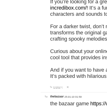
If you’re looking for a 
incredibox.com/!
It’s a f
characters and sounds to
For a darker twist, don’t
transforms the original g
crafting spooky melodies
Curious about your onlin
cool tool that provides ins
And if you want to have 
It’s packed with hilariou
답글달기
thebazaar
25-01-10 01:59
the bazaar game
https: