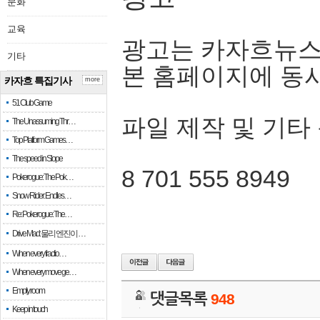
문화
교육
광고는 카자흐뉴스
기타
본 홈페이지에 동
카자흐 특집기사
more
51 Club Game
파일 제작 및 기타
The Unassuming Thr…
Top Platform Games…
The speed in Slope
8 701 555 8949
Pokerogue: The Pok…
Snow Rider: Endles…
Re: Pokerogue: The…
Drive Mad: 물리 엔진이 …
When every fractio…
When every move ge…
Empty room
댓글목록
948
Keep in touch