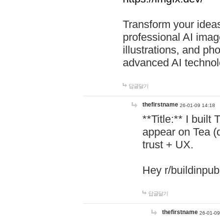
Transform your ideas
professional AI image
illustrations, and ph
advanced AI technol
답글달기
thefirstname
26-01-09 14:18
**Title:** I buil
appear on Tea (
trust + UX.
Hey r/buildinpub
답글달기
thefirstname
26-01-09