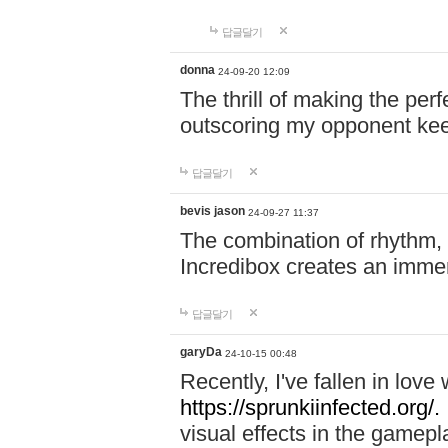
답글달기
donna
24-09-20 12:09
The thrill of making the per
outscoring my opponent ke
답글달기
bevis jason
24-09-27 11:37
The combination of rhythm,
Incredibox creates an immer
답글달기
garyDa
24-10-15 00:48
Recently, I've fallen in lov
https://sprunkiinfected.org/.
visual effects in the gamepl