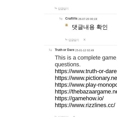
답글달기
CraftVis
26-07-20 00:19
댓글내용 확인
답글달기
Truth or Dare
25-01-12 02:49
This is a complete game 
questions.
https://www.truth-or-dare
https://www.pictionary.ne
https://www.play-monopol
https://thebazaargame.ne
https://gamehow.io/
https://www.rizzlines.cc/