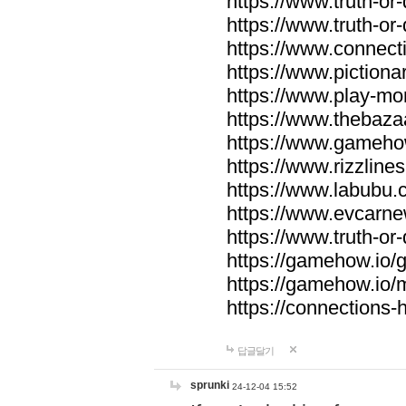
https://www.truth-or-
https://www.truth-or
https://www.connecti
https://www.pictionar
https://www.play-mo
https://www.thebaza
https://www.gameho
https://www.rizzlines
https://www.labubu.c
https://www.evcarne
https://www.truth-or
https://gamehow.io
https://gamehow.io
https://connections-hi
답글달기
sprunki
24-12-04 15:52