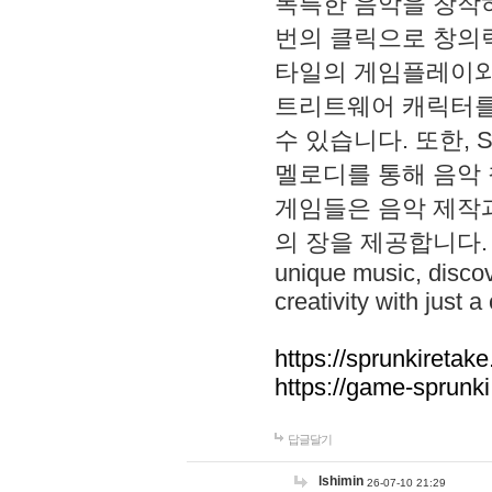
독특한 음악을 창작하
번의 클릭으로 창의력을 발
타일의 게임플레이와 S
트리트웨어 캐릭터를
수 있습니다. 또한, S
멜로디를 통해 음악
게임들은 음악 제작
의 장을 제공합니다. Explo
unique music, disco
creativity with just a 
https://sprunkiretake
https://game-sprunk
답글달기
lshimin
26-07-10 21:29