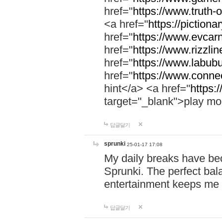
href="
https://www.truth-o
<a href="
https://pictionar
href="
https://www.evcar
href="
https://www.rizzlin
href="
https://www.labubu
href="
https://www.connec
hint</a> <a href="
https:
target="_blank">play mo
답글달기
sprunki
25-01-17 17:08
My daily breaks have be
Sprunki. The perfect bal
entertainment keeps me
답글달기