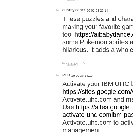
ai baby dance
26-02-03 22:14
These puzzles and charac
making your favorite gam
tool
https://aibabydance
some Pokemon sprites an
hilarious. It adds a whole
답글달기
louis
26-06-30 14:10
Activate your IBM UHC b
https://sites.google.com
Activate.uhc.com and ma
Use
https://sites.googl
activate-uhc-comibm-pas
Activate.uhc.com to acti
management.