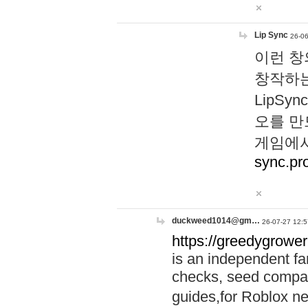
Lip Sync
26-06
이런 창
창작하는
LipS
오를 만
게임에서
sync.pr
duckweed1014@gm…
26-07-27 12:5
https://greedygrower
is an independent fa
checks, seed compar
guides,for Roblox 