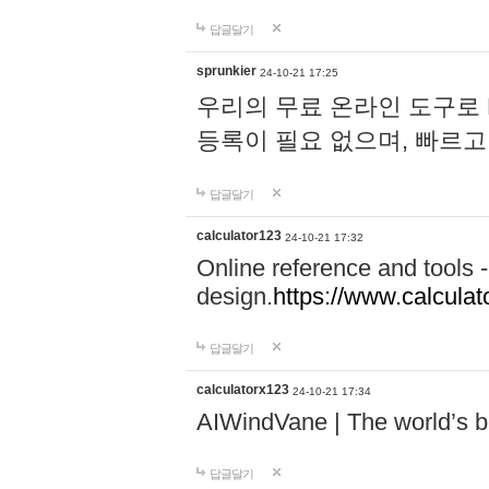
답글달기
sprunkier
24-10-21 17:25
우리의 무료 온라인 도구로 
등록이 필요 없으며, 빠르고
답글달기
calculator123
24-10-21 17:32
Online reference and tools -
design.
https://www.calcula
답글달기
calculatorx123
24-10-21 17:34
AIWindVane | The world’s bes
답글달기