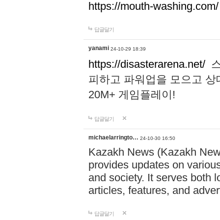
https://mouth-washing.com/
답글달기
yanami
24-10-29 18:39
https://disasterarena.net/
스
피하고 파워업을 모으고 상
20M+ 게임플레이!
답글달기
michaelarringto…
24-10-30 16:50
Kazakh News (Kazakh News 
provides updates on various 
and society. It serves both 
articles, features, and adve
답글달기