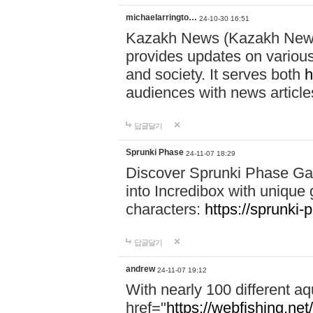
michaelarringto…
24-10-30 16:51
Kazakh News (Kazakh News 
provides updates on various 
and society. It serves both
h
audiences with news article
답글달기
Sprunki Phase
24-11-07 18:29
Discover Sprunki Phase Ga
into Incredibox with unique 
characters:
https://sprunki-
답글달기
andrew
24-11-07 19:12
With nearly 100 different aq
href="
https://webfishing.net/