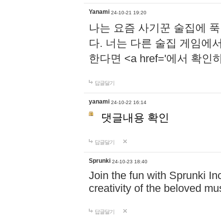
Yanami
24-10-21 19:20
나는 요즘 사기꾼 술집에 
다. 너는 다른 술집 게임에
한다면 <a href='에서 확
답글달기
yanami
24-10-22 16:14
댓글내용 확인
답글달기
Sprunki
24-10-23 18:40
Join the fun with Sprunki In
creativity of the beloved m
답글달기