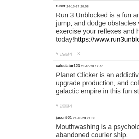
runer
24-10-27 20:08
Run 3 Unblocked is a fun an
jump, and dodge obstacles wh
exercise your reflexes and 
today!
https://www.run3unbl
답글달기
calculator123
24-10-28 17:46
Planet Clicker is an addicti
upgrade production, and col
galactic empire in this fun s
답글달기
jason901
24-10-28 21:38
Mouthwashing is a psycholo
abandoned courier ship.