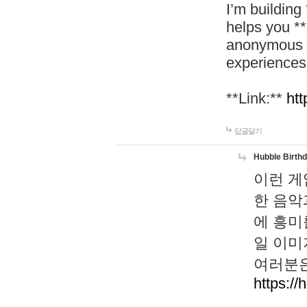
I’m building
helps you *
anonymous d
experiences
**Link:**
htt
답글달기
Hubble Birth
이런 게
한 음악
에 흥미
일 이미
여러분은
https://