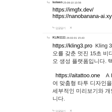
keiwen
25-09-10 10:56
https://imgfx.dev/
https://nanobanana-ai.xy
답글달기
KLIN1111
26-02-01 15:43
https://kling3.pro
Kling
오를 갖춘 멋진 15초 비
오 생성 플랫폼입니다.
https://aitattoo.one
A I
여 맞춤형 타투 디자인을
세부적인 미리보기와 개
니다.
답글달기