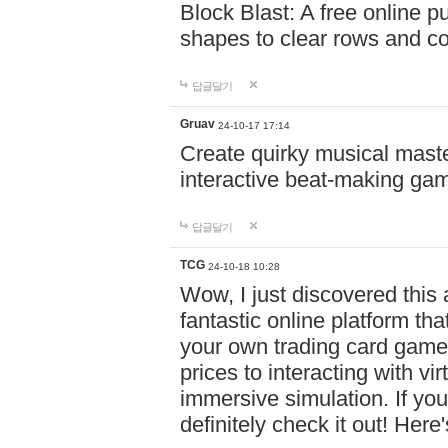
Block Blast: A free online 
shapes to clear rows and c
답글달기
Gruav
24-10-17 17:14
Create quirky musical master
interactive beat-making ga
답글달기
TCG
24-10-18 10:28
Wow, I just discovered this
fantastic online platform tha
your own trading card game
prices to interacting with vi
immersive simulation. If you
definitely check it out! Here