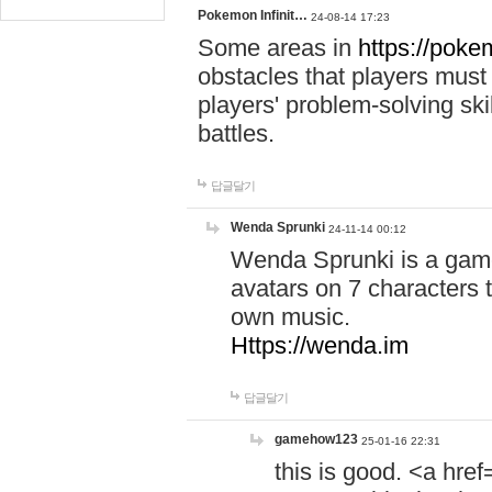
Pokemon Infinit…
24-08-14 17:23
Some areas in
https://pokem
obstacles that players must
players' problem-solving ski
battles.
답글달기
Wenda Sprunki
24-11-14 00:12
Wenda Sprunki is a game
avatars on 7 characters t
own music.
Https://wenda.im
답글달기
gamehow123
25-01-16 22:31
this is good. <a href