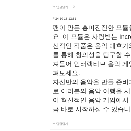
답글달기
li
24-10-18 12:31
팬이 만든 흥미진진한 모
요. 이 모듈은 사랑받는 Inc
신적인 작품은 음악 애호가
를 통해 창의성을 탐구할 수 있게
져들어 인터랙티브 음악 게
펴보세요.
자신만의 음악을 만들 준비
로 여러분의 음악 여행을 
이 혁신적인 음악 게임에서
금 바로 시작하실 수 있습니
답글달기