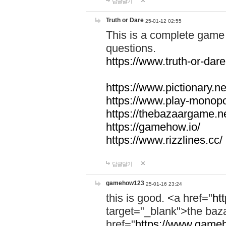
답글달기
Truth or Dare
25-01-12 02:55
This is a complete game 
questions.
https://www.truth-or-dare
https://www.pictionary.ne
https://www.play-monopol
https://thebazaargame.ne
https://gamehow.io/
https://www.rizzlines.cc/
답글달기
gamehow123
25-01-16 23:24
this is good. <a href="
ht
target="_blank">the ba
href="
https://www.gameh