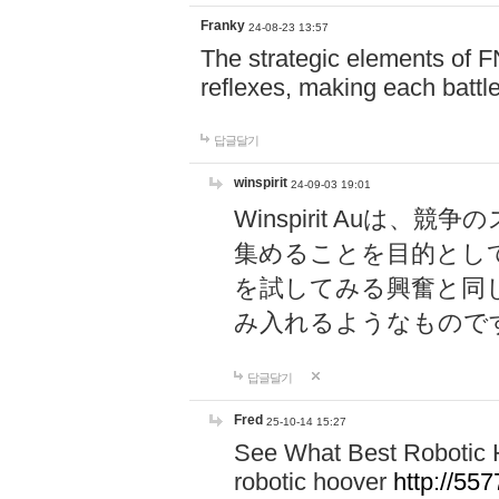
Franky
24-08-23 13:57
The strategic elements of 
reflexes, making each battle
답글달기
winspirit
24-09-03 19:01
Winspirit Au
集めることを目的とし
を試してみる興奮と同
み入れるようなもので
답글달기
Fred
25-10-14 15:27
See What Best Robotic 
robotic hoover
http://5