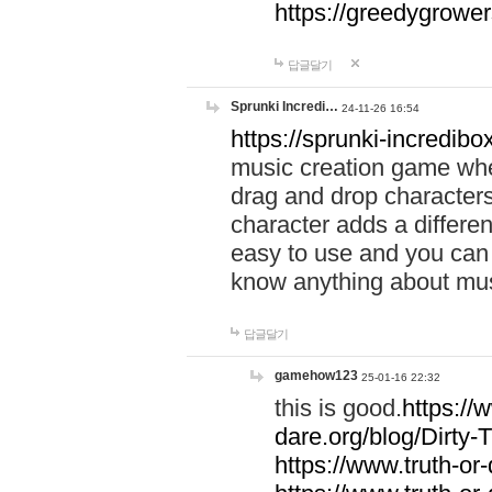
https://greedygrow
답글달기
Sprunki Incredi…
24-11-26 16:54
https://sprunki-incredibo
music creation game whe
drag and drop character
character adds a differen
easy to use and you can 
know anything about music
답글달기
gamehow123
25-01-16 22:32
this is good.
https://
dare.org/blog/Dirty-
https://www.truth-or-