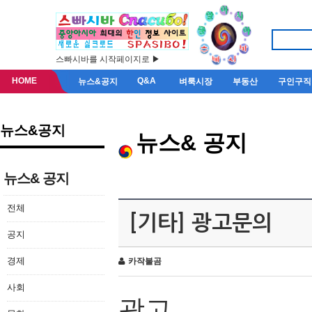
스빠시바를 시작페이지로 ▶
HOME
Q&A
뉴스&공지
벼룩시장
부동산
구인구직
뉴스&공지
뉴스& 공지
뉴스& 공지
전체
[기타] 광고문의
공지
경제
카작불곰
사회
광고