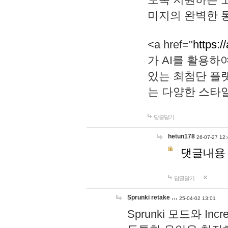
미지의 완벽한 통
<a href="
https:/
가 AI를 활용
있는 최첨단 플
는 다양한 스타
답글달기
hetun178
26-07-27 12:
댓글내용
답글달기
Sprunki retake …
25-04-02 13:01
Sprunki 모드와 I