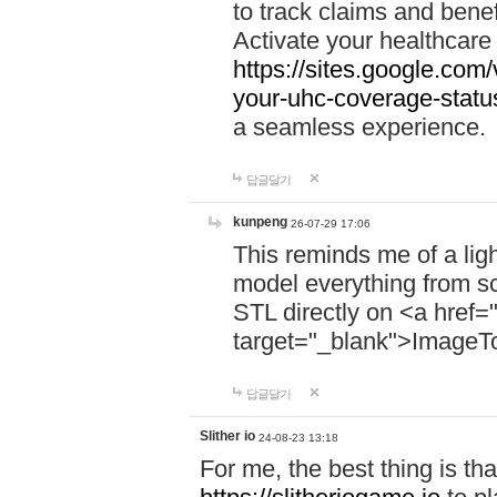
to track claims and benefi
Activate your healthcare
https://sites.google.co
your-uhc-coverage-statu
a seamless experience.
답글달기
kunpeng
26-07-29 17:06
This reminds me of a lig
model everything from s
STL directly on <a href=
target="_blank">ImageT
답글달기
Slither io
24-08-23 13:18
For me, the best thing is that