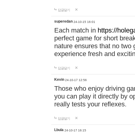
답글달기
superedan
24-10-15 16:01
Each match in
https://holeg
perfect game for short brea
nature ensures that no two
experience fresh and exciti
답글달기
Kevin
24-10-17 12:56
Those who enjoy driving gam
you can play it directly by
really tests your reflexes.
답글달기
Lbula
24-10-17 16:15