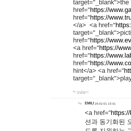
target="_blank">th
href="
https://www.g
href="
https://www.tr
</a> <a href="
https:
target="_blank">pic
href="
https://www.e
<a href="
https://www
href="
https://www.la
href="
https://www.co
hint</a> <a href="
ht
target="_blank">pla
답글달기
EMILI
26-02-01 15:41
<a href="
https:/
션과 동기화된 오
도록 지원하는 고