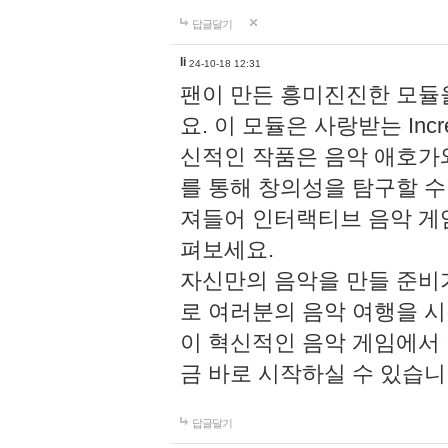
답글달기
li
24-10-18 12:31
팬이 만든 흥미진진한 모
요. 이 모듈은 사랑받는 Inc
신적인 작품은 음악 애호가
를 통해 창의성을 탐구할 수 있게
져들어 인터랙티브 음악 게
펴보세요.
자신만의 음악을 만들 준비
로 여러분의 음악 여행을 
이 혁신적인 음악 게임에서
금 바로 시작하실 수 있습니
답글달기