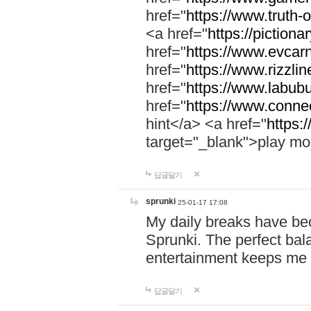
href="
https://www.truth-o
<a href="
https://pictionar
href="
https://www.evcar
href="
https://www.rizzlin
href="
https://www.labubu
href="
https://www.connec
hint</a> <a href="
https:
target="_blank">play mo
답글달기
sprunki
25-01-17 17:08
My daily breaks have be
Sprunki. The perfect bal
entertainment keeps me
답글달기