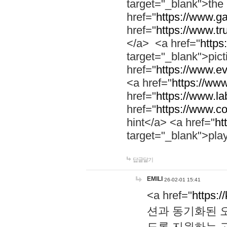
target="_blank">th
href="
https://www.g
href="
https://www.tr
</a> <a href="
https:
target="_blank">pic
href="
https://www.e
<a href="
https://www
href="
https://www.la
href="
https://www.co
hint</a> <a href="
ht
target="_blank">pla
답글달기
EMILI
26-02-01 15:41
<a href="
https:/
션과 동기화된 오
도록 지원하는 고