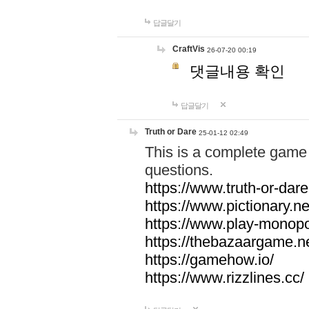
답글달기
CraftVis
26-07-20 00:19
댓글내용 확인
답글달기
Truth or Dare
25-01-12 02:49
This is a complete game 
questions.
https://www.truth-or-dare
https://www.pictionary.ne
https://www.play-monopol
https://thebazaargame.ne
https://gamehow.io/
https://www.rizzlines.cc/