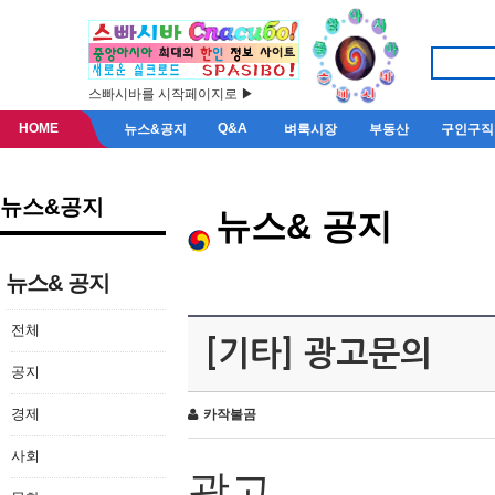
스빠시바를 시작페이지로 ▶
HOME
Q&A
뉴스&공지
벼룩시장
부동산
구인구직
뉴스&공지
뉴스& 공지
뉴스& 공지
전체
[기타] 광고문의
공지
경제
카작불곰
사회
광고