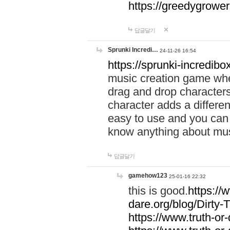
https://greedygrow
답글달기
Sprunki Incredi…
24-11-26 16:54
https://sprunki-incredibo
music creation game whe
drag and drop character
character adds a differen
easy to use and you can 
know anything about music
답글달기
gamehow123
25-01-16 22:32
this is good.
https://
dare.org/blog/Dirty-
https://www.truth-or-