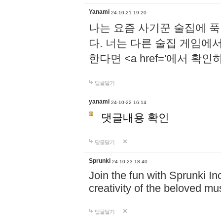
Yanami
24-10-21 19:20
나는 요즘 사기꾼 술집에 
다. 너는 다른 술집 게임에
한다면 <a href='에서 확
답글달기
yanami
24-10-22 16:14
댓글내용 확인
답글달기
Sprunki
24-10-23 18:40
Join the fun with Sprunki In
creativity of the beloved m
답글달기