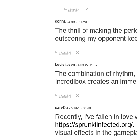
답글달기
donna
24-09-20 12:09
The thrill of making the per
outscoring my opponent ke
답글달기
bevis jason
24-09-27 11:37
The combination of rhythm,
Incredibox creates an immer
답글달기
garyDa
24-10-15 00:48
Recently, I've fallen in lov
https://sprunkiinfected.org/.
visual effects in the gamepl