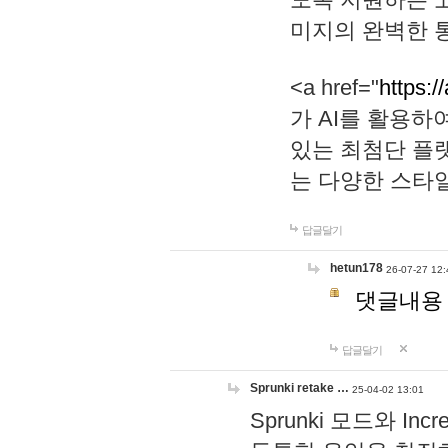
미지의 완벽한 통
<a href="
https:/
가 AI를 활용
있는 최첨단 플
는 다양한 스타
답글달기
hetun178
26-07-27 12:
댓글내용
답글달기
Sprunki retake …
25-04-02 13:01
Sprunki 모드와 I