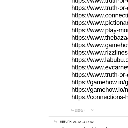
https://www.truth-or-
https://www.truth-or
https://www.connecti
https://www.pictionar
https://www.play-mo
https://www.thebaza
https://www.gameho
https://www.rizzlines
https://www.labubu.c
https://www.evcarne
https://www.truth-or
https://gamehow.io
https://gamehow.io
https://connections-hi
답글달기
sprunki
24-12-04 15:52