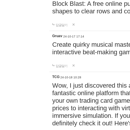
Block Blast: A free online 
shapes to clear rows and c
답글달기
Gruav
24-10-17 17:14
Create quirky musical master
interactive beat-making ga
답글달기
TCG
24-10-18 10:28
Wow, I just discovered this
fantastic online platform tha
your own trading card game
prices to interacting with vi
immersive simulation. If you
definitely check it out! Here