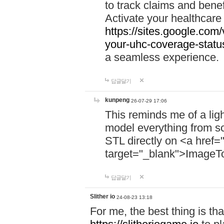
to track claims and benefi
Activate your healthcare
https://sites.google.co
your-uhc-coverage-statu
a seamless experience.
답글달기
kunpeng
26-07-29 17:06
This reminds me of a lig
model everything from s
STL directly on <a href=
target="_blank">ImageT
답글달기
Slither io
24-08-23 13:18
For me, the best thing is that