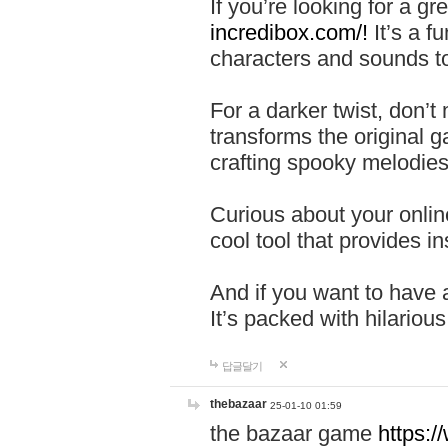
If you’re looking for a 
incredibox.com/!
It’s a f
characters and sounds to
For a darker twist, don’t
transforms the original g
crafting spooky melodies
Curious about your onlin
cool tool that provides ins
And if you want to have 
It’s packed with hilariou
답글달기
thebazaar
25-01-10 01:59
the bazaar game
https: