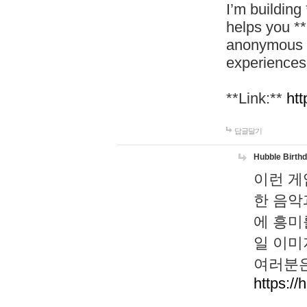
I’m building
helps you *
anonymous d
experiences
**Link:**
htt
답글달기
Hubble Birth
이런 게
한 음악
에 흥미
일 이미
여러분은
https://