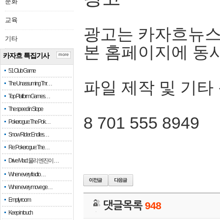
문화
교육
광고는 카자흐뉴스
기타
본 홈페이지에 동
카자흐 특집기사
more
51 Club Game
파일 제작 및 기타
The Unassuming Thr…
Top Platform Games…
The speed in Slope
8 701 555 8949
Pokerogue: The Pok…
Snow Rider: Endles…
Re: Pokerogue: The…
Drive Mad: 물리 엔진이 …
When every fractio…
When every move ge…
Empty room
댓글목록
948
Keep in touch