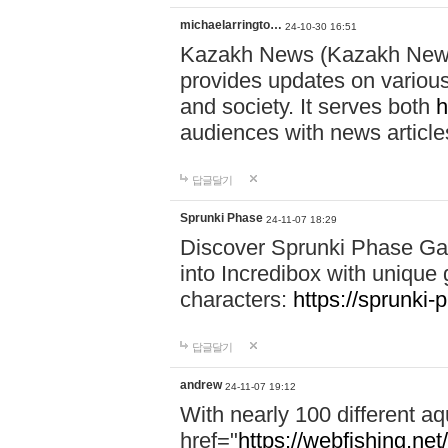
michaelarringto…
24-10-30 16:51
Kazakh News (Kazakh News 
provides updates on various 
and society. It serves both
h
audiences with news article
답글달기
Sprunki Phase
24-11-07 18:29
Discover Sprunki Phase Ga
into Incredibox with unique 
characters:
https://sprunki-
답글달기
andrew
24-11-07 19:12
With nearly 100 different aq
href="
https://webfishing.net/