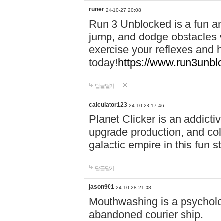
runer
24-10-27 20:08
Run 3 Unblocked is a fun an
jump, and dodge obstacles wh
exercise your reflexes and 
today!
https://www.run3unbl
답글달기
calculator123
24-10-28 17:46
Planet Clicker is an addicti
upgrade production, and col
galactic empire in this fun s
답글달기
jason901
24-10-28 21:38
Mouthwashing is a psycholo
abandoned courier ship.