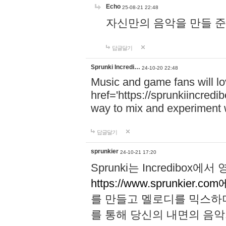
Echo
25-08-21 22:48
자신만의 음악을 만들 준비가 되
답글달기
Sprunki Incredi…
24-10-20 22:48
Music and game fans will l
href='https://sprunkiincredi
way to mix and experiment 
답글달기
sprunkier
24-10-21 17:20
Sprunki는 Incredibo
https://www.sprunkier.co
를 만들고 멜로디를 믹스하
를 통해 당신의 내면의 음악