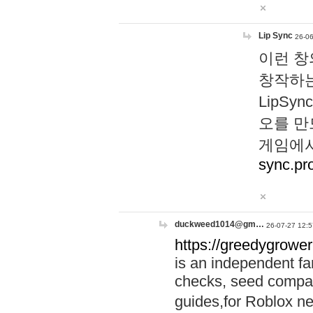
Lip Sync
26-06
이런 창
창작하는
LipS
오를 만
게임에서
sync.pr
duckweed1014@gm…
26-07-27 12:5
https://greedygrower
is an independent fa
checks, seed compar
guides,for Roblox 