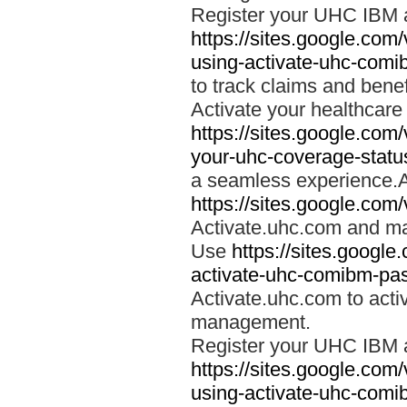
Register your UHC IBM 
https://sites.google.co
using-activate-uhc-comi
to track claims and benefi
Activate your healthcare
https://sites.google.co
your-uhc-coverage-statu
a seamless experience.A
https://sites.google.com
Activate.uhc.com and ma
Use
https://sites.googl
activate-uhc-comibm-pas
Activate.uhc.com to acti
management.
Register your UHC IBM 
https://sites.google.co
using-activate-uhc-comi