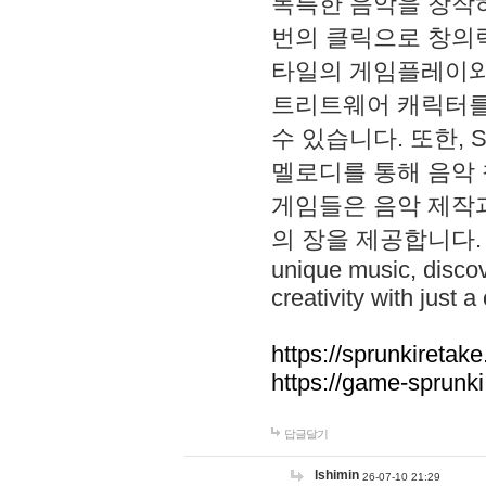
독특한 음악을 창작하
번의 클릭으로 창의력을 발
타일의 게임플레이와 S
트리트웨어 캐릭터를
수 있습니다. 또한, S
멜로디를 통해 음악
게임들은 음악 제작
의 장을 제공합니다. Explo
unique music, disco
creativity with just a 
https://sprunkiretake
https://game-sprunk
답글달기
lshimin
26-07-10 21:29