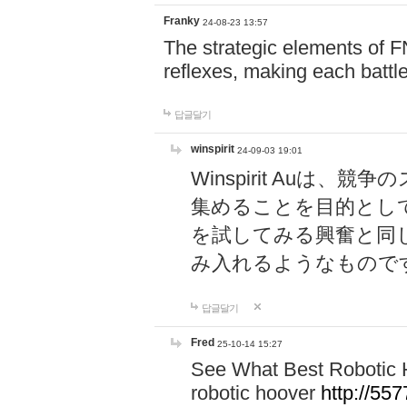
Franky
24-08-23 13:57
The strategic elements of 
reflexes, making each battle
답글달기
winspirit
24-09-03 19:01
Winspirit Au
集めることを目的とし
を試してみる興奮と同
み入れるようなもので
답글달기
Fred
25-10-14 15:27
See What Best Robotic 
robotic hoover
http://5