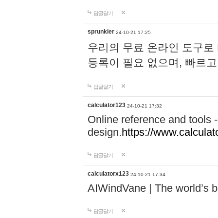
답글달기
sprunkier
24-10-21 17:25
우리의 무료 온라인 도구로 
등록이 필요 없으며, 빠르고
답글달기
calculator123
24-10-21 17:32
Online reference and tools -
design.
https://www.calcula
답글달기
calculatorx123
24-10-21 17:34
AIWindVane | The world’s bes
답글달기