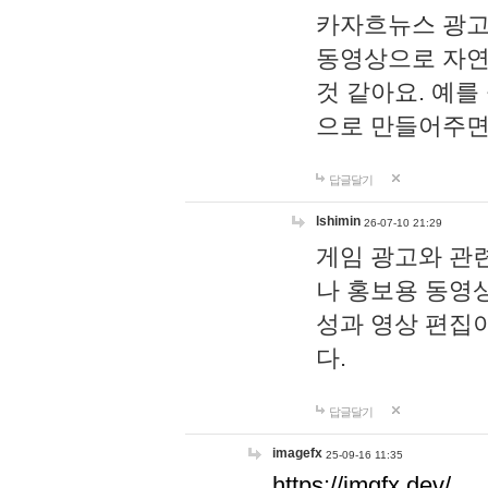
카자흐뉴스 광고
동영상으로 자연
것 같아요. 예를
으로 만들어주면
답글달기
lshimin
26-07-10 21:29
게임 광고와 관련
나 홍보용 동영상
성과 영상 편집
다.
답글달기
imagefx
25-09-16 11:35
https://imgfx.dev/