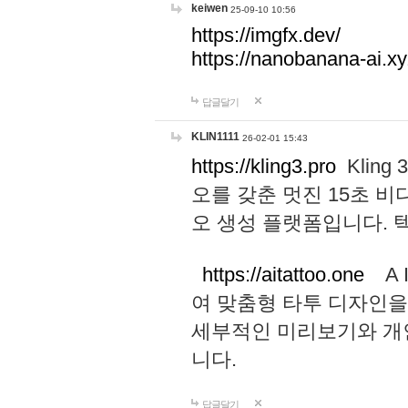
keiwen
25-09-10 10:56
https://imgfx.dev/
https://nanobanana-ai.xy
답글달기
KLIN1111
26-02-01 15:43
https://kling3.pro
Kling
오를 갖춘 멋진 15초 비
오 생성 플랫폼입니다.
https://aitattoo.one
A I
여 맞춤형 타투 디자인을
세부적인 미리보기와 개
니다.
답글달기