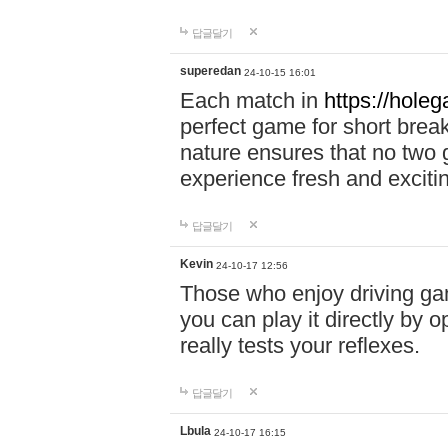
답글달기
superedan
24-10-15 16:01
Each match in
https://holeg
perfect game for short brea
nature ensures that no two
experience fresh and exciti
답글달기
Kevin
24-10-17 12:56
Those who enjoy driving gam
you can play it directly by
really tests your reflexes.
답글달기
Lbula
24-10-17 16:15