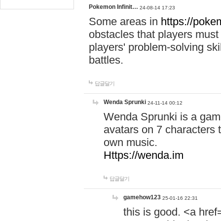
Pokemon Infinit…
24-08-14 17:23
Some areas in
https://pokem
obstacles that players must
players' problem-solving ski
battles.
답글달기
Wenda Sprunki
24-11-14 00:12
Wenda Sprunki is a game
avatars on 7 characters t
own music.
Https://wenda.im
답글달기
gamehow123
25-01-16 22:31
this is good. <a href