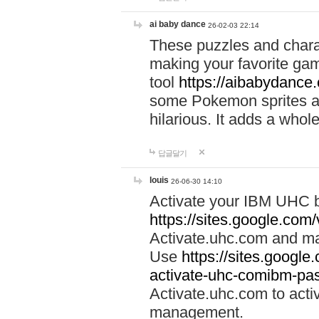
ai baby dance
26-02-03 22:14
These puzzles and charac
making your favorite gam
tool
https://aibabydance
some Pokemon sprites an
hilarious. It adds a whole
답글달기
louis
26-06-30 14:10
Activate your IBM UHC b
https://sites.google.com
Activate.uhc.com and ma
Use
https://sites.googl
activate-uhc-comibm-pas
Activate.uhc.com to acti
management.