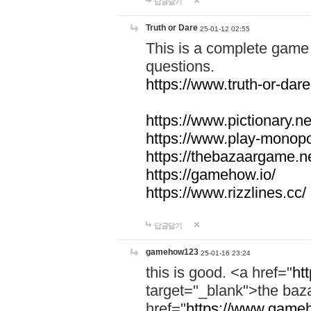
답글달기
Truth or Dare
25-01-12 02:55
This is a complete game 
questions.
https://www.truth-or-dare
https://www.pictionary.ne
https://www.play-monopol
https://thebazaargame.ne
https://gamehow.io/
https://www.rizzlines.cc/
답글달기
gamehow123
25-01-16 23:24
this is good. <a href="
ht
target="_blank">the ba
href="
https://www.gameh