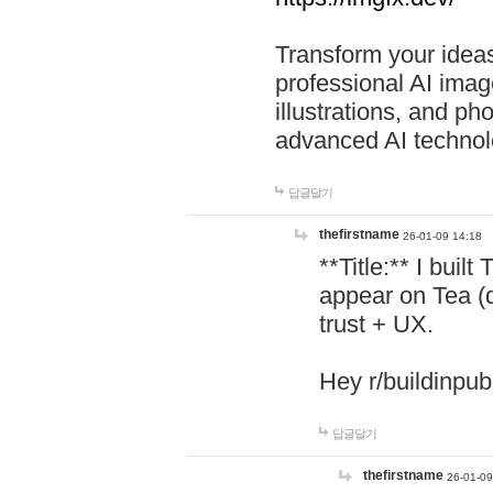
Transform your ideas
professional AI image
illustrations, and ph
advanced AI technol
답글달기
thefirstname
26-01-09 14:18
**Title:** I buil
appear on Tea (
trust + UX.
Hey r/buildinpub
답글달기
thefirstname
26-01-09