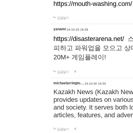
https://mouth-washing.com/
답글달기
yanami
24-10-29 18:39
https://disasterarena.net/
스
피하고 파워업을 모으고 상
20M+ 게임플레이!
답글달기
michaelarringto…
24-10-30 16:50
Kazakh News (Kazakh News 
provides updates on various 
and society. It serves both 
articles, features, and adve
답글달기