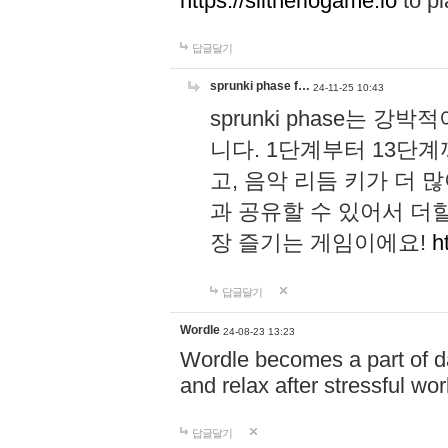
https://slitheriogame.io
to pl
답글달기
sprunki phase f…
24-11-25 10:43
sprunki phase는
니다. 1단계부터 13단
고, 음악 리듬 키가 더
과 공유할 수 있어서 더할
장 즐기는 게임이에요!
h
답글달기
Wordle
24-08-23 13:23
Wordle becomes a part of dai
and relax after stressful wo
답글달기