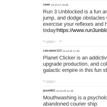
runer
24-10-27 20:08
Run 3 Unblocked is a fun an
jump, and dodge obstacles wh
exercise your reflexes and 
today!
https://www.run3unbl
답글달기
calculator123
24-10-28 17:46
Planet Clicker is an addicti
upgrade production, and col
galactic empire in this fun s
답글달기
jason901
24-10-28 21:38
Mouthwashing is a psycholo
abandoned courier ship.