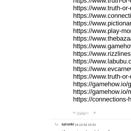
https://www.truth-or-
https://www.truth-or
https://www.connecti
https://www.pictionar
https://www.play-mo
https://www.thebaza
https://www.gameho
https://www.rizzlines
https://www.labubu.c
https://www.evcarne
https://www.truth-or
https://gamehow.io
https://gamehow.io
https://connections-hi
답글달기
sprunki
24-12-04 15:52