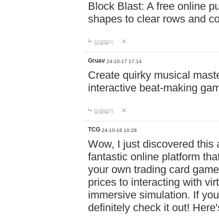
Block Blast: A free online 
shapes to clear rows and c
답글달기
Gruav
24-10-17 17:14
Create quirky musical master
interactive beat-making ga
답글달기
TCG
24-10-18 10:28
Wow, I just discovered this
fantastic online platform tha
your own trading card game
prices to interacting with vi
immersive simulation. If you
definitely check it out! Here