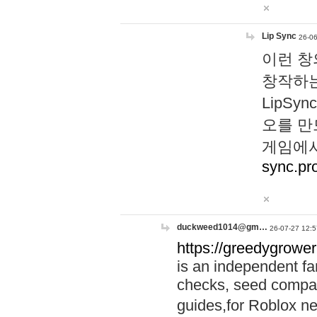
Lip Sync
26-06
이런 창
창작하는
LipS
오를 만
게임에서
sync.pr
duckweed1014@gm…
26-07-27 12:5
https://greedygrower
is an independent fa
checks, seed compar
guides,for Roblox 