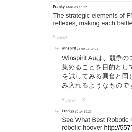
Franky
24-08-23 13:57
The strategic elements of 
reflexes, making each battle
답글달기
winspirit
24-09-03 19:01
Winspirit Au
集めることを目的とし
を試してみる興奮と同
み入れるようなもので
답글달기
Fred
25-10-14 15:27
See What Best Robotic 
robotic hoover
http://5