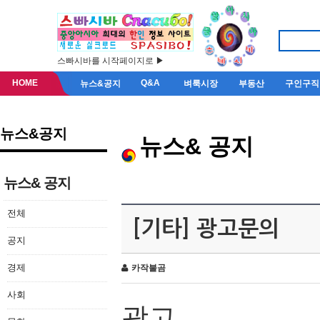
스빠시바를 시작페이지로 ▶
HOME
Q&A
뉴스&공지
벼룩시장
부동산
구인구직
뉴스&공지
뉴스& 공지
뉴스& 공지
전체
[기타] 광고문의
공지
경제
카작불곰
사회
광고