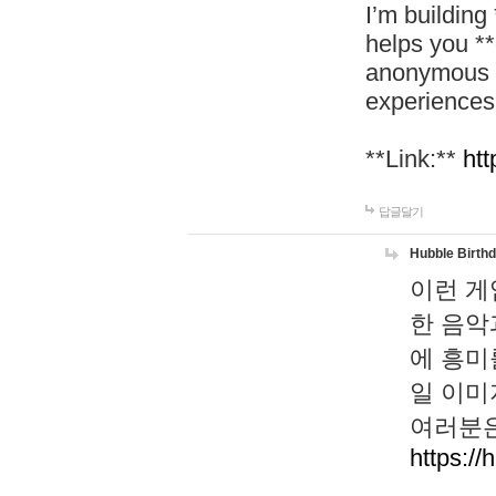
I’m building
helps you *
anonymous d
experiences
**Link:**
htt
답글달기
Hubble Birth
이런 게
한 음악
에 흥미
일 이미
여러분은
https://