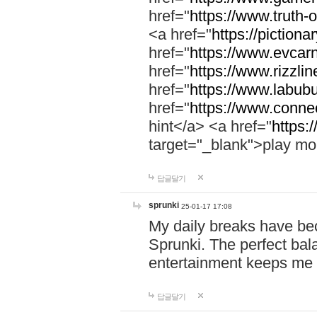
href="
https://www.truth-o
<a href="
https://pictionar
href="
https://www.evcar
href="
https://www.rizzlin
href="
https://www.labubu
href="
https://www.connec
hint</a> <a href="
https:
target="_blank">play mo
답글달기
sprunki
25-01-17 17:08
My daily breaks have be
Sprunki. The perfect bal
entertainment keeps me
답글달기