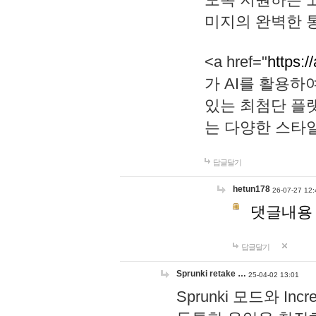
미지의 완벽한 통
<a href="
https:/
가 AI를 활용
있는 최첨단 플
는 다양한 스타
답글달기
hetun178
26-07-27 12:
댓글내용
답글달기
Sprunki retake …
25-04-02 13:01
Sprunki 모드와 I