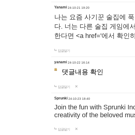
Yanami
24-10-21 19:20
나는 요즘 사기꾼 술집에 
다. 너는 다른 술집 게임에
한다면 <a href='에서 확
답글달기
yanami
24-10-22 16:14
댓글내용 확인
답글달기
Sprunki
24-10-23 18:40
Join the fun with Sprunki In
creativity of the beloved m
답글달기