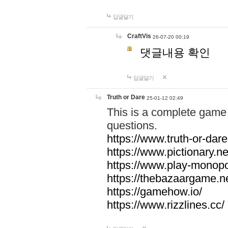
답글달기
CraftVis
26-07-20 00:19
댓글내용 확인
답글달기
Truth or Dare
25-01-12 02:49
This is a complete game 
questions.
https://www.truth-or-dare
https://www.pictionary.ne
https://www.play-monopol
https://thebazaargame.ne
https://gamehow.io/
https://www.rizzlines.cc/