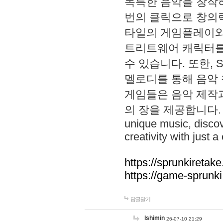
독특한 음악을 창작하
번의 클릭으로 창의력을 발
타일의 게임플레이와 S
트리트웨어 캐릭터를
수 있습니다. 또한, S
멜로디를 통해 음악
게임들은 음악 제작
의 장을 제공합니다. Explo
unique music, disco
creativity with just a 
https://sprunkiretake
https://game-sprunk
답글달기
lshimin
26-07-10 21:29