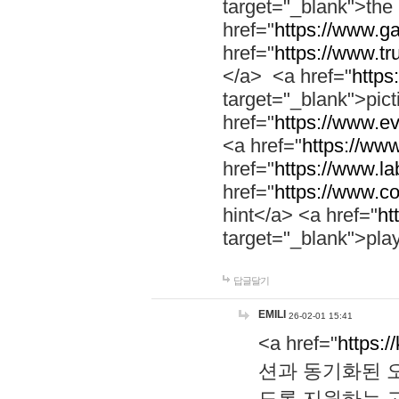
target="_blank">th
href="
https://www.g
href="
https://www.tr
</a> <a href="
https:
target="_blank">pic
href="
https://www.e
<a href="
https://www
href="
https://www.la
href="
https://www.co
hint</a> <a href="
ht
target="_blank">pla
답글달기
EMILI
26-02-01 15:41
<a href="
https:/
션과 동기화된 오
도록 지원하는 고