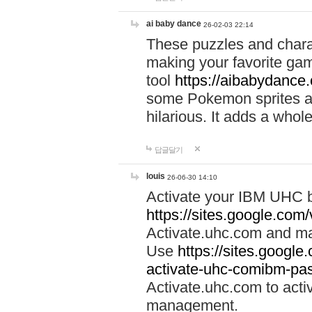
ai baby dance
26-02-03 22:14
These puzzles and charac
making your favorite gam
tool
https://aibabydance
some Pokemon sprites an
hilarious. It adds a whole
답글달기
louis
26-06-30 14:10
Activate your IBM UHC b
https://sites.google.com
Activate.uhc.com and ma
Use
https://sites.googl
activate-uhc-comibm-pas
Activate.uhc.com to acti
management.