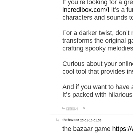
If you’re looking for a 
incredibox.com/!
It’s a f
characters and sounds to
For a darker twist, don’t
transforms the original g
crafting spooky melodies
Curious about your onlin
cool tool that provides ins
And if you want to have 
It’s packed with hilariou
답글달기
thebazaar
25-01-10 01:59
the bazaar game
https: