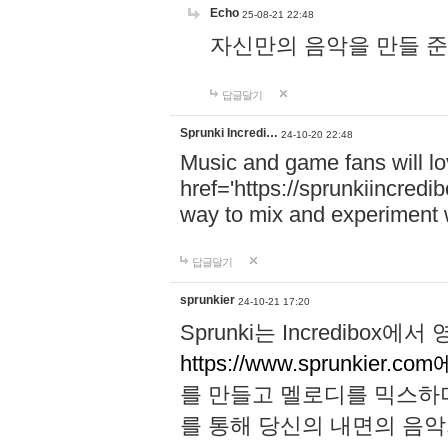
Echo
25-08-21 22:48
자신만의 음악을 만들 준비가 되
답글달기
Sprunki Incredi…
24-10-20 22:48
Music and game fans will l
href='https://sprunkiincredi
way to mix and experiment 
답글달기
sprunkier
24-10-21 17:20
Sprunki는 Incredibo
https://www.sprunkier.co
를 만들고 멜로디를 믹스하
를 통해 당신의 내면의 음악