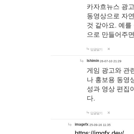
카자흐뉴스 광고
동영상으로 자연
것 같아요. 예를
으로 만들어주면
답글달기
lshimin
26-07-10 21:29
게임 광고와 관련
나 홍보용 동영상
성과 영상 편집
다.
답글달기
imagefx
25-09-16 11:35
https://imgfx.dev/