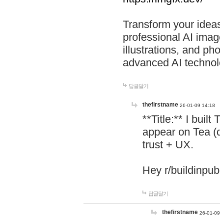
Transform your ideas
professional AI image
illustrations, and ph
advanced AI technol
답글달기
thefirstname
26-01-09 14:18
**Title:** I buil
appear on Tea (
trust + UX.
Hey r/buildinpub
답글달기
thefirstname
26-01-09