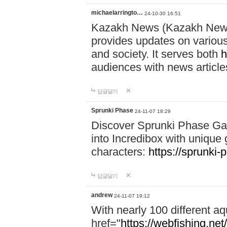
michaelarringto…
24-10-30 16:51
Kazakh News (Kazakh News 
provides updates on various 
and society. It serves both
h
audiences with news article
답글달기
Sprunki Phase
24-11-07 18:29
Discover Sprunki Phase Ga
into Incredibox with unique 
characters:
https://sprunki-
답글달기
andrew
24-11-07 19:12
With nearly 100 different aq
href="
https://webfishing.net/