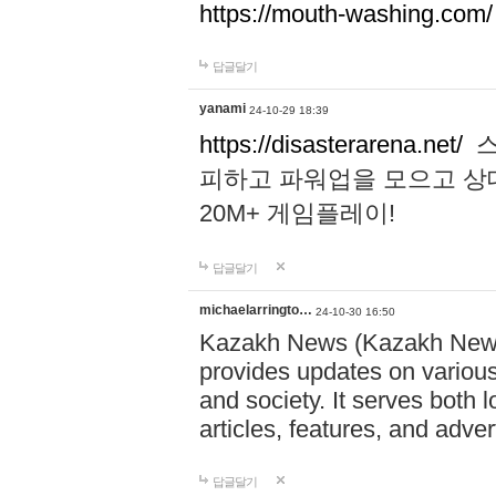
https://mouth-washing.com/
답글달기
yanami
24-10-29 18:39
https://disasterarena.net/
스
피하고 파워업을 모으고 상
20M+ 게임플레이!
답글달기
michaelarringto…
24-10-30 16:50
Kazakh News (Kazakh News 
provides updates on various 
and society. It serves both 
articles, features, and adve
답글달기