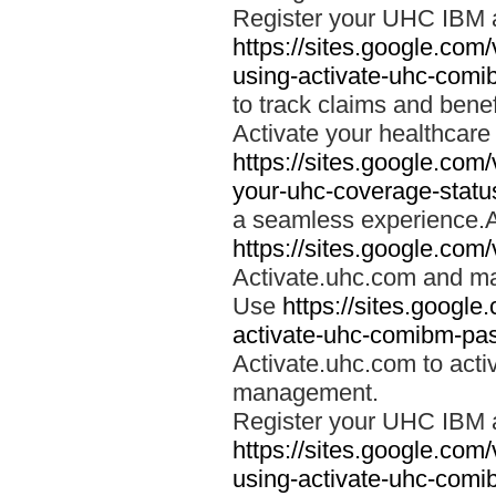
Register your UHC IBM 
https://sites.google.co
using-activate-uhc-comi
to track claims and benefi
Activate your healthcare
https://sites.google.co
your-uhc-coverage-statu
a seamless experience.A
https://sites.google.com
Activate.uhc.com and ma
Use
https://sites.googl
activate-uhc-comibm-pas
Activate.uhc.com to acti
management.
Register your UHC IBM 
https://sites.google.co
using-activate-uhc-comi