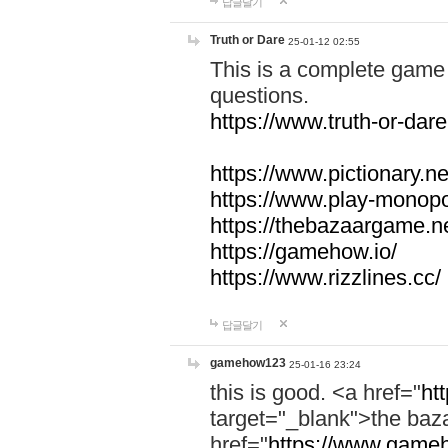
답글달기
Truth or Dare
25-01-12 02:55
This is a complete game 
questions.
https://www.truth-or-dare
https://www.pictionary.ne
https://www.play-monopol
https://thebazaargame.ne
https://gamehow.io/
https://www.rizzlines.cc/
답글달기
gamehow123
25-01-16 23:24
this is good. <a href="
ht
target="_blank">the ba
href="
https://www.gameh