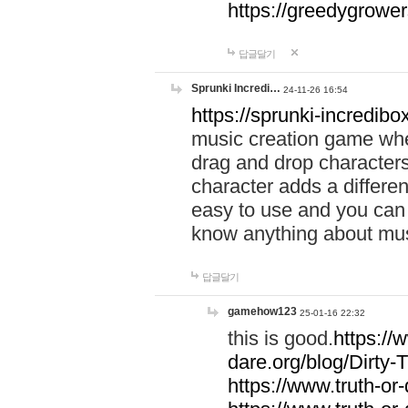
https://greedygrow
답글달기
Sprunki Incredi…
24-11-26 16:54
https://sprunki-incredibo
music creation game whe
drag and drop character
character adds a differen
easy to use and you can 
know anything about music
답글달기
gamehow123
25-01-16 22:32
this is good.
https://
dare.org/blog/Dirty-
https://www.truth-or-