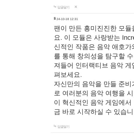
답글달기
li
24-10-18 12:31
팬이 만든 흥미진진한 모
요. 이 모듈은 사랑받는 Inc
신적인 작품은 음악 애호가
를 통해 창의성을 탐구할 수 있게
져들어 인터랙티브 음악 게
펴보세요.
자신만의 음악을 만들 준비
로 여러분의 음악 여행을 
이 혁신적인 음악 게임에서
금 바로 시작하실 수 있습니
답글달기