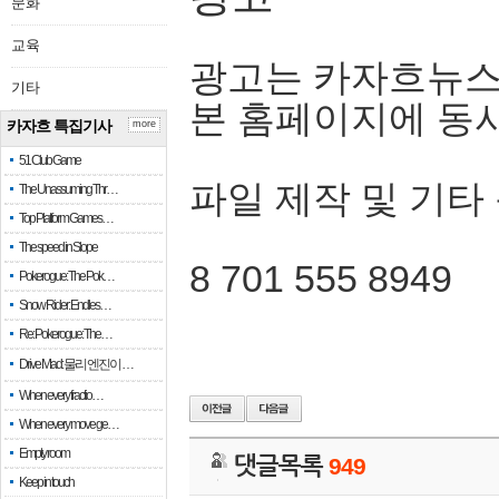
문화
교육
광고는 카자흐뉴스
기타
본 홈페이지에 동
카자흐 특집기사
more
51 Club Game
파일 제작 및 기타
The Unassuming Thr…
Top Platform Games…
The speed in Slope
8 701 555 8949
Pokerogue: The Pok…
Snow Rider: Endles…
Re: Pokerogue: The…
Drive Mad: 물리 엔진이 …
When every fractio…
When every move ge…
Empty room
댓글목록
949
Keep in touch