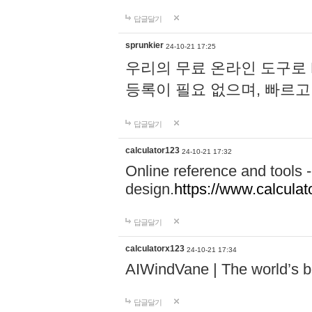
답글달기
sprunkier
24-10-21 17:25
우리의 무료 온라인 도구로 
등록이 필요 없으며, 빠르고
답글달기
calculator123
24-10-21 17:32
Online reference and tools -
design.
https://www.calcula
답글달기
calculatorx123
24-10-21 17:34
AIWindVane | The world’s bes
답글달기