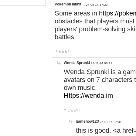
Pokemon Infinit…
24-08-14 17:23
Some areas in
https://pokem
obstacles that players must
players' problem-solving ski
battles.
답글달기
Wenda Sprunki
24-11-14 00:12
Wenda Sprunki is a game
avatars on 7 characters t
own music.
Https://wenda.im
답글달기
gamehow123
25-01-16 22:31
this is good. <a href