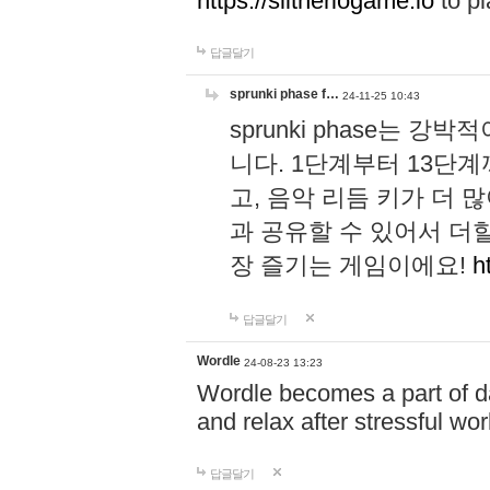
https://slitheriogame.io
to pl
답글달기
sprunki phase f…
24-11-25 10:43
sprunki phase는
니다. 1단계부터 13단
고, 음악 리듬 키가 더
과 공유할 수 있어서 더할
장 즐기는 게임이에요!
h
답글달기
Wordle
24-08-23 13:23
Wordle becomes a part of dai
and relax after stressful wo
답글달기