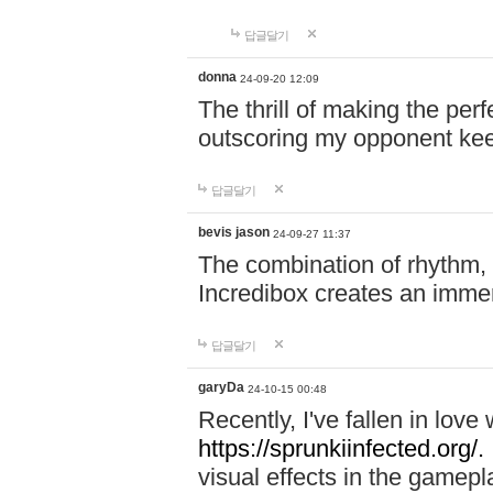
답글달기
donna
24-09-20 12:09
The thrill of making the per
outscoring my opponent ke
답글달기
bevis jason
24-09-27 11:37
The combination of rhythm,
Incredibox creates an immer
답글달기
garyDa
24-10-15 00:48
Recently, I've fallen in lov
https://sprunkiinfected.org/.
visual effects in the gamepl