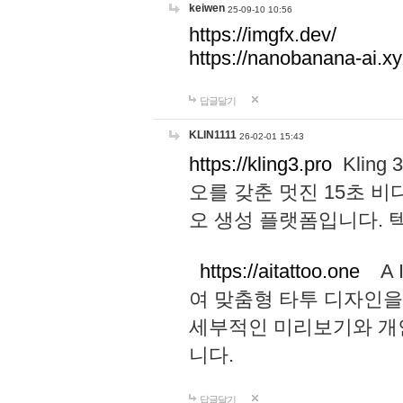
keiwen
25-09-10 10:56
https://imgfx.dev/
https://nanobanana-ai.xy
답글달기
KLIN1111
26-02-01 15:43
https://kling3.pro
Kling
오를 갖춘 멋진 15초 비
오 생성 플랫폼입니다.
https://aitattoo.one
A I
여 맞춤형 타투 디자인을
세부적인 미리보기와 개
니다.
답글달기