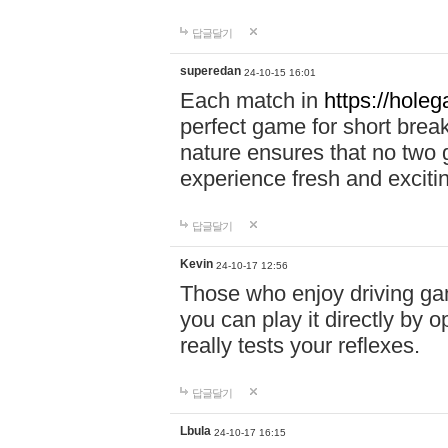
답글달기
superedan
24-10-15 16:01
Each match in
https://holeg
perfect game for short brea
nature ensures that no two
experience fresh and exciti
답글달기
Kevin
24-10-17 12:56
Those who enjoy driving gam
you can play it directly by
really tests your reflexes.
답글달기
Lbula
24-10-17 16:15