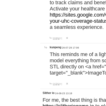
to track claims and benefi
Activate your healthcare
https://sites.google.co
your-uhc-coverage-statu
a seamless experience.
답글달기
kunpeng
26-07-29 17:06
This reminds me of a lig
model everything from s
STL directly on <a href=
target="_blank">ImageT
답글달기
Slither io
24-08-23 13:18
For me, the best thing is that