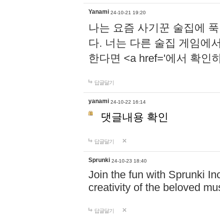
Yanami
24-10-21 19:20
나는 요즘 사기꾼 술집에 
다. 너는 다른 술집 게임에
한다면 <a href='에서 확
답글달기
yanami
24-10-22 16:14
댓글내용 확인
답글달기
Sprunki
24-10-23 18:40
Join the fun with Sprunki In
creativity of the beloved m
답글달기