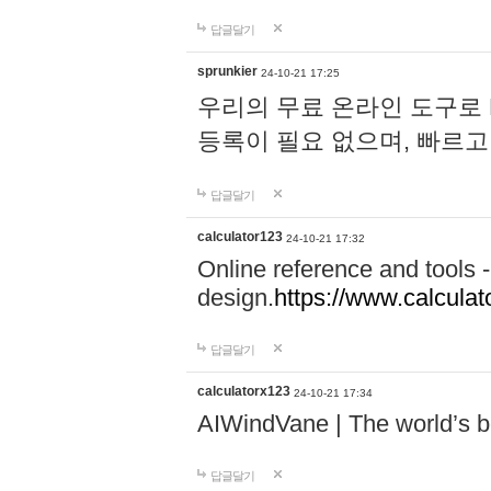
답글달기
sprunkier
24-10-21 17:25
우리의 무료 온라인 도구로 
등록이 필요 없으며, 빠르고
답글달기
calculator123
24-10-21 17:32
Online reference and tools -
design.
https://www.calcula
답글달기
calculatorx123
24-10-21 17:34
AIWindVane | The world’s bes
답글달기