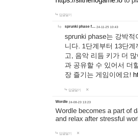
https://slitheriogame.io
to pl
답글달기
sprunki phase f…
24-11-25 10:43
sprunki phase는
니다. 1단계부터 13단
고, 음악 리듬 키가 더
과 공유할 수 있어서 더할
장 즐기는 게임이에요!
h
답글달기
Wordle
24-08-23 13:23
Wordle becomes a part of dai
and relax after stressful wo
답글달기