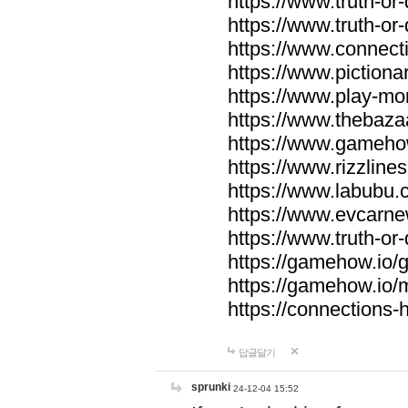
https://www.truth-or-
https://www.truth-or
https://www.connecti
https://www.pictionar
https://www.play-mo
https://www.thebaza
https://www.gameho
https://www.rizzlines
https://www.labubu.c
https://www.evcarne
https://www.truth-or
https://gamehow.io
https://gamehow.io
https://connections-hi
답글달기
sprunki
24-12-04 15:52