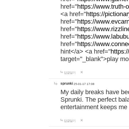
href="
https://www.truth-o
<a href="
https://pictionar
href="
https://www.evcar
href="
https://www.rizzlin
href="
https://www.labubu
href="
https://www.connec
hint</a> <a href="
https:
target="_blank">play mo
답글달기
sprunki
25-01-17 17:08
My daily breaks have be
Sprunki. The perfect bal
entertainment keeps me
답글달기