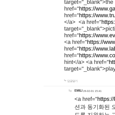
target="_blank">th
href="
https://www.g
href="
https://www.tr
</a> <a href="
https:
target="_blank">pic
href="
https://www.e
<a href="
https://www
href="
https://www.la
href="
https://www.co
hint</a> <a href="
ht
target="_blank">pla
답글달기
EMILI
26-02-01 15:41
<a href="
https:/
션과 동기화된 오
도록 지원하는 고