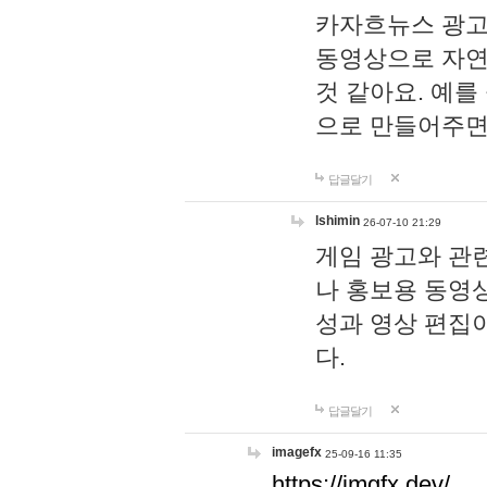
카자흐뉴스 광고
동영상으로 자연
것 같아요. 예를
으로 만들어주면
답글달기
lshimin
26-07-10 21:29
게임 광고와 관련
나 홍보용 동영상
성과 영상 편집
다.
답글달기
imagefx
25-09-16 11:35
https://imgfx.dev/