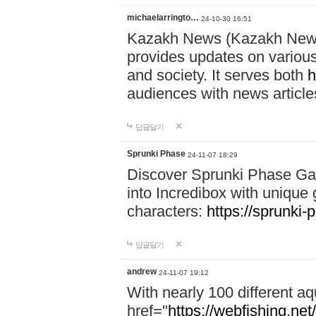
michaelarringto…
24-10-30 16:51
Kazakh News (Kazakh News 
provides updates on various 
and society. It serves both
h
audiences with news article
답글달기
Sprunki Phase
24-11-07 18:29
Discover Sprunki Phase Ga
into Incredibox with unique 
characters:
https://sprunki-
답글달기
andrew
24-11-07 19:12
With nearly 100 different aq
href="
https://webfishing.net/