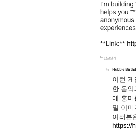
I’m building
helps you *
anonymous d
experiences
**Link:**
htt
답글달기
Hubble Birth
이런 게
한 음악
에 흥미
일 이미
여러분은
https://