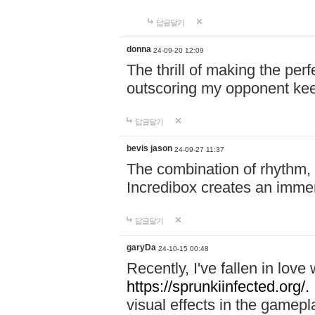
답글달기
donna
24-09-20 12:09
The thrill of making the per
outscoring my opponent ke
답글달기
bevis jason
24-09-27 11:37
The combination of rhythm,
Incredibox creates an immer
답글달기
garyDa
24-10-15 00:48
Recently, I've fallen in lov
https://sprunkiinfected.org/.
visual effects in the gamepl