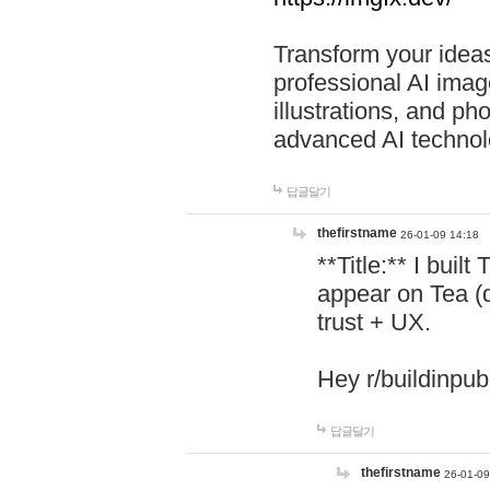
Transform your ideas
professional AI image
illustrations, and ph
advanced AI technol
답글달기
thefirstname
26-01-09 14:18
**Title:** I buil
appear on Tea (
trust + UX.
Hey r/buildinpub
답글달기
thefirstname
26-01-09