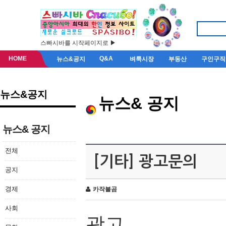
스빠시바를 시작페이지로 ▶
HOME
Q&A
뉴스&공지
벼룩시장
부동산
구인구직
뉴스&공지
뉴스& 공지
뉴스& 공지
전체
[기타] 광고문의
공지
경제
카작불곰
사회
광고