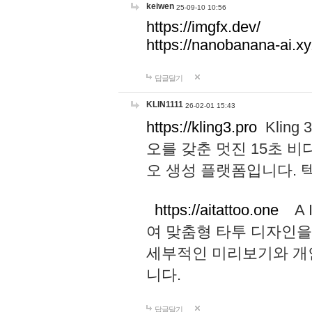
keiwen
25-09-10 10:56
https://imgfx.dev/
https://nanobanana-ai.xy
답글달기
KLIN1111
26-02-01 15:43
https://kling3.pro
Kling
오를 갖춘 멋진 15초 비
오 생성 플랫폼입니다.
https://aitattoo.one
A I
여 맞춤형 타투 디자인을
세부적인 미리보기와 개
니다.
답글달기