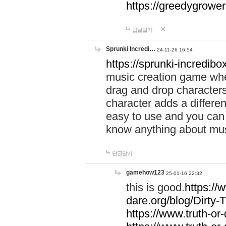
https://greedygrow
답글달기
Sprunki Incredi…
24-11-26 16:54
https://sprunki-incredibo
music creation game whe
drag and drop character
character adds a differen
easy to use and you can 
know anything about music
답글달기
gamehow123
25-01-16 22:32
this is good.
https://
dare.org/blog/Dirty-
https://www.truth-or-