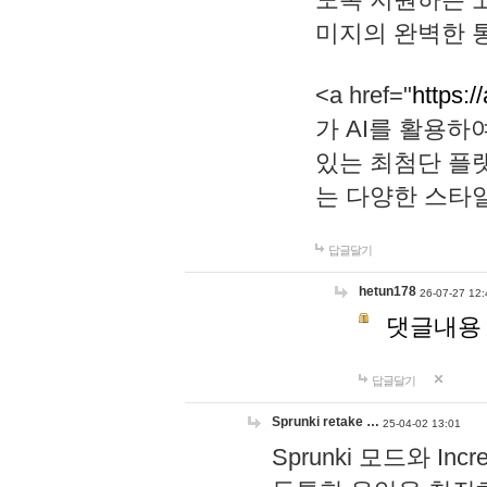
미지의 완벽한 통
<a href="
https:/
가 AI를 활용
있는 최첨단 플
는 다양한 스타
답글달기
hetun178
26-07-27 12:
댓글내용
답글달기
Sprunki retake …
25-04-02 13:01
Sprunki 모드와 I