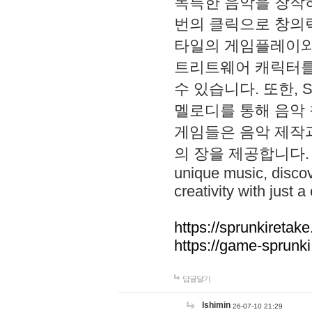
독특한 음악을 창작하
번의 클릭으로 창의력을 발
타일의 게임플레이와 S
트리트웨어 캐릭터를
수 있습니다. 또한, S
멜로디를 통해 음악
게임들은 음악 제작
의 장을 제공합니다. Explo
unique music, disco
creativity with just a 
https://sprunkiretake
https://game-sprunk
답글달기
lshimin
26-07-10 21:29