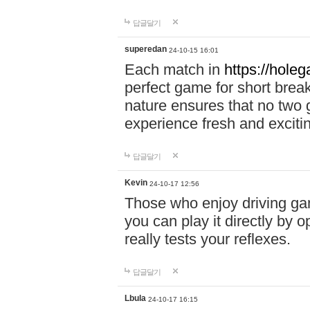
답글달기
superedan
24-10-15 16:01
Each match in
https://holeg
perfect game for short brea
nature ensures that no two
experience fresh and exciti
답글달기
Kevin
24-10-17 12:56
Those who enjoy driving gam
you can play it directly by
really tests your reflexes.
답글달기
Lbula
24-10-17 16:15