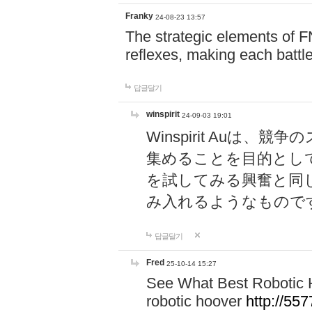
Franky
24-08-23 13:57
The strategic elements of 
reflexes, making each battle
답글달기
winspirit
24-09-03 19:01
Winspirit Au
集めることを目的とし
を試してみる興奮と同
み入れるようなもので
답글달기
Fred
25-10-14 15:27
See What Best Robotic 
robotic hoover
http://5