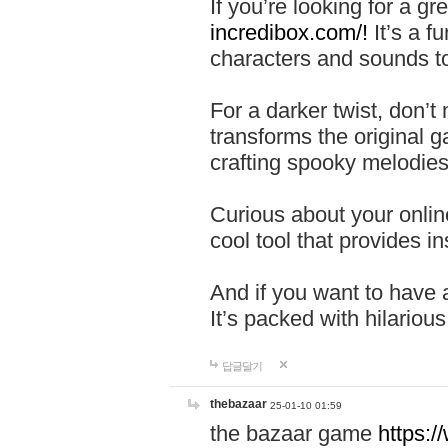
If you’re looking for a 
incredibox.com/!
It’s a f
characters and sounds to
For a darker twist, don’t
transforms the original g
crafting spooky melodies
Curious about your onlin
cool tool that provides ins
And if you want to have 
It’s packed with hilariou
답글달기
thebazaar
25-01-10 01:59
the bazaar game
https: