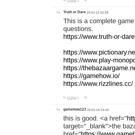
답글달기
Truth or Dare
25-01-12 02:55
This is a complete game 
questions.
https://www.truth-or-dare
https://www.pictionary.ne
https://www.play-monopol
https://thebazaargame.ne
https://gamehow.io/
https://www.rizzlines.cc/
답글달기
gamehow123
25-01-16 23:24
this is good. <a href="
ht
target="_blank">the ba
href="
https://www.gameh