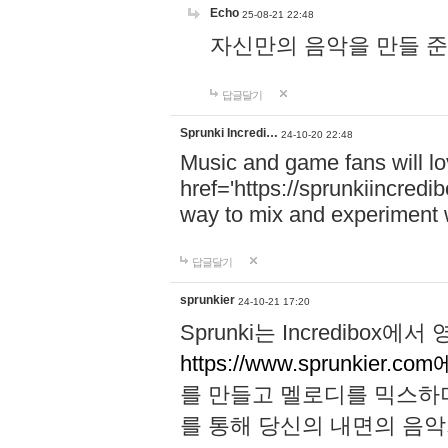
Echo
25-08-21 22:48
자신만의 음악을 만들 준비가 되
답글달기
Sprunki Incredi…
24-10-20 22:48
Music and game fans will l
href='https://sprunkiincredi
way to mix and experiment 
답글달기
sprunkier
24-10-21 17:20
Sprunki는 Incredibo
https://www.sprunkier.co
를 만들고 멜로디를 믹스하
를 통해 당신의 내면의 음악