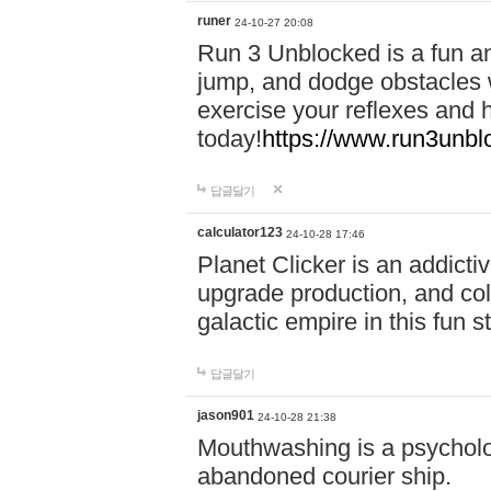
runer
24-10-27 20:08
Run 3 Unblocked is a fun an
jump, and dodge obstacles wh
exercise your reflexes and 
today!
https://www.run3unbl
답글달기
calculator123
24-10-28 17:46
Planet Clicker is an addicti
upgrade production, and col
galactic empire in this fun s
답글달기
jason901
24-10-28 21:38
Mouthwashing is a psycholo
abandoned courier ship.