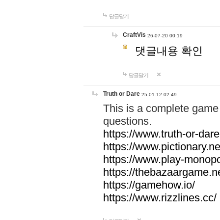
답글달기
CraftVis
26-07-20 00:19
댓글내용 확인
답글달기
Truth or Dare
25-01-12 02:49
This is a complete game 
questions.
https://www.truth-or-dare
https://www.pictionary.ne
https://www.play-monopol
https://thebazaargame.ne
https://gamehow.io/
https://www.rizzlines.cc/