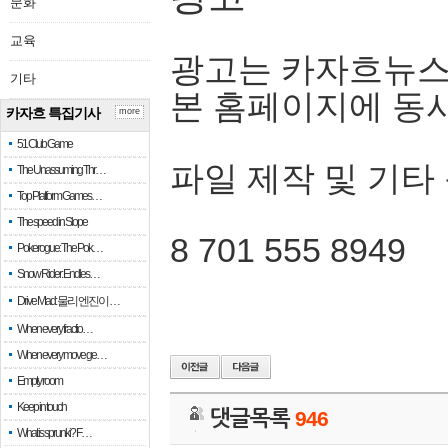
문화
교육
광고는 카자흐뉴스
기타
본 홈페이지에 동
카자흐 특집기사
more
51 Club Game
파일 제작 및 기타
The Unassuming Thr…
Top Platform Games…
The speed in Slope
8 701 555 8949
Pokerogue: The Pok…
Snow Rider: Endles…
Drive Mad: 물리 엔진이 …
When every fractio…
When every move ge…
Empty room
Keep in touch
댓글목록
946
What is sprunki? F…