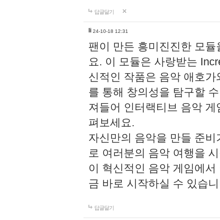
답글달기
li
24-10-18 12:31
팬이 만든 흥미진진한 모
요. 이 모듈은 사랑받는 Inc
신적인 작품은 음악 애호가
를 통해 창의성을 탐구할 수 있게
져들어 인터랙티브 음악 게
펴보세요.
자신만의 음악을 만들 준비
로 여러분의 음악 여행을 
이 혁신적인 음악 게임에서
금 바로 시작하실 수 있습니
답글달기