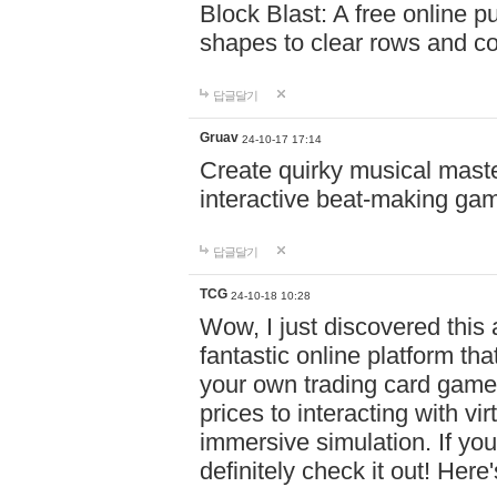
Block Blast: A free online 
shapes to clear rows and c
답글달기
Gruav
24-10-17 17:14
Create quirky musical master
interactive beat-making ga
답글달기
TCG
24-10-18 10:28
Wow, I just discovered this
fantastic online platform tha
your own trading card game
prices to interacting with vi
immersive simulation. If you
definitely check it out! Here