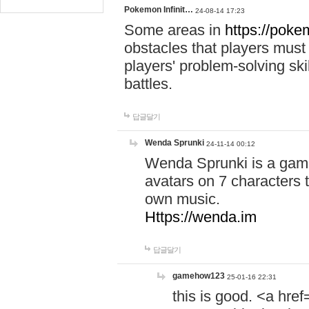
Pokemon Infinit…
24-08-14 17:23
Some areas in
https://pokem
obstacles that players must
players' problem-solving ski
battles.
답글달기
Wenda Sprunki
24-11-14 00:12
Wenda Sprunki is a game
avatars on 7 characters t
own music.
Https://wenda.im
답글달기
gamehow123
25-01-16 22:31
this is good. <a href