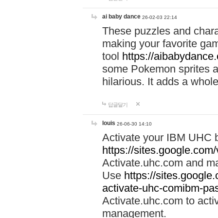
ai baby dance
26-02-03 22:14
These puzzles and charac
making your favorite gam
tool
https://aibabydance
some Pokemon sprites an
hilarious. It adds a whole
답글달기
louis
26-06-30 14:10
Activate your IBM UHC b
https://sites.google.com
Activate.uhc.com and ma
Use
https://sites.googl
activate-uhc-comibm-pas
Activate.uhc.com to acti
management.