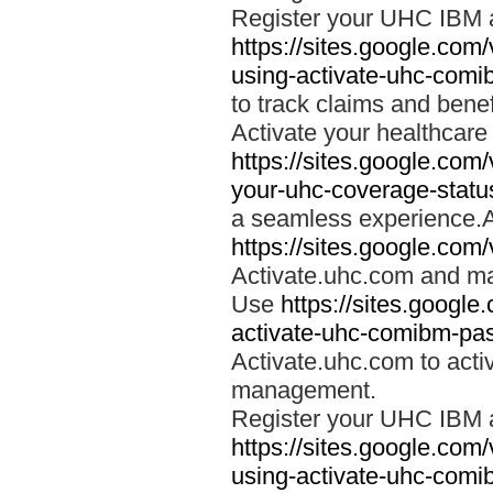
Register your UHC IBM 
https://sites.google.co
using-activate-uhc-comi
to track claims and benefi
Activate your healthcare
https://sites.google.co
your-uhc-coverage-statu
a seamless experience.A
https://sites.google.com
Activate.uhc.com and ma
Use
https://sites.googl
activate-uhc-comibm-pas
Activate.uhc.com to acti
management.
Register your UHC IBM 
https://sites.google.co
using-activate-uhc-comi