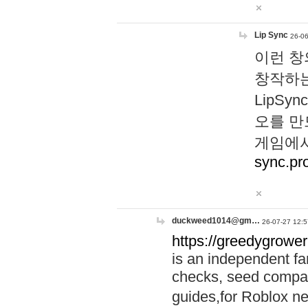
Lip Sync
26-06
이런 창
창작하는
LipS
오를 만
게임에서
sync.pr
duckweed1014@gm…
26-07-27 12:5
https://greedygrower
is an independent fa
checks, seed compar
guides,for Roblox 