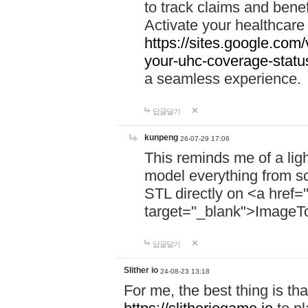
to track claims and benefi
Activate your healthcare
https://sites.google.co
your-uhc-coverage-statu
a seamless experience.
답글달기
kunpeng
26-07-29 17:06
This reminds me of a lig
model everything from s
STL directly on <a href=
target="_blank">ImageT
답글달기
Slither io
24-08-23 13:18
For me, the best thing is that