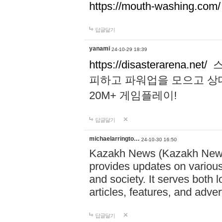
https://mouth-washing.com/
답글달기
yanami
24-10-29 18:39
https://disasterarena.net/
스
피하고 파워업을 모으고 상
20M+ 게임플레이!
답글달기
michaelarringto…
24-10-30 16:50
Kazakh News (Kazakh News 
provides updates on various 
and society. It serves both 
articles, features, and adve
답글달기