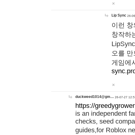
Lip Sync
26-06
이런 창
창작하는
LipS
오를 만
게임에서
sync.pr
duckweed1014@gm…
26-07-27 12:5
https://greedygrower
is an independent fa
checks, seed compar
guides,for Roblox 