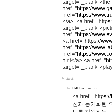
target="_blank">th
href="
https://www.g
href="
https://www.tr
</a> <a href="
https:
target="_blank">pic
href="
https://www.e
<a href="
https://www
href="
https://www.la
href="
https://www.co
hint</a> <a href="
ht
target="_blank">pla
답글달기
EMILI
26-02-01 15:41
<a href="
https:/
션과 동기화된 오
도록 지원하는 고