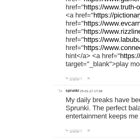
href="
https://www.truth-o
<a href="
https://pictionar
href="
https://www.evcar
href="
https://www.rizzlin
href="
https://www.labubu
href="
https://www.connec
hint</a> <a href="
https:
target="_blank">play mo
답글달기
sprunki
25-01-17 17:08
My daily breaks have be
Sprunki. The perfect bal
entertainment keeps me
답글달기