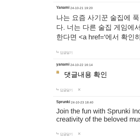
Yanami
24-10-21 19:20
나는 요즘 사기꾼 술집에 
다. 너는 다른 술집 게임에
한다면 <a href='에서 확
답글달기
yanami
24-10-22 16:14
댓글내용 확인
답글달기
Sprunki
24-10-23 18:40
Join the fun with Sprunki In
creativity of the beloved m
답글달기