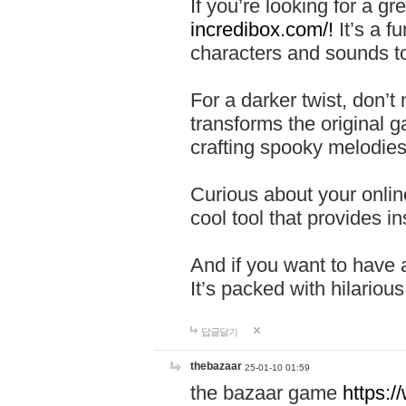
If you’re looking for a 
incredibox.com/!
It’s a f
characters and sounds to
For a darker twist, don’t
transforms the original g
crafting spooky melodies
Curious about your onlin
cool tool that provides ins
And if you want to have 
It’s packed with hilariou
답글달기
thebazaar
25-01-10 01:59
the bazaar game
https: