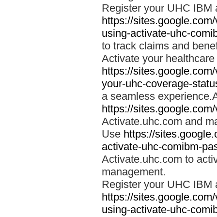
Register your UHC IBM 
https://sites.google.co
using-activate-uhc-comi
to track claims and benefi
Activate your healthcare
https://sites.google.co
your-uhc-coverage-statu
a seamless experience.A
https://sites.google.com
Activate.uhc.com and ma
Use
https://sites.googl
activate-uhc-comibm-pas
Activate.uhc.com to acti
management.
Register your UHC IBM 
https://sites.google.co
using-activate-uhc-comi