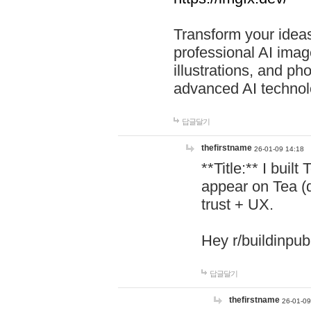
Transform your ideas
professional AI image
illustrations, and ph
advanced AI technol
답글달기
thefirstname
26-01-09 14:18
**Title:** I buil
appear on Tea (
trust + UX.
Hey r/buildinpub
답글달기
thefirstname
26-01-09