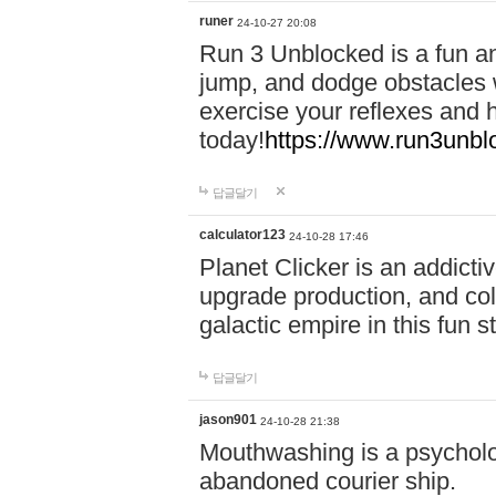
runer
24-10-27 20:08
Run 3 Unblocked is a fun an
jump, and dodge obstacles wh
exercise your reflexes and 
today!
https://www.run3unbl
답글달기
calculator123
24-10-28 17:46
Planet Clicker is an addicti
upgrade production, and col
galactic empire in this fun s
답글달기
jason901
24-10-28 21:38
Mouthwashing is a psycholo
abandoned courier ship.