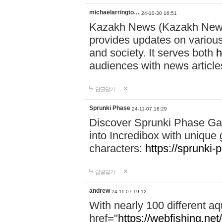
michaelarringto…
24-10-30 16:51
Kazakh News (Kazakh News 
provides updates on various 
and society. It serves both
h
audiences with news article
답글달기
Sprunki Phase
24-11-07 18:29
Discover Sprunki Phase Ga
into Incredibox with unique 
characters:
https://sprunki-
답글달기
andrew
24-11-07 19:12
With nearly 100 different aq
href="
https://webfishing.net/