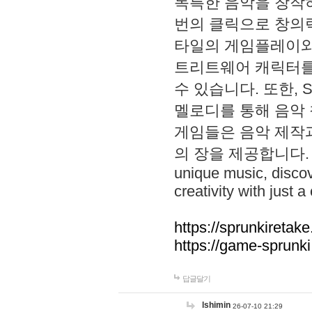
독특한 음악을 창작하
번의 클릭으로 창의력을 발
타일의 게임플레이와 S
트리트웨어 캐릭터를
수 있습니다. 또한, S
멜로디를 통해 음악
게임들은 음악 제작
의 장을 제공합니다. Explo
unique music, disco
creativity with just a 
https://sprunkiretake
https://game-sprunk
답글달기
lshimin
26-07-10 21:29