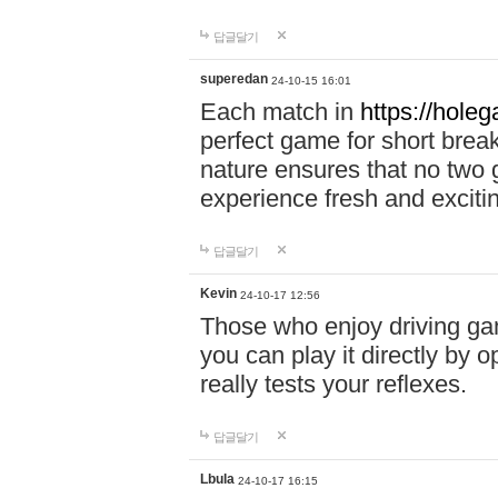
답글달기
superedan
24-10-15 16:01
Each match in
https://holeg
perfect game for short brea
nature ensures that no two
experience fresh and exciti
답글달기
Kevin
24-10-17 12:56
Those who enjoy driving gam
you can play it directly by
really tests your reflexes.
답글달기
Lbula
24-10-17 16:15