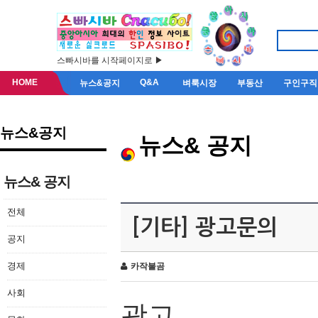
스빠시바를 시작페이지로 ▶
HOME
Q&A
뉴스&공지
벼룩시장
부동산
구인구직
뉴스&공지
뉴스& 공지
뉴스& 공지
전체
[기타] 광고문의
공지
경제
카작불곰
사회
광고