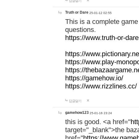
답글달기
Truth or Dare
25-01-12 02:55
This is a complete game 
questions.
https://www.truth-or-dare
https://www.pictionary.ne
https://www.play-monopol
https://thebazaargame.ne
https://gamehow.io/
https://www.rizzlines.cc/
답글달기
gamehow123
25-01-16 23:24
this is good. <a href="
ht
target="_blank">the ba
href="
https://www.gameh