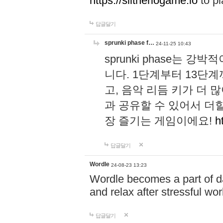
https://slitheriogame.io
to pl
답글달기
sprunki phase f…
24-11-25 10:43
sprunki phase는
니다. 1단계부터 13단
고, 음악 리듬 키가 더
과 공유할 수 있어서 더할
장 즐기는 게임이에요!
h
답글달기
Wordle
24-08-23 13:23
Wordle becomes a part of dai
and relax after stressful wo
답글달기