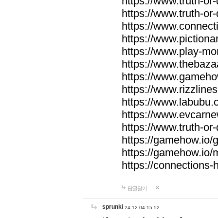
https://www.truth-or-
https://www.truth-or
https://www.connecti
https://www.pictionar
https://www.play-mo
https://www.thebaza
https://www.gameho
https://www.rizzlines
https://www.labubu.c
https://www.evcarne
https://www.truth-or
https://gamehow.io
https://gamehow.io
https://connections-hi
답글달기
sprunki
24-12-04 15:52