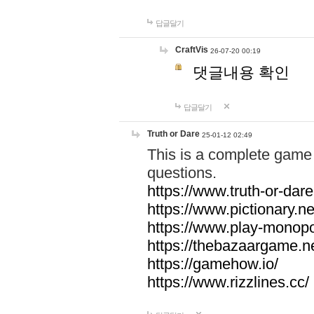
답글달기
CraftVis
26-07-20 00:19
댓글내용 확인
답글달기
Truth or Dare
25-01-12 02:49
This is a complete game 
questions.
https://www.truth-or-dare
https://www.pictionary.ne
https://www.play-monopol
https://thebazaargame.ne
https://gamehow.io/
https://www.rizzlines.cc/