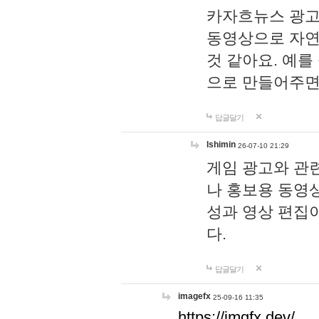
카자흐뉴스 광고
동영상으로 자연
것 같아요. 예를
으로 만들어주면
답글달기
lshimin
26-07-10 21:29
게임 광고와 관련
나 홍보용 동영상
성과 영상 편집
다.
답글달기
imagefx
25-09-16 11:35
https://imgfx.dev/