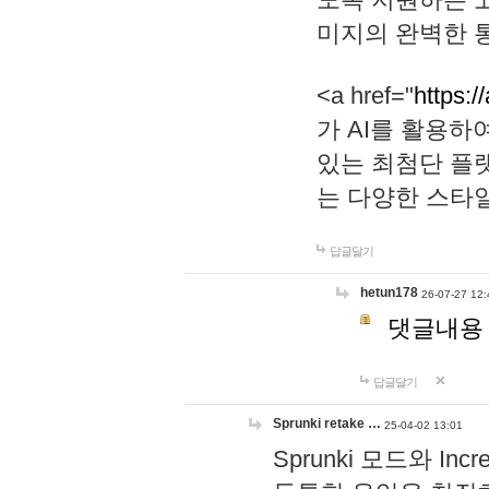
미지의 완벽한 통
<a href="
https:/
가 AI를 활용
있는 최첨단 플
는 다양한 스타
답글달기
hetun178
26-07-27 12:
댓글내용
답글달기
Sprunki retake …
25-04-02 13:01
Sprunki 모드와 I