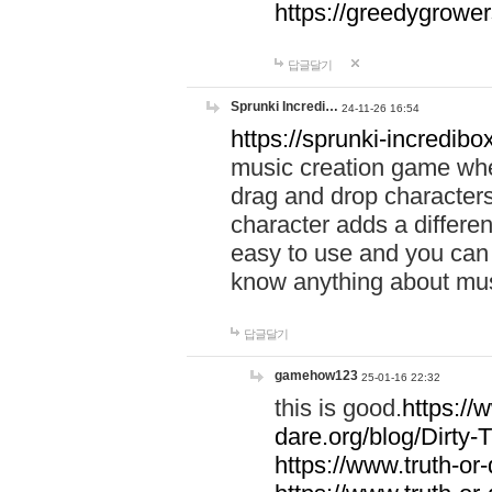
https://greedygrow
답글달기
Sprunki Incredi…
24-11-26 16:54
https://sprunki-incredibo
music creation game whe
drag and drop character
character adds a differen
easy to use and you can 
know anything about music
답글달기
gamehow123
25-01-16 22:32
this is good.
https://
dare.org/blog/Dirty-
https://www.truth-or-