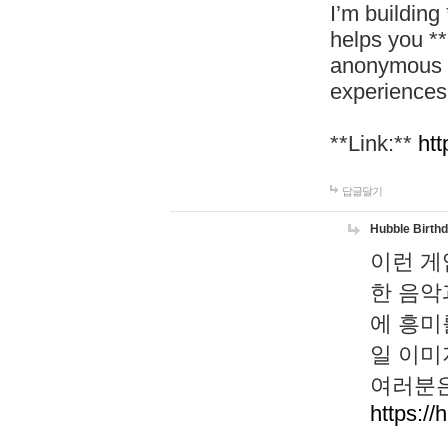
I’m building
helps you *
anonymous d
experiences
**Link:**
htt
답글달기
Hubble Birth
이런 게
한 음악
에 흥미
일 이미
여러분은
https://