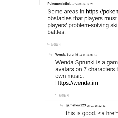
Pokemon Infinit…
24-08-14 17:23
Some areas in
https://pokem
obstacles that players must
players' problem-solving ski
battles.
답글달기
Wenda Sprunki
24-11-14 00:12
Wenda Sprunki is a game
avatars on 7 characters t
own music.
Https://wenda.im
답글달기
gamehow123
25-01-16 22:31
this is good. <a href