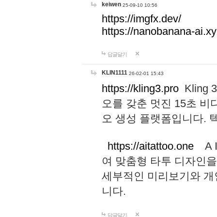
keiwen
25-09-10 10:56
https://imgfx.dev/
https://nanobanana-ai.xy
답글달기
KLIN1111
26-02-01 15:43
https://kling3.pro
Kling
오를 갖춘 멋진 15초 비
오 생성 플랫폼입니다.
https://aitattoo.one
A I
여 맞춤형 타투 디자인을
세부적인 미리보기와 개
니다.
답글달기