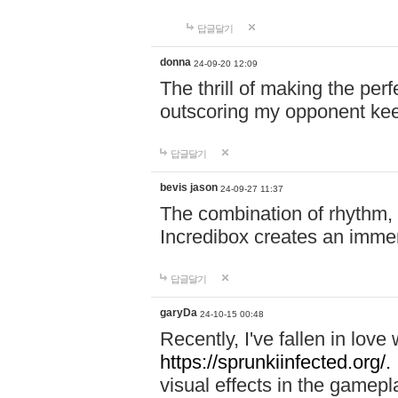
답글달기
donna
24-09-20 12:09
The thrill of making the per
outscoring my opponent ke
답글달기
bevis jason
24-09-27 11:37
The combination of rhythm,
Incredibox creates an immer
답글달기
garyDa
24-10-15 00:48
Recently, I've fallen in lov
https://sprunkiinfected.org/.
visual effects in the gamepl