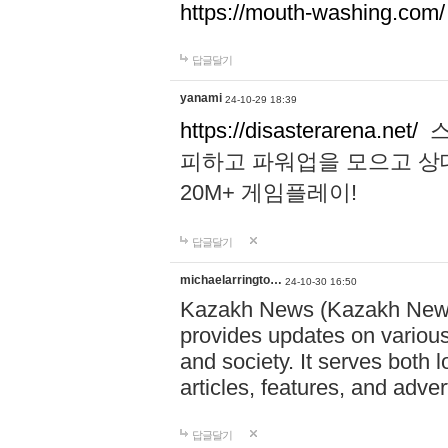
https://mouth-washing.com/
답글달기
yanami
24-10-29 18:39
https://disasterarena.net/
스
피하고 파워업을 모으고 상
20M+ 게임플레이!
답글달기
michaelarringto…
24-10-30 16:50
Kazakh News (Kazakh News 
provides updates on various 
and society. It serves both 
articles, features, and adve
답글달기