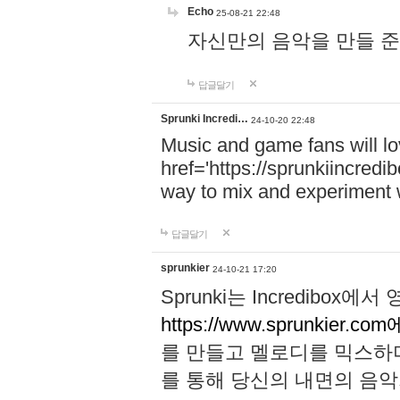
Echo
25-08-21 22:48
자신만의 음악을 만들 준비가 되
답글달기
Sprunki Incredi…
24-10-20 22:48
Music and game fans will l
href='https://sprunkiincredi
way to mix and experiment 
답글달기
sprunkier
24-10-21 17:20
Sprunki는 Incredibo
https://www.sprunkier.co
를 만들고 멜로디를 믹스하
를 통해 당신의 내면의 음악