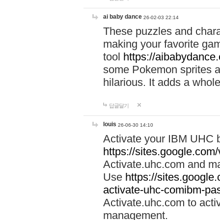
ai baby dance
26-02-03 22:14
These puzzles and charac
making your favorite gam
tool
https://aibabydance
some Pokemon sprites an
hilarious. It adds a whole
답글달기
louis
26-06-30 14:10
Activate your IBM UHC b
https://sites.google.com
Activate.uhc.com and ma
Use
https://sites.googl
activate-uhc-comibm-pas
Activate.uhc.com to acti
management.