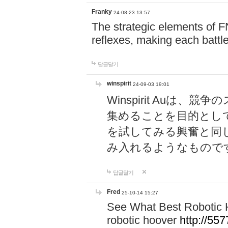
Franky
24-08-23 13:57
The strategic elements of 
reflexes, making each battle
답글달기
winspirit
24-09-03 19:01
Winspirit Au
集めることを目的とし
を試してみる興奮と同
み入れるようなもので
답글달기
Fred
25-10-14 15:27
See What Best Robotic 
robotic hoover
http://5