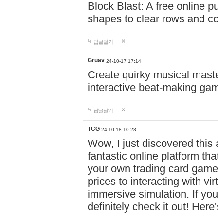
Block Blast: A free online 
shapes to clear rows and c
답글달기
Gruav
24-10-17 17:14
Create quirky musical master
interactive beat-making ga
답글달기
TCG
24-10-18 10:28
Wow, I just discovered this
fantastic online platform tha
your own trading card game
prices to interacting with vi
immersive simulation. If you
definitely check it out! Here