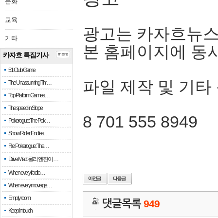
문화
교육
광고는 카자흐뉴스
기타
본 홈페이지에 동
카자흐 특집기사
more
51 Club Game
파일 제작 및 기타
The Unassuming Thr…
Top Platform Games…
The speed in Slope
8 701 555 8949
Pokerogue: The Pok…
Snow Rider: Endles…
Re: Pokerogue: The…
Drive Mad: 물리 엔진이 …
When every fractio…
When every move ge…
Empty room
댓글목록
949
Keep in touch