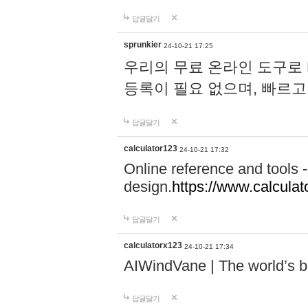
답글달기
sprunkier
24-10-21 17:25
우리의 무료 온라인 도구로 
등록이 필요 없으며, 빠르고
답글달기
calculator123
24-10-21 17:32
Online reference and tools -
design.
https://www.calcula
답글달기
calculatorx123
24-10-21 17:34
AIWindVane | The world’s bes
답글달기