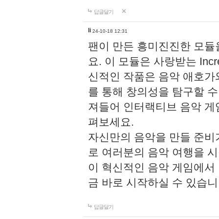
답글달기
li
24-10-18 12:31
팬이 만든 흥미진진한 모
요. 이 모듈은 사랑받는 Inc
신적인 작품은 음악 애호가
를 통해 창의성을 탐구할 수 있게
져들어 인터랙티브 음악 게
펴보세요.
자신만의 음악을 만들 준비
로 여러분의 음악 여행을 
이 혁신적인 음악 게임에서
금 바로 시작하실 수 있습니
답글달기