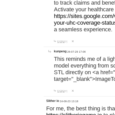
to track claims and benefi
Activate your healthcare
https://sites.google.co
your-uhc-coverage-statu
a seamless experience.
답글달기
kunpeng
26-07-29 17:06
This reminds me of a lig
model everything from s
STL directly on <a href=
target="_blank">ImageT
답글달기
Slither io
24-08-23 13:18
For me, the best thing is that