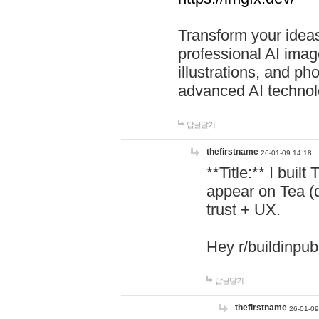
Transform your ideas
professional AI image
illustrations, and ph
advanced AI technol
답글달기
thefirstname
26-01-09 14:18
**Title:** I buil
appear on Tea (
trust + UX.
Hey r/buildinpub
답글달기
thefirstname
26-01-09