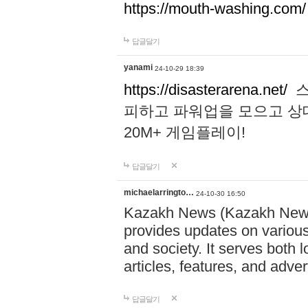
https://mouth-washing.com/
답글달기
yanami
24-10-29 18:39
https://disasterarena.net/
스
피하고 파워업을 모으고 상
20M+ 게임플레이!
답글달기
michaelarringto…
24-10-30 16:50
Kazakh News (Kazakh News 
provides updates on various 
and society. It serves both 
articles, features, and adve
답글달기