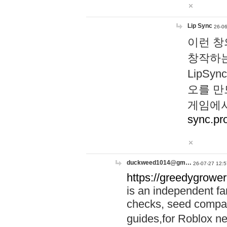
Lip Sync
26-06
이런 창
창작하는
LipS
오를 만
게임에서
sync.pr
duckweed1014@gm…
26-07-27 12:5
https://greedygrower
is an independent fa
checks, seed compar
guides,for Roblox 