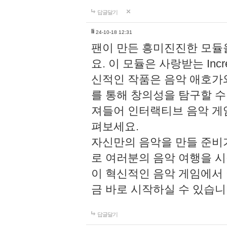
답글달기
li
24-10-18 12:31
팬이 만든 흥미진진한 모
요. 이 모듈은 사랑받는 Inc
신적인 작품은 음악 애호가
를 통해 창의성을 탐구할 수 있게
져들어 인터랙티브 음악 게
펴보세요.
자신만의 음악을 만들 준비
로 여러분의 음악 여행을 
이 혁신적인 음악 게임에서
금 바로 시작하실 수 있습니
답글달기