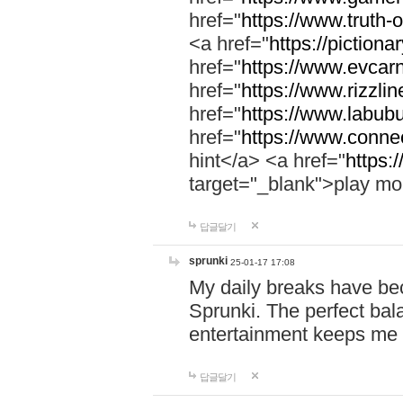
href="
https://www.truth-o
<a href="
https://pictionar
href="
https://www.evcar
href="
https://www.rizzlin
href="
https://www.labubu
href="
https://www.connec
hint</a> <a href="
https:
target="_blank">play mo
답글달기
sprunki
25-01-17 17:08
My daily breaks have be
Sprunki. The perfect bal
entertainment keeps me
답글달기