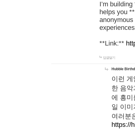
I’m building
helps you *
anonymous d
experiences
**Link:**
htt
답글달기
Hubble Birth
이런 게
한 음악
에 흥미
일 이미
여러분은
https://