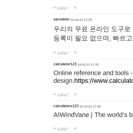
답글달기
sprunkier
24-10-21 17:25
우리의 무료 온라인 도구로 
등록이 필요 없으며, 빠르고
답글달기
calculator123
24-10-21 17:32
Online reference and tools -
design.
https://www.calcula
답글달기
calculatorx123
24-10-21 17:34
AIWindVane | The world’s bes
답글달기