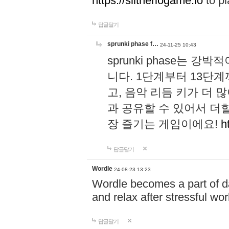
https://slitheriogame.io
to pl
답글달기
sprunki phase f…
24-11-25 10:43
sprunki phase는
니다. 1단계부터 13단
고, 음악 리듬 키가 더
과 공유할 수 있어서 더할
장 즐기는 게임이에요!
h
답글달기
Wordle
24-08-23 13:23
Wordle becomes a part of dai
and relax after stressful wo
답글달기