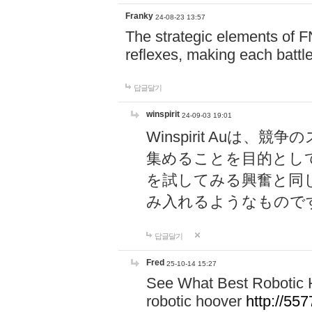
Franky
24-08-23 13:57
The strategic elements of 
reflexes, making each battle
답글달기
winspirit
24-09-03 19:01
Winspirit Au
集めることを目的とし
を試してみる興奮と同
み入れるようなもので
답글달기
Fred
25-10-14 15:27
See What Best Robotic 
robotic hoover
http://5