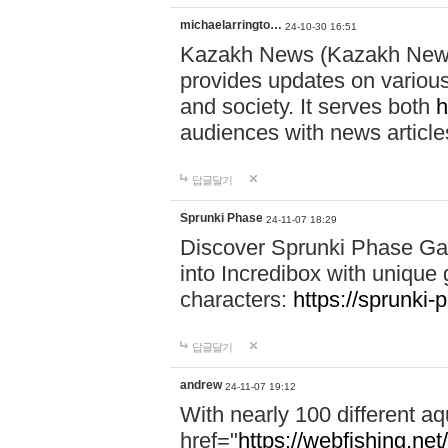
michaelarringto…
24-10-30 16:51
Kazakh News (Kazakh News 
provides updates on various 
and society. It serves both
h
audiences with news article
답글달기
Sprunki Phase
24-11-07 18:29
Discover Sprunki Phase Ga
into Incredibox with unique 
characters:
https://sprunki-
답글달기
andrew
24-11-07 19:12
With nearly 100 different aq
href="
https://webfishing.net/