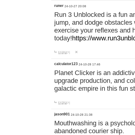
runer
24-10-27 20:08
Run 3 Unblocked is a fun an
jump, and dodge obstacles wh
exercise your reflexes and 
today!
https://www.run3unbl
답글달기
calculator123
24-10-28 17:46
Planet Clicker is an addicti
upgrade production, and col
galactic empire in this fun s
답글달기
jason901
24-10-28 21:38
Mouthwashing is a psycholo
abandoned courier ship.