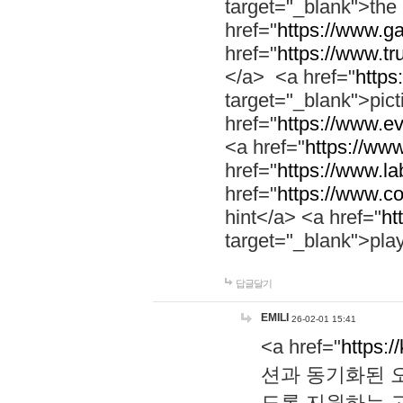
target="_blank">th
href="
https://www.g
href="
https://www.tr
</a> <a href="
https:
target="_blank">pic
href="
https://www.e
<a href="
https://www
href="
https://www.la
href="
https://www.co
hint</a> <a href="
ht
target="_blank">pla
답글달기
EMILI
26-02-01 15:41
<a href="
https:/
션과 동기화된 오
도록 지원하는 고