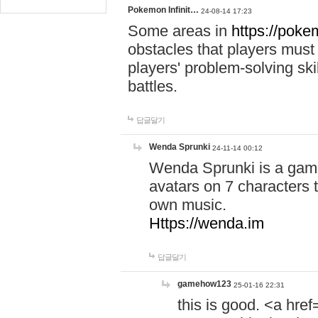
Pokemon Infinit…
24-08-14 17:23
Some areas in
https://pokem
obstacles that players must
players' problem-solving ski
battles.
답글달기
Wenda Sprunki
24-11-14 00:12
Wenda Sprunki is a game
avatars on 7 characters t
own music.
Https://wenda.im
답글달기
gamehow123
25-01-16 22:31
this is good. <a href