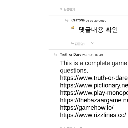
답글달기
CraftVis
26-07-20 00:19
댓글내용 확인
답글달기
Truth or Dare
25-01-12 02:49
This is a complete game 
questions.
https://www.truth-or-dare
https://www.pictionary.ne
https://www.play-monopol
https://thebazaargame.ne
https://gamehow.io/
https://www.rizzlines.cc/