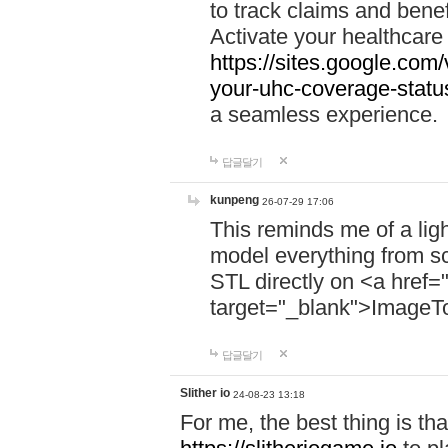
to track claims and benefi
Activate your healthcare
https://sites.google.co
your-uhc-coverage-statu
a seamless experience.
답글달기
kunpeng
26-07-29 17:06
This reminds me of a lig
model everything from s
STL directly on <a href=
target="_blank">ImageT
답글달기
Slither io
24-08-23 13:18
For me, the best thing is that