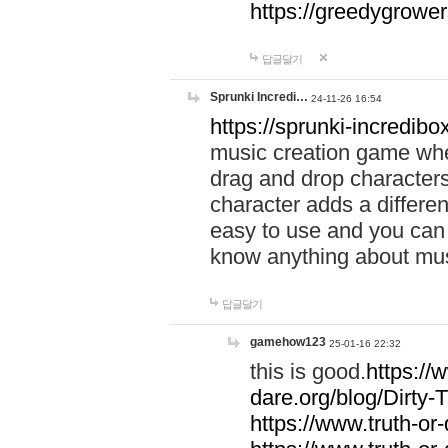
https://greedygrow
답글달기
Sprunki Incredi…
24-11-26 16:54
https://sprunki-incredibo
music creation game whe
drag and drop character
character adds a differen
easy to use and you can 
know anything about music
답글달기
gamehow123
25-01-16 22:32
this is good.
https://
dare.org/blog/Dirty-
https://www.truth-or-