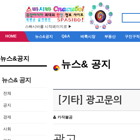
스빠시바를 시작페이지로 ▶
HOME
Q&A
뉴스&공지
벼룩시장
부동산
구인구직
뉴스&공지
뉴스& 공지
뉴스& 공지
전체
[기타] 광고문의
공지
경제
카작불곰
사회
광고