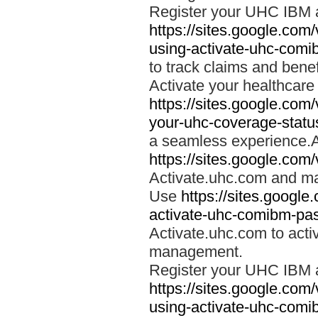
Register your UHC IBM 
https://sites.google.co
using-activate-uhc-comi
to track claims and benefi
Activate your healthcare
https://sites.google.co
your-uhc-coverage-statu
a seamless experience.A
https://sites.google.com
Activate.uhc.com and ma
Use
https://sites.googl
activate-uhc-comibm-pas
Activate.uhc.com to acti
management.
Register your UHC IBM 
https://sites.google.co
using-activate-uhc-comi