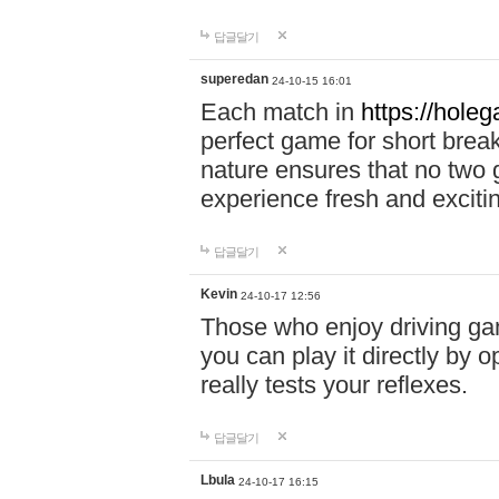
답글달기
superedan
24-10-15 16:01
Each match in
https://holeg
perfect game for short brea
nature ensures that no two
experience fresh and exciti
답글달기
Kevin
24-10-17 12:56
Those who enjoy driving gam
you can play it directly by
really tests your reflexes.
답글달기
Lbula
24-10-17 16:15