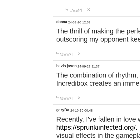
답글달기
donna
24-09-20 12:09
The thrill of making the per
outscoring my opponent ke
답글달기
bevis jason
24-09-27 11:37
The combination of rhythm,
Incredibox creates an immer
답글달기
garyDa
24-10-15 00:48
Recently, I've fallen in lov
https://sprunkiinfected.org/.
visual effects in the gamepl