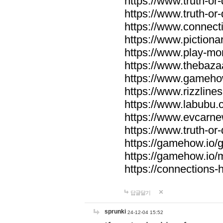
https://www.truth-or-
https://www.truth-or
https://www.connecti
https://www.pictionar
https://www.play-mo
https://www.thebaza
https://www.gameho
https://www.rizzlines
https://www.labubu.c
https://www.evcarne
https://www.truth-or
https://gamehow.io
https://gamehow.io
https://connections-hi
답글달기
sprunki
24-12-04 15:52