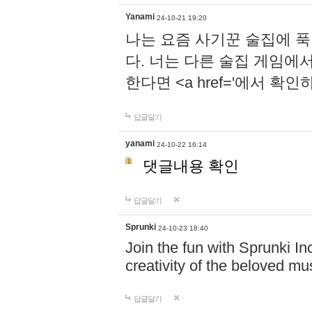
Yanami
24-10-21 19:20
나는 요즘 사기꾼 술집에 
다. 너는 다른 술집 게임에
한다면 <a href='에서 확
답글달기
yanami
24-10-22 16:14
댓글내용 확인
답글달기
Sprunki
24-10-23 18:40
Join the fun with Sprunki In
creativity of the beloved m
답글달기