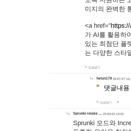
미지의 완벽한 통
<a href="
https:/
가 AI를 활용
있는 최첨단 플
는 다양한 스타
답글달기
hetun178
26-07-27 12:
댓글내용
답글달기
Sprunki retake …
25-04-02 13:01
Sprunki 모드와 I