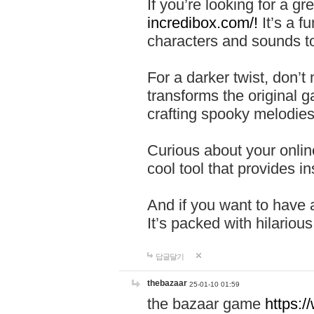
If you’re looking for a 
incredibox.com/!
It’s a f
characters and sounds to
For a darker twist, don’t
transforms the original g
crafting spooky melodies
Curious about your onlin
cool tool that provides ins
And if you want to have 
It’s packed with hilariou
답글달기
thebazaar
25-01-10 01:59
the bazaar game
https: