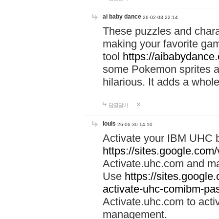
ai baby dance
26-02-03 22:14
These puzzles and charac
making your favorite gam
tool
https://aibabydance
some Pokemon sprites an
hilarious. It adds a whole
답글달기
louis
26-06-30 14:10
Activate your IBM UHC b
https://sites.google.com
Activate.uhc.com and ma
Use
https://sites.googl
activate-uhc-comibm-pas
Activate.uhc.com to acti
management.