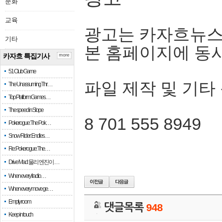
문화
교육
광고는 카자흐뉴스
기타
본 홈페이지에 동
카자흐 특집기사
more
51 Club Game
파일 제작 및 기타
The Unassuming Thr…
Top Platform Games…
The speed in Slope
8 701 555 8949
Pokerogue: The Pok…
Snow Rider: Endles…
Re: Pokerogue: The…
Drive Mad: 물리 엔진이 …
When every fractio…
When every move ge…
Empty room
댓글목록
948
Keep in touch