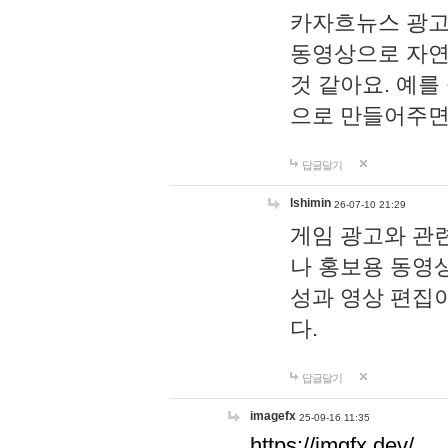
카자흐뉴스 광고
동영상으로 자연
것 같아요. 예를
으로 만들어주면
답글달기
lshimin
26-07-10 21:29
게임 광고와 관련
나 홍보용 동영상
성과 영상 편집
다.
답글달기
imagefx
25-09-16 11:35
https://imgfx.dev/