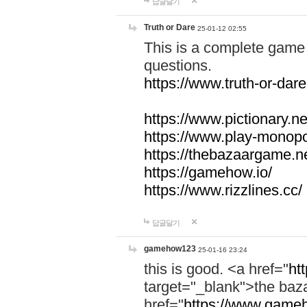
답글달기
Truth or Dare
25-01-12 02:55
This is a complete game 
questions.
https://www.truth-or-dare
https://www.pictionary.ne
https://www.play-monopol
https://thebazaargame.ne
https://gamehow.io/
https://www.rizzlines.cc/
답글달기
gamehow123
25-01-16 23:24
this is good. <a href="
ht
target="_blank">the ba
href="
https://www.gameh