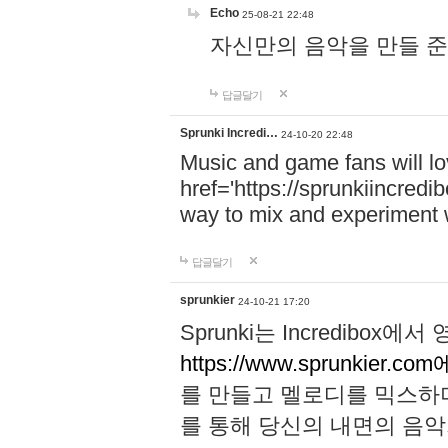
Echo
25-08-21 22:48
자신만의 음악을 만들 준비가 되
답글달기
Sprunki Incredi…
24-10-20 22:48
Music and game fans will l
href='https://sprunkiincredi
way to mix and experiment 
답글달기
sprunkier
24-10-21 17:20
Sprunki는 Incredibo
https://www.sprunkier.co
를 만들고 멜로디를 믹스하
를 통해 당신의 내면의 음악