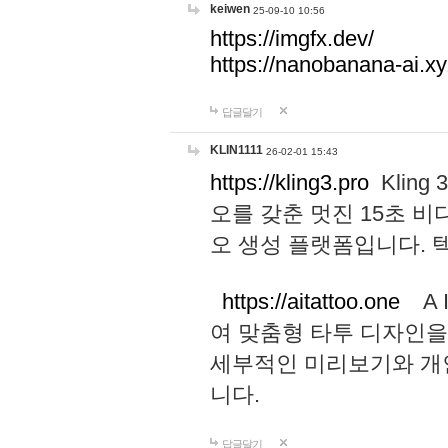
keiwen
25-09-10 10:56
https://imgfx.dev/
https://nanobanana-ai.xy
답글달기
KLIN1111
26-02-01 15:43
https://kling3.pro
Kling
오를 갖춘 멋진 15초 비
오 생성 플랫폼입니다.
https://aitattoo.one
A I
여 맞춤형 타투 디자인을
세부적인 미리보기와 개
니다.
답글달기