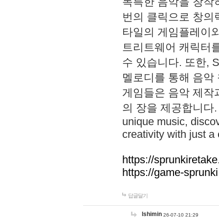
독특한 음악을 창작하
번의 클릭으로 창의력을 발
타일의 게임플레이와 S
트리트웨어 캐릭터를
수 있습니다. 또한, S
멜로디를 통해 음악
게임들은 음악 제작
의 장을 제공합니다. Explo
unique music, disco
creativity with just a 
https://sprunkiretake
https://game-sprunk
답글달기
lshimin
26-07-10 21:29