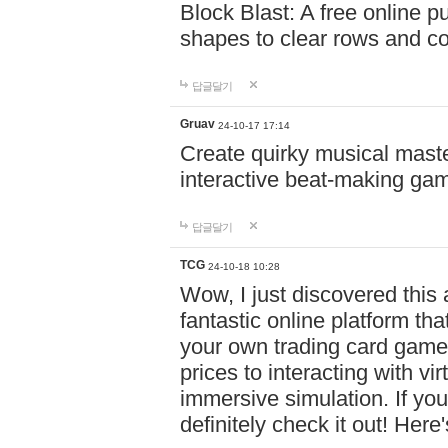
Block Blast: A free online 
shapes to clear rows and c
답글달기
Gruav
24-10-17 17:14
Create quirky musical master
interactive beat-making ga
답글달기
TCG
24-10-18 10:28
Wow, I just discovered this
fantastic online platform tha
your own trading card game
prices to interacting with vi
immersive simulation. If you
definitely check it out! Here