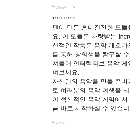
답글달기
li
24-10-18 12:31
팬이 만든 흥미진진한 모
요. 이 모듈은 사랑받는 Inc
신적인 작품은 음악 애호가
를 통해 창의성을 탐구할 수 있게
져들어 인터랙티브 음악 게
펴보세요.
자신만의 음악을 만들 준비
로 여러분의 음악 여행을 
이 혁신적인 음악 게임에서
금 바로 시작하실 수 있습니
답글달기