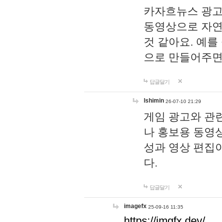
카자흐뉴스 광고
동영상으로 자연
것 같아요. 예를
으로 만들어주면
답글달기
lshimin
26-07-10 21:29
게임 광고와 관련
나 홍보용 동영상
성과 영상 편집
다.
답글달기
imagefx
25-09-16 11:35
https://imgfx.dev/