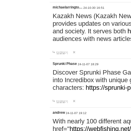
michaelarringto…
24-10-30 16:51
Kazakh News (Kazakh News 
provides updates on various 
and society. It serves both
h
audiences with news article
답글달기
Sprunki Phase
24-11-07 18:29
Discover Sprunki Phase Ga
into Incredibox with unique 
characters:
https://sprunki-
답글달기
andrew
24-11-07 19:12
With nearly 100 different aq
href="
https://webfishing.net/