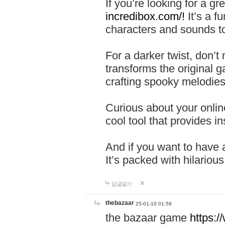
If you’re looking for a 
incredibox.com/!
It’s a f
characters and sounds to
For a darker twist, don’t
transforms the original g
crafting spooky melodies
Curious about your onlin
cool tool that provides ins
And if you want to have 
It’s packed with hilariou
답글달기
thebazaar
25-01-10 01:59
the bazaar game
https: