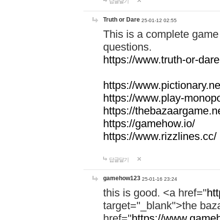
답글달기
Truth or Dare
25-01-12 02:55
This is a complete game 
questions.
https://www.truth-or-dare
https://www.pictionary.ne
https://www.play-monopol
https://thebazaargame.ne
https://gamehow.io/
https://www.rizzlines.cc/
답글달기
gamehow123
25-01-16 23:24
this is good. <a href="
ht
target="_blank">the ba
href="
https://www.gameh