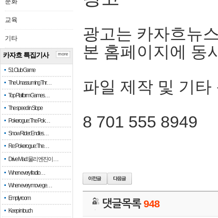
문화
교육
광고는 카자흐뉴스
기타
본 홈페이지에 동
카자흐 특집기사
more
51 Club Game
파일 제작 및 기타
The Unassuming Thr…
Top Platform Games…
The speed in Slope
8 701 555 8949
Pokerogue: The Pok…
Snow Rider: Endles…
Re: Pokerogue: The…
Drive Mad: 물리 엔진이 …
When every fractio…
When every move ge…
Empty room
댓글목록
948
Keep in touch