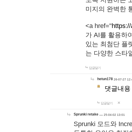
미지의 완벽한 통
<a href="
https:/
가 AI를 활용
있는 최첨단 플
는 다양한 스타
답글달기
hetun178
26-07-27 12:
댓글내용
답글달기
Sprunki retake …
25-04-02 13:01
Sprunki 모드와 I