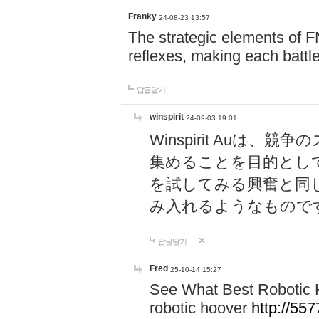
Franky
24-08-23 13:57
The strategic elements of 
reflexes, making each battle
답글달기
winspirit
24-09-03 19:01
Winspirit Au
集めることを目的とし
を試してみる興奮と同
み入れるようなもので
답글달기
Fred
25-10-14 15:27
See What Best Robotic 
robotic hoover
http://5