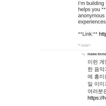
I’m building
helps you *
anonymous d
experiences
**Link:**
htt
답글달기
Hubble Birth
이런 게
한 음악
에 흥미
일 이미
여러분은
https://