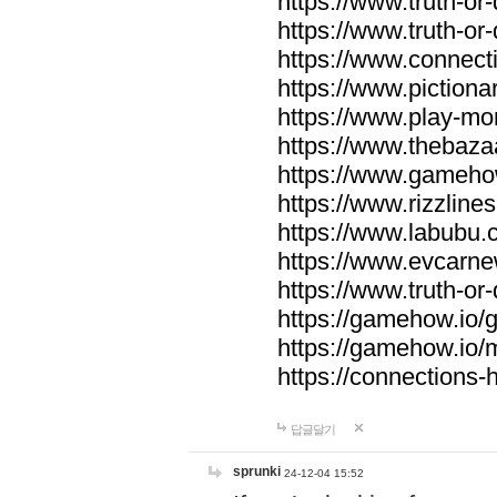
https://www.truth-or-
https://www.truth-or
https://www.connecti
https://www.pictionar
https://www.play-mo
https://www.thebaza
https://www.gameho
https://www.rizzlines
https://www.labubu.c
https://www.evcarne
https://www.truth-or
https://gamehow.io
https://gamehow.io
https://connections-hi
답글달기
sprunki
24-12-04 15:52