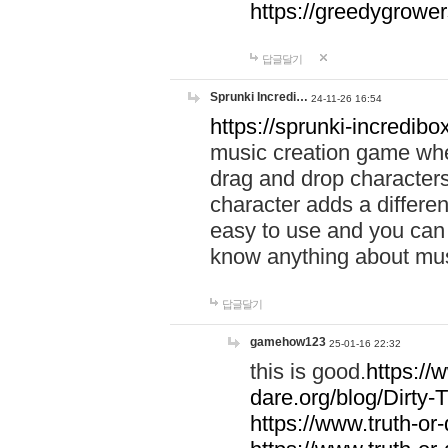
https://greedygrow
답글달기
Sprunki Incredi…
24-11-26 16:54
https://sprunki-incredibo
music creation game whe
drag and drop character
character adds a differen
easy to use and you can 
know anything about music
답글달기
gamehow123
25-01-16 22:32
this is good.
https://
dare.org/blog/Dirty-
https://www.truth-or-