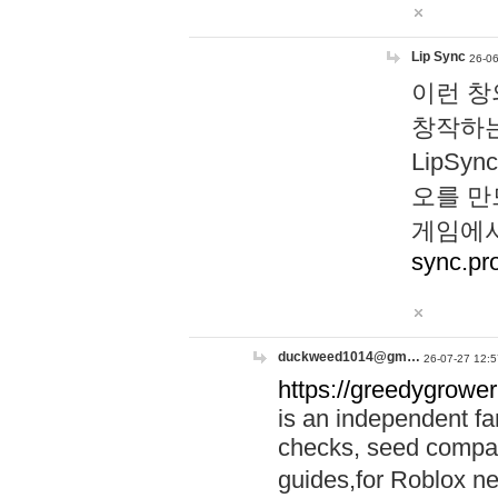
Lip Sync
26-06
이런 창
창작하는
LipS
오를 만
게임에서
sync.pr
duckweed1014@gm…
26-07-27 12:5
https://greedygrower
is an independent fa
checks, seed compar
guides,for Roblox 