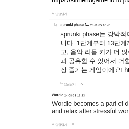
https://slitheriogame.io
to pl
답글달기
sprunki phase f…
24-11-25 10:43
sprunki phase는
니다. 1단계부터 13단
고, 음악 리듬 키가 더
과 공유할 수 있어서 더할
장 즐기는 게임이에요!
h
답글달기
Wordle
24-08-23 13:23
Wordle becomes a part of dai
and relax after stressful wo
답글달기