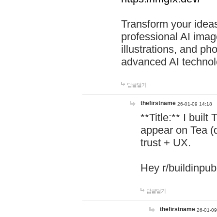
Transform your ideas
professional AI image
illustrations, and ph
advanced AI technol
답글달기
thefirstname
26-01-09 14:18
**Title:** I buil
appear on Tea (
trust + UX.
Hey r/buildinpub
답글달기
thefirstname
26-01-09