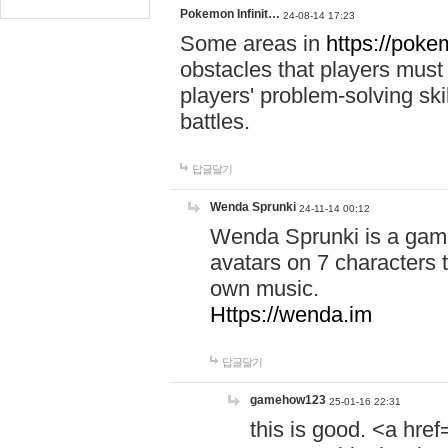
Pokemon Infinit…
24-08-14 17:23
Some areas in
https://pokem
obstacles that players must
players' problem-solving ski
battles.
답글달기
Wenda Sprunki
24-11-14 00:12
Wenda Sprunki is a game
avatars on 7 characters t
own music.
Https://wenda.im
답글달기
gamehow123
25-01-16 22:31
this is good. <a href