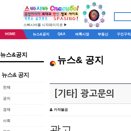
스빠시바를 시작페이지로 ▶
HOME
Q&A
뉴스&공지
벼룩시장
부동산
구인구직
뉴스&공지
뉴스& 공지
뉴스& 공지
전체
[기타] 광고문의
공지
경제
카작불곰
사회
광고