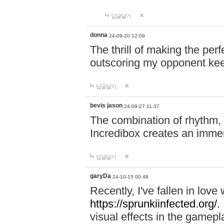
답글달기
donna
24-09-20 12:09
The thrill of making the per
outscoring my opponent ke
답글달기
bevis jason
24-09-27 11:37
The combination of rhythm,
Incredibox creates an immer
답글달기
garyDa
24-10-15 00:48
Recently, I've fallen in lov
https://sprunkiinfected.org/.
visual effects in the gamepl