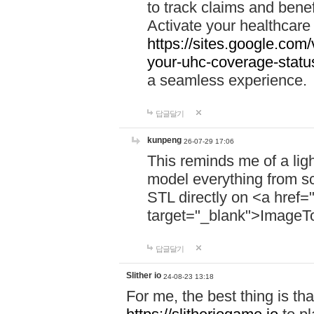
to track claims and benefi
Activate your healthcare
https://sites.google.co
your-uhc-coverage-statu
a seamless experience.
답글달기
kunpeng
26-07-29 17:06
This reminds me of a lig
model everything from s
STL directly on <a href=
target="_blank">ImageT
답글달기
Slither io
24-08-23 13:18
For me, the best thing is that