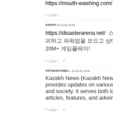
https://mouth-washing.com/
답글달기
yanami
24-10-29 18:39
https://disasterarena.net/
스
피하고 파워업을 모으고 상
20M+ 게임플레이!
답글달기
michaelarringto…
24-10-30 16:50
Kazakh News (Kazakh News 
provides updates on various 
and society. It serves both 
articles, features, and adve
답글달기