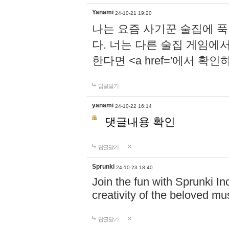
Yanami
24-10-21 19:20
나는 요즘 사기꾼 술집에 
다. 너는 다른 술집 게임에
한다면 <a href='에서 확
답글달기
yanami
24-10-22 16:14
댓글내용 확인
답글달기
Sprunki
24-10-23 18:40
Join the fun with Sprunki In
creativity of the beloved m
답글달기