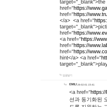
target="_blank">th
href="
https://www.g
href="
https://www.tr
</a> <a href="
https:
target="_blank">pic
href="
https://www.e
<a href="
https://www
href="
https://www.la
href="
https://www.co
hint</a> <a href="
ht
target="_blank">pla
답글달기
EMILI
26-02-01 15:41
<a href="
https:/
션과 동기화된 오
도록 지원하는 고