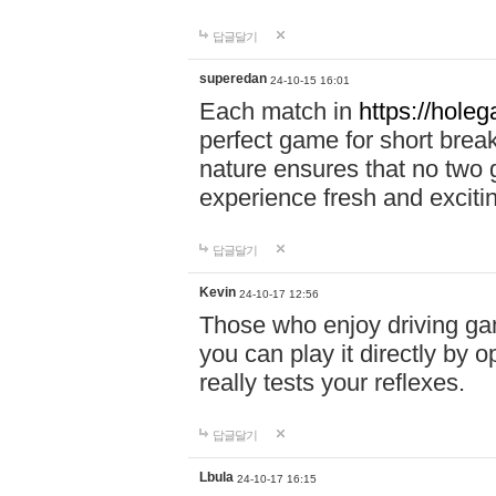
답글달기
superedan
24-10-15 16:01
Each match in
https://holeg
perfect game for short brea
nature ensures that no two
experience fresh and exciti
답글달기
Kevin
24-10-17 12:56
Those who enjoy driving gam
you can play it directly by
really tests your reflexes.
답글달기
Lbula
24-10-17 16:15