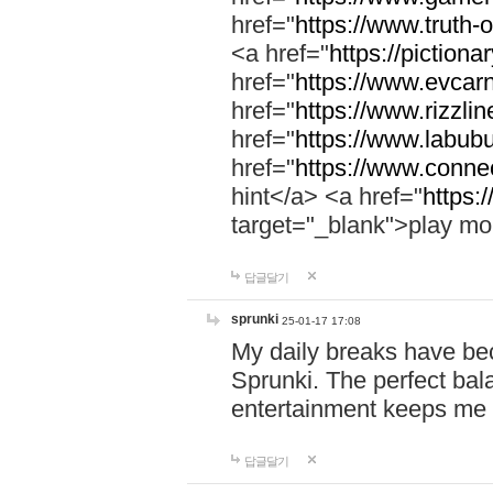
href="
https://www.truth-o
<a href="
https://pictionar
href="
https://www.evcar
href="
https://www.rizzlin
href="
https://www.labubu
href="
https://www.connec
hint</a> <a href="
https:
target="_blank">play mo
답글달기
sprunki
25-01-17 17:08
My daily breaks have be
Sprunki. The perfect bal
entertainment keeps me
답글달기