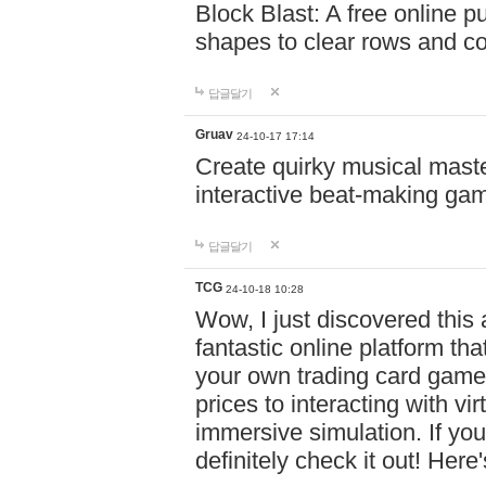
Block Blast: A free online 
shapes to clear rows and c
답글달기
Gruav
24-10-17 17:14
Create quirky musical master
interactive beat-making ga
답글달기
TCG
24-10-18 10:28
Wow, I just discovered this
fantastic online platform tha
your own trading card game
prices to interacting with vi
immersive simulation. If you
definitely check it out! Here