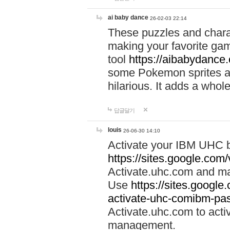
ai baby dance
26-02-03 22:14
These puzzles and charac
making your favorite gam
tool
https://aibabydance
some Pokemon sprites an
hilarious. It adds a whole
답글달기
louis
26-06-30 14:10
Activate your IBM UHC b
https://sites.google.com
Activate.uhc.com and ma
Use
https://sites.googl
activate-uhc-comibm-pas
Activate.uhc.com to acti
management.