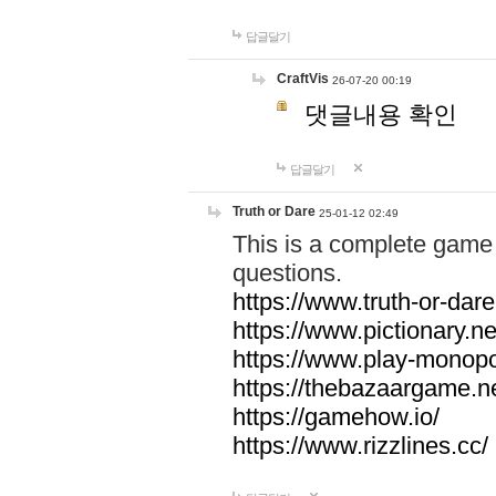
답글달기
CraftVis
26-07-20 00:19
댓글내용 확인
답글달기
Truth or Dare
25-01-12 02:49
This is a complete game 
questions.
https://www.truth-or-dare
https://www.pictionary.ne
https://www.play-monopol
https://thebazaargame.ne
https://gamehow.io/
https://www.rizzlines.cc/