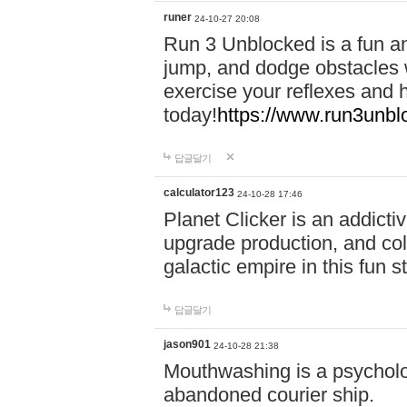
runer
24-10-27 20:08
Run 3 Unblocked is a fun an
jump, and dodge obstacles wh
exercise your reflexes and 
today!
https://www.run3unbl
답글달기
calculator123
24-10-28 17:46
Planet Clicker is an addicti
upgrade production, and col
galactic empire in this fun s
답글달기
jason901
24-10-28 21:38
Mouthwashing is a psycholo
abandoned courier ship.