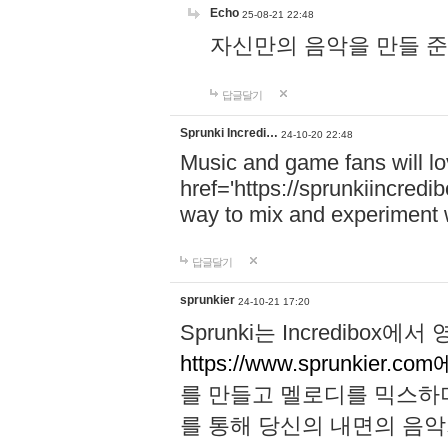
Echo
25-08-21 22:48
자신만의 음악을 만들 준비가 되
답글달기
Sprunki Incredi…
24-10-20 22:48
Music and game fans will l
href='https://sprunkiincredi
way to mix and experiment 
답글달기
sprunkier
24-10-21 17:20
Sprunki는 Incredibo
https://www.sprunkier.co
를 만들고 멜로디를 믹스하
를 통해 당신의 내면의 음악