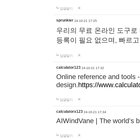
답글달기
sprunkier
24-10-21 17:25
우리의 무료 온라인 도구로 
등록이 필요 없으며, 빠르고
답글달기
calculator123
24-10-21 17:32
Online reference and tools -
design.
https://www.calcula
답글달기
calculatorx123
24-10-21 17:34
AIWindVane | The world’s bes
답글달기