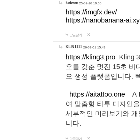
keiwen
25-09-10 10:56
https://imgfx.dev/
https://nanobanana-ai.xy
답글달기
KLIN1111
26-02-01 15:43
https://kling3.pro
Kling
오를 갖춘 멋진 15초 비
오 생성 플랫폼입니다.
https://aitattoo.one
A I
여 맞춤형 타투 디자인을
세부적인 미리보기와 개
니다.
답글달기