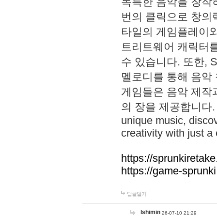
독특한 음악을 창작하
번의 클릭으로 창의력을 발
타일의 게임플레이와 S
트리트웨어 캐릭터를
수 있습니다. 또한, S
멜로디를 통해 음악
게임들은 음악 제작
의 장을 제공합니다. Explo
unique music, disco
creativity with just a 
https://sprunkiretake
https://game-sprunk
답글달기
lshimin
26-07-10 21:29