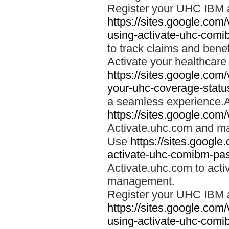
Register your UHC IBM 
https://sites.google.co
using-activate-uhc-comi
to track claims and benefi
Activate your healthcare
https://sites.google.co
your-uhc-coverage-statu
a seamless experience.A
https://sites.google.com
Activate.uhc.com and ma
Use
https://sites.googl
activate-uhc-comibm-pas
Activate.uhc.com to acti
management.
Register your UHC IBM 
https://sites.google.co
using-activate-uhc-comi