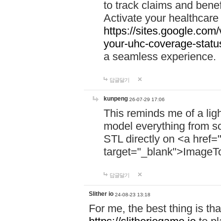
to track claims and benefi
Activate your healthcare
https://sites.google.co
your-uhc-coverage-statu
a seamless experience.
답글달기
kunpeng
26-07-29 17:06
This reminds me of a lig
model everything from s
STL directly on <a href=
target="_blank">ImageT
답글달기
Slither io
24-08-23 13:18
For me, the best thing is that