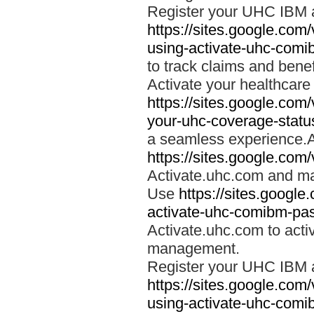
Register your UHC IBM 
https://sites.google.co
using-activate-uhc-comi
to track claims and benefi
Activate your healthcare
https://sites.google.co
your-uhc-coverage-statu
a seamless experience.A
https://sites.google.com
Activate.uhc.com and ma
Use
https://sites.googl
activate-uhc-comibm-pas
Activate.uhc.com to acti
management.
Register your UHC IBM 
https://sites.google.co
using-activate-uhc-comi