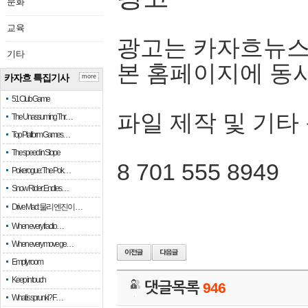
문화
교육
광고는 카자흐뉴스
기타
본 홈페이지에 동
카자흐 특집기사
more
51 Club Game
파일 제작 및 기타
The Unassuming Thr…
Top Platform Games…
The speed in Slope
8 701 555 8949
Pokerogue: The Pok…
Snow Rider: Endles…
Drive Mad: 물리 엔진이 …
When every fractio…
When every move ge…
Empty room
Keep in touch
댓글목록
946
What is sprunki? F…