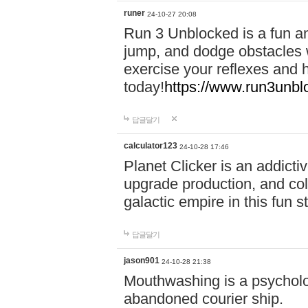
runer
24-10-27 20:08
Run 3 Unblocked is a fun an
jump, and dodge obstacles wh
exercise your reflexes and 
today!
https://www.run3unbl
답글달기
calculator123
24-10-28 17:46
Planet Clicker is an addicti
upgrade production, and col
galactic empire in this fun s
답글달기
jason901
24-10-28 21:38
Mouthwashing is a psycholo
abandoned courier ship.