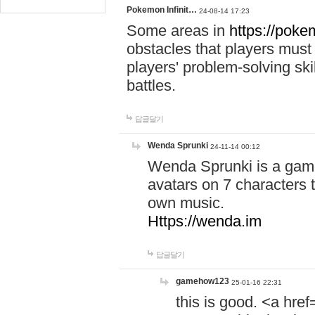
Pokemon Infinit…
24-08-14 17:23
Some areas in
https://pokem
obstacles that players must
players' problem-solving ski
battles.
답글달기
Wenda Sprunki
24-11-14 00:12
Wenda Sprunki is a game
avatars on 7 characters t
own music.
Https://wenda.im
답글달기
gamehow123
25-01-16 22:31
this is good. <a href