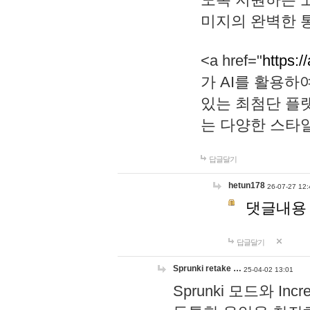
미지의 완벽한 통
<a href="
https:/
가 AI를 활용
있는 최첨단 플
는 다양한 스타
답글달기
hetun178
26-07-27 12:
댓글내용
답글달기
Sprunki retake …
25-04-02 13:01
Sprunki 모드와 I