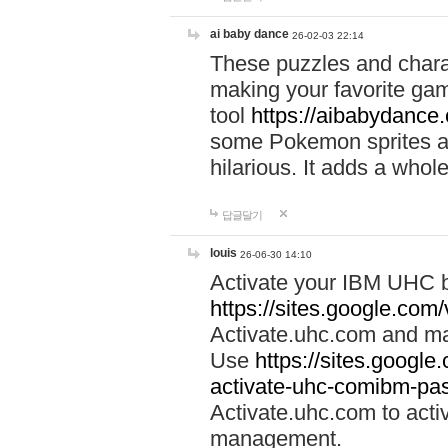
ai baby dance
26-02-03 22:14
These puzzles and charac
making your favorite gam
tool
https://aibabydance
some Pokemon sprites an
hilarious. It adds a whole
답글달기
louis
26-06-30 14:10
Activate your IBM UHC b
https://sites.google.com
Activate.uhc.com and ma
Use
https://sites.googl
activate-uhc-comibm-pas
Activate.uhc.com to acti
management.