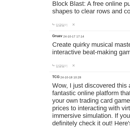
Block Blast: A free online 
shapes to clear rows and c
답글달기
Gruav
24-10-17 17:14
Create quirky musical master
interactive beat-making ga
답글달기
TCG
24-10-18 10:28
Wow, I just discovered this
fantastic online platform tha
your own trading card game
prices to interacting with vi
immersive simulation. If you
definitely check it out! Here