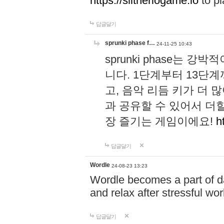
https://slitheriogame.io
to pl
답글달기
sprunki phase f…
24-11-25 10:43
sprunki phase는
니다. 1단계부터 13단
고, 음악 리듬 키가 더
과 공유할 수 있어서 더할
장 즐기는 게임이에요!
h
답글달기
Wordle
24-08-23 13:23
Wordle becomes a part of dai
and relax after stressful wo
답글달기