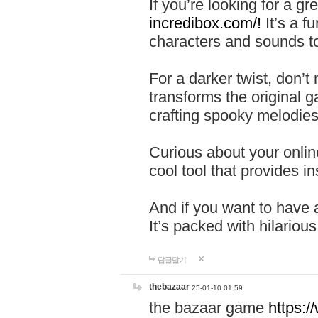
If you’re looking for a 
incredibox.com/!
It’s a f
characters and sounds to
For a darker twist, don’t
transforms the original g
crafting spooky melodies
Curious about your onlin
cool tool that provides ins
And if you want to have 
It’s packed with hilariou
답글달기
thebazaar
25-01-10 01:59
the bazaar game
https: