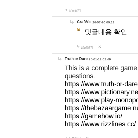
답글달기
CraftVis
26-07-20 00:19
댓글내용 확인
답글달기
Truth or Dare
25-01-12 02:49
This is a complete game 
questions.
https://www.truth-or-dare
https://www.pictionary.ne
https://www.play-monopol
https://thebazaargame.ne
https://gamehow.io/
https://www.rizzlines.cc/