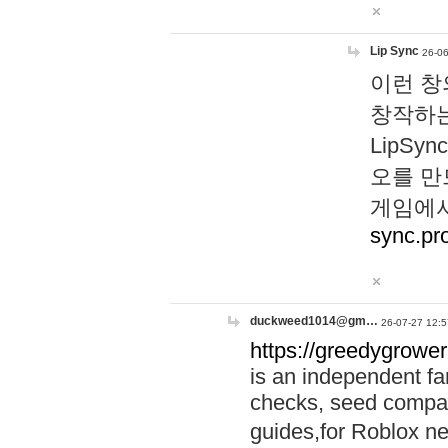
Lip Sync
26-06
이런 창
창작하는
LipS
오를 만
게임에서
sync.pr
duckweed1014@gm…
26-07-27 12:5
https://greedygrower
is an independent fa
checks, seed compar
guides,for Roblox 