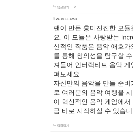
답글달기
li
24-10-18 12:31
팬이 만든 흥미진진한 모
요. 이 모듈은 사랑받는 Inc
신적인 작품은 음악 애호가
를 통해 창의성을 탐구할 수 있게
져들어 인터랙티브 음악 게
펴보세요.
자신만의 음악을 만들 준비
로 여러분의 음악 여행을 
이 혁신적인 음악 게임에서
금 바로 시작하실 수 있습니
답글달기