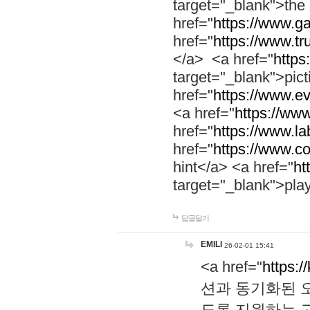
target="_blank">th
href="
https://www.g
href="
https://www.tr
</a> <a href="
https:
target="_blank">pic
href="
https://www.e
<a href="
https://www
href="
https://www.la
href="
https://www.co
hint</a> <a href="
ht
target="_blank">pla
답글달기
EMILI
26-02-01 15:41
<a href="
https:/
션과 동기화된 오
도록 지원하는 고