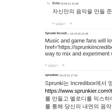
Echo
25-08-21 22:48
자신만의 음악을 만들 준비가 되
답글달기
Sprunki Incredi…
24-10-20 22:48
Music and game fans will l
href='https://sprunkiincredi
way to mix and experiment 
답글달기
sprunkier
24-10-21 17:20
Sprunki는 Incredibo
https://www.sprunkier.co
를 만들고 멜로디를 믹스하
를 통해 당신의 내면의 음악