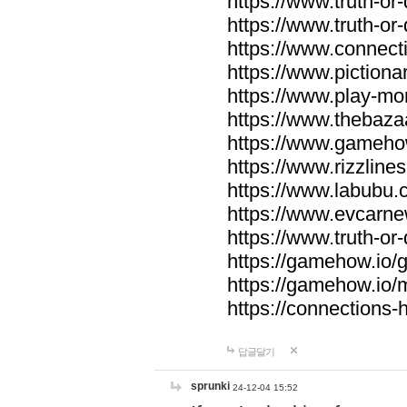
https://www.truth-or-
https://www.truth-or
https://www.connecti
https://www.pictionar
https://www.play-mo
https://www.thebaza
https://www.gameho
https://www.rizzlines
https://www.labubu.c
https://www.evcarne
https://www.truth-or
https://gamehow.io
https://gamehow.io
https://connections-hi
답글달기
sprunki
24-12-04 15:52