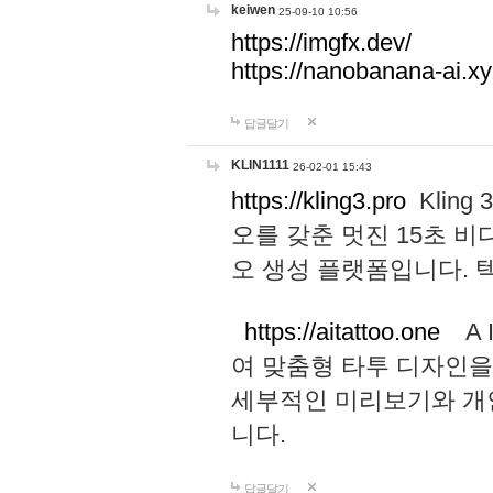
keiwen
25-09-10 10:56
https://imgfx.dev/
https://nanobanana-ai.xy
답글달기
KLIN1111
26-02-01 15:43
https://kling3.pro
Kling
오를 갖춘 멋진 15초 비
오 생성 플랫폼입니다.
https://aitattoo.one
A I
여 맞춤형 타투 디자인을
세부적인 미리보기와 개
니다.
답글달기