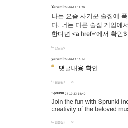
Yanami
24-10-21 19:20
나는 요즘 사기꾼 술집에 
다. 너는 다른 술집 게임에
한다면 <a href='에서 확
답글달기
yanami
24-10-22 16:14
댓글내용 확인
답글달기
Sprunki
24-10-23 18:40
Join the fun with Sprunki In
creativity of the beloved m
답글달기