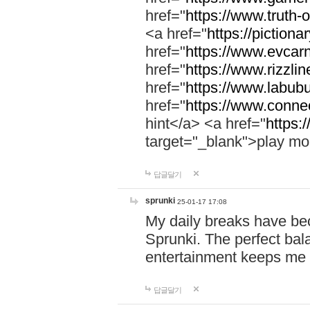
href="
https://www.truth-o
<a href="
https://pictionar
href="
https://www.evcar
href="
https://www.rizzlin
href="
https://www.labubu
href="
https://www.connec
hint</a> <a href="
https:
target="_blank">play mo
답글달기
sprunki
25-01-17 17:08
My daily breaks have be
Sprunki. The perfect bal
entertainment keeps me
답글달기