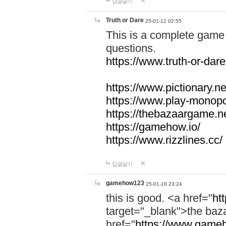
답글달기
Truth or Dare
25-01-12 02:55
This is a complete game 
questions.
https://www.truth-or-dare
https://www.pictionary.ne
https://www.play-monopol
https://thebazaargame.ne
https://gamehow.io/
https://www.rizzlines.cc/
답글달기
gamehow123
25-01-16 23:24
this is good. <a href="
ht
target="_blank">the ba
href="
https://www.gameh