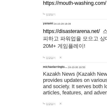
https://mouth-washing.com/
답글달기
yanami
24-10-29 18:39
https://disasterarena.net/
스
피하고 파워업을 모으고 상
20M+ 게임플레이!
답글달기
michaelarringto…
24-10-30 16:50
Kazakh News (Kazakh News 
provides updates on various 
and society. It serves both 
articles, features, and adve
답글달기