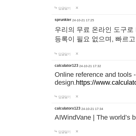
답글달기
sprunkier
24-10-21 17:25
우리의 무료 온라인 도구로 
등록이 필요 없으며, 빠르고
답글달기
calculator123
24-10-21 17:32
Online reference and tools -
design.
https://www.calcula
답글달기
calculatorx123
24-10-21 17:34
AIWindVane | The world’s bes
답글달기