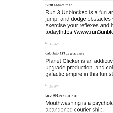
runer
24-10-27 20:08
Run 3 Unblocked is a fun an
jump, and dodge obstacles wh
exercise your reflexes and 
today!
https://www.run3unbl
답글달기
calculator123
24-10-28 17:46
Planet Clicker is an addicti
upgrade production, and col
galactic empire in this fun s
답글달기
jason901
24-10-28 21:38
Mouthwashing is a psycholo
abandoned courier ship.