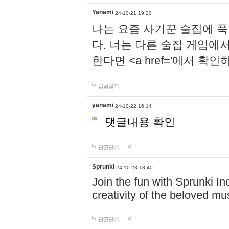
Yanami
24-10-21 19:20
나는 요즘 사기꾼 술집에 
다. 너는 다른 술집 게임에
한다면 <a href='에서 확
답글달기
yanami
24-10-22 16:14
댓글내용 확인
답글달기
Sprunki
24-10-23 18:40
Join the fun with Sprunki In
creativity of the beloved m
답글달기