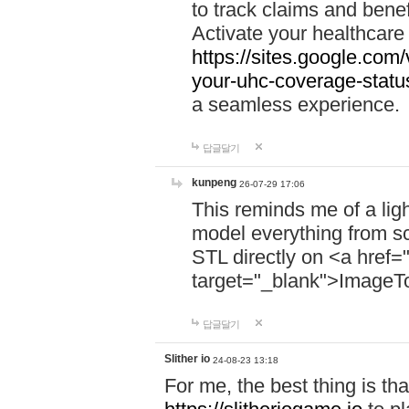
to track claims and benefi
Activate your healthcare
https://sites.google.co
your-uhc-coverage-statu
a seamless experience.
답글달기
kunpeng
26-07-29 17:06
This reminds me of a lig
model everything from s
STL directly on <a href=
target="_blank">ImageT
답글달기
Slither io
24-08-23 13:18
For me, the best thing is that