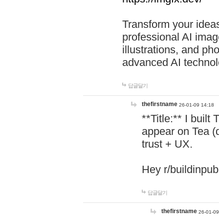
Transform your ideas
professional AI image
illustrations, and ph
advanced AI technol
답글달기
thefirstname
26-01-09 14:18
**Title:** I buil
appear on Tea (
trust + UX.
Hey r/buildinpub
답글달기
thefirstname
26-01-09