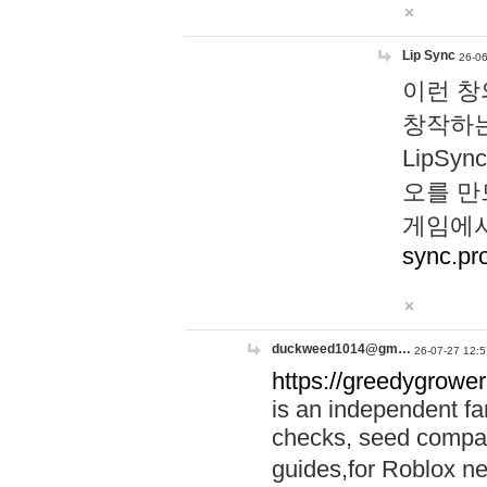
Lip Sync
26-06
이런 창
창작하는
LipS
오를 만
게임에서
sync.pr
duckweed1014@gm…
26-07-27 12:5
https://greedygrower
is an independent fa
checks, seed compar
guides,for Roblox 