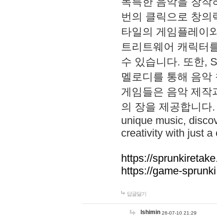
독특한 음악을 창작하
번의 클릭으로 창의력을 발
타일의 게임플레이와 S
트리트웨어 캐릭터를
수 있습니다. 또한, S
멜로디를 통해 음악
게임들은 음악 제작
의 장을 제공합니다. Explo
unique music, disco
creativity with just a 
https://sprunkiretake
https://game-sprunk
답글달기
lshimin
26-07-10 21:29