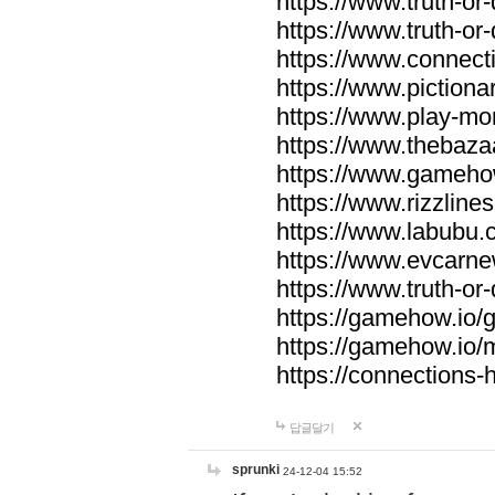
https://www.truth-or-
https://www.truth-or
https://www.connecti
https://www.pictionar
https://www.play-mo
https://www.thebaza
https://www.gameho
https://www.rizzlines
https://www.labubu.c
https://www.evcarne
https://www.truth-or
https://gamehow.io
https://gamehow.io
https://connections-hi
답글달기
sprunki
24-12-04 15:52