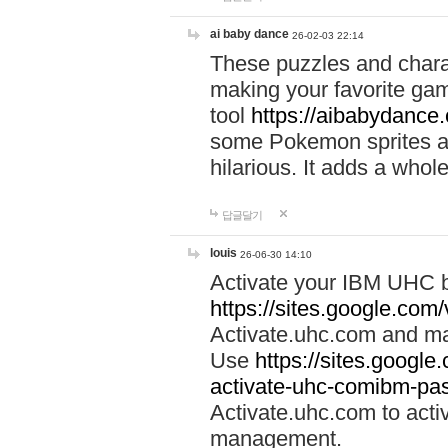
ai baby dance
26-02-03 22:14
These puzzles and charac
making your favorite gam
tool
https://aibabydance
some Pokemon sprites an
hilarious. It adds a whole
답글달기
louis
26-06-30 14:10
Activate your IBM UHC b
https://sites.google.com
Activate.uhc.com and ma
Use
https://sites.googl
activate-uhc-comibm-pas
Activate.uhc.com to acti
management.