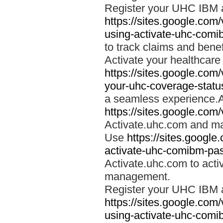
Register your UHC IBM 
https://sites.google.co
using-activate-uhc-comi
to track claims and benefi
Activate your healthcare
https://sites.google.co
your-uhc-coverage-statu
a seamless experience.A
https://sites.google.com
Activate.uhc.com and ma
Use
https://sites.googl
activate-uhc-comibm-pas
Activate.uhc.com to acti
management.
Register your UHC IBM 
https://sites.google.co
using-activate-uhc-comi