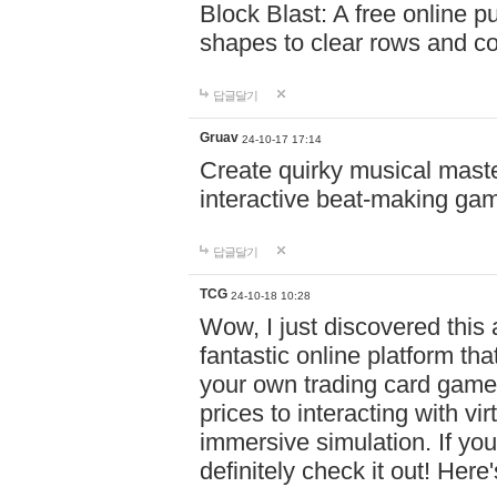
Block Blast: A free online 
shapes to clear rows and c
답글달기
Gruav
24-10-17 17:14
Create quirky musical master
interactive beat-making ga
답글달기
TCG
24-10-18 10:28
Wow, I just discovered this
fantastic online platform tha
your own trading card game
prices to interacting with vi
immersive simulation. If you
definitely check it out! Here