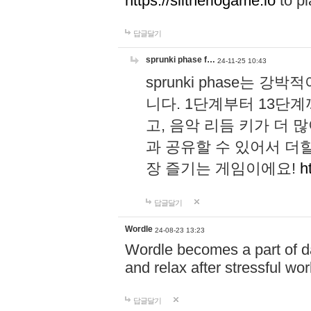
https://slitheriogame.io
to pl
답글달기
sprunki phase f…
24-11-25 10:43
sprunki phase는
니다. 1단계부터 13단
고, 음악 리듬 키가 더
과 공유할 수 있어서 더할
장 즐기는 게임이에요!
h
답글달기
Wordle
24-08-23 13:23
Wordle becomes a part of dai
and relax after stressful wo
답글달기