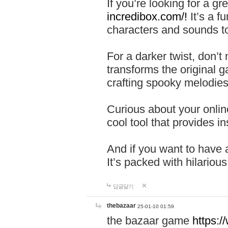
If you’re looking for a 
incredibox.com/!
It’s a f
characters and sounds to
For a darker twist, don’t
transforms the original g
crafting spooky melodies
Curious about your onlin
cool tool that provides ins
And if you want to have 
It’s packed with hilariou
답글달기
thebazaar
25-01-10 01:59
the bazaar game
https: