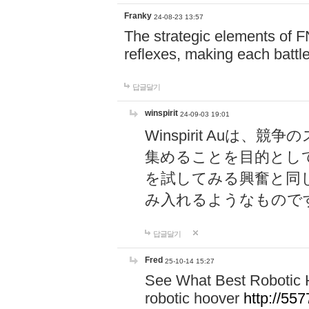
Franky
24-08-23 13:57
The strategic elements of 
reflexes, making each battle
답글달기
winspirit
24-09-03 19:01
Winspirit Au
集めることを目的とし
を試してみる興奮と同
み入れるようなもので
답글달기
Fred
25-10-14 15:27
See What Best Robotic 
robotic hoover
http://5