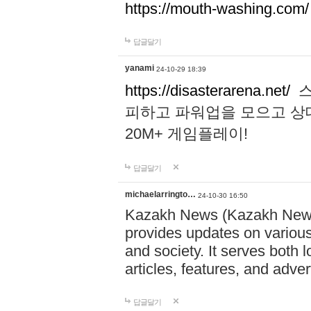
https://mouth-washing.com/
답글달기
yanami
24-10-29 18:39
https://disasterarena.net/
스
피하고 파워업을 모으고 상
20M+ 게임플레이!
답글달기
michaelarringto…
24-10-30 16:50
Kazakh News (Kazakh News 
provides updates on various 
and society. It serves both 
articles, features, and adve
답글달기