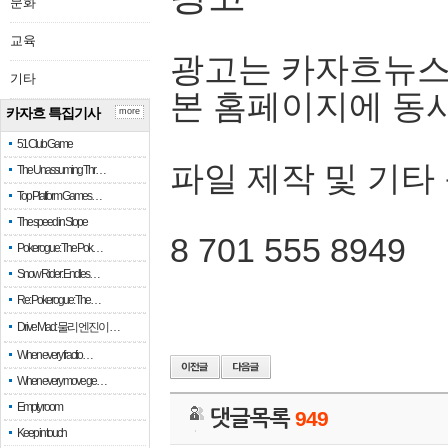
문화
교육
광고는 카자흐뉴스
기타
본 홈페이지에 동
카자흐 특집기사
more
51 Club Game
파일 제작 및 기타
The Unassuming Thr…
Top Platform Games…
The speed in Slope
8 701 555 8949
Pokerogue: The Pok…
Snow Rider: Endles…
Re: Pokerogue: The…
Drive Mad: 물리 엔진이 …
When every fractio…
When every move ge…
Empty room
댓글목록
949
Keep in touch