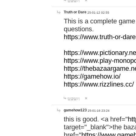
답글달기
Truth or Dare
25-01-12 02:55
This is a complete game 
questions.
https://www.truth-or-dare
https://www.pictionary.ne
https://www.play-monopol
https://thebazaargame.ne
https://gamehow.io/
https://www.rizzlines.cc/
답글달기
gamehow123
25-01-16 23:24
this is good. <a href="
ht
target="_blank">the ba
href="
https://www.gameh