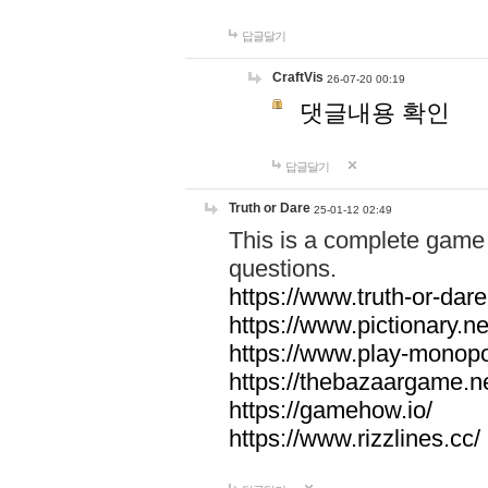
답글달기
CraftVis
26-07-20 00:19
댓글내용 확인
답글달기
Truth or Dare
25-01-12 02:49
This is a complete game 
questions.
https://www.truth-or-dare
https://www.pictionary.ne
https://www.play-monopol
https://thebazaargame.ne
https://gamehow.io/
https://www.rizzlines.cc/