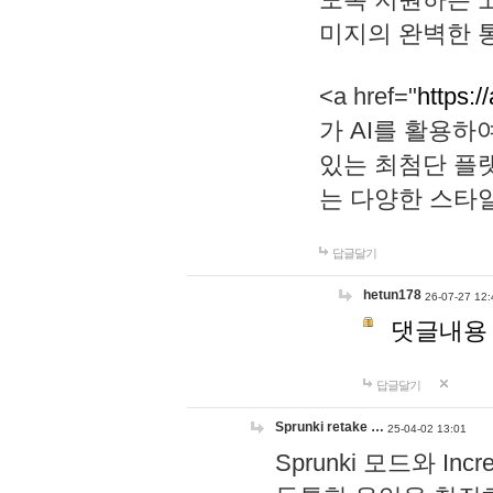
미지의 완벽한 통
<a href="
https:/
가 AI를 활용
있는 최첨단 플
는 다양한 스타
답글달기
hetun178
26-07-27 12:
댓글내용
답글달기
Sprunki retake …
25-04-02 13:01
Sprunki 모드와 I