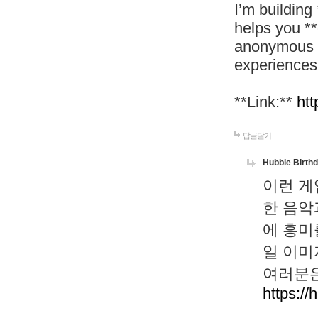
I’m building
helps you *
anonymous d
experiences
**Link:**
htt
답글달기
Hubble Birth
이런 게
한 음악
에 흥미
일 이미
여러분은
https://