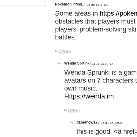
Pokemon Infinit…
24-08-14 17:23
Some areas in
https://pokem
obstacles that players must
players' problem-solving ski
battles.
답글달기
Wenda Sprunki
24-11-14 00:12
Wenda Sprunki is a game
avatars on 7 characters t
own music.
Https://wenda.im
답글달기
gamehow123
25-01-16 22:31
this is good. <a href