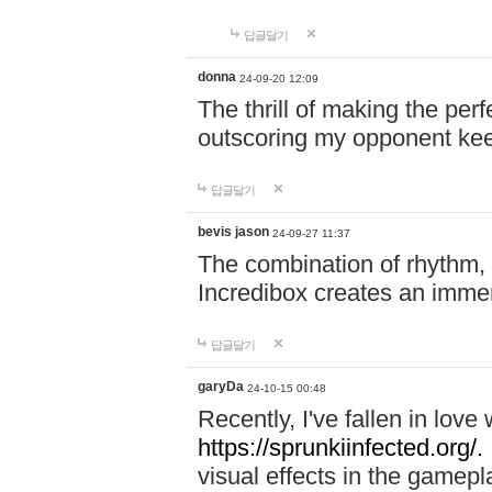
답글달기
donna
24-09-20 12:09
The thrill of making the per
outscoring my opponent ke
답글달기
bevis jason
24-09-27 11:37
The combination of rhythm,
Incredibox creates an immer
답글달기
garyDa
24-10-15 00:48
Recently, I've fallen in lov
https://sprunkiinfected.org/.
visual effects in the gamepl