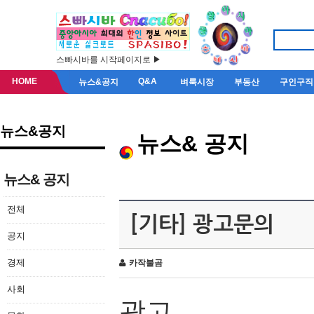
스빠시바를 시작페이지로 ▶
HOME
Q&A
뉴스&공지
벼룩시장
부동산
구인구직
뉴스&공지
뉴스& 공지
뉴스& 공지
전체
[기타] 광고문의
공지
경제
카작불곰
사회
광고