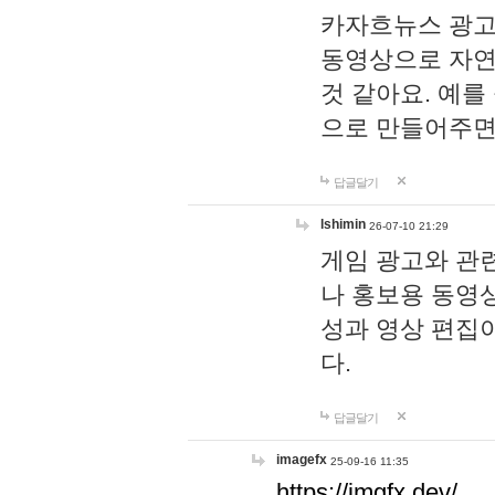
카자흐뉴스 광고
동영상으로 자연
것 같아요. 예를
으로 만들어주면
답글달기
lshimin
26-07-10 21:29
게임 광고와 관련
나 홍보용 동영상
성과 영상 편집
다.
답글달기
imagefx
25-09-16 11:35
https://imgfx.dev/