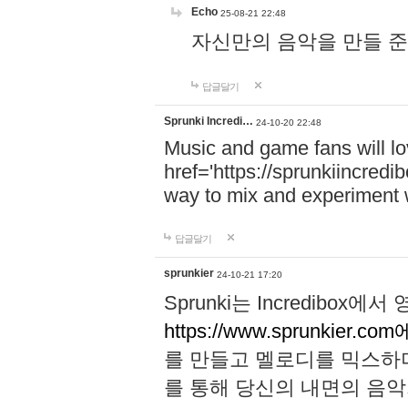
Echo
25-08-21 22:48
자신만의 음악을 만들 준비가 되
답글달기
Sprunki Incredi…
24-10-20 22:48
Music and game fans will l
href='https://sprunkiincredi
way to mix and experiment 
답글달기
sprunkier
24-10-21 17:20
Sprunki는 Incredibo
https://www.sprunkier.co
를 만들고 멜로디를 믹스하
를 통해 당신의 내면의 음악