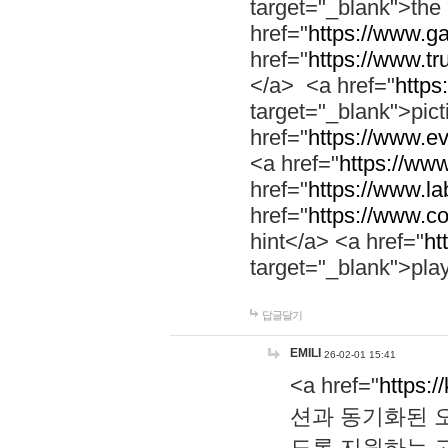
target="_blank">th
href="
https://www.g
href="
https://www.tr
</a> <a href="
https:
target="_blank">pic
href="
https://www.e
<a href="
https://www
href="
https://www.la
href="
https://www.co
hint</a> <a href="
ht
target="_blank">pla
답글달기
EMILI
26-02-01 15:41
<a href="
https:/
션과 동기화된 오
도록 지원하는 고