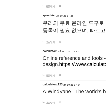
답글달기
sprunkier
24-10-21 17:25
우리의 무료 온라인 도구로 
등록이 필요 없으며, 빠르고
답글달기
calculator123
24-10-21 17:32
Online reference and tools -
design.
https://www.calcula
답글달기
calculatorx123
24-10-21 17:34
AIWindVane | The world’s bes
답글달기