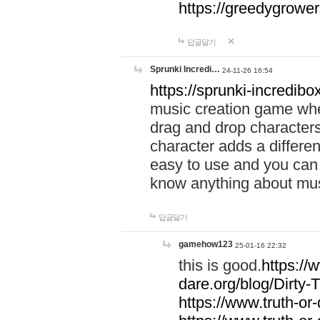
https://greedygrow
답글달기
Sprunki Incredi…
24-11-26 16:54
https://sprunki-incredibo
music creation game whe
drag and drop character
character adds a differen
easy to use and you can 
know anything about music
답글달기
gamehow123
25-01-16 22:32
this is good.
https://
dare.org/blog/Dirty-
https://www.truth-or-