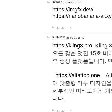
keiwen
25-09-10 10:56
https://imgfx.dev/
https://nanobanana-ai.xy
답글달기
KLIN1111
26-02-01 15:43
https://kling3.pro
Kling
오를 갖춘 멋진 15초 비
오 생성 플랫폼입니다.
https://aitattoo.one
A I
여 맞춤형 타투 디자인을
세부적인 미리보기와 개
니다.
답글달기