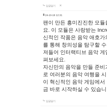
답글달기
li
24-10-18 12:31
팬이 만든 흥미진진한 모
요. 이 모듈은 사랑받는 Inc
신적인 작품은 음악 애호가
를 통해 창의성을 탐구할 수 있게
져들어 인터랙티브 음악 게
펴보세요.
자신만의 음악을 만들 준비
로 여러분의 음악 여행을 
이 혁신적인 음악 게임에서
금 바로 시작하실 수 있습니
답글달기