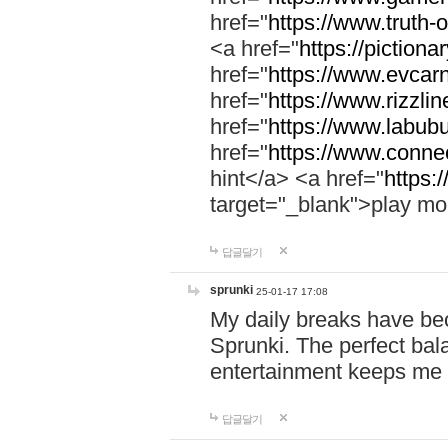
href="
https://www.truth-o
<a href="
https://pictionar
href="
https://www.evcar
href="
https://www.rizzlin
href="
https://www.labubu
href="
https://www.connec
hint</a> <a href="
https:
target="_blank">play mo
답글달기
sprunki
25-01-17 17:08
My daily breaks have be
Sprunki. The perfect bal
entertainment keeps me
답글달기