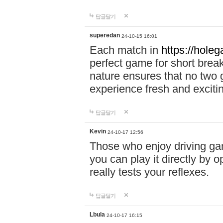
답글달기
superedan
24-10-15 16:01
Each match in
https://holeg
perfect game for short brea
nature ensures that no two
experience fresh and exciti
답글달기
Kevin
24-10-17 12:56
Those who enjoy driving gam
you can play it directly by
really tests your reflexes.
답글달기
Lbula
24-10-17 16:15