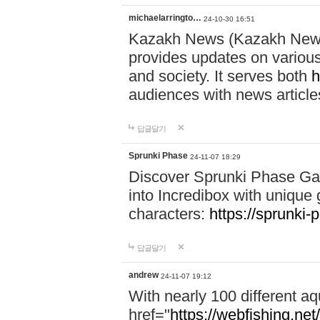
michaelarringto…
24-10-30 16:51
Kazakh News (Kazakh News 
provides updates on various 
and society. It serves both
h
audiences with news article
답글달기
Sprunki Phase
24-11-07 18:29
Discover Sprunki Phase Ga
into Incredibox with unique 
characters:
https://sprunki-
답글달기
andrew
24-11-07 19:12
With nearly 100 different aq
href="
https://webfishing.net/