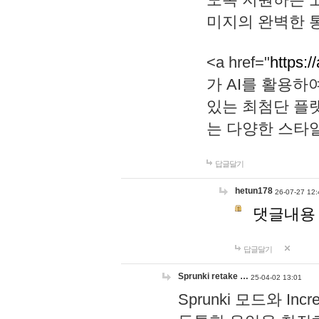
미지의 완벽한 통
<a href="
https:/
가 AI를 활용
있는 최첨단 플
는 다양한 스타
답글달기
hetun178
26-07-27 12:
댓글내용
답글달기
Sprunki retake …
25-04-02 13:01
Sprunki 모드와 I