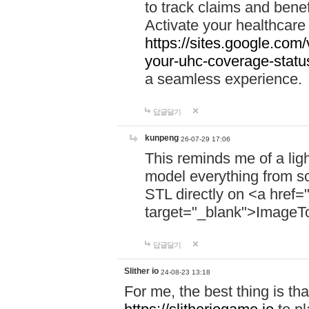
to track claims and benefi
Activate your healthcare
https://sites.google.co
your-uhc-coverage-statu
a seamless experience.
답글달기
kunpeng
26-07-29 17:06
This reminds me of a lig
model everything from s
STL directly on <a href=
target="_blank">ImageT
답글달기
Slither io
24-08-23 13:18
For me, the best thing is that