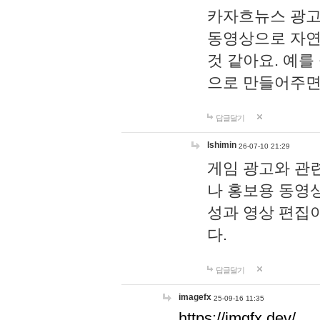
카자흐뉴스 광고
동영상으로 자연
것 같아요. 예를
으로 만들어주면
답글달기
lshimin
26-07-10 21:29
게임 광고와 관련
나 홍보용 동영상
성과 영상 편집
다.
답글달기
imagefx
25-09-16 11:35
https://imgfx.dev/