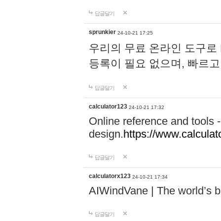
답글달기
sprunkier
24-10-21 17:25
우리의 무료 온라인 도구로 
등록이 필요 없으며, 빠르고
답글달기
calculator123
24-10-21 17:32
Online reference and tools -
design.
https://www.calcula
답글달기
calculatorx123
24-10-21 17:34
AIWindVane | The world’s bes
답글달기