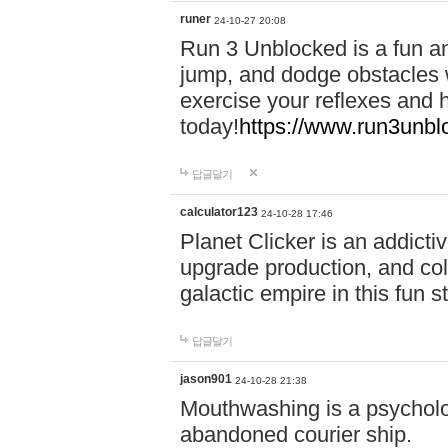
runer
24-10-27 20:08
Run 3 Unblocked is a fun an
jump, and dodge obstacles wh
exercise your reflexes and 
today!
https://www.run3unbl
답글달기
calculator123
24-10-28 17:46
Planet Clicker is an addicti
upgrade production, and col
galactic empire in this fun s
답글달기
jason901
24-10-28 21:38
Mouthwashing is a psycholo
abandoned courier ship.