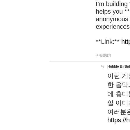
I’m building
helps you *
anonymous d
experiences
**Link:**
htt
답글달기
Hubble Birth
이런 게
한 음악
에 흥미
일 이미
여러분은
https://