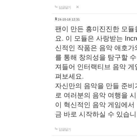
답글달기
li
24-10-18 12:31
팬이 만든 흥미진진한 모
요. 이 모듈은 사랑받는 Inc
신적인 작품은 음악 애호가
를 통해 창의성을 탐구할 수 있게
져들어 인터랙티브 음악 게
펴보세요.
자신만의 음악을 만들 준비
로 여러분의 음악 여행을 
이 혁신적인 음악 게임에서
금 바로 시작하실 수 있습니
답글달기