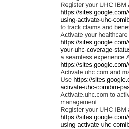
Register your UHC IBM 
https://sites.google.co
using-activate-uhc-comi
to track claims and benefi
Activate your healthcare
https://sites.google.co
your-uhc-coverage-statu
a seamless experience.A
https://sites.google.com
Activate.uhc.com and ma
Use
https://sites.googl
activate-uhc-comibm-pas
Activate.uhc.com to acti
management.
Register your UHC IBM 
https://sites.google.co
using-activate-uhc-comi