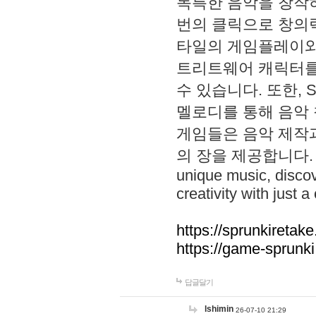
독특한 음악을 창작하
번의 클릭으로 창의력을 발
타일의 게임플레이와 S
트리트웨어 캐릭터를
수 있습니다. 또한, S
멜로디를 통해 음악
게임들은 음악 제작
의 장을 제공합니다. Explo
unique music, disco
creativity with just a 
https://sprunkiretake
https://game-sprunk
답글달기
lshimin
26-07-10 21:29