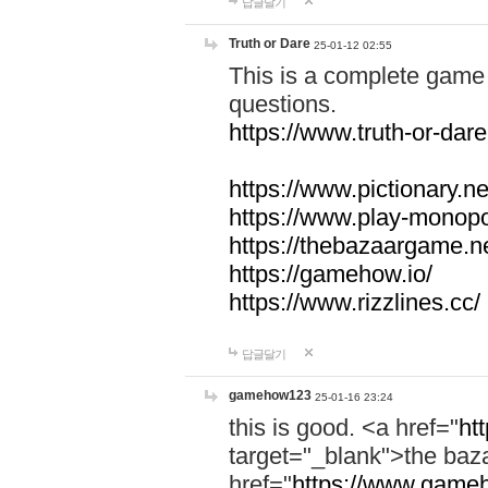
답글달기
Truth or Dare
25-01-12 02:55
This is a complete game 
questions.
https://www.truth-or-dare
https://www.pictionary.ne
https://www.play-monopol
https://thebazaargame.ne
https://gamehow.io/
https://www.rizzlines.cc/
답글달기
gamehow123
25-01-16 23:24
this is good. <a href="
ht
target="_blank">the ba
href="
https://www.gameh