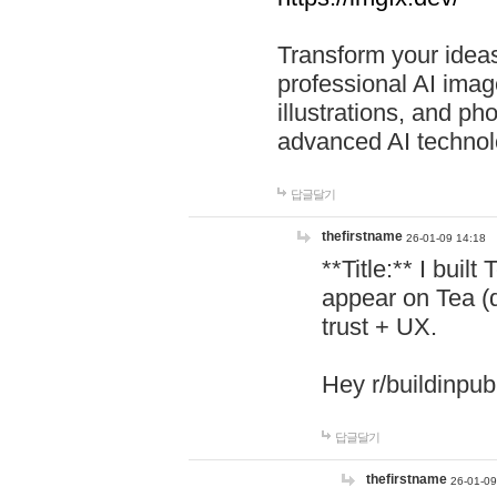
Transform your ideas
professional AI image
illustrations, and ph
advanced AI technol
답글달기
thefirstname
26-01-09 14:18
**Title:** I buil
appear on Tea (
trust + UX.
Hey r/buildinpub
답글달기
thefirstname
26-01-09