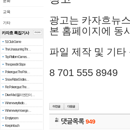
문화
교육
광고는 카자흐뉴스
기타
본 홈페이지에 동
카자흐 특집기사
more
51 Club Game
파일 제작 및 기타
The Unassuming Thr…
Top Platform Games…
The speed in Slope
8 701 555 8949
Pokerogue: The Pok…
Snow Rider: Endles…
Re: Pokerogue: The…
Drive Mad: 물리 엔진이 …
When every fractio…
When every move ge…
Empty room
댓글목록
949
Keep in touch