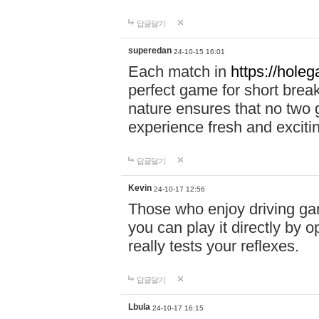
답글달기
superedan
24-10-15 16:01
Each match in
https://holeg
perfect game for short brea
nature ensures that no two
experience fresh and exciti
답글달기
Kevin
24-10-17 12:56
Those who enjoy driving gam
you can play it directly by
really tests your reflexes.
답글달기
Lbula
24-10-17 16:15