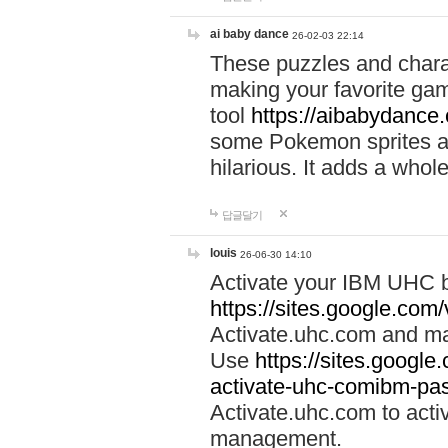
ai baby dance
26-02-03 22:14
These puzzles and charac
making your favorite gam
tool
https://aibabydance
some Pokemon sprites an
hilarious. It adds a whole
답글달기
louis
26-06-30 14:10
Activate your IBM UHC b
https://sites.google.com
Activate.uhc.com and ma
Use
https://sites.googl
activate-uhc-comibm-pas
Activate.uhc.com to acti
management.