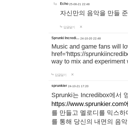
Echo
25-08-21 22:48
자신만의 음악을 만들 준비가 되
답글달기
Sprunki Incredi…
24-10-20 22:48
Music and game fans will l
href='https://sprunkiincredi
way to mix and experiment 
답글달기
sprunkier
24-10-21 17:20
Sprunki는 Incredibo
https://www.sprunkier.co
를 만들고 멜로디를 믹스하
를 통해 당신의 내면의 음악