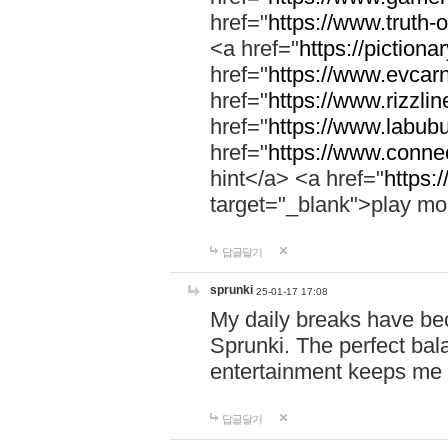
href="
https://www.truth-o
<a href="
https://pictionar
href="
https://www.evcar
href="
https://www.rizzlin
href="
https://www.labubu
href="
https://www.connec
hint</a> <a href="
https:
target="_blank">play mo
답글달기
sprunki
25-01-17 17:08
My daily breaks have be
Sprunki. The perfect bal
entertainment keeps me
답글달기