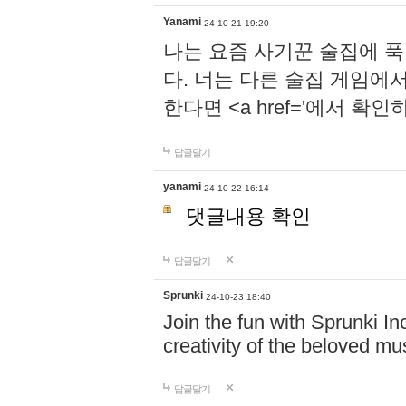
Yanami
24-10-21 19:20
나는 요즘 사기꾼 술집에 
다. 너는 다른 술집 게임에
한다면 <a href='에서 확
답글달기
yanami
24-10-22 16:14
댓글내용 확인
답글달기
Sprunki
24-10-23 18:40
Join the fun with Sprunki In
creativity of the beloved m
답글달기