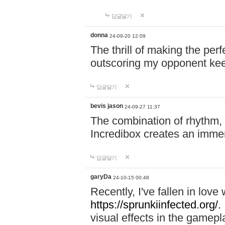
답글달기
donna
24-09-20 12:09
The thrill of making the per
outscoring my opponent ke
답글달기
bevis jason
24-09-27 11:37
The combination of rhythm,
Incredibox creates an immer
답글달기
garyDa
24-10-15 00:48
Recently, I've fallen in lov
https://sprunkiinfected.org/.
visual effects in the gamepl