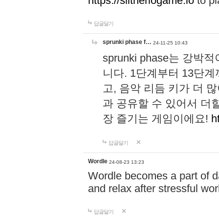
https://slitheriogame.io
to pl
답글달기
sprunki phase f…
24-11-25 10:43
sprunki phase는
니다. 1단계부터 13단
고, 음악 리듬 키가 더
과 공유할 수 있어서 더할
장 즐기는 게임이에요!
h
답글달기
Wordle
24-08-23 13:23
Wordle becomes a part of dai
and relax after stressful wo
답글달기