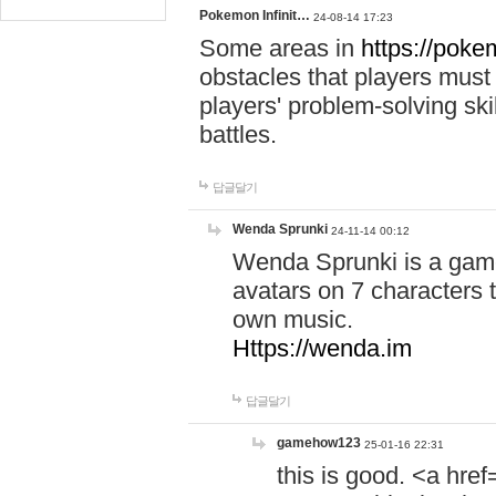
Pokemon Infinit…
24-08-14 17:23
Some areas in
https://pokem
obstacles that players must
players' problem-solving ski
battles.
답글달기
Wenda Sprunki
24-11-14 00:12
Wenda Sprunki is a game
avatars on 7 characters t
own music.
Https://wenda.im
답글달기
gamehow123
25-01-16 22:31
this is good. <a href