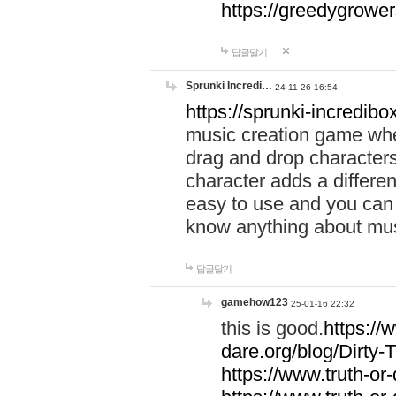
https://greedygrow
답글달기
Sprunki Incredi…
24-11-26 16:54
https://sprunki-incredibo
music creation game whe
drag and drop character
character adds a differen
easy to use and you can 
know anything about music
답글달기
gamehow123
25-01-16 22:32
this is good.
https://
dare.org/blog/Dirty-
https://www.truth-or-