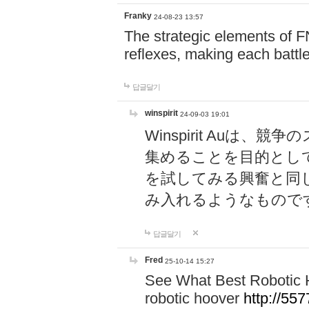
Franky
24-08-23 13:57
The strategic elements of 
reflexes, making each battle
답글달기
winspirit
24-09-03 19:01
Winspirit Au
集めることを目的とし
を試してみる興奮と同
み入れるようなもので
답글달기
Fred
25-10-14 15:27
See What Best Robotic 
robotic hoover
http://5