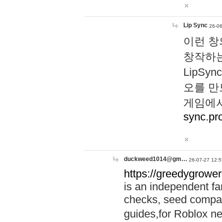
Lip Sync
26-06
이런 창
창작하는
LipS
오를 만
게임에서
sync.pr
duckweed1014@gm…
26-07-27 12:5
https://greedygrower
is an independent fa
checks, seed compar
guides,for Roblox 