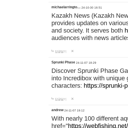
michaelarringto…
24-10-30 16:51
Kazakh News (Kazakh News 
provides updates on various 
and society. It serves both
h
audiences with news article
답글달기
Sprunki Phase
24-11-07 18:29
Discover Sprunki Phase Ga
into Incredibox with unique 
characters:
https://sprunki-
답글달기
andrew
24-11-07 19:12
With nearly 100 different aq
href="
https://webfishing.net/