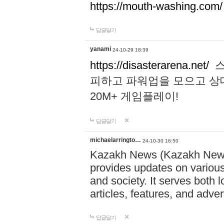
https://mouth-washing.com/
답글달기
yanami
24-10-29 18:39
https://disasterarena.net/
스
피하고 파워업을 모으고 상
20M+ 게임플레이!
답글달기
michaelarringto…
24-10-30 16:50
Kazakh News (Kazakh News 
provides updates on various 
and society. It serves both 
articles, features, and adve
답글달기