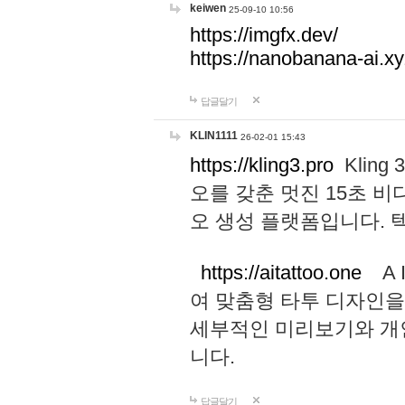
keiwen
25-09-10 10:56
https://imgfx.dev/
https://nanobanana-ai.xy
답글달기
KLIN1111
26-02-01 15:43
https://kling3.pro
Kling
오를 갖춘 멋진 15초 비
오 생성 플랫폼입니다.
https://aitattoo.one
A I
여 맞춤형 타투 디자인을
세부적인 미리보기와 개
니다.
답글달기