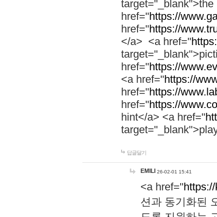
target="_blank">th
href="
https://www.g
href="
https://www.tr
</a> <a href="
https:
target="_blank">pic
href="
https://www.e
<a href="
https://www
href="
https://www.la
href="
https://www.co
hint</a> <a href="
ht
target="_blank">pla
답글달기
EMILI
26-02-01 15:41
<a href="
https:/
션과 동기화된 오
도록 지원하는 고