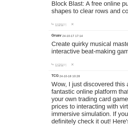
Block Blast: A free online 
shapes to clear rows and c
답글달기
Gruav
24-10-17 17:14
Create quirky musical master
interactive beat-making ga
답글달기
TCG
24-10-18 10:28
Wow, I just discovered this
fantastic online platform tha
your own trading card game
prices to interacting with vi
immersive simulation. If you
definitely check it out! Here