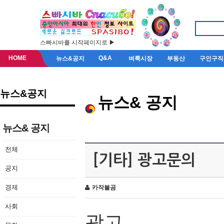
스빠시바를 시작페이지로 ▶
HOME
Q&A
뉴스&공지
벼룩시장
부동산
구인구직
뉴스&공지
뉴스& 공지
뉴스& 공지
전체
[기타] 광고문의
공지
경제
카작불곰
사회
광고