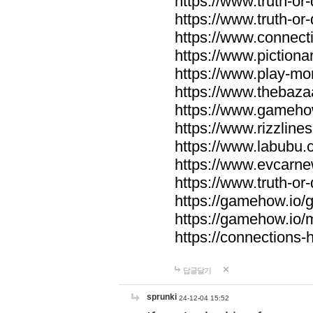
https://www.truth-or-
https://www.truth-or
https://www.connecti
https://www.pictionar
https://www.play-mo
https://www.thebaza
https://www.gameho
https://www.rizzlines
https://www.labubu.c
https://www.evcarne
https://www.truth-or
https://gamehow.io
https://gamehow.io
https://connections-hi
답글달기
sprunki
24-12-04 15:52