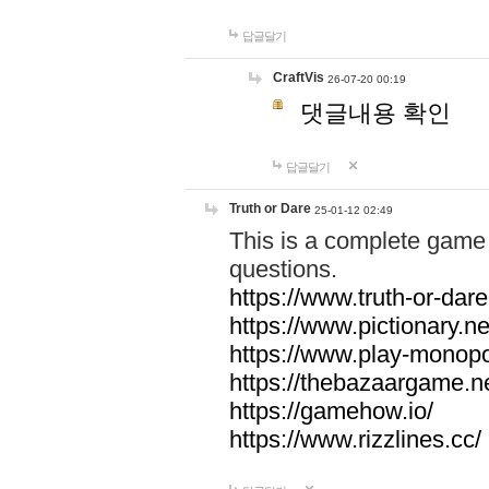
답글달기
CraftVis
26-07-20 00:19
댓글내용 확인
답글달기
Truth or Dare
25-01-12 02:49
This is a complete game 
questions.
https://www.truth-or-dare
https://www.pictionary.ne
https://www.play-monopol
https://thebazaargame.ne
https://gamehow.io/
https://www.rizzlines.cc/