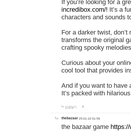
If you’re looking for a 
incredibox.com/!
It’s a f
characters and sounds to
For a darker twist, don’t
transforms the original g
crafting spooky melodies
Curious about your onlin
cool tool that provides ins
And if you want to have 
It’s packed with hilariou
답글달기
thebazaar
25-01-10 01:59
the bazaar game
https: