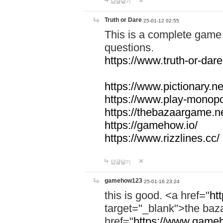
답글달기
Truth or Dare
25-01-12 02:55
This is a complete game 
questions.
https://www.truth-or-dare
https://www.pictionary.ne
https://www.play-monopol
https://thebazaargame.ne
https://gamehow.io/
https://www.rizzlines.cc/
답글달기
gamehow123
25-01-16 23:24
this is good. <a href="
ht
target="_blank">the ba
href="
https://www.gameh