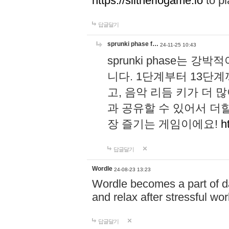
https://slitheriogame.io
to pl
답글달기
sprunki phase f…
24-11-25 10:43
sprunki phase는
니다. 1단계부터 13단
고, 음악 리듬 키가 더
과 공유할 수 있어서 더할
장 즐기는 게임이에요!
h
답글달기
Wordle
24-08-23 13:23
Wordle becomes a part of dai
and relax after stressful wo
답글달기