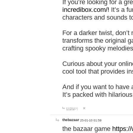
If you’re looking for a 
incredibox.com/!
It’s a f
characters and sounds to
For a darker twist, don’t
transforms the original g
crafting spooky melodies
Curious about your onlin
cool tool that provides ins
And if you want to have 
It’s packed with hilariou
답글달기
thebazaar
25-01-10 01:59
the bazaar game
https: