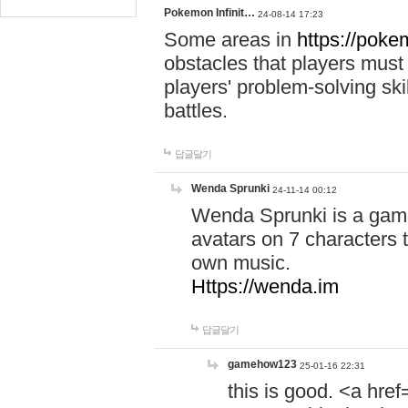
Pokemon Infinit…
24-08-14 17:23
Some areas in
https://pokem
obstacles that players must
players' problem-solving ski
battles.
답글달기
Wenda Sprunki
24-11-14 00:12
Wenda Sprunki is a game
avatars on 7 characters t
own music.
Https://wenda.im
답글달기
gamehow123
25-01-16 22:31
this is good. <a href