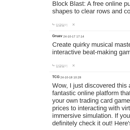
Block Blast: A free online 
shapes to clear rows and c
답글달기
Gruav
24-10-17 17:14
Create quirky musical master
interactive beat-making ga
답글달기
TCG
24-10-18 10:28
Wow, I just discovered this
fantastic online platform tha
your own trading card game
prices to interacting with vi
immersive simulation. If you
definitely check it out! Here