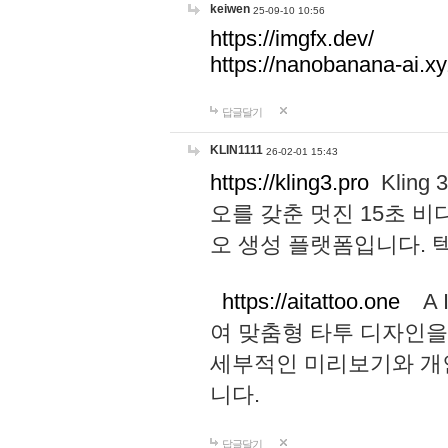
keiwen
25-09-10 10:56
https://imgfx.dev/
https://nanobanana-ai.xy
답글달기
KLIN1111
26-02-01 15:43
https://kling3.pro
Kling
오를 갖춘 멋진 15초 비
오 생성 플랫폼입니다.
https://aitattoo.one
A I
여 맞춤형 타투 디자인을
세부적인 미리보기와 개
니다.
답글달기