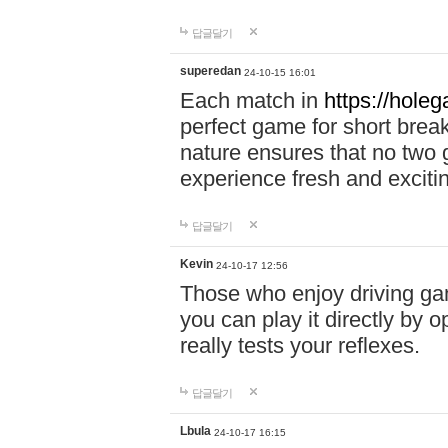
답글달기
superedan
24-10-15 16:01
Each match in
https://holeg
perfect game for short brea
nature ensures that no two
experience fresh and exciti
답글달기
Kevin
24-10-17 12:56
Those who enjoy driving gam
you can play it directly by
really tests your reflexes.
답글달기
Lbula
24-10-17 16:15