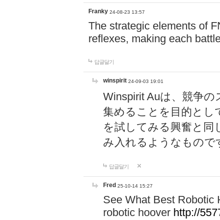
Franky
24-08-23 13:57
The strategic elements of 
reflexes, making each battle
답글달기
winspirit
24-09-03 19:01
Winspirit Au
集めることを目的とし
を試してみる興奮と同
み入れるようなもので
답글달기
Fred
25-10-14 15:27
See What Best Robotic 
robotic hoover
http://5