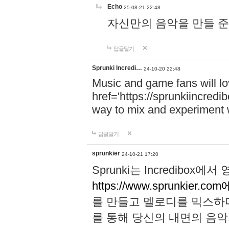
Echo
25-08-21 22:48
자신만의 음악을 만들 준비가 되
답글달기
Sprunki Incredi…
24-10-20 22:48
Music and game fans will l
href='https://sprunkiincredi
way to mix and experiment 
답글달기
sprunkier
24-10-21 17:20
Sprunki는 Incredibo
https://www.sprunkier.co
를 만들고 멜로디를 믹스하
를 통해 당신의 내면의 음악