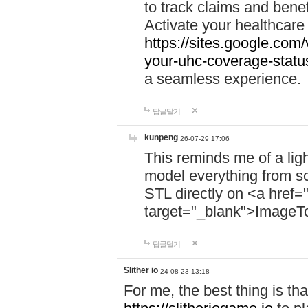
to track claims and benefi
Activate your healthcare
https://sites.google.co
your-uhc-coverage-statu
a seamless experience.
답글달기
kunpeng
26-07-29 17:06
This reminds me of a lig
model everything from s
STL directly on <a href=
target="_blank">ImageT
답글달기
Slither io
24-08-23 13:18
For me, the best thing is that