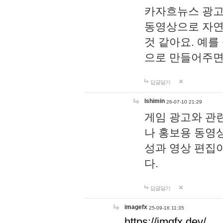
카자흐뉴스 광고
동영상으로 자연
것 같아요. 예를
으로 만들어주면
답글달기
lshimin
26-07-10 21:29
게임 광고와 관련
나 홍보용 동영상
성과 영상 편집
다.
답글달기
imagefx
25-09-16 11:35
https://imgfx.dev/