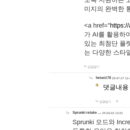
미지의 완벽한 통
<a href="
https:/
가 AI를 활용
있는 최첨단 플
는 다양한 스타
답글달기
hetun178
26-07-27 12:
댓글내용
답글달기
Sprunki retake …
25-04-02 13:01
Sprunki 모드와 I