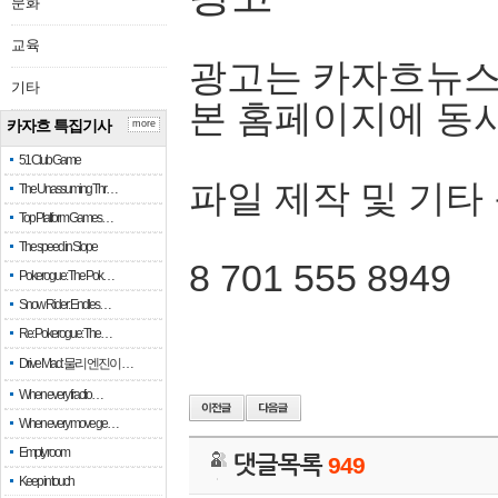
문화
교육
광고는 카자흐뉴스
기타
본 홈페이지에 동
카자흐 특집기사
more
51 Club Game
파일 제작 및 기타
The Unassuming Thr…
Top Platform Games…
The speed in Slope
8 701 555 8949
Pokerogue: The Pok…
Snow Rider: Endles…
Re: Pokerogue: The…
Drive Mad: 물리 엔진이 …
When every fractio…
When every move ge…
Empty room
댓글목록
949
Keep in touch