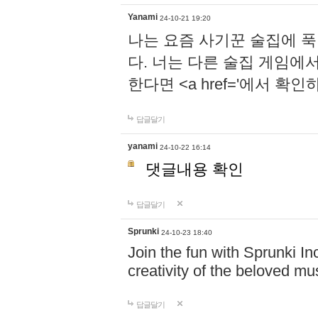
Yanami
24-10-21 19:20
나는 요즘 사기꾼 술집에 
다. 너는 다른 술집 게임에
한다면 <a href='에서 확
답글달기
yanami
24-10-22 16:14
댓글내용 확인
답글달기
Sprunki
24-10-23 18:40
Join the fun with Sprunki In
creativity of the beloved m
답글달기