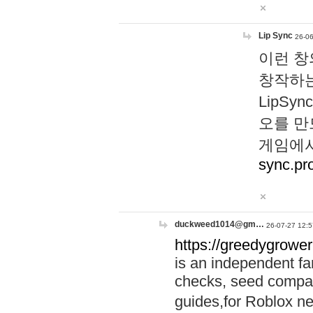
Lip Sync
26-06
이런 창
창작하는
LipS
오를 만
게임에서
sync.pr
duckweed1014@gm…
26-07-27 12:5
https://greedygrower
is an independent fa
checks, seed compar
guides,for Roblox 