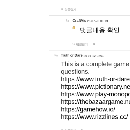
답글달기
CraftVis
26-07-20 00:19
댓글내용 확인
답글달기
Truth or Dare
25-01-12 02:49
This is a complete game 
questions.
https://www.truth-or-dare
https://www.pictionary.ne
https://www.play-monopol
https://thebazaargame.ne
https://gamehow.io/
https://www.rizzlines.cc/