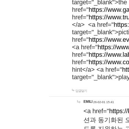
target="_blank">th
href="
https://www.g
href="
https://www.tr
</a> <a href="
https:
target="_blank">pic
href="
https://www.e
<a href="
https://www
href="
https://www.la
href="
https://www.co
hint</a> <a href="
ht
target="_blank">pla
답글달기
EMILI
26-02-01 15:41
<a href="
https:/
션과 동기화된 오
도록 지원하는 고