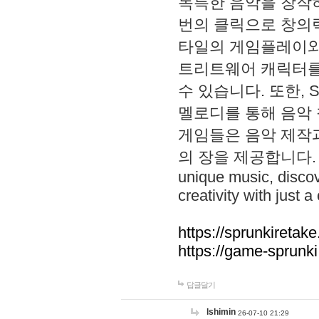
독특한 음악을 창작하
번의 클릭으로 창의력을 발
타일의 게임플레이와 S
트리트웨어 캐릭터를
수 있습니다. 또한, S
멜로디를 통해 음악
게임들은 음악 제작
의 장을 제공합니다. Explo
unique music, disco
creativity with just a 
https://sprunkiretake
https://game-sprunk
답글달기
lshimin
26-07-10 21:29