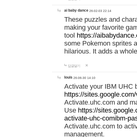
ai baby dance
26-02-03 22:14
These puzzles and charac
making your favorite gam
tool
https://aibabydance
some Pokemon sprites an
hilarious. It adds a whole
답글달기
louis
26-06-30 14:10
Activate your IBM UHC b
https://sites.google.com
Activate.uhc.com and ma
Use
https://sites.googl
activate-uhc-comibm-pas
Activate.uhc.com to acti
management.