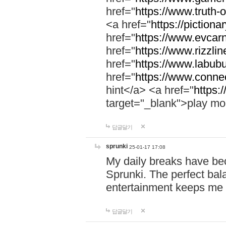
href="
https://www.truth-o
<a href="
https://pictionar
href="
https://www.evcar
href="
https://www.rizzlin
href="
https://www.labubu
href="
https://www.connec
hint</a> <a href="
https:
target="_blank">play mo
답글달기
sprunki
25-01-17 17:08
My daily breaks have be
Sprunki. The perfect bal
entertainment keeps me
답글달기