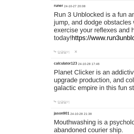
runer
24-10-27 20:08
Run 3 Unblocked is a fun an
jump, and dodge obstacles wh
exercise your reflexes and 
today!
https://www.run3unbl
답글달기
calculator123
24-10-28 17:46
Planet Clicker is an addicti
upgrade production, and col
galactic empire in this fun s
답글달기
jason901
24-10-28 21:38
Mouthwashing is a psycholo
abandoned courier ship.