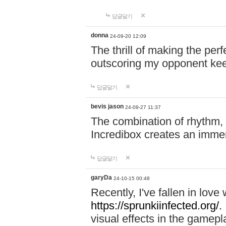
답글달기
donna
24-09-20 12:09
The thrill of making the per
outscoring my opponent ke
답글달기
bevis jason
24-09-27 11:37
The combination of rhythm,
Incredibox creates an immer
답글달기
garyDa
24-10-15 00:48
Recently, I've fallen in lov
https://sprunkiinfected.org/.
visual effects in the gamepl