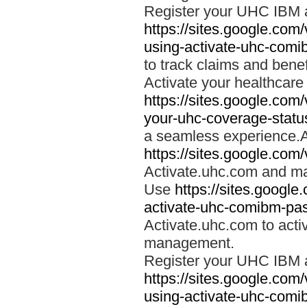
Register your UHC IBM 
https://sites.google.co
using-activate-uhc-comi
to track claims and benefi
Activate your healthcare
https://sites.google.co
your-uhc-coverage-statu
a seamless experience.A
https://sites.google.com
Activate.uhc.com and ma
Use
https://sites.googl
activate-uhc-comibm-pas
Activate.uhc.com to acti
management.
Register your UHC IBM 
https://sites.google.co
using-activate-uhc-comi