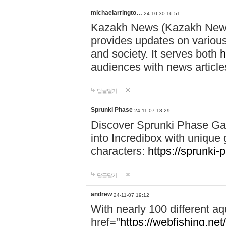
michaelarringto…
24-10-30 16:51
Kazakh News (Kazakh News 
provides updates on various 
and society. It serves both
h
audiences with news article
답글달기
Sprunki Phase
24-11-07 18:29
Discover Sprunki Phase Ga
into Incredibox with unique 
characters:
https://sprunki-
답글달기
andrew
24-11-07 19:12
With nearly 100 different aq
href="
https://webfishing.net/