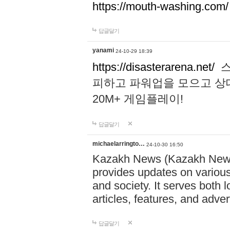
https://mouth-washing.com/
답글달기
yanami
24-10-29 18:39
https://disasterarena.net/
스
피하고 파워업을 모으고 상
20M+ 게임플레이!
답글달기
michaelarringto…
24-10-30 16:50
Kazakh News (Kazakh News 
provides updates on various 
and society. It serves both 
articles, features, and adve
답글달기