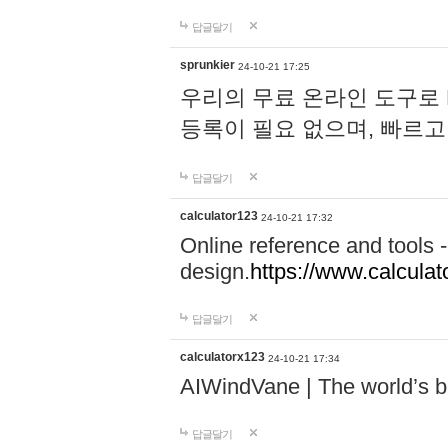
답글달기
sprunkier
24-10-21 17:25
우리의 무료 온라인 도구로 
등록이 필요 없으며, 빠르고
답글달기
calculator123
24-10-21 17:32
Online reference and tools -
design.
https://www.calcula
답글달기
calculatorx123
24-10-21 17:34
AIWindVane | The world’s bes
답글달기