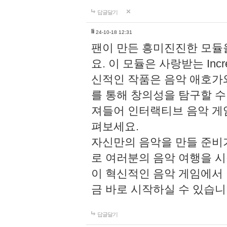
답글달기
li
24-10-18 12:31
팬이 만든 흥미진진한 모
요. 이 모듈은 사랑받는 Inc
신적인 작품은 음악 애호가
를 통해 창의성을 탐구할 수 있게
져들어 인터랙티브 음악 게
펴보세요.
자신만의 음악을 만들 준비
로 여러분의 음악 여행을 
이 혁신적인 음악 게임에서
금 바로 시작하실 수 있습니
답글달기