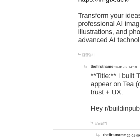
Transform your ideas
professional AI image
illustrations, and ph
advanced AI technol
답글달기
thefirstname
26-01-09 14:18
**Title:** I buil
appear on Tea (
trust + UX.
Hey r/buildinpub
답글달기
thefirstname
26-01-09