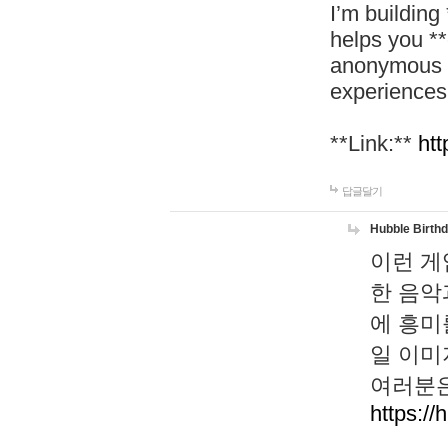
I’m building
helps you *
anonymous d
experiences
**Link:**
htt
답글달기
Hubble Birth
이런 게
한 음악
에 흥미
일 이미
여러분은
https://