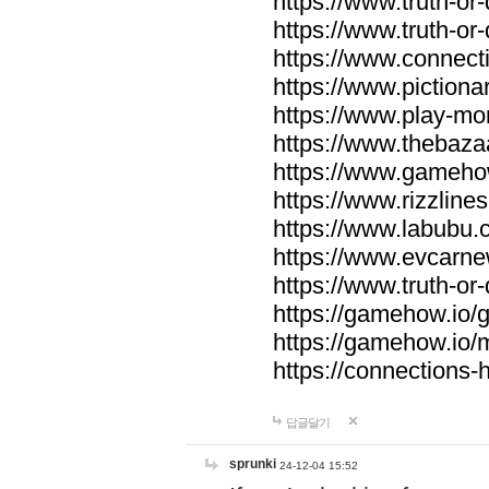
https://www.truth-or-
https://www.truth-or
https://www.connecti
https://www.pictionar
https://www.play-mo
https://www.thebaza
https://www.gameho
https://www.rizzlines
https://www.labubu.c
https://www.evcarne
https://www.truth-or
https://gamehow.io
https://gamehow.io
https://connections-hi
답글달기
sprunki
24-12-04 15:52