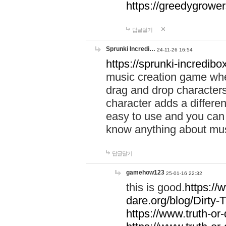
https://greedygrow
답글달기
Sprunki Incredi…
24-11-26 16:54
https://sprunki-incredibo
music creation game whe
drag and drop character
character adds a differen
easy to use and you can 
know anything about music
답글달기
gamehow123
25-01-16 22:32
this is good.
https://
dare.org/blog/Dirty-
https://www.truth-or-