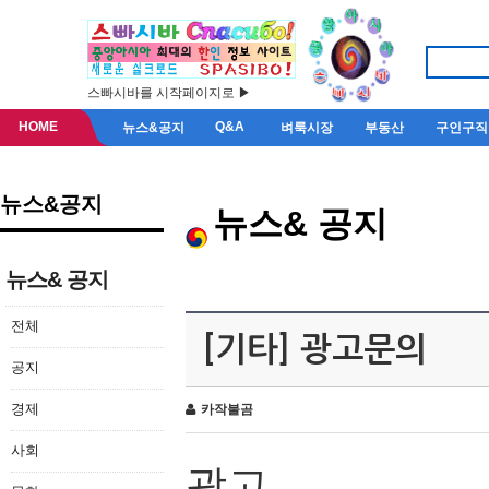
스빠시바를 시작페이지로 ▶
HOME
Q&A
뉴스&공지
벼룩시장
부동산
구인구직
뉴스&공지
뉴스& 공지
뉴스& 공지
전체
[기타] 광고문의
공지
경제
카작불곰
사회
광고