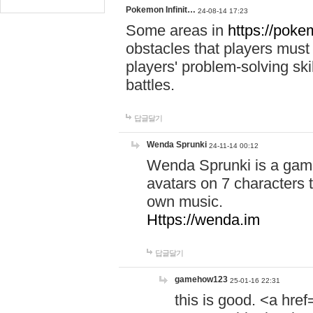
Pokemon Infinit…
24-08-14 17:23
Some areas in
https://pokem
obstacles that players must
players' problem-solving ski
battles.
답글달기
Wenda Sprunki
24-11-14 00:12
Wenda Sprunki is a game
avatars on 7 characters t
own music.
Https://wenda.im
답글달기
gamehow123
25-01-16 22:31
this is good. <a href