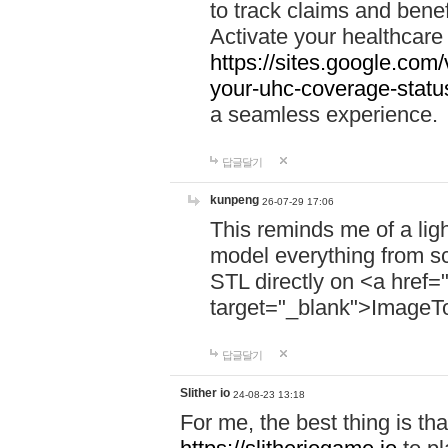
to track claims and benefi
Activate your healthcare
https://sites.google.co
your-uhc-coverage-statu
a seamless experience.
답글달기
kunpeng
26-07-29 17:06
This reminds me of a lig
model everything from s
STL directly on <a href=
target="_blank">ImageT
답글달기
Slither io
24-08-23 13:18
For me, the best thing is that