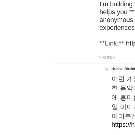
I’m building
helps you *
anonymous d
experiences
**Link:**
htt
답글달기
Hubble Birth
이런 게
한 음악
에 흥미
일 이미
여러분은
https://