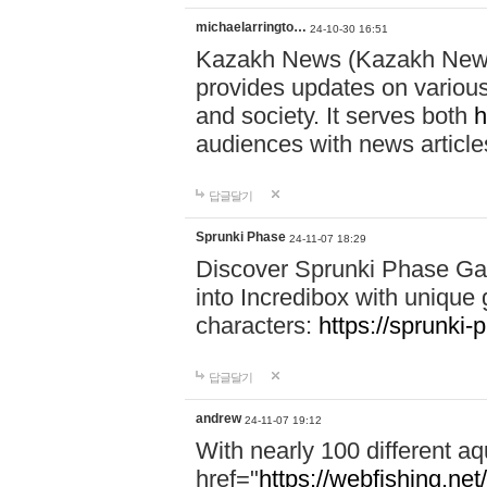
michaelarringto…
24-10-30 16:51
Kazakh News (Kazakh News 
provides updates on various 
and society. It serves both
h
audiences with news article
답글달기
Sprunki Phase
24-11-07 18:29
Discover Sprunki Phase Ga
into Incredibox with unique 
characters:
https://sprunki-
답글달기
andrew
24-11-07 19:12
With nearly 100 different aq
href="
https://webfishing.net/