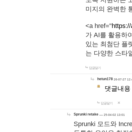
미지의 완벽한 통
<a href="
https:/
가 AI를 활용
있는 최첨단 플
는 다양한 스타
답글달기
hetun178
26-07-27 12:
댓글내용
답글달기
Sprunki retake …
25-04-02 13:01
Sprunki 모드와 I