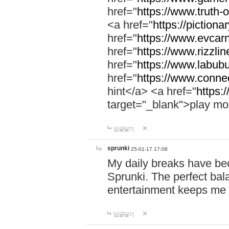
href="
https://www.truth-o
<a href="
https://pictionar
href="
https://www.evcar
href="
https://www.rizzlin
href="
https://www.labubu
href="
https://www.connec
hint</a> <a href="
https:
target="_blank">play mo
답글달기
sprunki
25-01-17 17:08
My daily breaks have be
Sprunki. The perfect bal
entertainment keeps me
답글달기