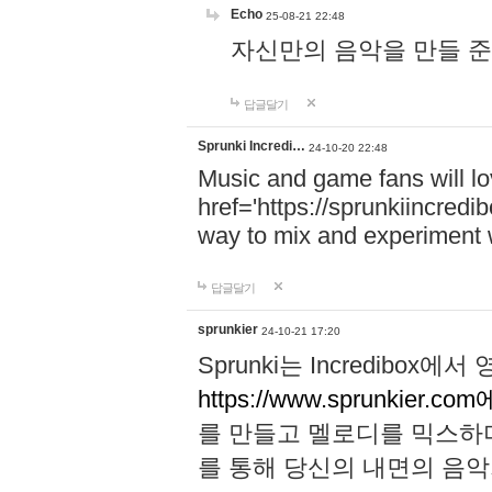
Echo
25-08-21 22:48
자신만의 음악을 만들 준비가 되
답글달기
Sprunki Incredi…
24-10-20 22:48
Music and game fans will l
href='https://sprunkiincredi
way to mix and experiment 
답글달기
sprunkier
24-10-21 17:20
Sprunki는 Incredibo
https://www.sprunkier.co
를 만들고 멜로디를 믹스하
를 통해 당신의 내면의 음악