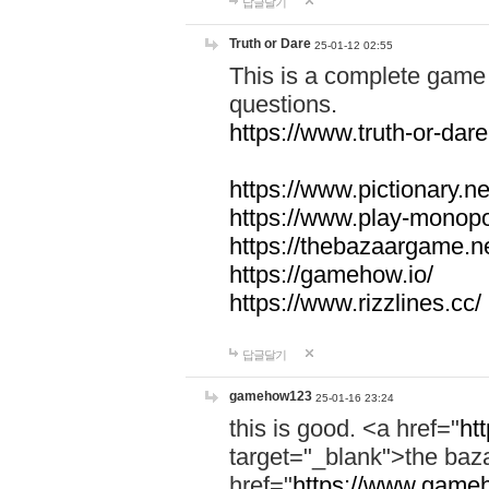
답글달기
Truth or Dare
25-01-12 02:55
This is a complete game 
questions.
https://www.truth-or-dare
https://www.pictionary.ne
https://www.play-monopol
https://thebazaargame.ne
https://gamehow.io/
https://www.rizzlines.cc/
답글달기
gamehow123
25-01-16 23:24
this is good. <a href="
ht
target="_blank">the ba
href="
https://www.gameh