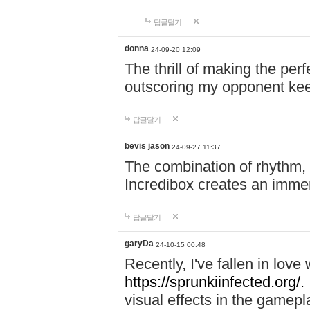
답글달기
donna
24-09-20 12:09
The thrill of making the per
outscoring my opponent ke
답글달기
bevis jason
24-09-27 11:37
The combination of rhythm,
Incredibox creates an immer
답글달기
garyDa
24-10-15 00:48
Recently, I've fallen in lov
https://sprunkiinfected.org/.
visual effects in the gamepl