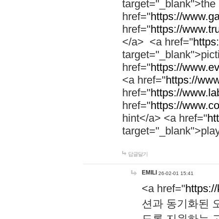
target="_blank">th
href="
https://www.g
href="
https://www.tr
</a> <a href="
https:
target="_blank">pic
href="
https://www.e
<a href="
https://www
href="
https://www.la
href="
https://www.co
hint</a> <a href="
ht
target="_blank">pla
답글달기
EMILI
26-02-01 15:41
<a href="
https:/
션과 동기화된 오
도록 지원하는 고