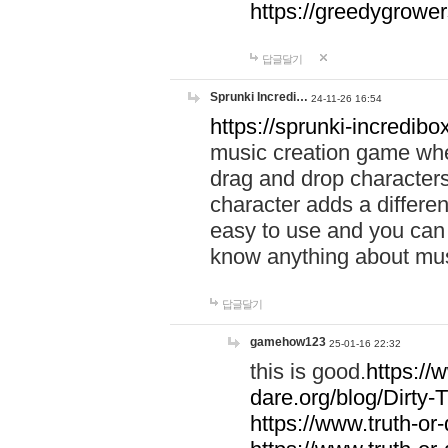
https://greedygrow
답글달기
Sprunki Incredi…
24-11-26 16:54
https://sprunki-incredibo
music creation game whe
drag and drop character
character adds a differen
easy to use and you can 
know anything about music
답글달기
gamehow123
25-01-16 22:32
this is good.
https://
dare.org/blog/Dirty-
https://www.truth-or-