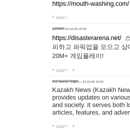
https://mouth-washing.com/
답글달기
yanami
24-10-29 18:39
https://disasterarena.net/
스
피하고 파워업을 모으고 상
20M+ 게임플레이!
답글달기
michaelarringto…
24-10-30 16:50
Kazakh News (Kazakh News 
provides updates on various 
and society. It serves both 
articles, features, and adve
답글달기