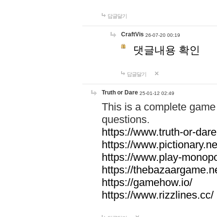
답글달기
CraftVis
26-07-20 00:19
댓글내용 확인
답글달기
Truth or Dare
25-01-12 02:49
This is a complete game 
questions.
https://www.truth-or-dare
https://www.pictionary.ne
https://www.play-monopol
https://thebazaargame.ne
https://gamehow.io/
https://www.rizzlines.cc/