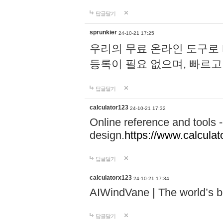
답글달기
sprunkier
24-10-21 17:25
우리의 무료 온라인 도구로 
등록이 필요 없으며, 빠르고
답글달기
calculator123
24-10-21 17:32
Online reference and tools -
design.
https://www.calcula
답글달기
calculatorx123
24-10-21 17:34
AIWindVane | The world’s bes
답글달기