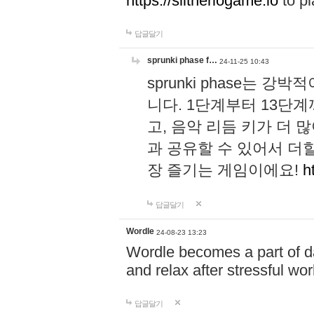
https://slitheriogame.io
to pl
답글달기
sprunki phase f…
24-11-25 10:43
sprunki phase는
니다. 1단계부터 13단
고, 음악 리듬 키가 더
과 공유할 수 있어서 더할
장 즐기는 게임이에요!
h
답글달기
Wordle
24-08-23 13:23
Wordle becomes a part of dai
and relax after stressful wo
답글달기