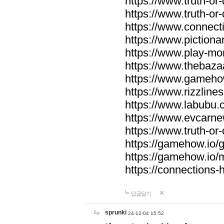
https://www.truth-or-
https://www.truth-or
https://www.connecti
https://www.pictionar
https://www.play-mo
https://www.thebaza
https://www.gameho
https://www.rizzlines
https://www.labubu.c
https://www.evcarne
https://www.truth-or
https://gamehow.io
https://gamehow.io
https://connections-hi
답글달기
sprunki
24-12-04 15:52