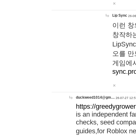
Lip Sync
26-06
이런 창
창작하는
LipS
오를 만
게임에서
sync.pr
duckweed1014@gm…
26-07-27 12:5
https://greedygrower
is an independent fa
checks, seed compar
guides,for Roblox 