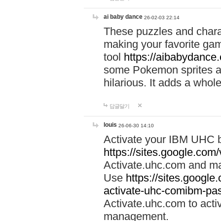
ai baby dance
26-02-03 22:14
These puzzles and charac
making your favorite gam
tool
https://aibabydance
some Pokemon sprites an
hilarious. It adds a whole
답글달기
louis
26-06-30 14:10
Activate your IBM UHC b
https://sites.google.com
Activate.uhc.com and ma
Use
https://sites.googl
activate-uhc-comibm-pas
Activate.uhc.com to acti
management.