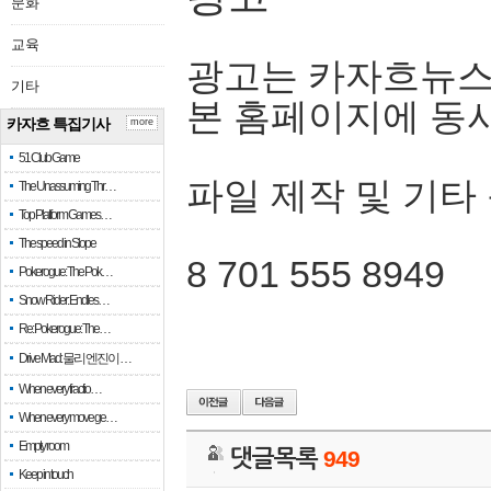
문화
교육
광고는 카자흐뉴스
기타
본 홈페이지에 동
카자흐 특집기사
more
51 Club Game
파일 제작 및 기타
The Unassuming Thr…
Top Platform Games…
The speed in Slope
8 701 555 8949
Pokerogue: The Pok…
Snow Rider: Endles…
Re: Pokerogue: The…
Drive Mad: 물리 엔진이 …
When every fractio…
When every move ge…
Empty room
댓글목록
949
Keep in touch