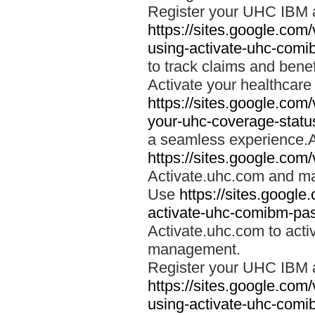
Register your UHC IBM 
https://sites.google.co
using-activate-uhc-comi
to track claims and benefi
Activate your healthcare
https://sites.google.co
your-uhc-coverage-statu
a seamless experience.A
https://sites.google.com
Activate.uhc.com and ma
Use
https://sites.googl
activate-uhc-comibm-pas
Activate.uhc.com to acti
management.
Register your UHC IBM 
https://sites.google.co
using-activate-uhc-comi