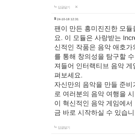
답글달기
li
24-10-18 12:31
팬이 만든 흥미진진한 모
요. 이 모듈은 사랑받는 Inc
신적인 작품은 음악 애호가
를 통해 창의성을 탐구할 수 있게
져들어 인터랙티브 음악 게
펴보세요.
자신만의 음악을 만들 준비
로 여러분의 음악 여행을 
이 혁신적인 음악 게임에서
금 바로 시작하실 수 있습니
답글달기