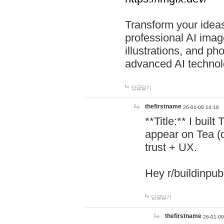
Transform your ideas
professional AI image
illustrations, and ph
advanced AI technol
답글달기
thefirstname
26-01-09 14:18
**Title:** I buil
appear on Tea (
trust + UX.
Hey r/buildinpub
답글달기
thefirstname
26-01-09