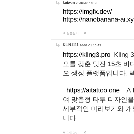
keiwen
25-09-10 10:56
https://imgfx.dev/
https://nanobanana-ai.xy
답글달기
KLIN1111
26-02-01 15:43
https://kling3.pro
Kling
오를 갖춘 멋진 15초 비
오 생성 플랫폼입니다.
https://aitattoo.one
A I
여 맞춤형 타투 디자인을
세부적인 미리보기와 개
니다.
답글달기