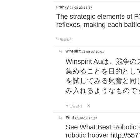
Franky
24-08-23 13:57
The strategic elements of 
reflexes, making each battle
답글달기
winspirit
24-09-03 19:01
Winspirit Au
集めることを目的とし
を試してみる興奮と同
み入れるようなもので
답글달기
Fred
25-10-14 15:27
See What Best Robotic 
robotic hoover
http://5