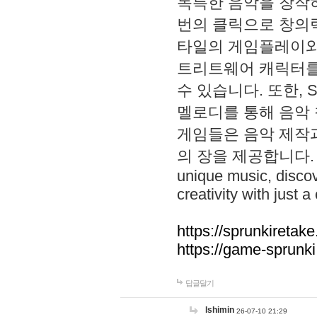
독특한 음악을 창작하
번의 클릭으로 창의력을 발
타일의 게임플레이와 S
트리트웨어 캐릭터를
수 있습니다. 또한, S
멜로디를 통해 음악
게임들은 음악 제작
의 장을 제공합니다. Explo
unique music, disco
creativity with just a 
https://sprunkiretake
https://game-sprunk
답글달기
lshimin
26-07-10 21:29