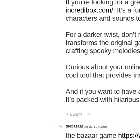
If you’re looking for a 
incredibox.com/!
It’s a f
characters and sounds to
For a darker twist, don’t
transforms the original g
crafting spooky melodies
Curious about your onlin
cool tool that provides ins
And if you want to have 
It’s packed with hilariou
답글달기
thebazaar
25-01-10 01:59
the bazaar game
https: