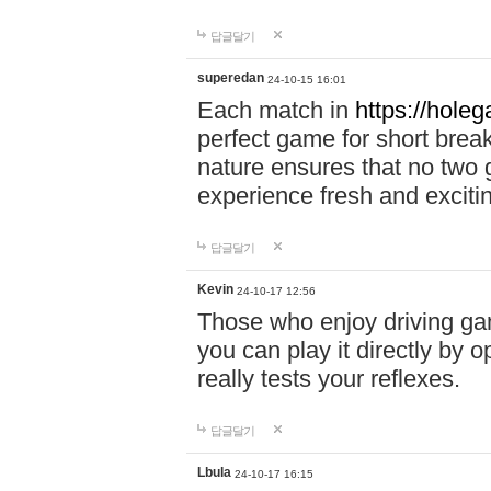
답글달기
superedan
24-10-15 16:01
Each match in
https://holeg
perfect game for short brea
nature ensures that no two
experience fresh and exciti
답글달기
Kevin
24-10-17 12:56
Those who enjoy driving gam
you can play it directly by
really tests your reflexes.
답글달기
Lbula
24-10-17 16:15