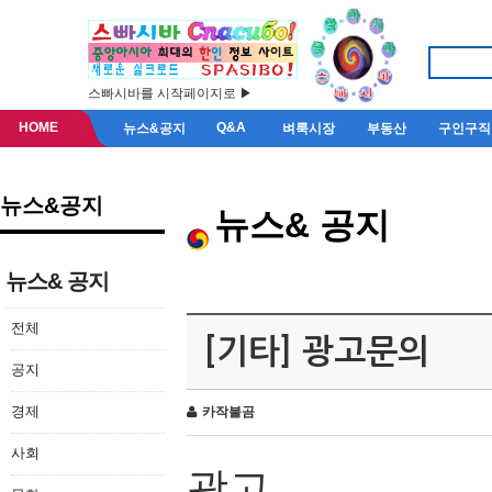
스빠시바를 시작페이지로 ▶
HOME
Q&A
뉴스&공지
벼룩시장
부동산
구인구직
뉴스&공지
뉴스& 공지
뉴스& 공지
전체
[기타] 광고문의
공지
경제
카작불곰
사회
광고