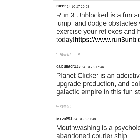
runer
24-10-27 20:08
Run 3 Unblocked is a fun an
jump, and dodge obstacles wh
exercise your reflexes and 
today!
https://www.run3unbl
답글달기
calculator123
24-10-28 17:46
Planet Clicker is an addicti
upgrade production, and col
galactic empire in this fun s
답글달기
jason901
24-10-28 21:38
Mouthwashing is a psycholo
abandoned courier ship.