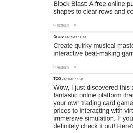
Block Blast: A free online 
shapes to clear rows and c
답글달기
Gruav
24-10-17 17:14
Create quirky musical master
interactive beat-making ga
답글달기
TCG
24-10-18 10:28
Wow, I just discovered this
fantastic online platform tha
your own trading card game
prices to interacting with vi
immersive simulation. If you
definitely check it out! Here