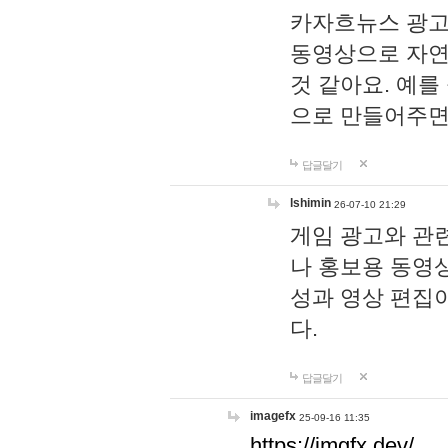
카자흐뉴스 광고
동영상으로 자연
것 같아요. 예를
으로 만들어주면
답글달기
lshimin
26-07-10 21:29
게임 광고와 관련
나 홍보용 동영상
성과 영상 편집
다.
답글달기
imagefx
25-09-16 11:35
https://imgfx.dev/