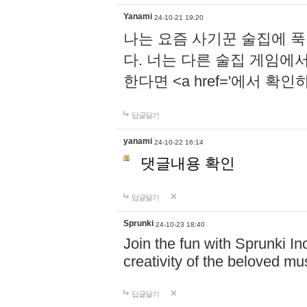
Yanami
24-10-21 19:20
나는 요즘 사기꾼 술집에 
다. 너는 다른 술집 게임에
한다면 <a href='에서 확
답글달기
yanami
24-10-22 16:14
댓글내용 확인
답글달기
Sprunki
24-10-23 18:40
Join the fun with Sprunki In
creativity of the beloved m
답글달기