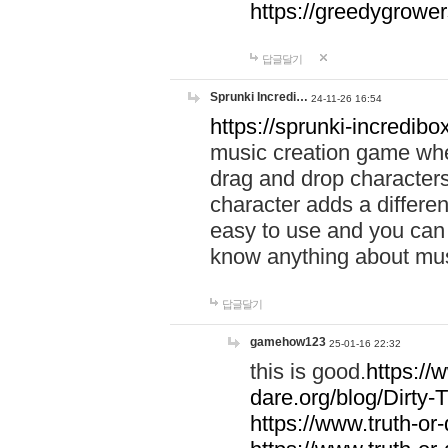
https://greedygrow
답글달기
Sprunki Incredi…
24-11-26 16:54
https://sprunki-incredibo
music creation game whe
drag and drop character
character adds a differen
easy to use and you can 
know anything about music
답글달기
gamehow123
25-01-16 22:32
this is good.
https://
dare.org/blog/Dirty-
https://www.truth-or-