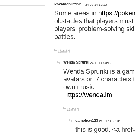
Pokemon Infinit…
24-08-14 17:23
Some areas in
https://pokem
obstacles that players must
players' problem-solving ski
battles.
답글달기
Wenda Sprunki
24-11-14 00:12
Wenda Sprunki is a game
avatars on 7 characters t
own music.
Https://wenda.im
답글달기
gamehow123
25-01-16 22:31
this is good. <a href