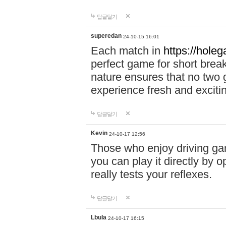
답글달기
superedan
24-10-15 16:01
Each match in
https://holeg
perfect game for short brea
nature ensures that no two
experience fresh and exciti
답글달기
Kevin
24-10-17 12:56
Those who enjoy driving gam
you can play it directly by
really tests your reflexes.
답글달기
Lbula
24-10-17 16:15