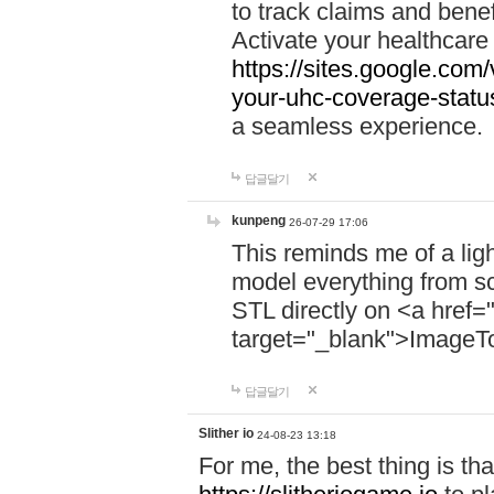
to track claims and benefi
Activate your healthcare
https://sites.google.co
your-uhc-coverage-statu
a seamless experience.
답글달기
kunpeng
26-07-29 17:06
This reminds me of a lig
model everything from s
STL directly on <a href=
target="_blank">ImageT
답글달기
Slither io
24-08-23 13:18
For me, the best thing is that