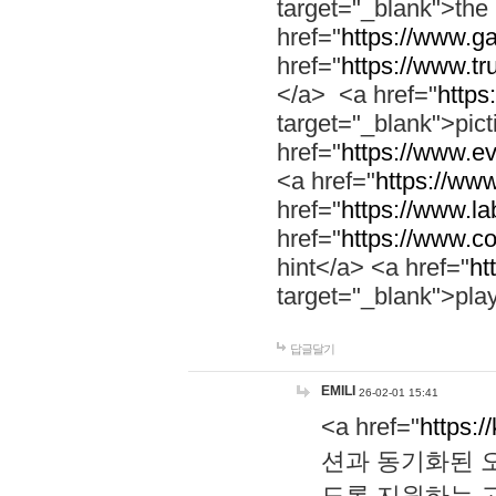
target="_blank">th
href="
https://www.g
href="
https://www.tr
</a> <a href="
https:
target="_blank">pic
href="
https://www.e
<a href="
https://www
href="
https://www.la
href="
https://www.co
hint</a> <a href="
ht
target="_blank">pla
답글달기
EMILI
26-02-01 15:41
<a href="
https:/
션과 동기화된 오
도록 지원하는 고