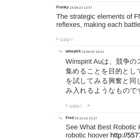
Franky
24-08-23 13:57
The strategic elements of 
reflexes, making each battle
답글달기
winspirit
24-09-03 19:01
Winspirit Au
集めることを目的とし
を試してみる興奮と同
み入れるようなもので
답글달기
Fred
25-10-14 15:27
See What Best Robotic 
robotic hoover
http://5