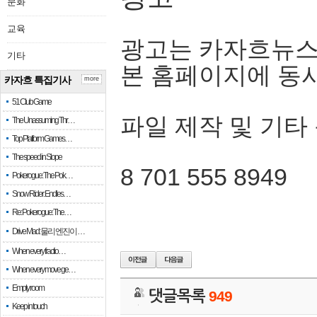
문화
교육
광고는 카자흐뉴스
기타
본 홈페이지에 동
카자흐 특집기사
more
51 Club Game
파일 제작 및 기타
The Unassuming Thr…
Top Platform Games…
The speed in Slope
8 701 555 8949
Pokerogue: The Pok…
Snow Rider: Endles…
Re: Pokerogue: The…
Drive Mad: 물리 엔진이 …
When every fractio…
When every move ge…
Empty room
댓글목록
949
Keep in touch