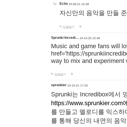
Echo
25-08-21 22:48
자신만의 음악을 만들 준비가 되
답글달기
Sprunki Incredi…
24-10-20 22:48
Music and game fans will l
href='https://sprunkiincredi
way to mix and experiment 
답글달기
sprunkier
24-10-21 17:20
Sprunki는 Incredibo
https://www.sprunkier.co
를 만들고 멜로디를 믹스하
를 통해 당신의 내면의 음악