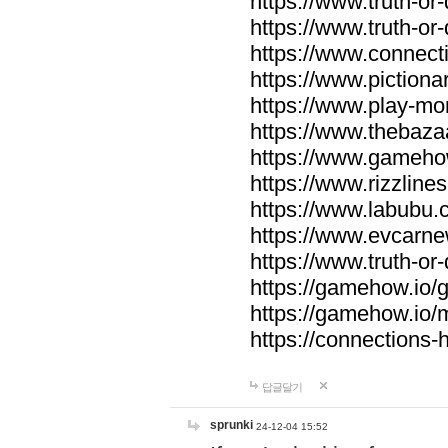
https://www.truth-or-
https://www.truth-or
https://www.connecti
https://www.pictionar
https://www.play-mo
https://www.thebaza
https://www.gameho
https://www.rizzlines
https://www.labubu.c
https://www.evcarne
https://www.truth-or
https://gamehow.io
https://gamehow.io
https://connections-hi
답글달기
sprunki
24-12-04 15:52