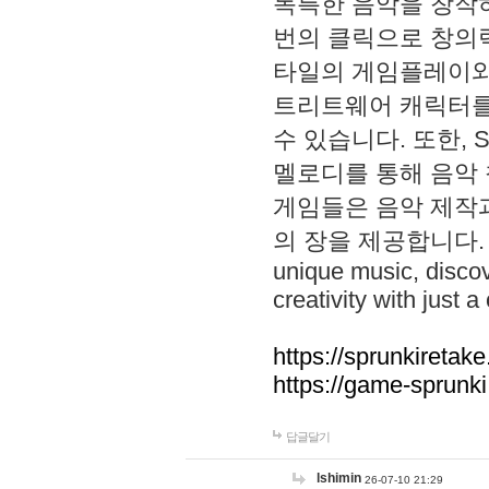
독특한 음악을 창작하
번의 클릭으로 창의력을 발
타일의 게임플레이와 S
트리트웨어 캐릭터를
수 있습니다. 또한, S
멜로디를 통해 음악
게임들은 음악 제작
의 장을 제공합니다. Explo
unique music, disco
creativity with just a 
https://sprunkiretake
https://game-sprunk
답글달기
lshimin
26-07-10 21:29