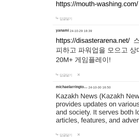
https://mouth-washing.com/
답글달기
yanami
24-10-29 18:39
https://disasterarena.net/
스
피하고 파워업을 모으고 상
20M+ 게임플레이!
답글달기
michaelarringto…
24-10-30 16:50
Kazakh News (Kazakh News 
provides updates on various 
and society. It serves both 
articles, features, and adve
답글달기