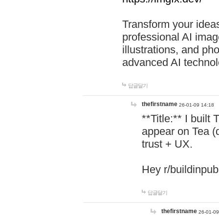
Transform your ideas
professional AI image
illustrations, and ph
advanced AI technol
답글달기
thefirstname
26-01-09 14:18
**Title:** I buil
appear on Tea (
trust + UX.
Hey r/buildinpub
답글달기
thefirstname
26-01-09