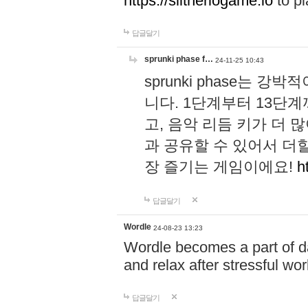
https://slitheriogame.io
to pl
답글달기
sprunki phase f…
24-11-25 10:43
sprunki phase는
니다. 1단계부터 13단
고, 음악 리듬 키가 더
과 공유할 수 있어서 더할
장 즐기는 게임이에요!
h
답글달기
Wordle
24-08-23 13:23
Wordle becomes a part of dai
and relax after stressful wo
답글달기