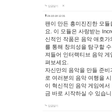
답글달기
li
24-10-18 12:31
팬이 만든 흥미진진한 모
요. 이 모듈은 사랑받는 Inc
신적인 작품은 음악 애호가
를 통해 창의성을 탐구할 수 있게
져들어 인터랙티브 음악 게
펴보세요.
자신만의 음악을 만들 준비
로 여러분의 음악 여행을 
이 혁신적인 음악 게임에서
금 바로 시작하실 수 있습니
답글달기