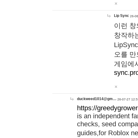
Lip Sync
26-06
이런 창
창작하는
LipS
오를 만
게임에서
sync.pr
duckweed1014@gm…
26-07-27 12:5
https://greedygrower
is an independent fa
checks, seed compar
guides,for Roblox 