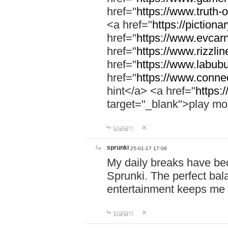
href="
https://www.truth-o
<a href="
https://pictionar
href="
https://www.evcar
href="
https://www.rizzlin
href="
https://www.labubu
href="
https://www.connec
hint</a> <a href="
https:
target="_blank">play mo
답글달기
sprunki
25-01-17 17:08
My daily breaks have be
Sprunki. The perfect bal
entertainment keeps me
답글달기