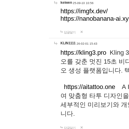
keiwen
25-09-10 10:56
https://imgfx.dev/
https://nanobanana-ai.xy
답글달기
KLIN1111
26-02-01 15:43
https://kling3.pro
Kling
오를 갖춘 멋진 15초 비
오 생성 플랫폼입니다.
https://aitattoo.one
A I
여 맞춤형 타투 디자인을
세부적인 미리보기와 개
니다.
답글달기