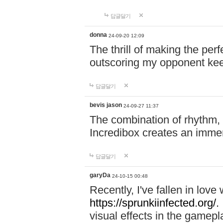
답글달기
donna
24-09-20 12:09
The thrill of making the per
outscoring my opponent ke
답글달기
bevis jason
24-09-27 11:37
The combination of rhythm,
Incredibox creates an immer
답글달기
garyDa
24-10-15 00:48
Recently, I've fallen in lov
https://sprunkiinfected.org/.
visual effects in the gamepl