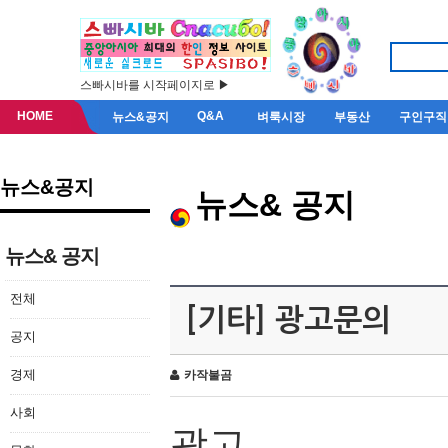
스빠시바를 시작페이지로 ▶
HOME
Q&A
뉴스&공지
벼룩시장
부동산
구인구직
뉴스&공지
뉴스& 공지
뉴스& 공지
전체
[기타] 광고문의
공지
경제
카작불곰
사회
광고