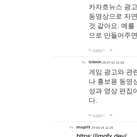
카자흐뉴스 광고
동영상으로 자연
것 같아요. 예를
으로 만들어주면
답글달기
lshimin
26-07-10 21:29
게임 광고와 관련
나 홍보용 동영상
성과 영상 편집
다.
답글달기
imagefx
25-09-16 11:35
https://imgfx.dev/