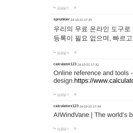
답글달기
sprunkier
24-10-21 17:25
우리의 무료 온라인 도구로 
등록이 필요 없으며, 빠르고
답글달기
calculator123
24-10-21 17:32
Online reference and tools -
design.
https://www.calcula
답글달기
calculatorx123
24-10-21 17:34
AIWindVane | The world’s bes
답글달기