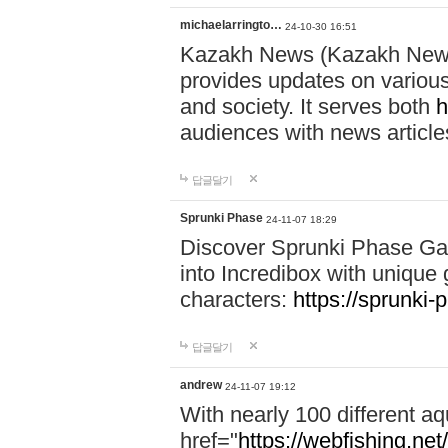
michaelarringto…
24-10-30 16:51
Kazakh News (Kazakh News 
provides updates on various 
and society. It serves both
h
audiences with news article
답글달기
Sprunki Phase
24-11-07 18:29
Discover Sprunki Phase Ga
into Incredibox with unique 
characters:
https://sprunki-
답글달기
andrew
24-11-07 19:12
With nearly 100 different aq
href="
https://webfishing.net/