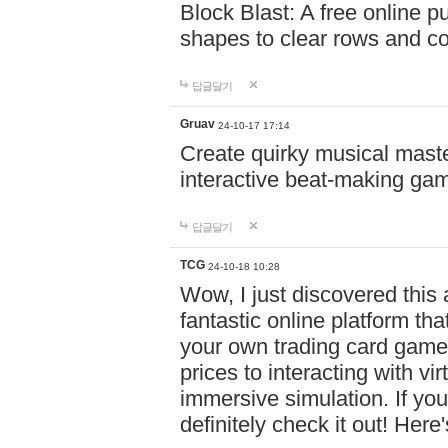
Block Blast: A free online 
shapes to clear rows and c
답글달기
Gruav
24-10-17 17:14
Create quirky musical master
interactive beat-making ga
답글달기
TCG
24-10-18 10:28
Wow, I just discovered this
fantastic online platform tha
your own trading card game
prices to interacting with vi
immersive simulation. If you
definitely check it out! Here