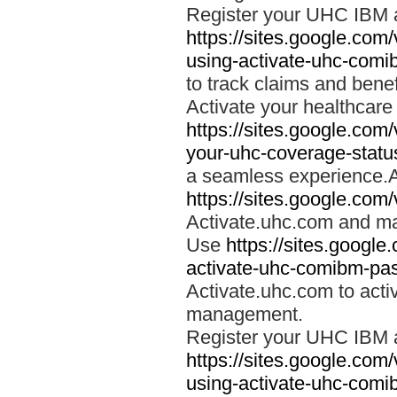
Register your UHC IBM 
https://sites.google.co
using-activate-uhc-comi
to track claims and benefi
Activate your healthcare
https://sites.google.co
your-uhc-coverage-statu
a seamless experience.A
https://sites.google.com
Activate.uhc.com and ma
Use
https://sites.googl
activate-uhc-comibm-pas
Activate.uhc.com to acti
management.
Register your UHC IBM 
https://sites.google.co
using-activate-uhc-comi