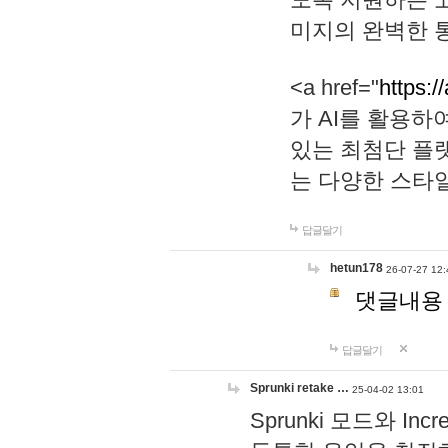
미지의 완벽한 통
<a href="
https:/
가 AI를 활용
있는 최첨단 플
는 다양한 스타
답글달기
hetun178
26-07-27 12:
댓글내용
답글달기
Sprunki retake …
25-04-02 13:01
Sprunki 모드와 I