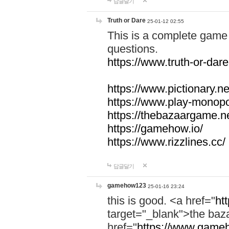
답글달기
Truth or Dare
25-01-12 02:55
This is a complete game 
questions.
https://www.truth-or-dare
https://www.pictionary.ne
https://www.play-monopol
https://thebazaargame.ne
https://gamehow.io/
https://www.rizzlines.cc/
답글달기
gamehow123
25-01-16 23:24
this is good. <a href="
ht
target="_blank">the ba
href="
https://www.gameh