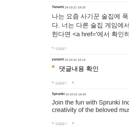
Yanami
24-10-21 19:20
나는 요즘 사기꾼 술집에 
다. 너는 다른 술집 게임에
한다면 <a href='에서 확
답글달기
yanami
24-10-22 16:14
댓글내용 확인
답글달기
Sprunki
24-10-23 18:40
Join the fun with Sprunki In
creativity of the beloved m
답글달기