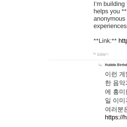
I’m building
helps you *
anonymous d
experiences
**Link:**
htt
답글달기
Hubble Birth
이런 게
한 음악
에 흥미
일 이미
여러분은
https://