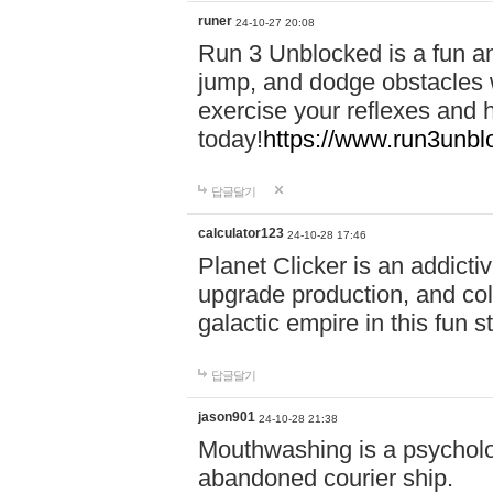
runer
24-10-27 20:08
Run 3 Unblocked is a fun an
jump, and dodge obstacles wh
exercise your reflexes and 
today!
https://www.run3unbl
답글달기
calculator123
24-10-28 17:46
Planet Clicker is an addicti
upgrade production, and col
galactic empire in this fun s
답글달기
jason901
24-10-28 21:38
Mouthwashing is a psycholo
abandoned courier ship.