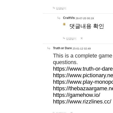
답글달기
CraftVis
26-07-20 00:19
댓글내용 확인
답글달기
Truth or Dare
25-01-12 02:49
This is a complete game 
questions.
https://www.truth-or-dare
https://www.pictionary.ne
https://www.play-monopol
https://thebazaargame.ne
https://gamehow.io/
https://www.rizzlines.cc/