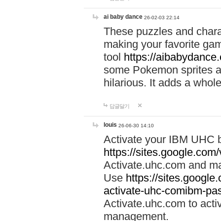
ai baby dance
26-02-03 22:14
These puzzles and charac
making your favorite gam
tool
https://aibabydance
some Pokemon sprites an
hilarious. It adds a whole
답글달기
louis
26-06-30 14:10
Activate your IBM UHC b
https://sites.google.com
Activate.uhc.com and ma
Use
https://sites.googl
activate-uhc-comibm-pas
Activate.uhc.com to acti
management.