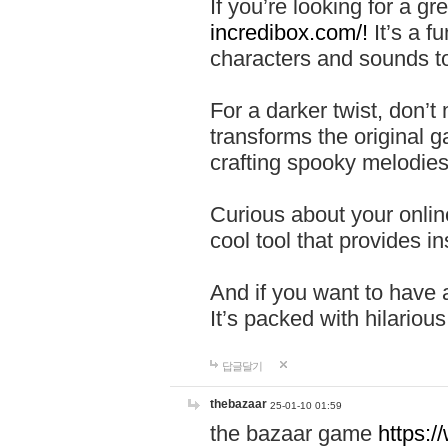
If you’re looking for a 
incredibox.com/!
It’s a f
characters and sounds to
For a darker twist, don’t
transforms the original g
crafting spooky melodies
Curious about your onlin
cool tool that provides ins
And if you want to have 
It’s packed with hilariou
답글달기
thebazaar
25-01-10 01:59
the bazaar game
https: