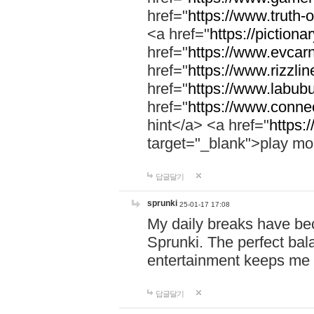
href="
https://www.truth-o
<a href="
https://pictionar
href="
https://www.evcar
href="
https://www.rizzlin
href="
https://www.labubu
href="
https://www.connec
hint</a> <a href="
https:
target="_blank">play mo
답글달기
sprunki
25-01-17 17:08
My daily breaks have be
Sprunki. The perfect bal
entertainment keeps me
답글달기