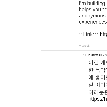
I’m building
helps you *
anonymous d
experiences
**Link:**
htt
답글달기
Hubble Birth
이런 게
한 음악
에 흥미
일 이미
여러분은
https://