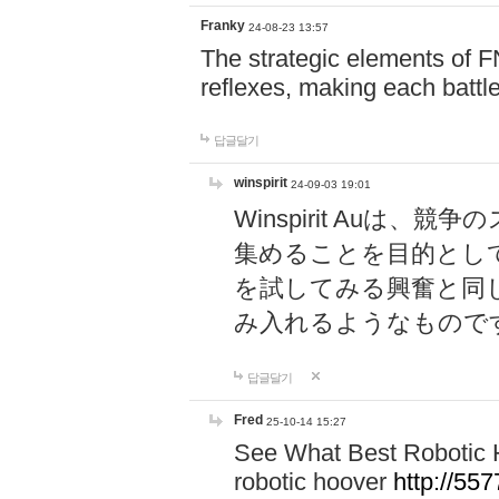
Franky
24-08-23 13:57
The strategic elements of 
reflexes, making each battle
답글달기
winspirit
24-09-03 19:01
Winspirit Au
集めることを目的とし
を試してみる興奮と同
み入れるようなもので
답글달기
Fred
25-10-14 15:27
See What Best Robotic 
robotic hoover
http://5