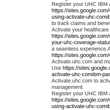
Register your UHC IBM 
https://sites.google.co
using-activate-uhc-comi
to track claims and benefi
Activate your healthcare
https://sites.google.co
your-uhc-coverage-statu
a seamless experience.A
https://sites.google.com
Activate.uhc.com and ma
Use
https://sites.googl
activate-uhc-comibm-pas
Activate.uhc.com to acti
management.
Register your UHC IBM 
https://sites.google.co
using-activate-uhc-comi