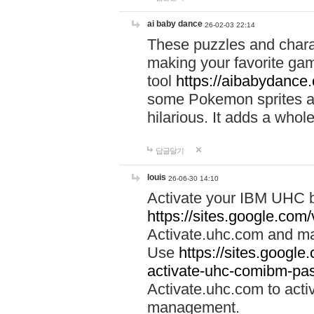
ai baby dance
26-02-03 22:14
These puzzles and charac
making your favorite gam
tool
https://aibabydance
some Pokemon sprites an
hilarious. It adds a whole
답글달기
louis
26-06-30 14:10
Activate your IBM UHC b
https://sites.google.com
Activate.uhc.com and ma
Use
https://sites.googl
activate-uhc-comibm-pas
Activate.uhc.com to acti
management.