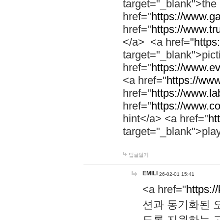
target="_blank">th
href="
https://www.g
href="
https://www.tr
</a> <a href="
https:
target="_blank">pic
href="
https://www.e
<a href="
https://www
href="
https://www.la
href="
https://www.co
hint</a> <a href="
ht
target="_blank">pla
답글달기
EMILI
26-02-01 15:41
<a href="
https:/
션과 동기화된 오
도록 지원하는 고