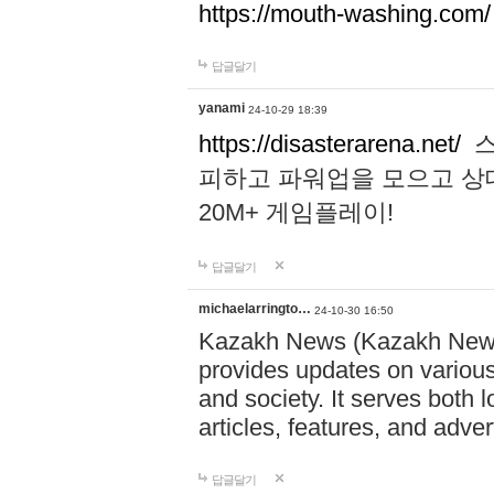
https://mouth-washing.com/
답글달기
yanami
24-10-29 18:39
https://disasterarena.net/
스
피하고 파워업을 모으고 상
20M+ 게임플레이!
답글달기
michaelarringto…
24-10-30 16:50
Kazakh News (Kazakh News 
provides updates on various 
and society. It serves both 
articles, features, and adve
답글달기