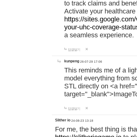
to track claims and benefi
Activate your healthcare
https://sites.google.co
your-uhc-coverage-statu
a seamless experience.
답글달기
kunpeng
26-07-29 17:06
This reminds me of a lig
model everything from s
STL directly on <a href=
target="_blank">ImageT
답글달기
Slither io
24-08-23 13:18
For me, the best thing is that