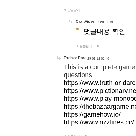
답글달기
CraftVis
26-07-20 00:19
댓글내용 확인
답글달기
Truth or Dare
25-01-12 02:49
This is a complete game 
questions.
https://www.truth-or-dare
https://www.pictionary.ne
https://www.play-monopol
https://thebazaargame.ne
https://gamehow.io/
https://www.rizzlines.cc/