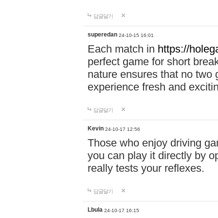
답글달기
superedan
24-10-15 16:01
Each match in
https://holeg
perfect game for short brea
nature ensures that no two
experience fresh and exciti
답글달기
Kevin
24-10-17 12:56
Those who enjoy driving gam
you can play it directly by
really tests your reflexes.
답글달기
Lbula
24-10-17 16:15