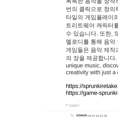
독특한 음악을 창작하
번의 클릭으로 창의력을 발
타일의 게임플레이와 S
트리트웨어 캐릭터를
수 있습니다. 또한, S
멜로디를 통해 음악
게임들은 음악 제작
의 장을 제공합니다. Explo
unique music, disco
creativity with just a 
https://sprunkiretake
https://game-sprunk
답글달기
lshimin
26-07-10 21:29