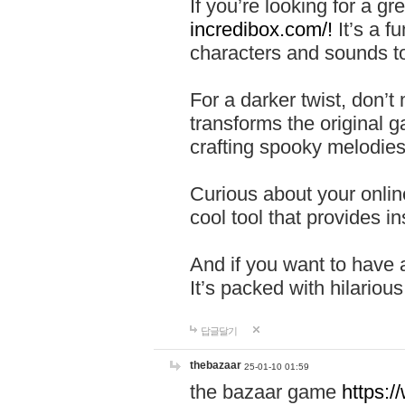
If you’re looking for a 
incredibox.com/!
It’s a f
characters and sounds to
For a darker twist, don’t
transforms the original g
crafting spooky melodies
Curious about your onlin
cool tool that provides ins
And if you want to have 
It’s packed with hilariou
답글달기
thebazaar
25-01-10 01:59
the bazaar game
https: