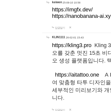
keiwen
25-09-10 10:56
https://imgfx.dev/
https://nanobanana-ai.xy
답글달기
KLIN1111
26-02-01 15:43
https://kling3.pro
Kling
오를 갖춘 멋진 15초 비
오 생성 플랫폼입니다.
https://aitattoo.one
A I
여 맞춤형 타투 디자인을
세부적인 미리보기와 개
니다.
답글달기