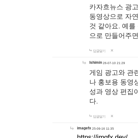
카자흐뉴스 광고
동영상으로 자연
것 같아요. 예를
으로 만들어주면
답글달기
lshimin
26-07-10 21:29
게임 광고와 관련
나 홍보용 동영상
성과 영상 편집
다.
답글달기
imagefx
25-09-16 11:35
https://imgfx.dev/