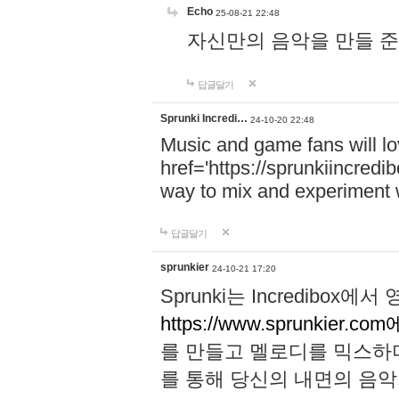
Echo
25-08-21 22:48
자신만의 음악을 만들 준비가 되
답글달기
Sprunki Incredi…
24-10-20 22:48
Music and game fans will l
href='https://sprunkiincredi
way to mix and experiment 
답글달기
sprunkier
24-10-21 17:20
Sprunki는 Incredibo
https://www.sprunkier.co
를 만들고 멜로디를 믹스하
를 통해 당신의 내면의 음악