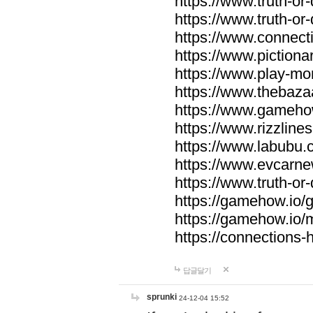
https://www.truth-or-
https://www.truth-or
https://www.connecti
https://www.pictionar
https://www.play-mo
https://www.thebaza
https://www.gameho
https://www.rizzlines
https://www.labubu.c
https://www.evcarne
https://www.truth-or
https://gamehow.io
https://gamehow.io
https://connections-hi
답글달기
sprunki
24-12-04 15:52