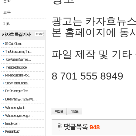
문화
교육
광고는 카자흐뉴스
기타
본 홈페이지에 동
카자흐 특집기사
more
51 Club Game
파일 제작 및 기타
The Unassuming Thr…
Top Platform Games…
The speed in Slope
8 701 555 8949
Pokerogue: The Pok…
Snow Rider: Endles…
Re: Pokerogue: The…
Drive Mad: 물리 엔진이 …
When every fractio…
When every move ge…
Empty room
댓글목록
948
Keep in touch