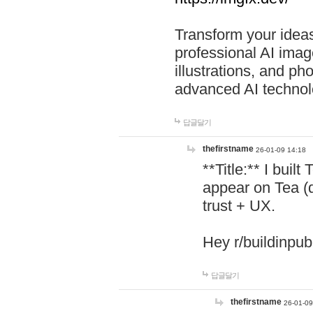
Transform your ideas
professional AI image
illustrations, and ph
advanced AI technol
답글달기
thefirstname
26-01-09 14:18
**Title:** I buil
appear on Tea (
trust + UX.
Hey r/buildinpub
답글달기
thefirstname
26-01-09