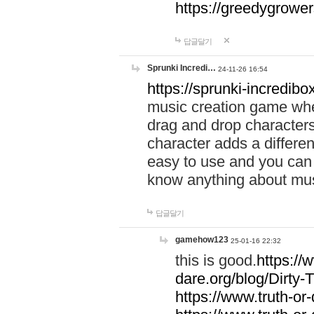
https://greedygrow
답글달기
Sprunki Incredi…
24-11-26 16:54
https://sprunki-incredibo
music creation game whe
drag and drop character
character adds a differen
easy to use and you can 
know anything about music
답글달기
gamehow123
25-01-16 22:32
this is good.
https://
dare.org/blog/Dirty-
https://www.truth-or-