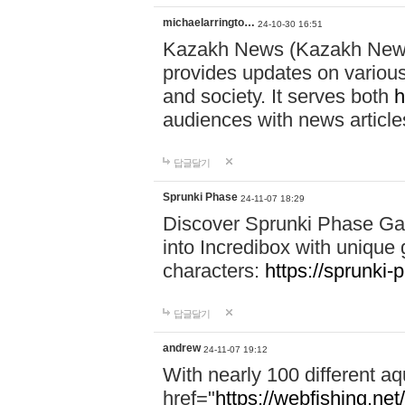
michaelarringto…
24-10-30 16:51
Kazakh News (Kazakh News 
provides updates on various 
and society. It serves both
h
audiences with news article
답글달기
Sprunki Phase
24-11-07 18:29
Discover Sprunki Phase Ga
into Incredibox with unique 
characters:
https://sprunki-
답글달기
andrew
24-11-07 19:12
With nearly 100 different aq
href="
https://webfishing.net/