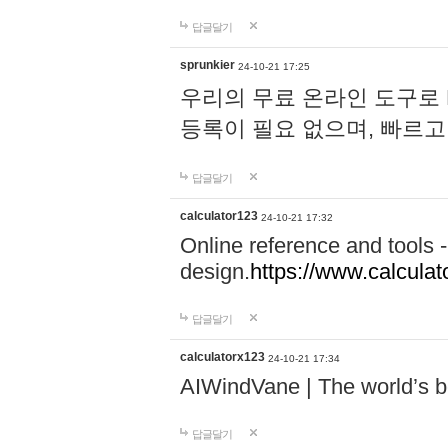
답글달기
sprunkier
24-10-21 17:25
우리의 무료 온라인 도구로 
등록이 필요 없으며, 빠르고
답글달기
calculator123
24-10-21 17:32
Online reference and tools -
design.
https://www.calcula
답글달기
calculatorx123
24-10-21 17:34
AIWindVane | The world’s bes
답글달기