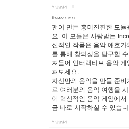
답글달기
li
24-10-18 12:31
팬이 만든 흥미진진한 모
요. 이 모듈은 사랑받는 Inc
신적인 작품은 음악 애호가
를 통해 창의성을 탐구할 수 있게
져들어 인터랙티브 음악 게
펴보세요.
자신만의 음악을 만들 준비
로 여러분의 음악 여행을 
이 혁신적인 음악 게임에서
금 바로 시작하실 수 있습니
답글달기