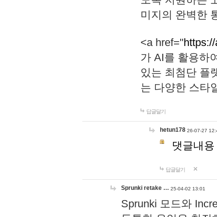
미지의 완벽한 통
<a href="
https:/
가 AI를 활용
있는 최첨단 플
는 다양한 스타
답글달기
hetun178
26-07-27 12:
댓글내용
답글달기
Sprunki retake …
25-04-02 13:01
Sprunki 모드와 I