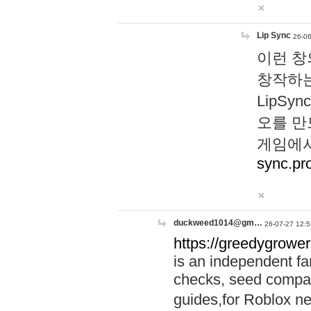
Lip Sync
26-06
이런 창
창작하는
LipS
오를 만
게임에서
sync.pr
duckweed1014@gm…
26-07-27 12:5
https://greedygrower
is an independent fa
checks, seed compar
guides,for Roblox 