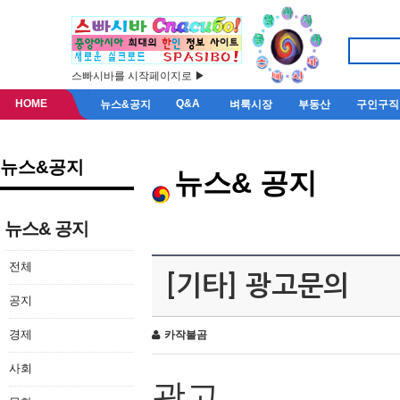
스빠시바를 시작페이지로 ▶
HOME
Q&A
뉴스&공지
벼룩시장
부동산
구인구직
뉴스&공지
뉴스& 공지
뉴스& 공지
전체
[기타] 광고문의
공지
경제
카작불곰
사회
광고