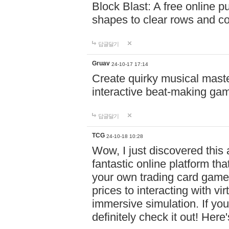
Block Blast: A free online 
shapes to clear rows and c
답글달기
Gruav
24-10-17 17:14
Create quirky musical master
interactive beat-making ga
답글달기
TCG
24-10-18 10:28
Wow, I just discovered this
fantastic online platform tha
your own trading card game
prices to interacting with vi
immersive simulation. If you
definitely check it out! Here