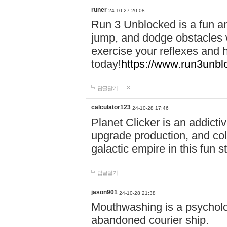
runer
24-10-27 20:08
Run 3 Unblocked is a fun an
jump, and dodge obstacles wh
exercise your reflexes and 
today!
https://www.run3unbl
답글달기
calculator123
24-10-28 17:46
Planet Clicker is an addicti
upgrade production, and col
galactic empire in this fun s
답글달기
jason901
24-10-28 21:38
Mouthwashing is a psycholo
abandoned courier ship.