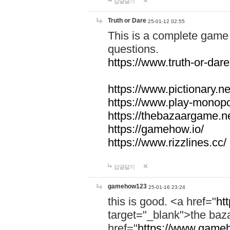
답글달기
Truth or Dare
25-01-12 02:55
This is a complete game 
questions.
https://www.truth-or-dare
https://www.pictionary.ne
https://www.play-monopol
https://thebazaargame.ne
https://gamehow.io/
https://www.rizzlines.cc/
답글달기
gamehow123
25-01-16 23:24
this is good. <a href="
ht
target="_blank">the ba
href="
https://www.gameh