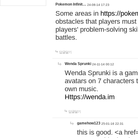
Pokemon Infinit…
24-08-14 17:23
Some areas in
https://pokem
obstacles that players must
players' problem-solving ski
battles.
답글달기
Wenda Sprunki
24-11-14 00:12
Wenda Sprunki is a game
avatars on 7 characters t
own music.
Https://wenda.im
답글달기
gamehow123
25-01-16 22:31
this is good. <a href