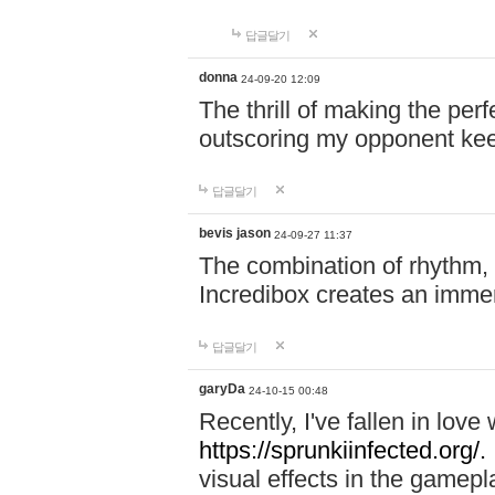
답글달기
donna
24-09-20 12:09
The thrill of making the per
outscoring my opponent ke
답글달기
bevis jason
24-09-27 11:37
The combination of rhythm,
Incredibox creates an immer
답글달기
garyDa
24-10-15 00:48
Recently, I've fallen in lov
https://sprunkiinfected.org/.
visual effects in the gamepl