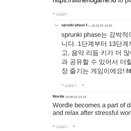
https://slitheriogame.io
to pl
답글달기
sprunki phase f…
24-11-25 10:43
sprunki phase는
니다. 1단계부터 13단
고, 음악 리듬 키가 더
과 공유할 수 있어서 더할
장 즐기는 게임이에요!
h
답글달기
Wordle
24-08-23 13:23
Wordle becomes a part of dai
and relax after stressful wo
답글달기