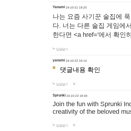
Yanami
24-10-21 19:20
나는 요즘 사기꾼 술집에 
다. 너는 다른 술집 게임에
한다면 <a href='에서 확
답글달기
yanami
24-10-22 16:14
댓글내용 확인
답글달기
Sprunki
24-10-23 18:40
Join the fun with Sprunki In
creativity of the beloved m
답글달기