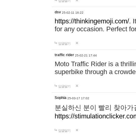
답글달기
dsv
25-02-11 16:22
https://thinkingemoji.com/.
I
for any occasion. Perfect for
답글달기
traffic rider
25-02-21 17:44
Moto Traffic Rider is a thri
superbike through a crowded
답글달기
Sophia
25-03-17 17:02
분실하신 분이 빨리 찾아가
https://stimulationclicker.co
답글달기