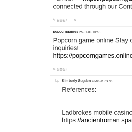
connected through our Conta
답글달기
popcorngames
25-01-03 10:53
Popcorn game online Stay c
inquiries!
https://popcorngames.onlin
답글달기
Kimberly Sugden
26-06-11 09:30
References:
Ladbrokes mobile casin
https://ancientroman.sp