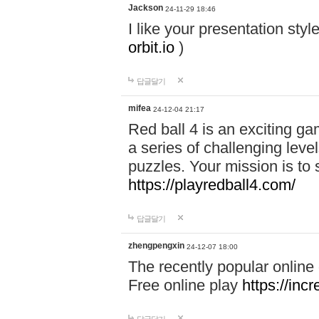
Jackson
24-11-29 18:46
I like your presentation sty
orbit.io
)
답글달기
mifea
24-12-04 21:17
Red ball 4 is an exciting g
a series of challenging leve
puzzles. Your mission is to 
https://playredball4.com/
답글달기
zhengpengxin
24-12-07 18:00
The recently popular online
Free online play
https://inc