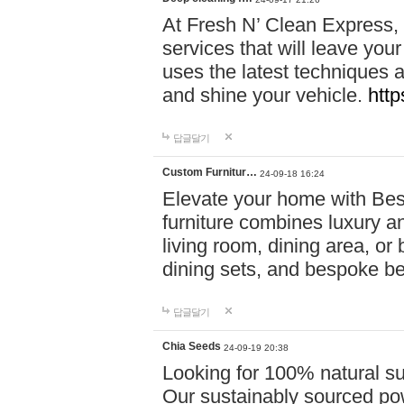
At Fresh N’ Clean Express,
services that will leave you
uses the latest techniques a
and shine your vehicle.
http
답글달기
Custom Furnitur…
24-09-18 16:24
Elevate your home with B
furniture combines luxury an
living room, dining area, o
dining sets, and bespoke b
답글달기
Chia Seeds
24-09-19 20:38
Looking for 100% natural su
Our sustainably sourced po