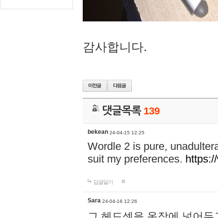
감사합니다.
댓글목록
139
bekean
24-04-15 12:25
Wordle 2 is pure, unadultera
suit my preferences.
https:/
답글달기
Sara
24-04-16 12:26
그 헤드셋을 옷장에 넣어두고