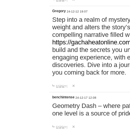
답글달기
Gregory
24-12-12 19:07
Step into a realm of myster
weight and alters the story’
compelling narrative filled w
https://gachaheatonline.co
build and the secrets you 
engaging experience, with e
discoveries. Dive into a j
you coming back for more.
답글달기
benchintense
24-12-17 12:08
Geometry Dash – where patie
one level is a source of pri
답글달기