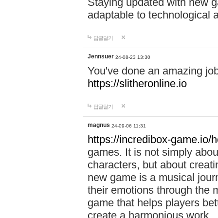
Staying updated with new g
adaptable to technological
답글달기
Jennsuer
24-08-23 13:30
You've done an amazing job 
https://slitheronline.io
답글달기
magnus
24-09-06 11:31
https://incredibox-game.io
games. It is not simply abo
characters, but about creat
new game is a musical jour
their emotions through the m
game that helps players bet
create a harmonious work.