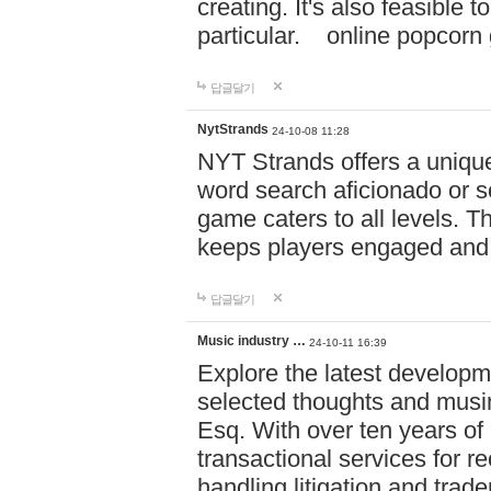
creating. It's also feasible 
particular. online po
답글달기
NytStrands
24-10-08 11:28
NYT Strands offers a unique
word search aficionado or s
game caters to all levels. Th
keeps players engaged and
답글달기
Music industry …
24-10-11 16:39
Explore the latest developm
selected thoughts and musi
Esq. With over ten years of 
transactional services for r
handling litigation and trade