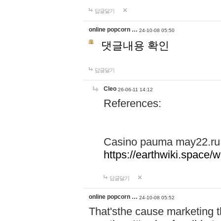
답글달기
online popcorn …
24-10-08 05:50
댓글내용 확인
답글달기
Cleo
26-06-11 14:12
References:
Casino pauma may22.ru
https://earthwiki.spac
답글달기
online popcorn …
24-10-08 05:52
That'sthe cause marketing t