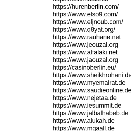
https://hurenberlin.com/
https://www.elso9.com/
https://www.eljnoub.com/
https://www.q8yat.org/
https://www.rauhane.net
https://www.jeouzal.org
https://www.alfalaki.net
https://www.jaouzal.org
https://casinoberlin.eu/
https://www.sheikhrohani.d
https://www.myemairat.de
https://www.saudieonline.d
https://www.nejetaa.de
https://www.iesummit.de
https://www.jalbalhabeb.de
https://www.alukah.de
https://www.mqaall.de