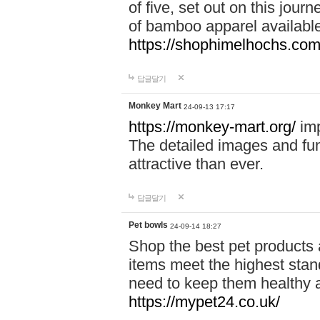
of five, set out on this journ
of bamboo apparel available
https://shophimelhochs.com/
답글달기
Monkey Mart
24-09-13 17:17
https://monkey-mart.org/
imp
The detailed images and f
attractive than ever.
답글달기
Pet bowls
24-09-14 18:27
Shop the best pet products 
items meet the highest stand
need to keep them healthy a
https://mypet24.co.uk/