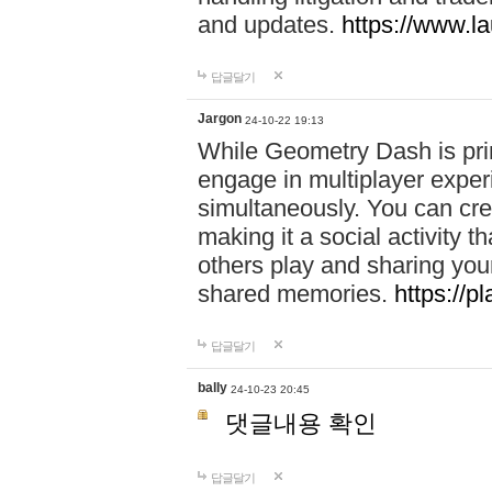
and updates.
https://www.l
답글달기
Jargon
24-10-22 19:13
While Geometry Dash is prim
engage in multiplayer exper
simultaneously. You can crea
making it a social activity
others play and sharing yo
shared memories.
https://p
답글달기
bally
24-10-23 20:45
댓글내용 확인
답글달기