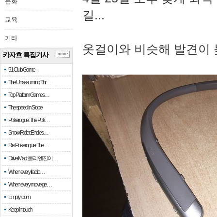
문화
길...
교육
기타
옷걸이와 비슷해 발견이 
카자흐 특집기사
more
51 Club Game
The Unassuming Thr…
Top Platform Games…
The speed in Slope
Pokerogue: The Pok…
Snow Rider: Endles…
Re: Pokerogue: The…
Drive Mad: 물리 엔진이 …
When every fractio…
When every move ge…
Empty room
Keep in touch