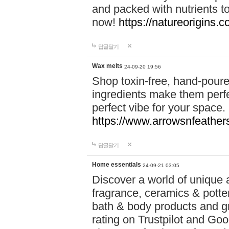
and packed with nutrients 
now!
https://natureorigins.c
답글달기
Wax melts
24-09-20 19:56
Shop toxin-free, hand-poure
ingredients make them perfec
perfect vibe for your space.
https://www.arrowsnfeather
답글달기
Home essentials
24-09-21 03:05
Discover a world of unique a
fragrance, ceramics & potte
bath & body products and gr
rating on Trustpilot and Goo