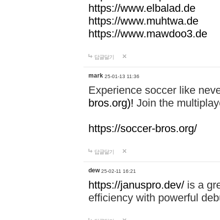
https://www.elbalad.de
https://www.muhtwa.de
https://www.mawdoo3.de
답글달기
mark
25-01-13 11:36
Experience soccer like neve
bros.org)!
Join the multiplay
https://soccer-bros.org/
답글달기
dew
25-02-11 16:21
https://januspro.dev/
is a gr
efficiency with powerful deb