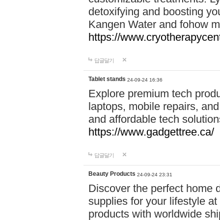
detoxifying and boosting y
Kangen Water and fohow mas
https://www.cryotherapycent
답글달기
Tablet stands
24-09-24 16:36
Explore premium tech produ
laptops, mobile repairs, and 
and affordable tech soluti
https://www.gadgettree.ca/
답글달기
Beauty Products
24-09-24 23:31
Discover the perfect home d
supplies for your lifestyle a
products with worldwide shi