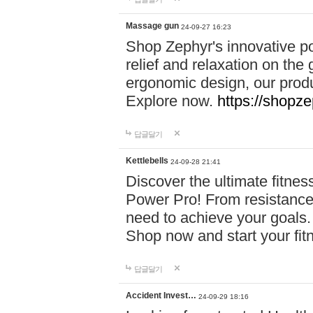
Massage gun
24-09-27 16:23
Shop Zephyr's innovative p
relief and relaxation on th
ergonomic design, our produ
Explore now.
https://shopze
답글달기
Kettlebells
24-09-28 21:41
Discover the ultimate fitn
Power Pro! From resistance
need to achieve your goals.
Shop now and start your fi
답글달기
Accident Invest…
24-09-29 18:16