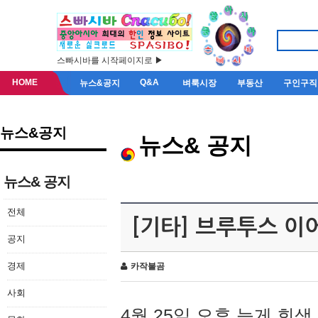
스빠시바를 시작페이지로 ▶
HOME
Q&A
뉴스&공지
벼룩시장
부동산
구인구직
뉴스&공지
뉴스& 공지
뉴스& 공지
전체
[기타] 브루투스 이
공지
경제
카작불곰
사회
4월 25일 오후 늦게 회