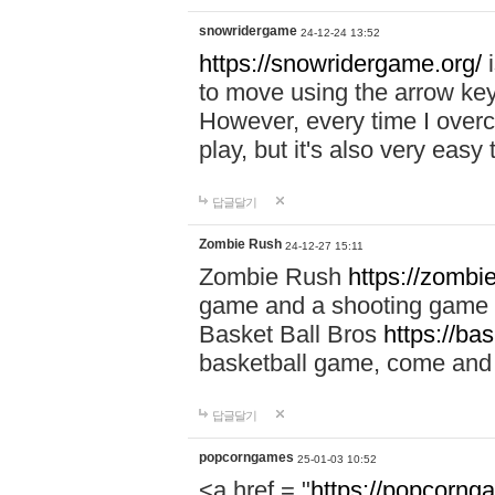
snowridergame
24-12-24 13:52
https://snowridergame.org/
i
to move using the arrow key
However, every time I overcom
play, but it's also very eas
답글달기
Zombie Rush
24-12-27 15:11
Zombie Rush
https://zombie
game and a shooting game t
Basket Ball Bros
https://ba
basketball game, come and 
답글달기
popcorngames
25-01-03 10:52
<a href = "
https://popcorng