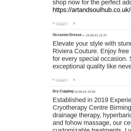
shop now for the perfect add
https://artandsoulhub.co.uk
답글달기
Occasion Dresse…
24-09-21 21:47
Elevate your style with stu
Riviera Couture. Enjoy free
for every special occasion.
exceptional quality like nev
답글달기
Dry Cupping
24-09-24 10:06
Established in 2019 Experie
Cryotherapy Centre Birming
drainage therapy, hyperbari
and fohow massage, our cen
customizable treatments. Ly