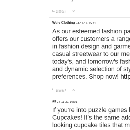
답글달기
Weiv Clothing
24-11-14 15:11
As our esteemed fashion pa
offers our customers a rang
in fashion design and garmen
casual streetwear to our me
today's, and tomorrow's fas
and dynamic selection of sty
preferences. Shop now!
htt
답글달기
all
24-11-21 19:01
If you’re into puzzle games
Cupcakes! It’s the same add
looking cupcake tiles that m