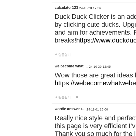
calculator123
24-10-28 17:56
Duck Duck Clicker is an ad
by clicking cute ducks. Upg
and aim for achievements. P
breaks!
https://www.duckduc
답글달기
we become what …
24-10-30 12:45
Wow those are great ideas
https://webecomewhatwebeh
답글달기
wordle answer t…
24-11-01 19:00
Really nice style and perfect
this page is very efficient 
Thank you so much for the i