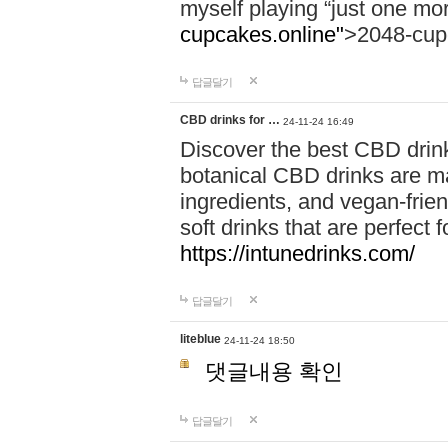
myself playing “just one mo
cupcakes.online"
>2048-cup
답글달기
CBD drinks for …
24-11-24 16:49
Discover the best CBD drink
botanical CBD drinks are ma
ingredients, and vegan-fri
soft drinks that are perfect 
https://intunedrinks.com/
답글달기
liteblue
24-11-24 18:50
댓글내용 확인
답글달기