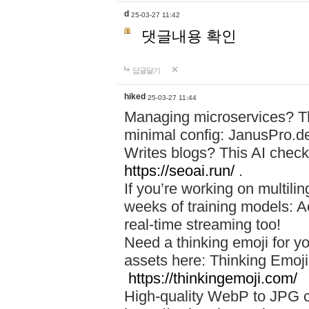
d
25-03-27 11:42
댓글내용 확인
답글달기
hiked
25-03-27 11:44
Managing microservices? T
minimal config: JanusPro.d
Writes blogs? This AI check
https://seoai.run/
.
If you’re working on multil
weeks of training models: 
real-time streaming too!
Need a thinking emoji for y
assets here: Thinking Emoji 
https://thinkingemoji.com/
High-quality WebP to JPG co