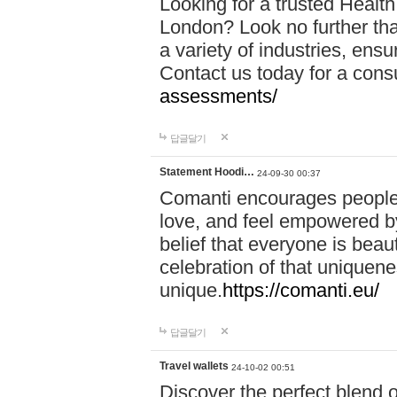
Looking for a trusted Healt
London? Look no further tha
a variety of industries, ens
Contact us today for a cons
assessments/
답글달기
Statement Hoodi…
24-09-30 00:37
Comanti encourages people 
love, and feel empowered by
belief that everyone is beaut
celebration of that uniquen
unique.
https://comanti.eu/
답글달기
Travel wallets
24-10-02 00:51
Discover the perfect blend o