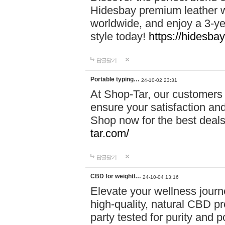
Hidesbay premium leather w
worldwide, and enjoy a 3-y
style today!
https://hidesba
답글달기
Portable typing…
24-10-02 23:31
At Shop-Tar, our customers 
ensure your satisfaction and
Shop now for the best deals 
tar.com/
답글달기
CBD for weightl…
24-10-04 13:16
Elevate your wellness journ
high-quality, natural CBD pro
party tested for purity and 