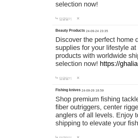
selection now!
답글달기
Beauty Products
24-09-24 23:35
Discover the perfect home d
supplies for your lifestyle a
products with worldwide shi
selection now!
https://ghali
답글달기
Fishing knives
24-09-26 18:59
Shop premium fishing tackl
fiber outriggers, center rigg
anglers of all levels. Enjoy 
shipping to elevate your fi
답글달기