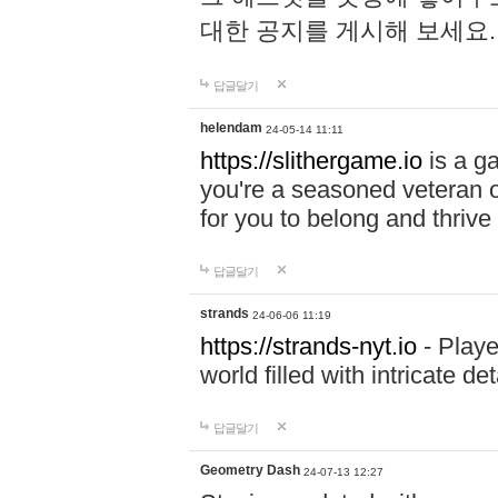
대한 공지를 게시해 보세요
답글달기
helendam
24-05-14 11:11
https://slithergame.io
is a ga
you're a seasoned veteran o
for you to belong and thrive 
답글달기
strands
24-06-06 11:19
https://strands-nyt.io
- Playe
world filled with intricate d
답글달기
Geometry Dash
24-07-13 12:27