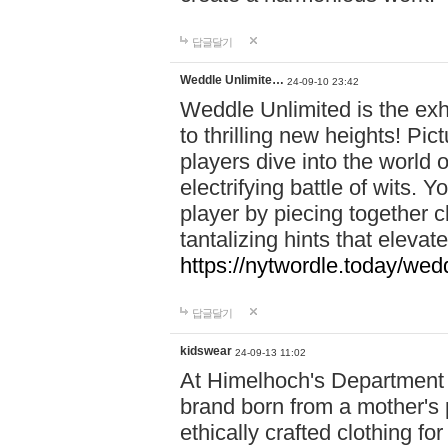
답글달기
Weddle Unlimite…
24-09-10 23:42
Weddle Unlimited is the exhi
to thrilling new heights! Pic
players dive into the world 
electrifying battle of wits.
player by piecing together c
tantalizing hints that eleva
https://nytwordle.today/wedd
답글달기
kidswear
24-09-13 11:02
At Himelhoch's Department S
brand born from a mother's p
ethically crafted clothing fo