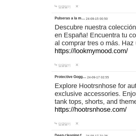
답글달기
Pulseras a la m…
24-09-15 00:50
Descubre nuestra colección
en España! Encuentra tu com
al comprar tres o más. Ha
https://lookmymood.com/
답글달기
Protective Gogg…
24-09-17 02:55
Explore Hootrsnhose for aut
exclusive accessories. Enjoy
tank tops, shorts, and them
https://hootrsnhose.com/
답글달기
Deep cleaning f…
24-09-17 21:26