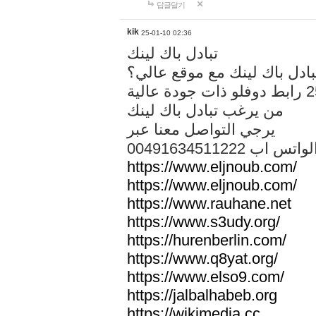
답글달기
kik
25-01-10 02:36
تبادل باك لينك
هل تريد تبادل باك لينك مع م
من يرغب تبادل باك لينك
يرجي التواصل معنا عبر
00491634511222 الواتس ا
https://www.eljnoub.com/
https://www.eljnoub.com/
https://www.rauhane.net
https://www.s3udy.org/
https://hurenberlin.com/
https://www.q8yat.org/
https://www.elso9.com/
https://jalbalhabeb.org
https://wikimedia.cc