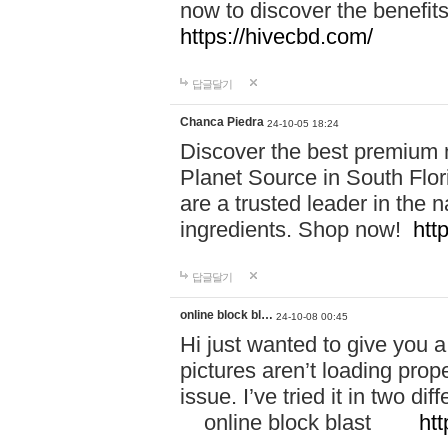
now to discover the benefi
https://hivecbd.com/
답글달기
Chanca Piedra
24-10-05 18:24
Discover the best premium n
Planet Source in South Flor
are a trusted leader in the 
ingredients. Shop now!
htt
답글달기
online block bl…
24-10-08 00:45
Hi just wanted to give you a
pictures aren’t loading proper
issue. I’ve tried it in two 
online block blast
htt