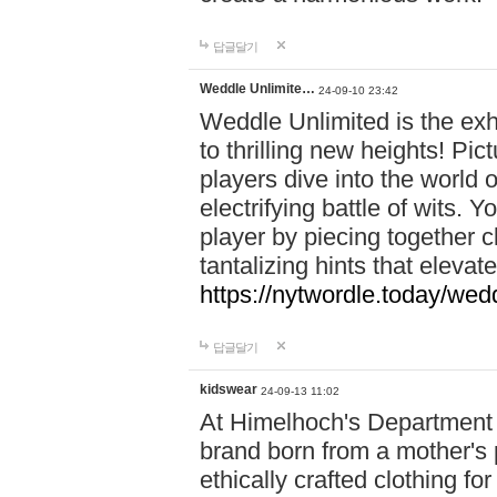
답글달기
Weddle Unlimite…
24-09-10 23:42
Weddle Unlimited is the exhi
to thrilling new heights! Pic
players dive into the world 
electrifying battle of wits.
player by piecing together c
tantalizing hints that eleva
https://nytwordle.today/wedd
답글달기
kidswear
24-09-13 11:02
At Himelhoch's Department S
brand born from a mother's p
ethically crafted clothing fo