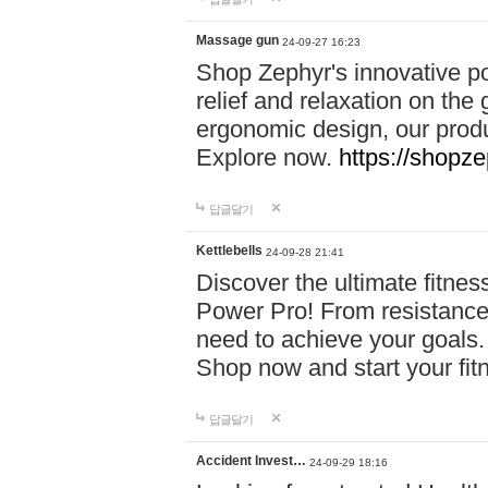
Massage gun
24-09-27 16:23
Shop Zephyr's innovative p
relief and relaxation on th
ergonomic design, our produ
Explore now.
https://shopze
답글달기
Kettlebells
24-09-28 21:41
Discover the ultimate fitn
Power Pro! From resistance
need to achieve your goals.
Shop now and start your fi
답글달기
Accident Invest…
24-09-29 18:16