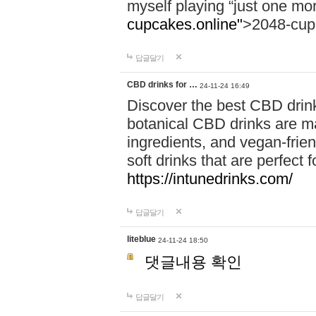
myself playing “just one mo
cupcakes.online"
>2048-cup
답글달기
CBD drinks for …
24-11-24 16:49
Discover the best CBD drink
botanical CBD drinks are ma
ingredients, and vegan-fri
soft drinks that are perfect 
https://intunedrinks.com/
답글달기
liteblue
24-11-24 18:50
댓글내용 확인
답글달기