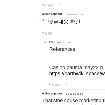
답글달기
online popcorn …
24-10-08 05:50
댓글내용 확인
답글달기
Cleo
26-06-11 14:12
References:
Casino pauma may22.ru
https://earthwiki.spac
답글달기
online popcorn …
24-10-08 05:52
That'sthe cause marketing t