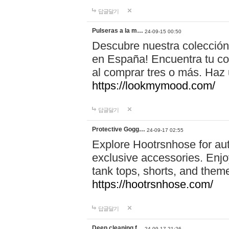
답글달기
Pulseras a la m…
24-09-15 00:50
Descubre nuestra colección
en España! Encuentra tu com
al comprar tres o más. Ha
https://lookmymood.com/
답글달기
Protective Gogg…
24-09-17 02:55
Explore Hootrsnhose for aut
exclusive accessories. Enjoy
tank tops, shorts, and them
https://hootrsnhose.com/
답글달기
Deep cleaning f…
24-09-17 21:26