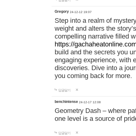
답글달기
Gregory
24-12-12 19:07
Step into a realm of myster
weight and alters the story’
compelling narrative filled w
https://gachaheatonline.co
build and the secrets you 
engaging experience, with e
discoveries. Dive into a j
you coming back for more.
답글달기
benchintense
24-12-17 12:08
Geometry Dash – where patie
one level is a source of pri
답글달기