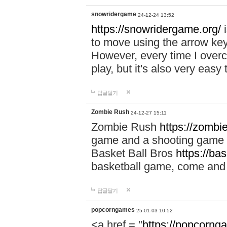
snowridergame
24-12-24 13:52
https://snowridergame.org/
i
to move using the arrow key
However, every time I overcom
play, but it's also very eas
답글달기
Zombie Rush
24-12-27 15:11
Zombie Rush
https://zombie
game and a shooting game t
Basket Ball Bros
https://ba
basketball game, come and 
답글달기
popcorngames
25-01-03 10:52
<a href = "
https://popcorng