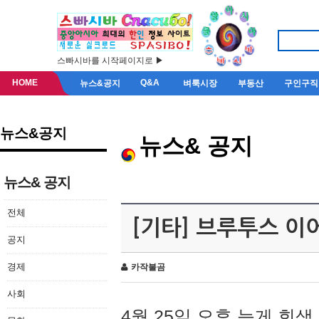
스빠시바를 시작페이지로 ▶
HOME
Q&A
뉴스&공지
벼룩시장
부동산
구인구직
뉴스&공지
뉴스& 공지
뉴스& 공지
전체
[기타] 브루투스 이
공지
경제
카작불곰
사회
4월 25일 오후 늦게 회