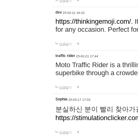
답글달기
dsv
25-02-11 16:22
https://thinkingemoji.com/.
I
for any occasion. Perfect for
답글달기
traffic rider
25-02-21 17:44
Moto Traffic Rider is a thri
superbike through a crowded
답글달기
Sophia
25-03-17 17:02
분실하신 분이 빨리 찾아가
https://stimulationclicker.co
답글달기