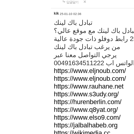
답글달기
kik
25-01-10 02:36
تبادل باك لينك
هل تريد تبادل باك لينك مع م
من يرغب تبادل باك لينك
يرجي التواصل معنا عبر
00491634511222 الواتس ا
https://www.eljnoub.com/
https://www.eljnoub.com/
https://www.rauhane.net
https://www.s3udy.org/
https://hurenberlin.com/
https://www.q8yat.org/
https://www.elso9.com/
https://jalbalhabeb.org
https://wikimedia.cc