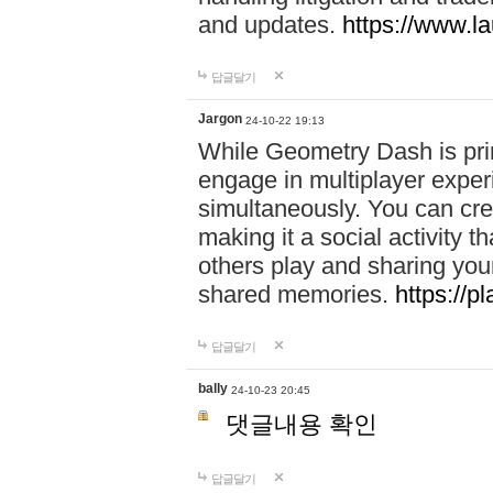
and updates.
https://www.l
답글달기
Jargon
24-10-22 19:13
While Geometry Dash is prim
engage in multiplayer exper
simultaneously. You can crea
making it a social activity
others play and sharing yo
shared memories.
https://p
답글달기
bally
24-10-23 20:45
댓글내용 확인
답글달기