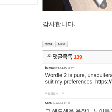
감사합니다.
댓글목록
139
bekean
24-04-15 12:25
Wordle 2 is pure, unadultera
suit my preferences.
https:/
답글달기
Sara
24-04-16 12:26
그 헤드셋을 옷장에 넣어두고