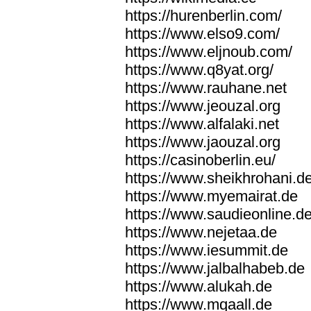
https://hurenberlin.com/
https://www.elso9.com/
https://www.eljnoub.com/
https://www.q8yat.org/
https://www.rauhane.net
https://www.jeouzal.org
https://www.alfalaki.net
https://www.jaouzal.org
https://casinoberlin.eu/
https://www.sheikhrohani.d
https://www.myemairat.de
https://www.saudieonline.d
https://www.nejetaa.de
https://www.iesummit.de
https://www.jalbalhabeb.de
https://www.alukah.de
https://www.mqaall.de