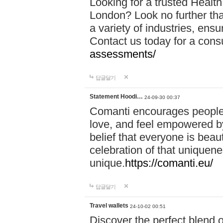
Looking for a trusted Healt
London? Look no further tha
a variety of industries, ens
Contact us today for a cons
assessments/
답글달기
Statement Hoodi…
24-09-30 00:37
Comanti encourages people 
love, and feel empowered by
belief that everyone is beaut
celebration of that uniquen
unique.
https://comanti.eu/
답글달기
Travel wallets
24-10-02 00:51
Discover the perfect blend o