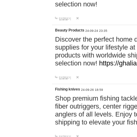
selection now!
답글달기
Beauty Products
24-09-24 23:35
Discover the perfect home d
supplies for your lifestyle a
products with worldwide shi
selection now!
https://ghali
답글달기
Fishing knives
24-09-26 18:59
Shop premium fishing tackl
fiber outriggers, center rigg
anglers of all levels. Enjoy 
shipping to elevate your fi
답글달기