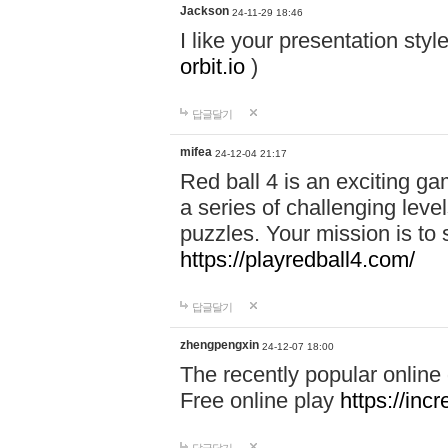
Jackson
24-11-29 18:46
I like your presentation sty
orbit.io
)
답글달기
mifea
24-12-04 21:17
Red ball 4 is an exciting g
a series of challenging leve
puzzles. Your mission is to 
https://playredball4.com/
답글달기
zhengpengxin
24-12-07 18:00
The recently popular online
Free online play
https://inc