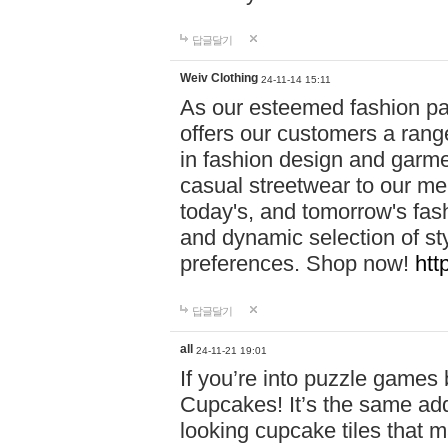
답글달기
Weiv Clothing
24-11-14 15:11
As our esteemed fashion pa
offers our customers a rang
in fashion design and garmen
casual streetwear to our me
today's, and tomorrow's fas
and dynamic selection of sty
preferences. Shop now!
htt
답글달기
all
24-11-21 19:01
If you’re into puzzle games
Cupcakes! It’s the same add
looking cupcake tiles that m