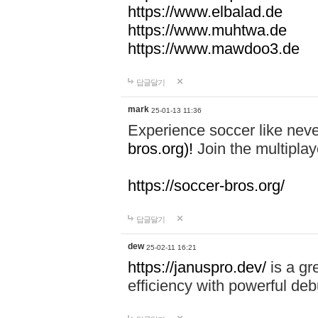
https://www.elbalad.de
https://www.muhtwa.de
https://www.mawdoo3.de
답글달기
mark
25-01-13 11:36
Experience soccer like neve
bros.org)!
Join the multiplay
https://soccer-bros.org/
답글달기
dew
25-02-11 16:21
https://januspro.dev/
is a gr
efficiency with powerful deb