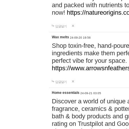
and packed with nutrients 
now!
https://natureorigins.c
답글달기
Wax melts
24-09-20 19:56
Shop toxin-free, hand-poure
ingredients make them perfec
perfect vibe for your space.
https://www.arrowsnfeather
답글달기
Home essentials
24-09-21 03:05
Discover a world of unique a
fragrance, ceramics & potte
bath & body products and gr
rating on Trustpilot and Goo