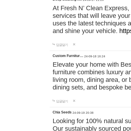
At Fresh N’ Clean Express,
services that will leave you
uses the latest techniques a
and shine your vehicle.
http
답글달기
Custom Furnitur…
24-09-18 16:24
Elevate your home with B
furniture combines luxury an
living room, dining area, o
dining sets, and bespoke b
답글달기
Chia Seeds
24-09-19 20:38
Looking for 100% natural su
Our sustainably sourced po