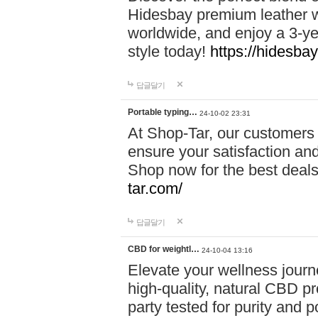
Hidesbay premium leather w
worldwide, and enjoy a 3-y
style today!
https://hidesba
답글달기
Portable typing…
24-10-02 23:31
At Shop-Tar, our customers 
ensure your satisfaction and
Shop now for the best deals 
tar.com/
답글달기
CBD for weightl…
24-10-04 13:16
Elevate your wellness journ
high-quality, natural CBD pro
party tested for purity and 