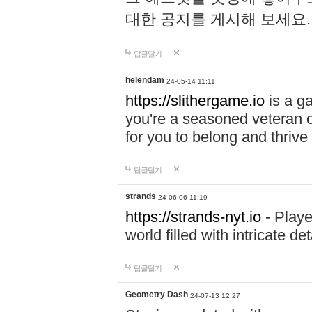
대한 공지를 게시해 보세요
답글달기
helendam
24-05-14 11:11
https://slithergame.io
is a ga
you're a seasoned veteran o
for you to belong and thrive 
답글달기
strands
24-06-06 11:19
https://strands-nyt.io
- Playe
world filled with intricate d
답글달기
Geometry Dash
24-07-13 12:27