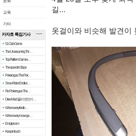
문화
길...
교육
기타
옷걸이와 비슷해 발견이 
카자흐 특집기사
more
51 Club Game
The Unassuming Thr…
Top Platform Games…
The speed in Slope
Pokerogue: The Pok…
Snow Rider: Endles…
Re: Pokerogue: The…
Drive Mad: 물리 엔진이 …
When every fractio…
When every move ge…
Empty room
Keep in touch