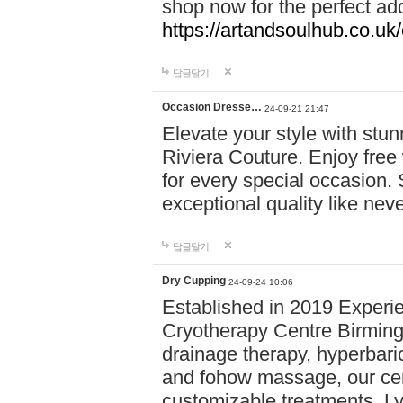
shop now for the perfect add
https://artandsoulhub.co.uk
답글달기
Occasion Dresse…
24-09-21 21:47
Elevate your style with stu
Riviera Couture. Enjoy free
for every special occasion.
exceptional quality like nev
답글달기
Dry Cupping
24-09-24 10:06
Established in 2019 Experie
Cryotherapy Centre Birming
drainage therapy, hyperbari
and fohow massage, our cen
customizable treatments. Ly