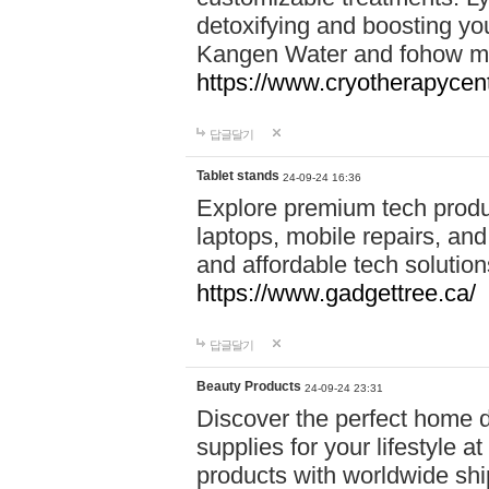
detoxifying and boosting y
Kangen Water and fohow mas
https://www.cryotherapycent
답글달기
Tablet stands
24-09-24 16:36
Explore premium tech produ
laptops, mobile repairs, and 
and affordable tech soluti
https://www.gadgettree.ca/
답글달기
Beauty Products
24-09-24 23:31
Discover the perfect home d
supplies for your lifestyle a
products with worldwide shi