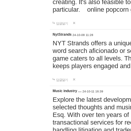
creating. It's also feasible 
particular. online po
답글달기
NytStrands
24-10-08 11:28
NYT Strands offers a unique
word search aficionado or s
game caters to all levels. Th
keeps players engaged and
답글달기
Music industry …
24-10-11 16:39
Explore the latest developm
selected thoughts and musi
Esq. With over ten years of 
transactional services for r
handling litigation and trade