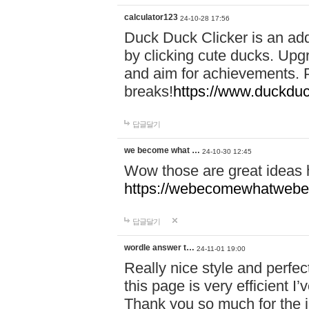
calculator123
24-10-28 17:56
Duck Duck Clicker is an ad
by clicking cute ducks. Upg
and aim for achievements. P
breaks!
https://www.duckduc
답글달기
we become what …
24-10-30 12:45
Wow those are great ideas
https://webecomewhatwebeh
답글달기
wordle answer t…
24-11-01 19:00
Really nice style and perfect
this page is very efficient 
Thank you so much for the i