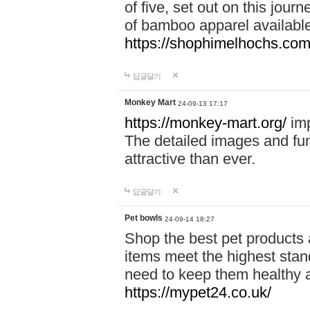
of five, set out on this journ
of bamboo apparel available
https://shophimelhochs.com/
답글달기
Monkey Mart
24-09-13 17:17
https://monkey-mart.org/
imp
The detailed images and f
attractive than ever.
답글달기
Pet bowls
24-09-14 18:27
Shop the best pet products 
items meet the highest stand
need to keep them healthy a
https://mypet24.co.uk/