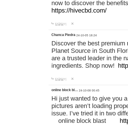
now to discover the benefi
https://hivecbd.com/
답글달기
Chanca Piedra
24-10-05 18:24
Discover the best premium n
Planet Source in South Flor
are a trusted leader in the 
ingredients. Shop now!
htt
답글달기
online block bl…
24-10-08 00:45
Hi just wanted to give you a
pictures aren’t loading proper
issue. I’ve tried it in two 
online block blast
htt