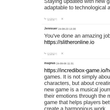
Staying updated with new g
adaptable to technological
답글달기
Jennsuer
24-08-23 13:30
You've done an amazing job 
https://slitheronline.io
답글달기
magnus
24-09-06 11:31
https://incredibox-game.io
games. It is not simply abo
characters, but about creat
new game is a musical jour
their emotions through the m
game that helps players bet
create a harmonious work.