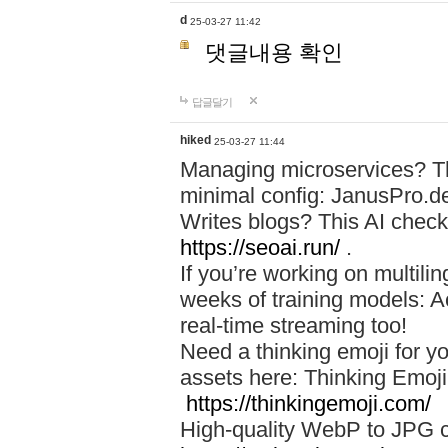
d
25-03-27 11:42
댓글내용 확인
답글달기
hiked
25-03-27 11:44
Managing microservices? T
minimal config: JanusPro.d
Writes blogs? This AI check
https://seoai.run/
.
If you’re working on multil
weeks of training models: 
real-time streaming too!
Need a thinking emoji for y
assets here: Thinking Emoji 
https://thinkingemoji.com/
High-quality WebP to JPG co