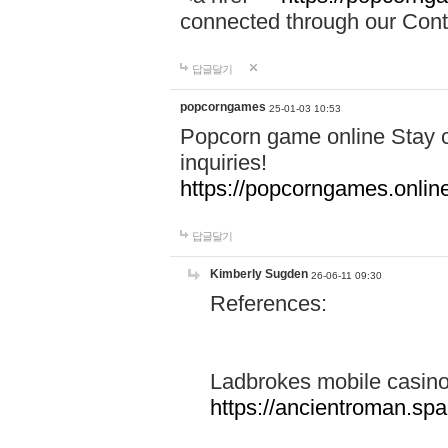
connected through our Conta
답글달기
popcorngames
25-01-03 10:53
Popcorn game online Stay c
inquiries!
https://popcorngames.onlin
답글달기
Kimberly Sugden
26-06-11 09:30
References:
Ladbrokes mobile casin
https://ancientroman.sp