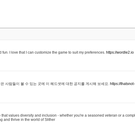
 fun. I love that I can customize the game to suit my preferences.
https://wordle2.io
은 사람들이 볼 수 있는 곳에 이 헤드셋에 대한 공지를 게시해 보세요.
https://thatsn
 that values diversity and inclusion - whether you're a seasoned veteran or a compl
g and thrive in the world of Slither