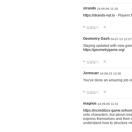
strands
24-06-06 11:19
https://strands-nyt.io
- Players f
답글달기
Geometry Dash
24-07-13 12:27
Staying updated with new gam
https://geometrygame.org/
답글달기
Jennsuer
24-08-23 13:30
You've done an amazing job of 
답글달기
magnus
24-09-06 11:31
https://incredibox-game.io/ho
onto characters, but about cr
express themselves and their e
understand how to structure m