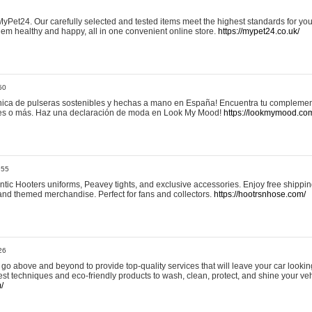
yPet24. Our carefully selected and tested items meet the highest standards for your
em healthy and happy, all in one convenient online store.
https://mypet24.co.uk/
50
ica de pulseras sostenibles y hechas a mano en España! Encuentra tu complemento
 tres o más. Haz una declaración de moda en Look My Mood!
https://lookmymood.co
:55
tic Hooters uniforms, Peavey tights, and exclusive accessories. Enjoy free shippi
, and themed merchandise. Perfect for fans and collectors.
https://hootrsnhose.com/
26
go above and beyond to provide top-quality services that will leave your car lookin
st techniques and eco-friendly products to wash, clean, protect, and shine your veh
/