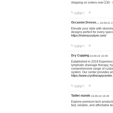
shipping on orders over £30 - 
답글달기
Occasion Dresse…
24-09-21 2
Elevate your style with stunn
designs perfect for every spec
https://rivieracouture.com/
답글달기
Dry Cupping
24-09-24 10:06
Established in 2019 Experienc
lymphatic drainage therapy, h
comprehensive range of custom
system. Our center provides a
https://www.cryotherapycentre.
답글달기
Tablet stands
24-09-24 16:36
Explore premium tech products 
fast, reliable, and affordable