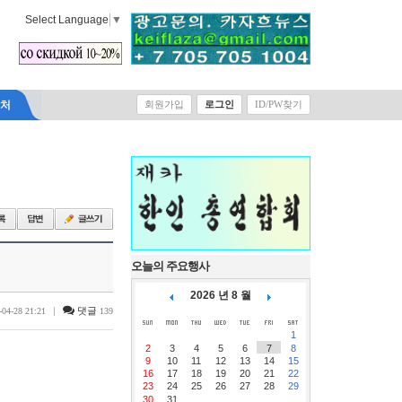
Select Language
▼
락처
회원가입
로그인
ID/PW찾기
오늘의 주요행사
2026 년 8 월
|
댓글
-04-28 21:21
139
1
2
3
4
5
6
7
8
9
10
11
12
13
14
15
16
17
18
19
20
21
22
23
24
25
26
27
28
29
30
31