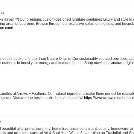
:24
eHaven™! Our premium, custom-designed furniture combines luxury and style to c
ining area, or bedroom. Browse through our exclusive sofas, dining sets, and besp
ven.com/
rfoods? Look no further than Nature Origins! Our sustainably sourced powders, ca
h nutrients to boost your energy and immune health. Shop now!
https://natureorigin
andles at Arrows + Feathers. Our natural ingredients make them perfect for relaxat
ur space. Discover the best in toxin-free candles now!
https://www.arrowsnfeathers.c
5
beautiful gifts, prints, jewellery, home fragrance, ceramics & pottery, homeware, a
ts and greetings cards at Art & Soul Hub. With a 5-star rating on Trustpilot and Go