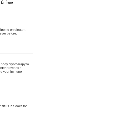
furniture
hipping on elegant
ever before.
 body cryotherapy to
nter provides a
ing your immune
sit us in Sooke for