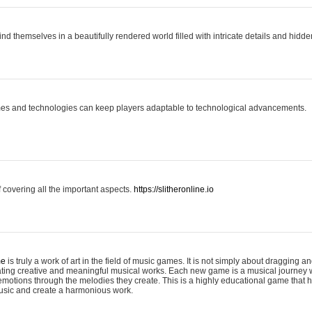
ind themselves in a beautifully rendered world filled with intricate details and hidde
es and technologies can keep players adaptable to technological advancements.
covering all the important aspects.
https://slitheronline.io
me
is truly a work of art in the field of music games. It is not simply about dragging
eating creative and meaningful musical works. Each new game is a musical journey
motions through the melodies they create. This is a highly educational game that h
usic and create a harmonious work.