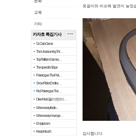
문화
옷걸이와 비슷해 발견이 늦었
교육
기타
카자흐 특집기사
more
51 Club Game
The Unassuming Thr…
Top Platform Games…
The speed in Slope
Pokerogue: The Pok…
Snow Rider: Endles…
Re: Pokerogue: The…
Drive Mad: 물리 엔진이 …
When every fractio…
When every move ge…
Empty room
Keep in touch
감사합니다.