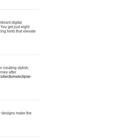
ibrant digital
 You get just eight
ing hints that elevate
 creating stylish,
urney after
ollections/eclipse-
er designs make the