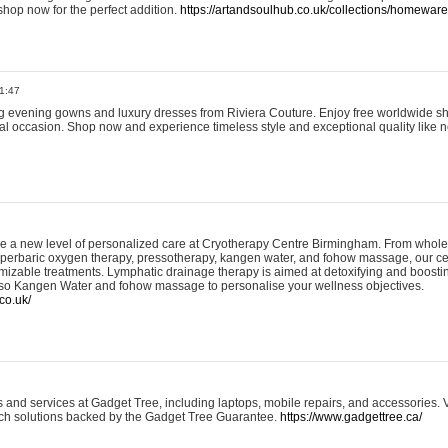
shop now for the perfect addition.
https://artandsoulhub.co.uk/collections/homeware-
1:47
ing evening gowns and luxury dresses from Riviera Couture. Enjoy free worldwide s
ial occasion. Shop now and experience timeless style and exceptional quality like n
e a new level of personalized care at Cryotherapy Centre Birmingham. From whole
yperbaric oxygen therapy, pressotherapy, kangen water, and fohow massage, our ce
izable treatments. Lymphatic drainage therapy is aimed at detoxifying and boost
lso Kangen Water and fohow massage to personalise your wellness objectives.
co.uk/
and services at Gadget Tree, including laptops, mobile repairs, and accessories. Vi
 tech solutions backed by the Gadget Tree Guarantee.
https://www.gadgettree.ca/