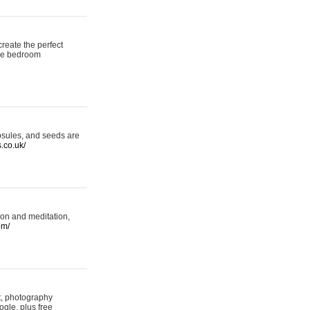
reate the perfect
oke bedroom
psules, and seeds are
s.co.uk/
ion and meditation,
om/
rt, photography
ogle, plus free