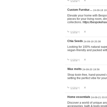
답글달기
Custom Furnitur…
24-09-18 16
Elevate your home with Bespok
pieces for your living room, d
collections.
https://bespokeha
답글달기
Chia Seeds
24-09-19 20:38
Looking for 100% natural supe
vegan-friendly and packed wit
답글달기
Wax melts
24-09-20 19:56
Shop toxin-free, hand-poured c
setting the perfect vibe for yo
답글달기
Home essentials
24-09-21 03:0
Discover a world of unique and 
accessories, bath & body produc