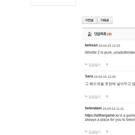
댓글목록
139
bekean
24-04-15 12:25
Wordle 2 is pure, unadulterated
답글달기
Sara
24-04-16 12:26
그 헤드셋을 옷장에 넣어두고 많
답글달기
helendam
24-05-14 11:11
https://slithergame.io
is a game
always a place for you to belon
답글달기