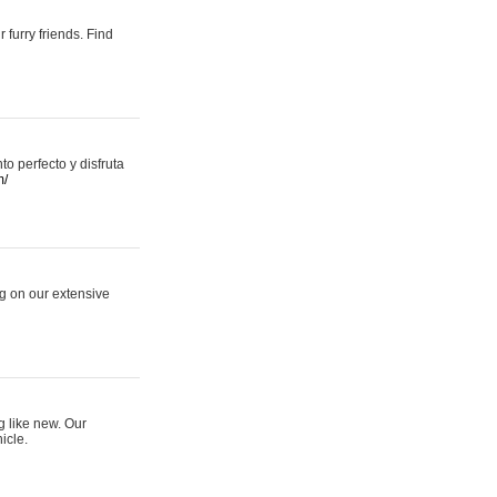
 furry friends. Find
 perfecto y disfruta
m/
ng on our extensive
g like new. Our
icle.