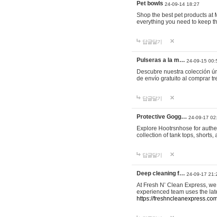
Pet bowls
24-09-14 18:27
Shop the best pet products at M
everything you need to keep th
답글달기
Pulseras a la m…
24-09-15 00:
Descubre nuestra colección ún
de envío gratuito al comprar
답글달기
Protective Gogg…
24-09-17 02
Explore Hootrsnhose for authen
collection of tank tops, shorts
답글달기
Deep cleaning f…
24-09-17 21:
At Fresh N’ Clean Express, we 
experienced team uses the late
https://freshncleanexpress.com