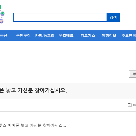
부동산
구인구직
카페/동호회
우즈베크
키르기스
여행정보
주요연
어폰 놓고 가신분 찾아가십시오.
18
루투스 이어폰 놓고 가신분 찾아가시길...