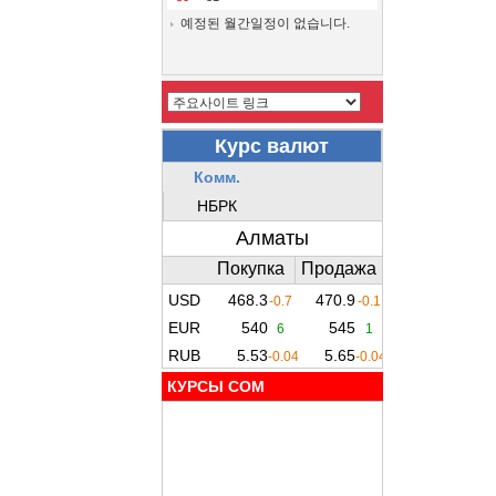
예정된 월간일정이 없습니다.
КУРСЫ COM