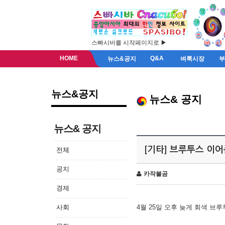
스빠시바를 시작페이지로 ▶
HOME
Q&A
뉴스&공지
벼룩시장
뉴스&공지
뉴스& 공지
뉴스& 공지
[기타] 브루투스 이
전체
공지
카작불곰
경제
사회
4월 25일 오후 늦게 회색 브