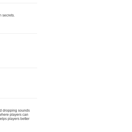
n secrets.
 and dropping sounds
 where players can
elps players better