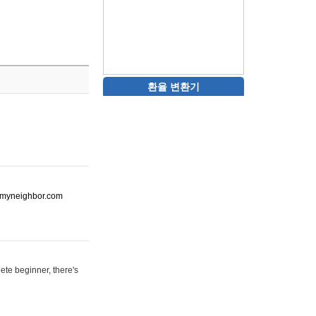
환율 변환기
ot-myneighbor.com
ete beginner, there's