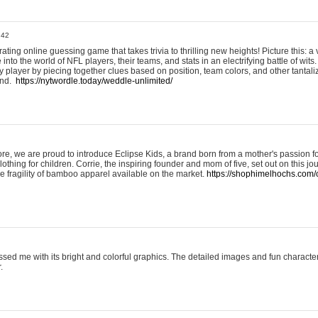
:42
ting online guessing game that takes trivia to thrilling new heights! Picture this: a v
to the world of NFL players, their teams, and stats in an electrifying battle of wits.
player by piecing together clues based on position, team colors, and other tantaliz
und.
https://nytwordle.today/weddle-unlimited/
e, we are proud to introduce Eclipse Kids, a brand born from a mother's passion for
lothing for children. Corrie, the inspiring founder and mom of five, set out on this jo
he fragility of bamboo apparel available on the market.
https://shophimelhochs.com/c
sed me with its bright and colorful graphics. The detailed images and fun charact
.