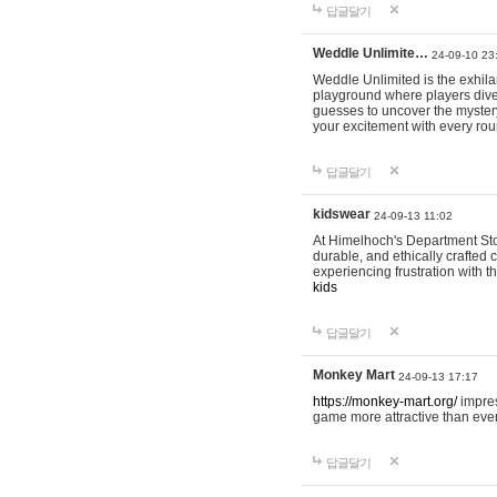
답글달기
Weddle Unlimite…
24-09-10 23
Weddle Unlimited is the exhilara
playground where players dive in
guesses to uncover the mystery 
your excitement with every ro
답글달기
kidswear
24-09-13 11:02
At Himelhoch's Department Stor
durable, and ethically crafted c
experiencing frustration with t
kids
답글달기
Monkey Mart
24-09-13 17:17
https://monkey-mart.org/
impres
game more attractive than ever
답글달기