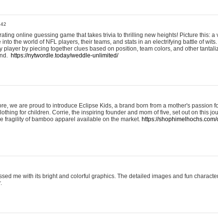
:42
ting online guessing game that takes trivia to thrilling new heights! Picture this: a v
to the world of NFL players, their teams, and stats in an electrifying battle of wits.
player by piecing together clues based on position, team colors, and other tantaliz
und.
https://nytwordle.today/weddle-unlimited/
e, we are proud to introduce Eclipse Kids, a brand born from a mother's passion for
lothing for children. Corrie, the inspiring founder and mom of five, set out on this jo
he fragility of bamboo apparel available on the market.
https://shophimelhochs.com/c
sed me with its bright and colorful graphics. The detailed images and fun charact
.