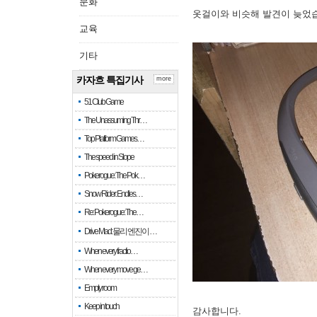
문화
옷걸이와 비슷해 발견이 늦었
교육
기타
카자흐 특집기사
more
51 Club Game
The Unassuming Thr…
Top Platform Games…
The speed in Slope
Pokerogue: The Pok…
Snow Rider: Endles…
Re: Pokerogue: The…
Drive Mad: 물리 엔진이 …
When every fractio…
When every move ge…
Empty room
Keep in touch
감사합니다.