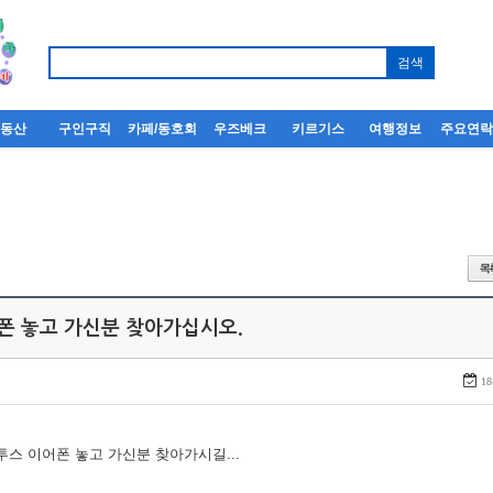
부동산
구인구직
카페/동호회
우즈베크
키르기스
여행정보
주요연
어폰 놓고 가신분 찾아가십시오.
18
루투스 이어폰 놓고 가신분 찾아가시길...