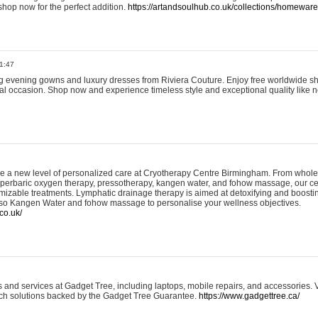
shop now for the perfect addition.
https://artandsoulhub.co.uk/collections/homeware-
1:47
ing evening gowns and luxury dresses from Riviera Couture. Enjoy free worldwide s
ial occasion. Shop now and experience timeless style and exceptional quality like n
e a new level of personalized care at Cryotherapy Centre Birmingham. From whole
yperbaric oxygen therapy, pressotherapy, kangen water, and fohow massage, our ce
izable treatments. Lymphatic drainage therapy is aimed at detoxifying and boost
lso Kangen Water and fohow massage to personalise your wellness objectives.
co.uk/
and services at Gadget Tree, including laptops, mobile repairs, and accessories. Vi
 tech solutions backed by the Gadget Tree Guarantee.
https://www.gadgettree.ca/