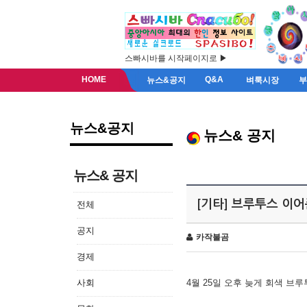
스빠시바를 시작페이지로 ▶
HOME
Q&A
뉴스&공지
벼룩시장
뉴스&공지
뉴스& 공지
뉴스& 공지
[기타] 브루투스 이
전체
공지
카작불곰
경제
사회
4월 25일 오후 늦게 회색 브