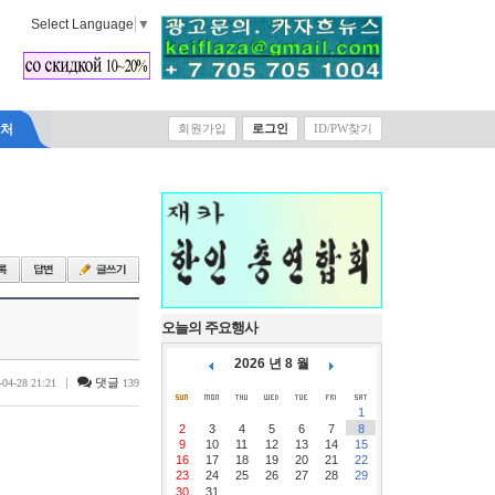
Select Language
▼
락처
회원가입
로그인
ID/PW찾기
오늘의 주요행사
2026 년 8 월
|
댓글
-04-28 21:21
139
1
2
3
4
5
6
7
8
9
10
11
12
13
14
15
16
17
18
19
20
21
22
23
24
25
26
27
28
29
30
31