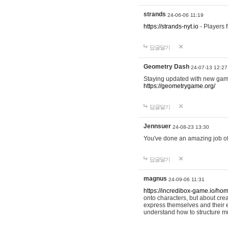
strands
24-06-06 11:19
https://strands-nyt.io
- Players f
답글달기
Geometry Dash
24-07-13 12:27
Staying updated with new gam
https://geometrygame.org/
답글달기
Jennsuer
24-08-23 13:30
You've done an amazing job of 
답글달기
magnus
24-09-06 11:31
https://incredibox-game.io/ho
onto characters, but about cr
express themselves and their e
understand how to structure m