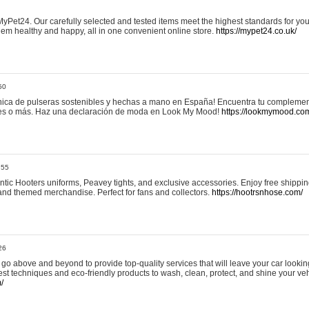
yPet24. Our carefully selected and tested items meet the highest standards for your
em healthy and happy, all in one convenient online store.
https://mypet24.co.uk/
50
ica de pulseras sostenibles y hechas a mano en España! Encuentra tu complemento
 tres o más. Haz una declaración de moda en Look My Mood!
https://lookmymood.co
:55
tic Hooters uniforms, Peavey tights, and exclusive accessories. Enjoy free shippi
, and themed merchandise. Perfect for fans and collectors.
https://hootrsnhose.com/
26
go above and beyond to provide top-quality services that will leave your car lookin
st techniques and eco-friendly products to wash, clean, protect, and shine your veh
/