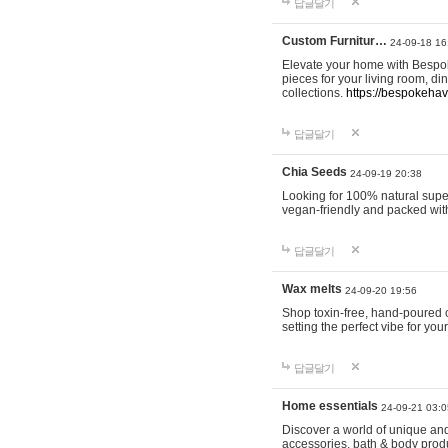
답글달기
Custom Furnitur…
24-09-18 16
Elevate your home with Bespok
pieces for your living room, d
collections.
https://bespokeha
답글달기
Chia Seeds
24-09-19 20:38
Looking for 100% natural supe
vegan-friendly and packed wit
답글달기
Wax melts
24-09-20 19:56
Shop toxin-free, hand-poured c
setting the perfect vibe for yo
답글달기
Home essentials
24-09-21 03:0
Discover a world of unique and 
accessories, bath & body produc