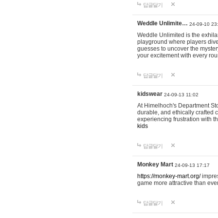
답글달기
Weddle Unlimite…
24-09-10 23
Weddle Unlimited is the exhilara
playground where players dive in
guesses to uncover the mystery 
your excitement with every ro
답글달기
kidswear
24-09-13 11:02
At Himelhoch's Department Stor
durable, and ethically crafted c
experiencing frustration with t
kids
답글달기
Monkey Mart
24-09-13 17:17
https://monkey-mart.org/
impres
game more attractive than ever
답글달기