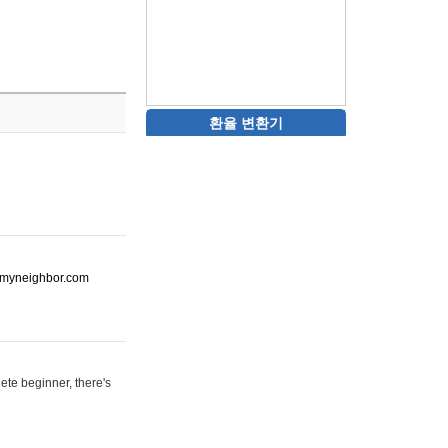
환율 변환기
ot-myneighbor.com
ete beginner, there's