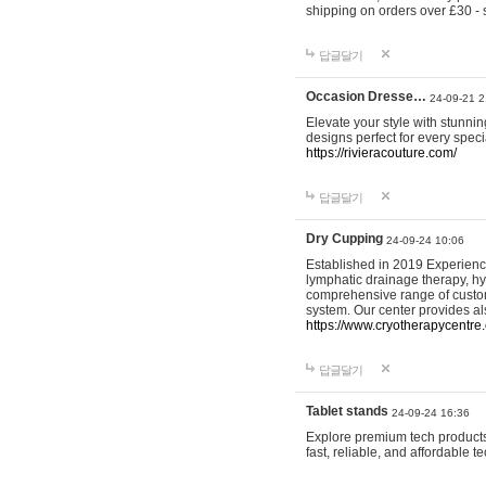
shipping on orders over £30 - 
답글달기
Occasion Dresse…
24-09-21 2
Elevate your style with stunn
designs perfect for every spec
https://rivieracouture.com/
답글달기
Dry Cupping
24-09-24 10:06
Established in 2019 Experienc
lymphatic drainage therapy, h
comprehensive range of custom
system. Our center provides a
https://www.cryotherapycentre.
답글달기
Tablet stands
24-09-24 16:36
Explore premium tech products 
fast, reliable, and affordable