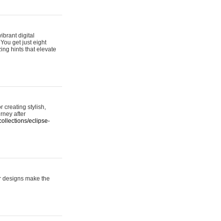
ibrant digital
 You get just eight
ing hints that elevate
 creating stylish,
urney after
ollections/eclipse-
er designs make the