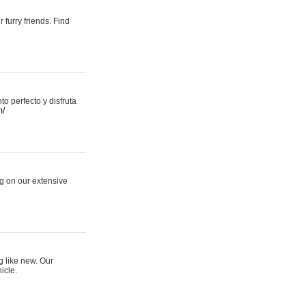
 furry friends. Find
 perfecto y disfruta
m/
ng on our extensive
g like new. Our
icle.