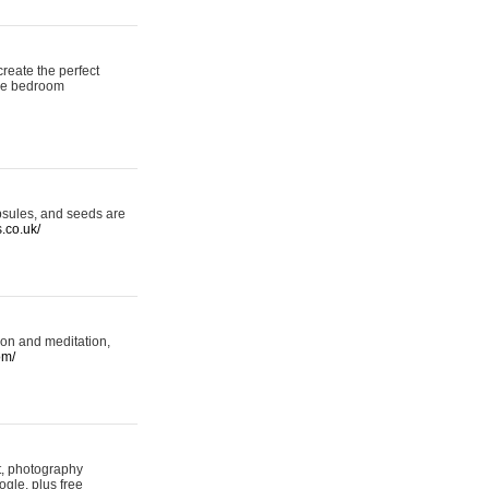
reate the perfect
oke bedroom
psules, and seeds are
s.co.uk/
ion and meditation,
om/
rt, photography
ogle, plus free