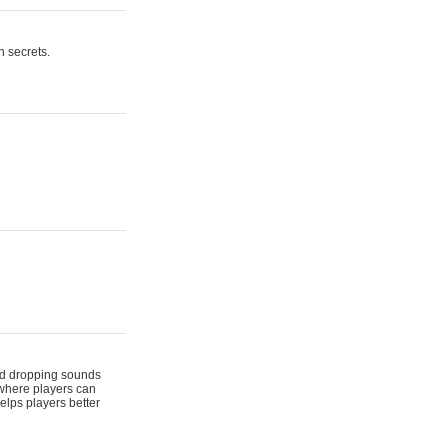
n secrets.
 and dropping sounds
 where players can
elps players better