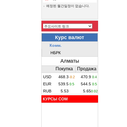
예정된 월간일정이 없습니다.
КУРСЫ COM