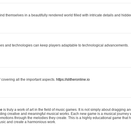
ind themselves in a beautifully rendered world filled with intricate details and hidde
es and technologies can keep players adaptable to technological advancements.
covering all the important aspects.
https://slitheronline.io
me
is truly a work of art in the field of music games. It is not simply about dragging
eating creative and meaningful musical works. Each new game is a musical journey
motions through the melodies they create. This is a highly educational game that h
usic and create a harmonious work.