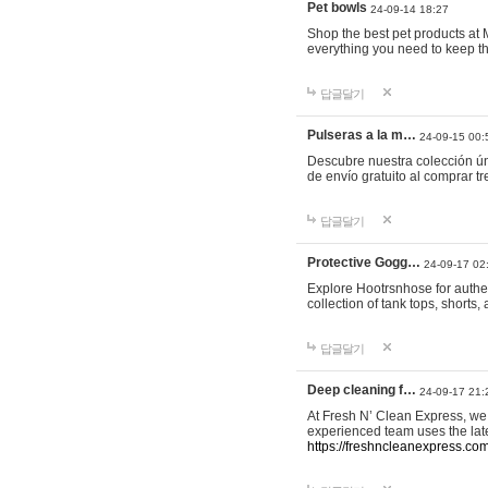
Pet bowls
24-09-14 18:27
Shop the best pet products at M
everything you need to keep th
답글달기
Pulseras a la m…
24-09-15 00:
Descubre nuestra colección ún
de envío gratuito al comprar
답글달기
Protective Gogg…
24-09-17 02
Explore Hootrsnhose for authen
collection of tank tops, shorts
답글달기
Deep cleaning f…
24-09-17 21:
At Fresh N’ Clean Express, we 
experienced team uses the late
https://freshncleanexpress.com