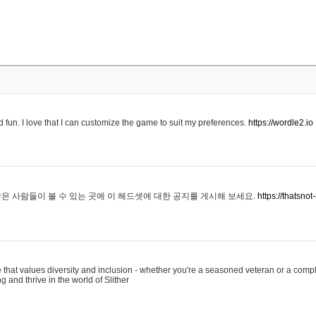
 fun. I love that I can customize the game to suit my preferences.
https://wordle2.io
은 사람들이 볼 수 있는 곳에 이 헤드셋에 대한 공지를 게시해 보세요.
https://thatsn
 that values diversity and inclusion - whether you're a seasoned veteran or a compl
g and thrive in the world of Slither