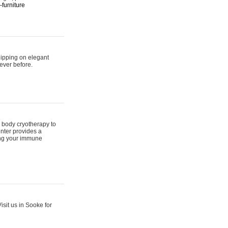
furniture
hipping on elegant
ever before.
 body cryotherapy to
nter provides a
ing your immune
sit us in Sooke for