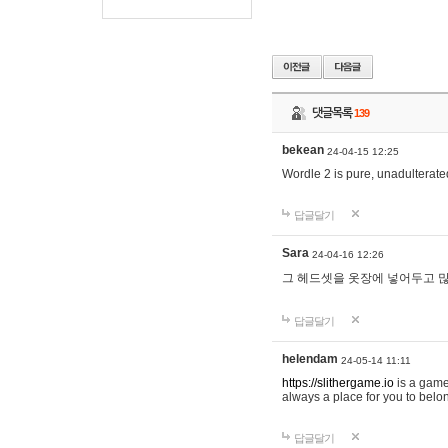
댓글목록
139
bekean
24-04-15 12:25
Wordle 2 is pure, unadulterated
답글달기
Sara
24-04-16 12:26
그 헤드셋을 옷장에 넣어두고 많
답글달기
helendam
24-05-14 11:11
https://slithergame.io
is a game
always a place for you to belon
답글달기