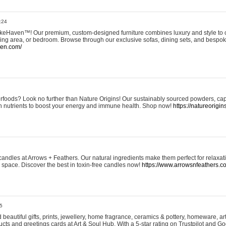
:24
eHaven™! Our premium, custom-designed furniture combines luxury and style to c
ining area, or bedroom. Browse through our exclusive sofas, dining sets, and besp
ven.com/
rfoods? Look no further than Nature Origins! Our sustainably sourced powders, ca
h nutrients to boost your energy and immune health. Shop now!
https://natureorigin
andles at Arrows + Feathers. Our natural ingredients make them perfect for relaxat
ur space. Discover the best in toxin-free candles now!
https://www.arrowsnfeathers.c
5
beautiful gifts, prints, jewellery, home fragrance, ceramics & pottery, homeware, a
ts and greetings cards at Art & Soul Hub. With a 5-star rating on Trustpilot and Go