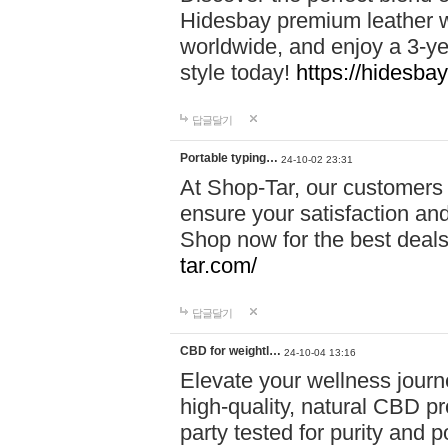
Hidesbay premium leather w
worldwide, and enjoy a 3-y
style today!
https://hidesba
답글달기
Portable typing…
24-10-02 23:31
At Shop-Tar, our customers 
ensure your satisfaction and
Shop now for the best deals 
tar.com/
답글달기
CBD for weightl…
24-10-04 13:16
Elevate your wellness journ
high-quality, natural CBD pro
party tested for purity and 