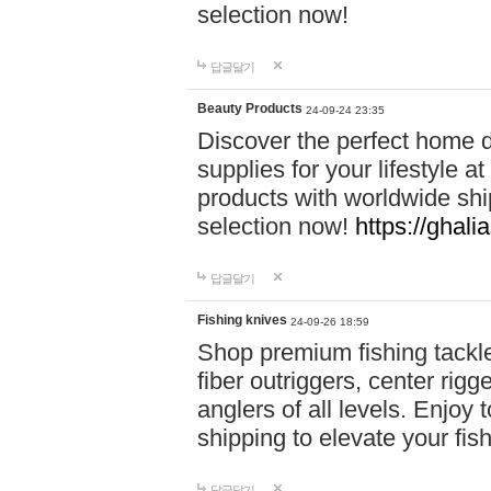
selection now!
답글달기
Beauty Products
24-09-24 23:35
Discover the perfect home d
supplies for your lifestyle a
products with worldwide shi
selection now!
https://ghali
답글달기
Fishing knives
24-09-26 18:59
Shop premium fishing tackl
fiber outriggers, center rigg
anglers of all levels. Enjoy 
shipping to elevate your fi
답글달기