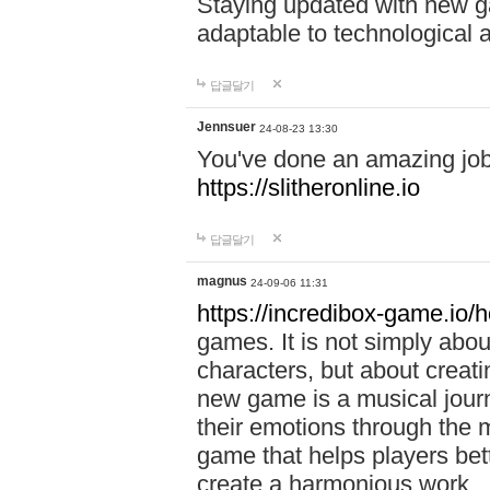
Staying updated with new g
adaptable to technological
답글달기
Jennsuer
24-08-23 13:30
You've done an amazing job 
https://slitheronline.io
답글달기
magnus
24-09-06 11:31
https://incredibox-game.io
games. It is not simply abo
characters, but about creat
new game is a musical jour
their emotions through the m
game that helps players bet
create a harmonious work.