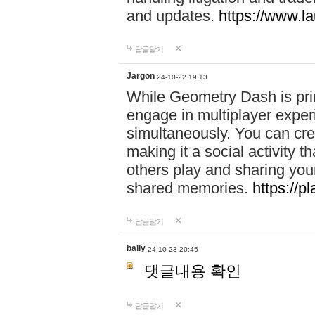
and updates.
https://www.l
답글달기
Jargon
24-10-22 19:13
While Geometry Dash is prim
engage in multiplayer exper
simultaneously. You can crea
making it a social activity
others play and sharing yo
shared memories.
https://p
답글달기
bally
24-10-23 20:45
댓글내용 확인
답글달기