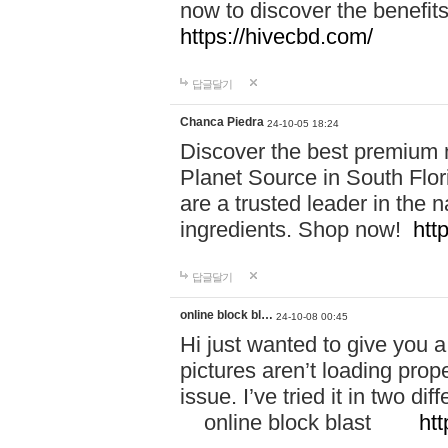
now to discover the benefi
https://hivecbd.com/
답글달기
Chanca Piedra
24-10-05 18:24
Discover the best premium n
Planet Source in South Flor
are a trusted leader in the 
ingredients. Shop now!
htt
답글달기
online block bl…
24-10-08 00:45
Hi just wanted to give you a
pictures aren’t loading proper
issue. I’ve tried it in two 
online block blast
htt