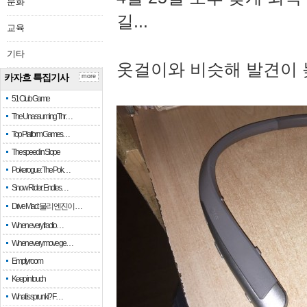
문화
길...
교육
기타
옷걸이와 비슷해 발견이 
카자흐 특집기사
more
51 Club Game
The Unassuming Thr…
Top Platform Games…
The speed in Slope
Pokerogue: The Pok…
Snow Rider: Endles…
Drive Mad: 물리 엔진이 …
When every fractio…
When every move ge…
Empty room
Keep in touch
What is sprunki? F…