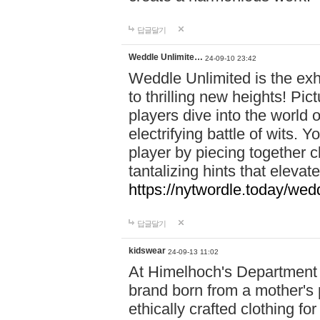
답글달기
Weddle Unlimite…
24-09-10 23:42
Weddle Unlimited is the exhi
to thrilling new heights! Pic
players dive into the world 
electrifying battle of wits.
player by piecing together c
tantalizing hints that eleva
https://nytwordle.today/wedd
답글달기
kidswear
24-09-13 11:02
At Himelhoch's Department S
brand born from a mother's p
ethically crafted clothing fo