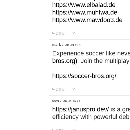
https://www.elbalad.de
https://www.muhtwa.de
https://www.mawdoo3.de
답글달기
mark
25-01-13 11:36
Experience soccer like neve
bros.org)!
Join the multiplay
https://soccer-bros.org/
답글달기
dew
25-02-11 16:21
https://januspro.dev/
is a gr
efficiency with powerful deb