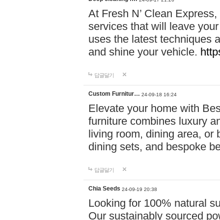
At Fresh N’ Clean Express,
services that will leave you
uses the latest techniques a
and shine your vehicle.
http
답글달기
Custom Furnitur…
24-09-18 16:24
Elevate your home with B
furniture combines luxury an
living room, dining area, o
dining sets, and bespoke b
답글달기
Chia Seeds
24-09-19 20:38
Looking for 100% natural su
Our sustainably sourced po