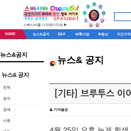
스빠시바를 시작페이지로 ▶
HOME
Q&A
뉴스&공지
벼룩시장
부동산
구인구직
뉴스&공지
뉴스& 공지
뉴스& 공지
전체
[기타] 브루투스 이
공지
경제
카작불곰
사회
4월 25일 오후 늦게 회