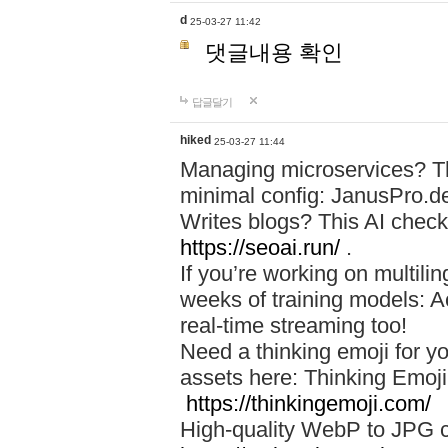
d
25-03-27 11:42
댓글내용 확인
답글달기
hiked
25-03-27 11:44
Managing microservices? T
minimal config: JanusPro.d
Writes blogs? This AI check
https://seoai.run/
.
If you’re working on multil
weeks of training models: 
real-time streaming too!
Need a thinking emoji for y
assets here: Thinking Emoji 
https://thinkingemoji.com/
High-quality WebP to JPG co