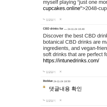
myself playing “just one mo
cupcakes.online"
>2048-cup
답글달기
CBD drinks for …
24-11-24 16:49
Discover the best CBD drink
botanical CBD drinks are ma
ingredients, and vegan-fri
soft drinks that are perfect 
https://intunedrinks.com/
답글달기
liteblue
24-11-24 18:50
댓글내용 확인
답글달기