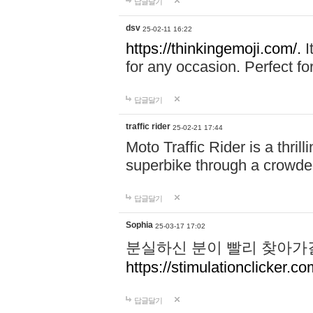
답글달기
dsv
25-02-11 16:22
https://thinkingemoji.com/.
I
for any occasion. Perfect for
답글달기
traffic rider
25-02-21 17:44
Moto Traffic Rider is a thri
superbike through a crowded
답글달기
Sophia
25-03-17 17:02
분실하신 분이 빨리 찾아가
https://stimulationclicker.co
답글달기