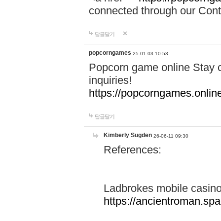
connected through our Conta
답글달기
popcorngames
25-01-03 10:53
Popcorn game online Stay c
inquiries!
https://popcorngames.onlin
답글달기
Kimberly Sugden
26-06-11 09:30
References:
Ladbrokes mobile casin
https://ancientroman.sp