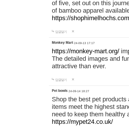
of five, set out on this journ
of bamboo apparel available
https://shophimelhochs.com/
답글달기
Monkey Mart
24-09-13 17:17
https://monkey-mart.org/
imp
The detailed images and f
attractive than ever.
답글달기
Pet bowls
24-09-14 18:27
Shop the best pet products 
items meet the highest stand
need to keep them healthy a
https://mypet24.co.uk/