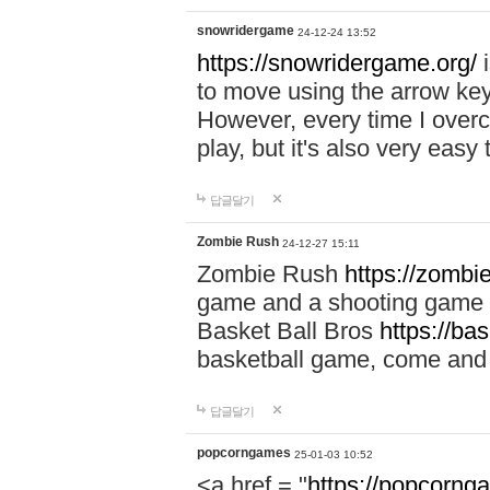
snowridergame
24-12-24 13:52
https://snowridergame.org/
i
to move using the arrow key
However, every time I overcom
play, but it's also very eas
답글달기
Zombie Rush
24-12-27 15:11
Zombie Rush
https://zombie
game and a shooting game t
Basket Ball Bros
https://ba
basketball game, come and 
답글달기
popcorngames
25-01-03 10:52
<a href = "
https://popcorng