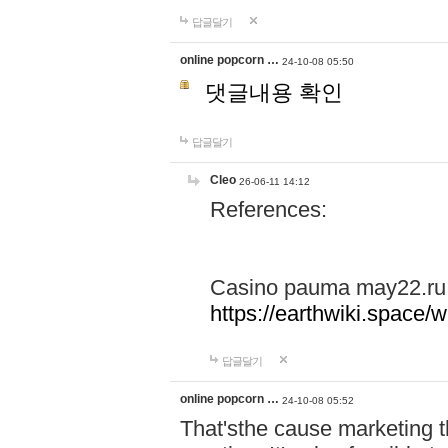
답글달기
online popcorn …
24-10-08 05:50
댓글내용 확인
답글달기
Cleo
26-06-11 14:12
References:
Casino pauma may22.ru
https://earthwiki.spac
답글달기
online popcorn …
24-10-08 05:52
That'sthe cause marketing t