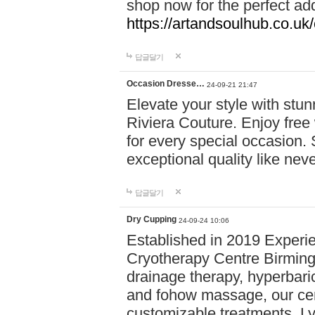
shop now for the perfect add
https://artandsoulhub.co.uk
답글달기
Occasion Dresse…
24-09-21 21:47
Elevate your style with stu
Riviera Couture. Enjoy free
for every special occasion.
exceptional quality like nev
답글달기
Dry Cupping
24-09-24 10:06
Established in 2019 Experie
Cryotherapy Centre Birming
drainage therapy, hyperbari
and fohow massage, our cen
customizable treatments. Ly