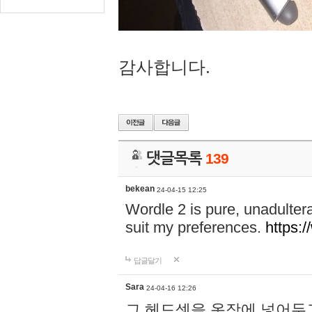
감사합니다.
댓글목록
139
bekean
24-04-15 12:25
Wordle 2 is pure, unadultera
suit my preferences.
https:/
답글달기
Sara
24-04-16 12:26
그 헤드셋을 옷장에 넣어두고