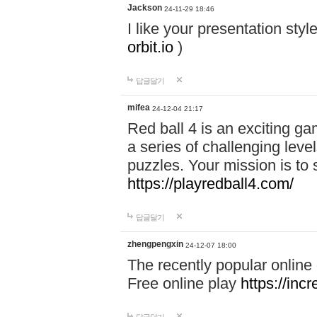
Jackson
24-11-29 18:46
I like your presentation sty
orbit.io
)
답글달기
mifea
24-12-04 21:17
Red ball 4 is an exciting g
a series of challenging leve
puzzles. Your mission is to 
https://playredball4.com/
답글달기
zhengpengxin
24-12-07 18:00
The recently popular online
Free online play
https://inc