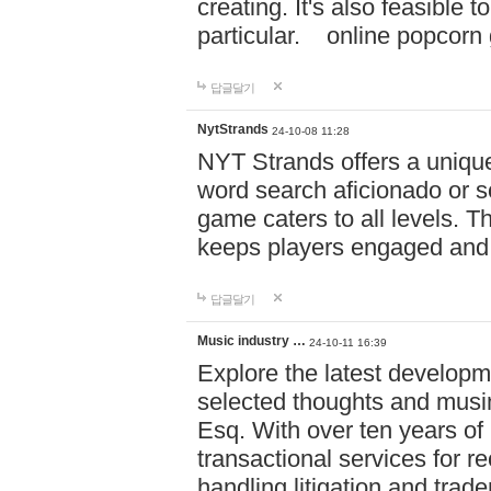
creating. It's also feasible 
particular. online po
답글달기
NytStrands
24-10-08 11:28
NYT Strands offers a unique
word search aficionado or s
game caters to all levels. Th
keeps players engaged and
답글달기
Music industry …
24-10-11 16:39
Explore the latest developm
selected thoughts and musi
Esq. With over ten years of 
transactional services for r
handling litigation and trade