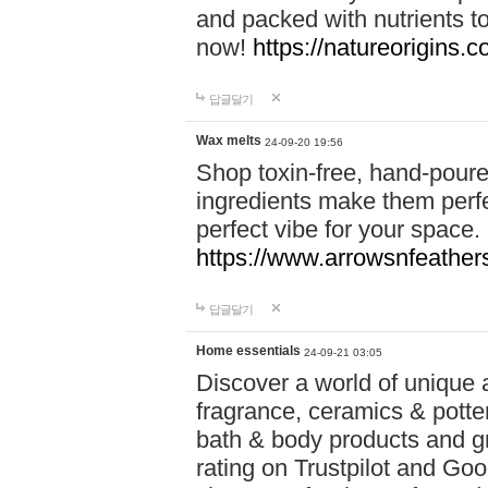
and packed with nutrients 
now!
https://natureorigins.c
답글달기
Wax melts
24-09-20 19:56
Shop toxin-free, hand-poure
ingredients make them perfec
perfect vibe for your space.
https://www.arrowsnfeather
답글달기
Home essentials
24-09-21 03:05
Discover a world of unique a
fragrance, ceramics & potte
bath & body products and gr
rating on Trustpilot and Goo