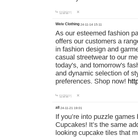
답글달기
Weiv Clothing
24-11-14 15:11
As our esteemed fashion pa
offers our customers a rang
in fashion design and garmen
casual streetwear to our me
today's, and tomorrow's fas
and dynamic selection of sty
preferences. Shop now!
htt
답글달기
all
24-11-21 19:01
If you’re into puzzle games
Cupcakes! It’s the same add
looking cupcake tiles that m