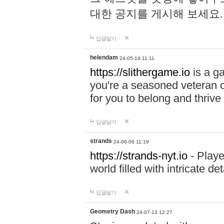
대한 공지를 게시해 보세요
답글달기
helendam
24-05-14 11:11
https://slithergame.io
is a ga
you're a seasoned veteran o
for you to belong and thrive 
답글달기
strands
24-06-06 11:19
https://strands-nyt.io
- Playe
world filled with intricate d
답글달기
Geometry Dash
24-07-13 12:27