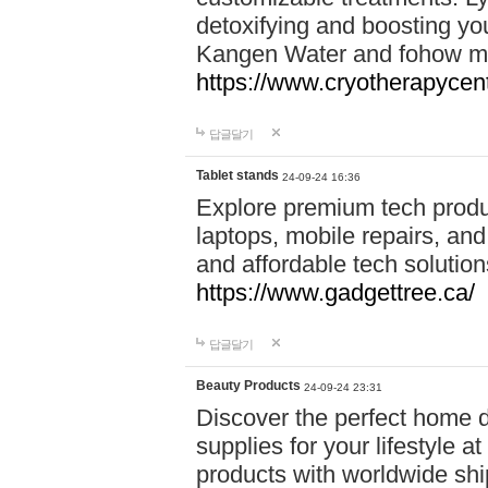
detoxifying and boosting y
Kangen Water and fohow mas
https://www.cryotherapycent
답글달기
Tablet stands
24-09-24 16:36
Explore premium tech produ
laptops, mobile repairs, and 
and affordable tech soluti
https://www.gadgettree.ca/
답글달기
Beauty Products
24-09-24 23:31
Discover the perfect home d
supplies for your lifestyle a
products with worldwide shi