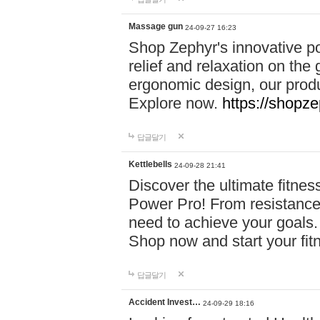
Massage gun
24-09-27 16:23
Shop Zephyr's innovative p
relief and relaxation on th
ergonomic design, our produ
Explore now.
https://shopze
답글달기
Kettlebells
24-09-28 21:41
Discover the ultimate fitn
Power Pro! From resistance
need to achieve your goals.
Shop now and start your fi
답글달기
Accident Invest…
24-09-29 18:16