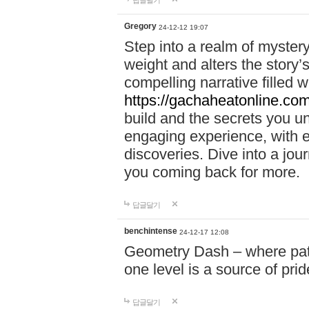
답글달기
Gregory
24-12-12 19:07
Step into a realm of myster
weight and alters the story’
compelling narrative filled w
https://gachaheatonline.co
build and the secrets you 
engaging experience, with e
discoveries. Dive into a j
you coming back for more.
답글달기
benchintense
24-12-17 12:08
Geometry Dash – where patie
one level is a source of pri
답글달기