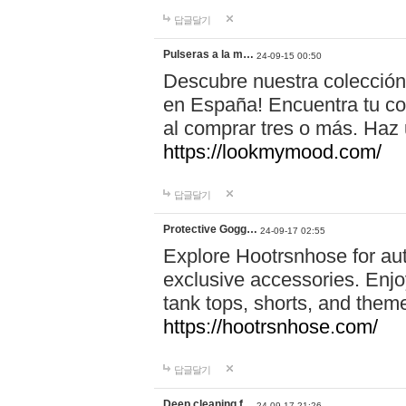
답글달기
Pulseras a la m…
24-09-15 00:50
Descubre nuestra colección
en España! Encuentra tu com
al comprar tres o más. Ha
https://lookmymood.com/
답글달기
Protective Gogg…
24-09-17 02:55
Explore Hootrsnhose for aut
exclusive accessories. Enjoy
tank tops, shorts, and them
https://hootrsnhose.com/
답글달기
Deep cleaning f…
24-09-17 21:26