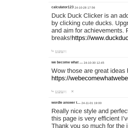
calculator123
24-10-28 17:56
Duck Duck Clicker is an ad
by clicking cute ducks. Upg
and aim for achievements. P
breaks!
https://www.duckduc
답글달기
we become what …
24-10-30 12:45
Wow those are great ideas
https://webecomewhatwebeh
답글달기
wordle answer t…
24-11-01 19:00
Really nice style and perfect
this page is very efficient 
Thank you so much for the i