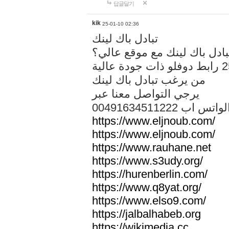
답글달기
kik
25-01-10 02:36
تبادل باك لينك
هل تريد تبادل باك لينك مع م
من يرغب تبادل باك لينك
يرجي التواصل معنا عبر
00491634511222 الواتس ا
https://www.eljnoub.com/
https://www.eljnoub.com/
https://www.rauhane.net
https://www.s3udy.org/
https://hurenberlin.com/
https://www.q8yat.org/
https://www.elso9.com/
https://jalbalhabeb.org
https://wikimedia.cc