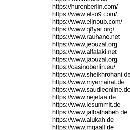
https://hurenberlin.com/
https://www.elso9.com/
https://www.eljnoub.com/
https://www.q8yat.org/
https://www.rauhane.net
https://www.jeouzal.org
https://www.alfalaki.net
https://www.jaouzal.org
https://casinoberlin.eu/
https://www.sheikhrohani.d
https://www.myemairat.de
https://www.saudieonline.d
https://www.nejetaa.de
https://www.iesummit.de
https://www.jalbalhabeb.de
https://www.alukah.de
https://www.mqaall.de