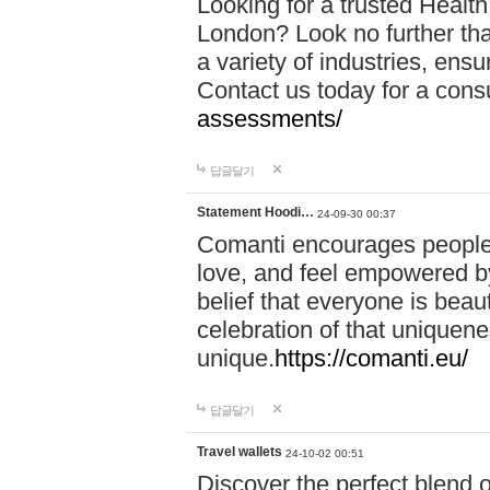
Looking for a trusted Healt
London? Look no further tha
a variety of industries, ens
Contact us today for a cons
assessments/
답글달기
Statement Hoodi…
24-09-30 00:37
Comanti encourages people 
love, and feel empowered by
belief that everyone is beaut
celebration of that uniquen
unique.
https://comanti.eu/
답글달기
Travel wallets
24-10-02 00:51
Discover the perfect blend o