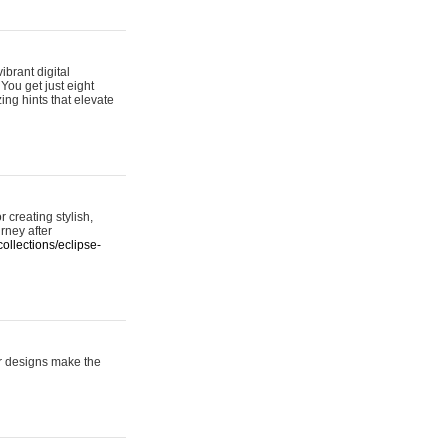
ibrant digital
 You get just eight
ing hints that elevate
 creating stylish,
urney after
ollections/eclipse-
er designs make the