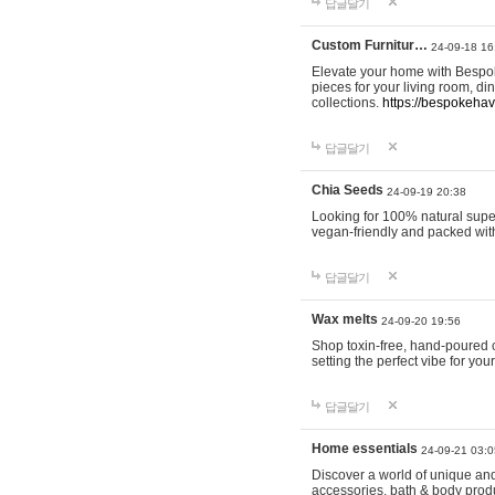
답글달기
Custom Furnitur…
24-09-18 16
Elevate your home with Bespok
pieces for your living room, d
collections.
https://bespokeha
답글달기
Chia Seeds
24-09-19 20:38
Looking for 100% natural supe
vegan-friendly and packed wit
답글달기
Wax melts
24-09-20 19:56
Shop toxin-free, hand-poured c
setting the perfect vibe for yo
답글달기
Home essentials
24-09-21 03:0
Discover a world of unique and 
accessories, bath & body produc