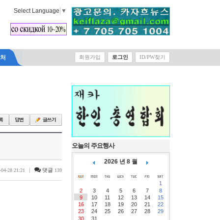
Select Language
▼
락처
회원가입
로그인
ID/PW찾기
오늘의 주요행사
2026 년 8 월
|
댓글
-04-28 21:21
139
1
2
3
4
5
6
7
8
9
10
11
12
13
14
15
16
17
18
19
20
21
22
23
24
25
26
27
28
29
30
31