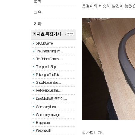
문화
옷걸이와 비슷해 발견이 늦었
교육
기타
카자흐 특집기사
more
51 Club Game
The Unassuming Thr…
Top Platform Games…
The speed in Slope
Pokerogue: The Pok…
Snow Rider: Endles…
Re: Pokerogue: The…
Drive Mad: 물리 엔진이 …
When every fractio…
When every move ge…
Empty room
Keep in touch
감사합니다.