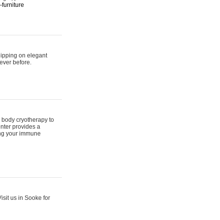
furniture
hipping on elegant
ever before.
 body cryotherapy to
nter provides a
ing your immune
sit us in Sooke for