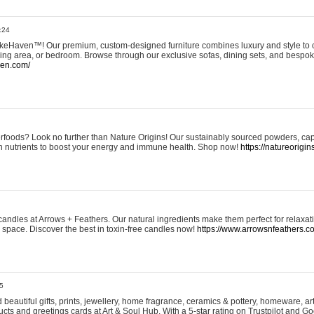
:24
eHaven™! Our premium, custom-designed furniture combines luxury and style to c
ining area, or bedroom. Browse through our exclusive sofas, dining sets, and besp
ven.com/
rfoods? Look no further than Nature Origins! Our sustainably sourced powders, ca
h nutrients to boost your energy and immune health. Shop now!
https://natureorigin
andles at Arrows + Feathers. Our natural ingredients make them perfect for relaxat
ur space. Discover the best in toxin-free candles now!
https://www.arrowsnfeathers.c
5
beautiful gifts, prints, jewellery, home fragrance, ceramics & pottery, homeware, a
ts and greetings cards at Art & Soul Hub. With a 5-star rating on Trustpilot and Go