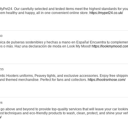
yPet24. Our carefully selected and tested items meet the highest standards for your
em healthy and happy, all in one convenient online store.
https://mypet24.co.uk/
50
ica de pulseras sostenibles y hechas a mano en España! Encuentra tu complemento
 tres o más. Haz una declaración de moda en Look My Mood!
https://lookmymood.co
:55
tic Hooters uniforms, Peavey tights, and exclusive accessories. Enjoy free shippi
, and themed merchandise. Perfect for fans and collectors.
https://hootrsnhose.com/
26
go above and beyond to provide top-quality services that will leave your car lookin
st techniques and eco-friendly products to wash, clean, protect, and shine your veh
/