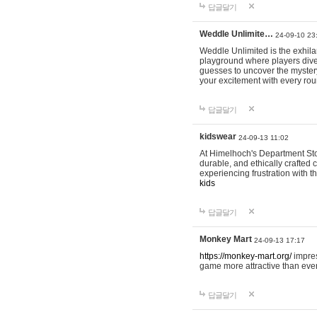
답글달기
Weddle Unlimite…
24-09-10 23
Weddle Unlimited is the exhilara
playground where players dive in
guesses to uncover the mystery 
your excitement with every ro
답글달기
kidswear
24-09-13 11:02
At Himelhoch's Department Stor
durable, and ethically crafted c
experiencing frustration with t
kids
답글달기
Monkey Mart
24-09-13 17:17
https://monkey-mart.org/
impres
game more attractive than ever
답글달기