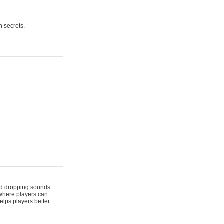
n secrets.
 and dropping sounds
 where players can
elps players better