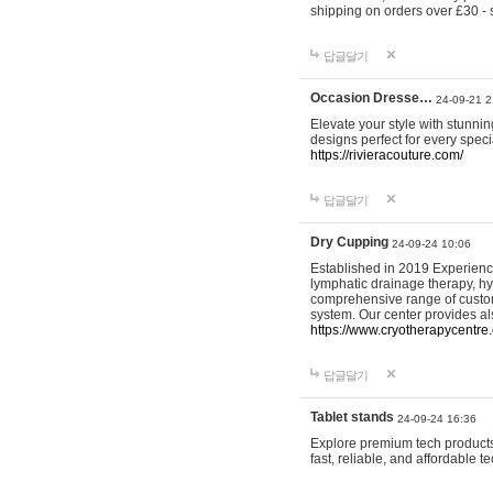
shipping on orders over £30 - 
답글달기
Occasion Dresse…
24-09-21 2
Elevate your style with stunn
designs perfect for every spec
https://rivieracouture.com/
답글달기
Dry Cupping
24-09-24 10:06
Established in 2019 Experienc
lymphatic drainage therapy, h
comprehensive range of custom
system. Our center provides a
https://www.cryotherapycentre.
답글달기
Tablet stands
24-09-24 16:36
Explore premium tech products 
fast, reliable, and affordable