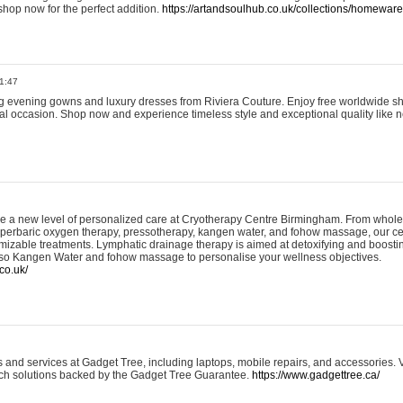
shop now for the perfect addition.
https://artandsoulhub.co.uk/collections/homeware-
1:47
ing evening gowns and luxury dresses from Riviera Couture. Enjoy free worldwide s
ial occasion. Shop now and experience timeless style and exceptional quality like n
e a new level of personalized care at Cryotherapy Centre Birmingham. From whole
yperbaric oxygen therapy, pressotherapy, kangen water, and fohow massage, our ce
izable treatments. Lymphatic drainage therapy is aimed at detoxifying and boost
lso Kangen Water and fohow massage to personalise your wellness objectives.
co.uk/
and services at Gadget Tree, including laptops, mobile repairs, and accessories. Vi
 tech solutions backed by the Gadget Tree Guarantee.
https://www.gadgettree.ca/