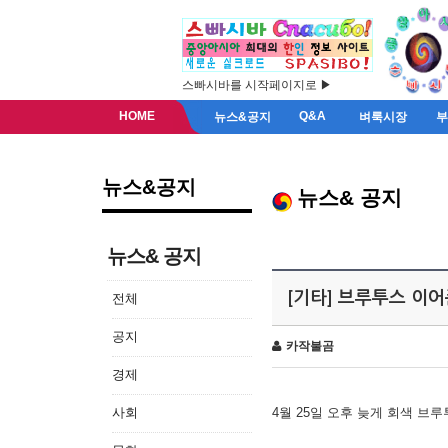
스빠시바를 시작페이지로 ▶
HOME
Q&A
뉴스&공지
벼룩시장
뉴스&공지
뉴스& 공지
뉴스& 공지
[기타] 브루투스 이
전체
공지
카작불곰
경제
사회
4월 25일 오후 늦게 회색 브