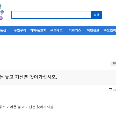
부동산
구인구직
카페/동호회
우즈베크
키르기스
여행정보
주요연
어폰 놓고 가신분 찾아가십시오.
18
루투스 이어폰 놓고 가신분 찾아가시길...