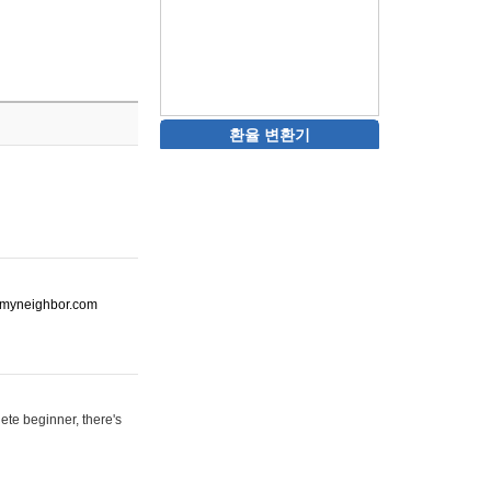
환율 변환기
ot-myneighbor.com
ete beginner, there's