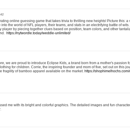
:42
ting online guessing game that takes trivia to thrilling new heights! Picture this: a v
to the world of NFL players, their teams, and stats in an electrifying battle of wits.
player by piecing together clues based on position, team colors, and other tantaliz
und.
https://nytwordle.today/weddle-unlimited/
e, we are proud to introduce Eclipse Kids, a brand born from a mother's passion for
lothing for children. Corrie, the inspiring founder and mom of five, set out on this jo
he fragility of bamboo apparel available on the market.
https://shophimelhochs.com/c
sed me with its bright and colorful graphics. The detailed images and fun charact
.