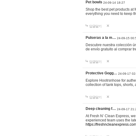
Pet bowls
24-09-14 18:27
Shop the best pet products at M
everything you need to keep th
답글달기
Pulseras a la m…
24-09-15 00:
Descubre nuestra colección ún
de envío gratuito al comprar
답글달기
Protective Gogg…
24-09-17 02
Explore Hootrsnhose for authen
collection of tank tops, shorts
답글달기
Deep cleaning f…
24-09-17 21:
At Fresh N’ Clean Express, we 
experienced team uses the late
https://freshncleanexpress.com