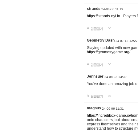
strands
24-06-06 11:19
https://strands-nyt.io
- Players f
답글달기
Geometry Dash
24-07-13 12:27
Staying updated with new gam
https://geometrygame.org/
답글달기
Jennsuer
24-08-23 13:30
You've done an amazing job of 
답글달기
magnus
24-09-06 11:31
https://incredibox-game.io/ho
onto characters, but about cr
express themselves and their e
understand how to structure m