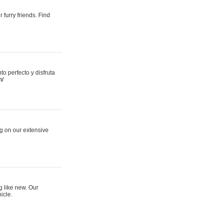
 furry friends. Find
 perfecto y disfruta
m/
ng on our extensive
g like new. Our
icle.