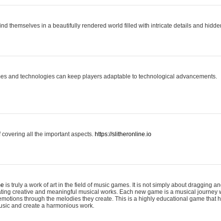
ind themselves in a beautifully rendered world filled with intricate details and hidde
es and technologies can keep players adaptable to technological advancements.
covering all the important aspects.
https://slitheronline.io
me
is truly a work of art in the field of music games. It is not simply about dragging
eating creative and meaningful musical works. Each new game is a musical journey
motions through the melodies they create. This is a highly educational game that h
usic and create a harmonious work.