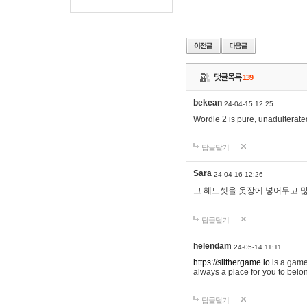
댓글목록
139
bekean
24-04-15 12:25
Wordle 2 is pure, unadulterated
답글달기
Sara
24-04-16 12:26
그 헤드셋을 옷장에 넣어두고 많
답글달기
helendam
24-05-14 11:11
https://slithergame.io
is a game
always a place for you to belon
답글달기