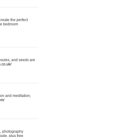
reate the perfect
oke bedroom
psules, and seeds are
s.co.uk/
ion and meditation,
om/
rt, photography
ogle, plus free