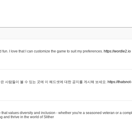
 fun. I love that I can customize the game to suit my preferences.
https://wordle2.io
은 사람들이 볼 수 있는 곳에 이 헤드셋에 대한 공지를 게시해 보세요.
https://thatsn
 that values diversity and inclusion - whether you're a seasoned veteran or a compl
g and thrive in the world of Slither