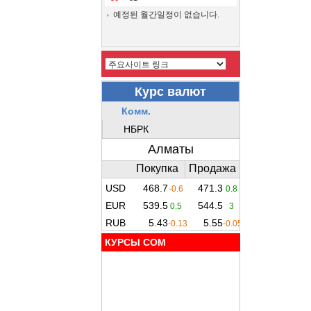
예정된 월간일정이 없습니다.
КУРСЫ COM