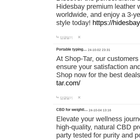
Hidesbay premium leather w
worldwide, and enjoy a 3-y
style today!
https://hidesba
답글달기
Portable typing…
24-10-02 23:31
At Shop-Tar, our customers 
ensure your satisfaction and
Shop now for the best deals 
tar.com/
답글달기
CBD for weightl…
24-10-04 13:16
Elevate your wellness journ
high-quality, natural CBD pro
party tested for purity and 