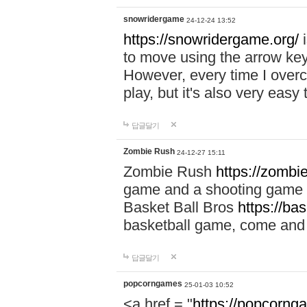
snowridergame
24-12-24 13:52
https://snowridergame.org/
i
to move using the arrow key
However, every time I overcom
play, but it's also very eas
답글달기
Zombie Rush
24-12-27 15:11
Zombie Rush
https://zombie
game and a shooting game t
Basket Ball Bros
https://ba
basketball game, come and 
답글달기
popcorngames
25-01-03 10:52
<a href = "
https://popcorng