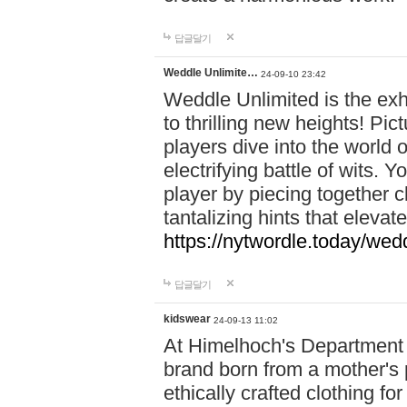
답글달기
Weddle Unlimite…
24-09-10 23:42
Weddle Unlimited is the exhi
to thrilling new heights! Pic
players dive into the world 
electrifying battle of wits.
player by piecing together c
tantalizing hints that eleva
https://nytwordle.today/wedd
답글달기
kidswear
24-09-13 11:02
At Himelhoch's Department S
brand born from a mother's p
ethically crafted clothing fo