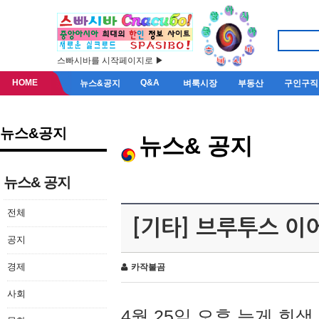
스빠시바를 시작페이지로 ▶
HOME
Q&A
뉴스&공지
벼룩시장
부동산
구인구직
뉴스&공지
뉴스& 공지
뉴스& 공지
전체
[기타] 브루투스 이
공지
경제
카작불곰
사회
4월 25일 오후 늦게 회