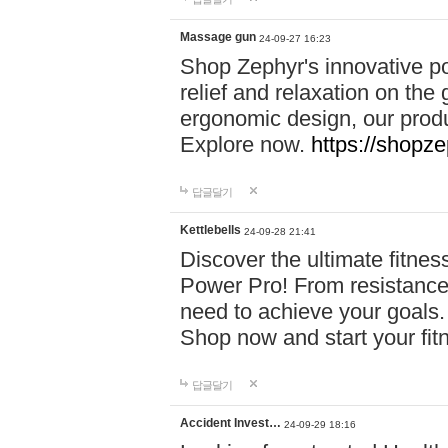
Massage gun
24-09-27 16:23
Shop Zephyr's innovative p
relief and relaxation on th
ergonomic design, our produ
Explore now.
https://shopze
답글달기
Kettlebells
24-09-28 21:41
Discover the ultimate fitn
Power Pro! From resistance
need to achieve your goals.
Shop now and start your fi
답글달기
Accident Invest…
24-09-29 18:16