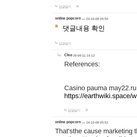
답글달기
online popcorn …
24-10-08 05:50
댓글내용 확인
답글달기
Cleo
26-06-11 14:12
References:
Casino pauma may22.ru
https://earthwiki.spac
답글달기
online popcorn …
24-10-08 05:52
That'sthe cause marketing t