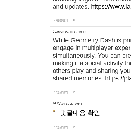
and updates.
https://www.l
답글달기
Jargon
24-10-22 19:13
While Geometry Dash is prim
engage in multiplayer exper
simultaneously. You can crea
making it a social activity
others play and sharing yo
shared memories.
https://p
답글달기
bally
24-10-23 20:45
댓글내용 확인
답글달기