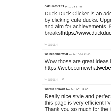
calculator123
24-10-28 17:56
Duck Duck Clicker is an ad
by clicking cute ducks. Upg
and aim for achievements. P
breaks!
https://www.duckduc
답글달기
we become what …
24-10-30 12:45
Wow those are great ideas
https://webecomewhatwebeh
답글달기
wordle answer t…
24-11-01 19:00
Really nice style and perfect
this page is very efficient 
Thank you so much for the i