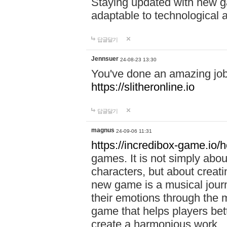
Staying updated with new g
adaptable to technological
답글달기
Jennsuer
24-08-23 13:30
You've done an amazing job 
https://slitheronline.io
답글달기
magnus
24-09-06 11:31
https://incredibox-game.io
games. It is not simply abo
characters, but about creat
new game is a musical jour
their emotions through the m
game that helps players bet
create a harmonious work.