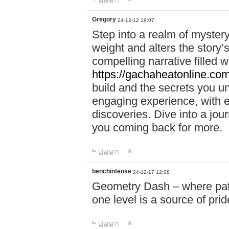
답글달기
Gregory
24-12-12 19:07
Step into a realm of myster
weight and alters the story’
compelling narrative filled w
https://gachaheatonline.co
build and the secrets you 
engaging experience, with e
discoveries. Dive into a j
you coming back for more.
답글달기
benchintense
24-12-17 12:08
Geometry Dash – where patie
one level is a source of pri
답글달기