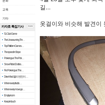
문화
길...
교육
기타
옷걸이와 비슷해 발견이 
카자흐 특집기사
more
51 Club Game
The Unassuming Thr…
Top Platform Games…
The speed in Slope
Pokerogue: The Pok…
Snow Rider: Endles…
Re: Pokerogue: The…
Drive Mad: 물리 엔진이 …
When every fractio…
When every move ge…
Empty room
Keep in touch