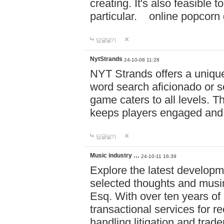
creating. It's also feasible 
particular. online po
답글달기
NytStrands
24-10-08 11:28
NYT Strands offers a unique
word search aficionado or s
game caters to all levels. Th
keeps players engaged and
답글달기
Music industry …
24-10-11 16:39
Explore the latest developm
selected thoughts and musi
Esq. With over ten years of 
transactional services for r
handling litigation and trade