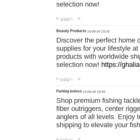
selection now!
답글달기
Beauty Products
24-09-24 23:35
Discover the perfect home d
supplies for your lifestyle a
products with worldwide shi
selection now!
https://ghali
답글달기
Fishing knives
24-09-26 18:59
Shop premium fishing tackl
fiber outriggers, center rigg
anglers of all levels. Enjoy 
shipping to elevate your fi
답글달기