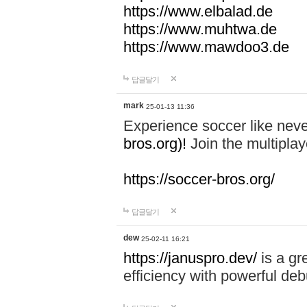
https://www.elbalad.de
https://www.muhtwa.de
https://www.mawdoo3.de
답글달기
mark
25-01-13 11:36
Experience soccer like neve
bros.org)!
Join the multiplay
https://soccer-bros.org/
답글달기
dew
25-02-11 16:21
https://januspro.dev/
is a gr
efficiency with powerful deb