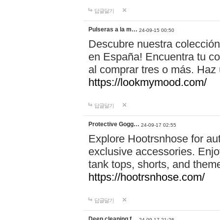
답글달기
Pulseras a la m…
24-09-15 00:50
Descubre nuestra colección
en España! Encuentra tu com
al comprar tres o más. Ha
https://lookmymood.com/
답글달기
Protective Gogg…
24-09-17 02:55
Explore Hootrsnhose for aut
exclusive accessories. Enjoy
tank tops, shorts, and them
https://hootrsnhose.com/
답글달기
Deep cleaning f…
24-09-17 21:26