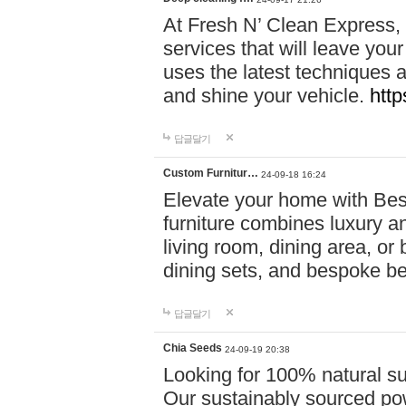
At Fresh N’ Clean Express,
services that will leave you
uses the latest techniques a
and shine your vehicle.
http
답글달기
Custom Furnitur…
24-09-18 16:24
Elevate your home with B
furniture combines luxury an
living room, dining area, o
dining sets, and bespoke b
답글달기
Chia Seeds
24-09-19 20:38
Looking for 100% natural su
Our sustainably sourced po