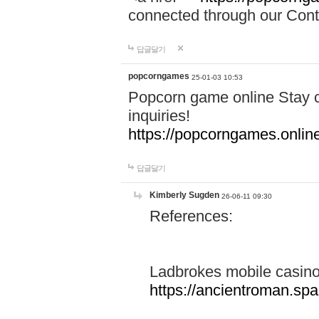
connected through our Conta
답글달기
popcorngames
25-01-03 10:53
Popcorn game online Stay c
inquiries!
https://popcorngames.onlin
답글달기
Kimberly Sugden
26-06-11 09:30
References:
Ladbrokes mobile casin
https://ancientroman.sp