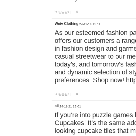
답글달기
Weiv Clothing
24-11-14 15:11
As our esteemed fashion pa
offers our customers a rang
in fashion design and garmen
casual streetwear to our me
today's, and tomorrow's fas
and dynamic selection of sty
preferences. Shop now!
htt
답글달기
all
24-11-21 19:01
If you’re into puzzle games
Cupcakes! It’s the same add
looking cupcake tiles that m