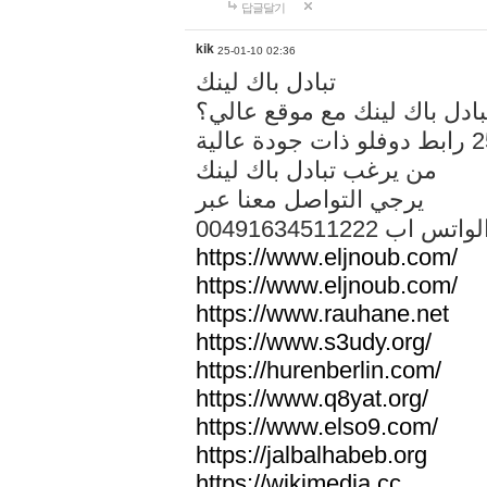
답글달기
kik
25-01-10 02:36
تبادل باك لينك
هل تريد تبادل باك لينك مع م
من يرغب تبادل باك لينك
يرجي التواصل معنا عبر
00491634511222 الواتس ا
https://www.eljnoub.com/
https://www.eljnoub.com/
https://www.rauhane.net
https://www.s3udy.org/
https://hurenberlin.com/
https://www.q8yat.org/
https://www.elso9.com/
https://jalbalhabeb.org
https://wikimedia.cc