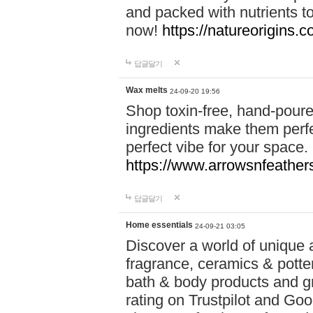
and packed with nutrients 
now!
https://natureorigins.c
답글달기
Wax melts
24-09-20 19:56
Shop toxin-free, hand-poure
ingredients make them perfec
perfect vibe for your space.
https://www.arrowsnfeather
답글달기
Home essentials
24-09-21 03:05
Discover a world of unique a
fragrance, ceramics & potte
bath & body products and gr
rating on Trustpilot and Goo