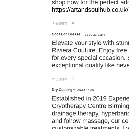
shop now for the perfect add
https://artandsoulhub.co.uk
답글달기
Occasion Dresse…
24-09-21 21:47
Elevate your style with stu
Riviera Couture. Enjoy free
for every special occasion.
exceptional quality like nev
답글달기
Dry Cupping
24-09-24 10:06
Established in 2019 Experie
Cryotherapy Centre Birming
drainage therapy, hyperbari
and fohow massage, our cen
customizable treatments. Ly