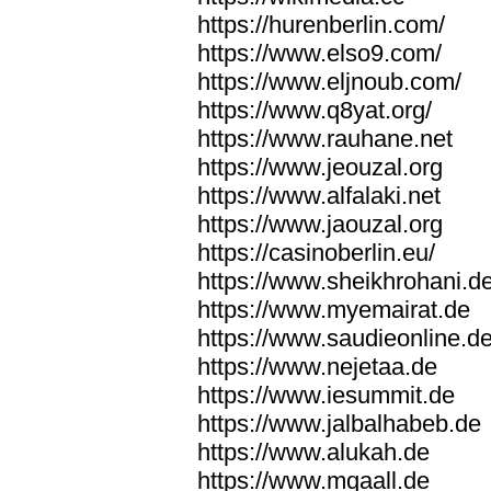
https://hurenberlin.com/
https://www.elso9.com/
https://www.eljnoub.com/
https://www.q8yat.org/
https://www.rauhane.net
https://www.jeouzal.org
https://www.alfalaki.net
https://www.jaouzal.org
https://casinoberlin.eu/
https://www.sheikhrohani.d
https://www.myemairat.de
https://www.saudieonline.d
https://www.nejetaa.de
https://www.iesummit.de
https://www.jalbalhabeb.de
https://www.alukah.de
https://www.mqaall.de