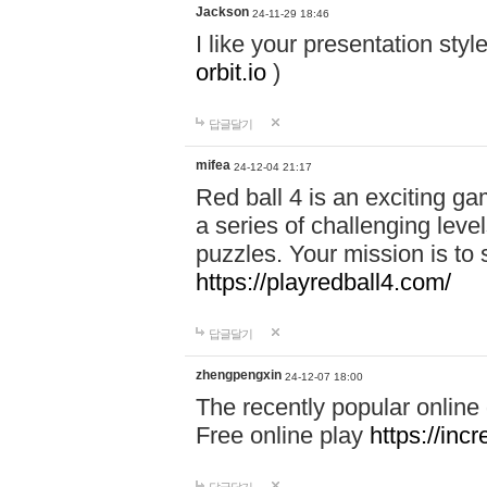
Jackson
24-11-29 18:46
I like your presentation sty
orbit.io
)
답글달기
mifea
24-12-04 21:17
Red ball 4 is an exciting g
a series of challenging leve
puzzles. Your mission is to 
https://playredball4.com/
답글달기
zhengpengxin
24-12-07 18:00
The recently popular online
Free online play
https://inc