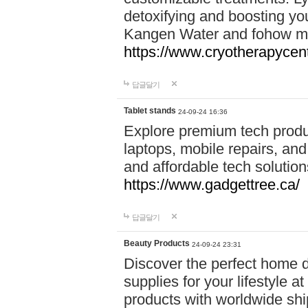
detoxifying and boosting y
Kangen Water and fohow mas
https://www.cryotherapycent
답글달기
Tablet stands
24-09-24 16:36
Explore premium tech produ
laptops, mobile repairs, and 
and affordable tech soluti
https://www.gadgettree.ca/
답글달기
Beauty Products
24-09-24 23:31
Discover the perfect home d
supplies for your lifestyle a
products with worldwide shi