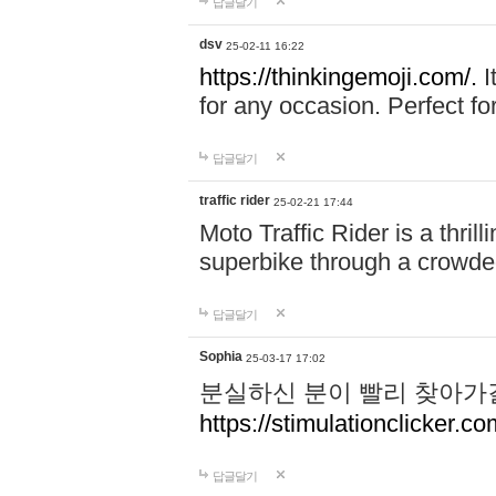
답글달기
dsv
25-02-11 16:22
https://thinkingemoji.com/.
I
for any occasion. Perfect for
답글달기
traffic rider
25-02-21 17:44
Moto Traffic Rider is a thri
superbike through a crowded
답글달기
Sophia
25-03-17 17:02
분실하신 분이 빨리 찾아가
https://stimulationclicker.co
답글달기