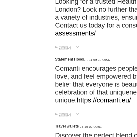
Looking for a trusted Healt
London? Look no further tha
a variety of industries, ens
Contact us today for a cons
assessments/
답글달기
Statement Hoodi…
24-09-30 00:37
Comanti encourages people 
love, and feel empowered by
belief that everyone is beaut
celebration of that uniquen
unique.
https://comanti.eu/
답글달기
Travel wallets
24-10-02 00:51
Discover the perfect blend o