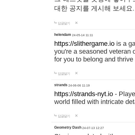
대한 공지를 게시해 보세요
답글달기
helendam
24-05-14 11:11
https://slithergame.io
is a ga
you're a seasoned veteran o
for you to belong and thrive 
답글달기
strands
24-06-06 11:19
https://strands-nyt.io
- Playe
world filled with intricate d
답글달기
Geometry Dash
24-07-13 12:27