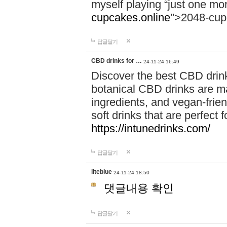
myself playing “just one mo
cupcakes.online"
>2048-cup
답글달기
CBD drinks for …
24-11-24 16:49
Discover the best CBD drink
botanical CBD drinks are ma
ingredients, and vegan-fri
soft drinks that are perfect 
https://intunedrinks.com/
답글달기
liteblue
24-11-24 18:50
댓글내용 확인
답글달기