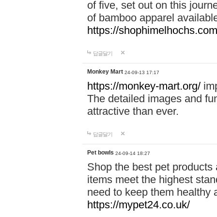
of five, set out on this journ
of bamboo apparel available
https://shophimelhochs.com/
답글달기
Monkey Mart
24-09-13 17:17
https://monkey-mart.org/
imp
The detailed images and f
attractive than ever.
답글달기
Pet bowls
24-09-14 18:27
Shop the best pet products 
items meet the highest stand
need to keep them healthy a
https://mypet24.co.uk/