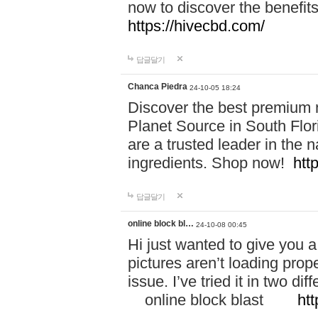
now to discover the benefi
https://hivecbd.com/
답글달기
Chanca Piedra
24-10-05 18:24
Discover the best premium n
Planet Source in South Flor
are a trusted leader in the 
ingredients. Shop now!
htt
답글달기
online block bl…
24-10-08 00:45
Hi just wanted to give you a
pictures aren’t loading proper
issue. I’ve tried it in two 
online block blast
htt