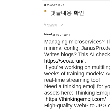
d
25-03-27 11:42
댓글내용 확인
답글달기
hiked
25-03-27 11:44
Managing microservices? T
minimal config: JanusPro.d
Writes blogs? This AI check
https://seoai.run/
.
If you’re working on multil
weeks of training models: 
real-time streaming too!
Need a thinking emoji for y
assets here: Thinking Emoji 
https://thinkingemoji.com/
High-quality WebP to JPG co