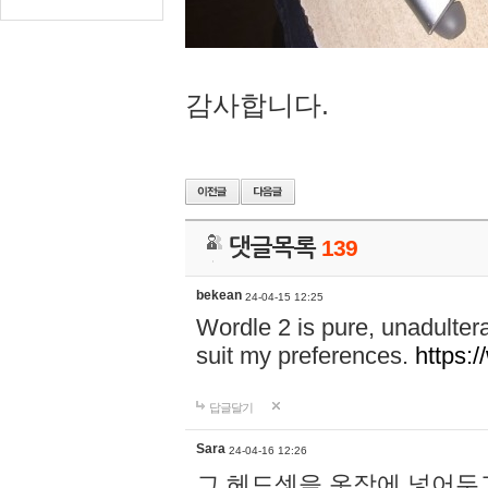
감사합니다.
댓글목록
139
bekean
24-04-15 12:25
Wordle 2 is pure, unadultera
suit my preferences.
https:/
답글달기
Sara
24-04-16 12:26
그 헤드셋을 옷장에 넣어두고