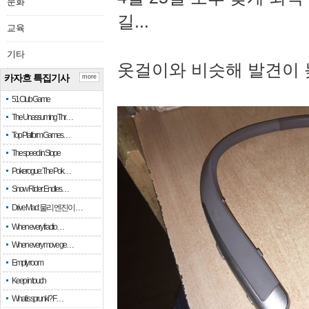
문화
길...
교육
기타
옷걸이와 비슷해 발견이 
카자흐 특집기사
more
51 Club Game
The Unassuming Thr…
Top Platform Games…
The speed in Slope
Pokerogue: The Pok…
Snow Rider: Endles…
Drive Mad: 물리 엔진이 …
When every fractio…
When every move ge…
Empty room
Keep in touch
What is sprunki? F…