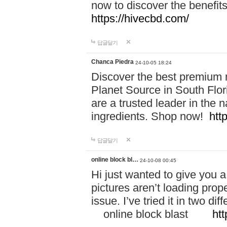
now to discover the benefi
https://hivecbd.com/
답글달기
Chanca Piedra
24-10-05 18:24
Discover the best premium n
Planet Source in South Flor
are a trusted leader in the 
ingredients. Shop now!
htt
답글달기
online block bl…
24-10-08 00:45
Hi just wanted to give you a
pictures aren’t loading proper
issue. I’ve tried it in two 
online block blast
htt