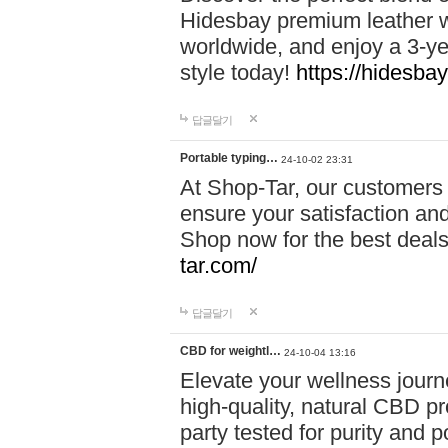
Hidesbay premium leather w
worldwide, and enjoy a 3-y
style today!
https://hidesba
답글달기
Portable typing…
24-10-02 23:31
At Shop-Tar, our customers 
ensure your satisfaction and
Shop now for the best deals 
tar.com/
답글달기
CBD for weightl…
24-10-04 13:16
Elevate your wellness journ
high-quality, natural CBD pro
party tested for purity and 