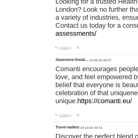
Looking for a trusted Healt
London? Look no further tha
a variety of industries, ens
Contact us today for a cons
assessments/
답글달기
Statement Hoodi…
24-09-30 00:37
Comanti encourages people 
love, and feel empowered by
belief that everyone is beaut
celebration of that uniquen
unique.
https://comanti.eu/
답글달기
Travel wallets
24-10-02 00:51
Discover the perfect blend o