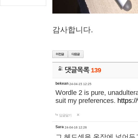
감사합니다.
댓글목록
139
bekean
24-04-15 12:25
Wordle 2 is pure, unadultera
suit my preferences.
https:/
답글달기
Sara
24-04-16 12:26
그 헤드셋을 옷장에 넣어두고