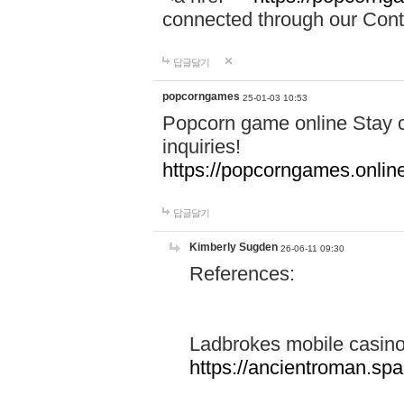
connected through our Conta
답글달기
popcorngames
25-01-03 10:53
Popcorn game online Stay c
inquiries!
https://popcorngames.onlin
답글달기
Kimberly Sugden
26-06-11 09:30
References:
Ladbrokes mobile casin
https://ancientroman.sp