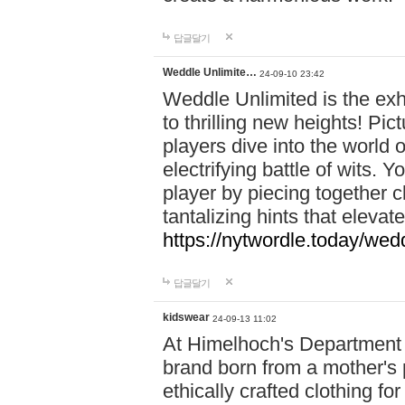
답글달기
Weddle Unlimite…
24-09-10 23:42
Weddle Unlimited is the exhi
to thrilling new heights! Pic
players dive into the world 
electrifying battle of wits.
player by piecing together c
tantalizing hints that eleva
https://nytwordle.today/wedd
답글달기
kidswear
24-09-13 11:02
At Himelhoch's Department S
brand born from a mother's p
ethically crafted clothing fo