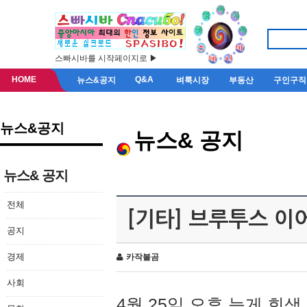
스빠시바를 시작페이지로 ▶
HOME
Q&A
뉴스&공지
벼룩시장
부동산
구인구직
뉴스&공지
뉴스& 공지
뉴스& 공지
전체
[기타] 브루투스 이
공지
경제
카작불곰
사회
4월 25일 오후 늦게 회