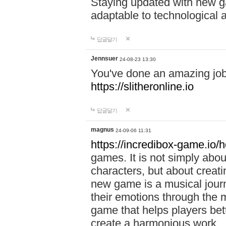
Staying updated with new g
adaptable to technological
답글달기
Jennsuer
24-08-23 13:30
You've done an amazing job 
https://slitheronline.io
답글달기
magnus
24-09-06 11:31
https://incredibox-game.io
games. It is not simply abo
characters, but about creat
new game is a musical jour
their emotions through the m
game that helps players bet
create a harmonious work.