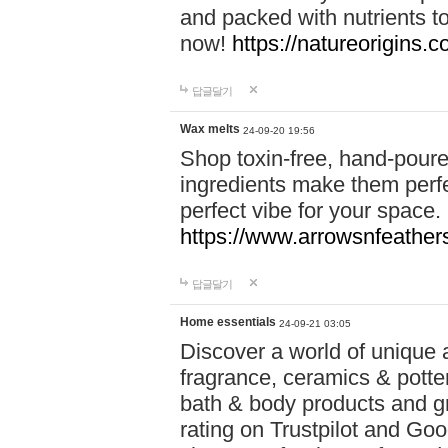
and packed with nutrients 
now!
https://natureorigins.c
답글달기
Wax melts
24-09-20 19:56
Shop toxin-free, hand-poure
ingredients make them perfec
perfect vibe for your space.
https://www.arrowsnfeather
답글달기
Home essentials
24-09-21 03:05
Discover a world of unique a
fragrance, ceramics & potte
bath & body products and gr
rating on Trustpilot and Goo