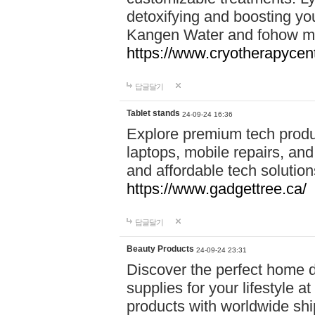
detoxifying and boosting y
Kangen Water and fohow mas
https://www.cryotherapycent
답글달기
Tablet stands
24-09-24 16:36
Explore premium tech produ
laptops, mobile repairs, and 
and affordable tech soluti
https://www.gadgettree.ca/
답글달기
Beauty Products
24-09-24 23:31
Discover the perfect home d
supplies for your lifestyle a
products with worldwide shi