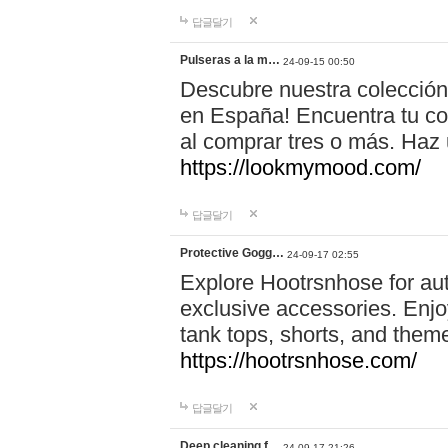
답글달기
Pulseras a la m…
24-09-15 00:50
Descubre nuestra colección
en España! Encuentra tu com
al comprar tres o más. Ha
https://lookmymood.com/
답글달기
Protective Gogg…
24-09-17 02:55
Explore Hootrsnhose for aut
exclusive accessories. Enjoy
tank tops, shorts, and them
https://hootrsnhose.com/
답글달기
Deep cleaning f…
24-09-17 21:26