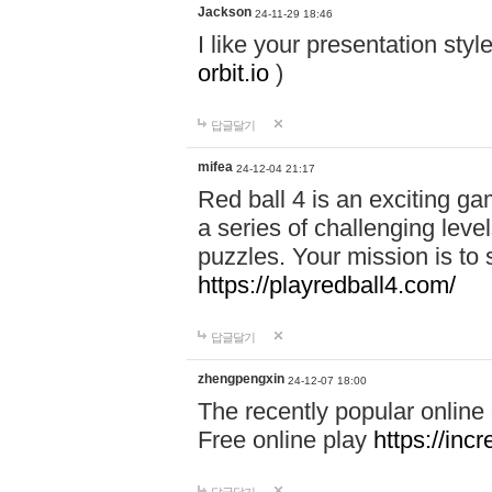
Jackson
24-11-29 18:46
I like your presentation sty
orbit.io
)
답글달기
mifea
24-12-04 21:17
Red ball 4 is an exciting g
a series of challenging leve
puzzles. Your mission is to 
https://playredball4.com/
답글달기
zhengpengxin
24-12-07 18:00
The recently popular online
Free online play
https://inc