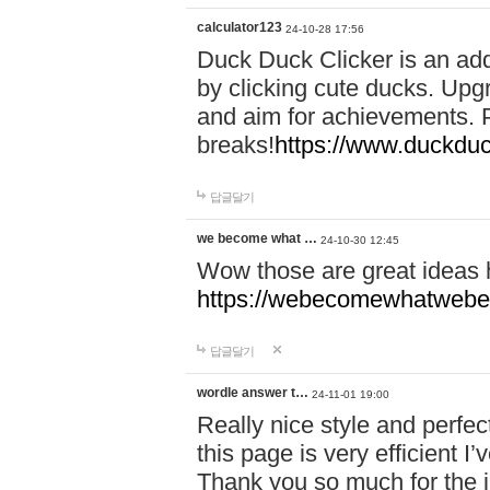
calculator123
24-10-28 17:56
Duck Duck Clicker is an ad
by clicking cute ducks. Upg
and aim for achievements. P
breaks!
https://www.duckduc
답글달기
we become what …
24-10-30 12:45
Wow those are great ideas
https://webecomewhatwebeh
답글달기
wordle answer t…
24-11-01 19:00
Really nice style and perfect
this page is very efficient 
Thank you so much for the i