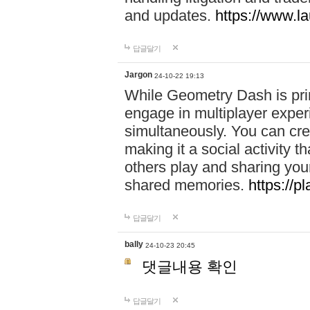
and updates.
https://www.l
답글달기
Jargon
24-10-22 19:13
While Geometry Dash is prim
engage in multiplayer exper
simultaneously. You can crea
making it a social activity
others play and sharing yo
shared memories.
https://p
답글달기
bally
24-10-23 20:45
댓글내용 확인
답글달기