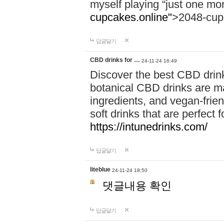
myself playing “just one mo
cupcakes.online"
>2048-cup
답글달기
CBD drinks for …
24-11-24 16:49
Discover the best CBD drink
botanical CBD drinks are ma
ingredients, and vegan-fri
soft drinks that are perfect 
https://intunedrinks.com/
답글달기
liteblue
24-11-24 18:50
댓글내용 확인
답글달기