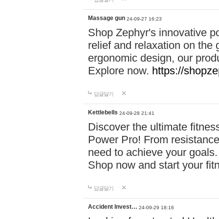
Massage gun
24-09-27 16:23
Shop Zephyr's innovative p
relief and relaxation on th
ergonomic design, our produ
Explore now.
https://shopze
답글달기
Kettlebells
24-09-28 21:41
Discover the ultimate fitn
Power Pro! From resistance
need to achieve your goals.
Shop now and start your fi
답글달기
Accident Invest…
24-09-29 18:16