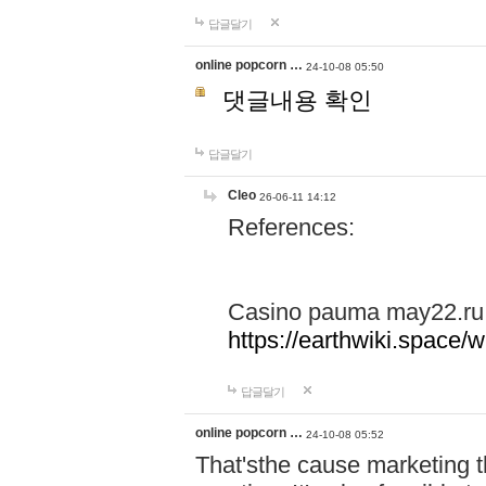
답글달기
online popcorn …
24-10-08 05:50
댓글내용 확인
답글달기
Cleo
26-06-11 14:12
References:
Casino pauma may22.ru
https://earthwiki.spac
답글달기
online popcorn …
24-10-08 05:52
That'sthe cause marketing t