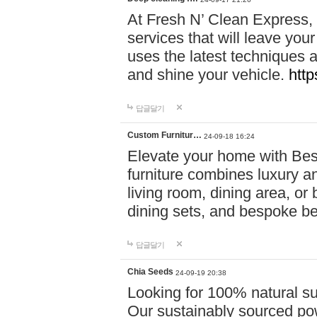
At Fresh N’ Clean Express,
services that will leave you
uses the latest techniques a
and shine your vehicle.
http
답글달기
Custom Furnitur…
24-09-18 16:24
Elevate your home with B
furniture combines luxury an
living room, dining area, o
dining sets, and bespoke b
답글달기
Chia Seeds
24-09-19 20:38
Looking for 100% natural su
Our sustainably sourced po