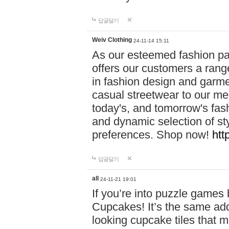
답글달기
Weiv Clothing
24-11-14 15:11
As our esteemed fashion pa
offers our customers a rang
in fashion design and garmen
casual streetwear to our me
today's, and tomorrow's fas
and dynamic selection of sty
preferences. Shop now!
htt
답글달기
all
24-11-21 19:01
If you’re into puzzle games
Cupcakes! It’s the same add
looking cupcake tiles that m