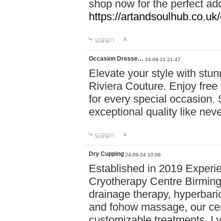
shop now for the perfect add
https://artandsoulhub.co.uk
답글달기
Occasion Dresse…
24-09-21 21:47
Elevate your style with stu
Riviera Couture. Enjoy free
for every special occasion.
exceptional quality like nev
답글달기
Dry Cupping
24-09-24 10:06
Established in 2019 Experie
Cryotherapy Centre Birming
drainage therapy, hyperbari
and fohow massage, our cen
customizable treatments. Ly