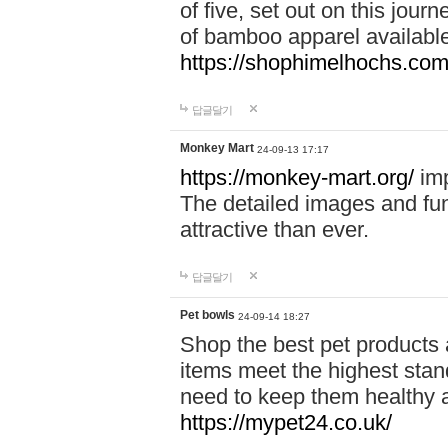
of five, set out on this journ
of bamboo apparel available
https://shophimelhochs.com/
답글달기
Monkey Mart
24-09-13 17:17
https://monkey-mart.org/
imp
The detailed images and f
attractive than ever.
답글달기
Pet bowls
24-09-14 18:27
Shop the best pet products 
items meet the highest stand
need to keep them healthy a
https://mypet24.co.uk/