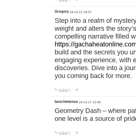
답글달기
Gregory
24-12-12 19:07
Step into a realm of myster
weight and alters the story’
compelling narrative filled w
https://gachaheatonline.co
build and the secrets you 
engaging experience, with e
discoveries. Dive into a j
you coming back for more.
답글달기
benchintense
24-12-17 12:08
Geometry Dash – where patie
one level is a source of pri
답글달기