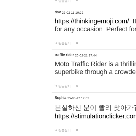
답글달기
dsv
25-02-11 16:22
https://thinkingemoji.com/.
I
for any occasion. Perfect for
답글달기
traffic rider
25-02-21 17:44
Moto Traffic Rider is a thri
superbike through a crowded
답글달기
Sophia
25-03-17 17:02
분실하신 분이 빨리 찾아가
https://stimulationclicker.co
답글달기