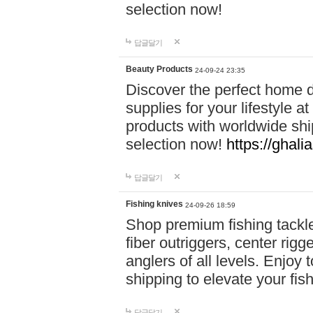
selection now!
답글달기
Beauty Products
24-09-24 23:35
Discover the perfect home d
supplies for your lifestyle a
products with worldwide shi
selection now!
https://ghali
답글달기
Fishing knives
24-09-26 18:59
Shop premium fishing tackl
fiber outriggers, center rigg
anglers of all levels. Enjoy 
shipping to elevate your fi
답글달기