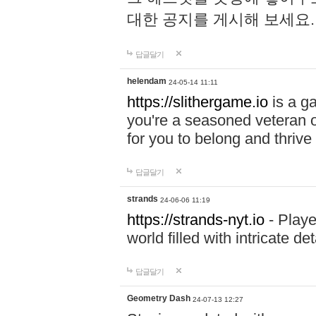
대한 공지를 게시해 보세요
답글달기
helendam
24-05-14 11:11
https://slithergame.io
is a ga
you're a seasoned veteran o
for you to belong and thrive 
답글달기
strands
24-06-06 11:19
https://strands-nyt.io
- Playe
world filled with intricate d
답글달기
Geometry Dash
24-07-13 12:27