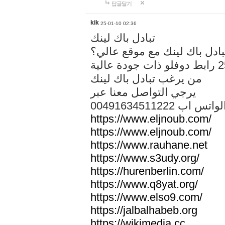
답글달기
kik
25-01-10 02:36
تبادل باك لينك
هل تريد تبادل باك لينك مع م
من يرغب تبادل باك لينك
يرجي التواصل معنا عبر
00491634511222 الواتس ا
https://www.eljnoub.com/
https://www.eljnoub.com/
https://www.rauhane.net
https://www.s3udy.org/
https://hurenberlin.com/
https://www.q8yat.org/
https://www.elso9.com/
https://jalbalhabeb.org
https://wikimedia.cc