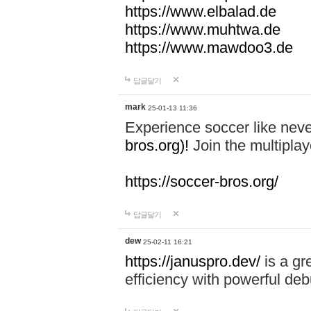
https://www.elbalad.de
https://www.muhtwa.de
https://www.mawdoo3.de
답글달기
mark
25-01-13 11:36
Experience soccer like neve
bros.org)!
Join the multiplay
https://soccer-bros.org/
답글달기
dew
25-02-11 16:21
https://januspro.dev/
is a gr
efficiency with powerful deb