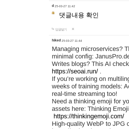
d
25-03-27 11:42
댓글내용 확인
답글달기
hiked
25-03-27 11:44
Managing microservices? T
minimal config: JanusPro.d
Writes blogs? This AI check
https://seoai.run/
.
If you’re working on multil
weeks of training models: 
real-time streaming too!
Need a thinking emoji for y
assets here: Thinking Emoji 
https://thinkingemoji.com/
High-quality WebP to JPG co