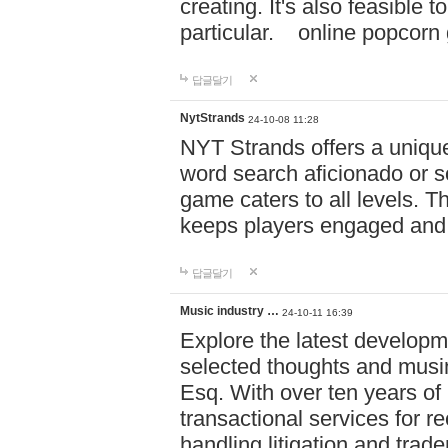
creating. It's also feasible 
particular. online po
답글달기
NytStrands
24-10-08 11:28
NYT Strands offers a unique
word search aficionado or s
game caters to all levels. Th
keeps players engaged and
답글달기
Music industry …
24-10-11 16:39
Explore the latest developm
selected thoughts and musi
Esq. With over ten years of 
transactional services for r
handling litigation and trade