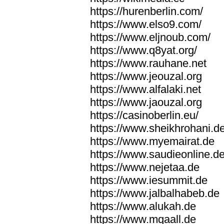
https://hurenberlin.com/
https://www.elso9.com/
https://www.eljnoub.com/
https://www.q8yat.org/
https://www.rauhane.net
https://www.jeouzal.org
https://www.alfalaki.net
https://www.jaouzal.org
https://casinoberlin.eu/
https://www.sheikhrohani.d
https://www.myemairat.de
https://www.saudieonline.d
https://www.nejetaa.de
https://www.iesummit.de
https://www.jalbalhabeb.de
https://www.alukah.de
https://www.mqaall.de