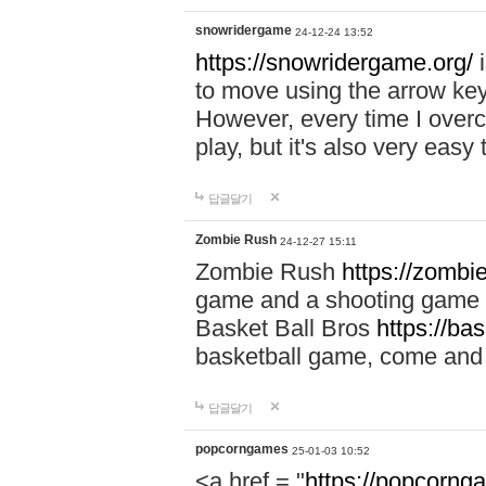
snowridergame
24-12-24 13:52
https://snowridergame.org/
i
to move using the arrow key
However, every time I overcom
play, but it's also very eas
답글달기
Zombie Rush
24-12-27 15:11
Zombie Rush
https://zombie
game and a shooting game t
Basket Ball Bros
https://ba
basketball game, come and 
답글달기
popcorngames
25-01-03 10:52
<a href = "
https://popcorng