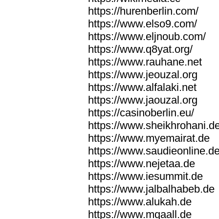
https://hurenberlin.com/
https://www.elso9.com/
https://www.eljnoub.com/
https://www.q8yat.org/
https://www.rauhane.net
https://www.jeouzal.org
https://www.alfalaki.net
https://www.jaouzal.org
https://casinoberlin.eu/
https://www.sheikhrohani.d
https://www.myemairat.de
https://www.saudieonline.d
https://www.nejetaa.de
https://www.iesummit.de
https://www.jalbalhabeb.de
https://www.alukah.de
https://www.mqaall.de