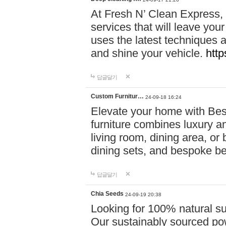
At Fresh N’ Clean Express,
services that will leave you
uses the latest techniques a
and shine your vehicle.
http
답글달기
Custom Furnitur…
24-09-18 16:24
Elevate your home with B
furniture combines luxury an
living room, dining area, o
dining sets, and bespoke b
답글달기
Chia Seeds
24-09-19 20:38
Looking for 100% natural su
Our sustainably sourced po