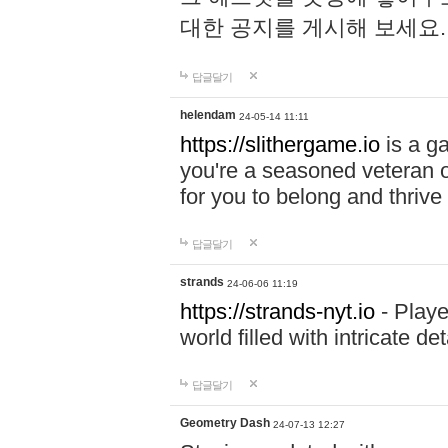
대한 공지를 게시해 보세요
답글달기
helendam
24-05-14 11:11
https://slithergame.io
is a ga
you're a seasoned veteran o
for you to belong and thrive 
답글달기
strands
24-06-06 11:19
https://strands-nyt.io
- Playe
world filled with intricate d
답글달기
Geometry Dash
24-07-13 12:27