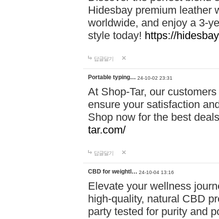
Hidesbay premium leather w
worldwide, and enjoy a 3-y
style today!
https://hidesba
답글달기
Portable typing…
24-10-02 23:31
At Shop-Tar, our customers 
ensure your satisfaction and
Shop now for the best deals 
tar.com/
답글달기
CBD for weightl…
24-10-04 13:16
Elevate your wellness journ
high-quality, natural CBD pro
party tested for purity and 