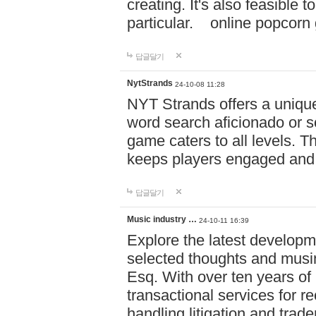
creating. It's also feasible 
particular. online po
답글달기
NytStrands
24-10-08 11:28
NYT Strands offers a unique
word search aficionado or s
game caters to all levels. Th
keeps players engaged and
답글달기
Music industry …
24-10-11 16:39
Explore the latest developm
selected thoughts and musi
Esq. With over ten years of 
transactional services for r
handling litigation and trade