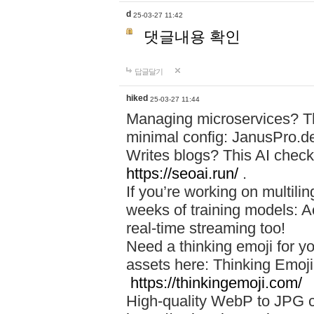
d
25-03-27 11:42
댓글내용 확인
답글달기
hiked
25-03-27 11:44
Managing microservices? T
minimal config: JanusPro.d
Writes blogs? This AI check
https://seoai.run/
.
If you’re working on multil
weeks of training models: 
real-time streaming too!
Need a thinking emoji for y
assets here: Thinking Emoji 
https://thinkingemoji.com/
High-quality WebP to JPG co