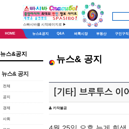
스빠시바를 시작페이지로 ▶
HOME
Q&A
뉴스&공지
벼룩시장
부동산
구인구직
뉴스&공지
뉴스& 공지
뉴스& 공지
전체
[기타] 브루투스 이
공지
경제
카작불곰
사회
4월 25일 오후 늦게 회