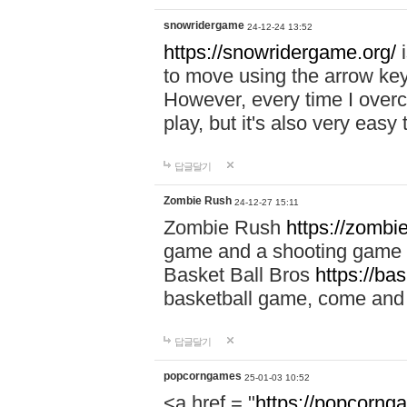
snowridergame
24-12-24 13:52
https://snowridergame.org/
i
to move using the arrow key
However, every time I overcom
play, but it's also very eas
답글달기
Zombie Rush
24-12-27 15:11
Zombie Rush
https://zombie
game and a shooting game t
Basket Ball Bros
https://ba
basketball game, come and 
답글달기
popcorngames
25-01-03 10:52
<a href = "
https://popcorng