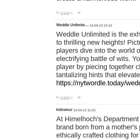
답글달기
Weddle Unlimite…
24-09-10 23:42
Weddle Unlimited is the exhi
to thrilling new heights! Pic
players dive into the world 
electrifying battle of wits.
player by piecing together c
tantalizing hints that eleva
https://nytwordle.today/wedd
답글달기
kidswear
24-09-13 11:02
At Himelhoch's Department S
brand born from a mother's p
ethically crafted clothing fo