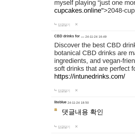
myself playing “just one mo
cupcakes.online"
>2048-cup
답글달기
CBD drinks for …
24-11-24 16:49
Discover the best CBD drink
botanical CBD drinks are ma
ingredients, and vegan-fri
soft drinks that are perfect 
https://intunedrinks.com/
답글달기
liteblue
24-11-24 18:50
댓글내용 확인
답글달기