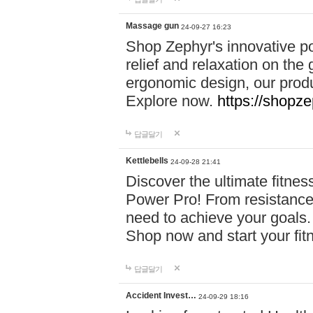
Massage gun
24-09-27 16:23
Shop Zephyr's innovative p
relief and relaxation on th
ergonomic design, our produ
Explore now.
https://shopze
답글달기
Kettlebells
24-09-28 21:41
Discover the ultimate fitn
Power Pro! From resistance
need to achieve your goals.
Shop now and start your fi
답글달기
Accident Invest…
24-09-29 18:16