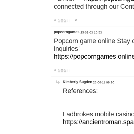
connected through our Conta
답글달기
popcorngames
25-01-03 10:53
Popcorn game online Stay c
inquiries!
https://popcorngames.onlin
답글달기
Kimberly Sugden
26-06-11 09:30
References:
Ladbrokes mobile casin
https://ancientroman.sp