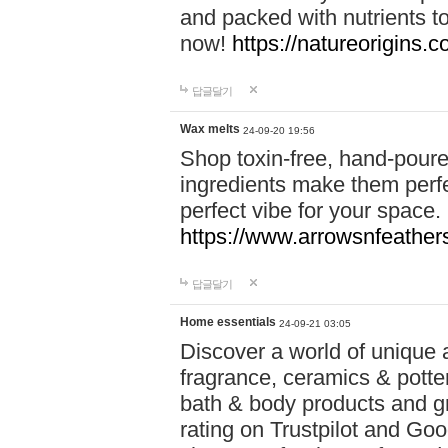
and packed with nutrients 
now!
https://natureorigins.c
답글달기
Wax melts
24-09-20 19:56
Shop toxin-free, hand-poure
ingredients make them perfec
perfect vibe for your space.
https://www.arrowsnfeather
답글달기
Home essentials
24-09-21 03:05
Discover a world of unique a
fragrance, ceramics & potte
bath & body products and gr
rating on Trustpilot and Goo