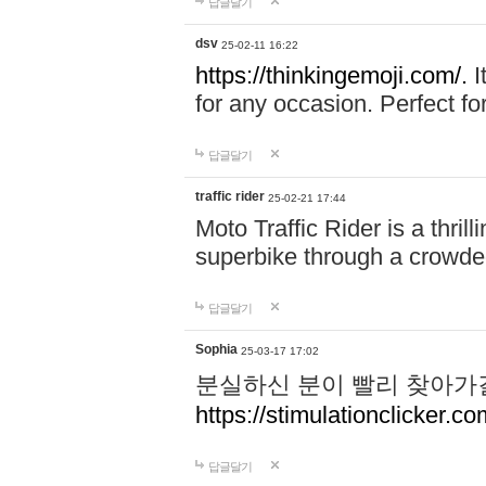
답글달기
dsv
25-02-11 16:22
https://thinkingemoji.com/.
I
for any occasion. Perfect for
답글달기
traffic rider
25-02-21 17:44
Moto Traffic Rider is a thri
superbike through a crowded
답글달기
Sophia
25-03-17 17:02
분실하신 분이 빨리 찾아가
https://stimulationclicker.co
답글달기