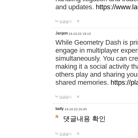
and updates.
https://www.l
답글달기
Jargon
24-10-22 19:13
While Geometry Dash is prim
engage in multiplayer exper
simultaneously. You can crea
making it a social activity
others play and sharing yo
shared memories.
https://p
답글달기
bally
24-10-23 20:45
댓글내용 확인
답글달기