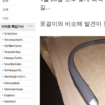
문화
길...
교육
기타
옷걸이와 비슷해 발견이 
카자흐 특집기사
more
51 Club Game
The Unassuming Thr…
Top Platform Games…
The speed in Slope
Pokerogue: The Pok…
Snow Rider: Endles…
Re: Pokerogue: The…
Drive Mad: 물리 엔진이 …
When every fractio…
When every move ge…
Empty room
Keep in touch