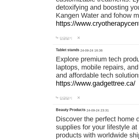
detoxifying and boosting y
Kangen Water and fohow mas
https://www.cryotherapycent
답글달기
Tablet stands
24-09-24 16:36
Explore premium tech produ
laptops, mobile repairs, and 
and affordable tech soluti
https://www.gadgettree.ca/
답글달기
Beauty Products
24-09-24 23:31
Discover the perfect home d
supplies for your lifestyle a
products with worldwide shi