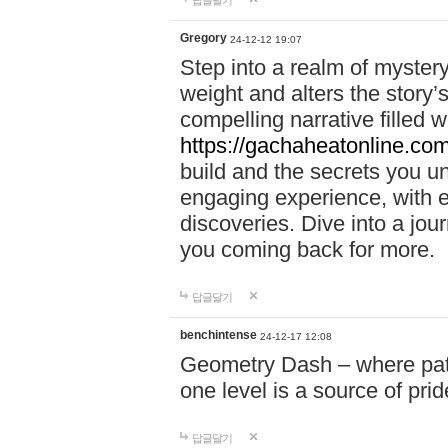
답글달기
Gregory
24-12-12 19:07
Step into a realm of myster
weight and alters the story’
compelling narrative filled w
https://gachaheatonline.co
build and the secrets you 
engaging experience, with e
discoveries. Dive into a j
you coming back for more.
답글달기
benchintense
24-12-17 12:08
Geometry Dash – where patie
one level is a source of pri
답글달기