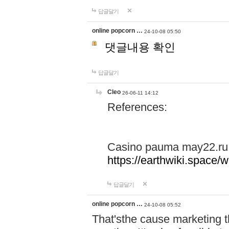
답글달기
online popcorn …
24-10-08 05:50
댓글내용 확인
답글달기
Cleo
26-06-11 14:12
References:
Casino pauma may22.ru
https://earthwiki.spac
답글달기
online popcorn …
24-10-08 05:52
That'sthe cause marketing t