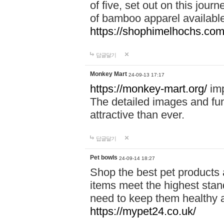
of five, set out on this journ
of bamboo apparel available
https://shophimelhochs.com/
답글달기
Monkey Mart
24-09-13 17:17
https://monkey-mart.org/
imp
The detailed images and f
attractive than ever.
답글달기
Pet bowls
24-09-14 18:27
Shop the best pet products 
items meet the highest stand
need to keep them healthy a
https://mypet24.co.uk/