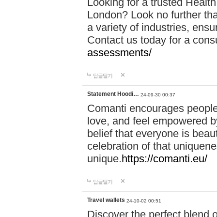
Looking for a trusted Healt
London? Look no further tha
a variety of industries, ens
Contact us today for a cons
assessments/
답글달기
Statement Hoodi…
24-09-30 00:37
Comanti encourages people 
love, and feel empowered by
belief that everyone is beaut
celebration of that uniquen
unique.
https://comanti.eu/
답글달기
Travel wallets
24-10-02 00:51
Discover the perfect blend o