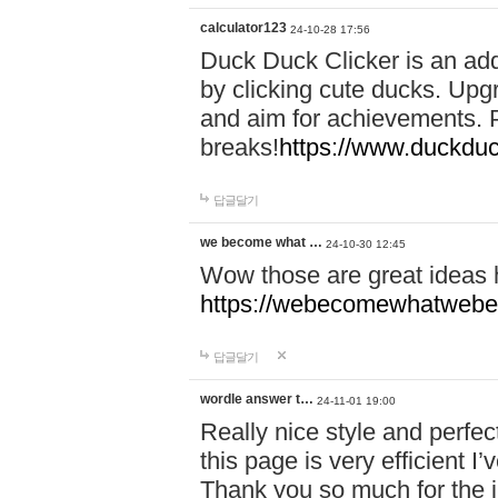
calculator123
24-10-28 17:56
Duck Duck Clicker is an ad
by clicking cute ducks. Upg
and aim for achievements. P
breaks!
https://www.duckduc
답글달기
we become what …
24-10-30 12:45
Wow those are great ideas
https://webecomewhatwebeh
답글달기
wordle answer t…
24-11-01 19:00
Really nice style and perfect
this page is very efficient 
Thank you so much for the i