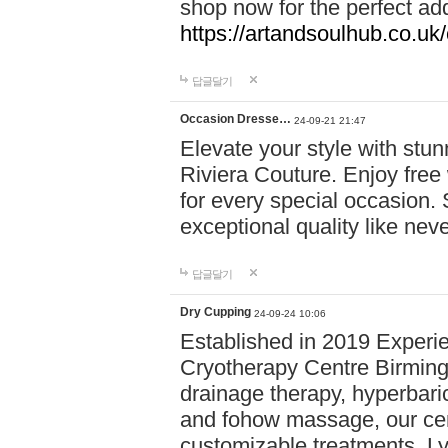
shop now for the perfect add
https://artandsoulhub.co.uk
답글달기
Occasion Dresse…
24-09-21 21:47
Elevate your style with stu
Riviera Couture. Enjoy free
for every special occasion.
exceptional quality like nev
답글달기
Dry Cupping
24-09-24 10:06
Established in 2019 Experie
Cryotherapy Centre Birming
drainage therapy, hyperbari
and fohow massage, our cen
customizable treatments. Ly