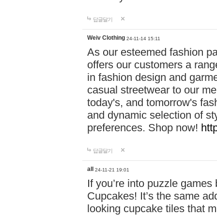
답글달기
Weiv Clothing
24-11-14 15:11
As our esteemed fashion pa
offers our customers a rang
in fashion design and garmen
casual streetwear to our me
today's, and tomorrow's fas
and dynamic selection of sty
preferences. Shop now!
htt
답글달기
all
24-11-21 19:01
If you’re into puzzle games
Cupcakes! It’s the same add
looking cupcake tiles that m