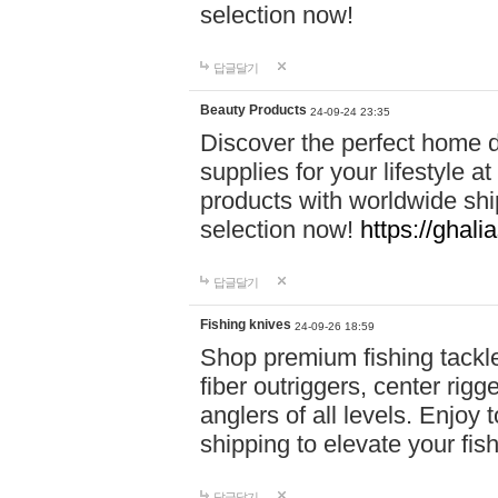
selection now!
답글달기
Beauty Products
24-09-24 23:35
Discover the perfect home d
supplies for your lifestyle a
products with worldwide shi
selection now!
https://ghali
답글달기
Fishing knives
24-09-26 18:59
Shop premium fishing tackl
fiber outriggers, center rigg
anglers of all levels. Enjoy 
shipping to elevate your fi
답글달기