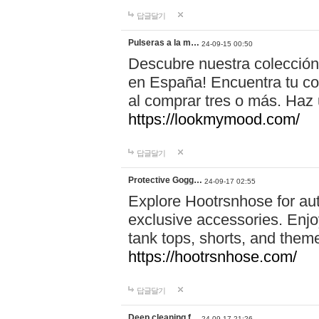
답글달기
Pulseras a la m…
24-09-15 00:50
Descubre nuestra colección
en España! Encuentra tu com
al comprar tres o más. Ha
https://lookmymood.com/
답글달기
Protective Gogg…
24-09-17 02:55
Explore Hootrsnhose for aut
exclusive accessories. Enjoy
tank tops, shorts, and them
https://hootrsnhose.com/
답글달기
Deep cleaning f…
24-09-17 21:26