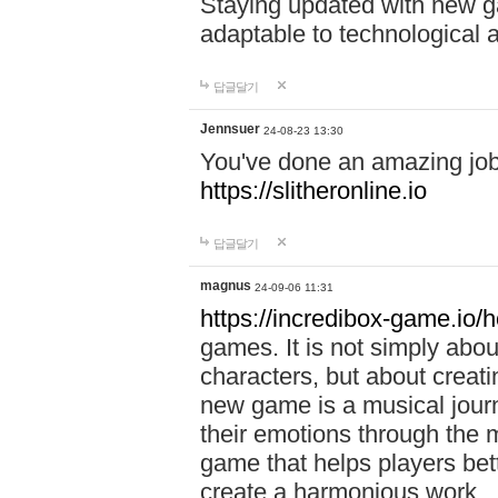
Staying updated with new g
adaptable to technological
답글달기
Jennsuer
24-08-23 13:30
You've done an amazing job 
https://slitheronline.io
답글달기
magnus
24-09-06 11:31
https://incredibox-game.io
games. It is not simply abo
characters, but about creat
new game is a musical jour
their emotions through the m
game that helps players bet
create a harmonious work.