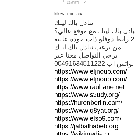
답글달기
kik
25-01-10 02:36
تبادل باك لينك
هل تريد تبادل باك لينك مع م
من يرغب تبادل باك لينك
يرجي التواصل معنا عبر
00491634511222 الواتس ا
https://www.eljnoub.com/
https://www.eljnoub.com/
https://www.rauhane.net
https://www.s3udy.org/
https://hurenberlin.com/
https://www.q8yat.org/
https://www.elso9.com/
https://jalbalhabeb.org
https://wikimedia.cc