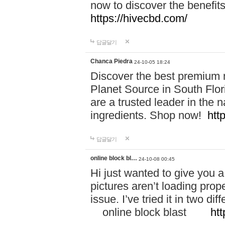
now to discover the benefi
https://hivecbd.com/
답글달기
Chanca Piedra
24-10-05 18:24
Discover the best premium n
Planet Source in South Flor
are a trusted leader in the 
ingredients. Shop now!
htt
답글달기
online block bl…
24-10-08 00:45
Hi just wanted to give you a
pictures aren’t loading proper
issue. I’ve tried it in two 
online block blast
htt