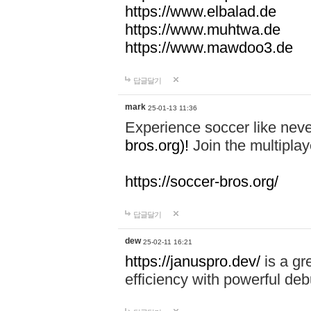
https://www.elbalad.de
https://www.muhtwa.de
https://www.mawdoo3.de
답글달기
mark
25-01-13 11:36
Experience soccer like neve
bros.org)!
Join the multiplay
https://soccer-bros.org/
답글달기
dew
25-02-11 16:21
https://januspro.dev/
is a gr
efficiency with powerful deb