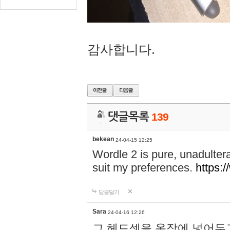
감사합니다.
댓글목록
139
bekean
24-04-15 12:25
Wordle 2 is pure, unadultera
suit my preferences.
https:/
답글달기
Sara
24-04-16 12:26
그 헤드셋을 옷장에 넣어두고