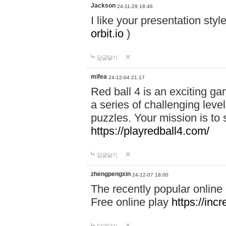
Jackson
24-11-29 18:46
I like your presentation sty
orbit.io
)
답글달기
mifea
24-12-04 21:17
Red ball 4 is an exciting g
a series of challenging leve
puzzles. Your mission is to 
https://playredball4.com/
답글달기
zhengpengxin
24-12-07 18:00
The recently popular online
Free online play
https://inc