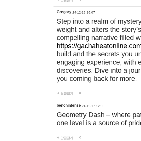
답글달기
Gregory
24-12-12 19:07
Step into a realm of myster
weight and alters the story’
compelling narrative filled w
https://gachaheatonline.co
build and the secrets you 
engaging experience, with e
discoveries. Dive into a j
you coming back for more.
답글달기
benchintense
24-12-17 12:08
Geometry Dash – where patie
one level is a source of pri
답글달기