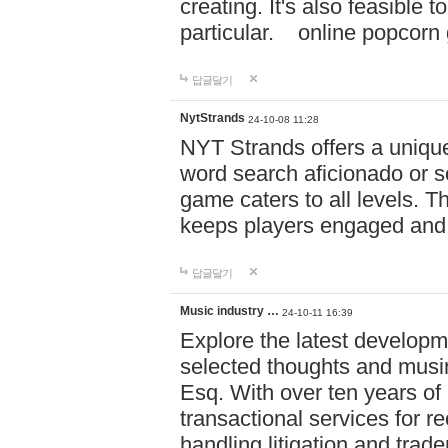
creating. It's also feasible 
particular. online po
답글달기
NytStrands
24-10-08 11:28
NYT Strands offers a unique
word search aficionado or s
game caters to all levels. Th
keeps players engaged and
답글달기
Music industry …
24-10-11 16:39
Explore the latest developm
selected thoughts and musi
Esq. With over ten years of 
transactional services for r
handling litigation and trade