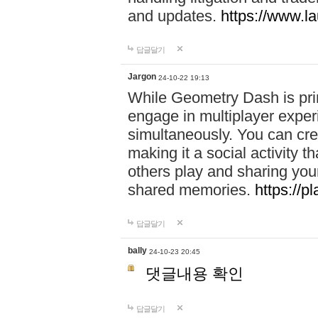
and updates.
https://www.l
답글달기
Jargon
24-10-22 19:13
While Geometry Dash is prim
engage in multiplayer exper
simultaneously. You can crea
making it a social activity
others play and sharing yo
shared memories.
https://p
답글달기
bally
24-10-23 20:45
댓글내용 확인
답글달기