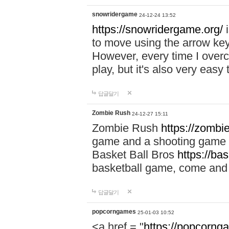
snowridergame
24-12-24 13:52
https://snowridergame.org/
i
to move using the arrow key
However, every time I overcom
play, but it's also very eas
답글달기
Zombie Rush
24-12-27 15:11
Zombie Rush
https://zombie
game and a shooting game t
Basket Ball Bros
https://ba
basketball game, come and 
답글달기
popcorngames
25-01-03 10:52
<a href = "
https://popcorng