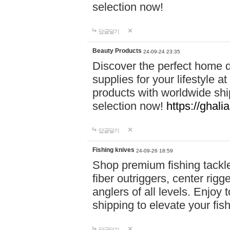
selection now!
답글달기
Beauty Products
24-09-24 23:35
Discover the perfect home d
supplies for your lifestyle a
products with worldwide shi
selection now!
https://ghali
답글달기
Fishing knives
24-09-26 18:59
Shop premium fishing tackl
fiber outriggers, center rigg
anglers of all levels. Enjoy 
shipping to elevate your fi
답글달기