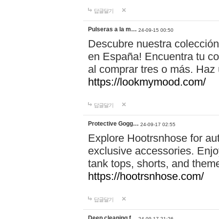
답글달기
Pulseras a la m…
24-09-15 00:50
Descubre nuestra colección
en España! Encuentra tu com
al comprar tres o más. Ha
https://lookmymood.com/
답글달기
Protective Gogg…
24-09-17 02:55
Explore Hootrsnhose for aut
exclusive accessories. Enjoy
tank tops, shorts, and them
https://hootrsnhose.com/
답글달기
Deep cleaning f…
24-09-17 21:26