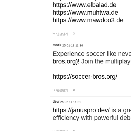
https://www.elbalad.de
https://www.muhtwa.de
https://www.mawdoo3.de
답글달기
mark
25-01-13 11:36
Experience soccer like neve
bros.org)!
Join the multiplay
https://soccer-bros.org/
답글달기
dew
25-02-11 16:21
https://januspro.dev/
is a gr
efficiency with powerful deb