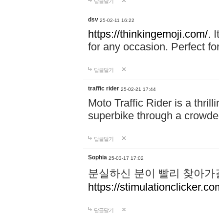
답글달기
dsv
25-02-11 16:22
https://thinkingemoji.com/.
I
for any occasion. Perfect for
답글달기
traffic rider
25-02-21 17:44
Moto Traffic Rider is a thri
superbike through a crowded
답글달기
Sophia
25-03-17 17:02
분실하신 분이 빨리 찾아가
https://stimulationclicker.co
답글달기