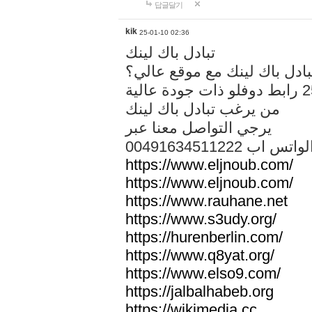
답글달기
kik
25-01-10 02:36
تبادل باك لينك
هل تريد تبادل باك لينك مع م
من يرغب تبادل باك لينك
يرجي التواصل معنا عبر
00491634511222 الواتس ا
https://www.eljnoub.com/
https://www.eljnoub.com/
https://www.rauhane.net
https://www.s3udy.org/
https://hurenberlin.com/
https://www.q8yat.org/
https://www.elso9.com/
https://jalbalhabeb.org
https://wikimedia.cc