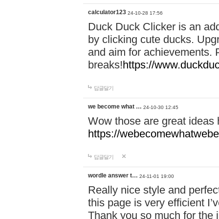
calculator123
24-10-28 17:56
Duck Duck Clicker is an ad
by clicking cute ducks. Upg
and aim for achievements. P
breaks!
https://www.duckduc
답글달기
we become what …
24-10-30 12:45
Wow those are great ideas
https://webecomewhatwebeh
답글달기
wordle answer t…
24-11-01 19:00
Really nice style and perfect
this page is very efficient 
Thank you so much for the i