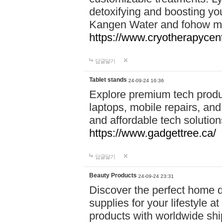
detoxifying and boosting y
Kangen Water and fohow mas
https://www.cryotherapycent
답글달기
Tablet stands
24-09-24 16:36
Explore premium tech produ
laptops, mobile repairs, and 
and affordable tech soluti
https://www.gadgettree.ca/
답글달기
Beauty Products
24-09-24 23:31
Discover the perfect home d
supplies for your lifestyle a
products with worldwide shi