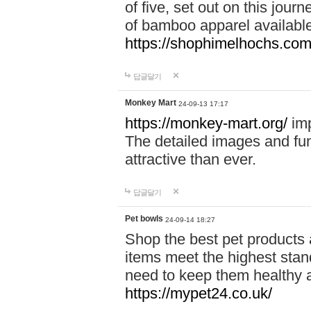
of five, set out on this journ
of bamboo apparel available
https://shophimelhochs.com/
답글달기
Monkey Mart
24-09-13 17:17
https://monkey-mart.org/
imp
The detailed images and f
attractive than ever.
답글달기
Pet bowls
24-09-14 18:27
Shop the best pet products 
items meet the highest stand
need to keep them healthy a
https://mypet24.co.uk/