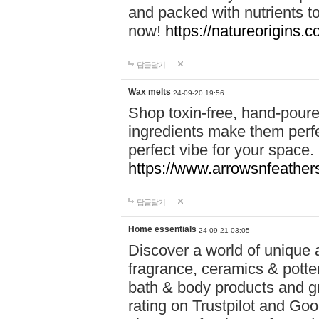
and packed with nutrients 
now!
https://natureorigins.c
답글달기
Wax melts
24-09-20 19:56
Shop toxin-free, hand-poure
ingredients make them perfec
perfect vibe for your space.
https://www.arrowsnfeather
답글달기
Home essentials
24-09-21 03:05
Discover a world of unique a
fragrance, ceramics & potte
bath & body products and gr
rating on Trustpilot and Goo