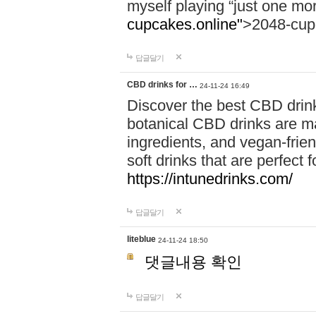
myself playing “just one mo
cupcakes.online"
>2048-cup
답글달기
CBD drinks for …
24-11-24 16:49
Discover the best CBD drink
botanical CBD drinks are ma
ingredients, and vegan-fri
soft drinks that are perfect 
https://intunedrinks.com/
답글달기
liteblue
24-11-24 18:50
댓글내용 확인
답글달기