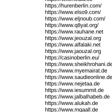
https://hurenberlin.com/
https://www.elso9.com/
https://www.eljnoub.com/
https://www.q8yat.org/
https://www.rauhane.net
https://www.jeouzal.org
https://www.alfalaki.net
https://www.jaouzal.org
https://casinoberlin.eu/
https://www.sheikhrohani.d
https://www.myemairat.de
https://www.saudieonline.d
https://www.nejetaa.de
https://www.iesummit.de
https://www.jalbalhabeb.de
https://www.alukah.de
https://www.mqaall.de