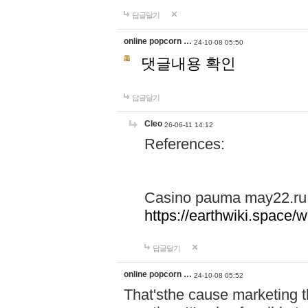
답글달기
online popcorn …
24-10-08 05:50
댓글내용 확인
답글달기
Cleo
26-06-11 14:12
References:
Casino pauma may22.ru
https://earthwiki.spac
답글달기
online popcorn …
24-10-08 05:52
That'sthe cause marketing t