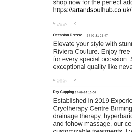
shop now for the perfect add
https://artandsoulhub.co.uk
답글달기
Occasion Dresse…
24-09-21 21:47
Elevate your style with stu
Riviera Couture. Enjoy free
for every special occasion.
exceptional quality like nev
답글달기
Dry Cupping
24-09-24 10:06
Established in 2019 Experie
Cryotherapy Centre Birming
drainage therapy, hyperbari
and fohow massage, our cen
customizable treatments. Ly