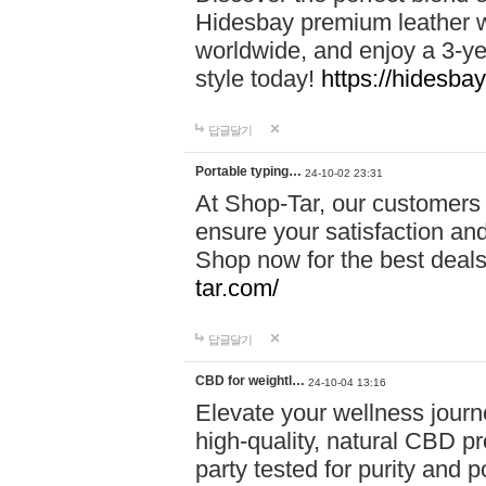
Hidesbay premium leather w
worldwide, and enjoy a 3-y
style today!
https://hidesba
답글달기
Portable typing…
24-10-02 23:31
At Shop-Tar, our customers 
ensure your satisfaction and
Shop now for the best deals 
tar.com/
답글달기
CBD for weightl…
24-10-04 13:16
Elevate your wellness journ
high-quality, natural CBD pro
party tested for purity and 