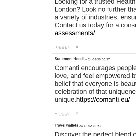
Looking for a trusted Healt
London? Look no further tha
a variety of industries, ens
Contact us today for a cons
assessments/
답글달기
Statement Hoodi…
24-09-30 00:37
Comanti encourages people 
love, and feel empowered by
belief that everyone is beaut
celebration of that uniquen
unique.
https://comanti.eu/
답글달기
Travel wallets
24-10-02 00:51
Discover the perfect blend o