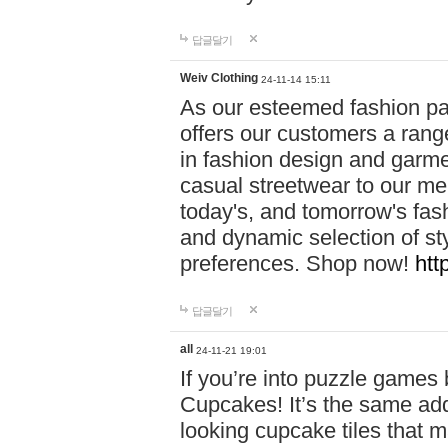
답글달기
Weiv Clothing
24-11-14 15:11
As our esteemed fashion pa
offers our customers a rang
in fashion design and garmen
casual streetwear to our me
today's, and tomorrow's fas
and dynamic selection of sty
preferences. Shop now!
htt
답글달기
all
24-11-21 19:01
If you’re into puzzle games
Cupcakes! It’s the same add
looking cupcake tiles that m