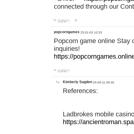
connected through our Conta
답글달기
popcorngames
25-01-03 10:53
Popcorn game online Stay c
inquiries!
https://popcorngames.onlin
답글달기
Kimberly Sugden
26-06-11 09:30
References:
Ladbrokes mobile casin
https://ancientroman.sp