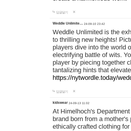
답글달기
Weddle Unlimite…
24-09-10 23:42
Weddle Unlimited is the exhi
to thrilling new heights! Pic
players dive into the world 
electrifying battle of wits.
player by piecing together c
tantalizing hints that eleva
https://nytwordle.today/wedd
답글달기
kidswear
24-09-13 11:02
At Himelhoch's Department S
brand born from a mother's p
ethically crafted clothing fo