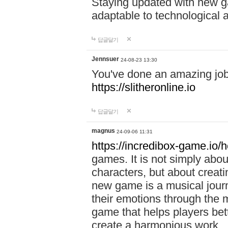
Staying updated with new g
adaptable to technological
답글달기
Jennsuer
24-08-23 13:30
You've done an amazing job 
https://slitheronline.io
답글달기
magnus
24-09-06 11:31
https://incredibox-game.io
games. It is not simply abo
characters, but about creat
new game is a musical jour
their emotions through the m
game that helps players bet
create a harmonious work.