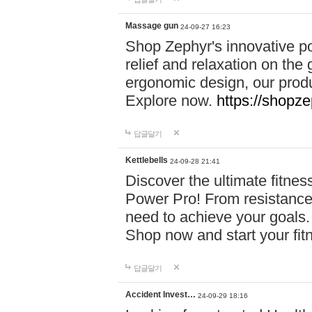
Massage gun
24-09-27 16:23
Shop Zephyr's innovative p
relief and relaxation on th
ergonomic design, our produ
Explore now.
https://shopze
답글달기
Kettlebells
24-09-28 21:41
Discover the ultimate fitn
Power Pro! From resistance
need to achieve your goals.
Shop now and start your fi
답글달기
Accident Invest…
24-09-29 18:16