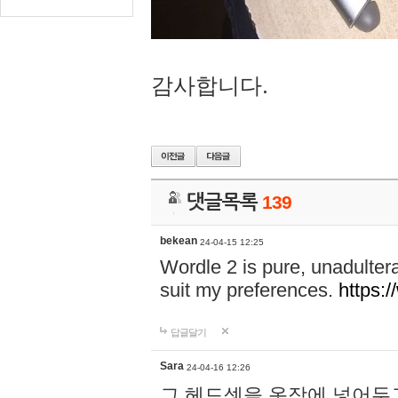
감사합니다.
댓글목록
139
bekean
24-04-15 12:25
Wordle 2 is pure, unadultera
suit my preferences.
https:/
답글달기
Sara
24-04-16 12:26
그 헤드셋을 옷장에 넣어두고