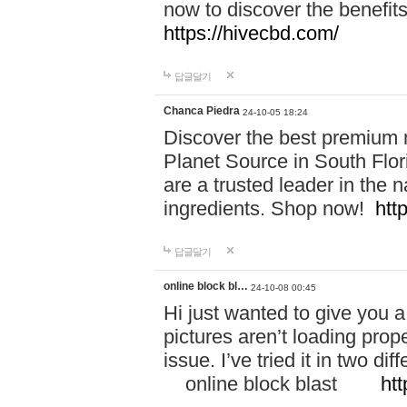
now to discover the benefi
https://hivecbd.com/
답글달기
Chanca Piedra
24-10-05 18:24
Discover the best premium n
Planet Source in South Flor
are a trusted leader in the 
ingredients. Shop now!
htt
답글달기
online block bl…
24-10-08 00:45
Hi just wanted to give you a
pictures aren’t loading proper
issue. I’ve tried it in two 
online block blast
htt