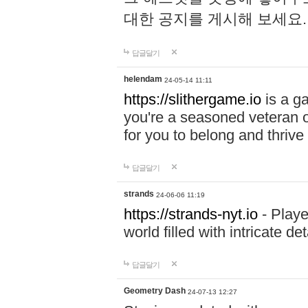
대한 공지를 게시해 보세요
답글달기
helendam
24-05-14 11:11
https://slithergame.io
is a ga
you're a seasoned veteran o
for you to belong and thrive 
답글달기
strands
24-06-06 11:19
https://strands-nyt.io
- Playe
world filled with intricate d
답글달기
Geometry Dash
24-07-13 12:27