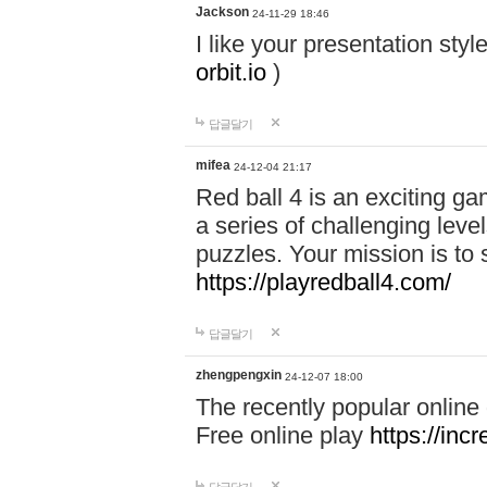
Jackson
24-11-29 18:46
I like your presentation sty
orbit.io
)
답글달기
mifea
24-12-04 21:17
Red ball 4 is an exciting g
a series of challenging leve
puzzles. Your mission is to 
https://playredball4.com/
답글달기
zhengpengxin
24-12-07 18:00
The recently popular online
Free online play
https://inc