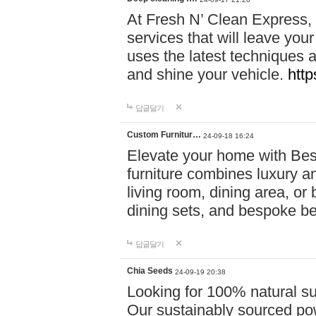
At Fresh N’ Clean Express,
services that will leave you
uses the latest techniques a
and shine your vehicle.
http
답글달기
Custom Furnitur…
24-09-18 16:24
Elevate your home with B
furniture combines luxury an
living room, dining area, o
dining sets, and bespoke b
답글달기
Chia Seeds
24-09-19 20:38
Looking for 100% natural su
Our sustainably sourced po