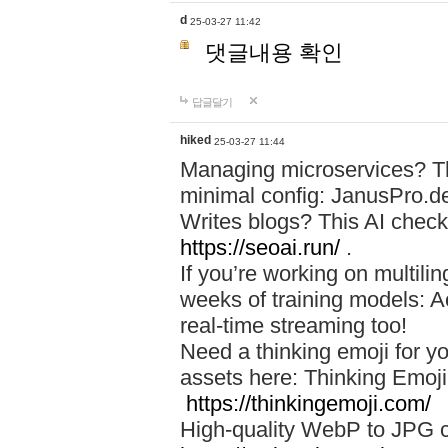
d
25-03-27 11:42
댓글내용 확인
답글달기
hiked
25-03-27 11:44
Managing microservices? T
minimal config: JanusPro.d
Writes blogs? This AI check
https://seoai.run/
.
If you’re working on multil
weeks of training models: 
real-time streaming too!
Need a thinking emoji for y
assets here: Thinking Emoji 
https://thinkingemoji.com/
High-quality WebP to JPG co