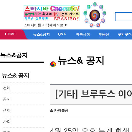
스빠시바를 시작페이지로 ▶
HOME
Q&A
뉴스&공지
벼룩시장
부동산
구인구직
뉴스&공지
뉴스& 공지
뉴스& 공지
전체
[기타] 브루투스 이
공지
경제
카작불곰
사회
4월 25일 오후 늦게 회