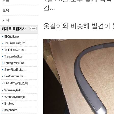
문화
길...
교육
기타
옷걸이와 비슷해 발견이 
카자흐 특집기사
more
51 Club Game
The Unassuming Thr…
Top Platform Games…
The speed in Slope
Pokerogue: The Pok…
Snow Rider: Endles…
Re: Pokerogue: The…
Drive Mad: 물리 엔진이 …
When every fractio…
When every move ge…
Empty room
Keep in touch