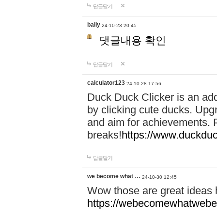
답글달기
bally
24-10-23 20:45
댓글내용 확인
답글달기
calculator123
24-10-28 17:56
Duck Duck Clicker is an ad
by clicking cute ducks. Upg
and aim for achievements. P
breaks!
https://www.duckduc
답글달기
we become what …
24-10-30 12:45
Wow those are great ideas
https://webecomewhatwebeh