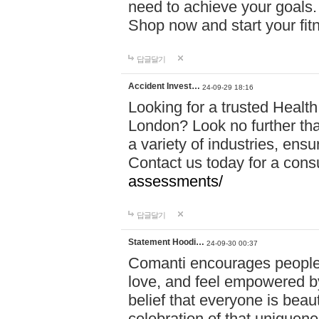
need to achieve your goals.
Shop now and start your fi
답글달기
Accident Invest…
24-09-29 18:16
Looking for a trusted Healt
London? Look no further tha
a variety of industries, ens
Contact us today for a cons
assessments/
답글달기
Statement Hoodi…
24-09-30 00:37
Comanti encourages people 
love, and feel empowered by
belief that everyone is beaut
celebration of that uniquen