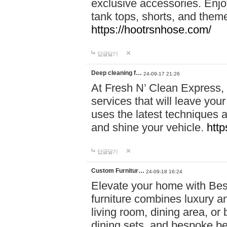
exclusive accessories. Enjoy
tank tops, shorts, and them
https://hootrsnhose.com/
답글달기
Deep cleaning f…
24-09-17 21:26
At Fresh N’ Clean Express,
services that will leave you
uses the latest techniques a
and shine your vehicle.
http
답글달기
Custom Furnitur…
24-09-18 16:24
Elevate your home with B
furniture combines luxury an
living room, dining area, o
dining sets, and bespoke b