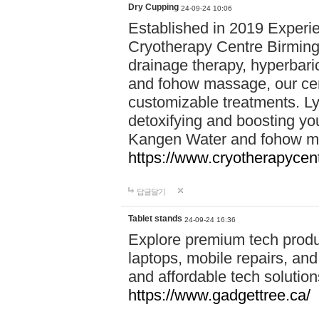
Dry Cupping
24-09-24 10:06
Established in 2019 Experie
Cryotherapy Centre Birming
drainage therapy, hyperbari
and fohow massage, our cen
customizable treatments. Ly
detoxifying and boosting y
Kangen Water and fohow mas
https://www.cryotherapycent
답글달기
Tablet stands
24-09-24 16:36
Explore premium tech produ
laptops, mobile repairs, and 
and affordable tech soluti
https://www.gadgettree.ca/