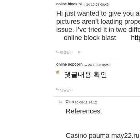
online block bl…
24-10-08 00:45
Hi just wanted to give you a
pictures aren’t loading proper
issue. I’ve tried it in two 
online block blast
htt
답글달기
online popcorn …
24-10-08 05:50
댓글내용 확인
답글달기
Cleo
26-06-11 14:12
References:
Casino pauma may22.ru