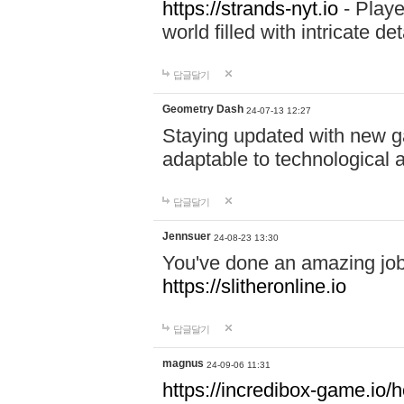
https://strands-nyt.io
- Playe
world filled with intricate d
답글달기
Geometry Dash
24-07-13 12:27
Staying updated with new g
adaptable to technological
답글달기
Jennsuer
24-08-23 13:30
You've done an amazing job 
https://slitheronline.io
답글달기
magnus
24-09-06 11:31
https://incredibox-game.io