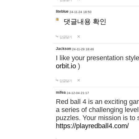
liteblue
24-11-24 18:50
댓글내용 확인
답글달기
Jackson
24-11-29 18:46
I like your presentation sty
orbit.io
)
답글달기
mifea
24-12-04 21:17
Red ball 4 is an exciting g
a series of challenging leve
puzzles. Your mission is to 
https://playredball4.com/