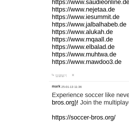
https://www.saudieonline.d
https://www.nejetaa.de
https://www.iesummit.de
https://www.jalbalhabeb.de
https://www.alukah.de
https://www.mqaall.de
https://www.elbalad.de
https://www.muhtwa.de
https://www.mawdoo3.de
답글달기
mark
25-01-13 11:36
Experience soccer like neve
bros.org)!
Join the multiplay
https://soccer-bros.org/