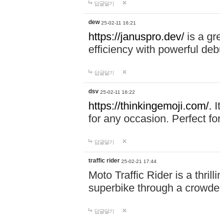
답글달기
dew
25-02-11 16:21
https://januspro.dev/
is a gr
efficiency with powerful deb
답글달기
dsv
25-02-11 16:22
https://thinkingemoji.com/.
I
for any occasion. Perfect for
답글달기
traffic rider
25-02-21 17:44
Moto Traffic Rider is a thri
superbike through a crowded
답글달기