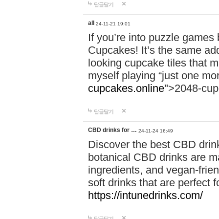
답글달기
all
24-11-21 19:01
If you’re into puzzle games
Cupcakes! It’s the same add
looking cupcake tiles that m
myself playing “just one mo
cupcakes.online"
>2048-cup
답글달기
CBD drinks for …
24-11-24 16:49
Discover the best CBD drink
botanical CBD drinks are ma
ingredients, and vegan-fri
soft drinks that are perfect 
https://intunedrinks.com/
답글달기