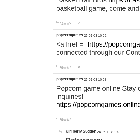
Basket Ball Bros
https://ba
basketball game, come and 
답글달기
popcorngames
25-01-03 10:52
<a href = "
https://popcorng
connected through our Conta
답글달기
popcorngames
25-01-03 10:53
Popcorn game online Stay c
inquiries!
https://popcorngames.onlin
답글달기
Kimberly Sugden
26-06-11 09:30