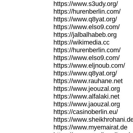
https://www.s3udy.org/
https://hurenberlin.com/
https://www.q8yat.org/
https://www.elso9.com/
https://jalbalhabeb.org
https://wikimedia.cc
https://hurenberlin.com/
https://www.elso9.com/
https://www.eljnoub.com/
https://www.q8yat.org/
https://www.rauhane.net
https://www.jeouzal.org
https://www.alfalaki.net
https://www.jaouzal.org
https://casinoberlin.eu/
https://www.sheikhrohani.d
https://www.myemairat.de