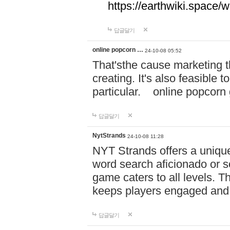
https://earthwiki.spac
답글달기
online popcorn …
24-10-08 05:52
That'sthe cause marketing t
creating. It's also feasible 
particular. online po
답글달기
NytStrands
24-10-08 11:28
NYT Strands offers a unique
word search aficionado or s
game caters to all levels. Th
keeps players engaged and
답글달기