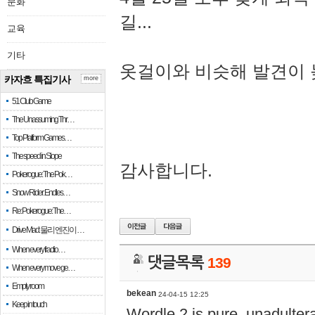
문화
길...
교육
기타
옷걸이와 비슷해 발견이 
카자흐 특집기사
more
51 Club Game
The Unassuming Thr…
Top Platform Games…
The speed in Slope
감사합니다.
Pokerogue: The Pok…
Snow Rider: Endles…
Re: Pokerogue: The…
Drive Mad: 물리 엔진이 …
When every fractio…
댓글목록
139
When every move ge…
Empty room
bekean
24-04-15 12:25
Keep in touch
Wordle 2 is pure, unadultera