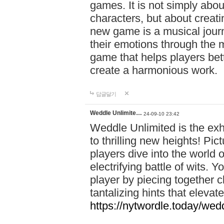
games. It is not simply abo
characters, but about creat
new game is a musical jour
their emotions through the m
game that helps players bet
create a harmonious work.
답글달기
Weddle Unlimite…
24-09-10 23:42
Weddle Unlimited is the exhi
to thrilling new heights! Pic
players dive into the world 
electrifying battle of wits.
player by piecing together c
tantalizing hints that eleva
https://nytwordle.today/wedd