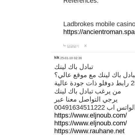
References:
Ladbrokes mobile casin
https://ancientroman.sp
답글달기
kik
25-01-10 02:36
تبادل باك لينك
هل تريد تبادل باك لينك مع م
من يرغب تبادل باك لينك
يرجي التواصل معنا عبر
00491634511222 الواتس ا
https://www.eljnoub.com/
https://www.eljnoub.com/
https://www.rauhane.net