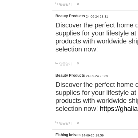
답글달기
Beauty Products
24-09-24 23:31
Discover the perfect home d
supplies for your lifestyle a
products with worldwide shi
selection now!
답글달기
Beauty Products
24-09-24 23:35
Discover the perfect home d
supplies for your lifestyle a
products with worldwide shi
selection now!
https://ghali
답글달기
Fishing knives
24-09-26 18:59