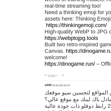
real-time streaming too!
Need a thinking emoji for y
assets here: Thinking Emoji 
https://thinkingemoji.com/
High-quality WebP to JPG co
https://webptojpg.tools
Built two retro-inspired gam
Canvas.
https://dinogame.r
welcome!
https://dinogame.run/
– Offl
답글달기
addd
25-04-08 04:07
خدمة تبادل المقالات بين ال
هل تريد تبادل باك لينك مع م