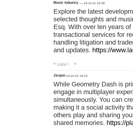
Music industry …
24-10-11 16:39
Explore the latest developm
selected thoughts and musi
Esq. With over ten years of 
transactional services for r
handling litigation and trade
and updates.
https://www.l
답글달기
Jargon
24-10-22 19:13
While Geometry Dash is prim
engage in multiplayer exper
simultaneously. You can crea
making it a social activity
others play and sharing yo
shared memories.
https://p