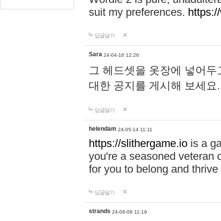
suit my preferences.
https:/
답글달기
Sara
24-04-16 12:26
그 헤드셋을 옷장에 넣어두고
대한 공지를 게시해 보세요
답글달기
helendam
24-05-14 11:11
https://slithergame.io
is a ga
you're a seasoned veteran o
for you to belong and thrive 
답글달기
strands
24-06-06 11:19