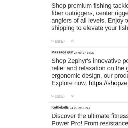
Shop premium fishing tackl
fiber outriggers, center rigg
anglers of all levels. Enjoy 
shipping to elevate your fi
답글달기
Massage gun
24-09-27 16:23
Shop Zephyr's innovative p
relief and relaxation on th
ergonomic design, our produ
Explore now.
https://shopze
답글달기
Kettlebells
24-09-28 21:41
Discover the ultimate fitn
Power Pro! From resistance