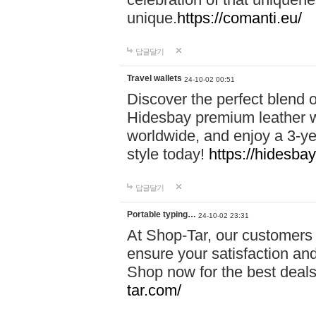
unique.
https://comanti.eu/
답글달기
Travel wallets
24-10-02 00:51
Discover the perfect blend o
Hidesbay premium leather w
worldwide, and enjoy a 3-y
style today!
https://hidesba
답글달기
Portable typing…
24-10-02 23:31
At Shop-Tar, our customers 
ensure your satisfaction and
Shop now for the best deals 
tar.com/