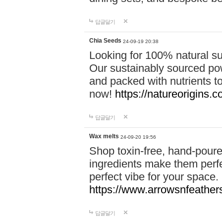
답글달기
Chia Seeds
24-09-19 20:38
Looking for 100% natural su
Our sustainably sourced po
and packed with nutrients 
now!
https://natureorigins.c
답글달기
Wax melts
24-09-20 19:56
Shop toxin-free, hand-poure
ingredients make them perfec
perfect vibe for your space.
https://www.arrowsnfeather
답글달기