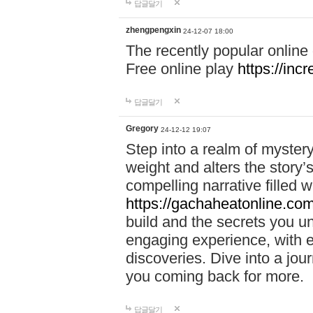
답글달기
zhengpengxin
24-12-07 18:00
The recently popular online
Free online play
https://inc
답글달기
Gregory
24-12-12 19:07
Step into a realm of myster
weight and alters the story’
compelling narrative filled w
https://gachaheatonline.co
build and the secrets you 
engaging experience, with e
discoveries. Dive into a j
you coming back for more.
답글달기