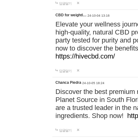
답글달기
CBD for weightl…
24-10-04 13:16
Elevate your wellness journ
high-quality, natural CBD pro
party tested for purity and 
now to discover the benefi
https://hivecbd.com/
답글달기
Chanca Piedra
24-10-05 18:24
Discover the best premium n
Planet Source in South Flor
are a trusted leader in the 
ingredients. Shop now!
htt
답글달기