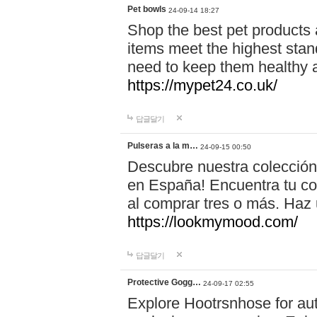
Pet bowls
24-09-14 18:27
Shop the best pet products 
items meet the highest stand
need to keep them healthy a
https://mypet24.co.uk/
답글달기
Pulseras a la m…
24-09-15 00:50
Descubre nuestra colección
en España! Encuentra tu com
al comprar tres o más. Ha
https://lookmymood.com/
답글달기
Protective Gogg…
24-09-17 02:55
Explore Hootrsnhose for aut