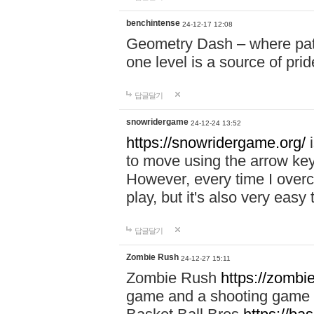
benchintense
24-12-17 12:08
Geometry Dash – where patie
one level is a source of pri
답글달기
snowridergame
24-12-24 13:52
https://snowridergame.org/
i
to move using the arrow key
However, every time I overcom
play, but it's also very eas
답글달기
Zombie Rush
24-12-27 15:11
Zombie Rush
https://zombie
game and a shooting game t