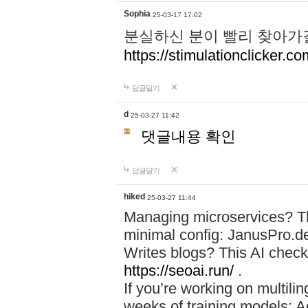
Sophia
25-03-17 17:02
분실하신 분이 빨리 찾아가
https://stimulationclicker.co
답글달기
d
25-03-27 11:42
댓글내용 확인
답글달기
hiked
25-03-27 11:44
Managing microservices? T
minimal config: JanusPro.d
Writes blogs? This AI check
https://seoai.run/
.
If you’re working on multil
weeks of training models: 