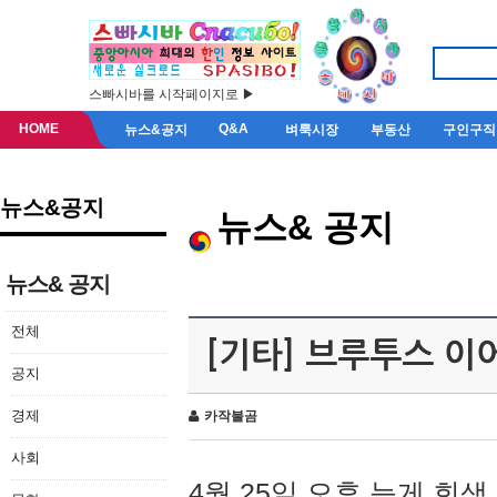
스빠시바를 시작페이지로 ▶
HOME
Q&A
뉴스&공지
벼룩시장
부동산
구인구직
뉴스&공지
뉴스& 공지
뉴스& 공지
전체
[기타] 브루투스 이
공지
경제
카작불곰
사회
4월 25일 오후 늦게 회