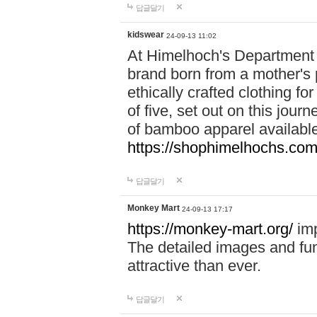
답글달기
kidswear
24-09-13 11:02
At Himelhoch's Department S
brand born from a mother's p
ethically crafted clothing fo
of five, set out on this journ
of bamboo apparel available
https://shophimelhochs.com/
답글달기
Monkey Mart
24-09-13 17:17
https://monkey-mart.org/
imp
The detailed images and f
attractive than ever.
답글달기