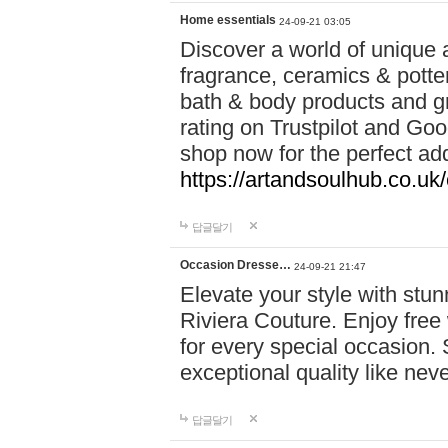
Home essentials
24-09-21 03:05
Discover a world of unique a
fragrance, ceramics & potte
bath & body products and gr
rating on Trustpilot and Goo
shop now for the perfect add
https://artandsoulhub.co.uk
답글달기
Occasion Dresse…
24-09-21 21:47
Elevate your style with stu
Riviera Couture. Enjoy free
for every special occasion.
exceptional quality like nev
답글달기