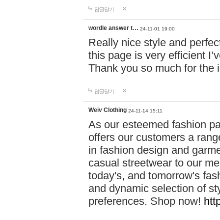
답글달기
wordle answer t…
24-11-01 19:00
Really nice style and perfect
this page is very efficient 
Thank you so much for the i
답글달기
Weiv Clothing
24-11-14 15:11
As our esteemed fashion pa
offers our customers a rang
in fashion design and garmen
casual streetwear to our me
today's, and tomorrow's fas
and dynamic selection of sty
preferences. Shop now!
htt