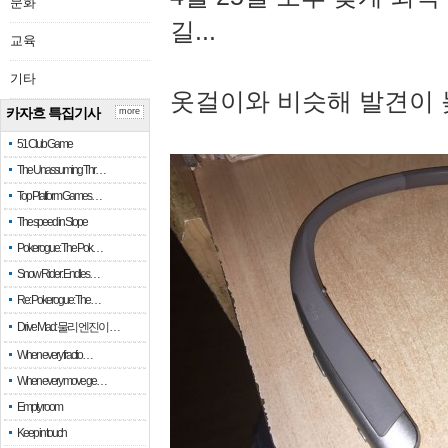
문화
길...
교육
기타
옷걸이와 비슷해 발견이 
카자흐 특집기사
more
51 Club Game
The Unassuming Thr…
Top Platform Games…
The speed in Slope
Pokerogue: The Pok…
Snow Rider: Endles…
Re: Pokerogue: The…
Drive Mad: 물리 엔진이 …
When every fractio…
When every move ge…
Empty room
Keep in touch