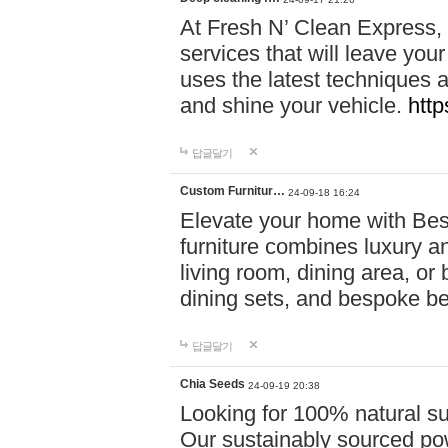
At Fresh N’ Clean Express,
services that will leave you
uses the latest techniques a
and shine your vehicle.
http
답글달기
Custom Furnitur…
24-09-18 16:24
Elevate your home with B
furniture combines luxury an
living room, dining area, o
dining sets, and bespoke b
답글달기
Chia Seeds
24-09-19 20:38
Looking for 100% natural su
Our sustainably sourced po