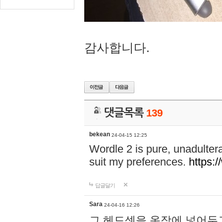
감사합니다.
댓글목록
139
bekean
24-04-15 12:25
Wordle 2 is pure, unadultera
suit my preferences.
https:/
답글달기
Sara
24-04-16 12:26
그 헤드셋을 옷장에 넣어두고