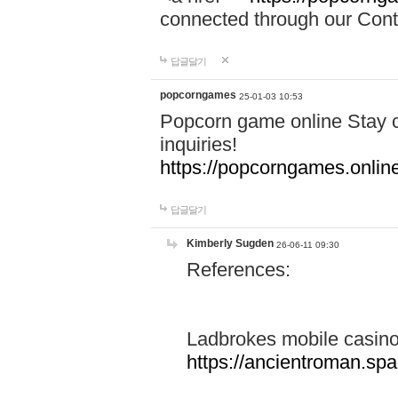
connected through our Conta
답글달기
popcorngames
25-01-03 10:53
Popcorn game online Stay c
inquiries!
https://popcorngames.onlin
답글달기
Kimberly Sugden
26-06-11 09:30
References:
Ladbrokes mobile casin
https://ancientroman.sp