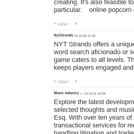
creating. It's also feasible 
particular. online po
답글달기
NytStrands
24-10-08 11:28
NYT Strands offers a unique
word search aficionado or s
game caters to all levels. Th
keeps players engaged and
답글달기
Music industry …
24-10-11 16:39
Explore the latest developm
selected thoughts and musi
Esq. With over ten years of 
transactional services for r
handling litigation and trade