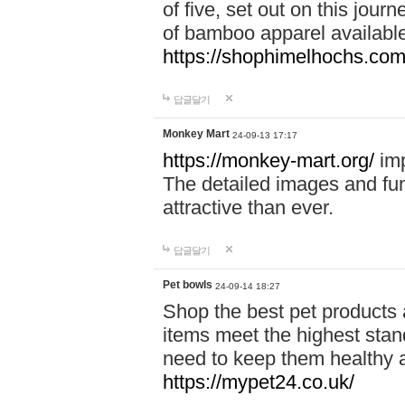
of five, set out on this journ
of bamboo apparel available
https://shophimelhochs.com/
답글달기
Monkey Mart
24-09-13 17:17
https://monkey-mart.org/
imp
The detailed images and f
attractive than ever.
답글달기
Pet bowls
24-09-14 18:27
Shop the best pet products 
items meet the highest stand
need to keep them healthy a
https://mypet24.co.uk/