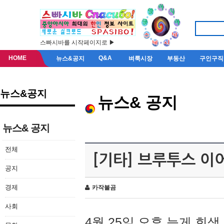
스빠시바를 시작페이지로 ▶
HOME
Q&A
뉴스&공지
벼룩시장
부동산
구인구직
뉴스&공지
뉴스& 공지
뉴스& 공지
전체
[기타] 브루투스 이
공지
경제
카작불곰
사회
4월 25일 오후 늦게 회