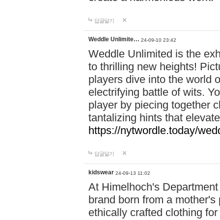
답글달기
Weddle Unlimite…
24-09-10 23:42
Weddle Unlimited is the exhi
to thrilling new heights! Pic
players dive into the world 
electrifying battle of wits.
player by piecing together c
tantalizing hints that eleva
https://nytwordle.today/wedd
답글달기
kidswear
24-09-13 11:02
At Himelhoch's Department S
brand born from a mother's p
ethically crafted clothing fo