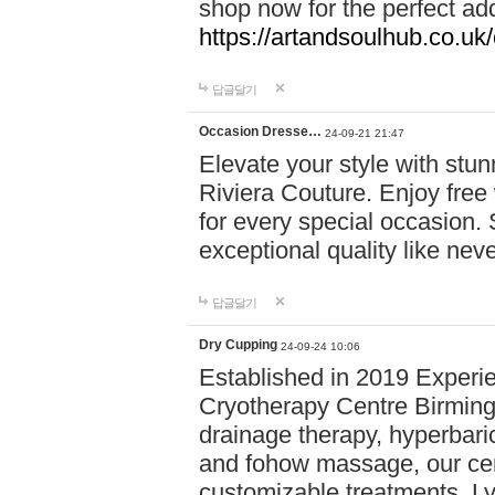
shop now for the perfect add
https://artandsoulhub.co.uk
답글달기
Occasion Dresse…
24-09-21 21:47
Elevate your style with stu
Riviera Couture. Enjoy free
for every special occasion.
exceptional quality like nev
답글달기
Dry Cupping
24-09-24 10:06
Established in 2019 Experie
Cryotherapy Centre Birming
drainage therapy, hyperbari
and fohow massage, our cen
customizable treatments. Ly