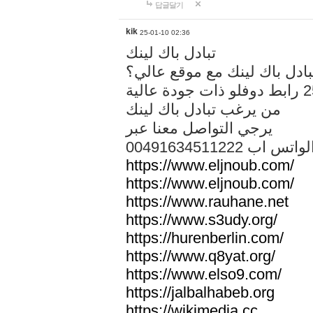
답글달기
kik
25-01-10 02:36
تبادل باك لينك
هل تريد تبادل باك لينك مع م
من يرغب تبادل باك لينك
يرجي التواصل معنا عبر
00491634511222 الواتس ا
https://www.eljnoub.com/
https://www.eljnoub.com/
https://www.rauhane.net
https://www.s3udy.org/
https://hurenberlin.com/
https://www.q8yat.org/
https://www.elso9.com/
https://jalbalhabeb.org
https://wikimedia.cc