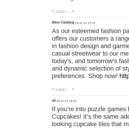
답글달기
Weiv Clothing
24-11-14 15:11
As our esteemed fashion pa
offers our customers a rang
in fashion design and garmen
casual streetwear to our me
today's, and tomorrow's fas
and dynamic selection of sty
preferences. Shop now!
htt
답글달기
all
24-11-21 19:01
If you’re into puzzle games
Cupcakes! It’s the same add
looking cupcake tiles that m