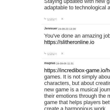
Staying updated with new g
adaptable to technological
답글달기
Jennsuer
24-08-23 13:30
You've done an amazing job 
https://slitheronline.io
답글달기
magnus
24-09-06 11:31
https://incredibox-game.io
games. It is not simply abo
characters, but about creat
new game is a musical jour
their emotions through the m
game that helps players bet
create a harmonious work.