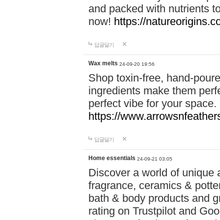
and packed with nutrients 
now!
https://natureorigins.c
답글달기
Wax melts
24-09-20 19:56
Shop toxin-free, hand-poure
ingredients make them perfec
perfect vibe for your space.
https://www.arrowsnfeather
답글달기
Home essentials
24-09-21 03:05
Discover a world of unique a
fragrance, ceramics & potte
bath & body products and gr
rating on Trustpilot and Goo