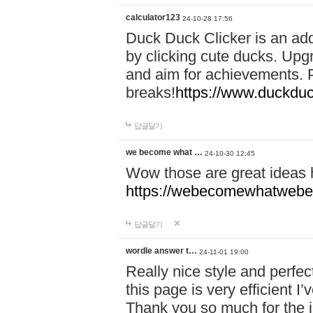
calculator123
24-10-28 17:56
Duck Duck Clicker is an ad
by clicking cute ducks. Upg
and aim for achievements. P
breaks!
https://www.duckduc
답글달기
we become what …
24-10-30 12:45
Wow those are great ideas
https://webecomewhatwebeh
답글달기
wordle answer t…
24-11-01 19:00
Really nice style and perfect
this page is very efficient 
Thank you so much for the i