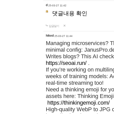
d
25-03-27 11:42
댓글내용 확인
답글달기
hiked
25-03-27 11:44
Managing microservices? T
minimal config: JanusPro.d
Writes blogs? This AI check
https://seoai.run/
.
If you’re working on multil
weeks of training models: 
real-time streaming too!
Need a thinking emoji for y
assets here: Thinking Emoji 
https://thinkingemoji.com/
High-quality WebP to JPG co