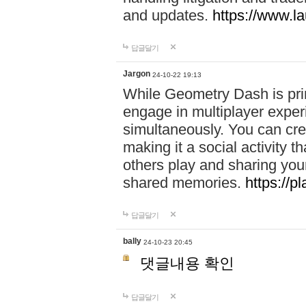
and updates.
https://www.l
답글달기
Jargon
24-10-22 19:13
While Geometry Dash is prim
engage in multiplayer exper
simultaneously. You can crea
making it a social activity
others play and sharing yo
shared memories.
https://p
답글달기
bally
24-10-23 20:45
댓글내용 확인
답글달기