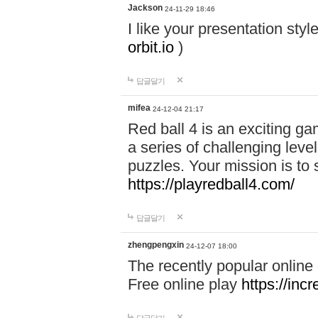
Jackson
24-11-29 18:46
I like your presentation sty
orbit.io
)
답글달기
mifea
24-12-04 21:17
Red ball 4 is an exciting g
a series of challenging leve
puzzles. Your mission is to 
https://playredball4.com/
답글달기
zhengpengxin
24-12-07 18:00
The recently popular online
Free online play
https://inc