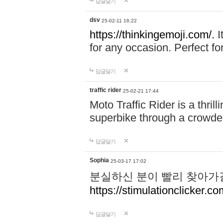
답글달기
dsv
25-02-11 16:22
https://thinkingemoji.com/.
I
for any occasion. Perfect for
답글달기
traffic rider
25-02-21 17:44
Moto Traffic Rider is a thri
superbike through a crowded
답글달기
Sophia
25-03-17 17:02
분실하신 분이 빨리 찾아가
https://stimulationclicker.co
답글달기