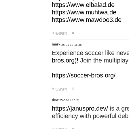
https://www.elbalad.de
https://www.muhtwa.de
https://www.mawdoo3.de
답글달기
mark
25-01-13 11:36
Experience soccer like neve
bros.org)!
Join the multiplay
https://soccer-bros.org/
답글달기
dew
25-02-11 16:21
https://januspro.dev/
is a gr
efficiency with powerful deb