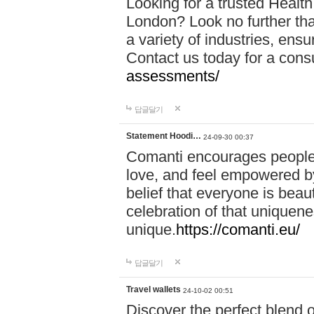
Looking for a trusted Healt
London? Look no further tha
a variety of industries, ens
Contact us today for a cons
assessments/
답글달기
Statement Hoodi…
24-09-30 00:37
Comanti encourages people 
love, and feel empowered by
belief that everyone is beaut
celebration of that uniquen
unique.
https://comanti.eu/
답글달기
Travel wallets
24-10-02 00:51
Discover the perfect blend o