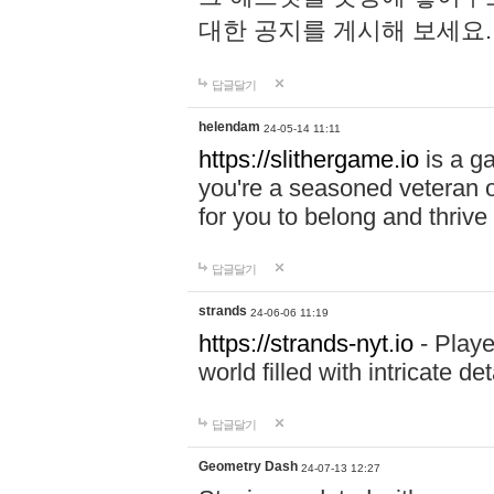
대한 공지를 게시해 보세요
답글달기
helendam
24-05-14 11:11
https://slithergame.io
is a ga
you're a seasoned veteran o
for you to belong and thrive 
답글달기
strands
24-06-06 11:19
https://strands-nyt.io
- Playe
world filled with intricate d
답글달기
Geometry Dash
24-07-13 12:27