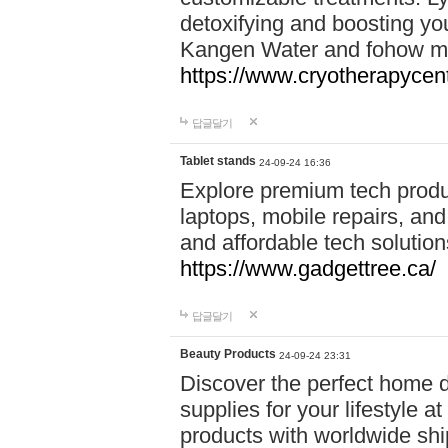
detoxifying and boosting y
Kangen Water and fohow mas
https://www.cryotherapycent
답글달기
Tablet stands
24-09-24 16:36
Explore premium tech produ
laptops, mobile repairs, and 
and affordable tech soluti
https://www.gadgettree.ca/
답글달기
Beauty Products
24-09-24 23:31
Discover the perfect home d
supplies for your lifestyle a
products with worldwide shi