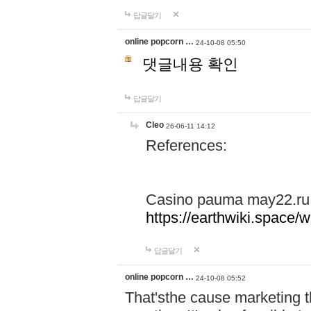
답글달기
online popcorn …
24-10-08 05:50
댓글내용 확인
답글달기
Cleo
26-06-11 14:12
References:
Casino pauma may22.ru
https://earthwiki.spac
답글달기
online popcorn …
24-10-08 05:52
That'sthe cause marketing t