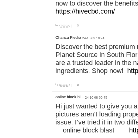
now to discover the benefi
https://hivecbd.com/
답글달기
Chanca Piedra
24-10-05 18:24
Discover the best premium n
Planet Source in South Flor
are a trusted leader in the 
ingredients. Shop now!
htt
답글달기
online block bl…
24-10-08 00:45
Hi just wanted to give you a
pictures aren’t loading proper
issue. I’ve tried it in two 
online block blast
htt