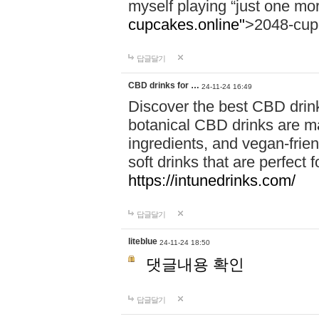
myself playing “just one mo
cupcakes.online"
>2048-cup
답글달기
CBD drinks for …
24-11-24 16:49
Discover the best CBD drink
botanical CBD drinks are ma
ingredients, and vegan-fri
soft drinks that are perfect 
https://intunedrinks.com/
답글달기
liteblue
24-11-24 18:50
댓글내용 확인
답글달기