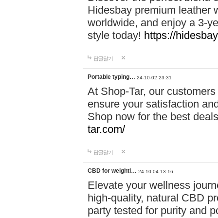
Hidesbay premium leather w
worldwide, and enjoy a 3-y
style today!
https://hidesba
답글달기
Portable typing…
24-10-02 23:31
At Shop-Tar, our customers 
ensure your satisfaction and
Shop now for the best deals 
tar.com/
답글달기
CBD for weightl…
24-10-04 13:16
Elevate your wellness journ
high-quality, natural CBD pro
party tested for purity and 