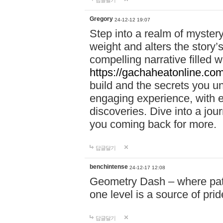
답글달기
Gregory
24-12-12 19:07
Step into a realm of myster
weight and alters the story’
compelling narrative filled w
https://gachaheatonline.co
build and the secrets you 
engaging experience, with e
discoveries. Dive into a j
you coming back for more.
답글달기
benchintense
24-12-17 12:08
Geometry Dash – where patie
one level is a source of pri
답글달기