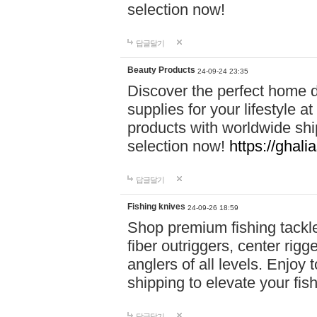
selection now!
답글달기
Beauty Products
24-09-24 23:35
Discover the perfect home d
supplies for your lifestyle a
products with worldwide shi
selection now!
https://ghali
답글달기
Fishing knives
24-09-26 18:59
Shop premium fishing tackl
fiber outriggers, center rigg
anglers of all levels. Enjoy 
shipping to elevate your fi
답글달기