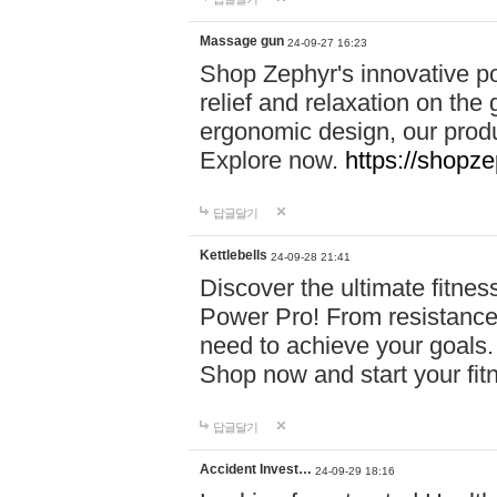
Massage gun
24-09-27 16:23
Shop Zephyr's innovative p
relief and relaxation on th
ergonomic design, our produ
Explore now.
https://shopze
답글달기
Kettlebells
24-09-28 21:41
Discover the ultimate fitn
Power Pro! From resistance
need to achieve your goals.
Shop now and start your fi
답글달기
Accident Invest…
24-09-29 18:16