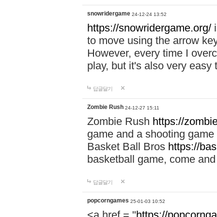
snowridergame
24-12-24 13:52
https://snowridergame.org/
i
to move using the arrow key
However, every time I overcom
play, but it's also very eas
답글달기
Zombie Rush
24-12-27 15:11
Zombie Rush
https://zombie
game and a shooting game t
Basket Ball Bros
https://ba
basketball game, come and 
답글달기
popcorngames
25-01-03 10:52
<a href = "
https://popcorng