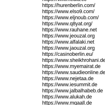
https://hurenberlin.com/
https://www.elso9.com/
https://www.eljnoub.com/
https://www.q8yat.org/
https://www.rauhane.net
https://www.jeouzal.org
https://www.alfalaki.net
https://www.jaouzal.org
https://casinoberlin.eu/
https://www.sheikhrohani.d
https://www.myemairat.de
https://www.saudieonline.d
https://www.nejetaa.de
https://www.iesummit.de
https://www.jalbalhabeb.de
https://www.alukah.de
https://www.mqaall.de