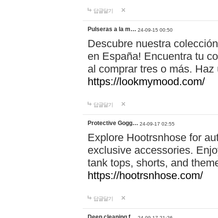
답글달기
Pulseras a la m…
24-09-15 00:50
Descubre nuestra colección
en España! Encuentra tu com
al comprar tres o más. Ha
https://lookmymood.com/
답글달기
Protective Gogg…
24-09-17 02:55
Explore Hootrsnhose for aut
exclusive accessories. Enjoy
tank tops, shorts, and them
https://hootrsnhose.com/
답글달기
Deep cleaning f…
24-09-17 21:26