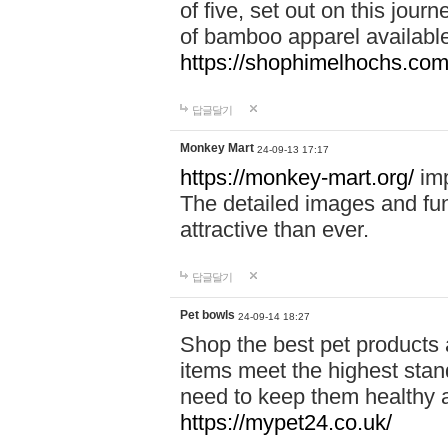
of five, set out on this journ
of bamboo apparel available
https://shophimelhochs.com/
답글달기
Monkey Mart
24-09-13 17:17
https://monkey-mart.org/
imp
The detailed images and f
attractive than ever.
답글달기
Pet bowls
24-09-14 18:27
Shop the best pet products 
items meet the highest stand
need to keep them healthy a
https://mypet24.co.uk/