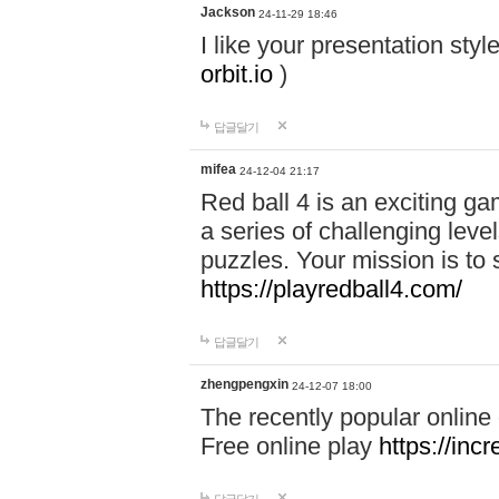
Jackson
24-11-29 18:46
I like your presentation sty
orbit.io
)
답글달기
mifea
24-12-04 21:17
Red ball 4 is an exciting g
a series of challenging leve
puzzles. Your mission is to 
https://playredball4.com/
답글달기
zhengpengxin
24-12-07 18:00
The recently popular online
Free online play
https://inc