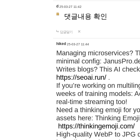
d
25-03-27 11:42
댓글내용 확인
답글달기
hiked
25-03-27 11:44
Managing microservices? T
minimal config: JanusPro.d
Writes blogs? This AI check
https://seoai.run/
.
If you’re working on multil
weeks of training models: 
real-time streaming too!
Need a thinking emoji for y
assets here: Thinking Emoji 
https://thinkingemoji.com/
High-quality WebP to JPG co