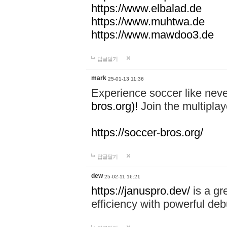
https://www.elbalad.de
https://www.muhtwa.de
https://www.mawdoo3.de
답글달기
mark
25-01-13 11:36
Experience soccer like neve
bros.org)!
Join the multiplay
https://soccer-bros.org/
답글달기
dew
25-02-11 16:21
https://januspro.dev/
is a gr
efficiency with powerful deb