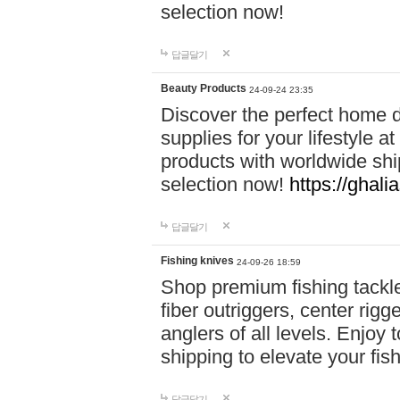
selection now!
답글달기
Beauty Products
24-09-24 23:35
Discover the perfect home d
supplies for your lifestyle a
products with worldwide shi
selection now!
https://ghali
답글달기
Fishing knives
24-09-26 18:59
Shop premium fishing tackl
fiber outriggers, center rigg
anglers of all levels. Enjoy 
shipping to elevate your fi
답글달기