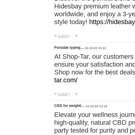
Hidesbay premium leather w
worldwide, and enjoy a 3-y
style today!
https://hidesba
답글달기
Portable typing…
24-10-02 23:31
At Shop-Tar, our customers 
ensure your satisfaction and
Shop now for the best deals 
tar.com/
답글달기
CBD for weightl…
24-10-04 13:16
Elevate your wellness journ
high-quality, natural CBD pro
party tested for purity and 