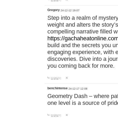
답글달기
Gregory
24-12-12 19:07
Step into a realm of myster
weight and alters the story’
compelling narrative filled w
https://gachaheatonline.co
build and the secrets you 
engaging experience, with e
discoveries. Dive into a j
you coming back for more.
답글달기
benchintense
24-12-17 12:08
Geometry Dash – where patie
one level is a source of pri
답글달기