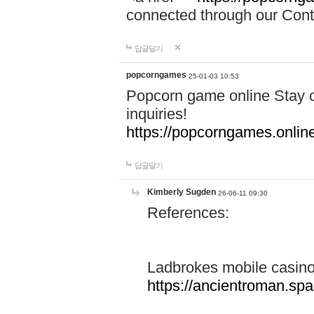
connected through our Conta
답글달기
popcorngames
25-01-03 10:53
Popcorn game online Stay c
inquiries!
https://popcorngames.onlin
답글달기
Kimberly Sugden
26-06-11 09:30
References:
Ladbrokes mobile casin
https://ancientroman.sp