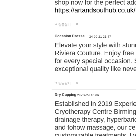
shop now for the perfect add
https://artandsoulhub.co.uk
답글달기
Occasion Dresse…
24-09-21 21:47
Elevate your style with stu
Riviera Couture. Enjoy free
for every special occasion.
exceptional quality like nev
답글달기
Dry Cupping
24-09-24 10:06
Established in 2019 Experie
Cryotherapy Centre Birming
drainage therapy, hyperbari
and fohow massage, our cen
customizable treatments. Ly