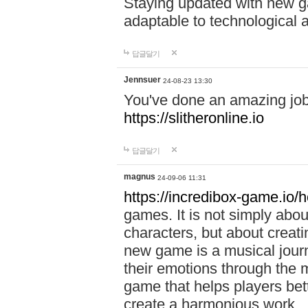
Staying updated with new g
adaptable to technological
답글달기
Jennsuer
24-08-23 13:30
You've done an amazing job 
https://slitheronline.io
답글달기
magnus
24-09-06 11:31
https://incredibox-game.io
games. It is not simply abo
characters, but about creat
new game is a musical jour
their emotions through the m
game that helps players bet
create a harmonious work.