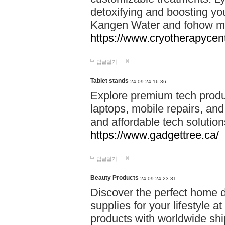
detoxifying and boosting y
Kangen Water and fohow mas
https://www.cryotherapycent
답글달기
Tablet stands
24-09-24 16:36
Explore premium tech produ
laptops, mobile repairs, and 
and affordable tech soluti
https://www.gadgettree.ca/
답글달기
Beauty Products
24-09-24 23:31
Discover the perfect home d
supplies for your lifestyle a
products with worldwide shi