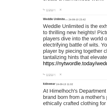
답글달기
Weddle Unlimite…
24-09-10 23:42
Weddle Unlimited is the exhi
to thrilling new heights! Pic
players dive into the world 
electrifying battle of wits.
player by piecing together c
tantalizing hints that eleva
https://nytwordle.today/wedd
답글달기
kidswear
24-09-13 11:02
At Himelhoch's Department S
brand born from a mother's p
ethically crafted clothing fo