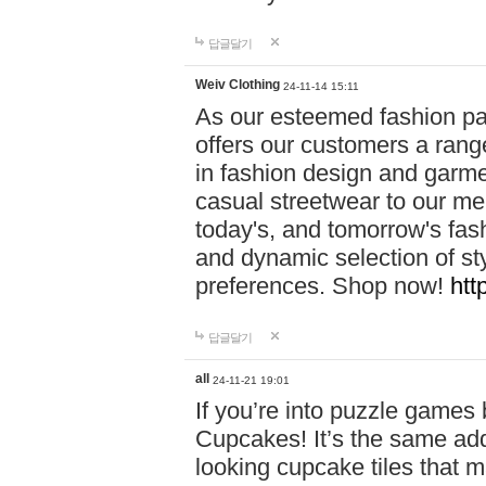
답글달기
Weiv Clothing
24-11-14 15:11
As our esteemed fashion pa
offers our customers a rang
in fashion design and garmen
casual streetwear to our me
today's, and tomorrow's fas
and dynamic selection of sty
preferences. Shop now!
htt
답글달기
all
24-11-21 19:01
If you’re into puzzle games
Cupcakes! It’s the same add
looking cupcake tiles that m