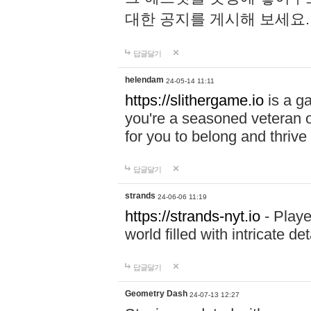
대한 공지를 게시해 보세요
답글달기
helendam
24-05-14 11:11
https://slithergame.io
is a ga
you're a seasoned veteran o
for you to belong and thrive 
답글달기
strands
24-06-06 11:19
https://strands-nyt.io
- Playe
world filled with intricate d
답글달기
Geometry Dash
24-07-13 12:27