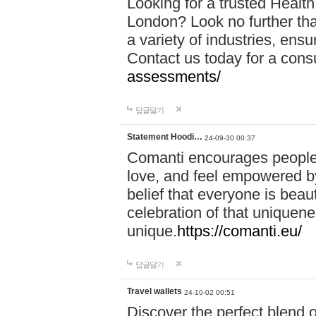
Looking for a trusted Healt
London? Look no further tha
a variety of industries, ens
Contact us today for a cons
assessments/
답글달기
Statement Hoodi…
24-09-30 00:37
Comanti encourages people 
love, and feel empowered by
belief that everyone is beaut
celebration of that uniquen
unique.
https://comanti.eu/
답글달기
Travel wallets
24-10-02 00:51
Discover the perfect blend o