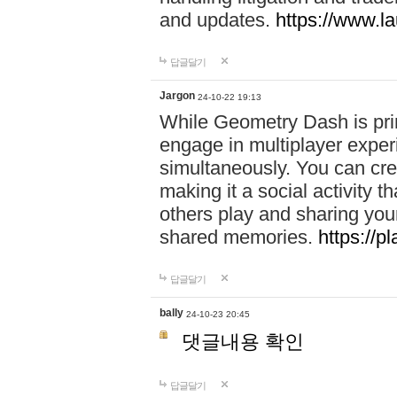
and updates.
https://www.l
답글달기
Jargon
24-10-22 19:13
While Geometry Dash is prim
engage in multiplayer exper
simultaneously. You can crea
making it a social activity
others play and sharing yo
shared memories.
https://p
답글달기
bally
24-10-23 20:45
댓글내용 확인
답글달기