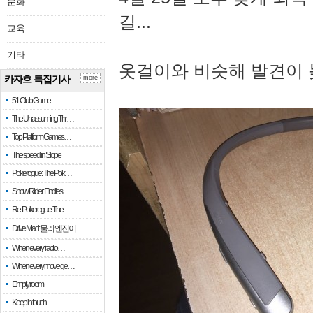
문화
길...
교육
기타
옷걸이와 비슷해 발견이 
카자흐 특집기사
more
51 Club Game
The Unassuming Thr…
Top Platform Games…
The speed in Slope
Pokerogue: The Pok…
Snow Rider: Endles…
Re: Pokerogue: The…
Drive Mad: 물리 엔진이 …
When every fractio…
When every move ge…
Empty room
Keep in touch