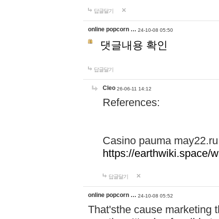
답글달기
online popcorn …
24-10-08 05:50
댓글내용 확인
답글달기
Cleo
26-06-11 14:12
References:
Casino pauma may22.ru
https://earthwiki.spac
답글달기
online popcorn …
24-10-08 05:52
That'sthe cause marketing t