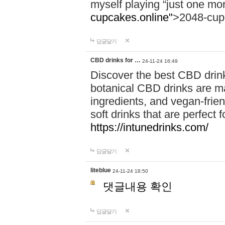
myself playing “just one mo
cupcakes.online"
>2048-cup
답글달기
CBD drinks for …
24-11-24 16:49
Discover the best CBD drink
botanical CBD drinks are ma
ingredients, and vegan-fri
soft drinks that are perfect 
https://intunedrinks.com/
답글달기
liteblue
24-11-24 18:50
댓글내용 확인
답글달기