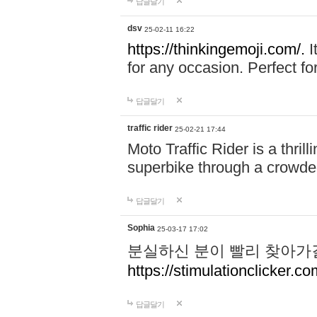
답글달기
dsv
25-02-11 16:22
https://thinkingemoji.com/.
I
for any occasion. Perfect for
답글달기
traffic rider
25-02-21 17:44
Moto Traffic Rider is a thri
superbike through a crowded
답글달기
Sophia
25-03-17 17:02
분실하신 분이 빨리 찾아가
https://stimulationclicker.co
답글달기