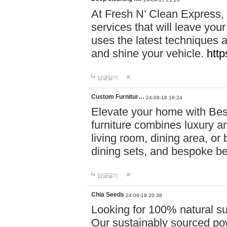
At Fresh N’ Clean Express,
services that will leave you
uses the latest techniques a
and shine your vehicle.
http
답글달기
Custom Furnitur…
24-09-18 16:24
Elevate your home with B
furniture combines luxury an
living room, dining area, o
dining sets, and bespoke b
답글달기
Chia Seeds
24-09-19 20:38
Looking for 100% natural su
Our sustainably sourced po