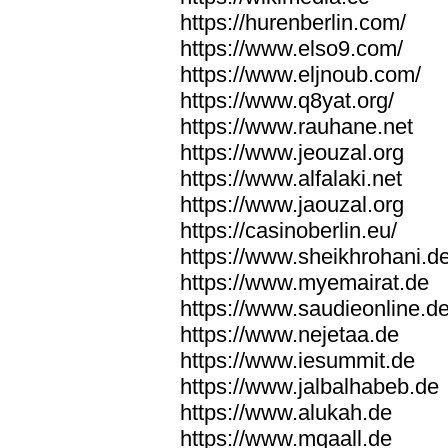
https://hurenberlin.com/
https://www.elso9.com/
https://www.eljnoub.com/
https://www.q8yat.org/
https://www.rauhane.net
https://www.jeouzal.org
https://www.alfalaki.net
https://www.jaouzal.org
https://casinoberlin.eu/
https://www.sheikhrohani.d
https://www.myemairat.de
https://www.saudieonline.d
https://www.nejetaa.de
https://www.iesummit.de
https://www.jalbalhabeb.de
https://www.alukah.de
https://www.mqaall.de