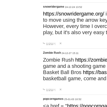
snowridergame
24-12-24 13:52
https://snowridergame.org/
i
to move using the arrow key
However, every time I overcom
play, but it's also very eas
답글달기
Zombie Rush
24-12-27 15:11
Zombie Rush
https://zombie
game and a shooting game t
Basket Ball Bros
https://ba
basketball game, come and 
답글달기
popcorngames
25-01-03 10:52
<a href = "
https://popcorng