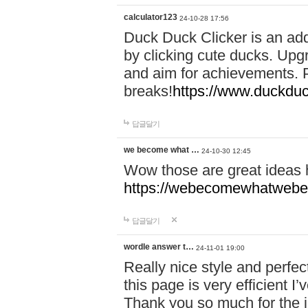
calculator123
24-10-28 17:56
Duck Duck Clicker is an ad
by clicking cute ducks. Upg
and aim for achievements. P
breaks!
https://www.duckduc
답글달기
we become what …
24-10-30 12:45
Wow those are great ideas
https://webecomewhatwebeh
답글달기
wordle answer t…
24-11-01 19:00
Really nice style and perfect
this page is very efficient 
Thank you so much for the i