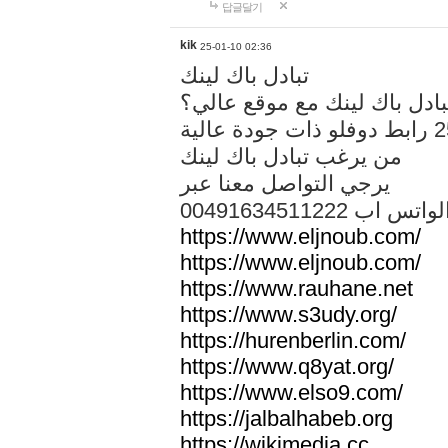
답글달기
kik
25-01-10 02:36
تبادل باك لينك
هل تريد تبادل باك لينك مع م
من يرغب تبادل باك لينك
يرجي التواصل معنا عبر
00491634511222 الواتس ا
https://www.eljnoub.com/
https://www.eljnoub.com/
https://www.rauhane.net
https://www.s3udy.org/
https://hurenberlin.com/
https://www.q8yat.org/
https://www.elso9.com/
https://jalbalhabeb.org
https://wikimedia.cc