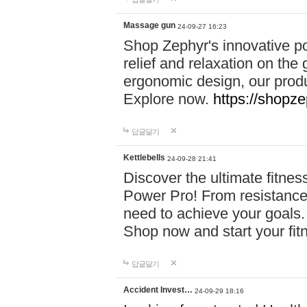
Massage gun
24-09-27 16:23
Shop Zephyr's innovative p
relief and relaxation on th
ergonomic design, our produ
Explore now.
https://shopze
답글달기
Kettlebells
24-09-28 21:41
Discover the ultimate fitn
Power Pro! From resistance
need to achieve your goals.
Shop now and start your fi
답글달기
Accident Invest…
24-09-29 18:16