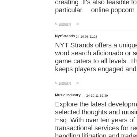
creating. It's also feasible 
particular. online po
답글달기
NytStrands
24-10-08 11:28
NYT Strands offers a unique
word search aficionado or s
game caters to all levels. Th
keeps players engaged and
답글달기
Music industry …
24-10-11 16:39
Explore the latest developm
selected thoughts and musi
Esq. With over ten years of 
transactional services for r
handling litigation and trade