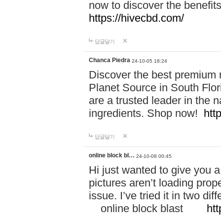
now to discover the benefi
https://hivecbd.com/
답글달기
Chanca Piedra
24-10-05 18:24
Discover the best premium n
Planet Source in South Flor
are a trusted leader in the 
ingredients. Shop now!
htt
답글달기
online block bl…
24-10-08 00:45
Hi just wanted to give you a
pictures aren’t loading proper
issue. I’ve tried it in two 
online block blast
htt