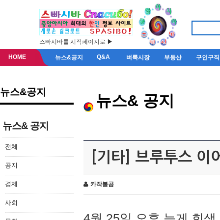
스빠시바를 시작페이지로 ▶
HOME
Q&A
뉴스&공지
벼룩시장
부동산
구인구직
뉴스&공지
뉴스& 공지
뉴스& 공지
전체
[기타] 브루투스 이
공지
경제
카작불곰
사회
4월 25일 오후 늦게 회