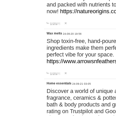
and packed with nutrients 
now!
https://natureorigins.c
답글달기
Wax melts
24-09-20 19:56
Shop toxin-free, hand-poure
ingredients make them perfec
perfect vibe for your space.
https://www.arrowsnfeather
답글달기
Home essentials
24-09-21 03:05
Discover a world of unique a
fragrance, ceramics & potte
bath & body products and gr
rating on Trustpilot and Goo