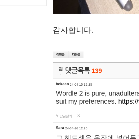
감사합니다.
댓글목록
139
bekean
24-04-15 12:25
Wordle 2 is pure, unadultera
suit my preferences.
https:/
답글달기
Sara
24-04-16 12:26
그 헤드셋을 옷장에 넣어두고