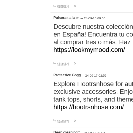
답글달기
Pulseras a la m…
24-09-15 00:50
Descubre nuestra colección
en España! Encuentra tu com
al comprar tres o más. Ha
https://lookmymood.com/
답글달기
Protective Gogg…
24-09-17 02:55
Explore Hootrsnhose for aut
exclusive accessories. Enjoy
tank tops, shorts, and them
https://hootrsnhose.com/
답글달기
Deep cleaning f…
24-09-17 21:26