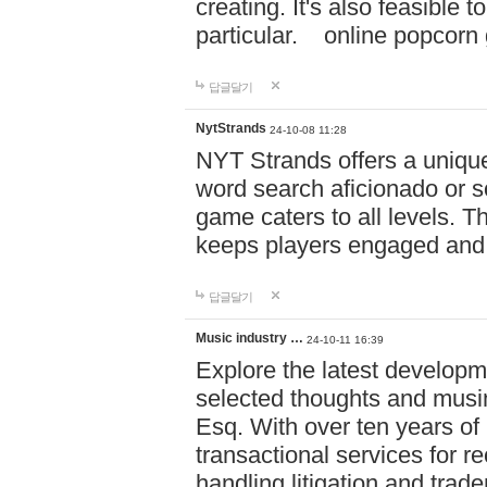
creating. It's also feasible 
particular. online po
답글달기
NytStrands
24-10-08 11:28
NYT Strands offers a unique
word search aficionado or s
game caters to all levels. Th
keeps players engaged and
답글달기
Music industry …
24-10-11 16:39
Explore the latest developm
selected thoughts and musi
Esq. With over ten years of 
transactional services for r
handling litigation and trade