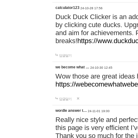
calculator123
24-10-28 17:56
Duck Duck Clicker is an ad
by clicking cute ducks. Upg
and aim for achievements. P
breaks!
https://www.duckduc
답글달기
we become what …
24-10-30 12:45
Wow those are great ideas
https://webecomewhatwebeh
답글달기
wordle answer t…
24-11-01 19:00
Really nice style and perfect
this page is very efficient 
Thank you so much for the i