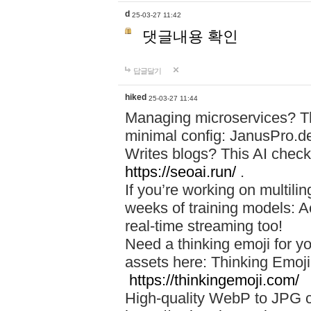
d
25-03-27 11:42
댓글내용 확인
답글달기
hiked
25-03-27 11:44
Managing microservices? T
minimal config: JanusPro.d
Writes blogs? This AI check
https://seoai.run/
.
If you’re working on multil
weeks of training models: 
real-time streaming too!
Need a thinking emoji for y
assets here: Thinking Emoji 
https://thinkingemoji.com/
High-quality WebP to JPG co