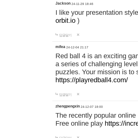
Jackson
24-11-29 18:46
I like your presentation sty
orbit.io
)
답글달기
mifea
24-12-04 21:17
Red ball 4 is an exciting g
a series of challenging leve
puzzles. Your mission is to 
https://playredball4.com/
답글달기
zhengpengxin
24-12-07 18:00
The recently popular online
Free online play
https://inc