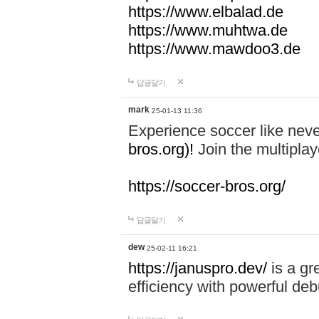
https://www.elbalad.de
https://www.muhtwa.de
https://www.mawdoo3.de
답글달기
mark
25-01-13 11:36
Experience soccer like neve
bros.org)!
Join the multiplay
https://soccer-bros.org/
답글달기
dew
25-02-11 16:21
https://januspro.dev/
is a gr
efficiency with powerful deb