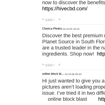
now to discover the benefi
https://hivecbd.com/
답글달기
Chanca Piedra
24-10-05 18:24
Discover the best premium n
Planet Source in South Flor
are a trusted leader in the 
ingredients. Shop now!
htt
답글달기
online block bl…
24-10-08 00:45
Hi just wanted to give you a
pictures aren’t loading proper
issue. I’ve tried it in two 
online block blast
htt