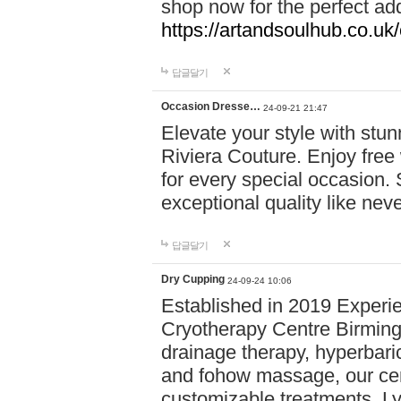
shop now for the perfect add
https://artandsoulhub.co.uk
답글달기
Occasion Dresse…
24-09-21 21:47
Elevate your style with stu
Riviera Couture. Enjoy free
for every special occasion.
exceptional quality like nev
답글달기
Dry Cupping
24-09-24 10:06
Established in 2019 Experie
Cryotherapy Centre Birming
drainage therapy, hyperbari
and fohow massage, our cen
customizable treatments. Ly