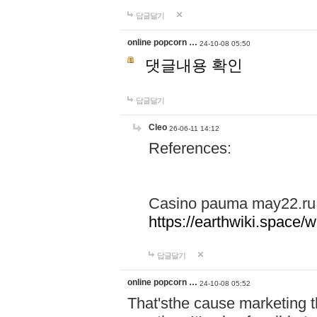
답글달기
online popcorn …
24-10-08 05:50
댓글내용 확인
답글달기
Cleo
26-06-11 14:12
References:
Casino pauma may22.ru
https://earthwiki.spac
답글달기
online popcorn …
24-10-08 05:52
That'sthe cause marketing t