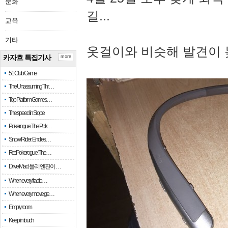
문화
길...
교육
기타
옷걸이와 비슷해 발견이 
카자흐 특집기사
more
51 Club Game
The Unassuming Thr…
Top Platform Games…
The speed in Slope
Pokerogue: The Pok…
Snow Rider: Endles…
Re: Pokerogue: The…
Drive Mad: 물리 엔진이 …
When every fractio…
When every move ge…
Empty room
Keep in touch