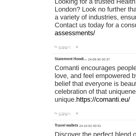
Looking for a trusted Healt
London? Look no further tha
a variety of industries, ens
Contact us today for a cons
assessments/
답글달기
Statement Hoodi…
24-09-30 00:37
Comanti encourages people 
love, and feel empowered by
belief that everyone is beaut
celebration of that uniquen
unique.
https://comanti.eu/
답글달기
Travel wallets
24-10-02 00:51
Discover the perfect blend o