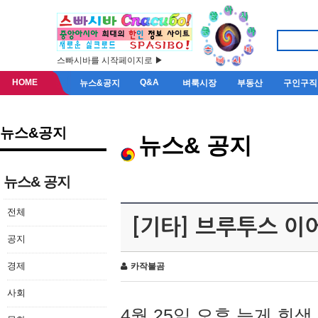
스빠시바를 시작페이지로 ▶
HOME
Q&A
뉴스&공지
벼룩시장
부동산
구인구직
뉴스&공지
뉴스& 공지
뉴스& 공지
전체
[기타] 브루투스 이
공지
경제
카작불곰
사회
4월 25일 오후 늦게 회