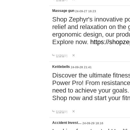
Massage gun
24-09-27 16:23
Shop Zephyr's innovative p
relief and relaxation on th
ergonomic design, our produ
Explore now.
https://shopze
답글달기
Kettlebells
24-09-28 21:41
Discover the ultimate fitn
Power Pro! From resistance
need to achieve your goals.
Shop now and start your fi
답글달기
Accident Invest…
24-09-29 18:16