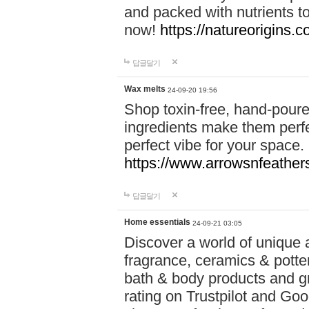
and packed with nutrients 
now!
https://natureorigins.c
답글달기
Wax melts
24-09-20 19:56
Shop toxin-free, hand-poure
ingredients make them perfec
perfect vibe for your space.
https://www.arrowsnfeather
답글달기
Home essentials
24-09-21 03:05
Discover a world of unique a
fragrance, ceramics & potte
bath & body products and gr
rating on Trustpilot and Goo