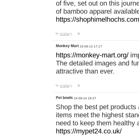
of five, set out on this journ
of bamboo apparel available
https://shophimelhochs.com/
답글달기
Monkey Mart
24-09-13 17:17
https://monkey-mart.org/
imp
The detailed images and f
attractive than ever.
답글달기
Pet bowls
24-09-14 18:27
Shop the best pet products 
items meet the highest stand
need to keep them healthy a
https://mypet24.co.uk/