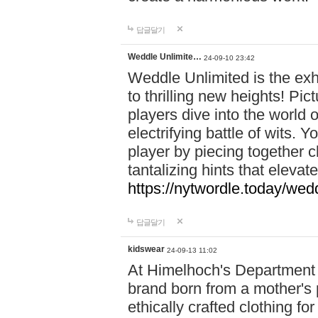
답글달기
Weddle Unlimite…
24-09-10 23:42
Weddle Unlimited is the exhi
to thrilling new heights! Pic
players dive into the world 
electrifying battle of wits.
player by piecing together c
tantalizing hints that eleva
https://nytwordle.today/wedd
답글달기
kidswear
24-09-13 11:02
At Himelhoch's Department S
brand born from a mother's p
ethically crafted clothing fo