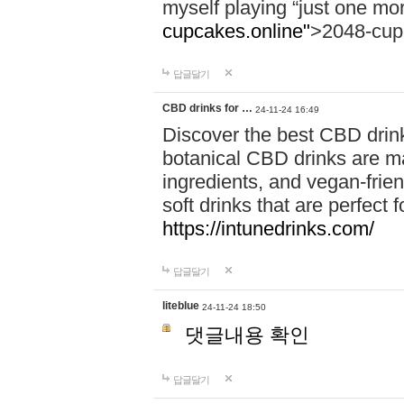
myself playing “just one mo
cupcakes.online"
>2048-cup
답글달기
CBD drinks for …
24-11-24 16:49
Discover the best CBD drink
botanical CBD drinks are ma
ingredients, and vegan-fri
soft drinks that are perfect 
https://intunedrinks.com/
답글달기
liteblue
24-11-24 18:50
댓글내용 확인
답글달기