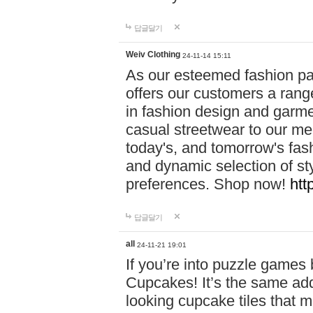
답글달기
Weiv Clothing
24-11-14 15:11
As our esteemed fashion pa
offers our customers a rang
in fashion design and garmen
casual streetwear to our me
today's, and tomorrow's fas
and dynamic selection of sty
preferences. Shop now!
htt
답글달기
all
24-11-21 19:01
If you’re into puzzle games
Cupcakes! It’s the same add
looking cupcake tiles that m