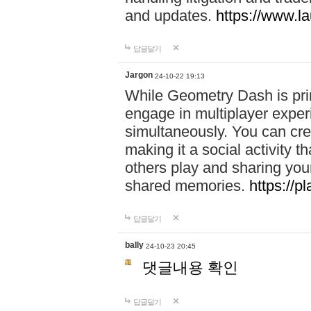
and updates.
https://www.l
답글달기
Jargon
24-10-22 19:13
While Geometry Dash is prim
engage in multiplayer exper
simultaneously. You can crea
making it a social activity
others play and sharing yo
shared memories.
https://p
답글달기
bally
24-10-23 20:45
댓글내용 확인
답글달기