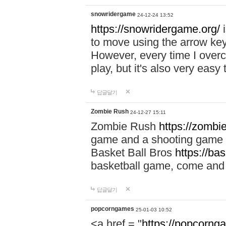
snowridergame
24-12-24 13:52
https://snowridergame.org/
i
to move using the arrow key
However, every time I overcom
play, but it's also very eas
답글달기
Zombie Rush
24-12-27 15:11
Zombie Rush
https://zombie
game and a shooting game t
Basket Ball Bros
https://ba
basketball game, come and 
답글달기
popcorngames
25-01-03 10:52
<a href = "
https://popcorng