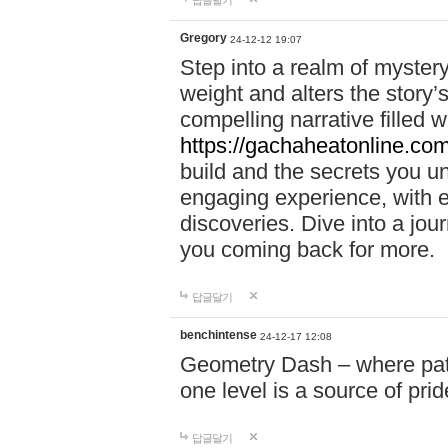
답글달기
Gregory
24-12-12 19:07
Step into a realm of myster
weight and alters the story’
compelling narrative filled w
https://gachaheatonline.co
build and the secrets you 
engaging experience, with e
discoveries. Dive into a j
you coming back for more.
답글달기
benchintense
24-12-17 12:08
Geometry Dash – where patie
one level is a source of pri
답글달기