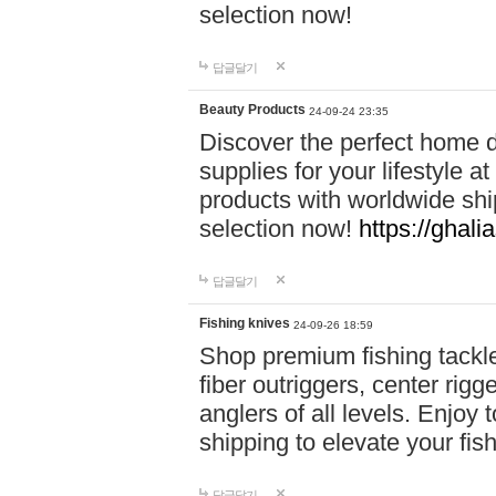
selection now!
답글달기
Beauty Products
24-09-24 23:35
Discover the perfect home d
supplies for your lifestyle a
products with worldwide shi
selection now!
https://ghali
답글달기
Fishing knives
24-09-26 18:59
Shop premium fishing tackl
fiber outriggers, center rigg
anglers of all levels. Enjoy 
shipping to elevate your fi
답글달기