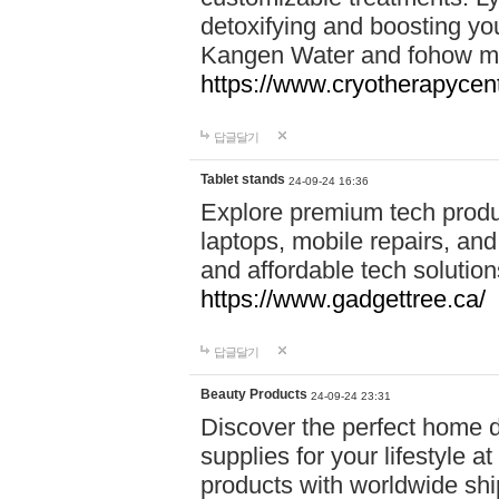
detoxifying and boosting y
Kangen Water and fohow mas
https://www.cryotherapycent
답글달기
Tablet stands
24-09-24 16:36
Explore premium tech produ
laptops, mobile repairs, and 
and affordable tech soluti
https://www.gadgettree.ca/
답글달기
Beauty Products
24-09-24 23:31
Discover the perfect home d
supplies for your lifestyle a
products with worldwide shi