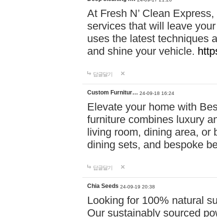
At Fresh N’ Clean Express,
services that will leave you
uses the latest techniques a
and shine your vehicle.
http
답글달기
Custom Furnitur…
24-09-18 16:24
Elevate your home with B
furniture combines luxury an
living room, dining area, o
dining sets, and bespoke b
답글달기
Chia Seeds
24-09-19 20:38
Looking for 100% natural su
Our sustainably sourced po