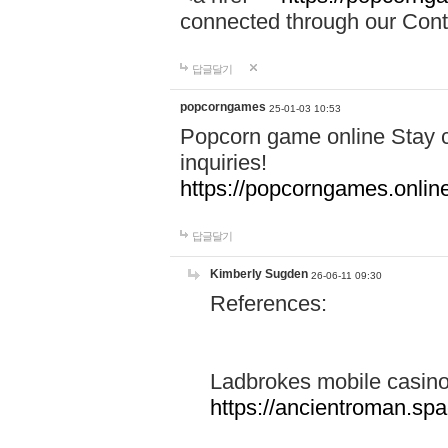
connected through our Conta
답글달기
popcorngames
25-01-03 10:53
Popcorn game online Stay c
inquiries!
https://popcorngames.onlin
답글달기
Kimberly Sugden
26-06-11 09:30
References:
Ladbrokes mobile casin
https://ancientroman.sp