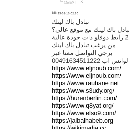
답글달기
kik
25-01-10 02:36
تبادل باك لينك
هل تريد تبادل باك لينك مع م
من يرغب تبادل باك لينك
يرجي التواصل معنا عبر
00491634511222 الواتس ا
https://www.eljnoub.com/
https://www.eljnoub.com/
https://www.rauhane.net
https://www.s3udy.org/
https://hurenberlin.com/
https://www.q8yat.org/
https://www.elso9.com/
https://jalbalhabeb.org
https://wikimedia.cc