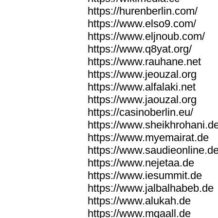
https://hurenberlin.com/
https://www.elso9.com/
https://www.eljnoub.com/
https://www.q8yat.org/
https://www.rauhane.net
https://www.jeouzal.org
https://www.alfalaki.net
https://www.jaouzal.org
https://casinoberlin.eu/
https://www.sheikhrohani.d
https://www.myemairat.de
https://www.saudieonline.d
https://www.nejetaa.de
https://www.iesummit.de
https://www.jalbalhabeb.de
https://www.alukah.de
https://www.mqaall.de