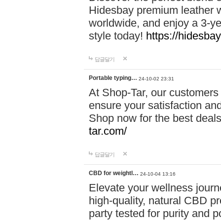
Hidesbay premium leather w
worldwide, and enjoy a 3-y
style today!
https://hidesba
답글달기
Portable typing…
24-10-02 23:31
At Shop-Tar, our customers 
ensure your satisfaction and
Shop now for the best deals 
tar.com/
답글달기
CBD for weightl…
24-10-04 13:16
Elevate your wellness journ
high-quality, natural CBD pro
party tested for purity and 