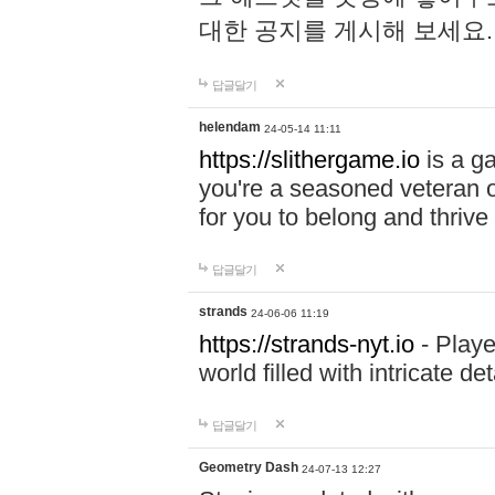
대한 공지를 게시해 보세요
답글달기
helendam
24-05-14 11:11
https://slithergame.io
is a ga
you're a seasoned veteran o
for you to belong and thrive 
답글달기
strands
24-06-06 11:19
https://strands-nyt.io
- Playe
world filled with intricate d
답글달기
Geometry Dash
24-07-13 12:27