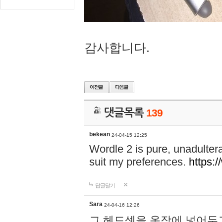
감사합니다.
댓글목록
139
bekean
24-04-15 12:25
Wordle 2 is pure, unadultera
suit my preferences.
https:/
답글달기
Sara
24-04-16 12:26
그 헤드셋을 옷장에 넣어두고