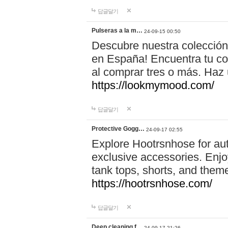
답글달기
Pulseras a la m…
24-09-15 00:50
Descubre nuestra colección
en España! Encuentra tu com
al comprar tres o más. Ha
https://lookmymood.com/
답글달기
Protective Gogg…
24-09-17 02:55
Explore Hootrsnhose for aut
exclusive accessories. Enjoy
tank tops, shorts, and them
https://hootrsnhose.com/
답글달기
Deep cleaning f…
24-09-17 21:26