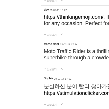
답글달기
dsv
25-02-11 16:22
https://thinkingemoji.com/.
I
for any occasion. Perfect for
답글달기
traffic rider
25-02-21 17:44
Moto Traffic Rider is a thri
superbike through a crowded
답글달기
Sophia
25-03-17 17:02
분실하신 분이 빨리 찾아가
https://stimulationclicker.co
답글달기