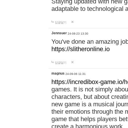
Staying updated with new g
adaptable to technological
답글달기
Jennsuer
24-08-23 13:30
You've done an amazing job 
https://slitheronline.io
답글달기
magnus
24-09-06 11:31
https://incredibox-game.io
games. It is not simply abo
characters, but about creat
new game is a musical jour
their emotions through the m
game that helps players bet
create a harmonious work.