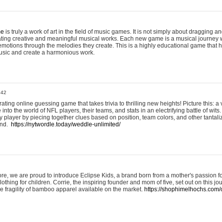
me
is truly a work of art in the field of music games. It is not simply about dragging
eating creative and meaningful musical works. Each new game is a musical journey
motions through the melodies they create. This is a highly educational game that h
usic and create a harmonious work.
:42
ting online guessing game that takes trivia to thrilling new heights! Picture this: a v
to the world of NFL players, their teams, and stats in an electrifying battle of wits.
player by piecing together clues based on position, team colors, and other tantaliz
und.
https://nytwordle.today/weddle-unlimited/
e, we are proud to introduce Eclipse Kids, a brand born from a mother's passion for
lothing for children. Corrie, the inspiring founder and mom of five, set out on this jo
he fragility of bamboo apparel available on the market.
https://shophimelhochs.com/c