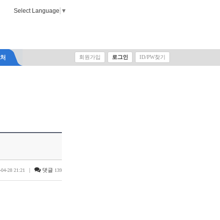
Select Language
▼
락처
회원가입
로그인
ID/PW찾기
|
댓글
-04-28 21:21
139