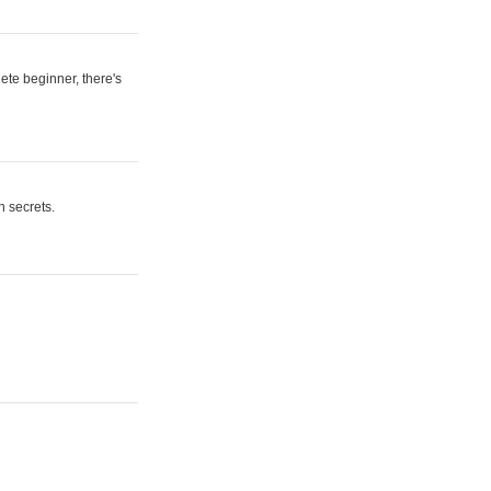
ete beginner, there's
n secrets.