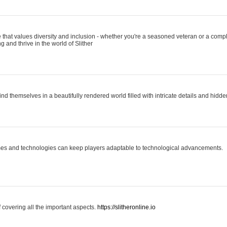
 that values diversity and inclusion - whether you're a seasoned veteran or a compl
g and thrive in the world of Slither
ind themselves in a beautifully rendered world filled with intricate details and hidde
es and technologies can keep players adaptable to technological advancements.
covering all the important aspects.
https://slitheronline.io