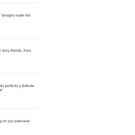
er designs make the
 furry friends. Find
 perfecto y disfruta
m/
ng on our extensive