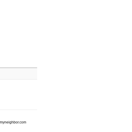
ot-myneighbor.com