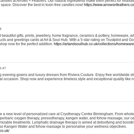
andles at Arrows + Feathers. Our natural ingredients make them perfect for relaxat
ur space. Discover the best in toxin-free candles now!
https://www.arrowsnfeathers.c
5
beautiful gifts, prints, jewellery, home fragrance, ceramics & pottery, homeware, a
ts and greetings cards at Art & Soul Hub. With a 5-star rating on Trustpilot and Go
shop now for the perfect addition.
https://artandsoulhub.co.uk/collections/homeware-
1:47
ing evening gowns and luxury dresses from Riviera Couture. Enjoy free worldwide s
ial occasion. Shop now and experience timeless style and exceptional quality like n
e a new level of personalized care at Cryotherapy Centre Birmingham. From whole
yperbaric oxygen therapy, pressotherapy, kangen water, and fohow massage, our ce
izable treatments. Lymphatic drainage therapy is aimed at detoxifying and boost
lso Kangen Water and fohow massage to personalise your wellness objectives.
co.uk/