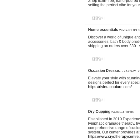
Shop toxin-free, hand-poured c
setting the perfect vibe for yo
답글달기
Home essentials
24-09-21 03:0
Discover a world of unique and 
accessories, bath & body produc
shipping on orders over £30 - 
답글달기
Occasion Dresse…
24-09-21 2
Elevate your style with stunn
designs perfect for every spec
https://rivieracouture.com/
답글달기
Dry Cupping
24-09-24 10:06
Established in 2019 Experienc
lymphatic drainage therapy, h
comprehensive range of custom
system. Our center provides a
https://www.cryotherapycentre.