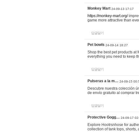
Monkey Mart
24-09-13 17:17
https://monkey-mart.org/
impres
game more attractive than ever
답글달기
Pet bowls
24-09-14 18:27
Shop the best pet products at M
everything you need to keep th
답글달기
Pulseras a la m…
24-09-15 00:
Descubre nuestra colección ún
de envío gratuito al comprar
답글달기
Protective Gogg…
24-09-17 02
Explore Hootrsnhose for authen
collection of tank tops, shorts