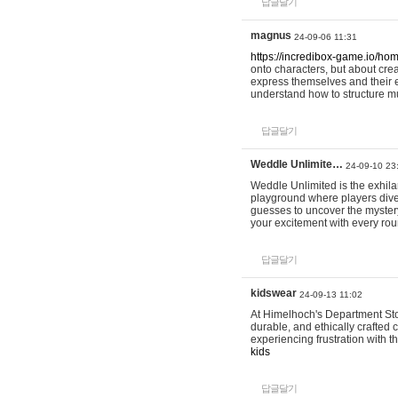
답글달기
magnus
24-09-06 11:31
https://incredibox-game.io/ho
onto characters, but about cr
express themselves and their e
understand how to structure m
답글달기
Weddle Unlimite…
24-09-10 23
Weddle Unlimited is the exhilara
playground where players dive in
guesses to uncover the mystery 
your excitement with every ro
답글달기
kidswear
24-09-13 11:02
At Himelhoch's Department Stor
durable, and ethically crafted c
experiencing frustration with t
kids
답글달기