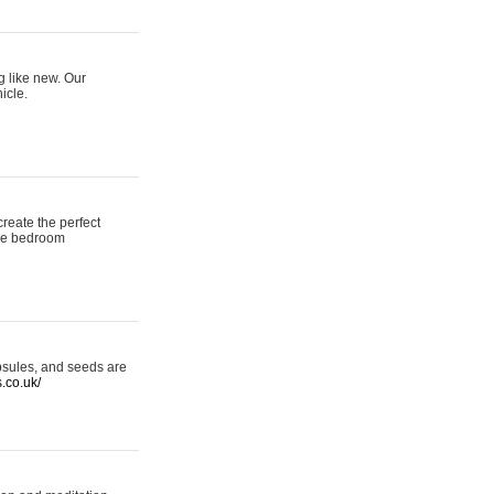
g like new. Our
icle.
reate the perfect
oke bedroom
psules, and seeds are
s.co.uk/