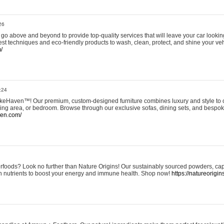
26
go above and beyond to provide top-quality services that will leave your car lookin
st techniques and eco-friendly products to wash, clean, protect, and shine your veh
/
:24
eHaven™! Our premium, custom-designed furniture combines luxury and style to c
ining area, or bedroom. Browse through our exclusive sofas, dining sets, and besp
ven.com/
rfoods? Look no further than Nature Origins! Our sustainably sourced powders, ca
h nutrients to boost your energy and immune health. Shop now!
https://natureorigin