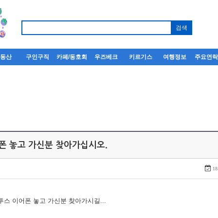
부동산
구인구직
카페/동호회
우즈베크
키르기스
여행정보
주요연
어폰 놓고 가신분 찾아가십시오.
18
루투스 이어폰 놓고 가신분 찾아가시길...