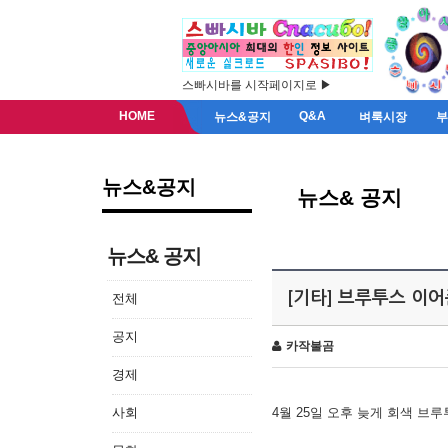
스빠시바를 시작페이지로 ▶
HOME
Q&A
뉴스&공지
벼룩시장
뉴스&공지
뉴스& 공지
뉴스& 공지
[기타] 브루투스 이
전체
공지
카작불곰
경제
사회
4월 25일 오후 늦게 회색 브