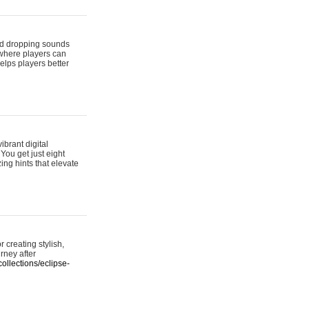
 and dropping sounds
 where players can
elps players better
ibrant digital
 You get just eight
ing hints that elevate
 creating stylish,
urney after
ollections/eclipse-