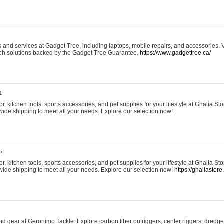
and services at Gadget Tree, including laptops, mobile repairs, and accessories. Vi
 tech solutions backed by the Gadget Tree Guarantee.
https://www.gadgettree.ca/
1
, kitchen tools, sports accessories, and pet supplies for your lifestyle at Ghalia Sto
wide shipping to meet all your needs. Explore our selection now!
5
, kitchen tools, sports accessories, and pet supplies for your lifestyle at Ghalia Sto
wide shipping to meet all your needs. Explore our selection now!
https://ghaliastore
d gear at Geronimo Tackle. Explore carbon fiber outriggers, center riggers, dredges,