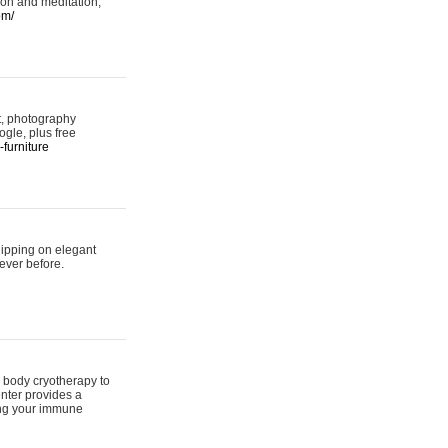
ion and meditation,
om/
rt, photography
ogle, plus free
furniture
hipping on elegant
ever before.
 body cryotherapy to
nter provides a
ing your immune