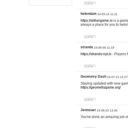
답글달기
helendam
24-05-14 11:11
https://slithergame.io
is a game
always a place for you to belon
답글달기
strands
24-06-06 11:19
https://strands-nyt.io
- Players f
답글달기
Geometry Dash
24-07-13 12:27
Staying updated with new gam
https://geometrygame.org/
답글달기
Jennsuer
24-08-23 13:30
You've done an amazing job of 