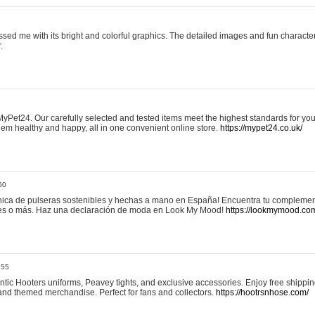
sed me with its bright and colorful graphics. The detailed images and fun charact
.
yPet24. Our carefully selected and tested items meet the highest standards for your
em healthy and happy, all in one convenient online store.
https://mypet24.co.uk/
50
ica de pulseras sostenibles y hechas a mano en España! Encuentra tu complemento
 tres o más. Haz una declaración de moda en Look My Mood!
https://lookmymood.co
:55
tic Hooters uniforms, Peavey tights, and exclusive accessories. Enjoy free shippi
, and themed merchandise. Perfect for fans and collectors.
https://hootrsnhose.com/