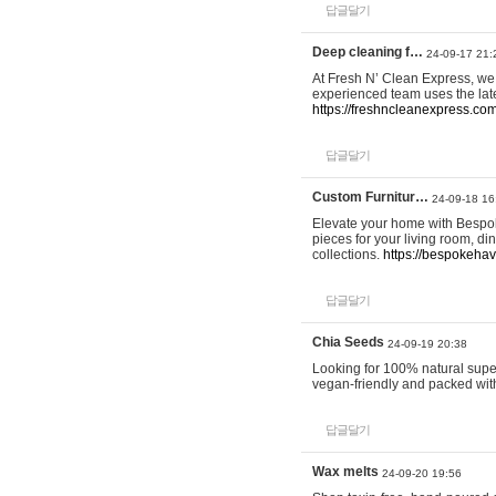
답글달기
Deep cleaning f…
24-09-17 21:
At Fresh N’ Clean Express, we 
experienced team uses the late
https://freshncleanexpress.com
답글달기
Custom Furnitur…
24-09-18 16
Elevate your home with Bespok
pieces for your living room, d
collections.
https://bespokeha
답글달기
Chia Seeds
24-09-19 20:38
Looking for 100% natural supe
vegan-friendly and packed wit
답글달기
Wax melts
24-09-20 19:56