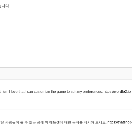
습니다.
 fun. I love that I can customize the game to suit my preferences.
https://wordle2.io
은 사람들이 볼 수 있는 곳에 이 헤드셋에 대한 공지를 게시해 보세요.
https://thatsn