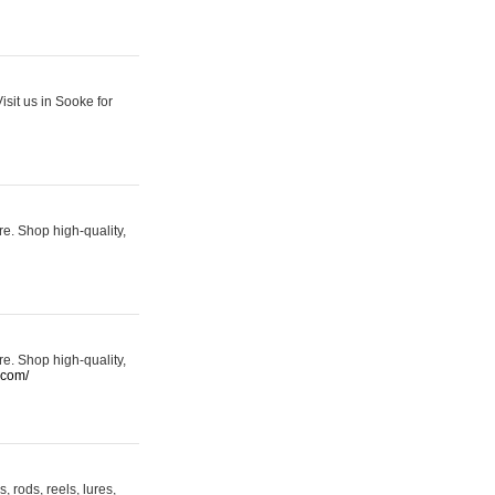
sit us in Sooke for
re. Shop high-quality,
re. Shop high-quality,
.com/
 rods, reels, lures,