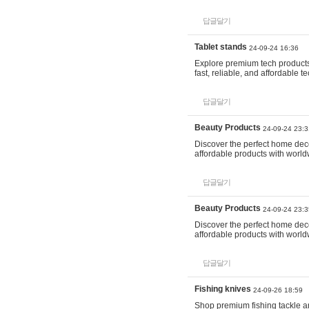
답글달기
Tablet stands
24-09-24 16:36
Explore premium tech products 
fast, reliable, and affordable
답글달기
Beauty Products
24-09-24 23:3
Discover the perfect home decor
affordable products with world
답글달기
Beauty Products
24-09-24 23:3
Discover the perfect home decor
affordable products with world
답글달기
Fishing knives
24-09-26 18:59
Shop premium fishing tackle an