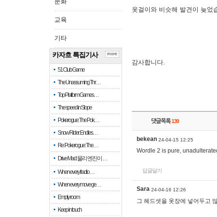
문화
옷걸이와 비슷해 발견이 늦었
교육
기타
카자흐 특집기사
more
감사합니다.
51 Club Game
The Unassuming Thr…
Top Platform Games…
The speed in Slope
Pokerogue: The Pok…
댓글목록
139
Snow Rider: Endles…
bekean
24-04-15 12:25
Re: Pokerogue: The…
Wordle 2 is pure, unadulterated
Drive Mad: 물리 엔진이 …
답글달기
When every fractio…
When every move ge…
Sara
24-04-16 12:26
Empty room
그 헤드셋을 옷장에 넣어두고 많
Keep in touch