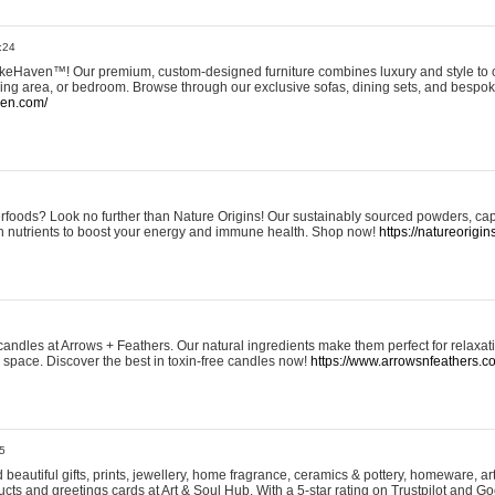
:24
eHaven™! Our premium, custom-designed furniture combines luxury and style to c
ining area, or bedroom. Browse through our exclusive sofas, dining sets, and besp
ven.com/
rfoods? Look no further than Nature Origins! Our sustainably sourced powders, ca
h nutrients to boost your energy and immune health. Shop now!
https://natureorigin
andles at Arrows + Feathers. Our natural ingredients make them perfect for relaxat
ur space. Discover the best in toxin-free candles now!
https://www.arrowsnfeathers.c
5
beautiful gifts, prints, jewellery, home fragrance, ceramics & pottery, homeware, a
ts and greetings cards at Art & Soul Hub. With a 5-star rating on Trustpilot and Go