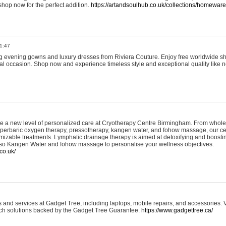
shop now for the perfect addition.
https://artandsoulhub.co.uk/collections/homeware-
1:47
ing evening gowns and luxury dresses from Riviera Couture. Enjoy free worldwide s
ial occasion. Shop now and experience timeless style and exceptional quality like n
e a new level of personalized care at Cryotherapy Centre Birmingham. From whole
yperbaric oxygen therapy, pressotherapy, kangen water, and fohow massage, our ce
izable treatments. Lymphatic drainage therapy is aimed at detoxifying and boost
lso Kangen Water and fohow massage to personalise your wellness objectives.
co.uk/
and services at Gadget Tree, including laptops, mobile repairs, and accessories. Vi
 tech solutions backed by the Gadget Tree Guarantee.
https://www.gadgettree.ca/