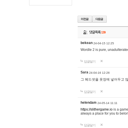
댓글목록
139
bekean
24-04-15 12:25
Wordle 2 is pure, unadulterated
답글달기
Sara
24-04-16 12:26
그 헤드셋을 옷장에 넣어두고 많
답글달기
helendam
24-05-14 11:11
https://slithergame.io
is a game
always a place for you to belon
답글달기