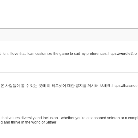
 fun. I love that I can customize the game to suit my preferences.
https://wordle2.io
은 사람들이 볼 수 있는 곳에 이 헤드셋에 대한 공지를 게시해 보세요.
https://thatsn
 that values diversity and inclusion - whether you're a seasoned veteran or a compl
g and thrive in the world of Slither