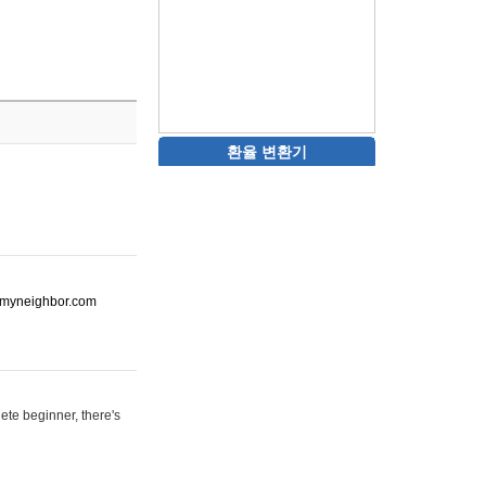
환율 변환기
ot-myneighbor.com
ete beginner, there's