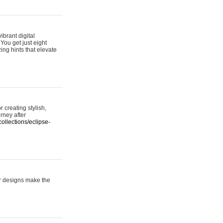
ibrant digital
 You get just eight
ing hints that elevate
 creating stylish,
urney after
ollections/eclipse-
er designs make the