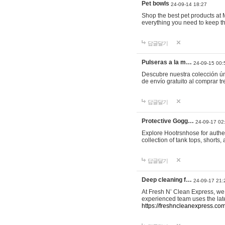
Pet bowls
24-09-14 18:27
Shop the best pet products at M
everything you need to keep th
답글달기
Pulseras a la m…
24-09-15 00:
Descubre nuestra colección ún
de envío gratuito al comprar
답글달기
Protective Gogg…
24-09-17 02
Explore Hootrsnhose for authen
collection of tank tops, shorts
답글달기
Deep cleaning f…
24-09-17 21:
At Fresh N’ Clean Express, we 
experienced team uses the late
https://freshncleanexpress.com