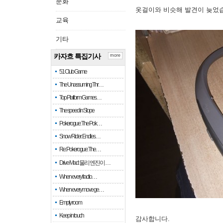
문화
옷걸이와 비슷해 발견이 늦었
교육
기타
카자흐 특집기사
more
51 Club Game
The Unassuming Thr…
Top Platform Games…
The speed in Slope
Pokerogue: The Pok…
Snow Rider: Endles…
Re: Pokerogue: The…
Drive Mad: 물리 엔진이 …
When every fractio…
When every move ge…
Empty room
Keep in touch
감사합니다.