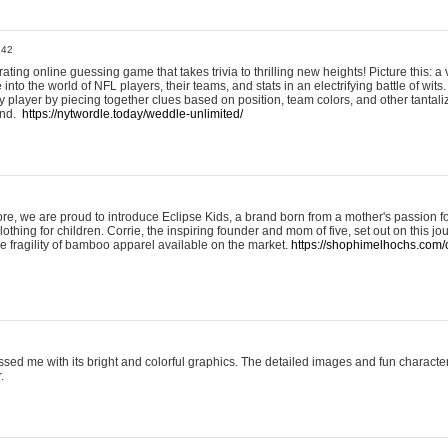
:42
ting online guessing game that takes trivia to thrilling new heights! Picture this: a v
to the world of NFL players, their teams, and stats in an electrifying battle of wits.
player by piecing together clues based on position, team colors, and other tantaliz
und.
https://nytwordle.today/weddle-unlimited/
e, we are proud to introduce Eclipse Kids, a brand born from a mother's passion for
lothing for children. Corrie, the inspiring founder and mom of five, set out on this jo
he fragility of bamboo apparel available on the market.
https://shophimelhochs.com/c
sed me with its bright and colorful graphics. The detailed images and fun charact
.