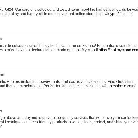
yPet24. Our carefully selected and tested items meet the highest standards for your
em healthy and happy, all in one convenient online store.
https://mypet24.co.uk/
50
ica de pulseras sostenibles y hechas a mano en España! Encuentra tu complemento
 tres o más. Haz una declaración de moda en Look My Mood!
https://lookmymood.co
:55
tic Hooters uniforms, Peavey tights, and exclusive accessories. Enjoy free shippi
, and themed merchandise. Perfect for fans and collectors.
https://hootrsnhose.com/
26
go above and beyond to provide top-quality services that will leave your car lookin
st techniques and eco-friendly products to wash, clean, protect, and shine your veh
/