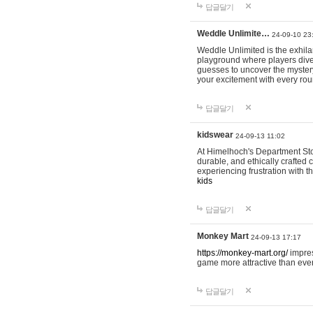
답글달기
Weddle Unlimite…
24-09-10 23
Weddle Unlimited is the exhilara
playground where players dive in
guesses to uncover the mystery 
your excitement with every ro
답글달기
kidswear
24-09-13 11:02
At Himelhoch's Department Stor
durable, and ethically crafted c
experiencing frustration with t
kids
답글달기
Monkey Mart
24-09-13 17:17
https://monkey-mart.org/
impres
game more attractive than ever
답글달기