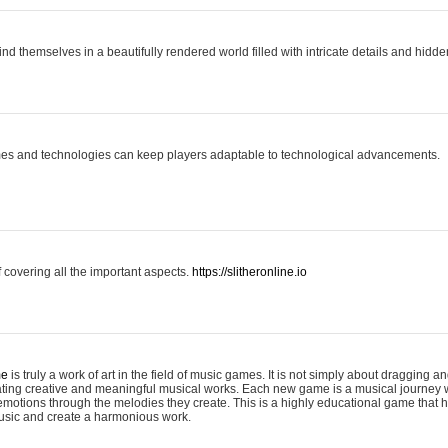
ind themselves in a beautifully rendered world filled with intricate details and hidde
es and technologies can keep players adaptable to technological advancements.
covering all the important aspects.
https://slitheronline.io
me
is truly a work of art in the field of music games. It is not simply about dragging
eating creative and meaningful musical works. Each new game is a musical journey
motions through the melodies they create. This is a highly educational game that h
usic and create a harmonious work.