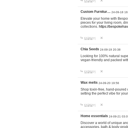
답글달기
Custom Furnitur…
24-09-18 16
Elevate your home with Bespok
pieces for your living room, d
collections.
https://bespokeha
답글달기
Chia Seeds
24-09-19 20:38
Looking for 100% natural supe
vegan-friendly and packed wit
답글달기
Wax melts
24-09-20 19:56
Shop toxin-free, hand-poured c
setting the perfect vibe for yo
답글달기
Home essentials
24-09-21 03:0
Discover a world of unique and 
accessories, bath & body produc