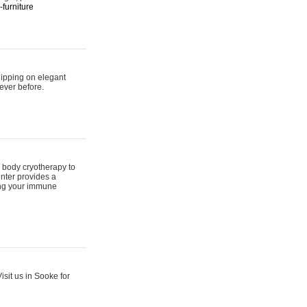
furniture
hipping on elegant
ever before.
 body cryotherapy to
nter provides a
ing your immune
sit us in Sooke for