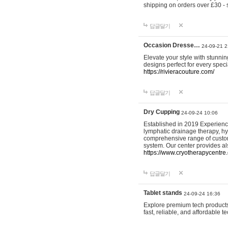
shipping on orders over £30 - 
답글달기
Occasion Dresse…
24-09-21 2
Elevate your style with stunn
designs perfect for every spec
https://rivieracouture.com/
답글달기
Dry Cupping
24-09-24 10:06
Established in 2019 Experienc
lymphatic drainage therapy, h
comprehensive range of custom
system. Our center provides a
https://www.cryotherapycentre.
답글달기
Tablet stands
24-09-24 16:36
Explore premium tech products 
fast, reliable, and affordable