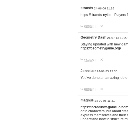
strands
24-06-06 11:19
https://strands-nyt.io
- Players f
답글달기
Geometry Dash
24-07-13 12:27
Staying updated with new gam
https://geometrygame.org/
답글달기
Jennsuer
24-08-23 13:30
You've done an amazing job of 
답글달기
magnus
24-09-06 11:31
https://incredibox-game.io/ho
onto characters, but about cr
express themselves and their e
understand how to structure m