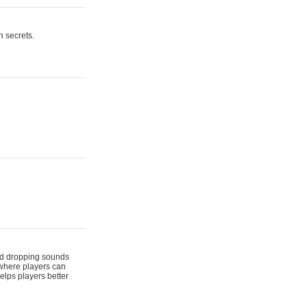
n secrets.
 and dropping sounds
 where players can
elps players better