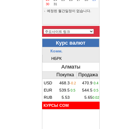
30
31
예정된 월간일정이 없습니다.
КУРСЫ COM