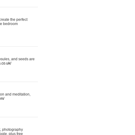
reate the perfect
oke bedroom
psules, and seeds are
s.co.uk/
ion and meditation,
om/
rt, photography
ogle, plus free