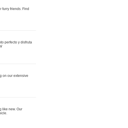
 furry friends. Find
 perfecto y disfruta
m/
ng on our extensive
g like new. Our
icle.