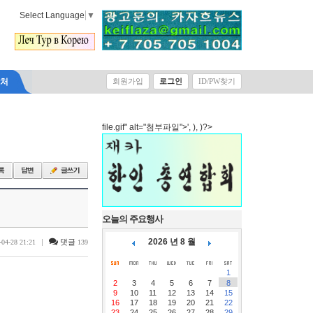
Select Language
▼
락처
회원가입
로그인
ID/PW찾기
file.gif" alt="첨부파일">', ), )?>
오늘의 주요행사
2026 년 8 월
|
댓글
-04-28 21:21
139
1
2
3
4
5
6
7
8
9
10
11
12
13
14
15
16
17
18
19
20
21
22
23
24
25
26
27
28
29