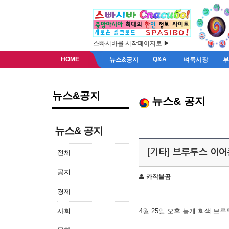
스빠시바를 시작페이지로 ▶
HOME
Q&A
뉴스&공지
벼룩시장
뉴스&공지
뉴스& 공지
뉴스& 공지
[기타] 브루투스 이
전체
공지
카작불곰
경제
사회
4월 25일 오후 늦게 회색 브