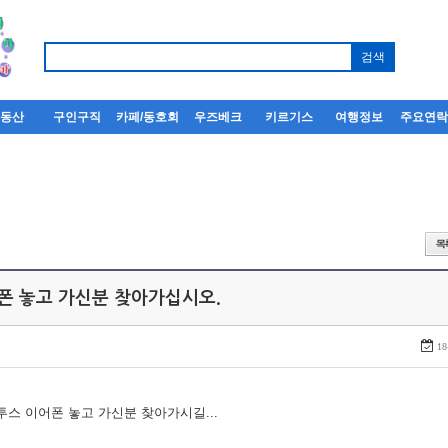
부동산
구인구직
카페/동호회
우즈베크
키르기스
여행정보
주요연
어폰 놓고 가신분 찾아가십시오.
18
루투스 이어폰 놓고 가신분 찾아가시길...