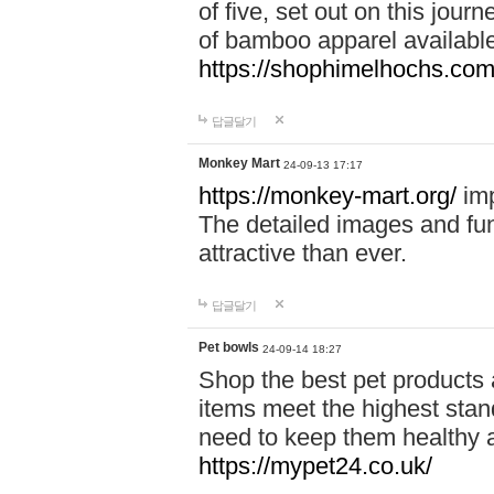
of five, set out on this journ
of bamboo apparel available
https://shophimelhochs.com/
답글달기
Monkey Mart
24-09-13 17:17
https://monkey-mart.org/
imp
The detailed images and f
attractive than ever.
답글달기
Pet bowls
24-09-14 18:27
Shop the best pet products 
items meet the highest stand
need to keep them healthy a
https://mypet24.co.uk/