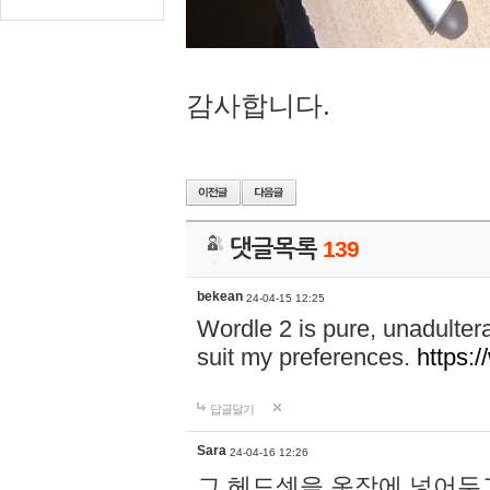
감사합니다.
댓글목록
139
bekean
24-04-15 12:25
Wordle 2 is pure, unadultera
suit my preferences.
https:/
답글달기
Sara
24-04-16 12:26
그 헤드셋을 옷장에 넣어두고