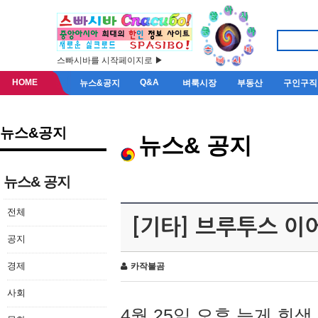
스빠시바를 시작페이지로 ▶
HOME
Q&A
뉴스&공지
벼룩시장
부동산
구인구직
뉴스&공지
뉴스& 공지
뉴스& 공지
전체
[기타] 브루투스 이
공지
경제
카작불곰
사회
4월 25일 오후 늦게 회