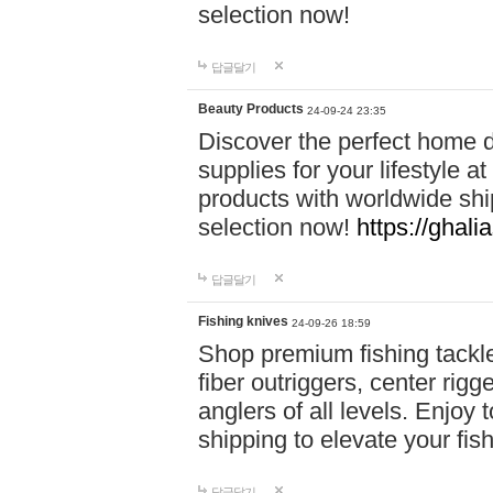
selection now!
답글달기
Beauty Products
24-09-24 23:35
Discover the perfect home d
supplies for your lifestyle a
products with worldwide shi
selection now!
https://ghali
답글달기
Fishing knives
24-09-26 18:59
Shop premium fishing tackl
fiber outriggers, center rigg
anglers of all levels. Enjoy 
shipping to elevate your fi
답글달기