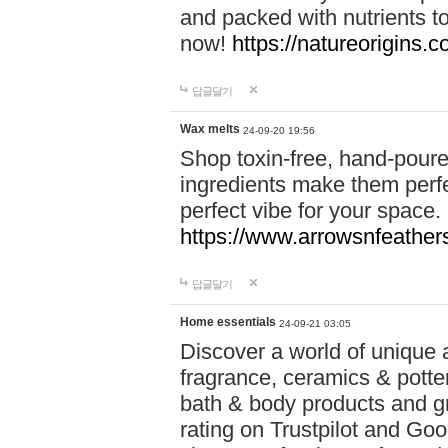
and packed with nutrients 
now!
https://natureorigins.c
답글달기
Wax melts
24-09-20 19:56
Shop toxin-free, hand-poure
ingredients make them perfec
perfect vibe for your space.
https://www.arrowsnfeather
답글달기
Home essentials
24-09-21 03:05
Discover a world of unique a
fragrance, ceramics & potte
bath & body products and gr
rating on Trustpilot and Goo