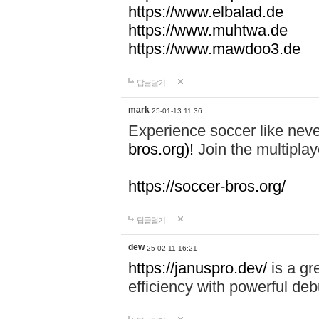
https://www.elbalad.de
https://www.muhtwa.de
https://www.mawdoo3.de
답글달기
mark
25-01-13 11:36
Experience soccer like neve
bros.org)!
Join the multiplay
https://soccer-bros.org/
답글달기
dew
25-02-11 16:21
https://januspro.dev/
is a gr
efficiency with powerful deb