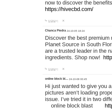
now to discover the benefi
https://hivecbd.com/
답글달기
Chanca Piedra
24-10-05 18:24
Discover the best premium n
Planet Source in South Flor
are a trusted leader in the 
ingredients. Shop now!
htt
답글달기
online block bl…
24-10-08 00:45
Hi just wanted to give you a
pictures aren’t loading proper
issue. I’ve tried it in two 
online block blast
htt