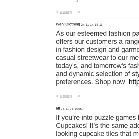
답글달기
Weiv Clothing
24-11-14 15:11
As our esteemed fashion pa
offers our customers a rang
in fashion design and garmen
casual streetwear to our me
today's, and tomorrow's fas
and dynamic selection of sty
preferences. Shop now!
htt
답글달기
all
24-11-21 19:01
If you’re into puzzle games
Cupcakes! It’s the same add
looking cupcake tiles that m