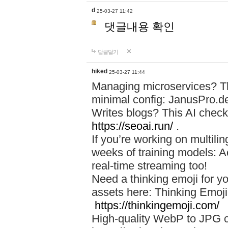
d
25-03-27 11:42
댓글내용 확인
답글달기
hiked
25-03-27 11:44
Managing microservices? T
minimal config: JanusPro.d
Writes blogs? This AI check
https://seoai.run/
.
If you’re working on multil
weeks of training models: 
real-time streaming too!
Need a thinking emoji for y
assets here: Thinking Emoji 
https://thinkingemoji.com/
High-quality WebP to JPG co