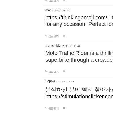
답글달기
dsv
25-02-11 16:22
https://thinkingemoji.com/.
I
for any occasion. Perfect for
답글달기
traffic rider
25-02-21 17:44
Moto Traffic Rider is a thri
superbike through a crowded
답글달기
Sophia
25-03-17 17:02
분실하신 분이 빨리 찾아가
https://stimulationclicker.co
답글달기