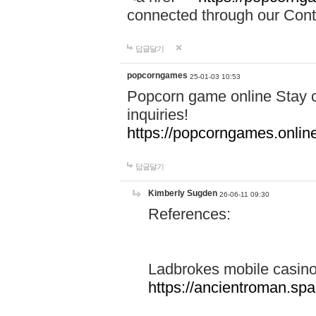
connected through our Conta
답글달기
popcorngames
25-01-03 10:53
Popcorn game online Stay c
inquiries!
https://popcorngames.onlin
답글달기
Kimberly Sugden
26-06-11 09:30
References:
Ladbrokes mobile casin
https://ancientroman.sp