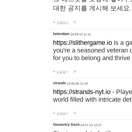
대한 공지를 게시해 보세요
답글달기
helendam
24-05-14 11:11
https://slithergame.io
is a ga
you're a seasoned veteran o
for you to belong and thrive 
답글달기
strands
24-06-06 11:19
https://strands-nyt.io
- Playe
world filled with intricate d
답글달기
Geometry Dash
24-07-13 12:27