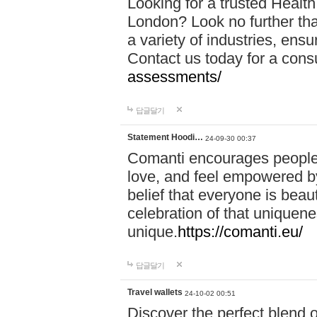
Looking for a trusted Healt
London? Look no further tha
a variety of industries, ens
Contact us today for a cons
assessments/
답글달기
Statement Hoodi…
24-09-30 00:37
Comanti encourages people 
love, and feel empowered by
belief that everyone is beaut
celebration of that uniquen
unique.
https://comanti.eu/
답글달기
Travel wallets
24-10-02 00:51
Discover the perfect blend o