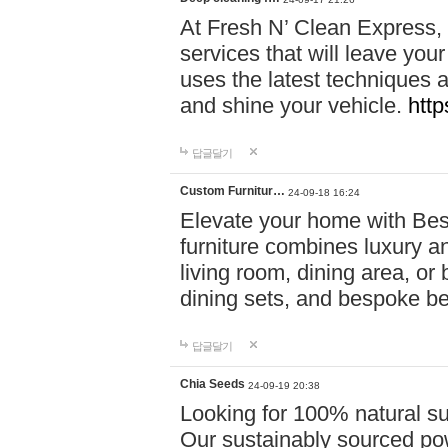
At Fresh N’ Clean Express,
services that will leave you
uses the latest techniques a
and shine your vehicle.
http
답글달기
Custom Furnitur…
24-09-18 16:24
Elevate your home with B
furniture combines luxury an
living room, dining area, o
dining sets, and bespoke b
답글달기
Chia Seeds
24-09-19 20:38
Looking for 100% natural su
Our sustainably sourced po