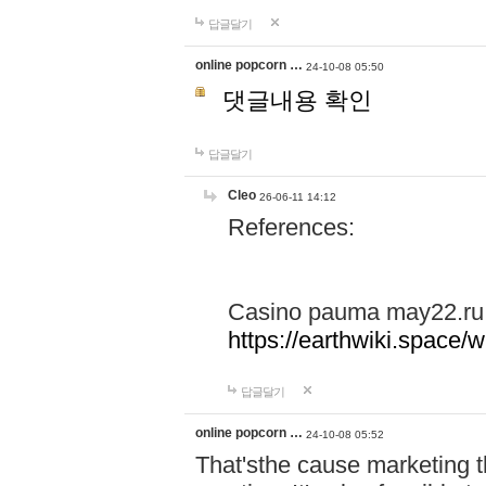
답글달기
online popcorn …
24-10-08 05:50
댓글내용 확인
답글달기
Cleo
26-06-11 14:12
References:
Casino pauma may22.ru
https://earthwiki.spac
답글달기
online popcorn …
24-10-08 05:52
That'sthe cause marketing t