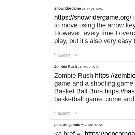
snowridergame
24-12-24 13:52
https://snowridergame.org/
i
to move using the arrow key
However, every time I overcom
play, but it's also very eas
답글달기
Zombie Rush
24-12-27 15:11
Zombie Rush
https://zombie
game and a shooting game t
Basket Ball Bros
https://ba
basketball game, come and 
답글달기
popcorngames
25-01-03 10:52
<a href = "
https://popcorng