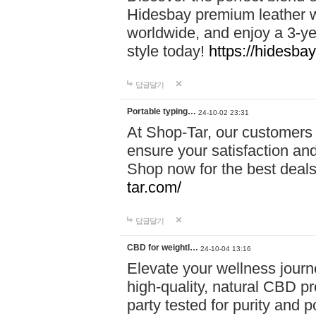
Hidesbay premium leather w
worldwide, and enjoy a 3-y
style today!
https://hidesba
답글달기
Portable typing…
24-10-02 23:31
At Shop-Tar, our customers 
ensure your satisfaction and
Shop now for the best deals 
tar.com/
답글달기
CBD for weightl…
24-10-04 13:16
Elevate your wellness journ
high-quality, natural CBD pro
party tested for purity and 