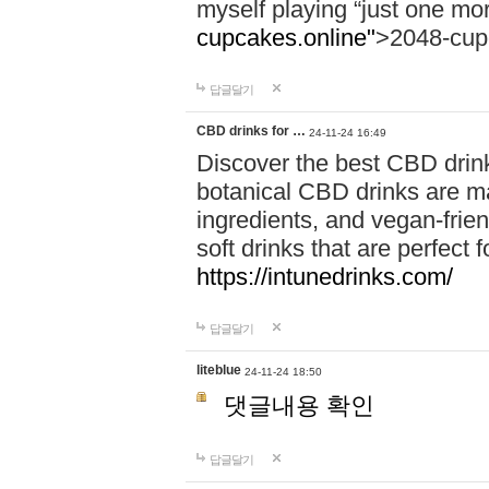
myself playing “just one mo
cupcakes.online"
>2048-cup
답글달기
CBD drinks for …
24-11-24 16:49
Discover the best CBD drink
botanical CBD drinks are ma
ingredients, and vegan-fri
soft drinks that are perfect 
https://intunedrinks.com/
답글달기
liteblue
24-11-24 18:50
댓글내용 확인
답글달기