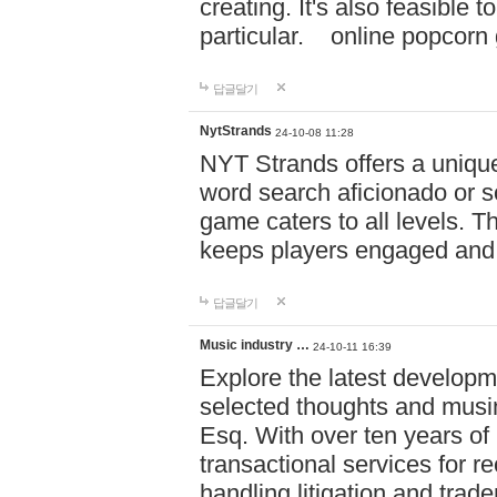
creating. It's also feasible 
particular. online po
답글달기
NytStrands
24-10-08 11:28
NYT Strands offers a unique
word search aficionado or s
game caters to all levels. Th
keeps players engaged and
답글달기
Music industry …
24-10-11 16:39
Explore the latest developm
selected thoughts and musi
Esq. With over ten years of 
transactional services for r
handling litigation and trade