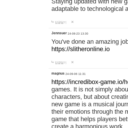
Staying updated with new g
adaptable to technological
답글달기
Jennsuer
24-08-23 13:30
You've done an amazing job 
https://slitheronline.io
답글달기
magnus
24-09-06 11:31
https://incredibox-game.io
games. It is not simply abo
characters, but about creat
new game is a musical jour
their emotions through the m
game that helps players bet
create a harmonious work.