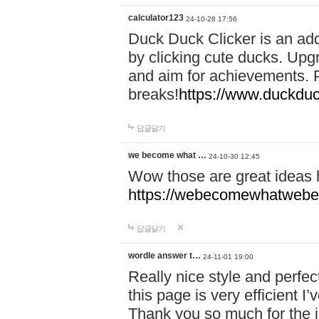
calculator123
24-10-28 17:56
Duck Duck Clicker is an ad
by clicking cute ducks. Upg
and aim for achievements. P
breaks!
https://www.duckduc
답글달기
we become what …
24-10-30 12:45
Wow those are great ideas
https://webecomewhatwebeh
답글달기
wordle answer t…
24-11-01 19:00
Really nice style and perfect
this page is very efficient 
Thank you so much for the i