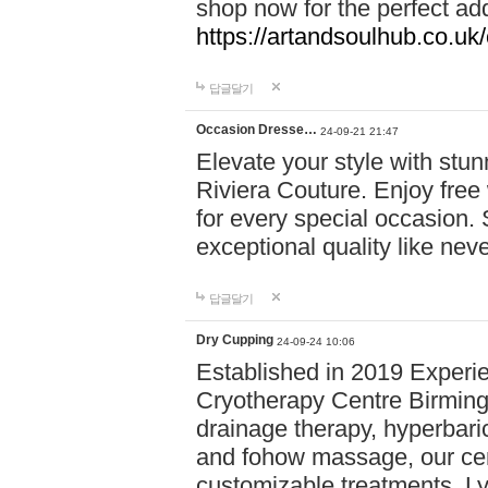
shop now for the perfect add
https://artandsoulhub.co.uk
답글달기
Occasion Dresse…
24-09-21 21:47
Elevate your style with stu
Riviera Couture. Enjoy free
for every special occasion.
exceptional quality like nev
답글달기
Dry Cupping
24-09-24 10:06
Established in 2019 Experie
Cryotherapy Centre Birming
drainage therapy, hyperbari
and fohow massage, our cen
customizable treatments. Ly