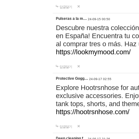
답글달기
Pulseras a la m…
24-09-15 00:50
Descubre nuestra colección
en España! Encuentra tu com
al comprar tres o más. Ha
https://lookmymood.com/
답글달기
Protective Gogg…
24-09-17 02:55
Explore Hootrsnhose for aut
exclusive accessories. Enjoy
tank tops, shorts, and them
https://hootrsnhose.com/
답글달기
Deep cleaning f…
24-09-17 21:26