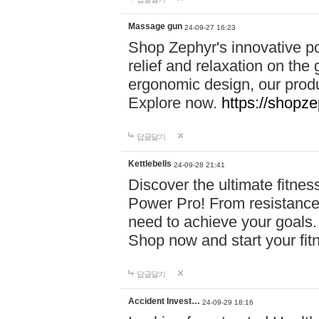
Massage gun
24-09-27 16:23
Shop Zephyr's innovative p
relief and relaxation on th
ergonomic design, our produ
Explore now.
https://shopze
답글달기
Kettlebells
24-09-28 21:41
Discover the ultimate fitn
Power Pro! From resistance
need to achieve your goals.
Shop now and start your fi
답글달기
Accident Invest…
24-09-29 18:16