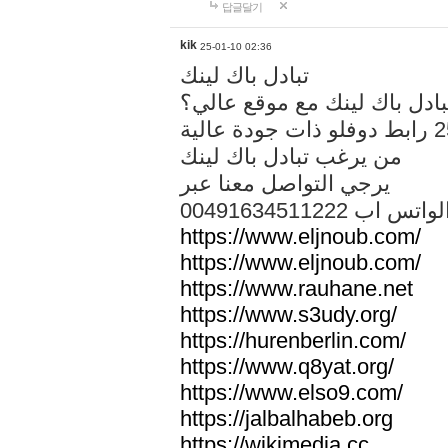
답글달기
kik
25-01-10 02:36
تبادل باك لينك
هل تريد تبادل باك لينك مع م
من يرغب تبادل باك لينك
يرجي التواصل معنا عبر
00491634511222 الواتس ا
https://www.eljnoub.com/
https://www.eljnoub.com/
https://www.rauhane.net
https://www.s3udy.org/
https://hurenberlin.com/
https://www.q8yat.org/
https://www.elso9.com/
https://jalbalhabeb.org
https://wikimedia.cc