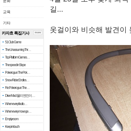
문화
길...
교육
기타
옷걸이와 비슷해 발견이 
카자흐 특집기사
more
51 Club Game
The Unassuming Thr…
Top Platform Games…
The speed in Slope
Pokerogue: The Pok…
Snow Rider: Endles…
Re: Pokerogue: The…
Drive Mad: 물리 엔진이 …
When every fractio…
When every move ge…
Empty room
Keep in touch