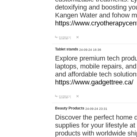
detoxifying and boosting y
Kangen Water and fohow mas
https://www.cryotherapycent
답글달기
Tablet stands
24-09-24 16:36
Explore premium tech produ
laptops, mobile repairs, and 
and affordable tech soluti
https://www.gadgettree.ca/
답글달기
Beauty Products
24-09-24 23:31
Discover the perfect home d
supplies for your lifestyle a
products with worldwide shi