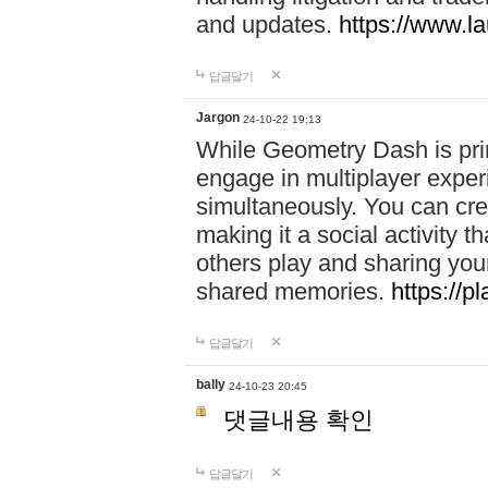
and updates.
https://www.l
답글달기
Jargon
24-10-22 19:13
While Geometry Dash is prim
engage in multiplayer exper
simultaneously. You can crea
making it a social activity
others play and sharing yo
shared memories.
https://p
답글달기
bally
24-10-23 20:45
댓글내용 확인
답글달기