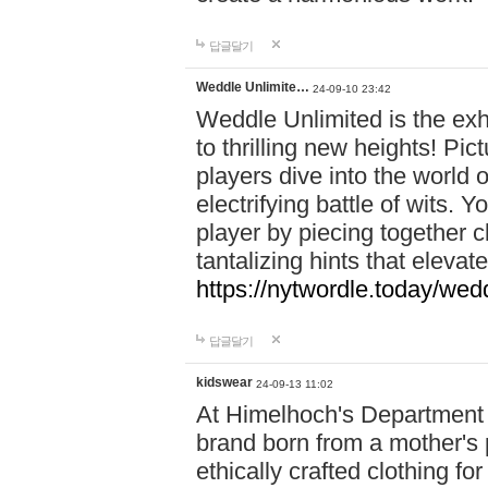
답글달기
Weddle Unlimite…
24-09-10 23:42
Weddle Unlimited is the exhi
to thrilling new heights! Pic
players dive into the world 
electrifying battle of wits.
player by piecing together c
tantalizing hints that eleva
https://nytwordle.today/wedd
답글달기
kidswear
24-09-13 11:02
At Himelhoch's Department S
brand born from a mother's p
ethically crafted clothing fo