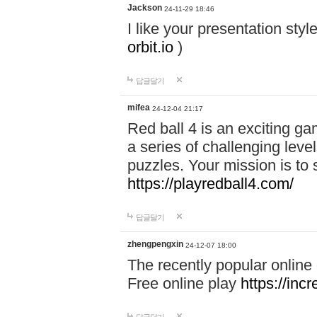
Jackson
24-11-29 18:46
I like your presentation sty
orbit.io
)
답글달기
mifea
24-12-04 21:17
Red ball 4 is an exciting g
a series of challenging leve
puzzles. Your mission is to 
https://playredball4.com/
답글달기
zhengpengxin
24-12-07 18:00
The recently popular online
Free online play
https://inc