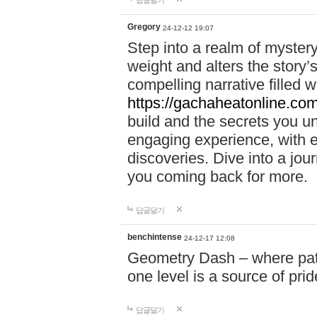
답글달기
Gregory
24-12-12 19:07
Step into a realm of myster
weight and alters the story’
compelling narrative filled w
https://gachaheatonline.co
build and the secrets you 
engaging experience, with e
discoveries. Dive into a j
you coming back for more.
답글달기
benchintense
24-12-17 12:08
Geometry Dash – where patie
one level is a source of pri
답글달기