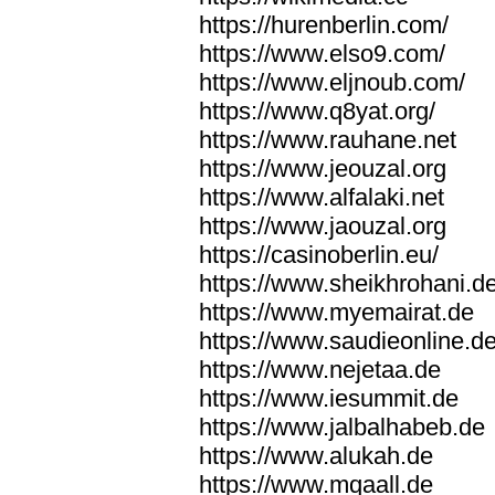
https://hurenberlin.com/
https://www.elso9.com/
https://www.eljnoub.com/
https://www.q8yat.org/
https://www.rauhane.net
https://www.jeouzal.org
https://www.alfalaki.net
https://www.jaouzal.org
https://casinoberlin.eu/
https://www.sheikhrohani.d
https://www.myemairat.de
https://www.saudieonline.d
https://www.nejetaa.de
https://www.iesummit.de
https://www.jalbalhabeb.de
https://www.alukah.de
https://www.mqaall.de