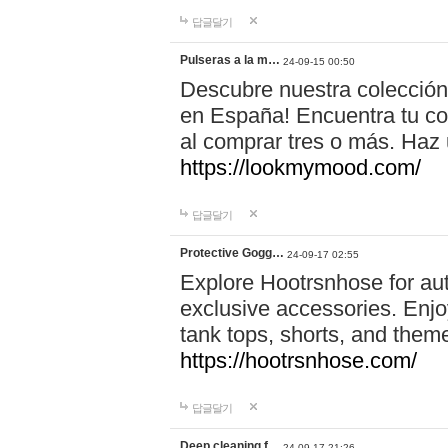
답글달기
Pulseras a la m…
24-09-15 00:50
Descubre nuestra colección
en España! Encuentra tu com
al comprar tres o más. Ha
https://lookmymood.com/
답글달기
Protective Gogg…
24-09-17 02:55
Explore Hootrsnhose for aut
exclusive accessories. Enjoy
tank tops, shorts, and them
https://hootrsnhose.com/
답글달기
Deep cleaning f…
24-09-17 21:26