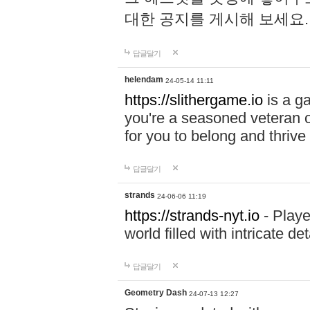
대한 공지를 게시해 보세요
답글달기
helendam
24-05-14 11:11
https://slithergame.io
is a ga
you're a seasoned veteran o
for you to belong and thrive 
답글달기
strands
24-06-06 11:19
https://strands-nyt.io
- Playe
world filled with intricate d
답글달기
Geometry Dash
24-07-13 12:27