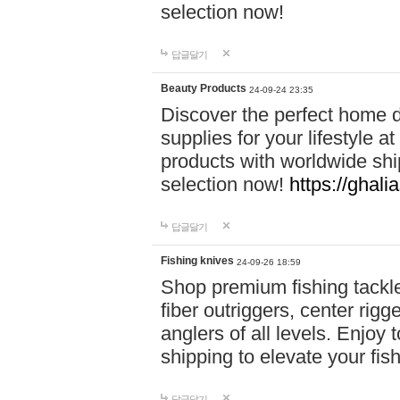
selection now!
답글달기
Beauty Products
24-09-24 23:35
Discover the perfect home d
supplies for your lifestyle a
products with worldwide shi
selection now!
https://ghali
답글달기
Fishing knives
24-09-26 18:59
Shop premium fishing tackl
fiber outriggers, center rigg
anglers of all levels. Enjoy 
shipping to elevate your fi
답글달기