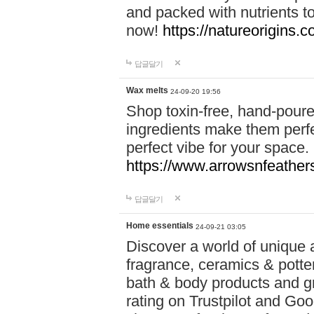
and packed with nutrients 
now!
https://natureorigins.c
답글달기
Wax melts
24-09-20 19:56
Shop toxin-free, hand-poure
ingredients make them perfec
perfect vibe for your space.
https://www.arrowsnfeather
답글달기
Home essentials
24-09-21 03:05
Discover a world of unique a
fragrance, ceramics & potte
bath & body products and gr
rating on Trustpilot and Goo