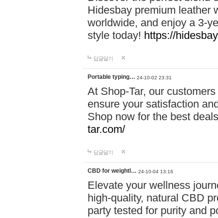
Hidesbay premium leather w
worldwide, and enjoy a 3-y
style today!
https://hidesba
답글달기
Portable typing…
24-10-02 23:31
At Shop-Tar, our customers 
ensure your satisfaction and
Shop now for the best deals 
tar.com/
답글달기
CBD for weightl…
24-10-04 13:16
Elevate your wellness journ
high-quality, natural CBD pro
party tested for purity and 