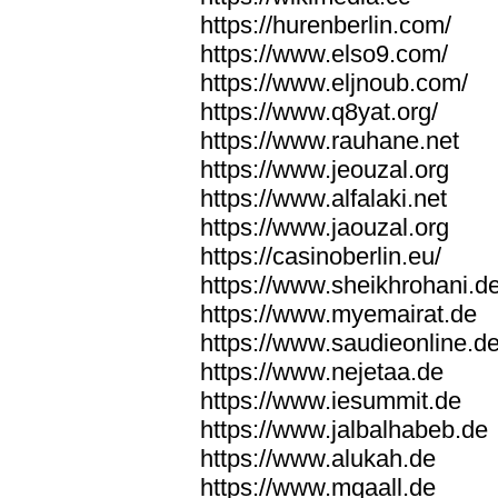
https://hurenberlin.com/
https://www.elso9.com/
https://www.eljnoub.com/
https://www.q8yat.org/
https://www.rauhane.net
https://www.jeouzal.org
https://www.alfalaki.net
https://www.jaouzal.org
https://casinoberlin.eu/
https://www.sheikhrohani.d
https://www.myemairat.de
https://www.saudieonline.d
https://www.nejetaa.de
https://www.iesummit.de
https://www.jalbalhabeb.de
https://www.alukah.de
https://www.mqaall.de