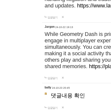
and updates.
https://www.l
답글달기
Jargon
24-10-22 19:13
While Geometry Dash is prim
engage in multiplayer exper
simultaneously. You can crea
making it a social activity
others play and sharing yo
shared memories.
https://p
답글달기
bally
24-10-23 20:45
댓글내용 확인
답글달기