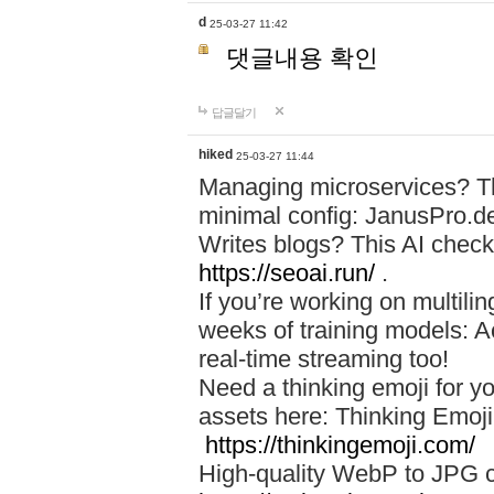
d
25-03-27 11:42
댓글내용 확인
답글달기
hiked
25-03-27 11:44
Managing microservices? T
minimal config: JanusPro.d
Writes blogs? This AI check
https://seoai.run/
.
If you’re working on multil
weeks of training models: 
real-time streaming too!
Need a thinking emoji for y
assets here: Thinking Emoji 
https://thinkingemoji.com/
High-quality WebP to JPG co