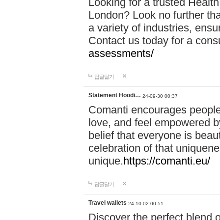
Looking for a trusted Healt
London? Look no further tha
a variety of industries, ens
Contact us today for a cons
assessments/
답글달기
Statement Hoodi…
24-09-30 00:37
Comanti encourages people 
love, and feel empowered by
belief that everyone is beaut
celebration of that uniquen
unique.
https://comanti.eu/
답글달기
Travel wallets
24-10-02 00:51
Discover the perfect blend o