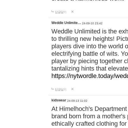
답글달기
Weddle Unlimite…
24-09-10 23:42
Weddle Unlimited is the exhi
to thrilling new heights! Pic
players dive into the world 
electrifying battle of wits.
player by piecing together c
tantalizing hints that eleva
https://nytwordle.today/wedd
답글달기
kidswear
24-09-13 11:02
At Himelhoch's Department S
brand born from a mother's p
ethically crafted clothing fo