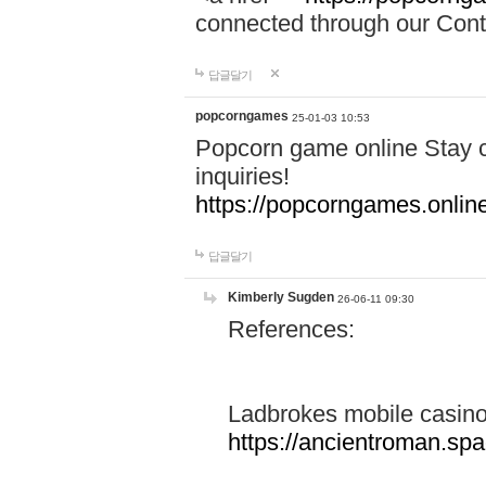
connected through our Conta
답글달기
popcorngames
25-01-03 10:53
Popcorn game online Stay c
inquiries!
https://popcorngames.onlin
답글달기
Kimberly Sugden
26-06-11 09:30
References:
Ladbrokes mobile casin
https://ancientroman.sp