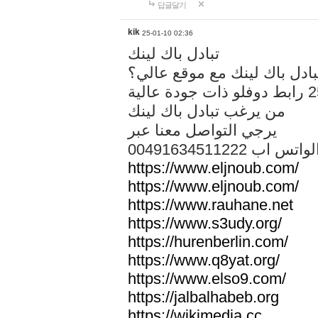
답글달기
kik
25-01-10 02:36
تبادل باك لينك
هل تريد تبادل باك لينك مع م
من يرغب تبادل باك لينك
يرجي التواصل معنا عبر
00491634511222 الواتس ا
https://www.eljnoub.com/
https://www.eljnoub.com/
https://www.rauhane.net
https://www.s3udy.org/
https://hurenberlin.com/
https://www.q8yat.org/
https://www.elso9.com/
https://jalbalhabeb.org
https://wikimedia.cc