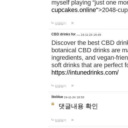
myself playing “just one mo
cupcakes.online"
>2048-cup
답글달기
CBD drinks for …
24-11-24 16:49
Discover the best CBD drink
botanical CBD drinks are ma
ingredients, and vegan-fri
soft drinks that are perfect 
https://intunedrinks.com/
답글달기
liteblue
24-11-24 18:50
댓글내용 확인
답글달기