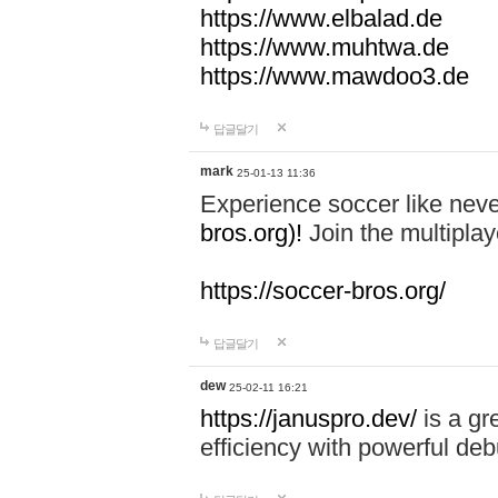
https://www.elbalad.de
https://www.muhtwa.de
https://www.mawdoo3.de
답글달기
mark
25-01-13 11:36
Experience soccer like neve
bros.org)!
Join the multiplay
https://soccer-bros.org/
답글달기
dew
25-02-11 16:21
https://januspro.dev/
is a gr
efficiency with powerful deb