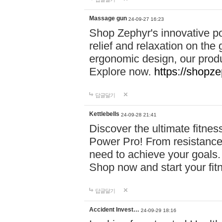
Massage gun
24-09-27 16:23
Shop Zephyr's innovative p
relief and relaxation on th
ergonomic design, our produ
Explore now.
https://shopze
답글달기
Kettlebells
24-09-28 21:41
Discover the ultimate fitn
Power Pro! From resistance
need to achieve your goals.
Shop now and start your fi
답글달기
Accident Invest…
24-09-29 18:16