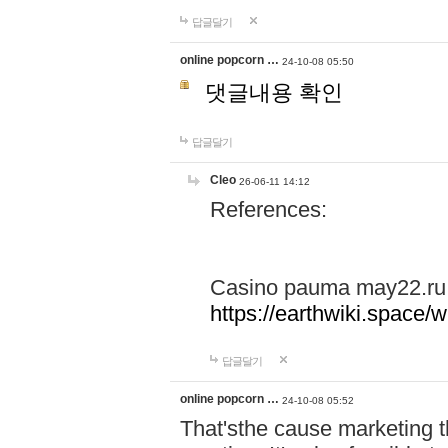
답글달기
online popcorn …
24-10-08 05:50
댓글내용 확인
답글달기
Cleo
26-06-11 14:12
References:
Casino pauma may22.ru
https://earthwiki.spac
답글달기
online popcorn …
24-10-08 05:52
That'sthe cause marketing t