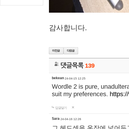
감사합니다.
댓글목록
139
bekean
24-04-15 12:25
Wordle 2 is pure, unadultera
suit my preferences.
https:/
답글달기
Sara
24-04-16 12:26
그 헤드셋을 옷장에 넣어두고