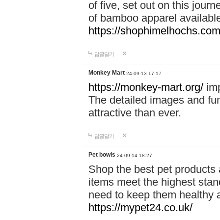
of five, set out on this journ
of bamboo apparel available
https://shophimelhochs.com/
답글달기
Monkey Mart
24-09-13 17:17
https://monkey-mart.org/
imp
The detailed images and f
attractive than ever.
답글달기
Pet bowls
24-09-14 18:27
Shop the best pet products 
items meet the highest stand
need to keep them healthy a
https://mypet24.co.uk/