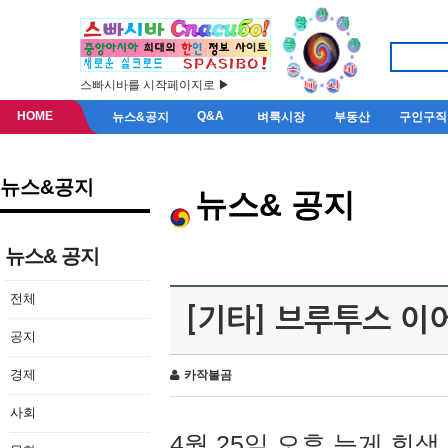
스빠시바를 시작페이지로 ▶
HOME
Q&A
뉴스&공지
벼룩시장
부동산
구인구직
뉴스&공지
뉴스& 공지
뉴스& 공지
전체
[기타] 브루투스 이
공지
경제
카작불곰
사회
4월 25일 오후 늦게 회