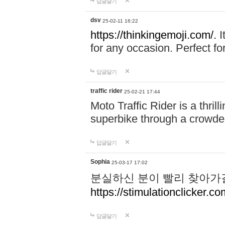
답글달기
dsv
25-02-11 16:22
https://thinkingemoji.com/.
I
for any occasion. Perfect for
답글달기
traffic rider
25-02-21 17:44
Moto Traffic Rider is a thri
superbike through a crowded
답글달기
Sophia
25-03-17 17:02
분실하신 분이 빨리 찾아가
https://stimulationclicker.co
답글달기