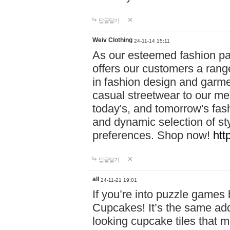
답글달기
Weiv Clothing
24-11-14 15:11
As our esteemed fashion pa
offers our customers a rang
in fashion design and garmen
casual streetwear to our me
today's, and tomorrow's fas
and dynamic selection of sty
preferences. Shop now!
htt
답글달기
all
24-11-21 19:01
If you’re into puzzle games
Cupcakes! It’s the same add
looking cupcake tiles that m