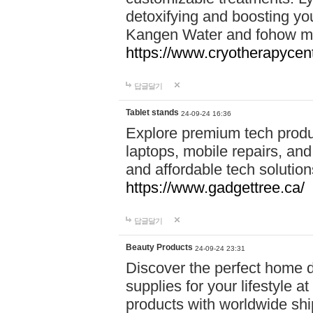
detoxifying and boosting y
Kangen Water and fohow mas
https://www.cryotherapycent
답글달기
Tablet stands
24-09-24 16:36
Explore premium tech produ
laptops, mobile repairs, and 
and affordable tech soluti
https://www.gadgettree.ca/
답글달기
Beauty Products
24-09-24 23:31
Discover the perfect home d
supplies for your lifestyle a
products with worldwide shi