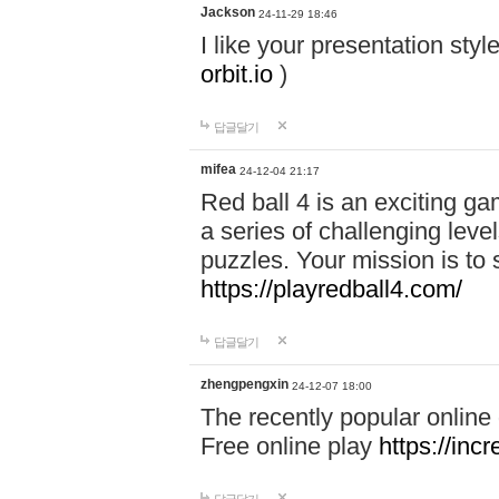
Jackson
24-11-29 18:46
I like your presentation sty
orbit.io
)
답글달기
mifea
24-12-04 21:17
Red ball 4 is an exciting g
a series of challenging leve
puzzles. Your mission is to 
https://playredball4.com/
답글달기
zhengpengxin
24-12-07 18:00
The recently popular online
Free online play
https://inc