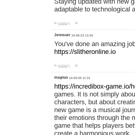
Staying updated with new g
adaptable to technological
답글달기
Jennsuer
24-08-23 13:30
You've done an amazing job 
https://slitheronline.io
답글달기
magnus
24-09-06 11:31
https://incredibox-game.io
games. It is not simply abo
characters, but about creat
new game is a musical jour
their emotions through the m
game that helps players bet
create a harmonious work.