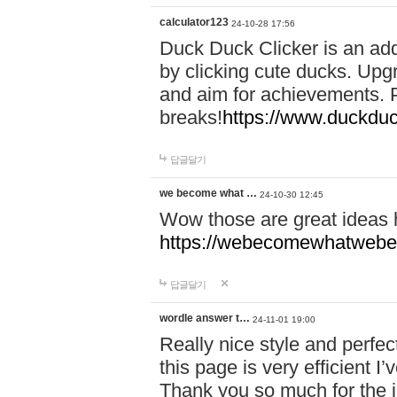
calculator123
24-10-28 17:56
Duck Duck Clicker is an ad
by clicking cute ducks. Upg
and aim for achievements. P
breaks!
https://www.duckduc
답글달기
we become what …
24-10-30 12:45
Wow those are great ideas
https://webecomewhatwebeh
답글달기
wordle answer t…
24-11-01 19:00
Really nice style and perfect
this page is very efficient 
Thank you so much for the i