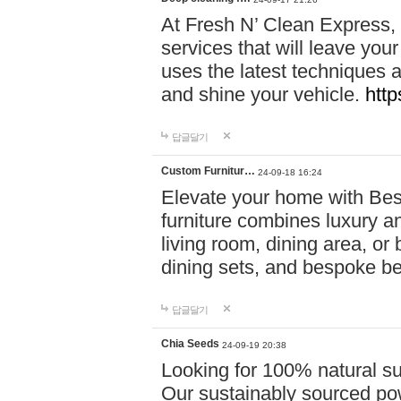
At Fresh N’ Clean Express,
services that will leave you
uses the latest techniques a
and shine your vehicle.
http
답글달기
Custom Furnitur…
24-09-18 16:24
Elevate your home with B
furniture combines luxury an
living room, dining area, o
dining sets, and bespoke b
답글달기
Chia Seeds
24-09-19 20:38
Looking for 100% natural su
Our sustainably sourced po