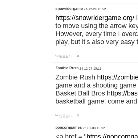
snowridergame
24-12-24 13:52
https://snowridergame.org/
i
to move using the arrow key
However, every time I overcom
play, but it's also very eas
답글달기
Zombie Rush
24-12-27 15:11
Zombie Rush
https://zombie
game and a shooting game t
Basket Ball Bros
https://ba
basketball game, come and 
답글달기
popcorngames
25-01-03 10:52
<a href = "
https://popcorng