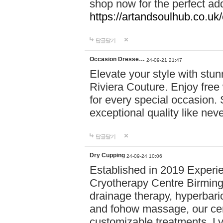
shop now for the perfect add
https://artandsoulhub.co.uk
답글달기
Occasion Dresse…
24-09-21 21:47
Elevate your style with stu
Riviera Couture. Enjoy free
for every special occasion.
exceptional quality like nev
답글달기
Dry Cupping
24-09-24 10:06
Established in 2019 Experie
Cryotherapy Centre Birming
drainage therapy, hyperbari
and fohow massage, our cen
customizable treatments. Ly