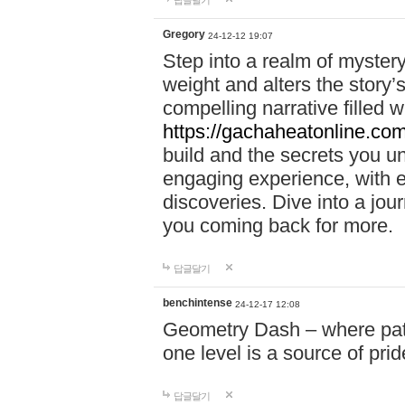
답글달기
Gregory
24-12-12 19:07
Step into a realm of myster
weight and alters the story’
compelling narrative filled w
https://gachaheatonline.co
build and the secrets you 
engaging experience, with e
discoveries. Dive into a j
you coming back for more.
답글달기
benchintense
24-12-17 12:08
Geometry Dash – where patie
one level is a source of pri
답글달기