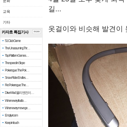
문화
길...
교육
기타
옷걸이와 비슷해 발견이 
카자흐 특집기사
more
51 Club Game
The Unassuming Thr…
Top Platform Games…
The speed in Slope
Pokerogue: The Pok…
Snow Rider: Endles…
Re: Pokerogue: The…
Drive Mad: 물리 엔진이 …
When every fractio…
When every move ge…
Empty room
Keep in touch