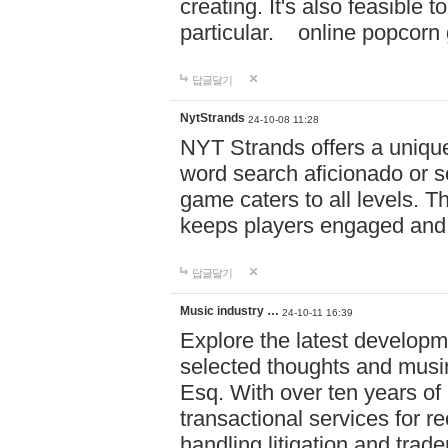
creating. It's also feasible 
particular. online po
답글달기
NytStrands
24-10-08 11:28
NYT Strands offers a unique
word search aficionado or s
game caters to all levels. Th
keeps players engaged and
답글달기
Music industry …
24-10-11 16:39
Explore the latest developm
selected thoughts and musi
Esq. With over ten years of 
transactional services for r
handling litigation and trade