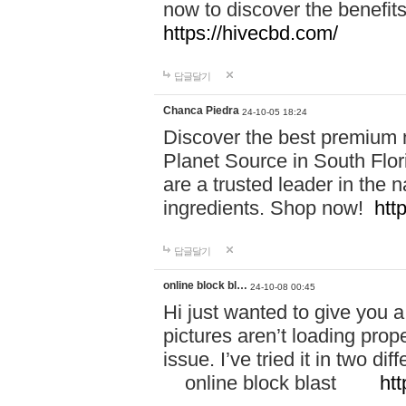
now to discover the benefi
https://hivecbd.com/
답글달기
Chanca Piedra
24-10-05 18:24
Discover the best premium n
Planet Source in South Flor
are a trusted leader in the 
ingredients. Shop now!
htt
답글달기
online block bl…
24-10-08 00:45
Hi just wanted to give you a
pictures aren’t loading proper
issue. I’ve tried it in two 
online block blast
htt