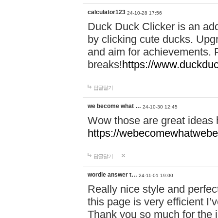
calculator123
24-10-28 17:56
Duck Duck Clicker is an ad
by clicking cute ducks. Upg
and aim for achievements. P
breaks!
https://www.duckduc
답글달기
we become what …
24-10-30 12:45
Wow those are great ideas
https://webecomewhatwebeh
답글달기
wordle answer t…
24-11-01 19:00
Really nice style and perfect
this page is very efficient 
Thank you so much for the i