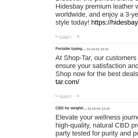
Hidesbay premium leather w
worldwide, and enjoy a 3-y
style today!
https://hidesba
답글달기
Portable typing…
24-10-02 23:31
At Shop-Tar, our customers 
ensure your satisfaction and
Shop now for the best deals 
tar.com/
답글달기
CBD for weightl…
24-10-04 13:16
Elevate your wellness journ
high-quality, natural CBD pro
party tested for purity and 