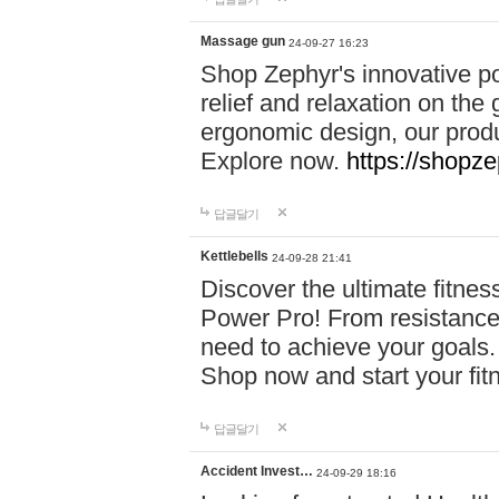
Massage gun
24-09-27 16:23
Shop Zephyr's innovative p
relief and relaxation on th
ergonomic design, our produ
Explore now.
https://shopze
답글달기
Kettlebells
24-09-28 21:41
Discover the ultimate fitn
Power Pro! From resistance
need to achieve your goals.
Shop now and start your fi
답글달기
Accident Invest…
24-09-29 18:16