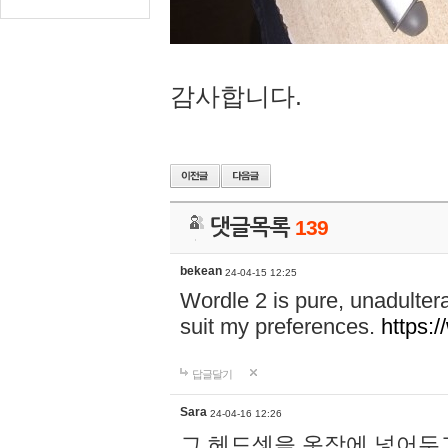
감사합니다.
댓글목록
139
bekean
24-04-15 12:25
Wordle 2 is pure, unadultera
suit my preferences.
https:/
답글달기
Sara
24-04-16 12:26
그 헤드셋을 옷장에 넣어두고