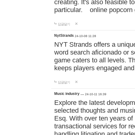
creating. It's also feasible 
particular. online po
답글달기
NytStrands
24-10-08 11:28
NYT Strands offers a unique
word search aficionado or s
game caters to all levels. Th
keeps players engaged and
답글달기
Music industry …
24-10-11 16:39
Explore the latest developm
selected thoughts and musi
Esq. With over ten years of 
transactional services for r
handling litigation and trade