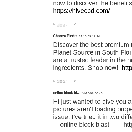
now to discover the benefi
https://hivecbd.com/
답글달기
Chanca Piedra
24-10-05 18:24
Discover the best premium n
Planet Source in South Flor
are a trusted leader in the 
ingredients. Shop now!
htt
답글달기
online block bl…
24-10-08 00:45
Hi just wanted to give you a
pictures aren’t loading proper
issue. I’ve tried it in two 
online block blast
htt