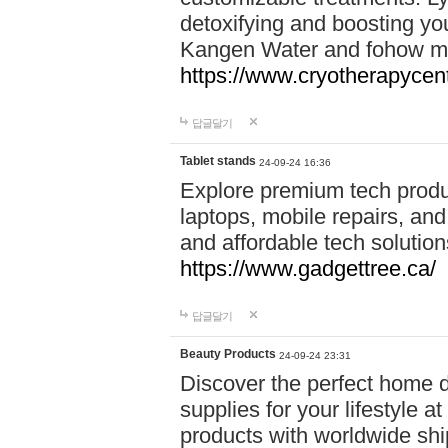
detoxifying and boosting y
Kangen Water and fohow mas
https://www.cryotherapycent
답글달기
Tablet stands
24-09-24 16:36
Explore premium tech produ
laptops, mobile repairs, and 
and affordable tech soluti
https://www.gadgettree.ca/
답글달기
Beauty Products
24-09-24 23:31
Discover the perfect home d
supplies for your lifestyle a
products with worldwide shi