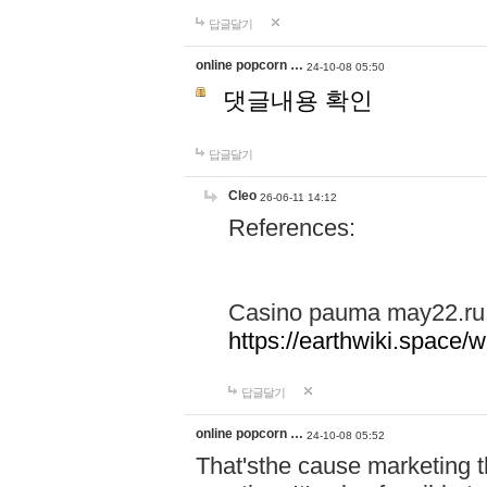
답글달기
online popcorn …
24-10-08 05:50
댓글내용 확인
답글달기
Cleo
26-06-11 14:12
References:
Casino pauma may22.ru
https://earthwiki.spac
답글달기
online popcorn …
24-10-08 05:52
That'sthe cause marketing t