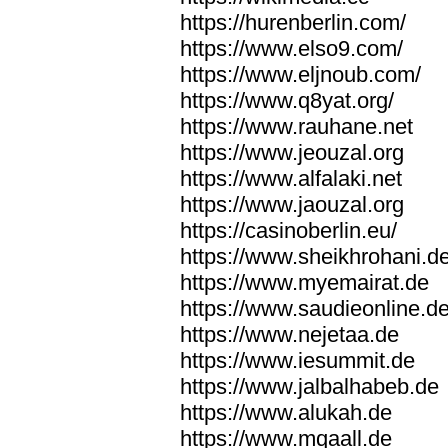
https://hurenberlin.com/
https://www.elso9.com/
https://www.eljnoub.com/
https://www.q8yat.org/
https://www.rauhane.net
https://www.jeouzal.org
https://www.alfalaki.net
https://www.jaouzal.org
https://casinoberlin.eu/
https://www.sheikhrohani.d
https://www.myemairat.de
https://www.saudieonline.d
https://www.nejetaa.de
https://www.iesummit.de
https://www.jalbalhabeb.de
https://www.alukah.de
https://www.mqaall.de