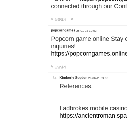
connected through our Conta
답글달기
popcorngames
25-01-03 10:53
Popcorn game online Stay c
inquiries!
https://popcorngames.onlin
답글달기
Kimberly Sugden
26-06-11 09:30
References:
Ladbrokes mobile casin
https://ancientroman.sp