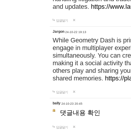
and updates.
https://www.l
답글달기
Jargon
24-10-22 19:13
While Geometry Dash is prim
engage in multiplayer exper
simultaneously. You can crea
making it a social activity
others play and sharing yo
shared memories.
https://p
답글달기
bally
24-10-23 20:45
댓글내용 확인
답글달기