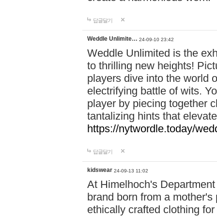
답글달기
Weddle Unlimite…
24-09-10 23:42
Weddle Unlimited is the exhi
to thrilling new heights! Pic
players dive into the world 
electrifying battle of wits.
player by piecing together c
tantalizing hints that eleva
https://nytwordle.today/wedd
답글달기
kidswear
24-09-13 11:02
At Himelhoch's Department S
brand born from a mother's p
ethically crafted clothing fo