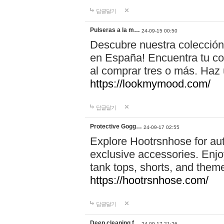
답글달기
Pulseras a la m…
24-09-15 00:50
Descubre nuestra colección
en España! Encuentra tu com
al comprar tres o más. Ha
https://lookmymood.com/
답글달기
Protective Gogg…
24-09-17 02:55
Explore Hootrsnhose for aut
exclusive accessories. Enjoy
tank tops, shorts, and them
https://hootrsnhose.com/
답글달기
Deep cleaning f…
24-09-17 21:26