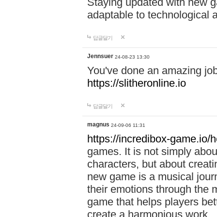
Staying updated with new g
adaptable to technological
답글달기
Jennsuer
24-08-23 13:30
You've done an amazing job 
https://slitheronline.io
답글달기
magnus
24-09-06 11:31
https://incredibox-game.io
games. It is not simply abo
characters, but about creat
new game is a musical jour
their emotions through the m
game that helps players bet
create a harmonious work.