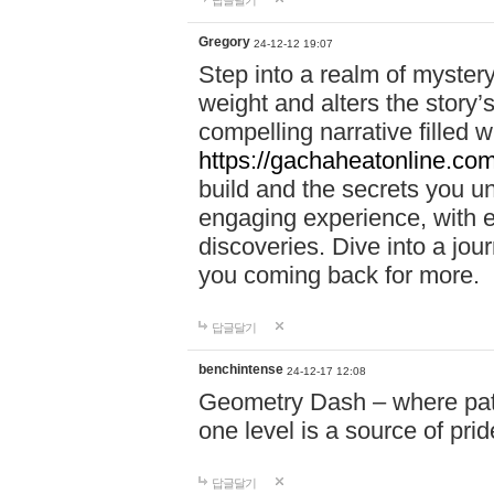
답글달기
Gregory
24-12-12 19:07
Step into a realm of myster
weight and alters the story’
compelling narrative filled w
https://gachaheatonline.co
build and the secrets you 
engaging experience, with e
discoveries. Dive into a j
you coming back for more.
답글달기
benchintense
24-12-17 12:08
Geometry Dash – where patie
one level is a source of pri
답글달기