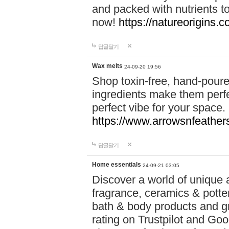
and packed with nutrients 
now!
https://natureorigins.c
답글달기
Wax melts
24-09-20 19:56
Shop toxin-free, hand-poure
ingredients make them perfec
perfect vibe for your space.
https://www.arrowsnfeather
답글달기
Home essentials
24-09-21 03:05
Discover a world of unique a
fragrance, ceramics & potte
bath & body products and gr
rating on Trustpilot and Goo