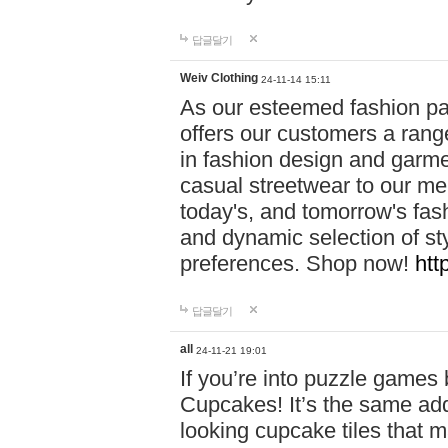
답글달기
Weiv Clothing
24-11-14 15:11
As our esteemed fashion pa
offers our customers a rang
in fashion design and garmen
casual streetwear to our me
today's, and tomorrow's fas
and dynamic selection of sty
preferences. Shop now!
htt
답글달기
all
24-11-21 19:01
If you’re into puzzle games
Cupcakes! It’s the same add
looking cupcake tiles that m