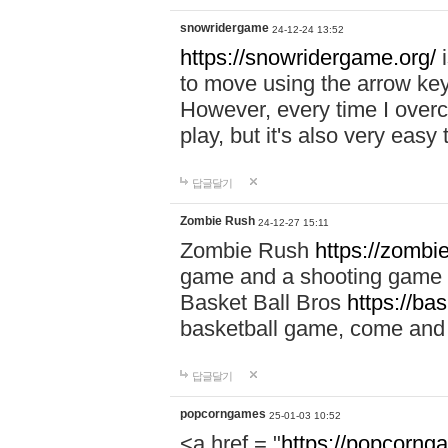
snowridergame
24-12-24 13:52
https://snowridergame.org/
i
to move using the arrow key
However, every time I overcom
play, but it's also very eas
답글달기
Zombie Rush
24-12-27 15:11
Zombie Rush
https://zombie
game and a shooting game t
Basket Ball Bros
https://ba
basketball game, come and 
답글달기
popcorngames
25-01-03 10:52
<a href = "
https://popcorng