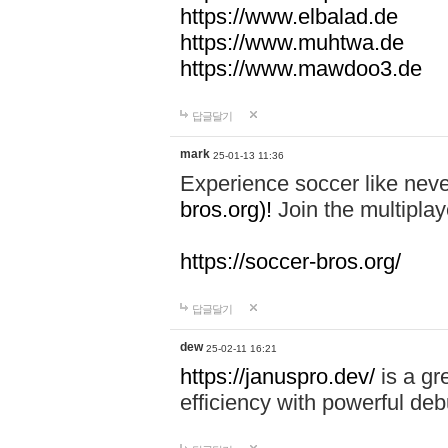
https://www.elbalad.de
https://www.muhtwa.de
https://www.mawdoo3.de
답글달기
mark
25-01-13 11:36
Experience soccer like neve
bros.org)!
Join the multiplay
https://soccer-bros.org/
답글달기
dew
25-02-11 16:21
https://januspro.dev/
is a gr
efficiency with powerful deb