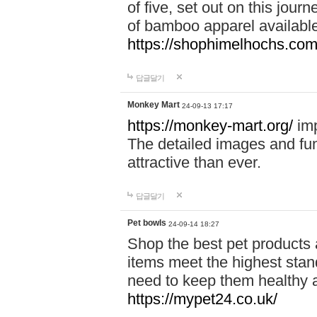
of five, set out on this journ
of bamboo apparel available
https://shophimelhochs.com/
답글달기
Monkey Mart
24-09-13 17:17
https://monkey-mart.org/
imp
The detailed images and f
attractive than ever.
답글달기
Pet bowls
24-09-14 18:27
Shop the best pet products 
items meet the highest stand
need to keep them healthy a
https://mypet24.co.uk/