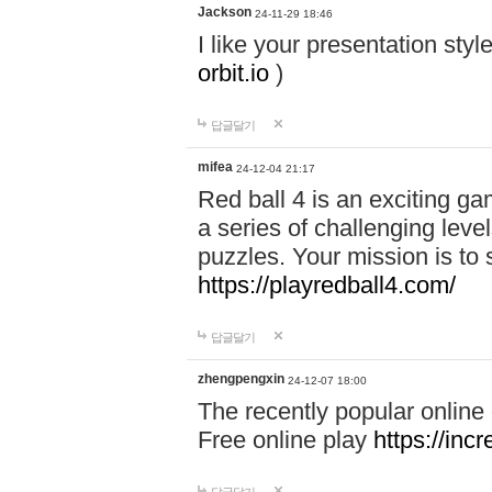
Jackson
24-11-29 18:46
I like your presentation sty
orbit.io
)
답글달기
mifea
24-12-04 21:17
Red ball 4 is an exciting g
a series of challenging leve
puzzles. Your mission is to 
https://playredball4.com/
답글달기
zhengpengxin
24-12-07 18:00
The recently popular online
Free online play
https://inc