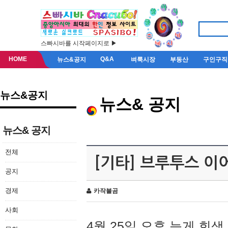
스빠시바를 시작페이지로 ▶
HOME
Q&A
뉴스&공지
벼룩시장
부동산
구인구직
뉴스&공지
뉴스& 공지
뉴스& 공지
전체
[기타] 브루투스 이
공지
경제
카작불곰
사회
4월 25일 오후 늦게 회