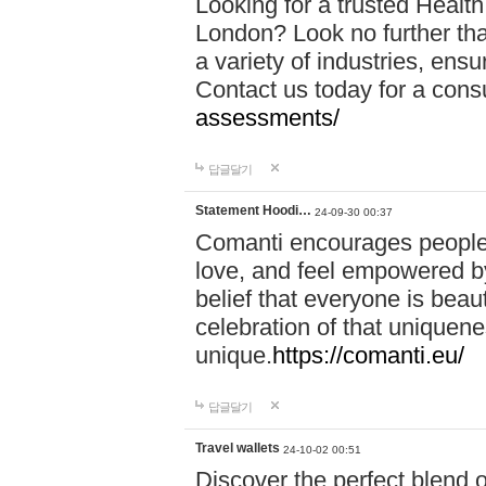
Looking for a trusted Healt
London? Look no further tha
a variety of industries, ens
Contact us today for a cons
assessments/
답글달기
Statement Hoodi…
24-09-30 00:37
Comanti encourages people 
love, and feel empowered by
belief that everyone is beaut
celebration of that uniquen
unique.
https://comanti.eu/
답글달기
Travel wallets
24-10-02 00:51
Discover the perfect blend o