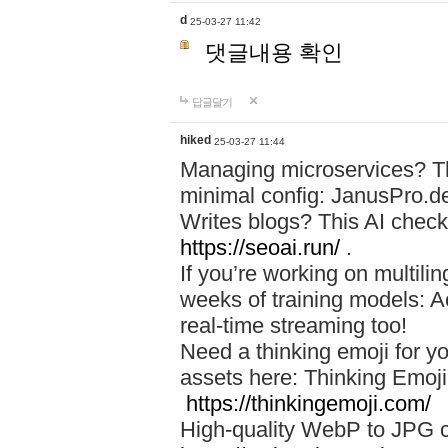
d
25-03-27 11:42
댓글내용 확인
답글달기
hiked
25-03-27 11:44
Managing microservices? T
minimal config: JanusPro.d
Writes blogs? This AI check
https://seoai.run/
.
If you’re working on multil
weeks of training models: 
real-time streaming too!
Need a thinking emoji for y
assets here: Thinking Emoji 
https://thinkingemoji.com/
High-quality WebP to JPG co