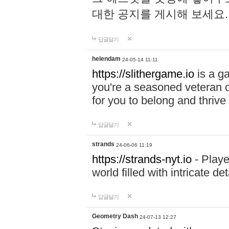
대한 공지를 게시해 보세요
답글달기
helendam
24-05-14 11:11
https://slithergame.io
is a ga
you're a seasoned veteran o
for you to belong and thrive 
답글달기
strands
24-06-06 11:19
https://strands-nyt.io
- Playe
world filled with intricate d
답글달기
Geometry Dash
24-07-13 12:27