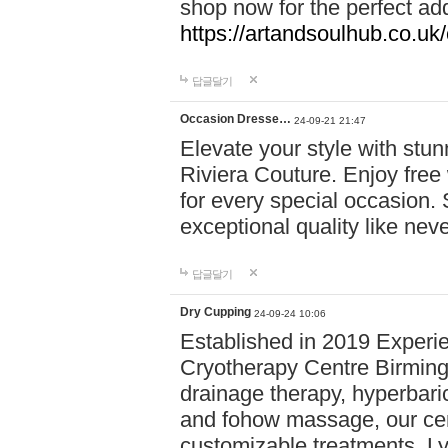
shop now for the perfect add
https://artandsoulhub.co.uk
답글달기
Occasion Dresse…
24-09-21 21:47
Elevate your style with stu
Riviera Couture. Enjoy free
for every special occasion.
exceptional quality like nev
답글달기
Dry Cupping
24-09-24 10:06
Established in 2019 Experie
Cryotherapy Centre Birming
drainage therapy, hyperbari
and fohow massage, our cen
customizable treatments. Ly