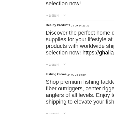
selection now!
답글달기
Beauty Products
24-09-24 23:35
Discover the perfect home d
supplies for your lifestyle a
products with worldwide shi
selection now!
https://ghali
답글달기
Fishing knives
24-09-26 18:59
Shop premium fishing tackl
fiber outriggers, center rigg
anglers of all levels. Enjoy 
shipping to elevate your fi
답글달기