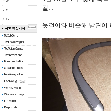
문화
길...
교육
기타
옷걸이와 비슷해 발견이 
카자흐 특집기사
more
51 Club Game
The Unassuming Thr…
Top Platform Games…
The speed in Slope
Pokerogue: The Pok…
Snow Rider: Endles…
Re: Pokerogue: The…
Drive Mad: 물리 엔진이 …
When every fractio…
When every move ge…
Empty room
Keep in touch