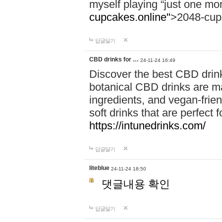
myself playing “just one mo
cupcakes.online"
>2048-cup
답글달기
CBD drinks for …
24-11-24 16:49
Discover the best CBD drink
botanical CBD drinks are ma
ingredients, and vegan-fri
soft drinks that are perfect 
https://intunedrinks.com/
답글달기
liteblue
24-11-24 18:50
댓글내용 확인
답글달기