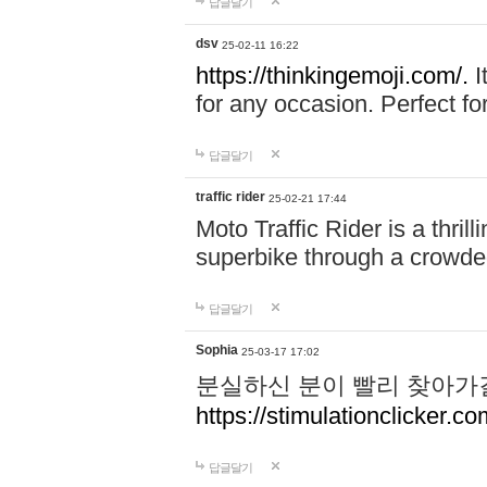
답글달기
dsv
25-02-11 16:22
https://thinkingemoji.com/.
I
for any occasion. Perfect for
답글달기
traffic rider
25-02-21 17:44
Moto Traffic Rider is a thri
superbike through a crowded
답글달기
Sophia
25-03-17 17:02
분실하신 분이 빨리 찾아가
https://stimulationclicker.co
답글달기