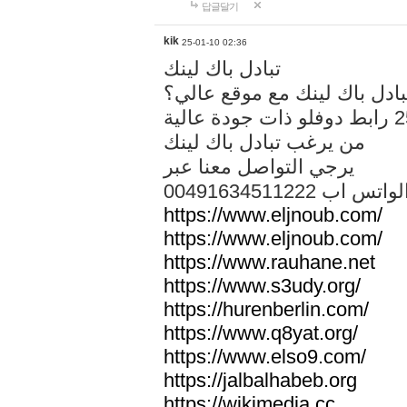
답글달기
kik
25-01-10 02:36
تبادل باك لينك
هل تريد تبادل باك لينك مع م
من يرغب تبادل باك لينك
يرجي التواصل معنا عبر
00491634511222 الواتس ا
https://www.eljnoub.com/
https://www.eljnoub.com/
https://www.rauhane.net
https://www.s3udy.org/
https://hurenberlin.com/
https://www.q8yat.org/
https://www.elso9.com/
https://jalbalhabeb.org
https://wikimedia.cc