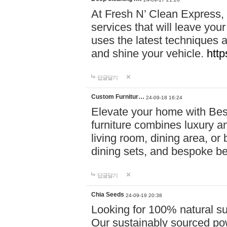
At Fresh N’ Clean Express,
services that will leave you
uses the latest techniques a
and shine your vehicle.
http
답글달기
Custom Furnitur…
24-09-18 16:24
Elevate your home with B
furniture combines luxury an
living room, dining area, o
dining sets, and bespoke b
답글달기
Chia Seeds
24-09-19 20:38
Looking for 100% natural su
Our sustainably sourced po