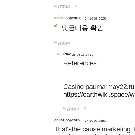
답글달기
online popcorn …
24-10-08 05:50
댓글내용 확인
답글달기
Cleo
26-06-11 14:12
References:
Casino pauma may22.ru
https://earthwiki.spac
답글달기
online popcorn …
24-10-08 05:52
That'sthe cause marketing t