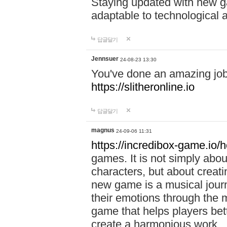
Staying updated with new g
adaptable to technological
답글달기
Jennsuer
24-08-23 13:30
You've done an amazing job 
https://slitheronline.io
답글달기
magnus
24-09-06 11:31
https://incredibox-game.io
games. It is not simply abo
characters, but about creat
new game is a musical jour
their emotions through the m
game that helps players bet
create a harmonious work.