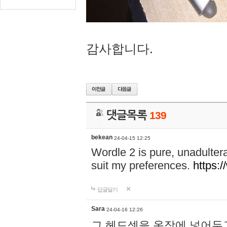
감사합니다.
댓글목록
139
bekean
24-04-15 12:25
Wordle 2 is pure, unadultera
suit my preferences.
https:/
답글달기
Sara
24-04-16 12:26
그 헤드셋을 옷장에 넣어두고