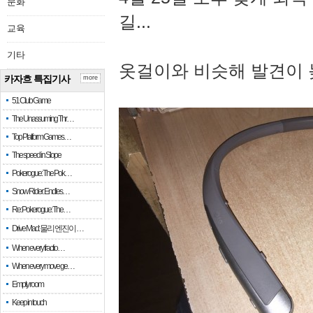
문화
길...
교육
기타
옷걸이와 비슷해 발견이 
카자흐 특집기사
more
51 Club Game
The Unassuming Thr…
Top Platform Games…
The speed in Slope
Pokerogue: The Pok…
Snow Rider: Endles…
Re: Pokerogue: The…
Drive Mad: 물리 엔진이 …
When every fractio…
When every move ge…
Empty room
Keep in touch