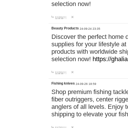
selection now!
답글달기
Beauty Products
24-09-24 23:35
Discover the perfect home d
supplies for your lifestyle a
products with worldwide shi
selection now!
https://ghali
답글달기
Fishing knives
24-09-26 18:59
Shop premium fishing tackl
fiber outriggers, center rigg
anglers of all levels. Enjoy 
shipping to elevate your fi
답글달기