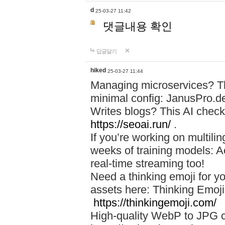
d
25-03-27 11:42
댓글내용 확인
답글달기
hiked
25-03-27 11:44
Managing microservices? T
minimal config: JanusPro.d
Writes blogs? This AI check
https://seoai.run/
.
If you’re working on multil
weeks of training models: 
real-time streaming too!
Need a thinking emoji for y
assets here: Thinking Emoji 
https://thinkingemoji.com/
High-quality WebP to JPG co