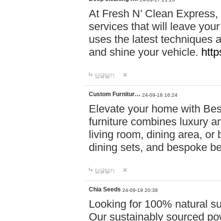
At Fresh N’ Clean Express,
services that will leave you
uses the latest techniques a
and shine your vehicle.
http
답글달기
Custom Furnitur…
24-09-18 16:24
Elevate your home with B
furniture combines luxury an
living room, dining area, o
dining sets, and bespoke b
답글달기
Chia Seeds
24-09-19 20:38
Looking for 100% natural su
Our sustainably sourced po