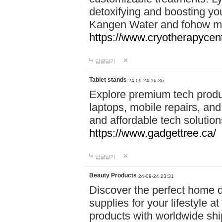
detoxifying and boosting y
Kangen Water and fohow mas
https://www.cryotherapycent
답글달기
Tablet stands
24-09-24 16:36
Explore premium tech produ
laptops, mobile repairs, and 
and affordable tech soluti
https://www.gadgettree.ca/
답글달기
Beauty Products
24-09-24 23:31
Discover the perfect home d
supplies for your lifestyle a
products with worldwide shi