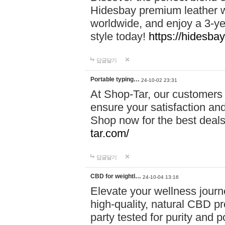
Hidesbay premium leather w
worldwide, and enjoy a 3-y
style today!
https://hidesba
답글달기
Portable typing…
24-10-02 23:31
At Shop-Tar, our customers 
ensure your satisfaction and
Shop now for the best deals 
tar.com/
답글달기
CBD for weightl…
24-10-04 13:16
Elevate your wellness journ
high-quality, natural CBD pro
party tested for purity and 