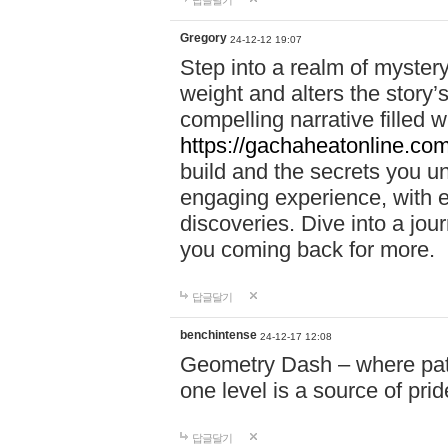
답글달기
Gregory
24-12-12 19:07
Step into a realm of myster
weight and alters the story’
compelling narrative filled w
https://gachaheatonline.co
build and the secrets you 
engaging experience, with e
discoveries. Dive into a j
you coming back for more.
답글달기
benchintense
24-12-17 12:08
Geometry Dash – where patie
one level is a source of pri
답글달기