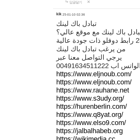
답글달기
kik
25-01-10 02:36
تبادل باك لينك
هل تريد تبادل باك لينك مع م
من يرغب تبادل باك لينك
يرجي التواصل معنا عبر
00491634511222 الواتس ا
https://www.eljnoub.com/
https://www.eljnoub.com/
https://www.rauhane.net
https://www.s3udy.org/
https://hurenberlin.com/
https://www.q8yat.org/
https://www.elso9.com/
https://jalbalhabeb.org
https://wikimedia.cc