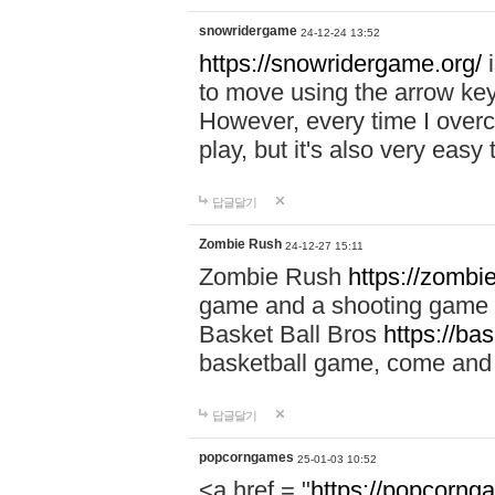
snowridergame
24-12-24 13:52
https://snowridergame.org/
i
to move using the arrow key
However, every time I overcom
play, but it's also very eas
답글달기
Zombie Rush
24-12-27 15:11
Zombie Rush
https://zombie
game and a shooting game t
Basket Ball Bros
https://ba
basketball game, come and 
답글달기
popcorngames
25-01-03 10:52
<a href = "
https://popcorng