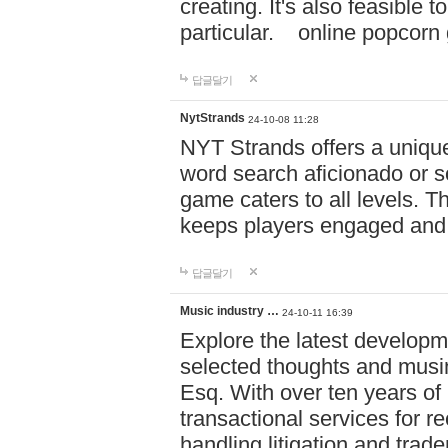
creating. It's also feasible 
particular. online po
답글달기
NytStrands
24-10-08 11:28
NYT Strands offers a unique
word search aficionado or s
game caters to all levels. Th
keeps players engaged and
답글달기
Music industry …
24-10-11 16:39
Explore the latest developm
selected thoughts and musi
Esq. With over ten years of 
transactional services for r
handling litigation and trade