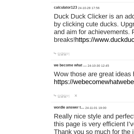
calculator123
24-10-28 17:56
Duck Duck Clicker is an ad
by clicking cute ducks. Upg
and aim for achievements. P
breaks!
https://www.duckduc
답글달기
we become what …
24-10-30 12:45
Wow those are great ideas
https://webecomewhatwebeh
답글달기
wordle answer t…
24-11-01 19:00
Really nice style and perfect
this page is very efficient 
Thank you so much for the i