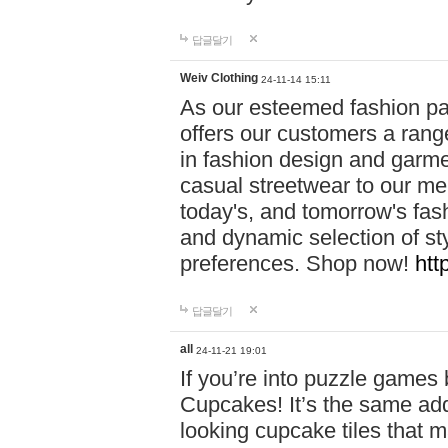
답글달기
Weiv Clothing
24-11-14 15:11
As our esteemed fashion pa
offers our customers a rang
in fashion design and garmen
casual streetwear to our me
today's, and tomorrow's fas
and dynamic selection of sty
preferences. Shop now!
htt
답글달기
all
24-11-21 19:01
If you’re into puzzle games
Cupcakes! It’s the same add
looking cupcake tiles that m