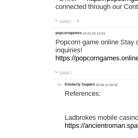
connected through our Conta
답글달기
popcorngames
25-01-03 10:53
Popcorn game online Stay c
inquiries!
https://popcorngames.onlin
답글달기
Kimberly Sugden
26-06-11 09:30
References:
Ladbrokes mobile casin
https://ancientroman.sp