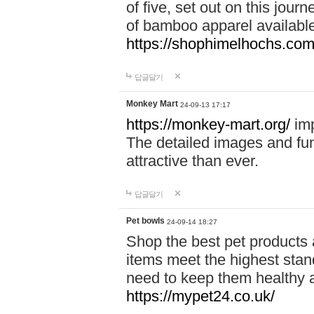
of five, set out on this journ
of bamboo apparel available
https://shophimelhochs.com/
답글달기
Monkey Mart
24-09-13 17:17
https://monkey-mart.org/
imp
The detailed images and f
attractive than ever.
답글달기
Pet bowls
24-09-14 18:27
Shop the best pet products 
items meet the highest stand
need to keep them healthy a
https://mypet24.co.uk/