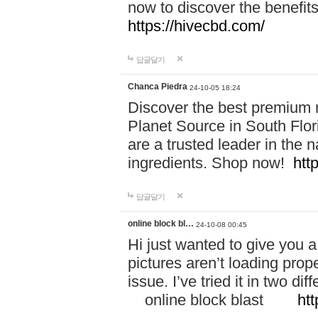
now to discover the benefi
https://hivecbd.com/
답글달기
Chanca Piedra
24-10-05 18:24
Discover the best premium n
Planet Source in South Flor
are a trusted leader in the 
ingredients. Shop now!
htt
답글달기
online block bl…
24-10-08 00:45
Hi just wanted to give you a
pictures aren’t loading proper
issue. I’ve tried it in two 
online block blast
htt