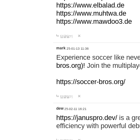
https://www.elbalad.de
https://www.muhtwa.de
https://www.mawdoo3.de
답글달기
mark
25-01-13 11:36
Experience soccer like neve
bros.org)!
Join the multiplay
https://soccer-bros.org/
답글달기
dew
25-02-11 16:21
https://januspro.dev/
is a gr
efficiency with powerful deb