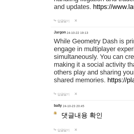
and updates.
https://www.l
답글달기
Jargon
24-10-22 19:13
While Geometry Dash is prim
engage in multiplayer exper
simultaneously. You can crea
making it a social activity
others play and sharing yo
shared memories.
https://p
답글달기
bally
24-10-23 20:45
댓글내용 확인
답글달기