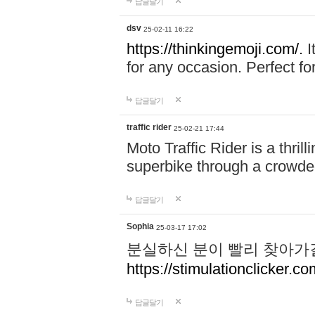
답글달기
dsv
25-02-11 16:22
https://thinkingemoji.com/.
I
for any occasion. Perfect for
답글달기
traffic rider
25-02-21 17:44
Moto Traffic Rider is a thri
superbike through a crowded
답글달기
Sophia
25-03-17 17:02
분실하신 분이 빨리 찾아가
https://stimulationclicker.co
답글달기