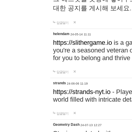
대한 공지를 게시해 보세요
답글달기
helendam
24-05-14 11:11
https://slithergame.io
is a ga
you're a seasoned veteran o
for you to belong and thrive 
답글달기
strands
24-06-06 11:19
https://strands-nyt.io
- Playe
world filled with intricate d
답글달기
Geometry Dash
24-07-13 12:27