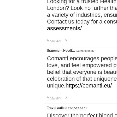
Looking for a trusted Healt
London? Look no further tha
a variety of industries, ens
Contact us today for a cons
assessments/
답글달기
Statement Hoodi…
24-09-30 00:37
Comanti encourages people 
love, and feel empowered by
belief that everyone is beaut
celebration of that uniquen
unique.
https://comanti.eu/
답글달기
Travel wallets
24-10-02 00:51
Discover the perfect blend o