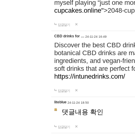
myself playing “just one mo
cupcakes.online"
>2048-cup
답글달기
CBD drinks for …
24-11-24 16:49
Discover the best CBD drink
botanical CBD drinks are ma
ingredients, and vegan-fri
soft drinks that are perfect 
https://intunedrinks.com/
답글달기
liteblue
24-11-24 18:50
댓글내용 확인
답글달기