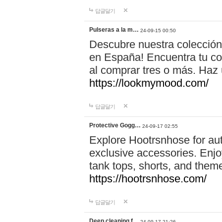
답글달기
Pulseras a la m…
24-09-15 00:50
Descubre nuestra colección
en España! Encuentra tu com
al comprar tres o más. Ha
https://lookmymood.com/
답글달기
Protective Gogg…
24-09-17 02:55
Explore Hootrsnhose for aut
exclusive accessories. Enjoy
tank tops, shorts, and them
https://hootrsnhose.com/
답글달기
Deep cleaning f…
24-09-17 21:26