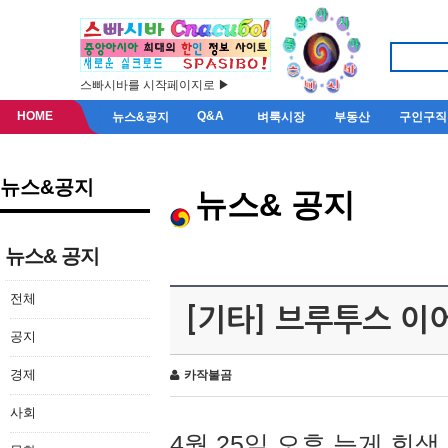
스빠시바를 시작페이지로 ▶
HOME
Q&A
뉴스&공지
벼룩시장
부동산
구인구직
뉴스&공지
뉴스& 공지
뉴스& 공지
전체
[기타] 브루투스 이
공지
경제
카작불곰
사회
4월 25일 오후 늦게 회