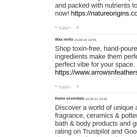
and packed with nutrients 
now!
https://natureorigins.c
답글달기
Wax melts
24-09-20 19:56
Shop toxin-free, hand-poure
ingredients make them perfec
perfect vibe for your space.
https://www.arrowsnfeather
답글달기
Home essentials
24-09-21 03:05
Discover a world of unique a
fragrance, ceramics & potte
bath & body products and gr
rating on Trustpilot and Goo