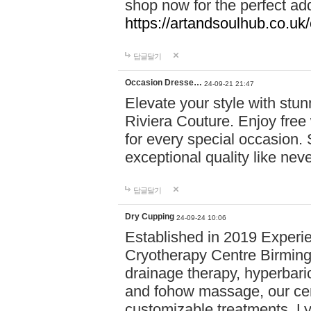
shop now for the perfect add
https://artandsoulhub.co.uk
답글달기
Occasion Dresse…
24-09-21 21:47
Elevate your style with stu
Riviera Couture. Enjoy free
for every special occasion.
exceptional quality like nev
답글달기
Dry Cupping
24-09-24 10:06
Established in 2019 Experie
Cryotherapy Centre Birming
drainage therapy, hyperbari
and fohow massage, our cen
customizable treatments. Ly