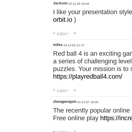
Jackson
24-11-29 18:46
I like your presentation sty
orbit.io
)
답글달기
mifea
24-12-04 21:17
Red ball 4 is an exciting g
a series of challenging leve
puzzles. Your mission is to 
https://playredball4.com/
답글달기
zhengpengxin
24-12-07 18:00
The recently popular online
Free online play
https://inc