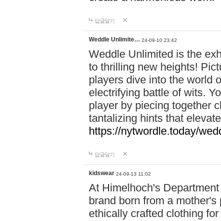
답글달기
Weddle Unlimite…
24-09-10 23:42
Weddle Unlimited is the exhi
to thrilling new heights! Pic
players dive into the world 
electrifying battle of wits.
player by piecing together c
tantalizing hints that eleva
https://nytwordle.today/wedd
답글달기
kidswear
24-09-13 11:02
At Himelhoch's Department S
brand born from a mother's p
ethically crafted clothing fo