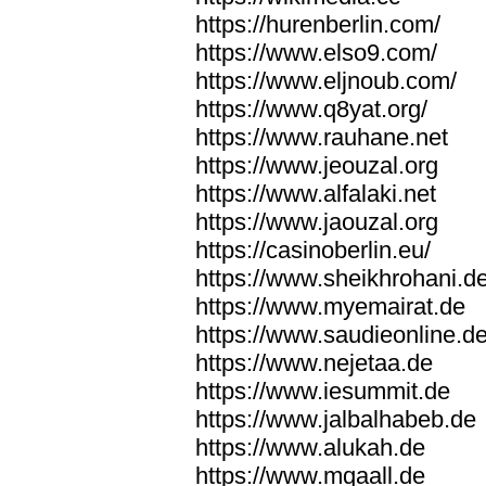
https://hurenberlin.com/
https://www.elso9.com/
https://www.eljnoub.com/
https://www.q8yat.org/
https://www.rauhane.net
https://www.jeouzal.org
https://www.alfalaki.net
https://www.jaouzal.org
https://casinoberlin.eu/
https://www.sheikhrohani.d
https://www.myemairat.de
https://www.saudieonline.d
https://www.nejetaa.de
https://www.iesummit.de
https://www.jalbalhabeb.de
https://www.alukah.de
https://www.mqaall.de