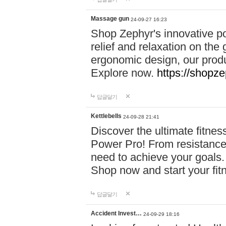
Massage gun
24-09-27 16:23
Shop Zephyr's innovative p
relief and relaxation on th
ergonomic design, our produ
Explore now.
https://shopze
답글달기
Kettlebells
24-09-28 21:41
Discover the ultimate fitn
Power Pro! From resistance
need to achieve your goals.
Shop now and start your fi
답글달기
Accident Invest…
24-09-29 18:16