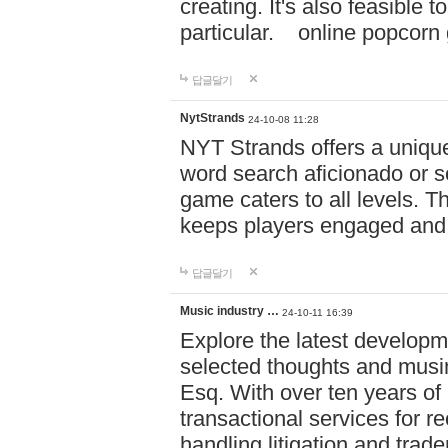
creating. It's also feasible 
particular. online po
답글달기
NytStrands
24-10-08 11:28
NYT Strands offers a unique
word search aficionado or s
game caters to all levels. Th
keeps players engaged and
답글달기
Music industry …
24-10-11 16:39
Explore the latest developm
selected thoughts and musi
Esq. With over ten years of 
transactional services for r
handling litigation and trade