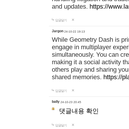
and updates.
https://www.l
답글달기
Jargon
24-10-22 19:13
While Geometry Dash is prim
engage in multiplayer exper
simultaneously. You can crea
making it a social activity
others play and sharing yo
shared memories.
https://p
답글달기
bally
24-10-23 20:45
댓글내용 확인
답글달기