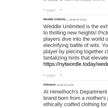
답글달기
Weddle Unlimite…
24-09-10 23:42
Weddle Unlimited is the exhi
to thrilling new heights! Pic
players dive into the world 
electrifying battle of wits.
player by piecing together c
tantalizing hints that eleva
https://nytwordle.today/wedd
답글달기
kidswear
24-09-13 11:02
At Himelhoch's Department S
brand born from a mother's p
ethically crafted clothing fo