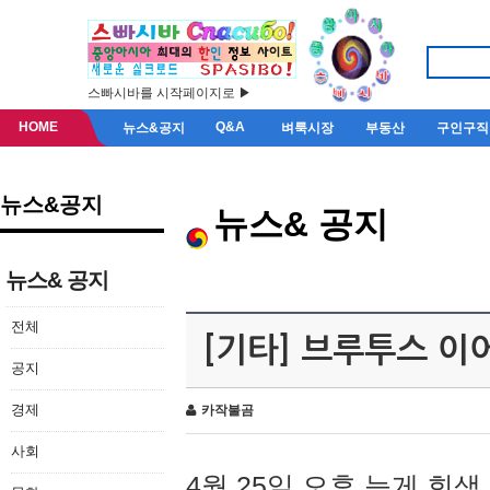
스빠시바를 시작페이지로 ▶
HOME
Q&A
뉴스&공지
벼룩시장
부동산
구인구직
뉴스&공지
뉴스& 공지
뉴스& 공지
전체
[기타] 브루투스 이
공지
경제
카작불곰
사회
4월 25일 오후 늦게 회