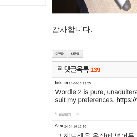
감사합니다.
댓글목록
139
bekean
24-04-15 12:25
Wordle 2 is pure, unadultera
suit my preferences.
https:/
답글달기
Sara
24-04-16 12:26
그 헤드셋을 옷장에 넣어두고