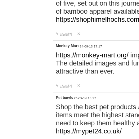
of five, set out on this journ
of bamboo apparel available
https://shophimelhochs.com/
답글달기
Monkey Mart
24-09-13 17:17
https://monkey-mart.org/
imp
The detailed images and f
attractive than ever.
답글달기
Pet bowls
24-09-14 18:27
Shop the best pet products 
items meet the highest stand
need to keep them healthy a
https://mypet24.co.uk/