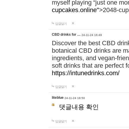
myself playing “just one mo
cupcakes.online"
>2048-cup
답글달기
CBD drinks for …
24-11-24 16:49
Discover the best CBD drink
botanical CBD drinks are ma
ingredients, and vegan-fri
soft drinks that are perfect 
https://intunedrinks.com/
답글달기
liteblue
24-11-24 18:50
댓글내용 확인
답글달기