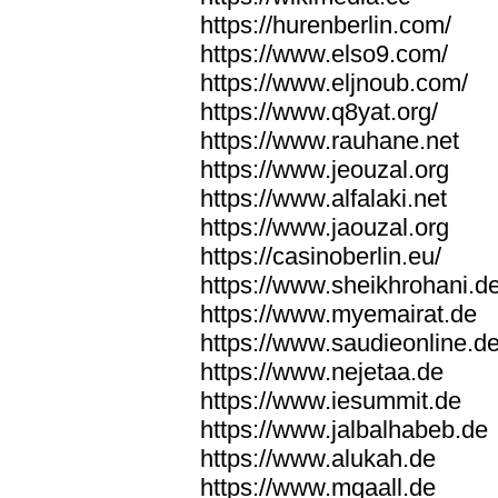
https://hurenberlin.com/
https://www.elso9.com/
https://www.eljnoub.com/
https://www.q8yat.org/
https://www.rauhane.net
https://www.jeouzal.org
https://www.alfalaki.net
https://www.jaouzal.org
https://casinoberlin.eu/
https://www.sheikhrohani.d
https://www.myemairat.de
https://www.saudieonline.d
https://www.nejetaa.de
https://www.iesummit.de
https://www.jalbalhabeb.de
https://www.alukah.de
https://www.mqaall.de