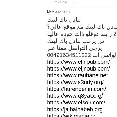
답글달기
kik
25-01-10 02:36
تبادل باك لينك
هل تريد تبادل باك لينك مع م
من يرغب تبادل باك لينك
يرجي التواصل معنا عبر
00491634511222 الواتس ا
https://www.eljnoub.com/
https://www.eljnoub.com/
https://www.rauhane.net
https://www.s3udy.org/
https://hurenberlin.com/
https://www.q8yat.org/
https://www.elso9.com/
https://jalbalhabeb.org
https://wikimedia.cc