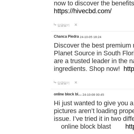
now to discover the benefi
https://hivecbd.com/
답글달기
Chanca Piedra
24-10-05 18:24
Discover the best premium n
Planet Source in South Flor
are a trusted leader in the 
ingredients. Shop now!
htt
답글달기
online block bl…
24-10-08 00:45
Hi just wanted to give you a
pictures aren’t loading proper
issue. I’ve tried it in two 
online block blast
htt