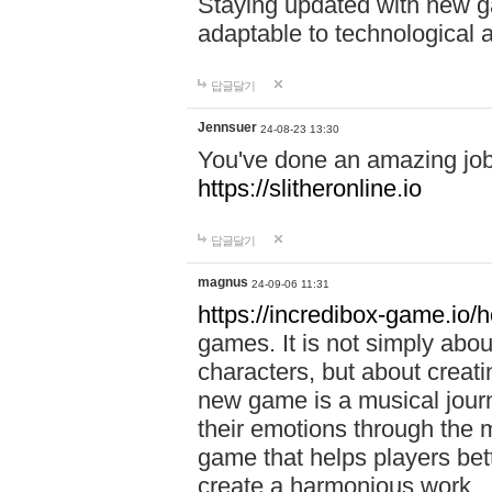
Staying updated with new g
adaptable to technological
답글달기
Jennsuer
24-08-23 13:30
You've done an amazing job 
https://slitheronline.io
답글달기
magnus
24-09-06 11:31
https://incredibox-game.io
games. It is not simply abo
characters, but about creat
new game is a musical jour
their emotions through the m
game that helps players bet
create a harmonious work.