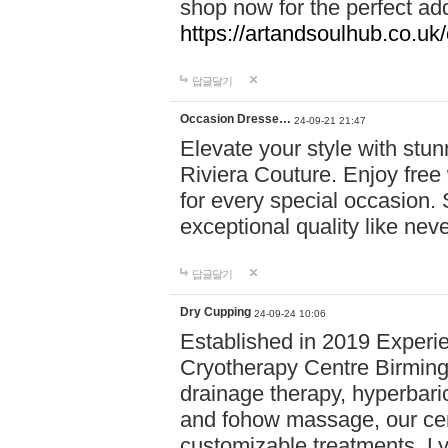
shop now for the perfect add
https://artandsoulhub.co.uk
답글달기
Occasion Dresse…
24-09-21 21:47
Elevate your style with stu
Riviera Couture. Enjoy free
for every special occasion.
exceptional quality like nev
답글달기
Dry Cupping
24-09-24 10:06
Established in 2019 Experie
Cryotherapy Centre Birming
drainage therapy, hyperbari
and fohow massage, our cen
customizable treatments. Ly