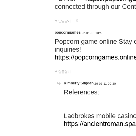
connected through our Conta
답글달기
popcorngames
25-01-03 10:53
Popcorn game online Stay c
inquiries!
https://popcorngames.onlin
답글달기
Kimberly Sugden
26-06-11 09:30
References:
Ladbrokes mobile casin
https://ancientroman.sp