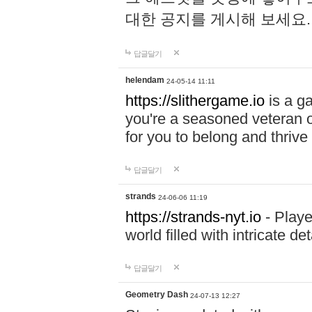
대한 공지를 게시해 보세요
답글달기
helendam
24-05-14 11:11
https://slithergame.io
is a ga
you're a seasoned veteran o
for you to belong and thrive 
답글달기
strands
24-06-06 11:19
https://strands-nyt.io
- Playe
world filled with intricate d
답글달기
Geometry Dash
24-07-13 12:27