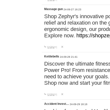
Massage gun
24-09-27 16:23
Shop Zephyr's innovative p
relief and relaxation on th
ergonomic design, our produ
Explore now.
https://shopze
답글달기
Kettlebells
24-09-28 21:41
Discover the ultimate fitn
Power Pro! From resistance
need to achieve your goals.
Shop now and start your fi
답글달기
Accident Invest…
24-09-29 18:16