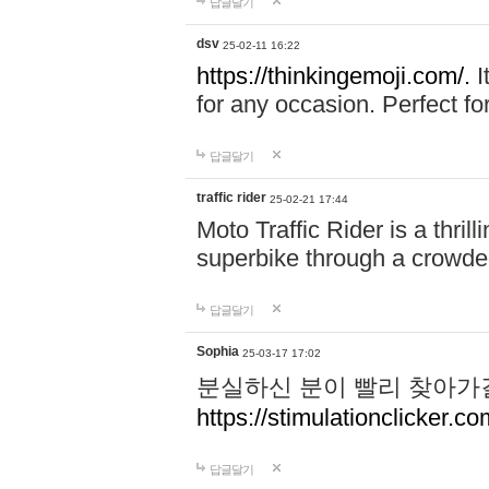
답글달기
dsv
25-02-11 16:22
https://thinkingemoji.com/.
I
for any occasion. Perfect for
답글달기
traffic rider
25-02-21 17:44
Moto Traffic Rider is a thri
superbike through a crowded
답글달기
Sophia
25-03-17 17:02
분실하신 분이 빨리 찾아가
https://stimulationclicker.co
답글달기