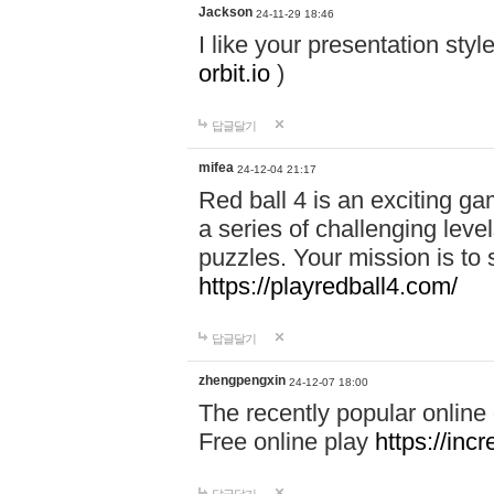
Jackson
24-11-29 18:46
I like your presentation sty
orbit.io
)
답글달기
mifea
24-12-04 21:17
Red ball 4 is an exciting g
a series of challenging leve
puzzles. Your mission is to 
https://playredball4.com/
답글달기
zhengpengxin
24-12-07 18:00
The recently popular online
Free online play
https://inc