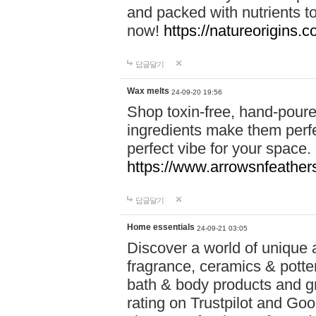
and packed with nutrients 
now!
https://natureorigins.c
답글달기
Wax melts
24-09-20 19:56
Shop toxin-free, hand-poure
ingredients make them perfec
perfect vibe for your space.
https://www.arrowsnfeather
답글달기
Home essentials
24-09-21 03:05
Discover a world of unique a
fragrance, ceramics & potte
bath & body products and gr
rating on Trustpilot and Goo