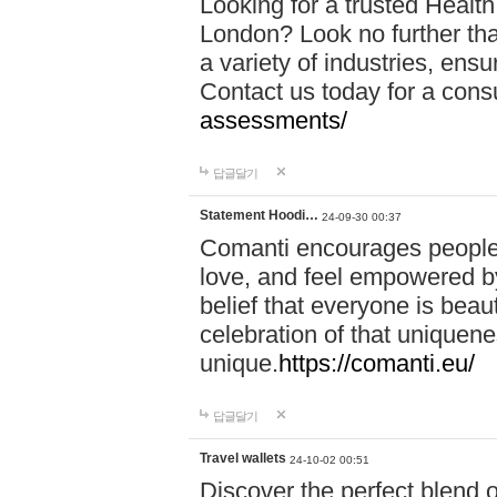
Looking for a trusted Healt
London? Look no further tha
a variety of industries, ens
Contact us today for a cons
assessments/
답글달기
Statement Hoodi…
24-09-30 00:37
Comanti encourages people 
love, and feel empowered by
belief that everyone is beaut
celebration of that uniquen
unique.
https://comanti.eu/
답글달기
Travel wallets
24-10-02 00:51
Discover the perfect blend o