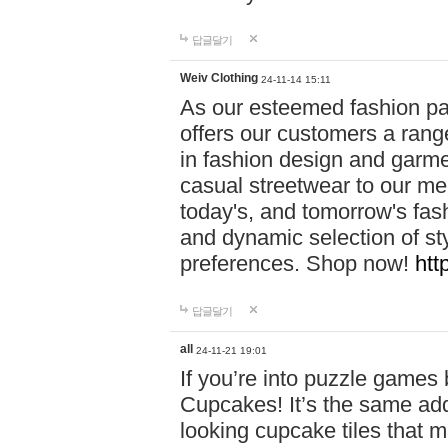
답글달기
Weiv Clothing
24-11-14 15:11
As our esteemed fashion pa
offers our customers a rang
in fashion design and garmen
casual streetwear to our me
today's, and tomorrow's fas
and dynamic selection of sty
preferences. Shop now!
htt
답글달기
all
24-11-21 19:01
If you’re into puzzle games
Cupcakes! It’s the same add
looking cupcake tiles that m