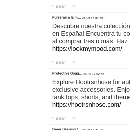
답글달기
Pulseras a la m…
24-09-15 00:50
Descubre nuestra colección
en España! Encuentra tu com
al comprar tres o más. Ha
https://lookmymood.com/
답글달기
Protective Gogg…
24-09-17 02:55
Explore Hootrsnhose for aut
exclusive accessories. Enjoy
tank tops, shorts, and them
https://hootrsnhose.com/
답글달기
Deep cleaning f…
24-09-17 21:26