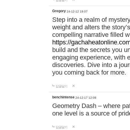
답글달기
Gregory
24-12-12 19:07
Step into a realm of myster
weight and alters the story’
compelling narrative filled w
https://gachaheatonline.co
build and the secrets you 
engaging experience, with e
discoveries. Dive into a j
you coming back for more.
답글달기
benchintense
24-12-17 12:08
Geometry Dash – where patie
one level is a source of pri
답글달기