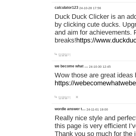
calculator123
24-10-28 17:56
Duck Duck Clicker is an ad
by clicking cute ducks. Upg
and aim for achievements. P
breaks!
https://www.duckduc
답글달기
we become what …
24-10-30 12:45
Wow those are great ideas
https://webecomewhatwebeh
답글달기
wordle answer t…
24-11-01 19:00
Really nice style and perfect
this page is very efficient 
Thank you so much for the i