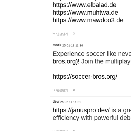
https://www.elbalad.de
https://www.muhtwa.de
https://www.mawdoo3.de
답글달기
mark
25-01-13 11:36
Experience soccer like neve
bros.org)!
Join the multiplay
https://soccer-bros.org/
답글달기
dew
25-02-11 16:21
https://januspro.dev/
is a gr
efficiency with powerful deb