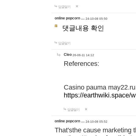
답글달기
online popcorn …
24-10-08 05:50
댓글내용 확인
답글달기
Cleo
26-06-11 14:12
References:
Casino pauma may22.ru
https://earthwiki.spac
답글달기
online popcorn …
24-10-08 05:52
That'sthe cause marketing t