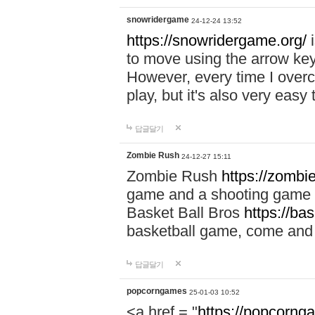
snowridergame
24-12-24 13:52
https://snowridergame.org/
i
to move using the arrow key
However, every time I overcom
play, but it's also very eas
답글달기
Zombie Rush
24-12-27 15:11
Zombie Rush
https://zombie
game and a shooting game t
Basket Ball Bros
https://ba
basketball game, come and 
답글달기
popcorngames
25-01-03 10:52
<a href = "
https://popcorng