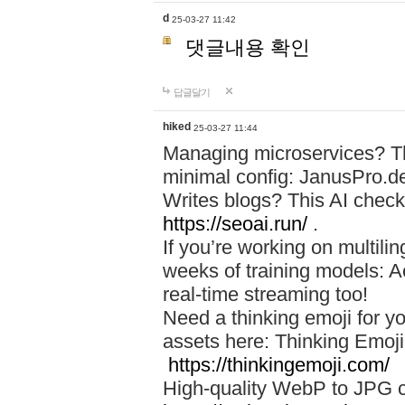
d
25-03-27 11:42
댓글내용 확인
답글달기
hiked
25-03-27 11:44
Managing microservices? T
minimal config: JanusPro.d
Writes blogs? This AI check
https://seoai.run/
.
If you’re working on multil
weeks of training models: 
real-time streaming too!
Need a thinking emoji for y
assets here: Thinking Emoji 
https://thinkingemoji.com/
High-quality WebP to JPG co