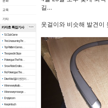
문화
길...
교육
기타
옷걸이와 비슷해 발견이 
카자흐 특집기사
more
51 Club Game
The Unassuming Thr…
Top Platform Games…
The speed in Slope
Pokerogue: The Pok…
Snow Rider: Endles…
Re: Pokerogue: The…
Drive Mad: 물리 엔진이 …
When every fractio…
When every move ge…
Empty room
Keep in touch