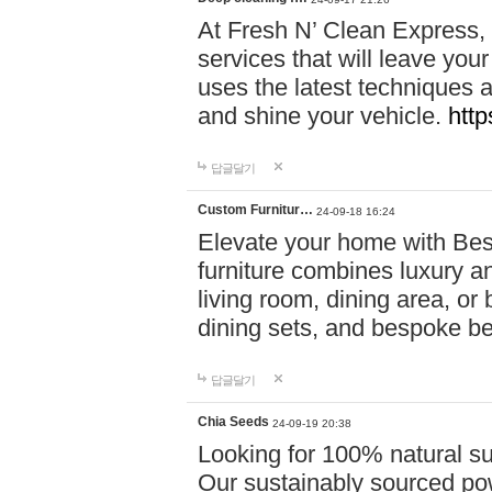
At Fresh N’ Clean Express,
services that will leave you
uses the latest techniques a
and shine your vehicle.
http
답글달기
Custom Furnitur…
24-09-18 16:24
Elevate your home with B
furniture combines luxury an
living room, dining area, o
dining sets, and bespoke b
답글달기
Chia Seeds
24-09-19 20:38
Looking for 100% natural su
Our sustainably sourced po