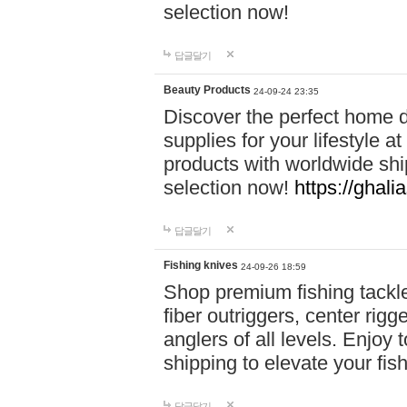
selection now!
답글달기
Beauty Products
24-09-24 23:35
Discover the perfect home d
supplies for your lifestyle a
products with worldwide shi
selection now!
https://ghali
답글달기
Fishing knives
24-09-26 18:59
Shop premium fishing tackl
fiber outriggers, center rigg
anglers of all levels. Enjoy 
shipping to elevate your fi
답글달기