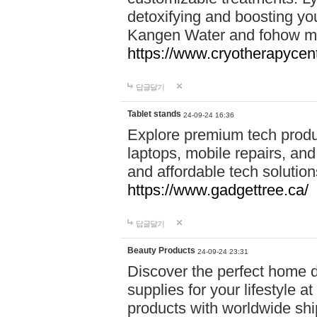
detoxifying and boosting y
Kangen Water and fohow mas
https://www.cryotherapycent
답글달기
Tablet stands
24-09-24 16:36
Explore premium tech produ
laptops, mobile repairs, and 
and affordable tech soluti
https://www.gadgettree.ca/
답글달기
Beauty Products
24-09-24 23:31
Discover the perfect home d
supplies for your lifestyle a
products with worldwide shi