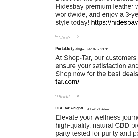
Hidesbay premium leather w
worldwide, and enjoy a 3-y
style today!
https://hidesba
답글달기
Portable typing…
24-10-02 23:31
At Shop-Tar, our customers 
ensure your satisfaction and
Shop now for the best deals 
tar.com/
답글달기
CBD for weightl…
24-10-04 13:16
Elevate your wellness journ
high-quality, natural CBD pro
party tested for purity and 