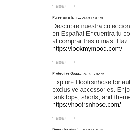
답글달기
Pulseras a la m…
24-09-15 00:50
Descubre nuestra colección
en España! Encuentra tu com
al comprar tres o más. Ha
https://lookmymood.com/
답글달기
Protective Gogg…
24-09-17 02:55
Explore Hootrsnhose for aut
exclusive accessories. Enjoy
tank tops, shorts, and them
https://hootrsnhose.com/
답글달기
Deep cleaning f…
24-09-17 21:26