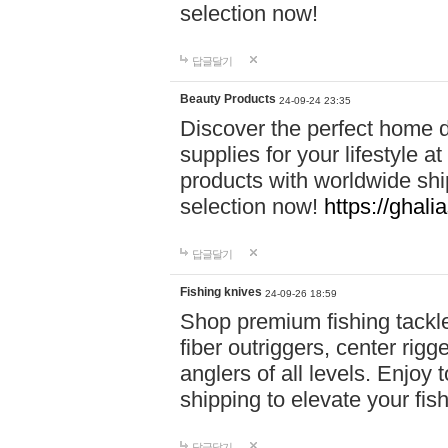
selection now!
답글달기
Beauty Products
24-09-24 23:35
Discover the perfect home d
supplies for your lifestyle a
products with worldwide shi
selection now!
https://ghali
답글달기
Fishing knives
24-09-26 18:59
Shop premium fishing tackl
fiber outriggers, center rigg
anglers of all levels. Enjoy 
shipping to elevate your fi
답글달기