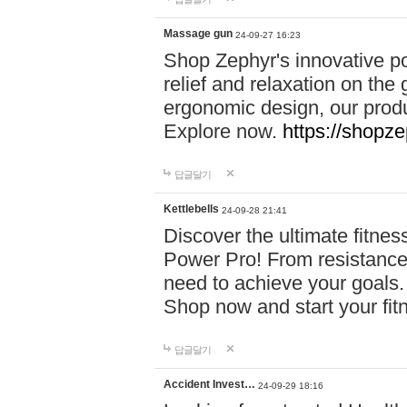
Massage gun
24-09-27 16:23
Shop Zephyr's innovative p
relief and relaxation on th
ergonomic design, our produ
Explore now.
https://shopze
답글달기
Kettlebells
24-09-28 21:41
Discover the ultimate fitn
Power Pro! From resistance
need to achieve your goals.
Shop now and start your fi
답글달기
Accident Invest…
24-09-29 18:16