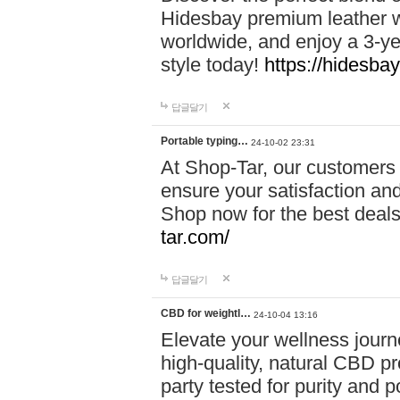
Hidesbay premium leather w
worldwide, and enjoy a 3-y
style today!
https://hidesba
답글달기
Portable typing…
24-10-02 23:31
At Shop-Tar, our customers 
ensure your satisfaction and
Shop now for the best deals 
tar.com/
답글달기
CBD for weightl…
24-10-04 13:16
Elevate your wellness journ
high-quality, natural CBD pro
party tested for purity and 