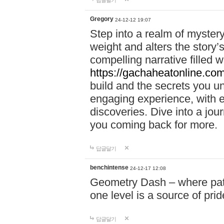
답글달기
Gregory
24-12-12 19:07
Step into a realm of myster
weight and alters the story’
compelling narrative filled w
https://gachaheatonline.co
build and the secrets you 
engaging experience, with e
discoveries. Dive into a j
you coming back for more.
답글달기
benchintense
24-12-17 12:08
Geometry Dash – where patie
one level is a source of pri
답글달기