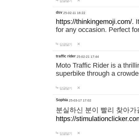
답글달기
dsv
25-02-11 16:22
https://thinkingemoji.com/.
I
for any occasion. Perfect for
답글달기
traffic rider
25-02-21 17:44
Moto Traffic Rider is a thri
superbike through a crowded
답글달기
Sophia
25-03-17 17:02
분실하신 분이 빨리 찾아가
https://stimulationclicker.co
답글달기