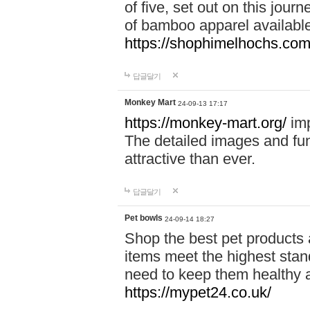
of five, set out on this journ
of bamboo apparel available
https://shophimelhochs.com/
답글달기
Monkey Mart
24-09-13 17:17
https://monkey-mart.org/
imp
The detailed images and f
attractive than ever.
답글달기
Pet bowls
24-09-14 18:27
Shop the best pet products 
items meet the highest stand
need to keep them healthy a
https://mypet24.co.uk/