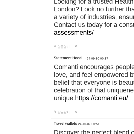
Looking for a trusted Healt
London? Look no further tha
a variety of industries, ens
Contact us today for a cons
assessments/
답글달기
Statement Hoodi…
24-09-30 00:37
Comanti encourages people 
love, and feel empowered by
belief that everyone is beaut
celebration of that uniquen
unique.
https://comanti.eu/
답글달기
Travel wallets
24-10-02 00:51
Discover the perfect blend o