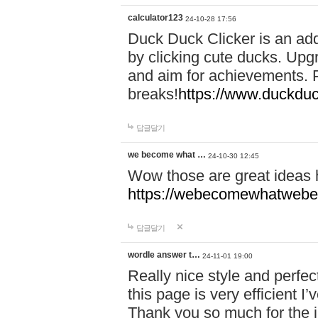
calculator123
24-10-28 17:56
Duck Duck Clicker is an ad
by clicking cute ducks. Upg
and aim for achievements. P
breaks!
https://www.duckduc
답글달기
we become what …
24-10-30 12:45
Wow those are great ideas
https://webecomewhatwebeh
답글달기
wordle answer t…
24-11-01 19:00
Really nice style and perfect
this page is very efficient 
Thank you so much for the i