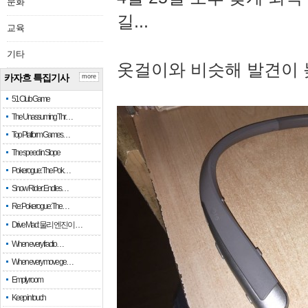
문화
길...
교육
기타
옷걸이와 비슷해 발견이 
카자흐 특집기사
more
51 Club Game
The Unassuming Thr…
Top Platform Games…
The speed in Slope
Pokerogue: The Pok…
Snow Rider: Endles…
Re: Pokerogue: The…
Drive Mad: 물리 엔진이 …
When every fractio…
When every move ge…
Empty room
Keep in touch