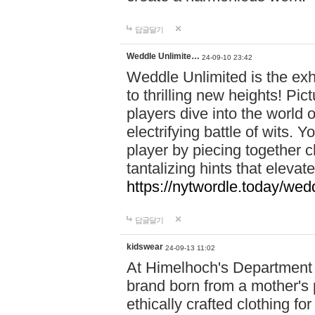
답글달기
Weddle Unlimite…
24-09-10 23:42
Weddle Unlimited is the exhi
to thrilling new heights! Pic
players dive into the world 
electrifying battle of wits.
player by piecing together c
tantalizing hints that eleva
https://nytwordle.today/wedd
답글달기
kidswear
24-09-13 11:02
At Himelhoch's Department S
brand born from a mother's p
ethically crafted clothing fo