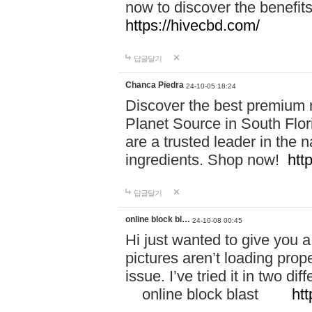
now to discover the benefi
https://hivecbd.com/
답글달기
Chanca Piedra
24-10-05 18:24
Discover the best premium n
Planet Source in South Flor
are a trusted leader in the 
ingredients. Shop now!
htt
답글달기
online block bl…
24-10-08 00:45
Hi just wanted to give you a
pictures aren’t loading proper
issue. I’ve tried it in two 
online block blast
htt