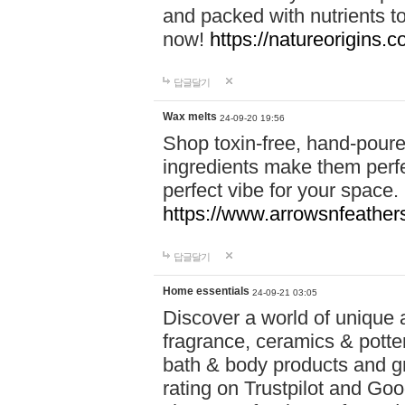
and packed with nutrients 
now!
https://natureorigins.c
답글달기
Wax melts
24-09-20 19:56
Shop toxin-free, hand-poure
ingredients make them perfec
perfect vibe for your space.
https://www.arrowsnfeather
답글달기
Home essentials
24-09-21 03:05
Discover a world of unique a
fragrance, ceramics & potte
bath & body products and gr
rating on Trustpilot and Goo