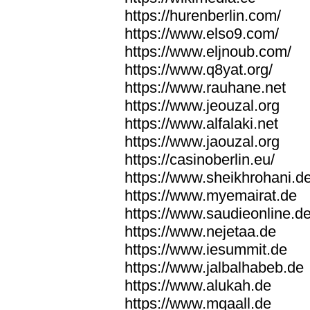
https://hurenberlin.com/
https://www.elso9.com/
https://www.eljnoub.com/
https://www.q8yat.org/
https://www.rauhane.net
https://www.jeouzal.org
https://www.alfalaki.net
https://www.jaouzal.org
https://casinoberlin.eu/
https://www.sheikhrohani.d
https://www.myemairat.de
https://www.saudieonline.d
https://www.nejetaa.de
https://www.iesummit.de
https://www.jalbalhabeb.de
https://www.alukah.de
https://www.mqaall.de