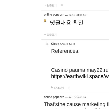
답글달기
online popcorn …
24-10-08 05:50
댓글내용 확인
답글달기
Cleo
26-06-11 14:12
References:
Casino pauma may22.ru
https://earthwiki.spac
답글달기
online popcorn …
24-10-08 05:52
That'sthe cause marketing t