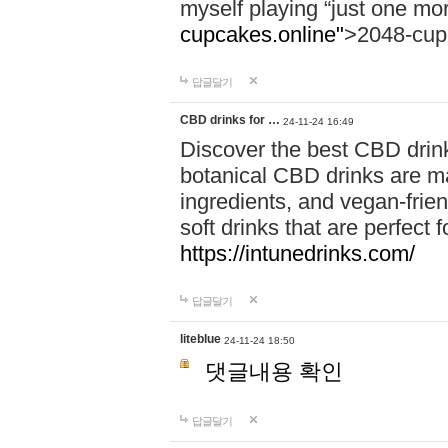
myself playing “just one mo
cupcakes.online"
>2048-cup
답글달기
CBD drinks for …
24-11-24 16:49
Discover the best CBD drink
botanical CBD drinks are ma
ingredients, and vegan-fri
soft drinks that are perfect 
https://intunedrinks.com/
답글달기
liteblue
24-11-24 18:50
댓글내용 확인
답글달기