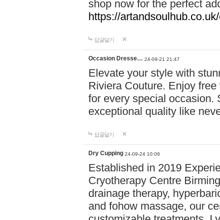
shop now for the perfect add
https://artandsoulhub.co.uk
답글달기
Occasion Dresse…
24-09-21 21:47
Elevate your style with stu
Riviera Couture. Enjoy free
for every special occasion.
exceptional quality like nev
답글달기
Dry Cupping
24-09-24 10:06
Established in 2019 Experie
Cryotherapy Centre Birming
drainage therapy, hyperbari
and fohow massage, our cen
customizable treatments. Ly