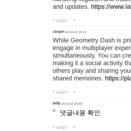
and updates.
https://www.l
답글달기
Jargon
24-10-22 19:13
While Geometry Dash is prim
engage in multiplayer exper
simultaneously. You can crea
making it a social activity
others play and sharing yo
shared memories.
https://p
답글달기
bally
24-10-23 20:45
댓글내용 확인
답글달기