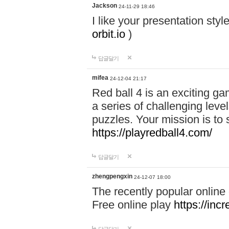
Jackson
24-11-29 18:46
I like your presentation sty
orbit.io
)
답글달기
mifea
24-12-04 21:17
Red ball 4 is an exciting g
a series of challenging leve
puzzles. Your mission is to 
https://playredball4.com/
답글달기
zhengpengxin
24-12-07 18:00
The recently popular online
Free online play
https://inc