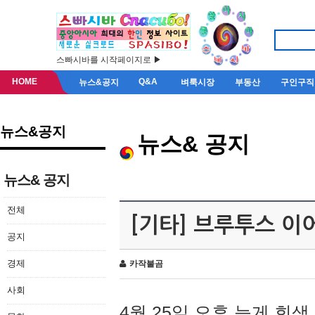
스빠시바를 시작페이지로 ▶
HOME
Q&A
뉴스&공지
벼룩시장
부동산
구인구직
뉴스&공지
뉴스& 공지
뉴스& 공지
전체
[기타] 브루투스 이
공지
경제
카작불곰
사회
4월 25일 오후 늦게 회