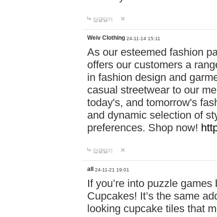
답글달기
Weiv Clothing
24-11-14 15:11
As our esteemed fashion pa
offers our customers a rang
in fashion design and garmen
casual streetwear to our me
today's, and tomorrow's fas
and dynamic selection of sty
preferences. Shop now!
htt
답글달기
all
24-11-21 19:01
If you’re into puzzle games
Cupcakes! It’s the same add
looking cupcake tiles that m