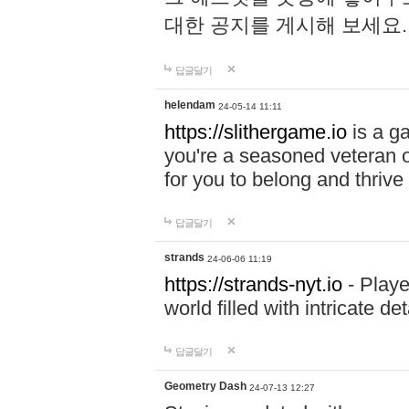
대한 공지를 게시해 보세요
답글달기
helendam
24-05-14 11:11
https://slithergame.io
is a ga
you're a seasoned veteran o
for you to belong and thrive 
답글달기
strands
24-06-06 11:19
https://strands-nyt.io
- Playe
world filled with intricate d
답글달기
Geometry Dash
24-07-13 12:27