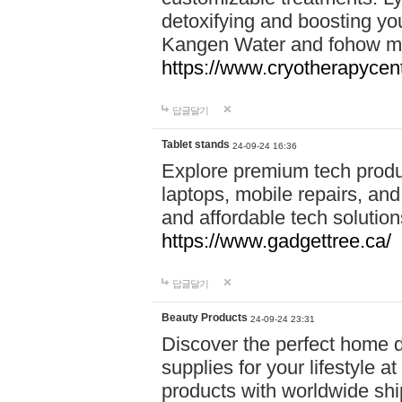
detoxifying and boosting y
Kangen Water and fohow mas
https://www.cryotherapycent
답글달기
Tablet stands
24-09-24 16:36
Explore premium tech produ
laptops, mobile repairs, and 
and affordable tech soluti
https://www.gadgettree.ca/
답글달기
Beauty Products
24-09-24 23:31
Discover the perfect home d
supplies for your lifestyle a
products with worldwide shi