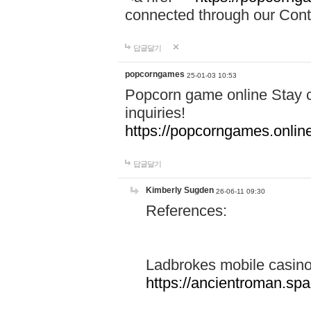
connected through our Conta
답글달기
popcorngames
25-01-03 10:53
Popcorn game online Stay c
inquiries!
https://popcorngames.onlin
답글달기
Kimberly Sugden
26-06-11 09:30
References:
Ladbrokes mobile casin
https://ancientroman.sp