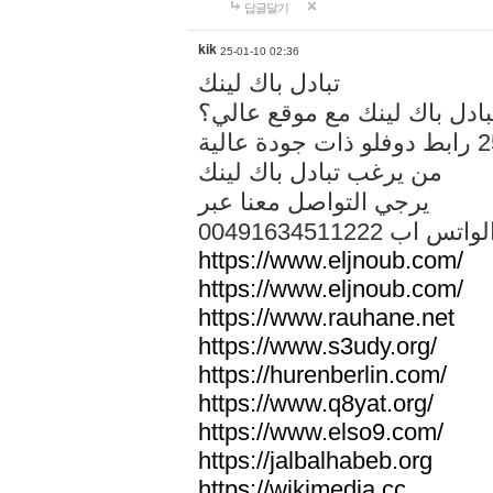
답글달기
kik
25-01-10 02:36
تبادل باك لينك
هل تريد تبادل باك لينك مع م
من يرغب تبادل باك لينك
يرجي التواصل معنا عبر
00491634511222 الواتس ا
https://www.eljnoub.com/
https://www.eljnoub.com/
https://www.rauhane.net
https://www.s3udy.org/
https://hurenberlin.com/
https://www.q8yat.org/
https://www.elso9.com/
https://jalbalhabeb.org
https://wikimedia.cc