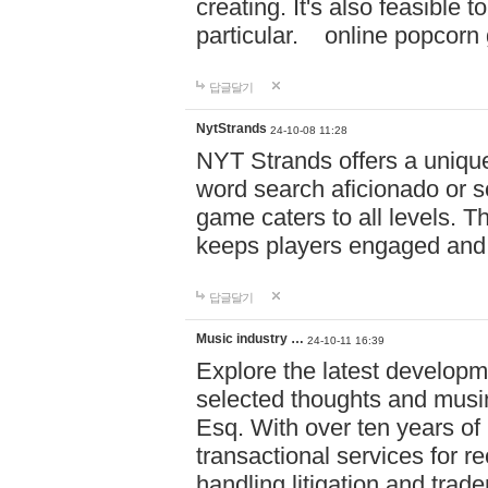
creating. It's also feasible 
particular. online po
답글달기
NytStrands
24-10-08 11:28
NYT Strands offers a unique
word search aficionado or s
game caters to all levels. Th
keeps players engaged and
답글달기
Music industry …
24-10-11 16:39
Explore the latest developm
selected thoughts and musi
Esq. With over ten years of 
transactional services for r
handling litigation and trade