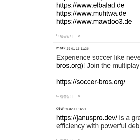
https://www.elbalad.de
https://www.muhtwa.de
https://www.mawdoo3.de
답글달기
mark
25-01-13 11:36
Experience soccer like neve
bros.org)!
Join the multiplay
https://soccer-bros.org/
답글달기
dew
25-02-11 16:21
https://januspro.dev/
is a gr
efficiency with powerful deb