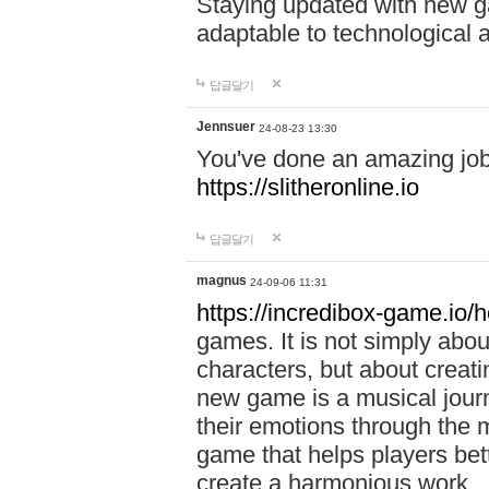
Staying updated with new g
adaptable to technological
답글달기
Jennsuer
24-08-23 13:30
You've done an amazing job 
https://slitheronline.io
답글달기
magnus
24-09-06 11:31
https://incredibox-game.io
games. It is not simply abo
characters, but about creat
new game is a musical jour
their emotions through the m
game that helps players bet
create a harmonious work.