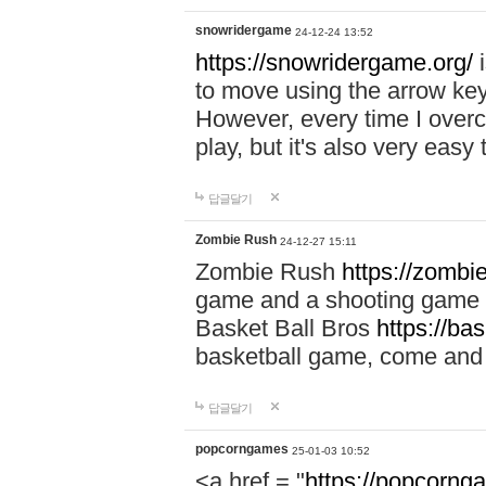
snowridergame
24-12-24 13:52
https://snowridergame.org/
i
to move using the arrow key
However, every time I overcom
play, but it's also very eas
답글달기
Zombie Rush
24-12-27 15:11
Zombie Rush
https://zombie
game and a shooting game t
Basket Ball Bros
https://ba
basketball game, come and 
답글달기
popcorngames
25-01-03 10:52
<a href = "
https://popcorng