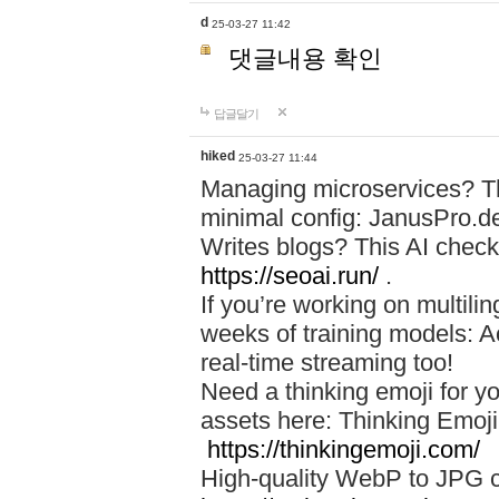
d
25-03-27 11:42
댓글내용 확인
답글달기
hiked
25-03-27 11:44
Managing microservices? T
minimal config: JanusPro.d
Writes blogs? This AI check
https://seoai.run/
.
If you’re working on multil
weeks of training models: 
real-time streaming too!
Need a thinking emoji for y
assets here: Thinking Emoji 
https://thinkingemoji.com/
High-quality WebP to JPG co