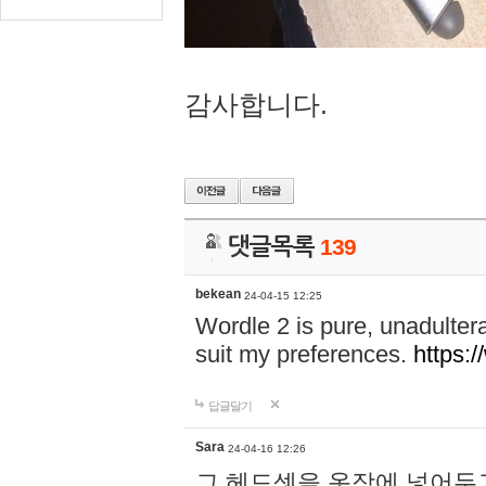
감사합니다.
댓글목록
139
bekean
24-04-15 12:25
Wordle 2 is pure, unadultera
suit my preferences.
https:/
답글달기
Sara
24-04-16 12:26
그 헤드셋을 옷장에 넣어두고