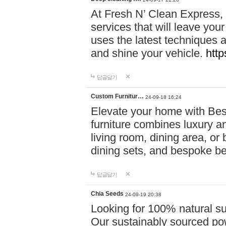
At Fresh N’ Clean Express,
services that will leave you
uses the latest techniques a
and shine your vehicle.
http
답글달기
Custom Furnitur…
24-09-18 16:24
Elevate your home with B
furniture combines luxury an
living room, dining area, o
dining sets, and bespoke b
답글달기
Chia Seeds
24-09-19 20:38
Looking for 100% natural su
Our sustainably sourced po