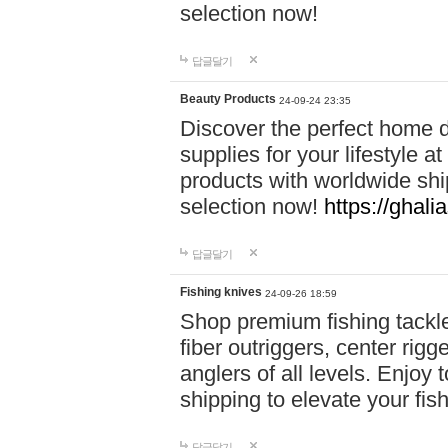
selection now!
답글달기
Beauty Products
24-09-24 23:35
Discover the perfect home d
supplies for your lifestyle a
products with worldwide shi
selection now!
https://ghali
답글달기
Fishing knives
24-09-26 18:59
Shop premium fishing tackl
fiber outriggers, center rigg
anglers of all levels. Enjoy 
shipping to elevate your fi
답글달기