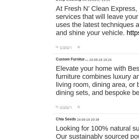
At Fresh N’ Clean Express,
services that will leave you
uses the latest techniques a
and shine your vehicle.
http
답글달기
Custom Furnitur…
24-09-18 16:24
Elevate your home with B
furniture combines luxury an
living room, dining area, o
dining sets, and bespoke b
답글달기
Chia Seeds
24-09-19 20:38
Looking for 100% natural su
Our sustainably sourced po