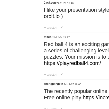
Jackson
24-11-29 18:46
I like your presentation sty
orbit.io
)
답글달기
mifea
24-12-04 21:17
Red ball 4 is an exciting g
a series of challenging leve
puzzles. Your mission is to 
https://playredball4.com/
답글달기
zhengpengxin
24-12-07 18:00
The recently popular online
Free online play
https://inc