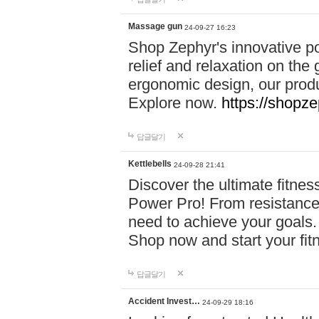
Massage gun
24-09-27 16:23
Shop Zephyr's innovative p
relief and relaxation on th
ergonomic design, our produ
Explore now.
https://shopze
답글달기
Kettlebells
24-09-28 21:41
Discover the ultimate fitn
Power Pro! From resistance
need to achieve your goals.
Shop now and start your fi
답글달기
Accident Invest…
24-09-29 18:16