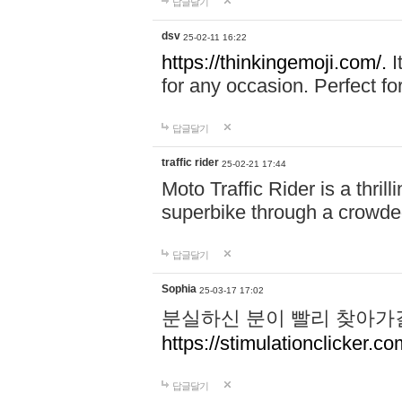
답글달기
dsv
25-02-11 16:22
https://thinkingemoji.com/.
I
for any occasion. Perfect for
답글달기
traffic rider
25-02-21 17:44
Moto Traffic Rider is a thri
superbike through a crowded
답글달기
Sophia
25-03-17 17:02
분실하신 분이 빨리 찾아가
https://stimulationclicker.co
답글달기