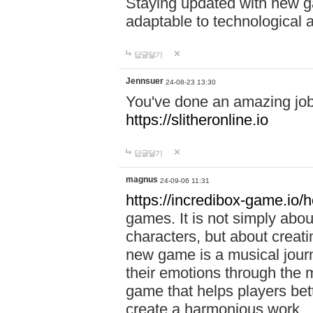
Staying updated with new g
adaptable to technological
답글달기
Jennsuer
24-08-23 13:30
You've done an amazing job 
https://slitheronline.io
답글달기
magnus
24-09-06 11:31
https://incredibox-game.io
games. It is not simply abo
characters, but about creat
new game is a musical jour
their emotions through the m
game that helps players bet
create a harmonious work.