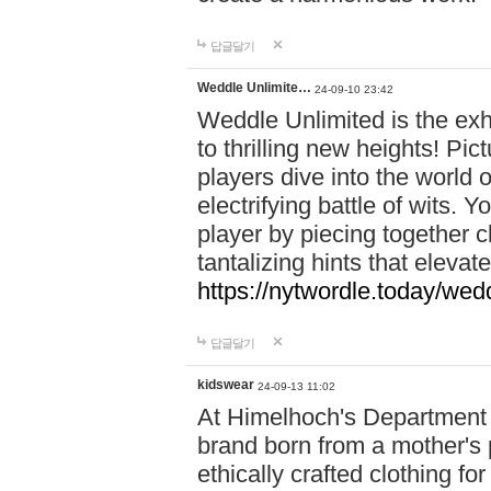
답글달기
Weddle Unlimite…
24-09-10 23:42
Weddle Unlimited is the exhi
to thrilling new heights! Pic
players dive into the world 
electrifying battle of wits.
player by piecing together c
tantalizing hints that eleva
https://nytwordle.today/wedd
답글달기
kidswear
24-09-13 11:02
At Himelhoch's Department S
brand born from a mother's p
ethically crafted clothing fo