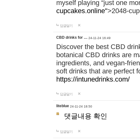
myself playing “just one mo
cupcakes.online"
>2048-cup
답글달기
CBD drinks for …
24-11-24 16:49
Discover the best CBD drink
botanical CBD drinks are ma
ingredients, and vegan-fri
soft drinks that are perfect 
https://intunedrinks.com/
답글달기
liteblue
24-11-24 18:50
댓글내용 확인
답글달기