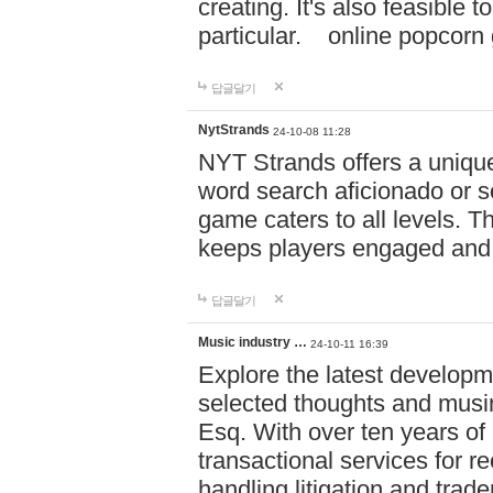
creating. It's also feasible 
particular. online po
답글달기
NytStrands
24-10-08 11:28
NYT Strands offers a unique
word search aficionado or s
game caters to all levels. Th
keeps players engaged and
답글달기
Music industry …
24-10-11 16:39
Explore the latest developm
selected thoughts and musi
Esq. With over ten years of 
transactional services for r
handling litigation and trade