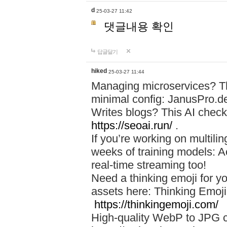
d
25-03-27 11:42
댓글내용 확인
답글달기
hiked
25-03-27 11:44
Managing microservices? T
minimal config: JanusPro.d
Writes blogs? This AI check
https://seoai.run/
.
If you’re working on multil
weeks of training models: 
real-time streaming too!
Need a thinking emoji for y
assets here: Thinking Emoji 
https://thinkingemoji.com/
High-quality WebP to JPG co