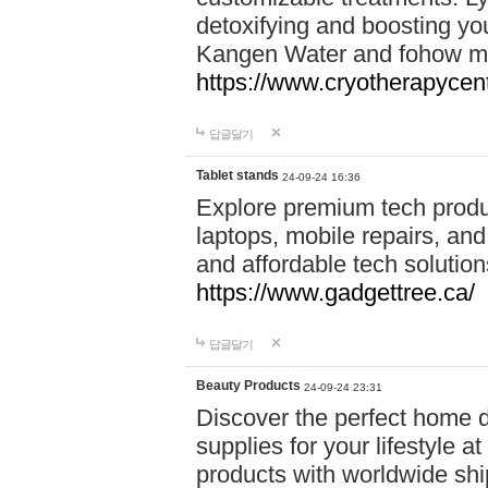
detoxifying and boosting y
Kangen Water and fohow mas
https://www.cryotherapycent
답글달기
Tablet stands
24-09-24 16:36
Explore premium tech produ
laptops, mobile repairs, and 
and affordable tech soluti
https://www.gadgettree.ca/
답글달기
Beauty Products
24-09-24 23:31
Discover the perfect home d
supplies for your lifestyle a
products with worldwide shi