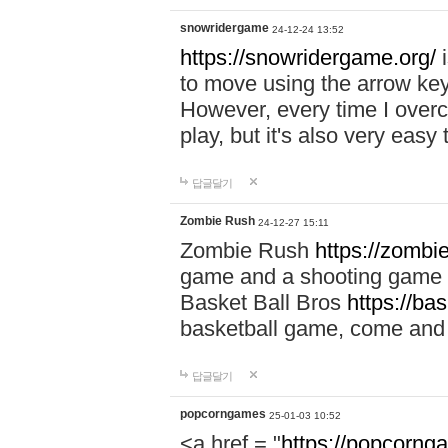
snowridergame
24-12-24 13:52
https://snowridergame.org/
i
to move using the arrow key
However, every time I overcom
play, but it's also very eas
답글달기
Zombie Rush
24-12-27 15:11
Zombie Rush
https://zombie
game and a shooting game t
Basket Ball Bros
https://ba
basketball game, come and 
답글달기
popcorngames
25-01-03 10:52
<a href = "
https://popcorng