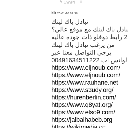
답글달기
kik
25-01-10 02:36
تبادل باك لينك
هل تريد تبادل باك لينك مع م
من يرغب تبادل باك لينك
يرجي التواصل معنا عبر
00491634511222 الواتس ا
https://www.eljnoub.com/
https://www.eljnoub.com/
https://www.rauhane.net
https://www.s3udy.org/
https://hurenberlin.com/
https://www.q8yat.org/
https://www.elso9.com/
https://jalbalhabeb.org
https://wikimedia.cc