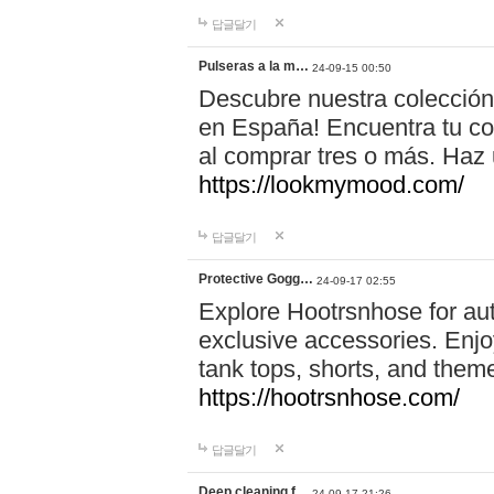
답글달기
Pulseras a la m…
24-09-15 00:50
Descubre nuestra colección
en España! Encuentra tu com
al comprar tres o más. Ha
https://lookmymood.com/
답글달기
Protective Gogg…
24-09-17 02:55
Explore Hootrsnhose for aut
exclusive accessories. Enjoy
tank tops, shorts, and them
https://hootrsnhose.com/
답글달기
Deep cleaning f…
24-09-17 21:26