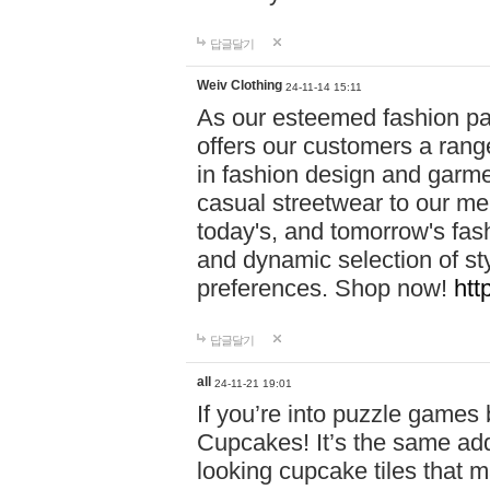
답글달기
Weiv Clothing
24-11-14 15:11
As our esteemed fashion pa
offers our customers a rang
in fashion design and garmen
casual streetwear to our me
today's, and tomorrow's fas
and dynamic selection of sty
preferences. Shop now!
htt
답글달기
all
24-11-21 19:01
If you’re into puzzle games
Cupcakes! It’s the same add
looking cupcake tiles that m