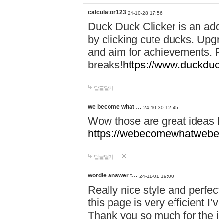
calculator123
24-10-28 17:56
Duck Duck Clicker is an ad
by clicking cute ducks. Upg
and aim for achievements. P
breaks!
https://www.duckduc
답글달기
we become what …
24-10-30 12:45
Wow those are great ideas
https://webecomewhatwebeh
답글달기
wordle answer t…
24-11-01 19:00
Really nice style and perfect
this page is very efficient 
Thank you so much for the i