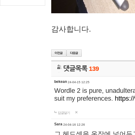
감사합니다.
댓글목록
139
bekean
24-04-15 12:25
Wordle 2 is pure, unadultera
suit my preferences.
https:/
답글달기
Sara
24-04-16 12:26
그 헤드셋을 옷장에 넣어두고