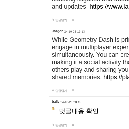
and updates.
https://www.l
답글달기
Jargon
24-10-22 19:13
While Geometry Dash is prim
engage in multiplayer exper
simultaneously. You can crea
making it a social activity
others play and sharing yo
shared memories.
https://p
답글달기
bally
24-10-23 20:45
댓글내용 확인
답글달기