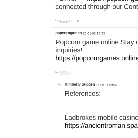
connected through our Conta
답글달기
popcorngames
25-01-03 10:53
Popcorn game online Stay c
inquiries!
https://popcorngames.onlin
답글달기
Kimberly Sugden
26-06-11 09:30
References:
Ladbrokes mobile casin
https://ancientroman.sp