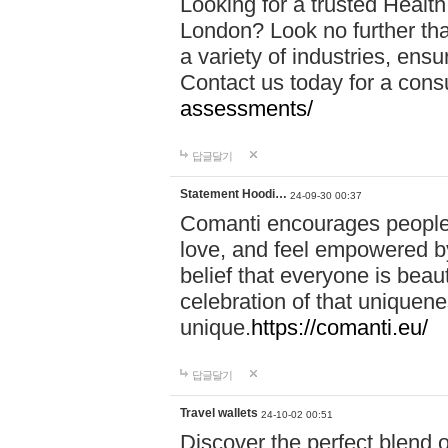
Looking for a trusted Healt
London? Look no further tha
a variety of industries, ens
Contact us today for a cons
assessments/
답글달기
Statement Hoodi…
24-09-30 00:37
Comanti encourages people 
love, and feel empowered by
belief that everyone is beaut
celebration of that uniquen
unique.
https://comanti.eu/
답글달기
Travel wallets
24-10-02 00:51
Discover the perfect blend o