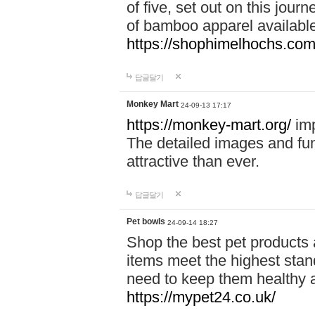
of five, set out on this journ
of bamboo apparel available
https://shophimelhochs.com/
답글달기
Monkey Mart
24-09-13 17:17
https://monkey-mart.org/
imp
The detailed images and f
attractive than ever.
답글달기
Pet bowls
24-09-14 18:27
Shop the best pet products 
items meet the highest stand
need to keep them healthy a
https://mypet24.co.uk/