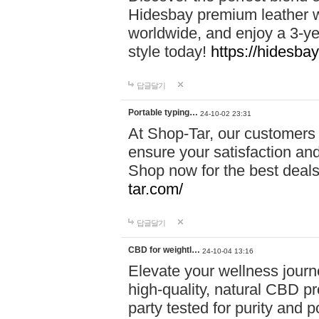
Hidesbay premium leather w
worldwide, and enjoy a 3-y
style today!
https://hidesba
답글달기
Portable typing…
24-10-02 23:31
At Shop-Tar, our customers 
ensure your satisfaction and
Shop now for the best deals 
tar.com/
답글달기
CBD for weightl…
24-10-04 13:16
Elevate your wellness journ
high-quality, natural CBD pro
party tested for purity and 