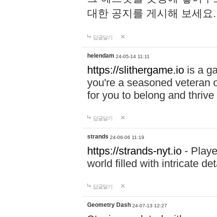
대한 공지를 게시해 보세요
답글달기
helendam
24-05-14 11:11
https://slithergame.io
is a ga
you're a seasoned veteran o
for you to belong and thrive 
답글달기
strands
24-06-06 11:19
https://strands-nyt.io
- Playe
world filled with intricate d
답글달기
Geometry Dash
24-07-13 12:27