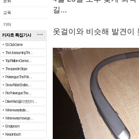
문화
길...
교육
기타
옷걸이와 비슷해 발견이 
카자흐 특집기사
more
51 Club Game
The Unassuming Thr…
Top Platform Games…
The speed in Slope
Pokerogue: The Pok…
Snow Rider: Endles…
Re: Pokerogue: The…
Drive Mad: 물리 엔진이 …
When every fractio…
When every move ge…
Empty room
Keep in touch