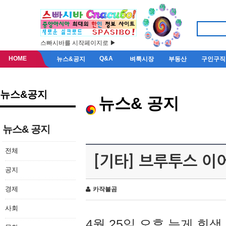
스빠시바를 시작페이지로 ▶
HOME
Q&A
뉴스&공지
벼룩시장
부동산
구인구직
뉴스&공지
뉴스& 공지
뉴스& 공지
전체
[기타] 브루투스 이
공지
경제
카작불곰
사회
4월 25일 오후 늦게 회