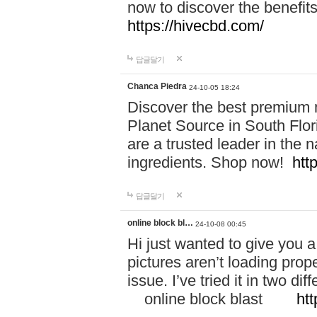
now to discover the benefi
https://hivecbd.com/
답글달기
Chanca Piedra
24-10-05 18:24
Discover the best premium n
Planet Source in South Flor
are a trusted leader in the 
ingredients. Shop now!
htt
답글달기
online block bl…
24-10-08 00:45
Hi just wanted to give you a
pictures aren’t loading proper
issue. I’ve tried it in two 
online block blast
htt