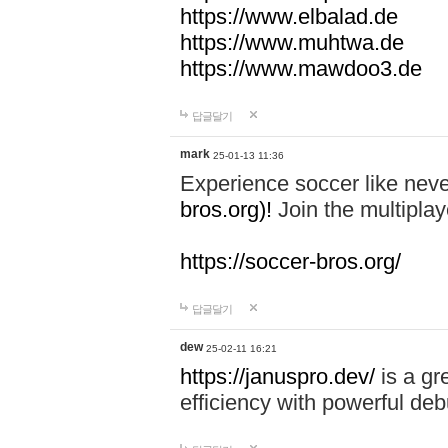
https://www.elbalad.de
https://www.muhtwa.de
https://www.mawdoo3.de
답글달기
mark
25-01-13 11:36
Experience soccer like neve
bros.org)!
Join the multiplay
https://soccer-bros.org/
답글달기
dew
25-02-11 16:21
https://januspro.dev/
is a gr
efficiency with powerful deb