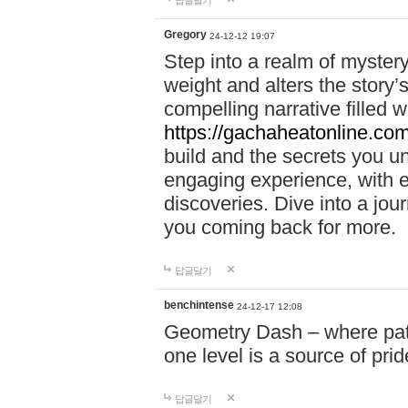
답글달기
Gregory
24-12-12 19:07
Step into a realm of myster
weight and alters the story’
compelling narrative filled w
https://gachaheatonline.co
build and the secrets you 
engaging experience, with e
discoveries. Dive into a j
you coming back for more.
답글달기
benchintense
24-12-17 12:08
Geometry Dash – where patie
one level is a source of pri
답글달기