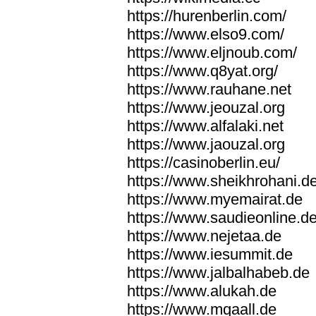
https://hurenberlin.com/
https://www.elso9.com/
https://www.eljnoub.com/
https://www.q8yat.org/
https://www.rauhane.net
https://www.jeouzal.org
https://www.alfalaki.net
https://www.jaouzal.org
https://casinoberlin.eu/
https://www.sheikhrohani.d
https://www.myemairat.de
https://www.saudieonline.d
https://www.nejetaa.de
https://www.iesummit.de
https://www.jalbalhabeb.de
https://www.alukah.de
https://www.mqaall.de