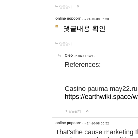
답글달기
online popcorn …
24-10-08 05:50
댓글내용 확인
답글달기
Cleo
26-06-11 14:12
References:
Casino pauma may22.ru
https://earthwiki.spac
답글달기
online popcorn …
24-10-08 05:52
That'sthe cause marketing t