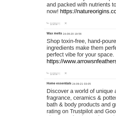
and packed with nutrients 
now!
https://natureorigins.c
답글달기
Wax melts
24-09-20 19:56
Shop toxin-free, hand-poure
ingredients make them perfec
perfect vibe for your space.
https://www.arrowsnfeather
답글달기
Home essentials
24-09-21 03:05
Discover a world of unique a
fragrance, ceramics & potte
bath & body products and gr
rating on Trustpilot and Goo