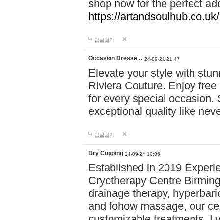
shop now for the perfect add
https://artandsoulhub.co.uk
답글달기
Occasion Dresse…
24-09-21 21:47
Elevate your style with stu
Riviera Couture. Enjoy free
for every special occasion.
exceptional quality like nev
답글달기
Dry Cupping
24-09-24 10:06
Established in 2019 Experie
Cryotherapy Centre Birming
drainage therapy, hyperbari
and fohow massage, our cen
customizable treatments. Ly