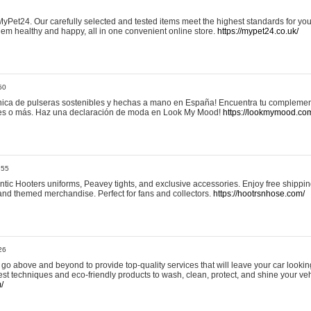
yPet24. Our carefully selected and tested items meet the highest standards for your
em healthy and happy, all in one convenient online store.
https://mypet24.co.uk/
50
ica de pulseras sostenibles y hechas a mano en España! Encuentra tu complemento
 tres o más. Haz una declaración de moda en Look My Mood!
https://lookmymood.co
:55
tic Hooters uniforms, Peavey tights, and exclusive accessories. Enjoy free shippi
, and themed merchandise. Perfect for fans and collectors.
https://hootrsnhose.com/
26
go above and beyond to provide top-quality services that will leave your car lookin
st techniques and eco-friendly products to wash, clean, protect, and shine your veh
/