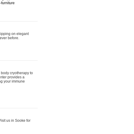
furniture
hipping on elegant
ever before.
 body cryotherapy to
nter provides a
ing your immune
sit us in Sooke for