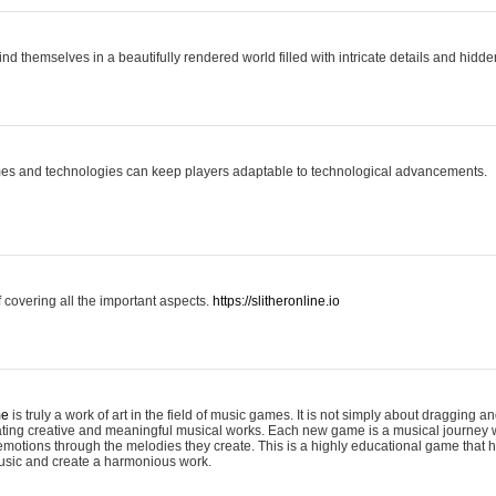
ind themselves in a beautifully rendered world filled with intricate details and hidde
es and technologies can keep players adaptable to technological advancements.
covering all the important aspects.
https://slitheronline.io
me
is truly a work of art in the field of music games. It is not simply about dragging
eating creative and meaningful musical works. Each new game is a musical journey
motions through the melodies they create. This is a highly educational game that h
usic and create a harmonious work.