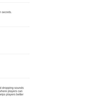
n secrets.
 and dropping sounds
 where players can
elps players better