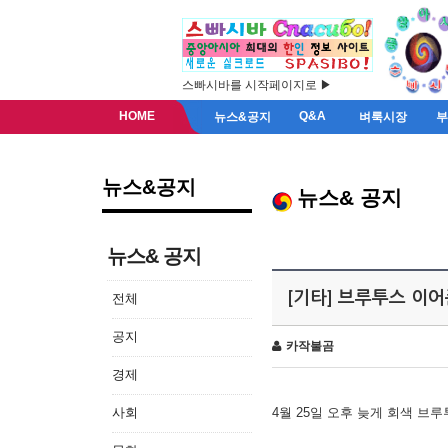
스빠시바를 시작페이지로 ▶
HOME
Q&A
뉴스&공지
벼룩시장
뉴스&공지
뉴스& 공지
뉴스& 공지
[기타] 브루투스 이
전체
공지
카작불곰
경제
사회
4월 25일 오후 늦게 회색 브