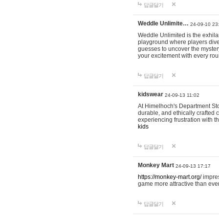
답글달기
Weddle Unlimite…
24-09-10 23
Weddle Unlimited is the exhilara
playground where players dive in
guesses to uncover the mystery 
your excitement with every ro
답글달기
kidswear
24-09-13 11:02
At Himelhoch's Department Stor
durable, and ethically crafted c
experiencing frustration with t
kids
답글달기
Monkey Mart
24-09-13 17:17
https://monkey-mart.org/
impres
game more attractive than ever
답글달기