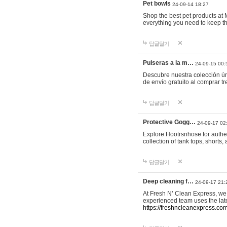
Pet bowls
24-09-14 18:27
Shop the best pet products at M
everything you need to keep th
답글달기
Pulseras a la m…
24-09-15 00:
Descubre nuestra colección ún
de envío gratuito al comprar
답글달기
Protective Gogg…
24-09-17 02
Explore Hootrsnhose for authen
collection of tank tops, shorts
답글달기
Deep cleaning f…
24-09-17 21:
At Fresh N’ Clean Express, we 
experienced team uses the late
https://freshncleanexpress.com