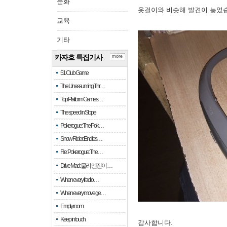
문화
옷걸이와 비슷해 발견이 늦었
교육
기타
카자흐 특집기사
more
51 Club Game
The Unassuming Thr…
Top Platform Games…
The speed in Slope
Pokerogue: The Pok…
Snow Rider: Endles…
Re: Pokerogue: The…
Drive Mad: 물리 엔진이 …
When every fractio…
When every move ge…
Empty room
Keep in touch
감사합니다.