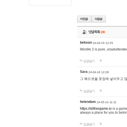
댓글목록
139
bekean
24-04-15 12:25
Wordle 2 is pure, unadulterated
답글달기
Sara
24-04-16 12:26
그 헤드셋을 옷장에 넣어두고 많
답글달기
helendam
24-05-14 11:11
https://slithergame.io
is a game
always a place for you to belon
답글달기