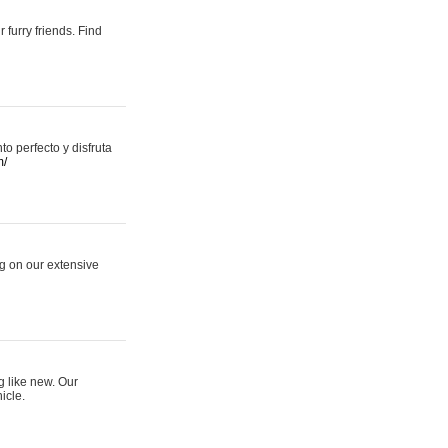
 furry friends. Find
 perfecto y disfruta
m/
ng on our extensive
g like new. Our
icle.