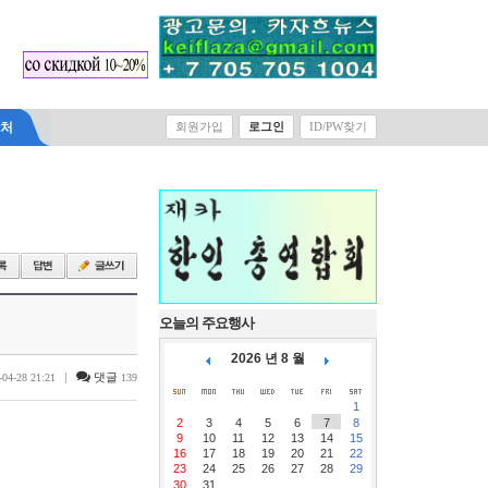
락처
회원가입
로그인
ID/PW찾기
오늘의 주요행사
2026 년 8 월
|
댓글
-04-28 21:21
139
1
2
3
4
5
6
7
8
9
10
11
12
13
14
15
16
17
18
19
20
21
22
23
24
25
26
27
28
29
30
31