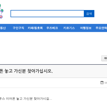
부동산
구인구직
카페/동호회
우즈베크
키르기스
여행정보
주요연
어폰 놓고 가신분 찾아가십시오.
18
루투스 이어폰 놓고 가신분 찾아가시길...