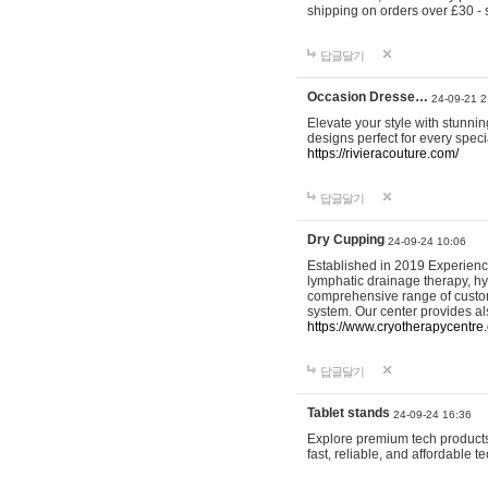
shipping on orders over £30 - 
답글달기
Occasion Dresse…
24-09-21 2
Elevate your style with stunn
designs perfect for every spec
https://rivieracouture.com/
답글달기
Dry Cupping
24-09-24 10:06
Established in 2019 Experienc
lymphatic drainage therapy, h
comprehensive range of custom
system. Our center provides a
https://www.cryotherapycentre.
답글달기
Tablet stands
24-09-24 16:36
Explore premium tech products 
fast, reliable, and affordable