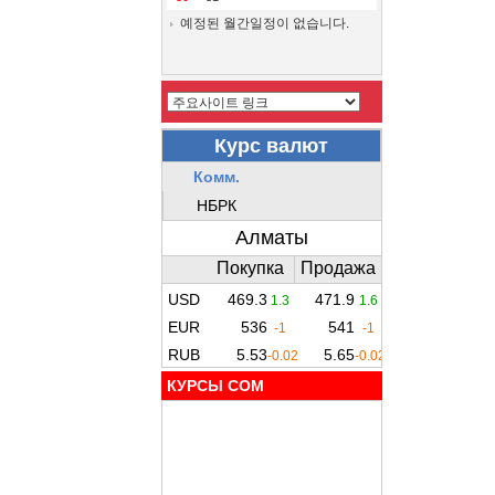
예정된 월간일정이 없습니다.
КУРСЫ COM