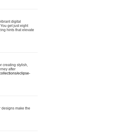
ibrant digital
 You get just eight
ing hints that elevate
 creating stylish,
urney after
ollections/eclipse-
er designs make the