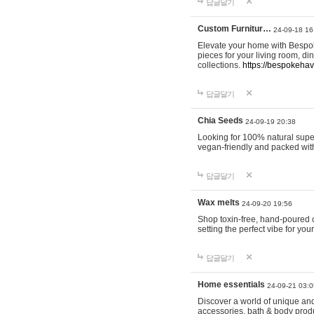
답글달기
Custom Furnitur…
24-09-18 16
Elevate your home with Bespok
pieces for your living room, d
collections.
https://bespokeha
답글달기
Chia Seeds
24-09-19 20:38
Looking for 100% natural supe
vegan-friendly and packed wit
답글달기
Wax melts
24-09-20 19:56
Shop toxin-free, hand-poured c
setting the perfect vibe for yo
답글달기
Home essentials
24-09-21 03:0
Discover a world of unique and 
accessories, bath & body produc