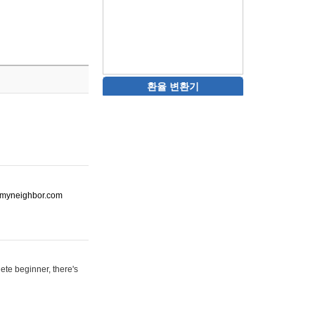
환율 변환기
ot-myneighbor.com
ete beginner, there's