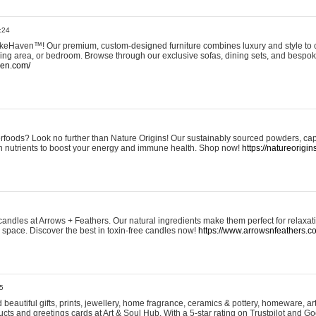
:24
eHaven™! Our premium, custom-designed furniture combines luxury and style to c
ining area, or bedroom. Browse through our exclusive sofas, dining sets, and besp
ven.com/
rfoods? Look no further than Nature Origins! Our sustainably sourced powders, ca
h nutrients to boost your energy and immune health. Shop now!
https://natureorigin
andles at Arrows + Feathers. Our natural ingredients make them perfect for relaxat
ur space. Discover the best in toxin-free candles now!
https://www.arrowsnfeathers.c
5
beautiful gifts, prints, jewellery, home fragrance, ceramics & pottery, homeware, a
ts and greetings cards at Art & Soul Hub. With a 5-star rating on Trustpilot and Go