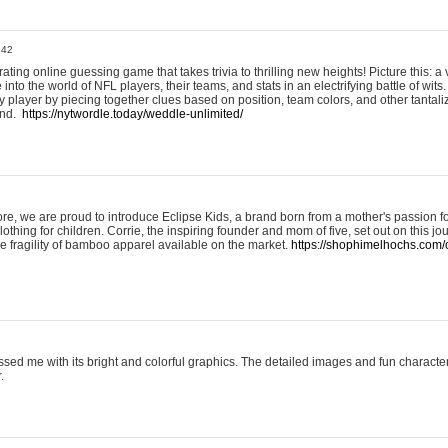
:42
ting online guessing game that takes trivia to thrilling new heights! Picture this: a v
to the world of NFL players, their teams, and stats in an electrifying battle of wits.
player by piecing together clues based on position, team colors, and other tantaliz
und.
https://nytwordle.today/weddle-unlimited/
e, we are proud to introduce Eclipse Kids, a brand born from a mother's passion for
lothing for children. Corrie, the inspiring founder and mom of five, set out on this jo
he fragility of bamboo apparel available on the market.
https://shophimelhochs.com/c
sed me with its bright and colorful graphics. The detailed images and fun charact
.