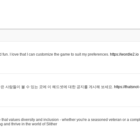
 fun. I love that I can customize the game to suit my preferences.
https://wordle2.io
은 사람들이 볼 수 있는 곳에 이 헤드셋에 대한 공지를 게시해 보세요.
https://thatsn
 that values diversity and inclusion - whether you're a seasoned veteran or a compl
g and thrive in the world of Slither