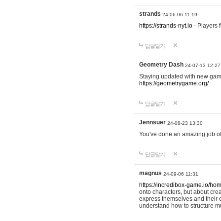
strands
24-06-06 11:19
https://strands-nyt.io
- Players f
답글달기
Geometry Dash
24-07-13 12:27
Staying updated with new gam
https://geometrygame.org/
답글달기
Jennsuer
24-08-23 13:30
You've done an amazing job of 
답글달기
magnus
24-09-06 11:31
https://incredibox-game.io/ho
onto characters, but about cr
express themselves and their e
understand how to structure m