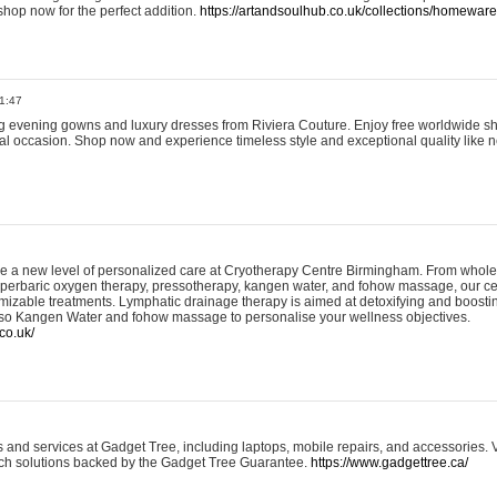
shop now for the perfect addition.
https://artandsoulhub.co.uk/collections/homeware-
1:47
ing evening gowns and luxury dresses from Riviera Couture. Enjoy free worldwide s
ial occasion. Shop now and experience timeless style and exceptional quality like n
e a new level of personalized care at Cryotherapy Centre Birmingham. From whole
yperbaric oxygen therapy, pressotherapy, kangen water, and fohow massage, our ce
izable treatments. Lymphatic drainage therapy is aimed at detoxifying and boost
lso Kangen Water and fohow massage to personalise your wellness objectives.
co.uk/
and services at Gadget Tree, including laptops, mobile repairs, and accessories. Vi
 tech solutions backed by the Gadget Tree Guarantee.
https://www.gadgettree.ca/