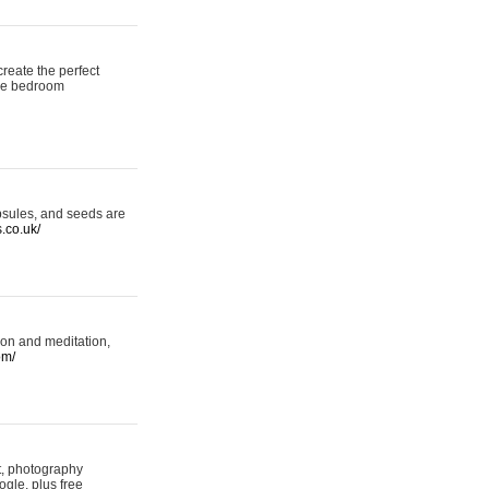
reate the perfect
oke bedroom
psules, and seeds are
s.co.uk/
ion and meditation,
om/
rt, photography
ogle, plus free