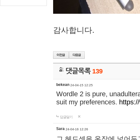
감사합니다.
댓글목록
139
bekean
24-04-15 12:25
Wordle 2 is pure, unadultera
suit my preferences.
https:/
답글달기
Sara
24-04-16 12:26
그 헤드셋을 옷장에 넣어두고