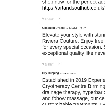
shop now for the perfect add
https://artandsoulhub.co.uk
답글달기
Occasion Dresse…
24-09-21 21:47
Elevate your style with stu
Riviera Couture. Enjoy free
for every special occasion.
exceptional quality like nev
답글달기
Dry Cupping
24-09-24 10:06
Established in 2019 Experie
Cryotherapy Centre Birming
drainage therapy, hyperbari
and fohow massage, our cen
customizable treatments. Ly