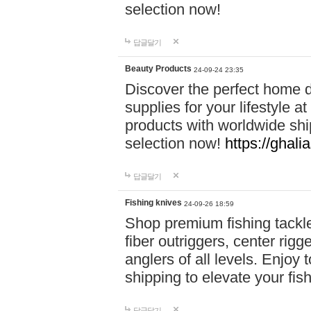
selection now!
답글달기
Beauty Products
24-09-24 23:35
Discover the perfect home d
supplies for your lifestyle a
products with worldwide shi
selection now!
https://ghali
답글달기
Fishing knives
24-09-26 18:59
Shop premium fishing tackl
fiber outriggers, center rigg
anglers of all levels. Enjoy 
shipping to elevate your fi
답글달기