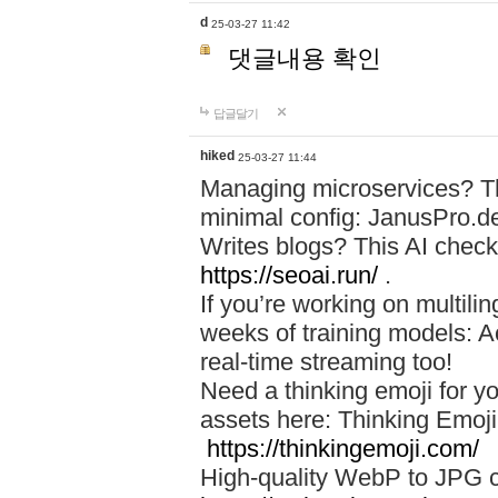
d
25-03-27 11:42
댓글내용 확인
답글달기
hiked
25-03-27 11:44
Managing microservices? T
minimal config: JanusPro.d
Writes blogs? This AI check
https://seoai.run/
.
If you’re working on multil
weeks of training models: 
real-time streaming too!
Need a thinking emoji for y
assets here: Thinking Emoji 
https://thinkingemoji.com/
High-quality WebP to JPG co