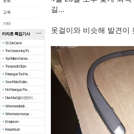
문화
길...
교육
기타
옷걸이와 비슷해 발견이 
카자흐 특집기사
more
51 Club Game
The Unassuming Thr…
Top Platform Games…
The speed in Slope
Pokerogue: The Pok…
Snow Rider: Endles…
Re: Pokerogue: The…
Drive Mad: 물리 엔진이 …
When every fractio…
When every move ge…
Empty room
Keep in touch