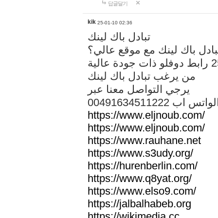
답글달기
kik
25-01-10 02:36
تبادل باك لينك
هل تريد تبادل باك لينك مع م
من يرغب تبادل باك لينك
يرجي التواصل معنا عبر
00491634511222 الواتس ا
https://www.eljnoub.com/
https://www.eljnoub.com/
https://www.rauhane.net
https://www.s3udy.org/
https://hurenberlin.com/
https://www.q8yat.org/
https://www.elso9.com/
https://jalbalhabeb.org
https://wikimedia.cc