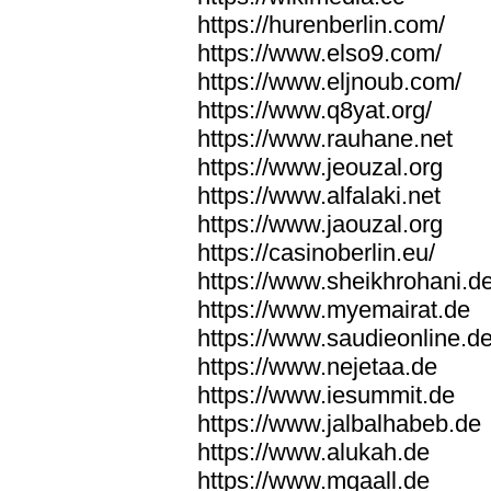
https://hurenberlin.com/
https://www.elso9.com/
https://www.eljnoub.com/
https://www.q8yat.org/
https://www.rauhane.net
https://www.jeouzal.org
https://www.alfalaki.net
https://www.jaouzal.org
https://casinoberlin.eu/
https://www.sheikhrohani.d
https://www.myemairat.de
https://www.saudieonline.d
https://www.nejetaa.de
https://www.iesummit.de
https://www.jalbalhabeb.de
https://www.alukah.de
https://www.mqaall.de