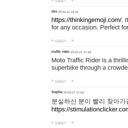
답글달기
dsv
25-02-11 16:22
https://thinkingemoji.com/.
I
for any occasion. Perfect for
답글달기
traffic rider
25-02-21 17:44
Moto Traffic Rider is a thri
superbike through a crowded
답글달기
Sophia
25-03-17 17:02
분실하신 분이 빨리 찾아가
https://stimulationclicker.co
답글달기