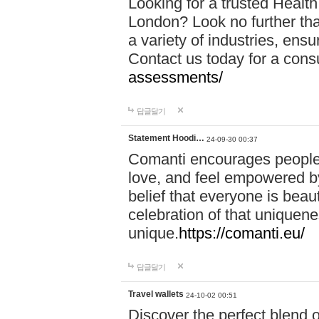
Looking for a trusted Healt
London? Look no further tha
a variety of industries, ens
Contact us today for a cons
assessments/
답글달기
Statement Hoodi…
24-09-30 00:37
Comanti encourages people 
love, and feel empowered by
belief that everyone is beaut
celebration of that uniquen
unique.
https://comanti.eu/
답글달기
Travel wallets
24-10-02 00:51
Discover the perfect blend o