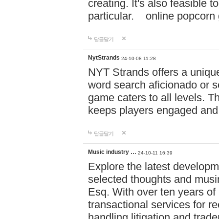
creating. It's also feasible 
particular. online po
답글달기
NytStrands
24-10-08 11:28
NYT Strands offers a unique
word search aficionado or s
game caters to all levels. Th
keeps players engaged and
답글달기
Music industry …
24-10-11 16:39
Explore the latest developm
selected thoughts and musi
Esq. With over ten years of 
transactional services for r
handling litigation and trade