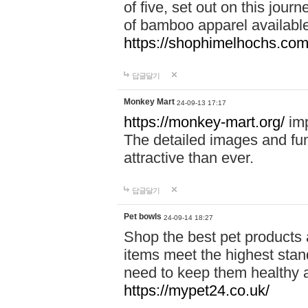
of five, set out on this journ
of bamboo apparel available
https://shophimelhochs.com/
답글달기
Monkey Mart
24-09-13 17:17
https://monkey-mart.org/
imp
The detailed images and f
attractive than ever.
답글달기
Pet bowls
24-09-14 18:27
Shop the best pet products 
items meet the highest stand
need to keep them healthy a
https://mypet24.co.uk/