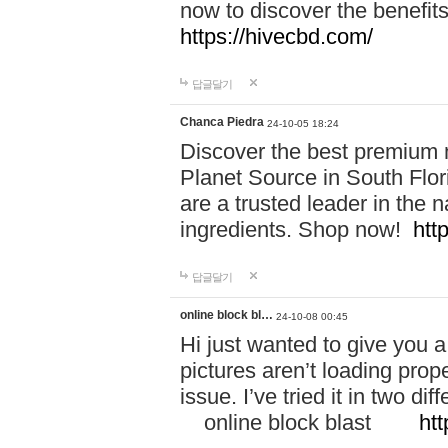
now to discover the benefi
https://hivecbd.com/
답글달기
Chanca Piedra
24-10-05 18:24
Discover the best premium n
Planet Source in South Flor
are a trusted leader in the 
ingredients. Shop now!
htt
답글달기
online block bl…
24-10-08 00:45
Hi just wanted to give you a
pictures aren’t loading proper
issue. I’ve tried it in two 
online block blast
htt