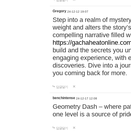
답글달기
Gregory
24-12-12 19:07
Step into a realm of myster
weight and alters the story’
compelling narrative filled w
https://gachaheatonline.co
build and the secrets you 
engaging experience, with e
discoveries. Dive into a j
you coming back for more.
답글달기
benchintense
24-12-17 12:08
Geometry Dash – where patie
one level is a source of pri
답글달기