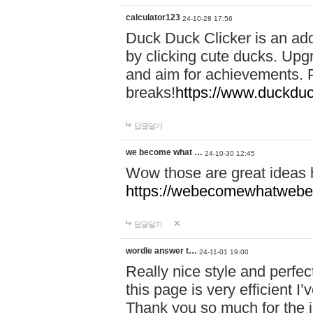
calculator123
24-10-28 17:56
Duck Duck Clicker is an ad
by clicking cute ducks. Upg
and aim for achievements. P
breaks!
https://www.duckduc
답글달기
we become what …
24-10-30 12:45
Wow those are great ideas
https://webecomewhatwebeh
답글달기
wordle answer t…
24-11-01 19:00
Really nice style and perfect
this page is very efficient 
Thank you so much for the i