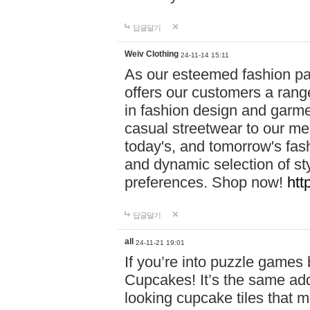
답글달기
Weiv Clothing
24-11-14 15:11
As our esteemed fashion pa
offers our customers a rang
in fashion design and garmen
casual streetwear to our me
today's, and tomorrow's fas
and dynamic selection of sty
preferences. Shop now!
htt
답글달기
all
24-11-21 19:01
If you’re into puzzle games
Cupcakes! It’s the same add
looking cupcake tiles that m