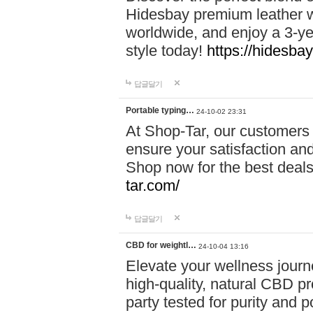
Hidesbay premium leather w
worldwide, and enjoy a 3-y
style today!
https://hidesba
답글달기
Portable typing…
24-10-02 23:31
At Shop-Tar, our customers 
ensure your satisfaction and
Shop now for the best deals 
tar.com/
답글달기
CBD for weightl…
24-10-04 13:16
Elevate your wellness journ
high-quality, natural CBD pro
party tested for purity and 