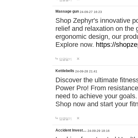
Massage gun
24-09-27 16:23
Shop Zephyr's innovative p
relief and relaxation on th
ergonomic design, our produ
Explore now.
https://shopze
답글달기
Kettlebells
24-09-28 21:41
Discover the ultimate fitn
Power Pro! From resistance
need to achieve your goals.
Shop now and start your fi
답글달기
Accident Invest…
24-09-29 18:16