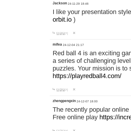
Jackson
24-11-29 18:46
I like your presentation sty
orbit.io
)
답글달기
mifea
24-12-04 21:17
Red ball 4 is an exciting g
a series of challenging leve
puzzles. Your mission is to 
https://playredball4.com/
답글달기
zhengpengxin
24-12-07 18:00
The recently popular online
Free online play
https://inc