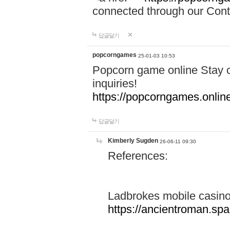
connected through our Conta
답글달기
popcorngames
25-01-03 10:53
Popcorn game online Stay c
inquiries!
https://popcorngames.onlin
답글달기
Kimberly Sugden
26-06-11 09:30
References:
Ladbrokes mobile casin
https://ancientroman.sp