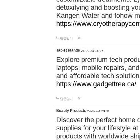
detoxifying and boosting y
Kangen Water and fohow mas
https://www.cryotherapycent
답글달기
Tablet stands
24-09-24 16:36
Explore premium tech produ
laptops, mobile repairs, and 
and affordable tech soluti
https://www.gadgettree.ca/
답글달기
Beauty Products
24-09-24 23:31
Discover the perfect home d
supplies for your lifestyle a
products with worldwide shi