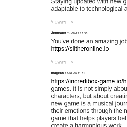
Staying updated with new g
adaptable to technological
답글달기
Jennsuer
24-08-23 13:30
You've done an amazing job 
https://slitheronline.io
답글달기
magnus
24-09-06 11:31
https://incredibox-game.io
games. It is not simply abo
characters, but about creat
new game is a musical jour
their emotions through the m
game that helps players bet
create a harmonious work.