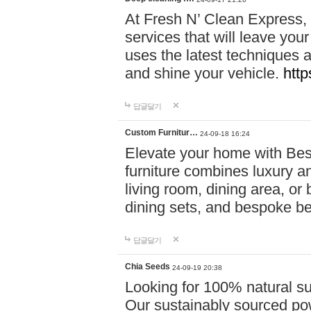
At Fresh N’ Clean Express,
services that will leave you
uses the latest techniques a
and shine your vehicle.
http
답글달기
Custom Furnitur…
24-09-18 16:24
Elevate your home with B
furniture combines luxury an
living room, dining area, o
dining sets, and bespoke b
답글달기
Chia Seeds
24-09-19 20:38
Looking for 100% natural su
Our sustainably sourced po