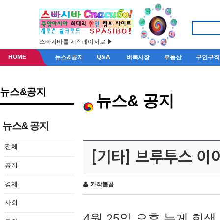
스빠시바를 시작페이지로 ▶
HOME
Q&A
뉴스&공지
벼룩시장
부동산
구인구직
뉴스&공지
뉴스& 공지
뉴스& 공지
전체
[기타] 브루투스 이
공지
경제
카작불곰
사회
4월 25일 오후 늦게 회