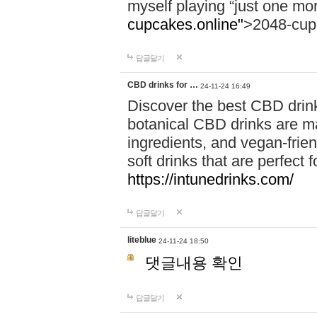
myself playing “just one mo
cupcakes.online"
>2048-cup
답글달기
CBD drinks for …
24-11-24 16:49
Discover the best CBD drink
botanical CBD drinks are ma
ingredients, and vegan-fri
soft drinks that are perfect 
https://intunedrinks.com/
답글달기
liteblue
24-11-24 18:50
댓글내용 확인
답글달기