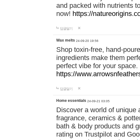
and packed with nutrients 
now!
https://natureorigins.c
답글달기
Wax melts
24-09-20 19:56
Shop toxin-free, hand-poure
ingredients make them perfec
perfect vibe for your space.
https://www.arrowsnfeather
답글달기
Home essentials
24-09-21 03:05
Discover a world of unique a
fragrance, ceramics & potte
bath & body products and gr
rating on Trustpilot and Goo