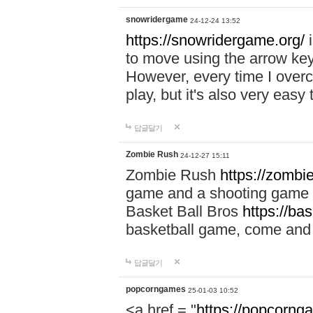
snowridergame
24-12-24 13:52
https://snowridergame.org/
i
to move using the arrow key
However, every time I overcom
play, but it's also very eas
답글달기
Zombie Rush
24-12-27 15:11
Zombie Rush
https://zombie
game and a shooting game t
Basket Ball Bros
https://ba
basketball game, come and 
답글달기
popcorngames
25-01-03 10:52
<a href = "
https://popcorng