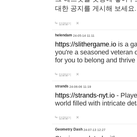
대한 공지를 게시해 보세요
답글달기
helendam
24-05-14 11:11
https://slithergame.io
is a ga
you're a seasoned veteran o
for you to belong and thrive 
답글달기
strands
24-06-06 11:19
https://strands-nyt.io
- Playe
world filled with intricate d
답글달기
Geometry Dash
24-07-13 12:27