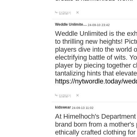
답글달기
Weddle Unlimite…
24-09-10 23:42
Weddle Unlimited is the exhi
to thrilling new heights! Pic
players dive into the world 
electrifying battle of wits.
player by piecing together c
tantalizing hints that eleva
https://nytwordle.today/wedd
답글달기
kidswear
24-09-13 11:02
At Himelhoch's Department S
brand born from a mother's p
ethically crafted clothing fo