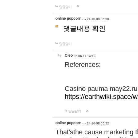
답글달기
online popcorn …
24-10-08 05:50
댓글내용 확인
답글달기
Cleo
26-06-11 14:12
References:
Casino pauma may22.ru
https://earthwiki.spac
답글달기
online popcorn …
24-10-08 05:52
That'sthe cause marketing t