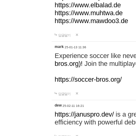
https://www.elbalad.de
https://www.muhtwa.de
https://www.mawdoo3.de
답글달기
mark
25-01-13 11:36
Experience soccer like neve
bros.org)!
Join the multiplay
https://soccer-bros.org/
답글달기
dew
25-02-11 16:21
https://januspro.dev/
is a gr
efficiency with powerful deb