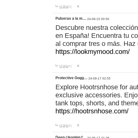
답글달기
Pulseras a la m…
24-09-15 00:50
Descubre nuestra colección
en España! Encuentra tu com
al comprar tres o más. Ha
https://lookmymood.com/
답글달기
Protective Gogg…
24-09-17 02:55
Explore Hootrsnhose for aut
exclusive accessories. Enjoy
tank tops, shorts, and them
https://hootrsnhose.com/
답글달기
Deep cleaning f…
24-09-17 21:26