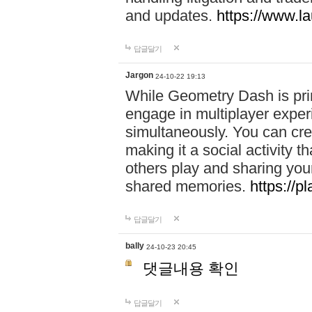
and updates.
https://www.l
답글달기
Jargon
24-10-22 19:13
While Geometry Dash is prim
engage in multiplayer exper
simultaneously. You can crea
making it a social activity
others play and sharing yo
shared memories.
https://p
답글달기
bally
24-10-23 20:45
댓글내용 확인
답글달기