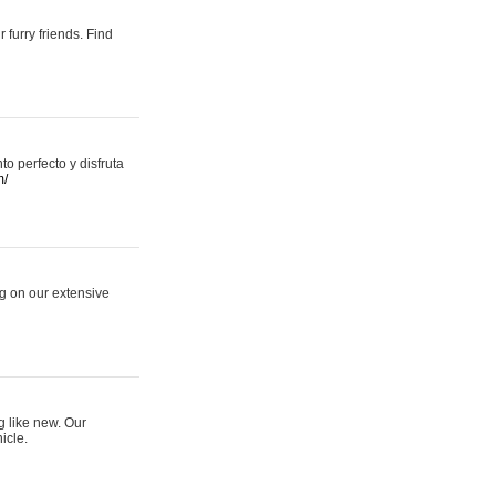
 furry friends. Find
 perfecto y disfruta
m/
ng on our extensive
g like new. Our
icle.