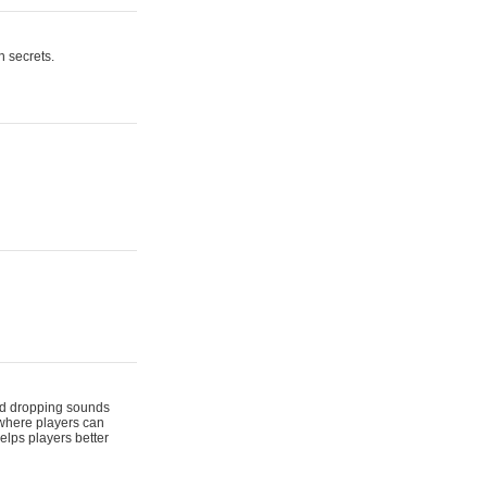
n secrets.
 and dropping sounds
 where players can
elps players better