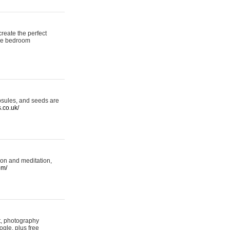
reate the perfect
oke bedroom
psules, and seeds are
s.co.uk/
ion and meditation,
om/
rt, photography
ogle, plus free