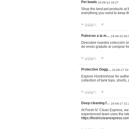
Pet bowls
24-09-14 18:27
Shop the best pet products at M
everything you need to keep th
답글달기
Pulseras a la m…
24-09-15 00:
Descubre nuestra colección ún
de envío gratuito al comprar
답글달기
Protective Gogg…
24-09-17 02
Explore Hootrsnhose for authen
collection of tank tops, shorts
답글달기
Deep cleaning f…
24-09-17 21:
At Fresh N’ Clean Express, we 
experienced team uses the late
https://freshncleanexpress.com