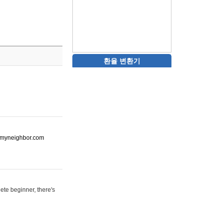
환율 변환기
ot-myneighbor.com
ete beginner, there's