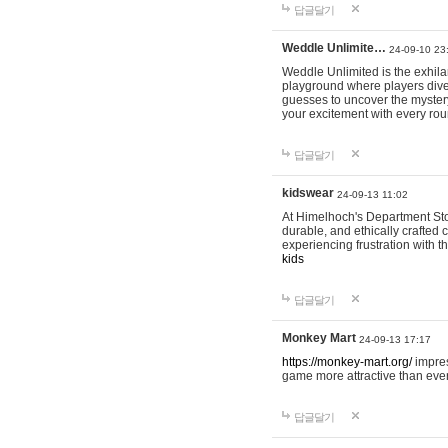
답글달기
Weddle Unlimite…
24-09-10 23
Weddle Unlimited is the exhilara
playground where players dive in
guesses to uncover the mystery 
your excitement with every ro
답글달기
kidswear
24-09-13 11:02
At Himelhoch's Department Stor
durable, and ethically crafted c
experiencing frustration with t
kids
답글달기
Monkey Mart
24-09-13 17:17
https://monkey-mart.org/
impres
game more attractive than ever
답글달기