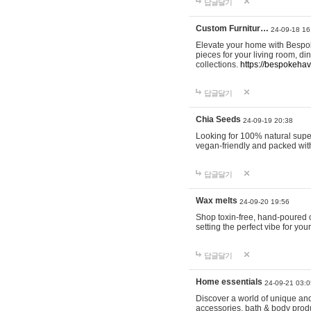
답글달기
Custom Furnitur…
24-09-18 16
Elevate your home with Bespok
pieces for your living room, d
collections.
https://bespokeha
답글달기
Chia Seeds
24-09-19 20:38
Looking for 100% natural supe
vegan-friendly and packed wit
답글달기
Wax melts
24-09-20 19:56
Shop toxin-free, hand-poured c
setting the perfect vibe for yo
답글달기
Home essentials
24-09-21 03:0
Discover a world of unique and 
accessories, bath & body produc