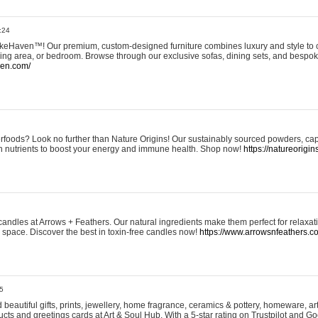
:24
eHaven™! Our premium, custom-designed furniture combines luxury and style to c
ining area, or bedroom. Browse through our exclusive sofas, dining sets, and besp
ven.com/
rfoods? Look no further than Nature Origins! Our sustainably sourced powders, ca
h nutrients to boost your energy and immune health. Shop now!
https://natureorigin
andles at Arrows + Feathers. Our natural ingredients make them perfect for relaxat
ur space. Discover the best in toxin-free candles now!
https://www.arrowsnfeathers.c
5
beautiful gifts, prints, jewellery, home fragrance, ceramics & pottery, homeware, a
ts and greetings cards at Art & Soul Hub. With a 5-star rating on Trustpilot and Go