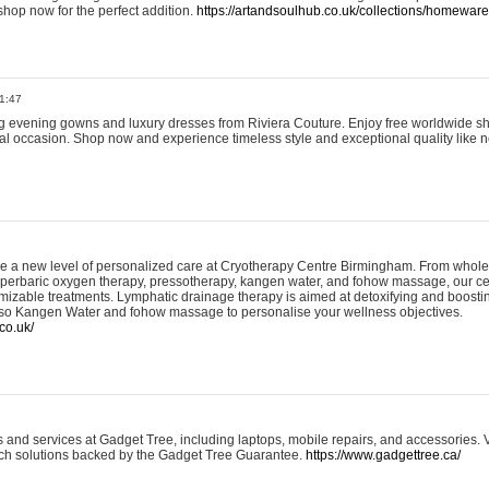
shop now for the perfect addition.
https://artandsoulhub.co.uk/collections/homeware-
1:47
ing evening gowns and luxury dresses from Riviera Couture. Enjoy free worldwide s
ial occasion. Shop now and experience timeless style and exceptional quality like n
e a new level of personalized care at Cryotherapy Centre Birmingham. From whole
yperbaric oxygen therapy, pressotherapy, kangen water, and fohow massage, our ce
izable treatments. Lymphatic drainage therapy is aimed at detoxifying and boost
lso Kangen Water and fohow massage to personalise your wellness objectives.
co.uk/
and services at Gadget Tree, including laptops, mobile repairs, and accessories. Vi
 tech solutions backed by the Gadget Tree Guarantee.
https://www.gadgettree.ca/