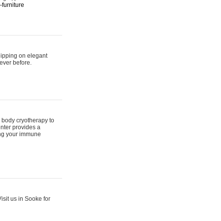
furniture
hipping on elegant
ever before.
 body cryotherapy to
nter provides a
ing your immune
sit us in Sooke for