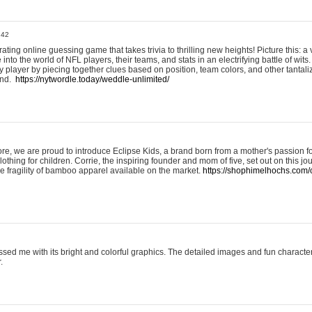
:42
ting online guessing game that takes trivia to thrilling new heights! Picture this: a v
to the world of NFL players, their teams, and stats in an electrifying battle of wits.
player by piecing together clues based on position, team colors, and other tantaliz
und.
https://nytwordle.today/weddle-unlimited/
e, we are proud to introduce Eclipse Kids, a brand born from a mother's passion for
lothing for children. Corrie, the inspiring founder and mom of five, set out on this jo
he fragility of bamboo apparel available on the market.
https://shophimelhochs.com/c
sed me with its bright and colorful graphics. The detailed images and fun charact
.