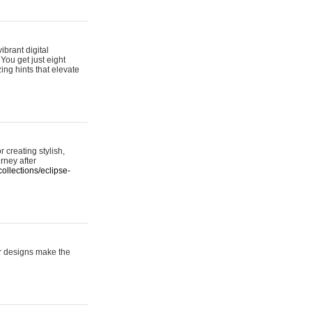
ibrant digital
 You get just eight
ing hints that elevate
 creating stylish,
urney after
ollections/eclipse-
er designs make the