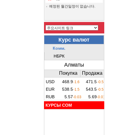
예정된 월간일정이 없습니다.
КУРСЫ COM