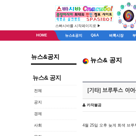
스빠시바를 시작페이지로 ▶
HOME
Q&A
뉴스&공지
벼룩시장
뉴스&공지
뉴스& 공지
뉴스& 공지
[기타] 브루투스 이
전체
공지
카작불곰
경제
사회
4월 25일 오후 늦게 회색 브