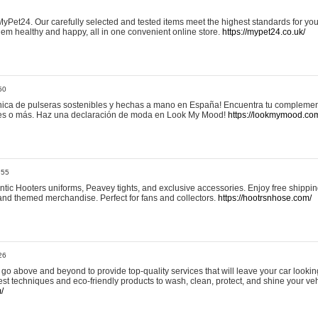
yPet24. Our carefully selected and tested items meet the highest standards for your
em healthy and happy, all in one convenient online store.
https://mypet24.co.uk/
50
ica de pulseras sostenibles y hechas a mano en España! Encuentra tu complemento
 tres o más. Haz una declaración de moda en Look My Mood!
https://lookmymood.co
:55
tic Hooters uniforms, Peavey tights, and exclusive accessories. Enjoy free shippi
, and themed merchandise. Perfect for fans and collectors.
https://hootrsnhose.com/
26
go above and beyond to provide top-quality services that will leave your car lookin
st techniques and eco-friendly products to wash, clean, protect, and shine your veh
/