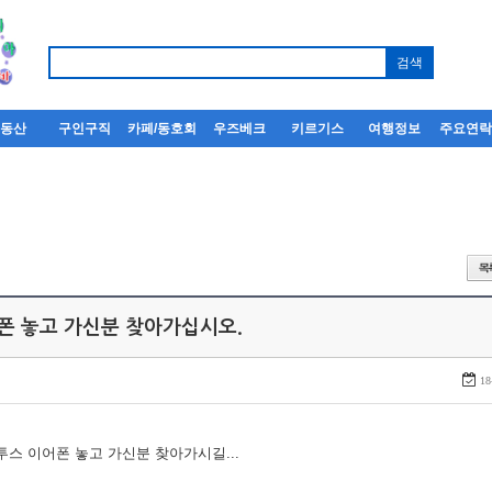
부동산
구인구직
카페/동호회
우즈베크
키르기스
여행정보
주요연
어폰 놓고 가신분 찾아가십시오.
18
루투스 이어폰 놓고 가신분 찾아가시길...