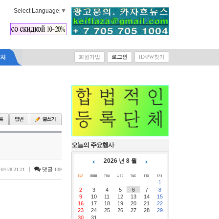
Select Language
▼
락처
회원가입
로그인
ID/PW찾기
오늘의 주요행사
2026 년 8 월
|
댓글
-04-28 21:21
139
1
2
3
4
5
6
7
8
9
10
11
12
13
14
15
16
17
18
19
20
21
22
23
24
25
26
27
28
29
30
31