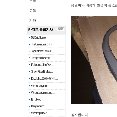
문화
옷걸이와 비슷해 발견이 늦었
교육
기타
카자흐 특집기사
more
51 Club Game
The Unassuming Thr…
Top Platform Games…
The speed in Slope
Pokerogue: The Pok…
Snow Rider: Endles…
Drive Mad: 물리 엔진이 …
When every fractio…
When every move ge…
Empty room
Keep in touch
What is sprunki? F…
감사합니다.