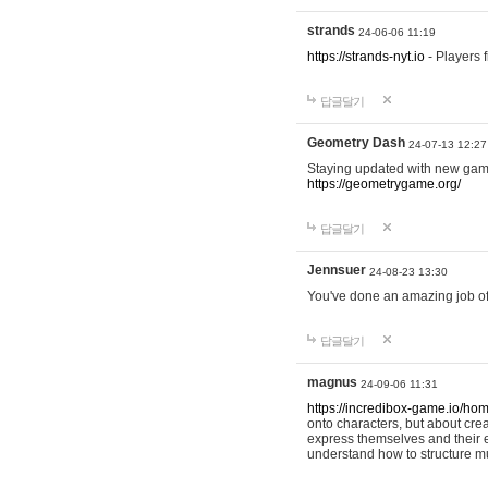
strands
24-06-06 11:19
https://strands-nyt.io
- Players f
답글달기
Geometry Dash
24-07-13 12:27
Staying updated with new gam
https://geometrygame.org/
답글달기
Jennsuer
24-08-23 13:30
You've done an amazing job of 
답글달기
magnus
24-09-06 11:31
https://incredibox-game.io/ho
onto characters, but about cr
express themselves and their e
understand how to structure m