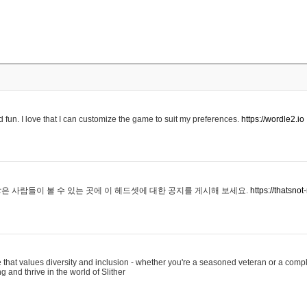
 fun. I love that I can customize the game to suit my preferences.
https://wordle2.io
은 사람들이 볼 수 있는 곳에 이 헤드셋에 대한 공지를 게시해 보세요.
https://thatsn
 that values diversity and inclusion - whether you're a seasoned veteran or a compl
g and thrive in the world of Slither