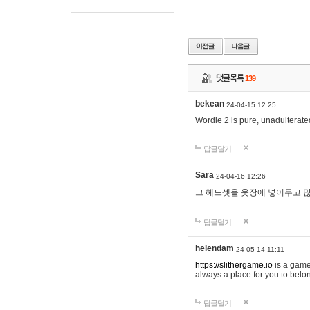
댓글목록
139
bekean
24-04-15 12:25
Wordle 2 is pure, unadulterated
답글달기
Sara
24-04-16 12:26
그 헤드셋을 옷장에 넣어두고 많
답글달기
helendam
24-05-14 11:11
https://slithergame.io
is a game
always a place for you to belon
답글달기