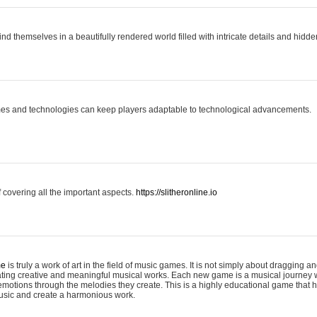
ind themselves in a beautifully rendered world filled with intricate details and hidde
es and technologies can keep players adaptable to technological advancements.
covering all the important aspects.
https://slitheronline.io
me
is truly a work of art in the field of music games. It is not simply about dragging
eating creative and meaningful musical works. Each new game is a musical journey
motions through the melodies they create. This is a highly educational game that h
usic and create a harmonious work.