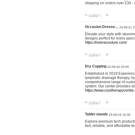
shipping on orders over £30 - 
답글달기
Occasion Dresse…
24-09-21 2
Elevate your style with stunn
designs perfect for every spec
https://rivieracouture.com/
답글달기
Dry Cupping
24-09-24 10:06
Established in 2019 Experienc
lymphatic drainage therapy, h
comprehensive range of custom
system. Our center provides a
https://www.cryotherapycentre.
답글달기
Tablet stands
24-09-24 16:36
Explore premium tech products 
fast, reliable, and affordable