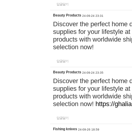
답글달기
Beauty Products
24-09-24 23:31
Discover the perfect home d
supplies for your lifestyle a
products with worldwide shi
selection now!
답글달기
Beauty Products
24-09-24 23:35
Discover the perfect home d
supplies for your lifestyle a
products with worldwide shi
selection now!
https://ghali
답글달기
Fishing knives
24-09-26 18:59