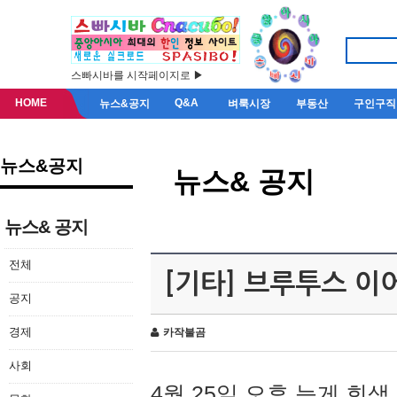
스빠시바를 시작페이지로 ▶
HOME
Q&A
뉴스&공지
벼룩시장
부동산
구인구직
뉴스&공지
뉴스& 공지
뉴스& 공지
전체
[기타] 브루투스 이
공지
경제
카작불곰
사회
4월 25일 오후 늦게 회