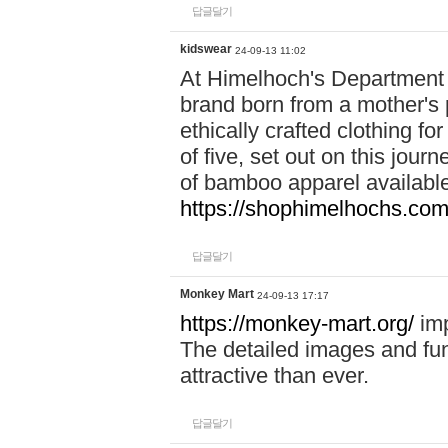
답글달기
kidswear
24-09-13 11:02
At Himelhoch's Department S
brand born from a mother's p
ethically crafted clothing fo
of five, set out on this journ
of bamboo apparel available
https://shophimelhochs.com/
답글달기
Monkey Mart
24-09-13 17:17
https://monkey-mart.org/
imp
The detailed images and f
attractive than ever.
답글달기