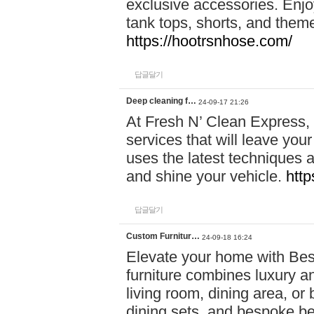
exclusive accessories. Enjoy
tank tops, shorts, and them
https://hootrsnhose.com/
답글달기
Deep cleaning f…
24-09-17 21:26
At Fresh N’ Clean Express,
services that will leave you
uses the latest techniques a
and shine your vehicle.
http
답글달기
Custom Furnitur…
24-09-18 16:24
Elevate your home with B
furniture combines luxury an
living room, dining area, o
dining sets, and bespoke b