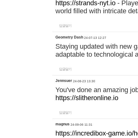
https://strands-nyt.io
- Playe
world filled with intricate d
답글달기
Geometry Dash
24-07-13 12:27
Staying updated with new g
adaptable to technological
답글달기
Jennsuer
24-08-23 13:30
You've done an amazing job 
https://slitheronline.io
답글달기
magnus
24-09-06 11:31
https://incredibox-game.io