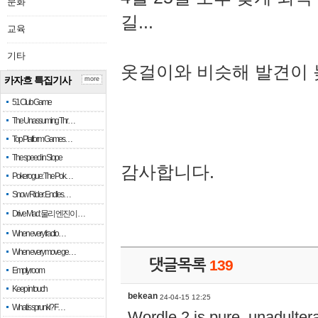
문화
길...
교육
기타
옷걸이와 비슷해 발견이 
카자흐 특집기사
more
51 Club Game
The Unassuming Thr…
Top Platform Games…
The speed in Slope
감사합니다.
Pokerogue: The Pok…
Snow Rider: Endles…
Drive Mad: 물리 엔진이 …
When every fractio…
When every move ge…
댓글목록
139
Empty room
Keep in touch
bekean
24-04-15 12:25
What is sprunki? F…
Wordle 2 is pure, unadultera