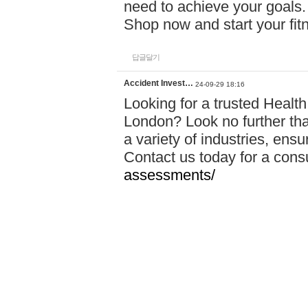
need to achieve your goals.
Shop now and start your fi
답글달기
Accident Invest…
24-09-29 18:16
Looking for a trusted Healt
London? Look no further tha
a variety of industries, ens
Contact us today for a cons
assessments/
답글달기
Statement Hoodi…
24-09-30 00:37
Comanti encourages people 
love, and feel empowered by
belief that everyone is beaut
celebration of that uniquen