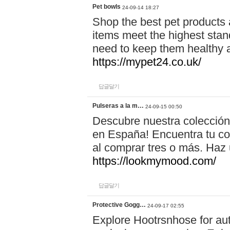
Pet bowls
24-09-14 18:27
Shop the best pet products 
items meet the highest stand
need to keep them healthy a
https://mypet24.co.uk/
답글달기
Pulseras a la m…
24-09-15 00:50
Descubre nuestra colección
en España! Encuentra tu com
al comprar tres o más. Ha
https://lookmymood.com/
답글달기
Protective Gogg…
24-09-17 02:55
Explore Hootrsnhose for aut