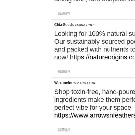
답글달기
Chia Seeds
24-09-19 20:38
Looking for 100% natural su
Our sustainably sourced po
and packed with nutrients 
now!
https://natureorigins.c
답글달기
Wax melts
24-09-20 19:56
Shop toxin-free, hand-poure
ingredients make them perfec
perfect vibe for your space.
https://www.arrowsnfeather
답글달기