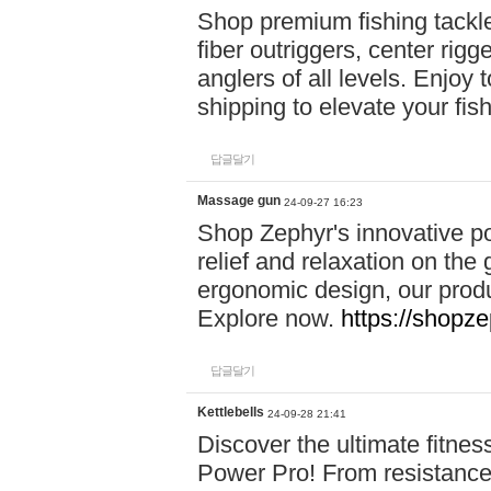
Shop premium fishing tackl
fiber outriggers, center rigg
anglers of all levels. Enjoy 
shipping to elevate your fi
답글달기
Massage gun
24-09-27 16:23
Shop Zephyr's innovative p
relief and relaxation on th
ergonomic design, our produ
Explore now.
https://shopze
답글달기
Kettlebells
24-09-28 21:41
Discover the ultimate fitn
Power Pro! From resistance