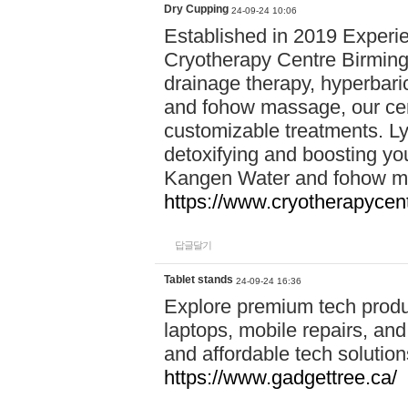
Dry Cupping
24-09-24 10:06
Established in 2019 Experie
Cryotherapy Centre Birming
drainage therapy, hyperbari
and fohow massage, our cen
customizable treatments. Ly
detoxifying and boosting y
Kangen Water and fohow mas
https://www.cryotherapycent
답글달기
Tablet stands
24-09-24 16:36
Explore premium tech produ
laptops, mobile repairs, and 
and affordable tech soluti
https://www.gadgettree.ca/