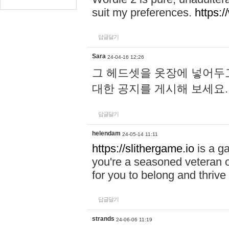
suit my preferences.
https:/
답글달기
Sara
24-04-16 12:26
그 헤드셋을 옷장에 넣어두고
대한 공지를 게시해 보세요
답글달기
helendam
24-05-14 11:11
https://slithergame.io
is a ga
you're a seasoned veteran o
for you to belong and thrive 
답글달기
strands
24-06-06 11:19