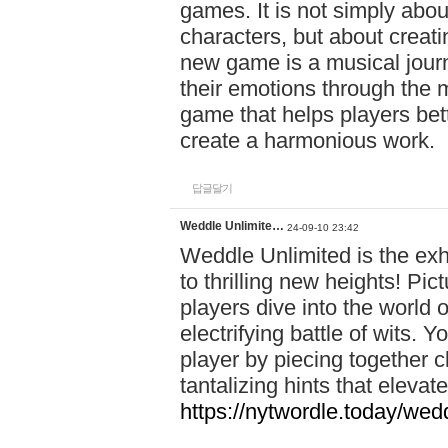
games. It is not simply abo
characters, but about creat
new game is a musical jour
their emotions through the m
game that helps players bet
create a harmonious work.
답글달기
Weddle Unlimite…
24-09-10 23:42
Weddle Unlimited is the exhi
to thrilling new heights! Pic
players dive into the world 
electrifying battle of wits.
player by piecing together c
tantalizing hints that eleva
https://nytwordle.today/wedd