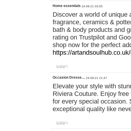
Home essentials
24-09-21 03:05
Discover a world of unique a
fragrance, ceramics & potte
bath & body products and gr
rating on Trustpilot and Goo
shop now for the perfect add
https://artandsoulhub.co.uk
답글달기
Occasion Dresse…
24-09-21 21:47
Elevate your style with stu
Riviera Couture. Enjoy free
for every special occasion.
exceptional quality like nev
답글달기