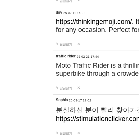
답글달기
dsv
25-02-11 16:22
https://thinkingemoji.com/.
I
for any occasion. Perfect for
답글달기
traffic rider
25-02-21 17:44
Moto Traffic Rider is a thri
superbike through a crowded
답글달기
Sophia
25-03-17 17:02
분실하신 분이 빨리 찾아가
https://stimulationclicker.co
답글달기