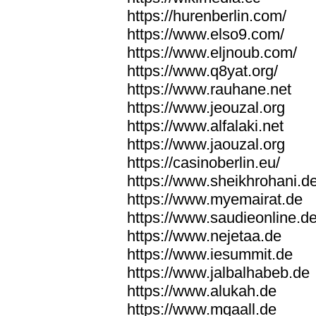
https://hurenberlin.com/
https://www.elso9.com/
https://www.eljnoub.com/
https://www.q8yat.org/
https://www.rauhane.net
https://www.jeouzal.org
https://www.alfalaki.net
https://www.jaouzal.org
https://casinoberlin.eu/
https://www.sheikhrohani.d
https://www.myemairat.de
https://www.saudieonline.d
https://www.nejetaa.de
https://www.iesummit.de
https://www.jalbalhabeb.de
https://www.alukah.de
https://www.mqaall.de