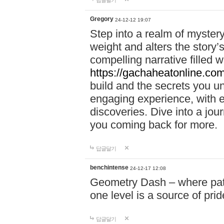
답글달기
Gregory
24-12-12 19:07
Step into a realm of myster
weight and alters the story’
compelling narrative filled w
https://gachaheatonline.co
build and the secrets you 
engaging experience, with e
discoveries. Dive into a j
you coming back for more.
답글달기
benchintense
24-12-17 12:08
Geometry Dash – where patie
one level is a source of pri
답글달기