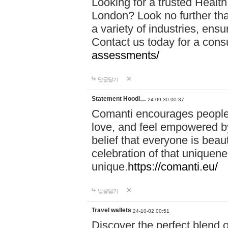
Looking for a trusted Healt
London? Look no further tha
a variety of industries, ens
Contact us today for a cons
assessments/
답글달기
Statement Hoodi…
24-09-30 00:37
Comanti encourages people 
love, and feel empowered by
belief that everyone is beaut
celebration of that uniquen
unique.
https://comanti.eu/
답글달기
Travel wallets
24-10-02 00:51
Discover the perfect blend o