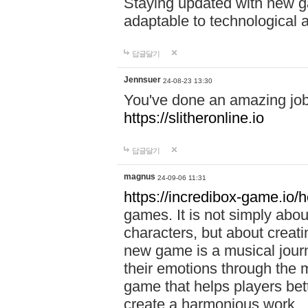
Staying updated with new g
adaptable to technological
답글달기
Jennsuer
24-08-23 13:30
You've done an amazing job 
https://slitheronline.io
답글달기
magnus
24-09-06 11:31
https://incredibox-game.io
games. It is not simply abo
characters, but about creat
new game is a musical jour
their emotions through the m
game that helps players bet
create a harmonious work.