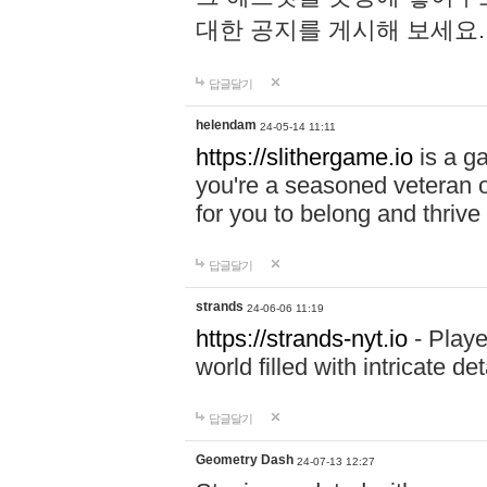
대한 공지를 게시해 보세요
답글달기
helendam
24-05-14 11:11
https://slithergame.io
is a ga
you're a seasoned veteran o
for you to belong and thrive 
답글달기
strands
24-06-06 11:19
https://strands-nyt.io
- Playe
world filled with intricate d
답글달기
Geometry Dash
24-07-13 12:27