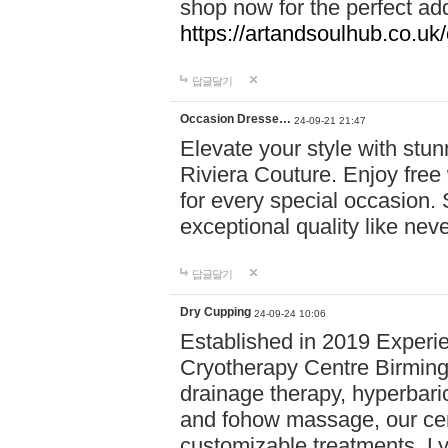
shop now for the perfect add
https://artandsoulhub.co.uk
답글달기
Occasion Dresse…
24-09-21 21:47
Elevate your style with stu
Riviera Couture. Enjoy free
for every special occasion.
exceptional quality like nev
답글달기
Dry Cupping
24-09-24 10:06
Established in 2019 Experie
Cryotherapy Centre Birming
drainage therapy, hyperbari
and fohow massage, our cen
customizable treatments. Ly