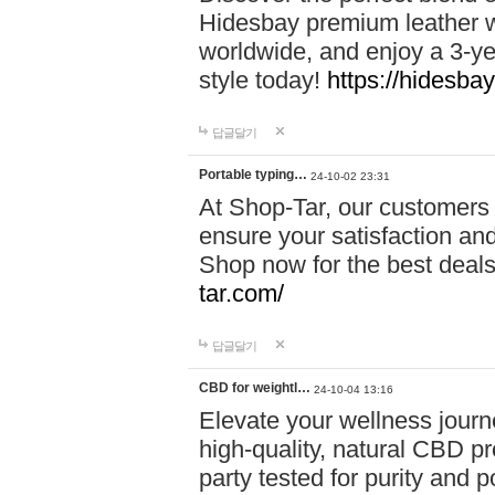
Hidesbay premium leather w
worldwide, and enjoy a 3-y
style today!
https://hidesba
답글달기
Portable typing…
24-10-02 23:31
At Shop-Tar, our customers 
ensure your satisfaction and
Shop now for the best deals 
tar.com/
답글달기
CBD for weightl…
24-10-04 13:16
Elevate your wellness journ
high-quality, natural CBD pro
party tested for purity and 