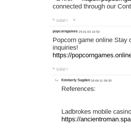
connected through our Conta
답글달기
popcorngames
25-01-03 10:53
Popcorn game online Stay c
inquiries!
https://popcorngames.onlin
답글달기
Kimberly Sugden
26-06-11 09:30
References:
Ladbrokes mobile casin
https://ancientroman.sp