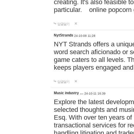
creating. It's also feasible 
particular. online po
답글달기
NytStrands
24-10-08 11:28
NYT Strands offers a unique
word search aficionado or s
game caters to all levels. Th
keeps players engaged and
답글달기
Music industry …
24-10-11 16:39
Explore the latest developm
selected thoughts and musi
Esq. With over ten years of 
transactional services for r
handling litigation and trade