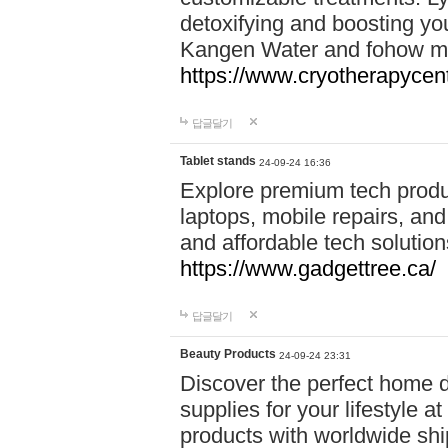
detoxifying and boosting y
Kangen Water and fohow mas
https://www.cryotherapycent
답글달기
Tablet stands
24-09-24 16:36
Explore premium tech produ
laptops, mobile repairs, and 
and affordable tech soluti
https://www.gadgettree.ca/
답글달기
Beauty Products
24-09-24 23:31
Discover the perfect home d
supplies for your lifestyle a
products with worldwide shi