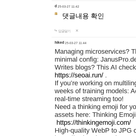
d
25-03-27 11:42
댓글내용 확인
답글달기
hiked
25-03-27 11:44
Managing microservices? T
minimal config: JanusPro.d
Writes blogs? This AI check
https://seoai.run/
.
If you’re working on multil
weeks of training models: 
real-time streaming too!
Need a thinking emoji for y
assets here: Thinking Emoji 
https://thinkingemoji.com/
High-quality WebP to JPG co