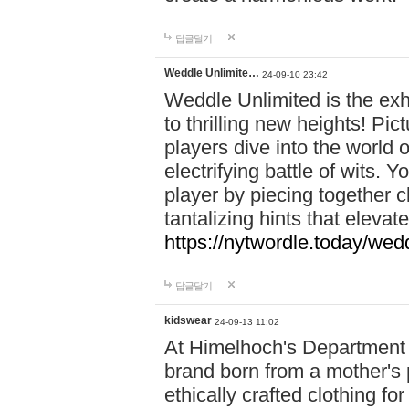
답글달기
Weddle Unlimite…
24-09-10 23:42
Weddle Unlimited is the exhi
to thrilling new heights! Pic
players dive into the world 
electrifying battle of wits.
player by piecing together c
tantalizing hints that eleva
https://nytwordle.today/wedd
답글달기
kidswear
24-09-13 11:02
At Himelhoch's Department S
brand born from a mother's p
ethically crafted clothing fo