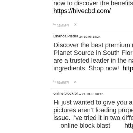
now to discover the benefi
https://hivecbd.com/
답글달기
Chanca Piedra
24-10-05 18:24
Discover the best premium n
Planet Source in South Flor
are a trusted leader in the 
ingredients. Shop now!
htt
답글달기
online block bl…
24-10-08 00:45
Hi just wanted to give you a
pictures aren’t loading proper
issue. I’ve tried it in two 
online block blast
htt