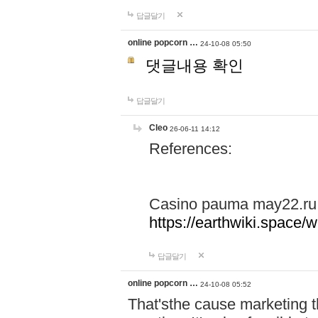
답글달기
online popcorn …
24-10-08 05:50
댓글내용 확인
답글달기
Cleo
26-06-11 14:12
References:
Casino pauma may22.ru
https://earthwiki.spac
답글달기
online popcorn …
24-10-08 05:52
That'sthe cause marketing t