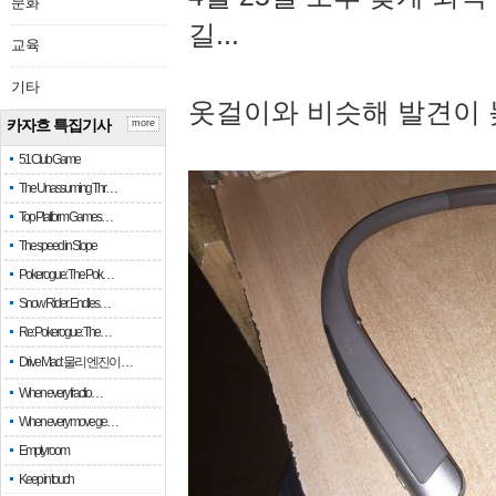
문화
길...
교육
기타
옷걸이와 비슷해 발견이 
카자흐 특집기사
more
51 Club Game
The Unassuming Thr…
Top Platform Games…
The speed in Slope
Pokerogue: The Pok…
Snow Rider: Endles…
Re: Pokerogue: The…
Drive Mad: 물리 엔진이 …
When every fractio…
When every move ge…
Empty room
Keep in touch