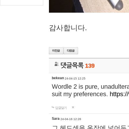
감사합니다.
댓글목록
139
bekean
24-04-15 12:25
Wordle 2 is pure, unadultera
suit my preferences.
https:/
답글달기
Sara
24-04-16 12:26
그 헤드셋을 옷장에 넣어두고