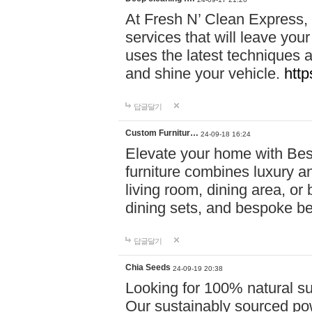
At Fresh N’ Clean Express,
services that will leave you
uses the latest techniques a
and shine your vehicle.
http
답글달기
Custom Furnitur…
24-09-18 16:24
Elevate your home with B
furniture combines luxury an
living room, dining area, o
dining sets, and bespoke b
답글달기
Chia Seeds
24-09-19 20:38
Looking for 100% natural su
Our sustainably sourced po