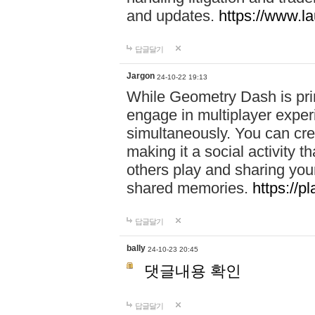
and updates.
https://www.l
답글달기
Jargon
24-10-22 19:13
While Geometry Dash is prim
engage in multiplayer exper
simultaneously. You can crea
making it a social activity
others play and sharing yo
shared memories.
https://p
답글달기
bally
24-10-23 20:45
댓글내용 확인
답글달기