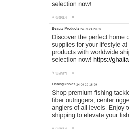
selection now!
답글달기
Beauty Products
24-09-24 23:35
Discover the perfect home d
supplies for your lifestyle a
products with worldwide shi
selection now!
https://ghali
답글달기
Fishing knives
24-09-26 18:59
Shop premium fishing tackl
fiber outriggers, center rigg
anglers of all levels. Enjoy 
shipping to elevate your fi
답글달기