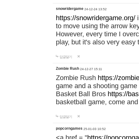
snowridergame
24-12-24 13:52
https://snowridergame.org/
i
to move using the arrow key
However, every time I overcom
play, but it's also very eas
답글달기
Zombie Rush
24-12-27 15:11
Zombie Rush
https://zombie
game and a shooting game t
Basket Ball Bros
https://ba
basketball game, come and 
답글달기
popcorngames
25-01-03 10:52
<a href = "
https://popcorng