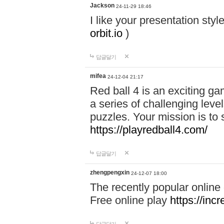
Jackson
24-11-29 18:46
I like your presentation sty
orbit.io
)
답글달기
mifea
24-12-04 21:17
Red ball 4 is an exciting g
a series of challenging leve
puzzles. Your mission is to 
https://playredball4.com/
답글달기
zhengpengxin
24-12-07 18:00
The recently popular online
Free online play
https://inc