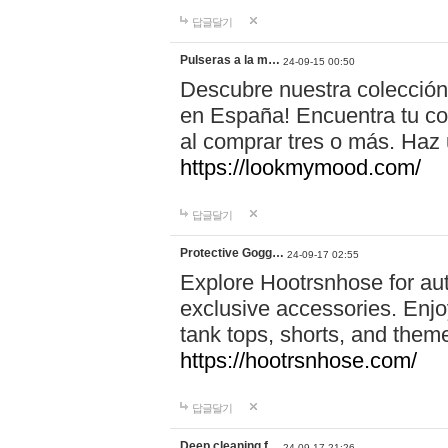
답글달기
Pulseras a la m…
24-09-15 00:50
Descubre nuestra colección
en España! Encuentra tu com
al comprar tres o más. Ha
https://lookmymood.com/
답글달기
Protective Gogg…
24-09-17 02:55
Explore Hootrsnhose for aut
exclusive accessories. Enjoy
tank tops, shorts, and them
https://hootrsnhose.com/
답글달기
Deep cleaning f…
24-09-17 21:26