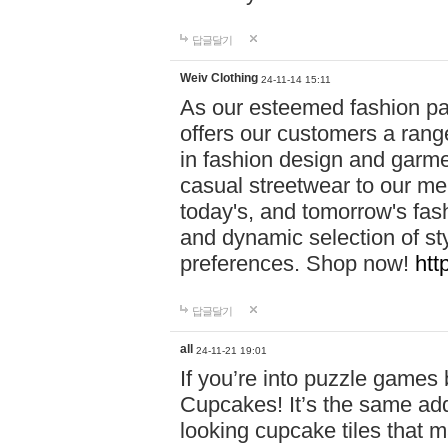
답글달기
Weiv Clothing
24-11-14 15:11
As our esteemed fashion pa
offers our customers a rang
in fashion design and garmen
casual streetwear to our me
today's, and tomorrow's fas
and dynamic selection of sty
preferences. Shop now!
htt
답글달기
all
24-11-21 19:01
If you’re into puzzle games
Cupcakes! It’s the same add
looking cupcake tiles that m