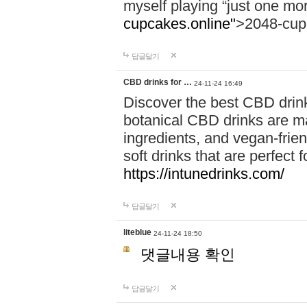
myself playing “just one mo
cupcakes.online"
>2048-cup
답글달기
CBD drinks for …
24-11-24 16:49
Discover the best CBD drink
botanical CBD drinks are ma
ingredients, and vegan-fri
soft drinks that are perfect 
https://intunedrinks.com/
답글달기
liteblue
24-11-24 18:50
댓글내용 확인
답글달기