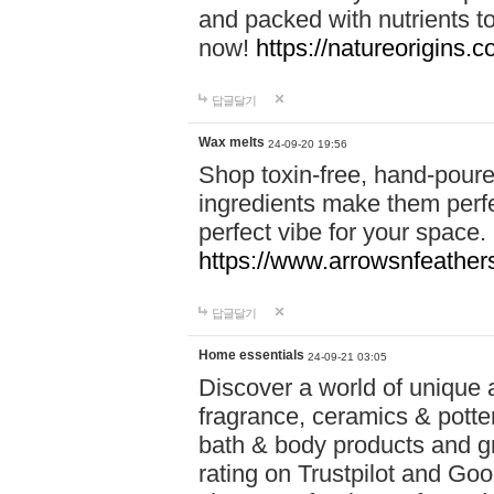
and packed with nutrients 
now!
https://natureorigins.c
답글달기
Wax melts
24-09-20 19:56
Shop toxin-free, hand-poure
ingredients make them perfec
perfect vibe for your space.
https://www.arrowsnfeather
답글달기
Home essentials
24-09-21 03:05
Discover a world of unique a
fragrance, ceramics & potte
bath & body products and gr
rating on Trustpilot and Goo