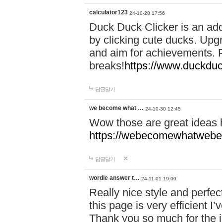
calculator123
24-10-28 17:56
Duck Duck Clicker is an ad
by clicking cute ducks. Upg
and aim for achievements. P
breaks!
https://www.duckduc
답글달기
we become what …
24-10-30 12:45
Wow those are great ideas
https://webecomewhatwebeh
답글달기
wordle answer t…
24-11-01 19:00
Really nice style and perfect
this page is very efficient 
Thank you so much for the i