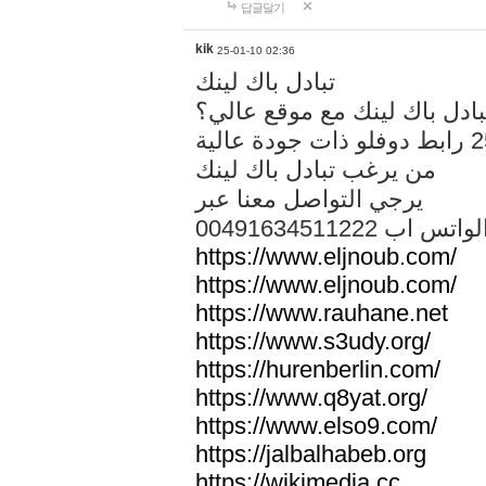
답글달기
kik
25-01-10 02:36
تبادل باك لينك
هل تريد تبادل باك لينك مع م
من يرغب تبادل باك لينك
يرجي التواصل معنا عبر
00491634511222 الواتس ا
https://www.eljnoub.com/
https://www.eljnoub.com/
https://www.rauhane.net
https://www.s3udy.org/
https://hurenberlin.com/
https://www.q8yat.org/
https://www.elso9.com/
https://jalbalhabeb.org
https://wikimedia.cc