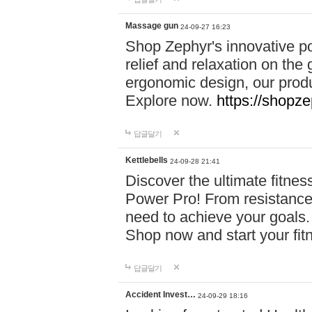
Massage gun
24-09-27 16:23
Shop Zephyr's innovative p
relief and relaxation on th
ergonomic design, our produ
Explore now.
https://shopze
답글달기
Kettlebells
24-09-28 21:41
Discover the ultimate fitn
Power Pro! From resistance
need to achieve your goals.
Shop now and start your fi
답글달기
Accident Invest…
24-09-29 18:16