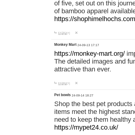
of five, set out on this journ
of bamboo apparel available
https://shophimelhochs.com/
답글달기
Monkey Mart
24-09-13 17:17
https://monkey-mart.org/
imp
The detailed images and f
attractive than ever.
답글달기
Pet bowls
24-09-14 18:27
Shop the best pet products 
items meet the highest stand
need to keep them healthy a
https://mypet24.co.uk/