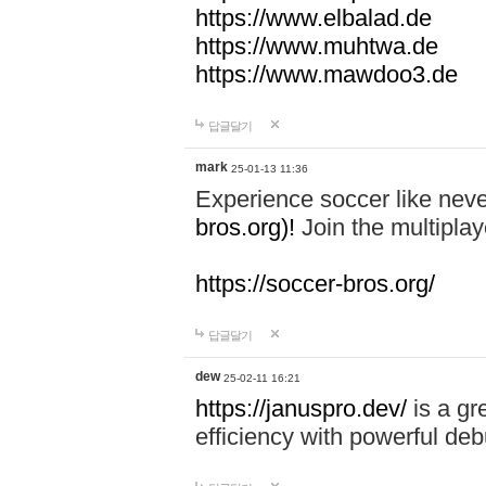
https://www.elbalad.de
https://www.muhtwa.de
https://www.mawdoo3.de
답글달기
mark
25-01-13 11:36
Experience soccer like neve
bros.org)!
Join the multiplay
https://soccer-bros.org/
답글달기
dew
25-02-11 16:21
https://januspro.dev/
is a gr
efficiency with powerful deb