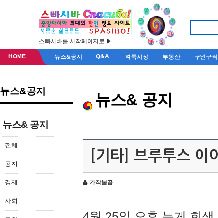
스빠시바를 시작페이지로 ▶
HOME
Q&A
뉴스&공지
벼룩시장
부동산
구인구직
뉴스&공지
뉴스& 공지
뉴스& 공지
전체
[기타] 브루투스 이
공지
경제
카작불곰
사회
4월 25일 오후 늦게 회