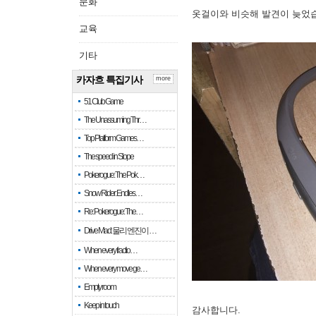
문화
옷걸이와 비슷해 발견이 늦었
교육
기타
카자흐 특집기사
more
51 Club Game
The Unassuming Thr…
Top Platform Games…
The speed in Slope
Pokerogue: The Pok…
Snow Rider: Endles…
Re: Pokerogue: The…
Drive Mad: 물리 엔진이 …
When every fractio…
When every move ge…
Empty room
Keep in touch
감사합니다.