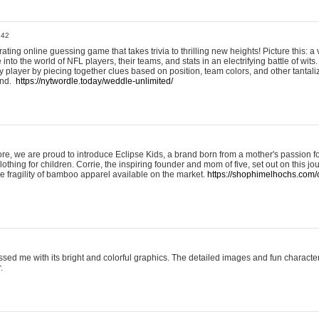
:42
ting online guessing game that takes trivia to thrilling new heights! Picture this: a v
to the world of NFL players, their teams, and stats in an electrifying battle of wits.
player by piecing together clues based on position, team colors, and other tantaliz
und.
https://nytwordle.today/weddle-unlimited/
e, we are proud to introduce Eclipse Kids, a brand born from a mother's passion for
lothing for children. Corrie, the inspiring founder and mom of five, set out on this jo
he fragility of bamboo apparel available on the market.
https://shophimelhochs.com/c
sed me with its bright and colorful graphics. The detailed images and fun charact
.