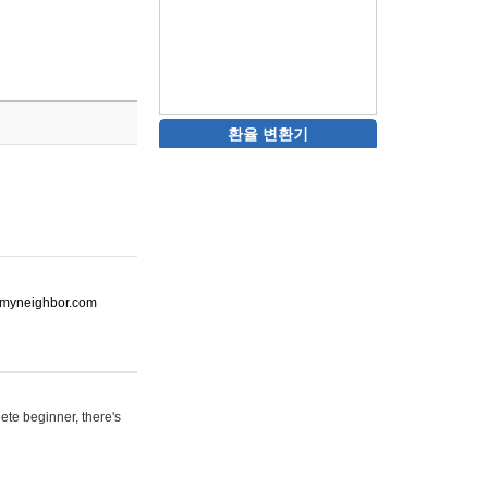
환율 변환기
ot-myneighbor.com
ete beginner, there's