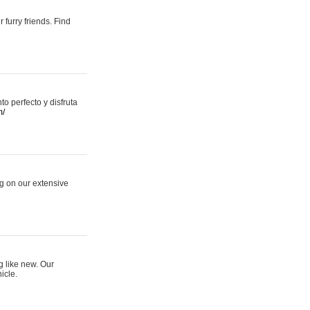
 furry friends. Find
 perfecto y disfruta
m/
ng on our extensive
g like new. Our
icle.