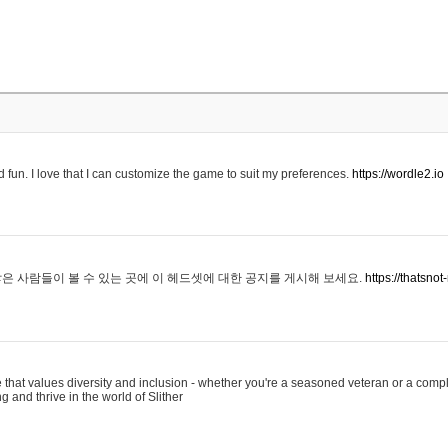
 fun. I love that I can customize the game to suit my preferences.
https://wordle2.io
은 사람들이 볼 수 있는 곳에 이 헤드셋에 대한 공지를 게시해 보세요.
https://thatsn
 that values diversity and inclusion - whether you're a seasoned veteran or a compl
g and thrive in the world of Slither