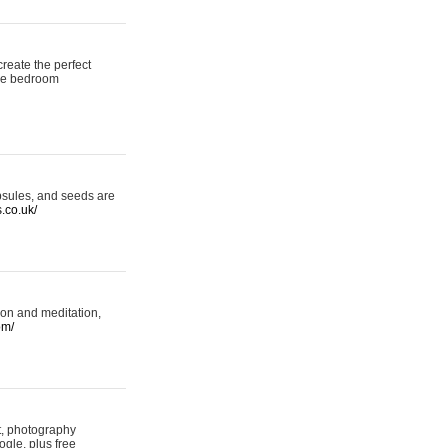
reate the perfect
oke bedroom
psules, and seeds are
s.co.uk/
ion and meditation,
om/
rt, photography
ogle, plus free