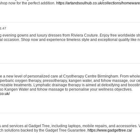
shop now for the perfect addition.
https://artandsoulhub.co.uk/collections/homeware-
1:47
ing evening gowns and luxury dresses from Riviera Couture. Enjoy free worldwide s
ial occasion. Shop now and experience timeless style and exceptional quality like n
e a new level of personalized care at Cryotherapy Centre Birmingham. From whole
yperbaric oxygen therapy, pressotherapy, kangen water, and fohow massage, our ce
izable treatments. Lymphatic drainage therapy is aimed at detoxifying and boost
lso Kangen Water and fohow massage to personalise your wellness objectives.
co.uk/
and services at Gadget Tree, including laptops, mobile repairs, and accessories. Vi
 tech solutions backed by the Gadget Tree Guarantee.
https://www.gadgettree.ca/