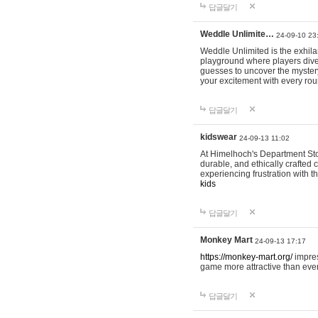
답글달기
Weddle Unlimite…
24-09-10 23
Weddle Unlimited is the exhilara
playground where players dive in
guesses to uncover the mystery 
your excitement with every ro
답글달기
kidswear
24-09-13 11:02
At Himelhoch's Department Stor
durable, and ethically crafted c
experiencing frustration with t
kids
답글달기
Monkey Mart
24-09-13 17:17
https://monkey-mart.org/
impres
game more attractive than ever
답글달기