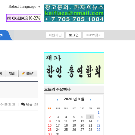
Select Language
▼
락처
회원가입
로그인
ID/PW찾기
오늘의 주요행사
2026 년 8 월
|
댓글
-04-28 21:21
139
1
2
3
4
5
6
7
8
9
10
11
12
13
14
15
16
17
18
19
20
21
22
23
24
25
26
27
28
29
30
31