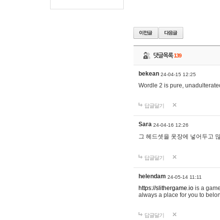
댓글목록
139
bekean
24-04-15 12:25
Wordle 2 is pure, unadulterated
답글달기
Sara
24-04-16 12:26
그 헤드셋을 옷장에 넣어두고 많
답글달기
helendam
24-05-14 11:11
https://slithergame.io
is a game
always a place for you to belon
답글달기