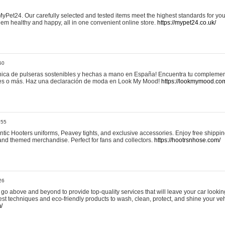
yPet24. Our carefully selected and tested items meet the highest standards for your
em healthy and happy, all in one convenient online store.
https://mypet24.co.uk/
50
ica de pulseras sostenibles y hechas a mano en España! Encuentra tu complemento
 tres o más. Haz una declaración de moda en Look My Mood!
https://lookmymood.co
:55
tic Hooters uniforms, Peavey tights, and exclusive accessories. Enjoy free shippi
, and themed merchandise. Perfect for fans and collectors.
https://hootrsnhose.com/
26
go above and beyond to provide top-quality services that will leave your car lookin
st techniques and eco-friendly products to wash, clean, protect, and shine your veh
/