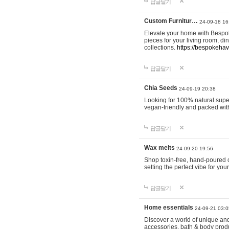
답글달기
Custom Furnitur…
24-09-18 16
Elevate your home with Bespok
pieces for your living room, d
collections.
https://bespokeha
답글달기
Chia Seeds
24-09-19 20:38
Looking for 100% natural supe
vegan-friendly and packed wit
답글달기
Wax melts
24-09-20 19:56
Shop toxin-free, hand-poured c
setting the perfect vibe for yo
답글달기
Home essentials
24-09-21 03:0
Discover a world of unique and 
accessories, bath & body produc