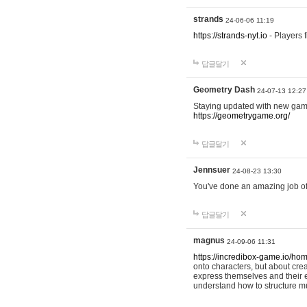
strands
24-06-06 11:19
https://strands-nyt.io
- Players f
답글달기
Geometry Dash
24-07-13 12:27
Staying updated with new gam
https://geometrygame.org/
답글달기
Jennsuer
24-08-23 13:30
You've done an amazing job of 
답글달기
magnus
24-09-06 11:31
https://incredibox-game.io/ho
onto characters, but about cr
express themselves and their e
understand how to structure m