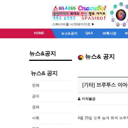
스빠시바를 시작페이지로 ▶
HOME
Q&A
뉴스&공지
벼룩시장
뉴스&공지
뉴스& 공지
뉴스& 공지
[기타] 브루투스 이
전체
공지
카작불곰
경제
사회
4월 25일 오후 늦게 회색 브