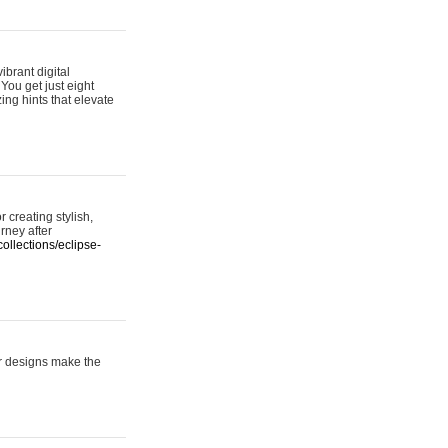
ibrant digital
 You get just eight
ing hints that elevate
 creating stylish,
urney after
ollections/eclipse-
er designs make the