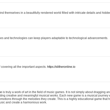
ind themselves in a beautifully rendered world filled with intricate details and hidde
es and technologies can keep players adaptable to technological advancements.
covering all the important aspects.
https://slitheronline.io
me
is truly a work of art in the field of music games. It is not simply about dragging
eating creative and meaningful musical works. Each new game is a musical journey
motions through the melodies they create. This is a highly educational game that h
usic and create a harmonious work.