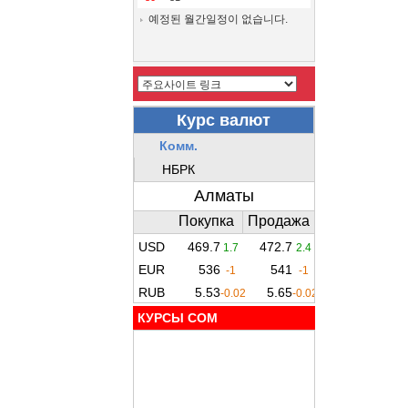
예정된 월간일정이 없습니다.
КУРСЫ COM