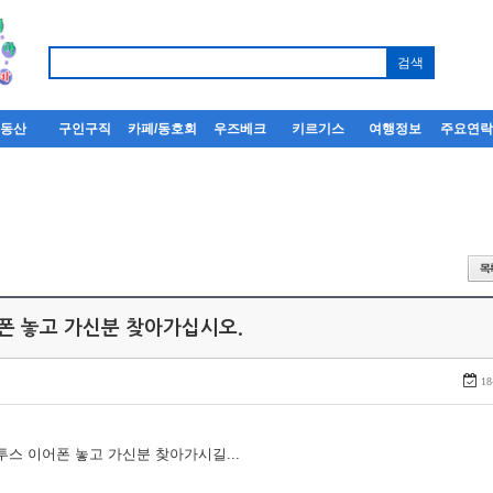
부동산
구인구직
카페/동호회
우즈베크
키르기스
여행정보
주요연
어폰 놓고 가신분 찾아가십시오.
18
루투스 이어폰 놓고 가신분 찾아가시길...