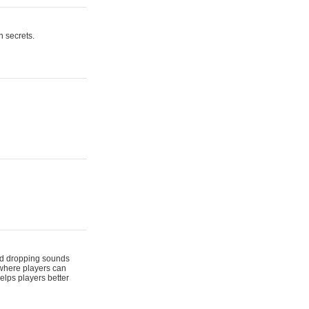
n secrets.
 and dropping sounds
 where players can
elps players better