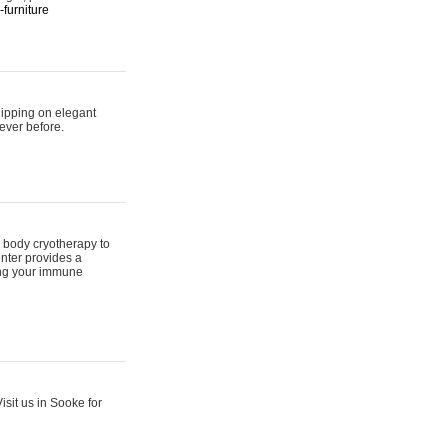
furniture
hipping on elegant
ever before.
 body cryotherapy to
nter provides a
ing your immune
sit us in Sooke for