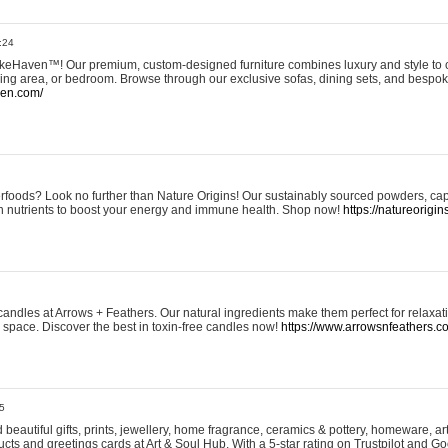
:24
eHaven™! Our premium, custom-designed furniture combines luxury and style to c
ining area, or bedroom. Browse through our exclusive sofas, dining sets, and besp
ven.com/
rfoods? Look no further than Nature Origins! Our sustainably sourced powders, ca
h nutrients to boost your energy and immune health. Shop now!
https://natureorigin
andles at Arrows + Feathers. Our natural ingredients make them perfect for relaxat
ur space. Discover the best in toxin-free candles now!
https://www.arrowsnfeathers.c
5
beautiful gifts, prints, jewellery, home fragrance, ceramics & pottery, homeware, a
ts and greetings cards at Art & Soul Hub. With a 5-star rating on Trustpilot and Go