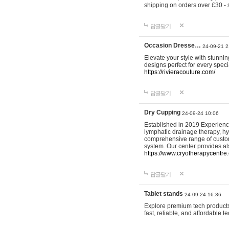
shipping on orders over £30 - 
답글달기
Occasion Dresse…
24-09-21 2
Elevate your style with stunn
designs perfect for every spec
https://rivieracouture.com/
답글달기
Dry Cupping
24-09-24 10:06
Established in 2019 Experienc
lymphatic drainage therapy, h
comprehensive range of custom
system. Our center provides a
https://www.cryotherapycentre.
답글달기
Tablet stands
24-09-24 16:36
Explore premium tech products 
fast, reliable, and affordable