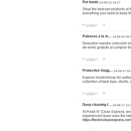
Pet bowls
24-09-14 18:27
Shop the best pet products at M
everything you need to keep th
답글달기
Pulseras a la m…
24-09-15 00:
Descubre nuestra colección ún
de envío gratuito al comprar
답글달기
Protective Gogg…
24-09-17 02
Explore Hootrsnhose for authen
collection of tank tops, shorts
답글달기
Deep cleaning f…
24-09-17 21:
At Fresh N’ Clean Express, we 
experienced team uses the late
https://freshncleanexpress.com