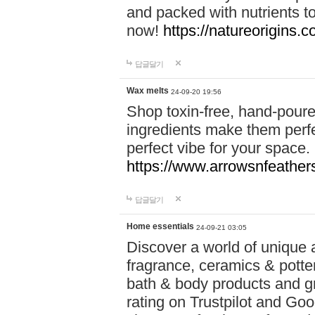
and packed with nutrients 
now!
https://natureorigins.c
답글달기
Wax melts
24-09-20 19:56
Shop toxin-free, hand-poure
ingredients make them perfec
perfect vibe for your space.
https://www.arrowsnfeather
답글달기
Home essentials
24-09-21 03:05
Discover a world of unique a
fragrance, ceramics & potte
bath & body products and gr
rating on Trustpilot and Goo