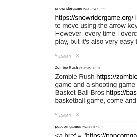
snowridergame
24-12-24 13:52
https://snowridergame.org/
i
to move using the arrow key
However, every time I overcom
play, but it's also very eas
답글달기
Zombie Rush
24-12-27 15:11
Zombie Rush
https://zombie
game and a shooting game t
Basket Ball Bros
https://ba
basketball game, come and 
답글달기
popcorngames
25-01-03 10:52
<a href = "
https://popcorng