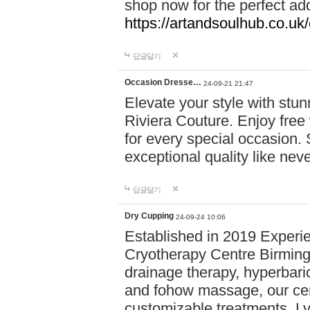
shop now for the perfect add
https://artandsoulhub.co.uk
답글달기
Occasion Dresse…
24-09-21 21:47
Elevate your style with stu
Riviera Couture. Enjoy free
for every special occasion.
exceptional quality like nev
답글달기
Dry Cupping
24-09-24 10:06
Established in 2019 Experie
Cryotherapy Centre Birming
drainage therapy, hyperbari
and fohow massage, our cen
customizable treatments. Ly