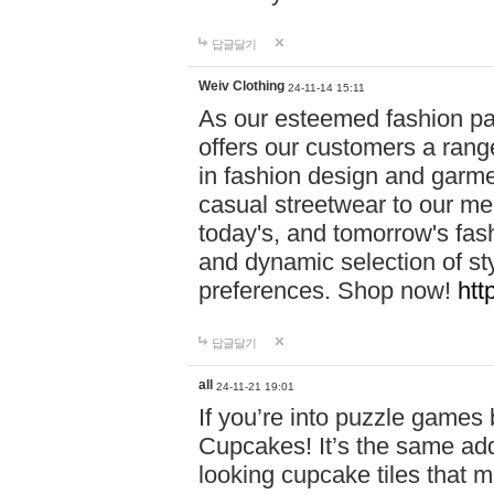
답글달기
Weiv Clothing
24-11-14 15:11
As our esteemed fashion pa
offers our customers a rang
in fashion design and garmen
casual streetwear to our me
today's, and tomorrow's fas
and dynamic selection of sty
preferences. Shop now!
htt
답글달기
all
24-11-21 19:01
If you’re into puzzle games
Cupcakes! It’s the same add
looking cupcake tiles that m