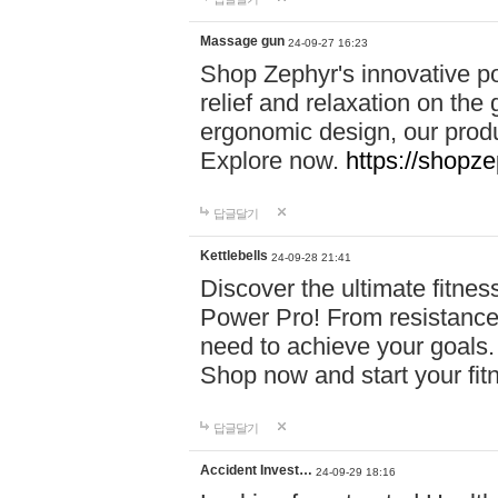
Massage gun
24-09-27 16:23
Shop Zephyr's innovative p
relief and relaxation on th
ergonomic design, our produ
Explore now.
https://shopze
답글달기
Kettlebells
24-09-28 21:41
Discover the ultimate fitn
Power Pro! From resistance
need to achieve your goals.
Shop now and start your fi
답글달기
Accident Invest…
24-09-29 18:16