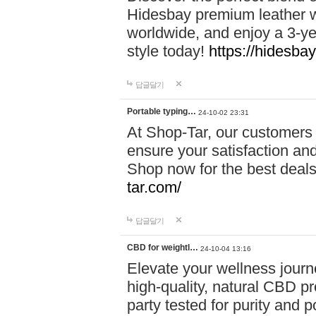
Hidesbay premium leather w
worldwide, and enjoy a 3-y
style today!
https://hidesba
답글달기
Portable typing…
24-10-02 23:31
At Shop-Tar, our customers 
ensure your satisfaction and
Shop now for the best deals 
tar.com/
답글달기
CBD for weightl…
24-10-04 13:16
Elevate your wellness journ
high-quality, natural CBD pro
party tested for purity and 