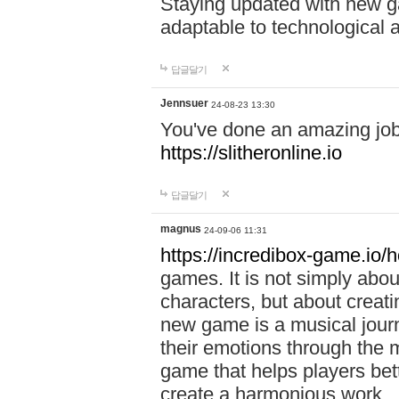
Staying updated with new g
adaptable to technological
답글달기
Jennsuer
24-08-23 13:30
You've done an amazing job 
https://slitheronline.io
답글달기
magnus
24-09-06 11:31
https://incredibox-game.io
games. It is not simply abo
characters, but about creat
new game is a musical jour
their emotions through the m
game that helps players bet
create a harmonious work.