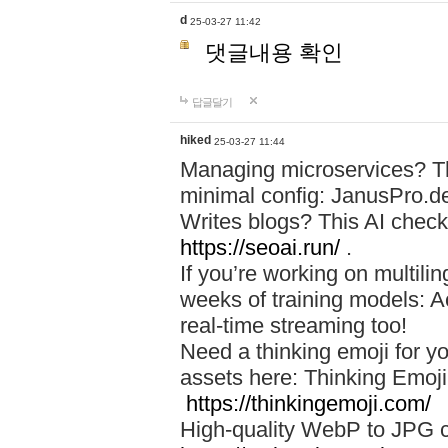
d
25-03-27 11:42
댓글내용 확인
답글달기
hiked
25-03-27 11:44
Managing microservices? T
minimal config: JanusPro.d
Writes blogs? This AI check
https://seoai.run/
.
If you’re working on multil
weeks of training models: 
real-time streaming too!
Need a thinking emoji for y
assets here: Thinking Emoji 
https://thinkingemoji.com/
High-quality WebP to JPG co