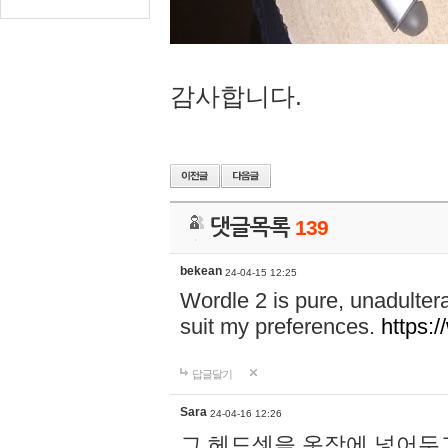
감사합니다.
댓글목록
139
bekean
24-04-15 12:25
Wordle 2 is pure, unadultera
suit my preferences.
https:/
답글달기
Sara
24-04-16 12:26
그 헤드셋을 옷장에 넣어두고