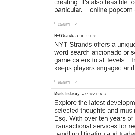
creating. It's also feasible 
particular. online po
답글달기
NytStrands
24-10-08 11:28
NYT Strands offers a unique
word search aficionado or s
game caters to all levels. Th
keeps players engaged and
답글달기
Music industry …
24-10-11 16:39
Explore the latest developm
selected thoughts and musi
Esq. With over ten years of 
transactional services for r
handling litigation and trade