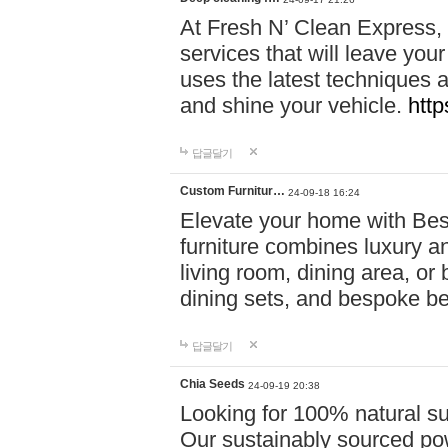
At Fresh N’ Clean Express,
services that will leave you
uses the latest techniques a
and shine your vehicle.
http
답글달기
Custom Furnitur…
24-09-18 16:24
Elevate your home with B
furniture combines luxury an
living room, dining area, o
dining sets, and bespoke b
답글달기
Chia Seeds
24-09-19 20:38
Looking for 100% natural su
Our sustainably sourced po