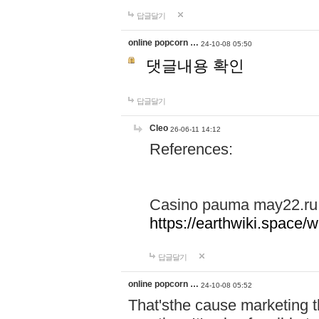
답글달기
online popcorn …
24-10-08 05:50
댓글내용 확인
답글달기
Cleo
26-06-11 14:12
References:
Casino pauma may22.ru
https://earthwiki.spac
답글달기
online popcorn …
24-10-08 05:52
That'sthe cause marketing t