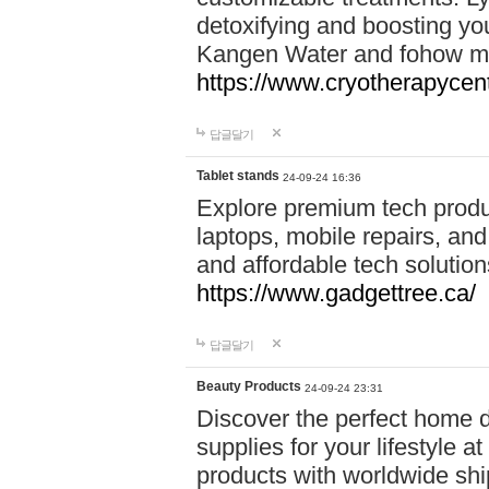
detoxifying and boosting y
Kangen Water and fohow mas
https://www.cryotherapycent
답글달기
Tablet stands
24-09-24 16:36
Explore premium tech produ
laptops, mobile repairs, and 
and affordable tech soluti
https://www.gadgettree.ca/
답글달기
Beauty Products
24-09-24 23:31
Discover the perfect home d
supplies for your lifestyle a
products with worldwide shi