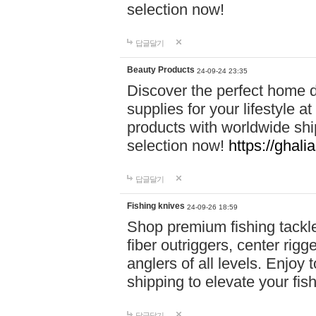
selection now!
답글달기
Beauty Products
24-09-24 23:35
Discover the perfect home d
supplies for your lifestyle a
products with worldwide shi
selection now!
https://ghali
답글달기
Fishing knives
24-09-26 18:59
Shop premium fishing tackl
fiber outriggers, center rigg
anglers of all levels. Enjoy 
shipping to elevate your fi
답글달기