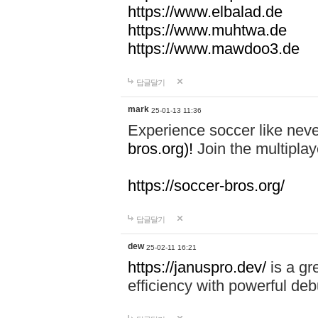
https://www.elbalad.de
https://www.muhtwa.de
https://www.mawdoo3.de
답글달기
mark
25-01-13 11:36
Experience soccer like neve
bros.org)!
Join the multiplay
https://soccer-bros.org/
답글달기
dew
25-02-11 16:21
https://januspro.dev/
is a gr
efficiency with powerful deb