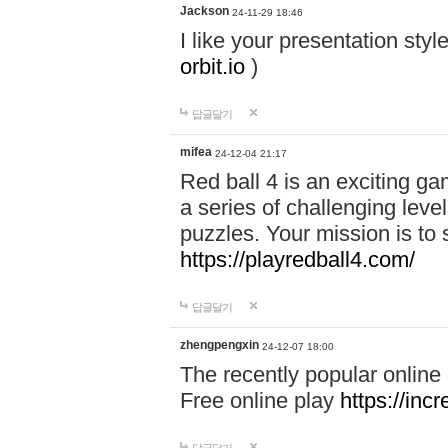
Jackson
24-11-29 18:46
I like your presentation sty
orbit.io
)
답글달기
mifea
24-12-04 21:17
Red ball 4 is an exciting g
a series of challenging leve
puzzles. Your mission is to 
https://playredball4.com/
답글달기
zhengpengxin
24-12-07 18:00
The recently popular online
Free online play
https://inc