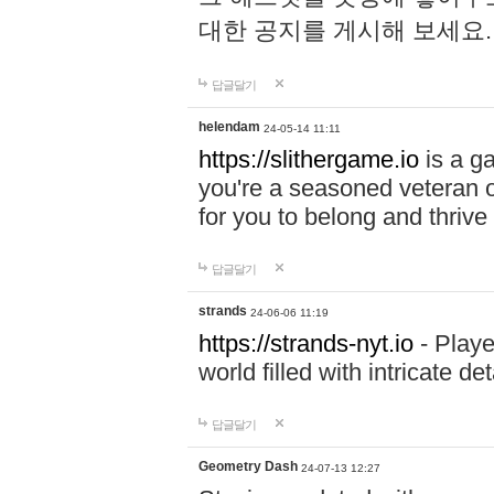
대한 공지를 게시해 보세요
답글달기
helendam
24-05-14 11:11
https://slithergame.io
is a ga
you're a seasoned veteran o
for you to belong and thrive 
답글달기
strands
24-06-06 11:19
https://strands-nyt.io
- Playe
world filled with intricate d
답글달기
Geometry Dash
24-07-13 12:27