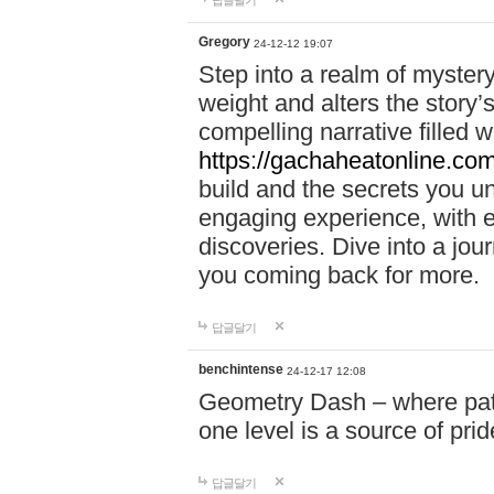
답글달기
Gregory
24-12-12 19:07
Step into a realm of myster
weight and alters the story’
compelling narrative filled w
https://gachaheatonline.co
build and the secrets you 
engaging experience, with e
discoveries. Dive into a j
you coming back for more.
답글달기
benchintense
24-12-17 12:08
Geometry Dash – where patie
one level is a source of pri
답글달기