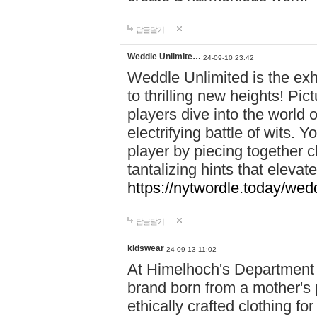
답글달기
Weddle Unlimite…
24-09-10 23:42
Weddle Unlimited is the exhi
to thrilling new heights! Pic
players dive into the world 
electrifying battle of wits.
player by piecing together c
tantalizing hints that eleva
https://nytwordle.today/wedd
답글달기
kidswear
24-09-13 11:02
At Himelhoch's Department S
brand born from a mother's p
ethically crafted clothing fo