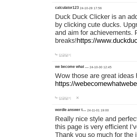
calculator123
24-10-28 17:56
Duck Duck Clicker is an ad
by clicking cute ducks. Upg
and aim for achievements. P
breaks!
https://www.duckduc
답글달기
we become what …
24-10-30 12:45
Wow those are great ideas
https://webecomewhatwebeh
답글달기
wordle answer t…
24-11-01 19:00
Really nice style and perfect
this page is very efficient 
Thank you so much for the i