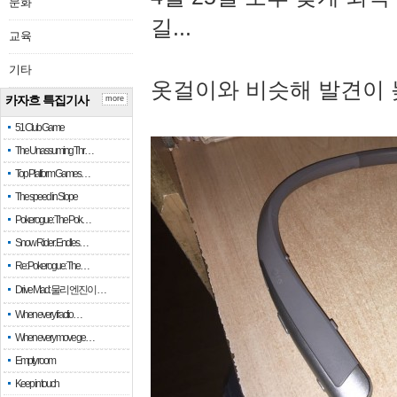
문화
길...
교육
기타
옷걸이와 비슷해 발견이 
카자흐 특집기사
more
51 Club Game
The Unassuming Thr…
Top Platform Games…
The speed in Slope
Pokerogue: The Pok…
Snow Rider: Endles…
Re: Pokerogue: The…
Drive Mad: 물리 엔진이 …
When every fractio…
When every move ge…
Empty room
Keep in touch