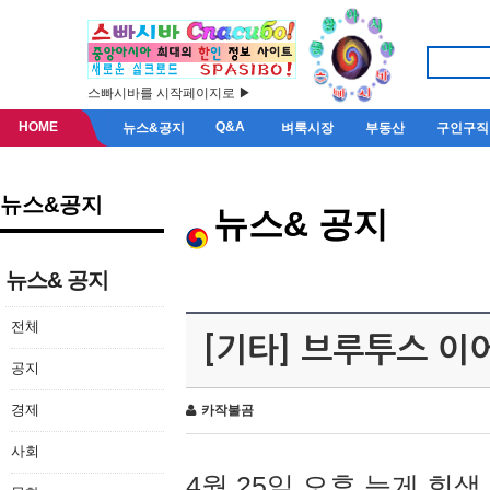
스빠시바를 시작페이지로 ▶
HOME
Q&A
뉴스&공지
벼룩시장
부동산
구인구직
뉴스&공지
뉴스& 공지
뉴스& 공지
전체
[기타] 브루투스 이
공지
경제
카작불곰
사회
4월 25일 오후 늦게 회