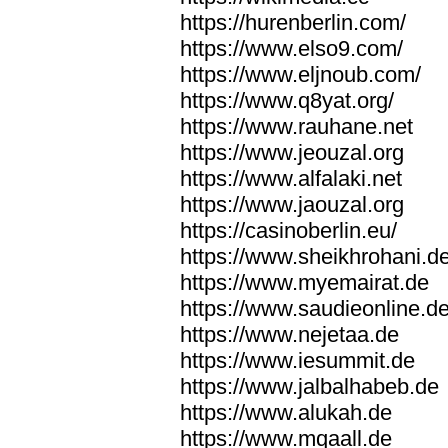
https://hurenberlin.com/
https://www.elso9.com/
https://www.eljnoub.com/
https://www.q8yat.org/
https://www.rauhane.net
https://www.jeouzal.org
https://www.alfalaki.net
https://www.jaouzal.org
https://casinoberlin.eu/
https://www.sheikhrohani.d
https://www.myemairat.de
https://www.saudieonline.d
https://www.nejetaa.de
https://www.iesummit.de
https://www.jalbalhabeb.de
https://www.alukah.de
https://www.mqaall.de