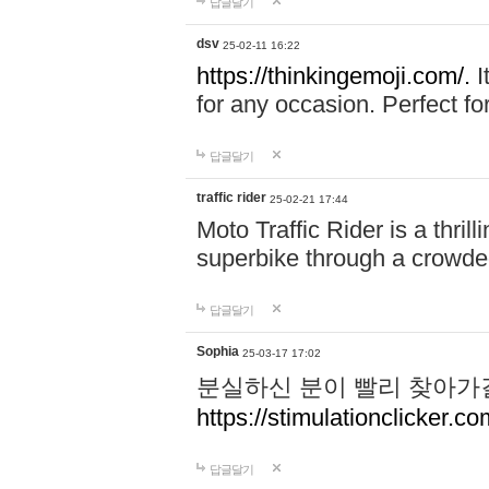
답글달기
dsv
25-02-11 16:22
https://thinkingemoji.com/.
I
for any occasion. Perfect for
답글달기
traffic rider
25-02-21 17:44
Moto Traffic Rider is a thri
superbike through a crowded
답글달기
Sophia
25-03-17 17:02
분실하신 분이 빨리 찾아가
https://stimulationclicker.co
답글달기