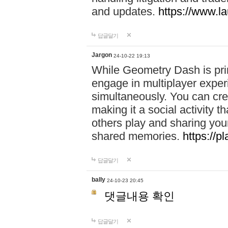
and updates.
https://www.l
답글달기
Jargon
24-10-22 19:13
While Geometry Dash is prim
engage in multiplayer exper
simultaneously. You can crea
making it a social activity
others play and sharing yo
shared memories.
https://p
답글달기
bally
24-10-23 20:45
댓글내용 확인
답글달기