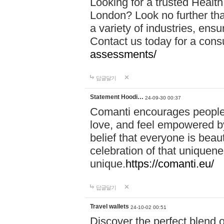
Looking for a trusted Healt
London? Look no further tha
a variety of industries, ens
Contact us today for a cons
assessments/
답글달기
Statement Hoodi…
24-09-30 00:37
Comanti encourages people 
love, and feel empowered by
belief that everyone is beaut
celebration of that uniquen
unique.
https://comanti.eu/
답글달기
Travel wallets
24-10-02 00:51
Discover the perfect blend o