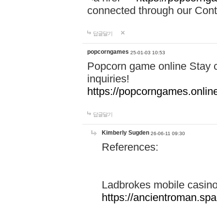
connected through our Conta
답글달기
popcorngames
25-01-03 10:53
Popcorn game online Stay c
inquiries!
https://popcorngames.onlin
답글달기
Kimberly Sugden
26-06-11 09:30
References:
Ladbrokes mobile casin
https://ancientroman.sp