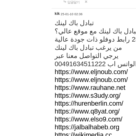
답글달기
kik
25-01-10 02:36
تبادل باك لينك
هل تريد تبادل باك لينك مع م
من يرغب تبادل باك لينك
يرجي التواصل معنا عبر
00491634511222 الواتس ا
https://www.eljnoub.com/
https://www.eljnoub.com/
https://www.rauhane.net
https://www.s3udy.org/
https://hurenberlin.com/
https://www.q8yat.org/
https://www.elso9.com/
https://jalbalhabeb.org
https://wikimedia.cc