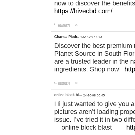
now to discover the benefi
https://hivecbd.com/
답글달기
Chanca Piedra
24-10-05 18:24
Discover the best premium n
Planet Source in South Flor
are a trusted leader in the 
ingredients. Shop now!
htt
답글달기
online block bl…
24-10-08 00:45
Hi just wanted to give you a
pictures aren’t loading proper
issue. I’ve tried it in two 
online block blast
htt