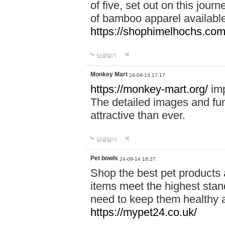
of five, set out on this journ
of bamboo apparel available
https://shophimelhochs.com/
답글달기
Monkey Mart
24-09-13 17:17
https://monkey-mart.org/
imp
The detailed images and f
attractive than ever.
답글달기
Pet bowls
24-09-14 18:27
Shop the best pet products 
items meet the highest stand
need to keep them healthy a
https://mypet24.co.uk/