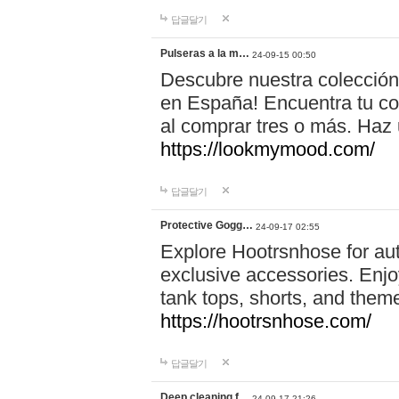
답글달기
Pulseras a la m…
24-09-15 00:50
Descubre nuestra colección
en España! Encuentra tu com
al comprar tres o más. Ha
https://lookmymood.com/
답글달기
Protective Gogg…
24-09-17 02:55
Explore Hootrsnhose for aut
exclusive accessories. Enjoy
tank tops, shorts, and them
https://hootrsnhose.com/
답글달기
Deep cleaning f…
24-09-17 21:26