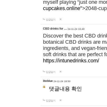
myself playing “just one mo
cupcakes.online"
>2048-cup
답글달기
CBD drinks for …
24-11-24 16:49
Discover the best CBD drink
botanical CBD drinks are ma
ingredients, and vegan-fri
soft drinks that are perfect 
https://intunedrinks.com/
답글달기
liteblue
24-11-24 18:50
댓글내용 확인
답글달기