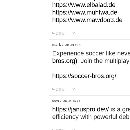
https://www.elbalad.de
https://www.muhtwa.de
https://www.mawdoo3.de
답글달기
mark
25-01-13 11:36
Experience soccer like neve
bros.org)!
Join the multiplay
https://soccer-bros.org/
답글달기
dew
25-02-11 16:21
https://januspro.dev/
is a gr
efficiency with powerful deb