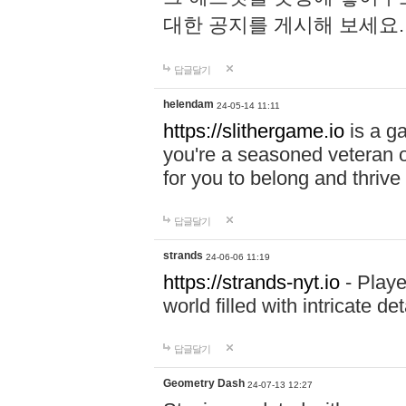
대한 공지를 게시해 보세요
답글달기
helendam
24-05-14 11:11
https://slithergame.io
is a ga
you're a seasoned veteran o
for you to belong and thrive 
답글달기
strands
24-06-06 11:19
https://strands-nyt.io
- Playe
world filled with intricate d
답글달기
Geometry Dash
24-07-13 12:27