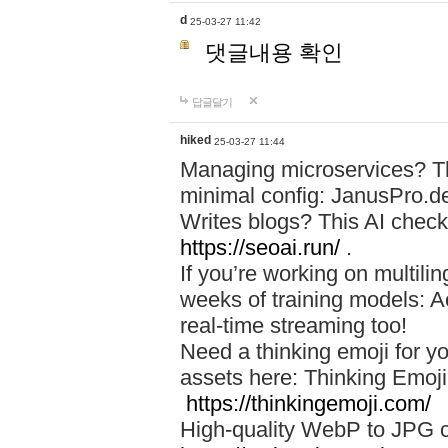
d
25-03-27 11:42
댓글내용 확인
답글달기
hiked
25-03-27 11:44
Managing microservices? T
minimal config: JanusPro.d
Writes blogs? This AI check
https://seoai.run/
.
If you’re working on multil
weeks of training models: 
real-time streaming too!
Need a thinking emoji for y
assets here: Thinking Emoji 
https://thinkingemoji.com/
High-quality WebP to JPG co