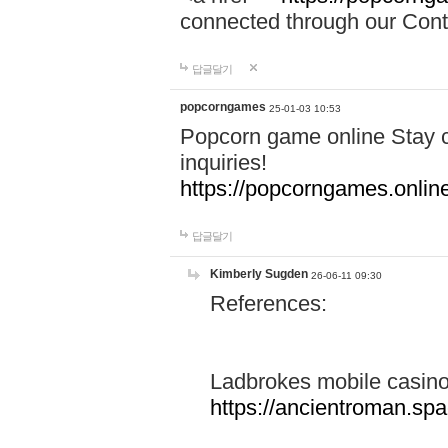
connected through our Conta
답글달기
popcorngames
25-01-03 10:53
Popcorn game online Stay c
inquiries!
https://popcorngames.onlin
답글달기
Kimberly Sugden
26-06-11 09:30
References:
Ladbrokes mobile casin
https://ancientroman.sp