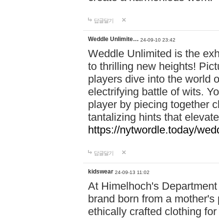
답글달기
Weddle Unlimite…
24-09-10 23:42
Weddle Unlimited is the exhi
to thrilling new heights! Pic
players dive into the world 
electrifying battle of wits.
player by piecing together c
tantalizing hints that eleva
https://nytwordle.today/wedd
답글달기
kidswear
24-09-13 11:02
At Himelhoch's Department S
brand born from a mother's p
ethically crafted clothing fo