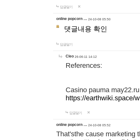
답글달기
online popcorn …
24-10-08 05:50
댓글내용 확인
답글달기
Cleo
26-06-11 14:12
References:
Casino pauma may22.ru
https://earthwiki.spac
답글달기
online popcorn …
24-10-08 05:52
That'sthe cause marketing t