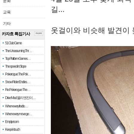
문화
길...
교육
기타
옷걸이와 비슷해 발견이 
카자흐 특집기사
more
51 Club Game
The Unassuming Thr…
Top Platform Games…
The speed in Slope
Pokerogue: The Pok…
Snow Rider: Endles…
Re: Pokerogue: The…
Drive Mad: 물리 엔진이 …
When every fractio…
When every move ge…
Empty room
Keep in touch