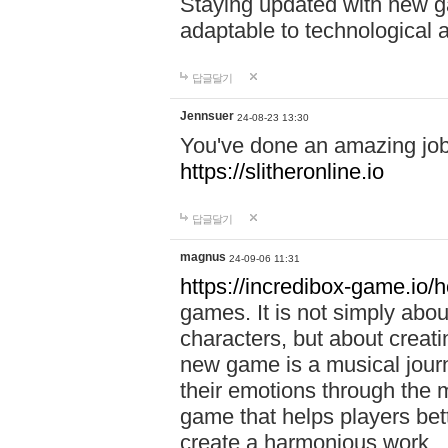
Staying updated with new g
adaptable to technological
답글달기
Jennsuer
24-08-23 13:30
You've done an amazing job 
https://slitheronline.io
답글달기
magnus
24-09-06 11:31
https://incredibox-game.io
games. It is not simply abo
characters, but about creat
new game is a musical jour
their emotions through the m
game that helps players bet
create a harmonious work.