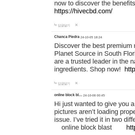
now to discover the benefi
https://hivecbd.com/
답글달기
Chanca Piedra
24-10-05 18:24
Discover the best premium n
Planet Source in South Flor
are a trusted leader in the 
ingredients. Shop now!
htt
답글달기
online block bl…
24-10-08 00:45
Hi just wanted to give you a
pictures aren’t loading proper
issue. I’ve tried it in two 
online block blast
htt