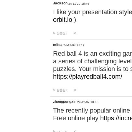
Jackson
24-11-29 18:46
I like your presentation sty
orbit.io
)
답글달기
mifea
24-12-04 21:17
Red ball 4 is an exciting g
a series of challenging leve
puzzles. Your mission is to 
https://playredball4.com/
답글달기
zhengpengxin
24-12-07 18:00
The recently popular online
Free online play
https://inc