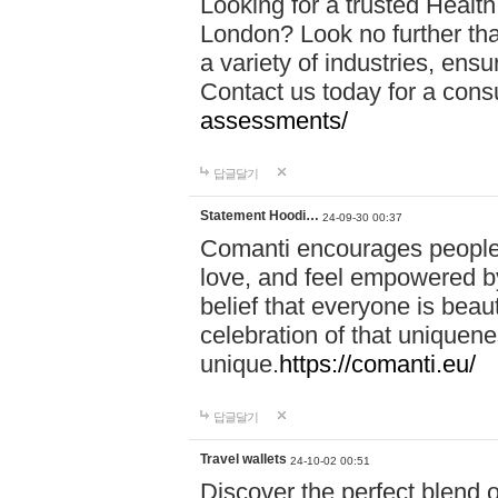
Looking for a trusted Healt
London? Look no further tha
a variety of industries, ens
Contact us today for a cons
assessments/
답글달기
Statement Hoodi…
24-09-30 00:37
Comanti encourages people 
love, and feel empowered by
belief that everyone is beaut
celebration of that uniquen
unique.
https://comanti.eu/
답글달기
Travel wallets
24-10-02 00:51
Discover the perfect blend o