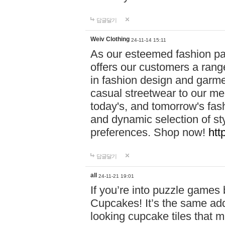
답글달기
Weiv Clothing
24-11-14 15:11
As our esteemed fashion pa
offers our customers a rang
in fashion design and garmen
casual streetwear to our me
today's, and tomorrow's fas
and dynamic selection of sty
preferences. Shop now!
htt
답글달기
all
24-11-21 19:01
If you’re into puzzle games
Cupcakes! It’s the same add
looking cupcake tiles that m