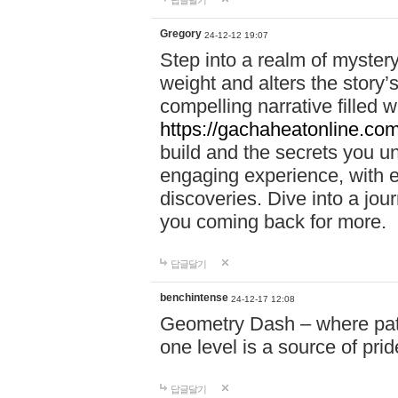
답글달기
Gregory
24-12-12 19:07
Step into a realm of myster
weight and alters the story’
compelling narrative filled w
https://gachaheatonline.co
build and the secrets you 
engaging experience, with e
discoveries. Dive into a j
you coming back for more.
답글달기
benchintense
24-12-17 12:08
Geometry Dash – where patie
one level is a source of pri
답글달기