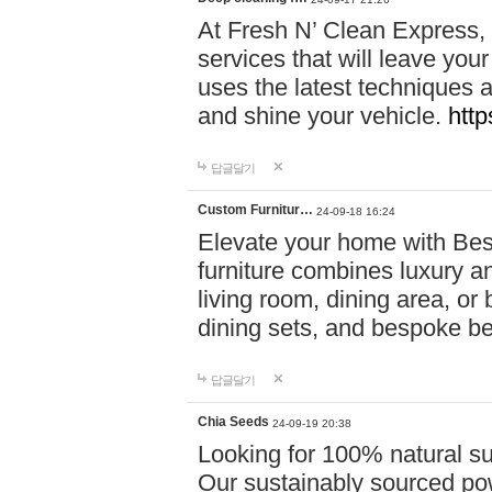
At Fresh N’ Clean Express,
services that will leave you
uses the latest techniques a
and shine your vehicle.
http
답글달기
Custom Furnitur…
24-09-18 16:24
Elevate your home with B
furniture combines luxury an
living room, dining area, o
dining sets, and bespoke b
답글달기
Chia Seeds
24-09-19 20:38
Looking for 100% natural su
Our sustainably sourced po