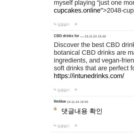
myself playing “just one mo
cupcakes.online"
>2048-cup
답글달기
CBD drinks for …
24-11-24 16:49
Discover the best CBD drink
botanical CBD drinks are ma
ingredients, and vegan-fri
soft drinks that are perfect 
https://intunedrinks.com/
답글달기
liteblue
24-11-24 18:50
댓글내용 확인
답글달기