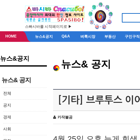
스빠시바를 시작페이지로 ▶
HOME
Q&A
뉴스&공지
벼룩시장
부동산
구인구직
뉴스&공지
뉴스& 공지
뉴스& 공지
전체
[기타] 브루투스 이
공지
경제
카작불곰
사회
4월 25일 오후 늦게 회