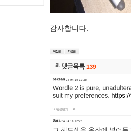
감사합니다.
댓글목록
139
bekean
24-04-15 12:25
Wordle 2 is pure, unadultera
suit my preferences.
https:/
답글달기
Sara
24-04-16 12:26
그 헤드셋을 옷장에 넣어두고