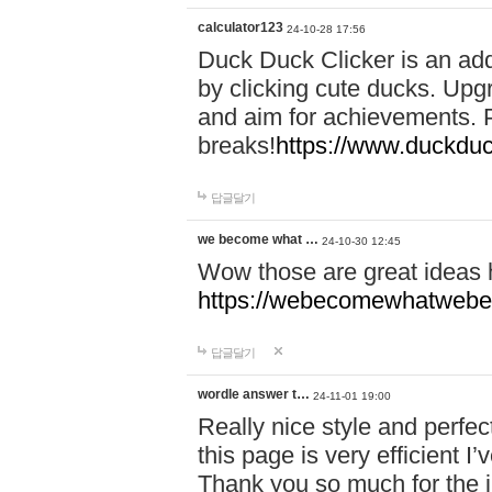
calculator123
24-10-28 17:56
Duck Duck Clicker is an ad
by clicking cute ducks. Upg
and aim for achievements. P
breaks!
https://www.duckduc
답글달기
we become what …
24-10-30 12:45
Wow those are great ideas
https://webecomewhatwebeh
답글달기
wordle answer t…
24-11-01 19:00
Really nice style and perfect
this page is very efficient 
Thank you so much for the i