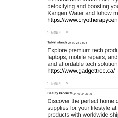
detoxifying and boosting y
Kangen Water and fohow mas
https://www.cryotherapycent
답글달기
Tablet stands
24-09-24 16:36
Explore premium tech produ
laptops, mobile repairs, and 
and affordable tech soluti
https://www.gadgettree.ca/
답글달기
Beauty Products
24-09-24 23:31
Discover the perfect home d
supplies for your lifestyle a
products with worldwide shi