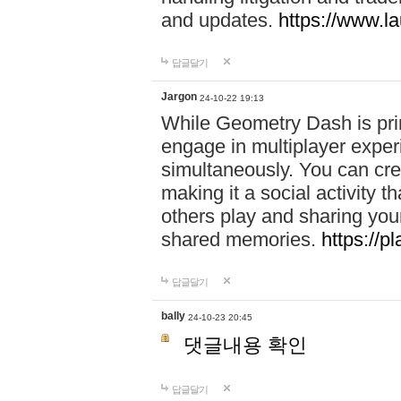
and updates.
https://www.l
답글달기
Jargon
24-10-22 19:13
While Geometry Dash is prim
engage in multiplayer exper
simultaneously. You can crea
making it a social activity
others play and sharing yo
shared memories.
https://p
답글달기
bally
24-10-23 20:45
댓글내용 확인
답글달기