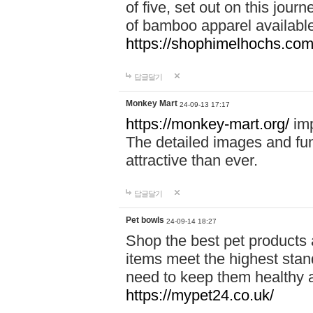
of five, set out on this journ
of bamboo apparel available
https://shophimelhochs.com/
답글달기
Monkey Mart
24-09-13 17:17
https://monkey-mart.org/
imp
The detailed images and f
attractive than ever.
답글달기
Pet bowls
24-09-14 18:27
Shop the best pet products 
items meet the highest stand
need to keep them healthy a
https://mypet24.co.uk/