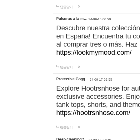
답글달기
Pulseras a la m…
24-09-15 00:50
Descubre nuestra colección
en España! Encuentra tu com
al comprar tres o más. Ha
https://lookmymood.com/
답글달기
Protective Gogg…
24-09-17 02:55
Explore Hootrsnhose for aut
exclusive accessories. Enjoy
tank tops, shorts, and them
https://hootrsnhose.com/
답글달기
Deep cleaning f…
24-09-17 21:26