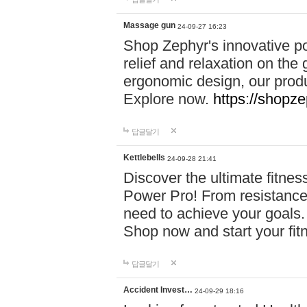
Massage gun
24-09-27 16:23
Shop Zephyr's innovative p
relief and relaxation on th
ergonomic design, our produ
Explore now.
https://shopze
답글달기
Kettlebells
24-09-28 21:41
Discover the ultimate fitn
Power Pro! From resistance
need to achieve your goals.
Shop now and start your fi
답글달기
Accident Invest…
24-09-29 18:16