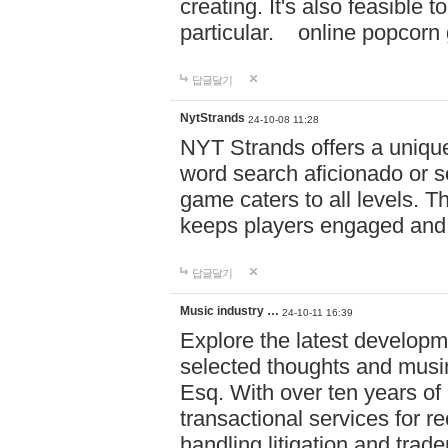
creating. It's also feasible 
particular. online po
답글달기
NytStrands
24-10-08 11:28
NYT Strands offers a unique
word search aficionado or s
game caters to all levels. Th
keeps players engaged and
답글달기
Music industry …
24-10-11 16:39
Explore the latest developm
selected thoughts and musi
Esq. With over ten years of 
transactional services for r
handling litigation and trade