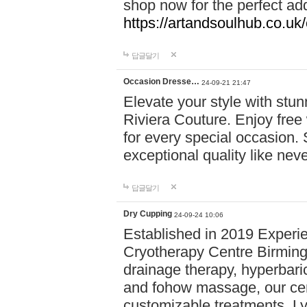
shop now for the perfect add
https://artandsoulhub.co.uk
답글달기
Occasion Dresse…
24-09-21 21:47
Elevate your style with stu
Riviera Couture. Enjoy free
for every special occasion.
exceptional quality like nev
답글달기
Dry Cupping
24-09-24 10:06
Established in 2019 Experie
Cryotherapy Centre Birming
drainage therapy, hyperbari
and fohow massage, our cen
customizable treatments. Ly