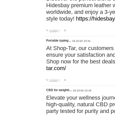
Hidesbay premium leather w
worldwide, and enjoy a 3-y
style today!
https://hidesba
답글달기
Portable typing…
24-10-02 23:31
At Shop-Tar, our customers 
ensure your satisfaction and
Shop now for the best deals 
tar.com/
답글달기
CBD for weightl…
24-10-04 13:16
Elevate your wellness journ
high-quality, natural CBD pro
party tested for purity and 