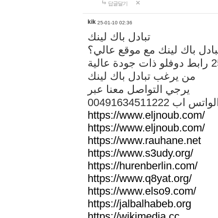
답글달기
kik
25-01-10 02:36
تبادل باك لينك
هل تريد تبادل باك لينك مع م
من يرغب تبادل باك لينك
يرجي التواصل معنا عبر
00491634511222 الواتس ا
https://www.eljnoub.com/
https://www.eljnoub.com/
https://www.rauhane.net
https://www.s3udy.org/
https://hurenberlin.com/
https://www.q8yat.org/
https://www.elso9.com/
https://jalbalhabeb.org
https://wikimedia.cc