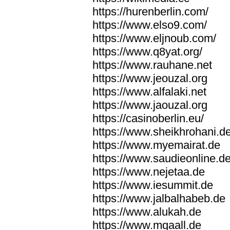
https://hurenberlin.com/
https://www.elso9.com/
https://www.eljnoub.com/
https://www.q8yat.org/
https://www.rauhane.net
https://www.jeouzal.org
https://www.alfalaki.net
https://www.jaouzal.org
https://casinoberlin.eu/
https://www.sheikhrohani.d
https://www.myemairat.de
https://www.saudieonline.d
https://www.nejetaa.de
https://www.iesummit.de
https://www.jalbalhabeb.de
https://www.alukah.de
https://www.mqaall.de