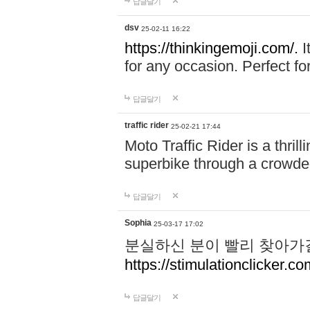
답글달기
dsv
25-02-11 16:22
https://thinkingemoji.com/.
I
for any occasion. Perfect for
답글달기
traffic rider
25-02-21 17:44
Moto Traffic Rider is a thri
superbike through a crowded
답글달기
Sophia
25-03-17 17:02
분실하신 분이 빨리 찾아가
https://stimulationclicker.co
답글달기