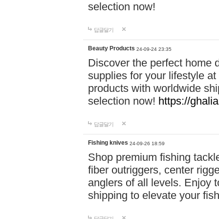
selection now!
답글달기
Beauty Products
24-09-24 23:35
Discover the perfect home d
supplies for your lifestyle a
products with worldwide shi
selection now!
https://ghali
답글달기
Fishing knives
24-09-26 18:59
Shop premium fishing tackl
fiber outriggers, center rigg
anglers of all levels. Enjoy 
shipping to elevate your fi
답글달기