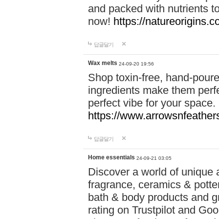
and packed with nutrients 
now!
https://natureorigins.c
답글달기
Wax melts
24-09-20 19:56
Shop toxin-free, hand-poure
ingredients make them perfec
perfect vibe for your space.
https://www.arrowsnfeather
답글달기
Home essentials
24-09-21 03:05
Discover a world of unique a
fragrance, ceramics & potte
bath & body products and gr
rating on Trustpilot and Goo