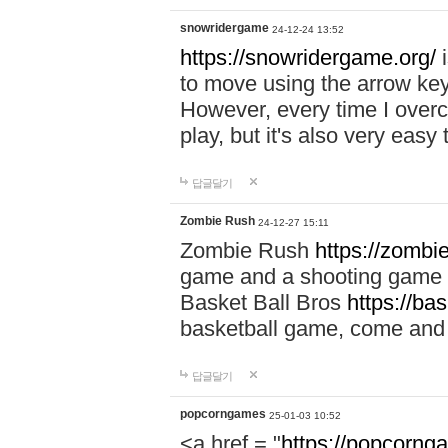
snowridergame
24-12-24 13:52
https://snowridergame.org/
i
to move using the arrow key
However, every time I overcom
play, but it's also very eas
답글달기
Zombie Rush
24-12-27 15:11
Zombie Rush
https://zombie
game and a shooting game t
Basket Ball Bros
https://ba
basketball game, come and 
답글달기
popcorngames
25-01-03 10:52
<a href = "
https://popcorng