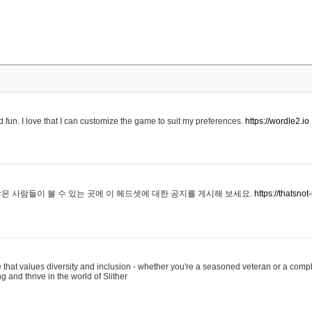
 fun. I love that I can customize the game to suit my preferences.
https://wordle2.io
은 사람들이 볼 수 있는 곳에 이 헤드셋에 대한 공지를 게시해 보세요.
https://thatsn
 that values diversity and inclusion - whether you're a seasoned veteran or a compl
g and thrive in the world of Slither