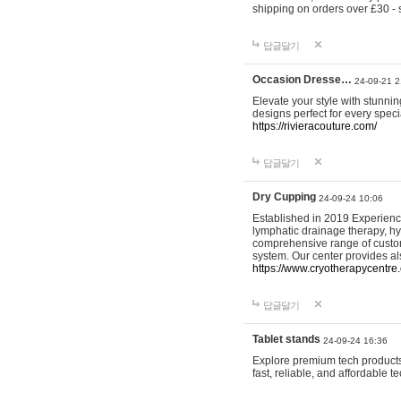
shipping on orders over £30 - 
답글달기
Occasion Dresse…
24-09-21 2
Elevate your style with stunn
designs perfect for every spec
https://rivieracouture.com/
답글달기
Dry Cupping
24-09-24 10:06
Established in 2019 Experienc
lymphatic drainage therapy, h
comprehensive range of custom
system. Our center provides a
https://www.cryotherapycentre.
답글달기
Tablet stands
24-09-24 16:36
Explore premium tech products 
fast, reliable, and affordable