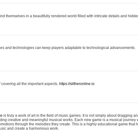
ind themselves in a beautifully rendered world filled with intricate details and hidde
es and technologies can keep players adaptable to technological advancements.
covering all the important aspects.
https://slitheronline.io
me
is truly a work of art in the field of music games. It is not simply about dragging
eating creative and meaningful musical works. Each new game is a musical journey
motions through the melodies they create. This is a highly educational game that h
usic and create a harmonious work.