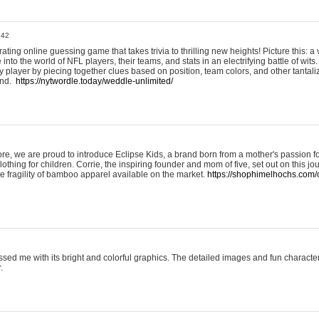
:42
ting online guessing game that takes trivia to thrilling new heights! Picture this: a v
to the world of NFL players, their teams, and stats in an electrifying battle of wits.
player by piecing together clues based on position, team colors, and other tantaliz
und.
https://nytwordle.today/weddle-unlimited/
e, we are proud to introduce Eclipse Kids, a brand born from a mother's passion for
lothing for children. Corrie, the inspiring founder and mom of five, set out on this jo
he fragility of bamboo apparel available on the market.
https://shophimelhochs.com/c
sed me with its bright and colorful graphics. The detailed images and fun charact
.