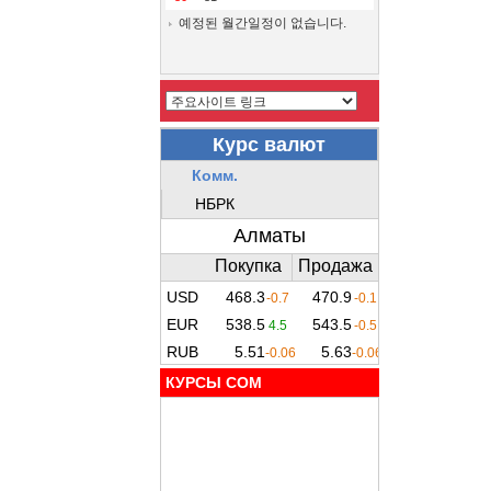
예정된 월간일정이 없습니다.
КУРСЫ COM