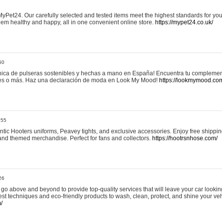
yPet24. Our carefully selected and tested items meet the highest standards for your
em healthy and happy, all in one convenient online store.
https://mypet24.co.uk/
50
ica de pulseras sostenibles y hechas a mano en España! Encuentra tu complemento
 tres o más. Haz una declaración de moda en Look My Mood!
https://lookmymood.co
:55
tic Hooters uniforms, Peavey tights, and exclusive accessories. Enjoy free shippi
, and themed merchandise. Perfect for fans and collectors.
https://hootrsnhose.com/
26
go above and beyond to provide top-quality services that will leave your car lookin
st techniques and eco-friendly products to wash, clean, protect, and shine your veh
/