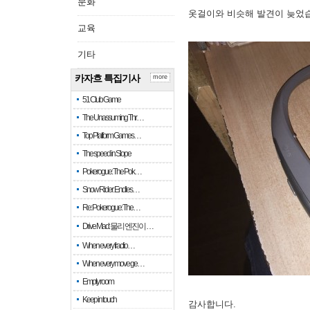
문화
옷걸이와 비슷해 발견이 늦었
교육
기타
카자흐 특집기사
more
51 Club Game
The Unassuming Thr…
Top Platform Games…
The speed in Slope
Pokerogue: The Pok…
Snow Rider: Endles…
Re: Pokerogue: The…
Drive Mad: 물리 엔진이 …
When every fractio…
When every move ge…
Empty room
Keep in touch
감사합니다.