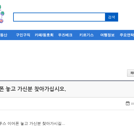
부동산
구인구직
카페/동호회
우즈베크
키르기스
여행정보
주요연
어폰 놓고 가신분 찾아가십시오.
18
루투스 이어폰 놓고 가신분 찾아가시길...