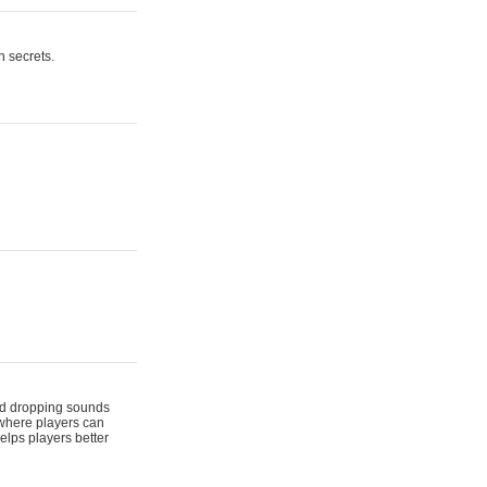
n secrets.
 and dropping sounds
 where players can
elps players better