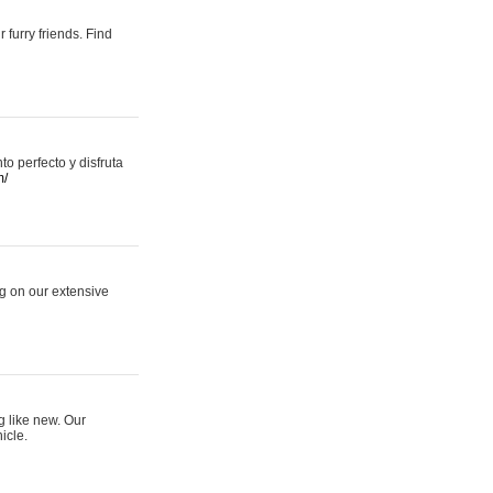
 furry friends. Find
 perfecto y disfruta
m/
ng on our extensive
g like new. Our
icle.