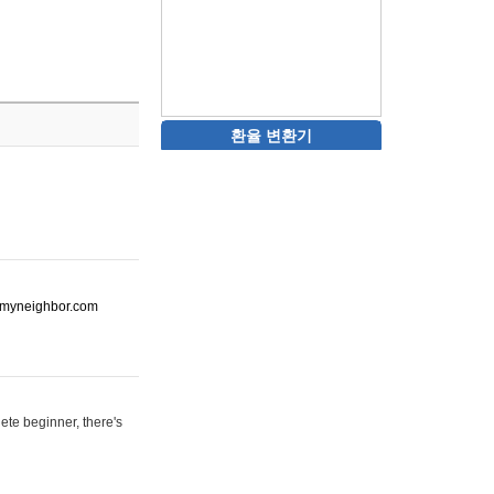
환율 변환기
ot-myneighbor.com
ete beginner, there's