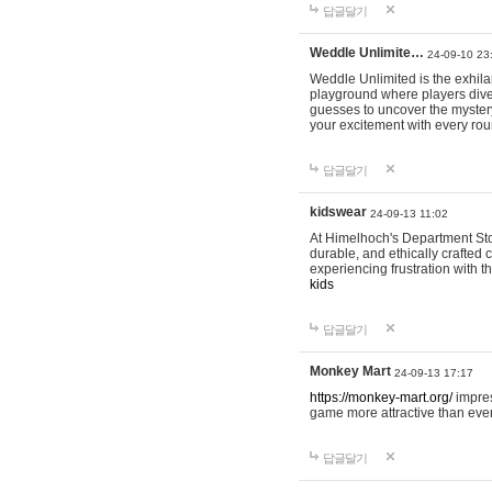
답글달기
Weddle Unlimite…
24-09-10 23
Weddle Unlimited is the exhilara
playground where players dive in
guesses to uncover the mystery 
your excitement with every ro
답글달기
kidswear
24-09-13 11:02
At Himelhoch's Department Stor
durable, and ethically crafted c
experiencing frustration with t
kids
답글달기
Monkey Mart
24-09-13 17:17
https://monkey-mart.org/
impres
game more attractive than ever
답글달기