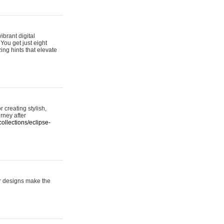
ibrant digital
 You get just eight
ing hints that elevate
 creating stylish,
urney after
ollections/eclipse-
er designs make the