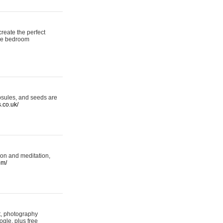
reate the perfect
oke bedroom
psules, and seeds are
s.co.uk/
ion and meditation,
om/
rt, photography
ogle, plus free