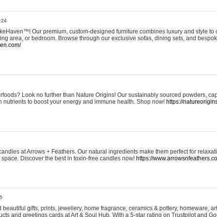
:24
eHaven™! Our premium, custom-designed furniture combines luxury and style to c
ining area, or bedroom. Browse through our exclusive sofas, dining sets, and besp
ven.com/
rfoods? Look no further than Nature Origins! Our sustainably sourced powders, ca
h nutrients to boost your energy and immune health. Shop now!
https://natureorigin
andles at Arrows + Feathers. Our natural ingredients make them perfect for relaxat
ur space. Discover the best in toxin-free candles now!
https://www.arrowsnfeathers.c
5
beautiful gifts, prints, jewellery, home fragrance, ceramics & pottery, homeware, a
ts and greetings cards at Art & Soul Hub. With a 5-star rating on Trustpilot and Go