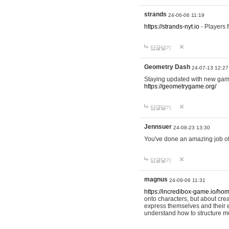
strands
24-06-06 11:19
https://strands-nyt.io
- Players f
답글달기
Geometry Dash
24-07-13 12:27
Staying updated with new gam
https://geometrygame.org/
답글달기
Jennsuer
24-08-23 13:30
You've done an amazing job of 
답글달기
magnus
24-09-06 11:31
https://incredibox-game.io/ho
onto characters, but about cr
express themselves and their e
understand how to structure m