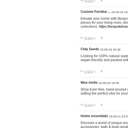
답글달기
Custom Furnitur…
24-09-18 16
Elevate your home with Bespok
pieces for your living room, d
collections.
https://bespokeha
답글달기
Chia Seeds
24-09-19 20:38
Looking for 100% natural supe
vegan-friendly and packed wit
답글달기
Wax melts
24-09-20 19:56
Shop toxin-free, hand-poured c
setting the perfect vibe for yo
답글달기
Home essentials
24-09-21 03:0
Discover a world of unique and 
accessories, bath & body produc