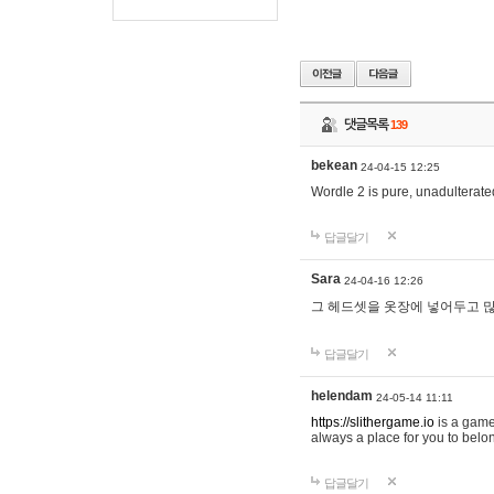
댓글목록
139
bekean
24-04-15 12:25
Wordle 2 is pure, unadulterated
답글달기
Sara
24-04-16 12:26
그 헤드셋을 옷장에 넣어두고 많
답글달기
helendam
24-05-14 11:11
https://slithergame.io
is a game
always a place for you to belon
답글달기