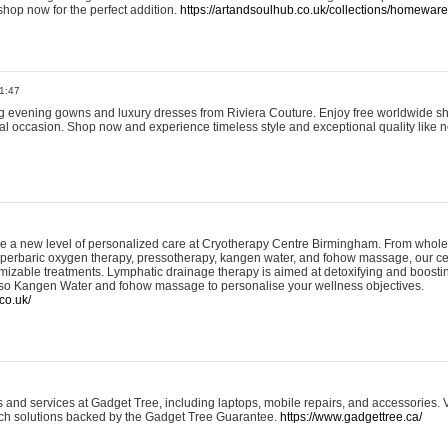
shop now for the perfect addition.
https://artandsoulhub.co.uk/collections/homeware-
1:47
ing evening gowns and luxury dresses from Riviera Couture. Enjoy free worldwide s
ial occasion. Shop now and experience timeless style and exceptional quality like n
e a new level of personalized care at Cryotherapy Centre Birmingham. From whole
yperbaric oxygen therapy, pressotherapy, kangen water, and fohow massage, our ce
izable treatments. Lymphatic drainage therapy is aimed at detoxifying and boost
lso Kangen Water and fohow massage to personalise your wellness objectives.
co.uk/
and services at Gadget Tree, including laptops, mobile repairs, and accessories. Vi
 tech solutions backed by the Gadget Tree Guarantee.
https://www.gadgettree.ca/