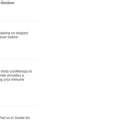
furniture
hipping on elegant
ever before.
 body cryotherapy to
nter provides a
ing your immune
sit us in Sooke for