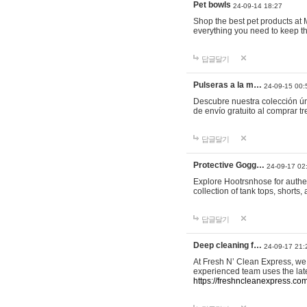
Pet bowls
24-09-14 18:27
Shop the best pet products at M
everything you need to keep th
답글달기
Pulseras a la m…
24-09-15 00:
Descubre nuestra colección ún
de envío gratuito al comprar
답글달기
Protective Gogg…
24-09-17 02
Explore Hootrsnhose for authen
collection of tank tops, shorts
답글달기
Deep cleaning f…
24-09-17 21:
At Fresh N’ Clean Express, we 
experienced team uses the late
https://freshncleanexpress.com