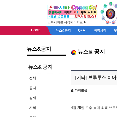
스빠시바를 시작페이지로 ▶
HOME
Q&A
뉴스&공지
벼룩시장
뉴스&공지
뉴스& 공지
뉴스& 공지
[기타] 브루투스 이
전체
공지
카작불곰
경제
사회
4월 25일 오후 늦게 회색 브