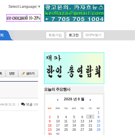
Select Language
▼
락처
회원가입
로그인
ID/PW찾기
오늘의 주요행사
2026 년 8 월
|
댓글
-04-28 21:21
139
1
2
3
4
5
6
7
8
9
10
11
12
13
14
15
16
17
18
19
20
21
22
23
24
25
26
27
28
29
30
31